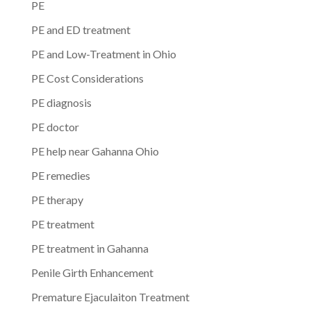
PE
PE and ED treatment
PE and Low-Treatment in Ohio
PE Cost Considerations
PE diagnosis
PE doctor
PE help near Gahanna Ohio
PE remedies
PE therapy
PE treatment
PE treatment in Gahanna
Penile Girth Enhancement
Premature Ejaculaiton Treatment