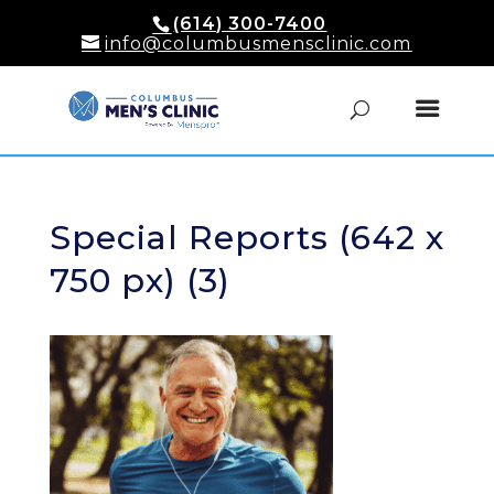
(614) 300-7400
info@columbusmensclinic.com
Special Reports (642 x
750 px) (3)