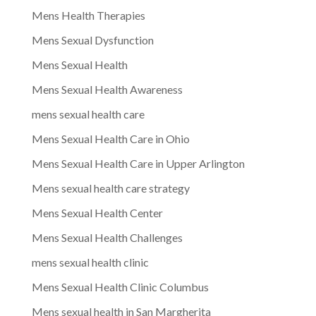
Mens Health Therapies
Mens Sexual Dysfunction
Mens Sexual Health
Mens Sexual Health Awareness
mens sexual health care
Mens Sexual Health Care in Ohio
Mens Sexual Health Care in Upper Arlington
Mens sexual health care strategy
Mens Sexual Health Center
Mens Sexual Health Challenges
mens sexual health clinic
Mens Sexual Health Clinic Columbus
Mens sexual health in San Margherita