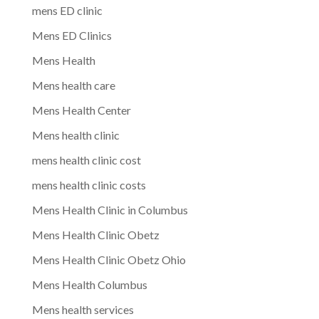
mens ED clinic
Mens ED Clinics
Mens Health
Mens health care
Mens Health Center
Mens health clinic
mens health clinic cost
mens health clinic costs
Mens Health Clinic in Columbus
Mens Health Clinic Obetz
Mens Health Clinic Obetz Ohio
Mens Health Columbus
Mens health services