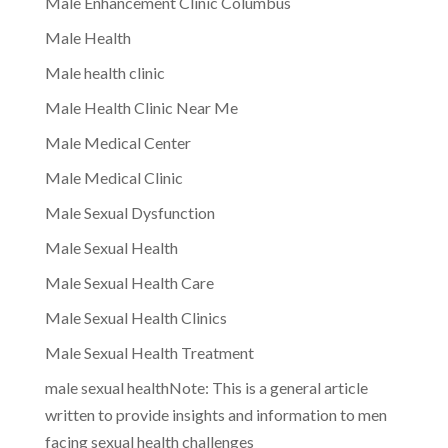
Male Enhancement Clinic Columbus
Male Health
Male health clinic
Male Health Clinic Near Me
Male Medical Center
Male Medical Clinic
Male Sexual Dysfunction
Male Sexual Health
Male Sexual Health Care
Male Sexual Health Clinics
Male Sexual Health Treatment
male sexual healthNote: This is a general article
written to provide insights and information to men
facing sexual health challenges