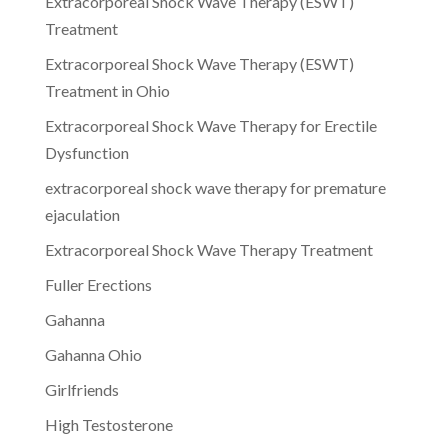
Extracorporeal Shock Wave Therapy (ESWT)
Treatment
Extracorporeal Shock Wave Therapy (ESWT)
Treatment in Ohio
Extracorporeal Shock Wave Therapy for Erectile
Dysfunction
extracorporeal shock wave therapy for premature
ejaculation
Extracorporeal Shock Wave Therapy Treatment
Fuller Erections
Gahanna
Gahanna Ohio
Girlfriends
High Testosterone