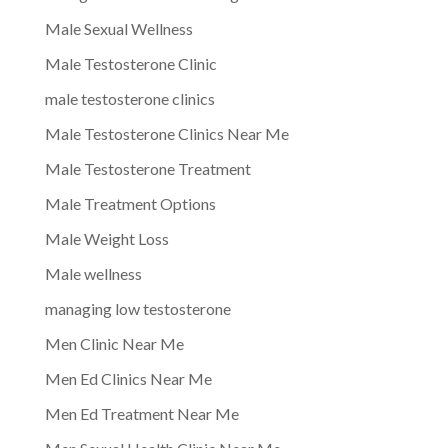
Male Sexual Wellness
Male Testosterone Clinic
male testosterone clinics
Male Testosterone Clinics Near Me
Male Testosterone Treatment
Male Treatment Options
Male Weight Loss
Male wellness
managing low testosterone
Men Clinic Near Me
Men Ed Clinics Near Me
Men Ed Treatment Near Me