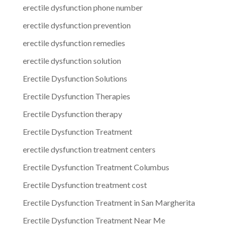
erectile dysfunction phone number
erectile dysfunction prevention
erectile dysfunction remedies
erectile dysfunction solution
Erectile Dysfunction Solutions
Erectile Dysfunction Therapies
Erectile Dysfunction therapy
Erectile Dysfunction Treatment
erectile dysfunction treatment centers
Erectile Dysfunction Treatment Columbus
Erectile Dysfunction treatment cost
Erectile Dysfunction Treatment in San Margherita
Erectile Dysfunction Treatment Near Me