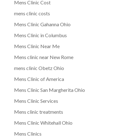
Mens Clinic Cost
mens clinic costs
Mens Clinic Gahanna Ohio
Mens Clinic in Columbus
Mens Clinic Near Me
Mens clinic near New Rome
mens clinic Obetz Ohio
Mens Clinic of America
Mens Clinic San Margherita Ohio
Mens Clinic Services
Mens clinic treatments
Mens Clinic Whitehall Ohio
Mens Clinics