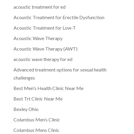
acoustic treatment for ed
Acoustic Treatment for Erectile Dysfunction
Acoustic Treatment for Low-T
Acoustic Wave Therapy
Acoustic Wave Therapy (AWT)
acoustic wave therapy for ed
Advanced treatment options for sexual health
challenges
Best Men's Health Clinic Near Me
Best Trt Clinic Near Me
Bexley Ohio
Columbus Men’s Clinic
Columbus Mens Clinic