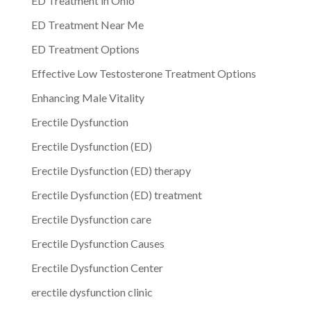
ED Treatment in Ohio
ED Treatment Near Me
ED Treatment Options
Effective Low Testosterone Treatment Options
Enhancing Male Vitality
Erectile Dysfunction
Erectile Dysfunction (ED)
Erectile Dysfunction (ED) therapy
Erectile Dysfunction (ED) treatment
Erectile Dysfunction care
Erectile Dysfunction Causes
Erectile Dysfunction Center
erectile dysfunction clinic