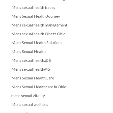
Mens sexual health issues
Mens Sexual Health Journey
Mens sexual health management
Mens sexual health Obetz Ohio
Mens Sexual Health Solutions
Mens Sexual Health—
Mens sexual health.@$
Mens sexual health@$
Mens Sexual HealthCare
Mens Sexual Healthcare in Ohio
mens sexual vitality
Mens sexual wellness