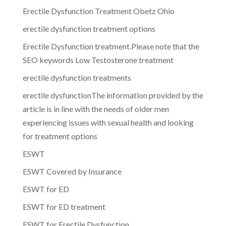
Erectile Dysfunction Treatment Obetz Ohio
erectile dysfunction treatment options
Erectile Dysfunction treatment.Please note that the
SEO keywords Low Testosterone treatment
erectile dysfunction treatments
erectile dysfunctionThe information provided by the
article is in line with the needs of older men
experiencing issues with sexual health and looking
for treatment options
ESWT
ESWT Covered by Insurance
ESWT for ED
ESWT for ED treatment
ESWT for Erectile Dysfunction