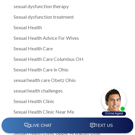
sexual dysfunction therapy
Sexual dysfunction treatment
Sexual Health
Sexual Health Advice For Wives
Sexual Health Care
Sexual Health Care Columbus OH
Sexual Health Care in Ohio
sexual health care Obetz Ohio
sexual health challenges
Sexual Health Clinic
Sexual Health Clinic Near Me
Sexual health clinic Obetz Ohio
Sexual Health Clinic Upper Arlington Ohio