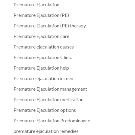
Premature Ejaculation
Premature Ejaculation (PE)
Premature Ejaculation (PE) therapy
Premature Ejaculation care
Premature ejaculation causes
Premature Ejaculation Clinic
Premature Ejaculation help
Premature ejaculation in men
Premature Ejaculation management
Premature Ejaculation medication
Premature Ejaculation options
Premature Ejaculation Predominance
premature ejaculation remedies