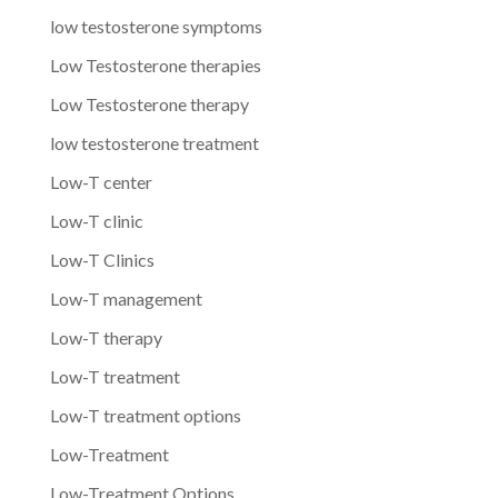
low testosterone symptoms
Low Testosterone therapies
Low Testosterone therapy
low testosterone treatment
Low-T center
Low-T clinic
Low-T Clinics
Low-T management
Low-T therapy
Low-T treatment
Low-T treatment options
Low-Treatment
Low-Treatment Options