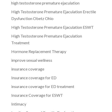
high testosterone premature ejaculation
High Testosterone Premature Ejaculation Erectile
Dysfunction Obetz Ohio
High Testosterone Premature Ejaculation ESWT
High Testosterone Premature Ejaculation
Treatment
Hormone Replacement Therapy
improve sexual wellness
insurance coverage
Insurance coverage for ED
insurance coverage for ED treatment
Insurance Coverage for ESWT
Intimacy