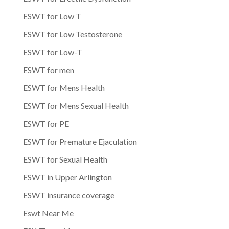
ESWT for Low T
ESWT for Low Testosterone
ESWT for Low-T
ESWT for men
ESWT for Mens Health
ESWT for Mens Sexual Health
ESWT for PE
ESWT for Premature Ejaculation
ESWT for Sexual Health
ESWT in Upper Arlington
ESWT insurance coverage
Eswt Near Me