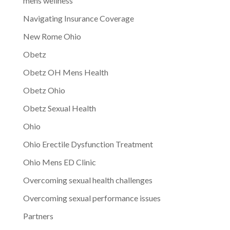
mens wellness
Navigating Insurance Coverage
New Rome Ohio
Obetz
Obetz OH Mens Health
Obetz Ohio
Obetz Sexual Health
Ohio
Ohio Erectile Dysfunction Treatment
Ohio Mens ED Clinic
Overcoming sexual health challenges
Overcoming sexual performance issues
Partners