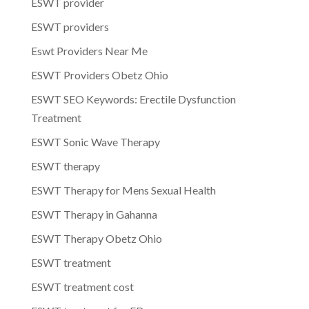
ESWT provider
ESWT providers
Eswt Providers Near Me
ESWT Providers Obetz Ohio
ESWT SEO Keywords: Erectile Dysfunction
Treatment
ESWT Sonic Wave Therapy
ESWT therapy
ESWT Therapy for Mens Sexual Health
ESWT Therapy in Gahanna
ESWT Therapy Obetz Ohio
ESWT treatment
ESWT treatment cost