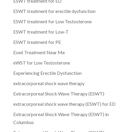
ESWT treatment for ED
ESWT treatment for erectile dysfunction
ESWT treatment for Low Testosterone
ESWT treatment for Low-T
ESWT treatment for PE
Eswt Treatment Near Me
eWST for Low Testosterone
Experiencing Erectile Dysfunction
extracorporeal shock wave therapy
Extracorporeal Shock Wave Therapy (ESWT)
extracorporeal shock wave therapy (ESWT) for ED
Extracorporeal Shock Wave Therapy (ESWT) in
Columbus