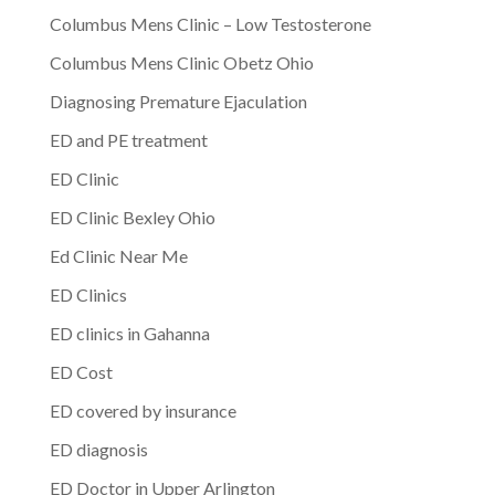
Columbus Mens Clinic – Low Testosterone
Columbus Mens Clinic Obetz Ohio
Diagnosing Premature Ejaculation
ED and PE treatment
ED Clinic
ED Clinic Bexley Ohio
Ed Clinic Near Me
ED Clinics
ED clinics in Gahanna
ED Cost
ED covered by insurance
ED diagnosis
ED Doctor in Upper Arlington