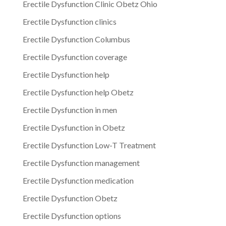
Erectile Dysfunction Clinic Obetz Ohio
Erectile Dysfunction clinics
Erectile Dysfunction Columbus
Erectile Dysfunction coverage
Erectile Dysfunction help
Erectile Dysfunction help Obetz
Erectile Dysfunction in men
Erectile Dysfunction in Obetz
Erectile Dysfunction Low-T Treatment
Erectile Dysfunction management
Erectile Dysfunction medication
Erectile Dysfunction Obetz
Erectile Dysfunction options