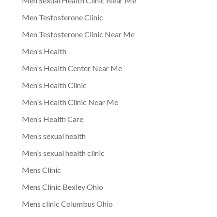
Men Sexual Health Clinic Near Me
Men Testosterone Clinic
Men Testosterone Clinic Near Me
Men's Health
Men's Health Center Near Me
Men's Health Clinic
Men's Health Clinic Near Me
Men’s Health Care
Men’s sexual health
Men’s sexual health clinic
Mens Clinic
Mens Clinic Bexley Ohio
Mens clinic Columbus Ohio