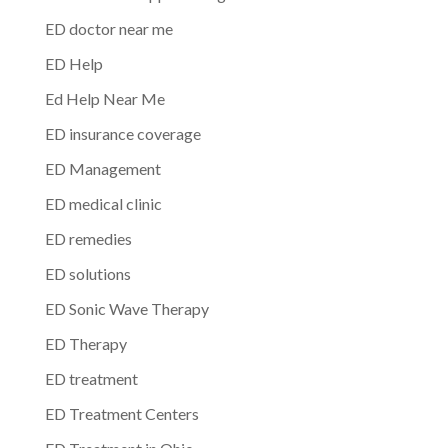
ED doctor near me
ED Help
Ed Help Near Me
ED insurance coverage
ED Management
ED medical clinic
ED remedies
ED solutions
ED Sonic Wave Therapy
ED Therapy
ED treatment
ED Treatment Centers