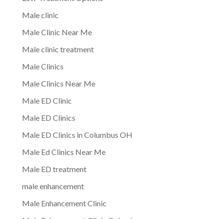
Male clinic
Male Clinic Near Me
Male clinic treatment
Male Clinics
Male Clinics Near Me
Male ED Clinic
Male ED Clinics
Male ED Clinics in Columbus OH
Male Ed Clinics Near Me
Male ED treatment
male enhancement
Male Enhancement Clinic