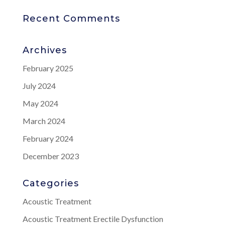
Recent Comments
Archives
February 2025
July 2024
May 2024
March 2024
February 2024
December 2023
Categories
Acoustic Treatment
Acoustic Treatment Erectile Dysfunction