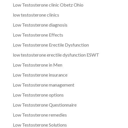
Low Testosterone clinic Obetz Ohio
low testosterone clinics
Low Testosterone diagnosis
Low Testosterone Effects
Low Testosterone Erectile Dysfunction
low testosterone erectile dysfunction ESWT
Low Testosterone in Men
Low Testosterone insurance
Low Testosterone management
Low Testosterone options
Low Testosterone Questionnaire
Low Testosterone remedies
Low Testosterone Solutions