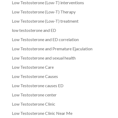
Low Testosterone (Low-T) interventions
Low Testosterone (Low-T) Therapy
Low Testosterone (Low-T) treatment
low testosterone and ED
Low Testosterone and ED correlation
Low Testosterone and Premature Ejaculation
Low Testosterone and sexual health
Low Testosterone Care
Low Testosterone Causes
Low Testosterone causes ED
Low Testosterone center
Low Testosterone Clinic
Low Testosterone Clinic Near Me