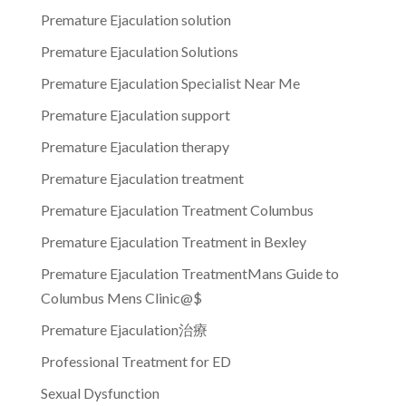
Premature Ejaculation solution
Premature Ejaculation Solutions
Premature Ejaculation Specialist Near Me
Premature Ejaculation support
Premature Ejaculation therapy
Premature Ejaculation treatment
Premature Ejaculation Treatment Columbus
Premature Ejaculation Treatment in Bexley
Premature Ejaculation TreatmentMans Guide to
Columbus Mens Clinic@$
Premature Ejaculation治療
Professional Treatment for ED
Sexual Dysfunction