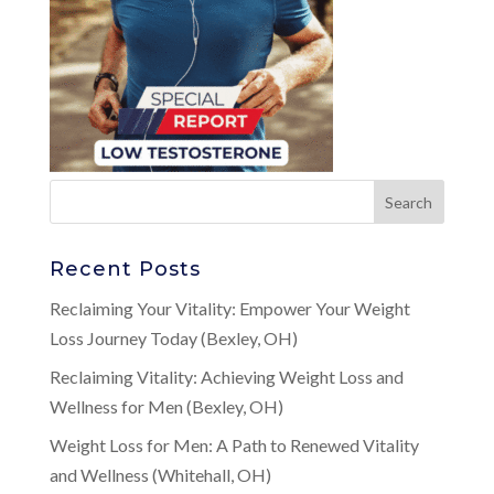
Recent Posts
Reclaiming Your Vitality: Empower Your Weight
Loss Journey Today (Bexley, OH)
Reclaiming Vitality: Achieving Weight Loss and
Wellness for Men (Bexley, OH)
Weight Loss for Men: A Path to Renewed Vitality
and Wellness (Whitehall, OH)