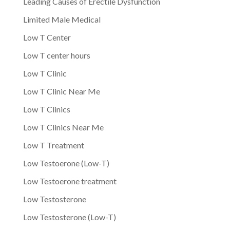
Leading Causes of Erectile Dysfunction
Limited Male Medical
Low T Center
Low T center hours
Low T Clinic
Low T Clinic Near Me
Low T Clinics
Low T Clinics Near Me
Low T Treatment
Low Testoerone (Low-T)
Low Testoerone treatment
Low Testosterone
Low Testosterone (Low-T)