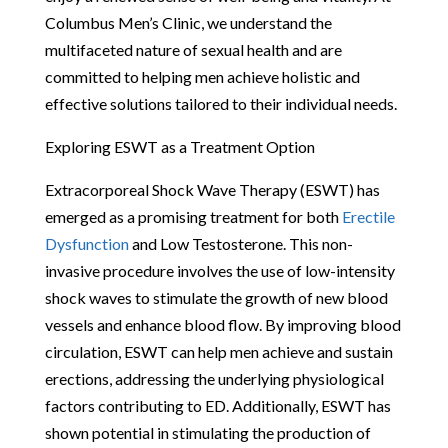
Columbus Men’s Clinic, we understand the
multifaceted nature of sexual health and are
committed to helping men achieve holistic and
effective solutions tailored to their individual needs.
Exploring ESWT as a Treatment Option
Extracorporeal Shock Wave Therapy (ESWT) has
emerged as a promising treatment for both
Erectile
Dysfunction
and Low Testosterone. This non-
invasive procedure involves the use of low-intensity
shock waves to stimulate the growth of new blood
vessels and enhance blood flow. By improving blood
circulation, ESWT can help men achieve and sustain
erections, addressing the underlying physiological
factors contributing to ED. Additionally, ESWT has
shown potential in stimulating the production of