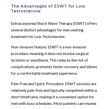
The Advantages of ESWT for Low
Testosterone
Extracorporeal Shock Wave Therapy (ESWT) offers
several distinct advantages for men seeking
treatment for Low Testosterone:
Non-Invasive Nature: ESWT is a non-invasive
procedure, meaning it does not involve surgical
incisions or anesthesia. This reduces the risk of
complications, promotes faster recovery, and allows
for a comfortable treatment experience.
Pain-Free and Quick Procedure: ESWT sessions are
relatively pain-free and typically completed within a
short timeframe, making it a convenient option for
men with busy schedules. Most patients can resume