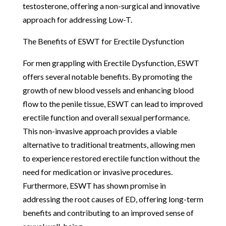
testosterone, offering a non-surgical and innovative
approach for addressing Low-T.
The Benefits of ESWT for Erectile Dysfunction
For men grappling with Erectile Dysfunction, ESWT
offers several notable benefits. By promoting the
growth of new blood vessels and enhancing blood
flow to the penile tissue, ESWT can lead to improved
erectile function and overall sexual performance.
This non-invasive approach provides a viable
alternative to traditional treatments, allowing men
to experience restored erectile function without the
need for medication or invasive procedures.
Furthermore, ESWT has shown promise in
addressing the root causes of ED, offering long-term
benefits and contributing to an improved sense of