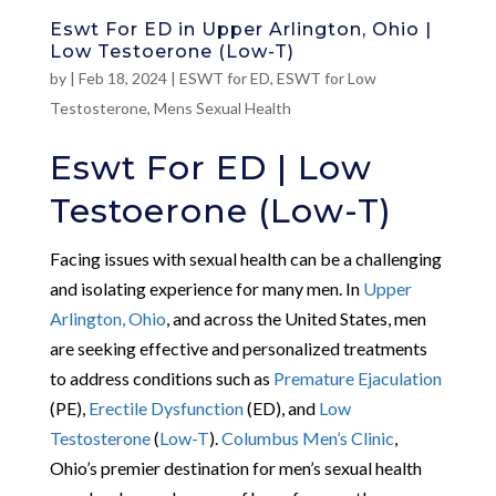
Eswt For ED in Upper Arlington, Ohio |
Low Testoerone (Low-T)
by
|
Feb 18, 2024
|
ESWT for ED
,
ESWT for Low
Testosterone
,
Mens Sexual Health
Eswt For ED | Low
Testoerone (Low-T)
Facing issues with sexual health can be a challenging
and isolating experience for many men. In
Upper
Arlington, Ohio
, and across the United States, men
are seeking effective and personalized treatments
to address conditions such as
Premature Ejaculation
(PE),
Erectile Dysfunction
(ED), and
Low
Testosterone
(
Low-T
).
Columbus Men’s Clinic
,
Ohio’s premier destination for men’s sexual health