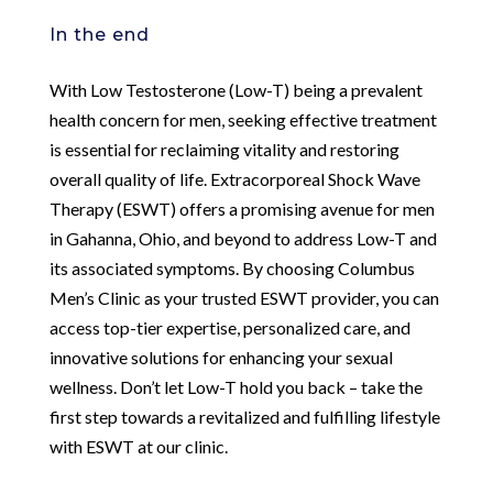
In the end
With Low Testosterone (Low-T) being a prevalent
health concern for men, seeking effective treatment
is essential for reclaiming vitality and restoring
overall quality of life. Extracorporeal Shock Wave
Therapy (ESWT) offers a promising avenue for men
in Gahanna, Ohio, and beyond to address Low-T and
its associated symptoms. By choosing Columbus
Men’s Clinic as your trusted ESWT provider, you can
access top-tier expertise, personalized care, and
innovative solutions for enhancing your sexual
wellness. Don’t let Low-T hold you back – take the
first step towards a revitalized and fulfilling lifestyle
with ESWT at our clinic.