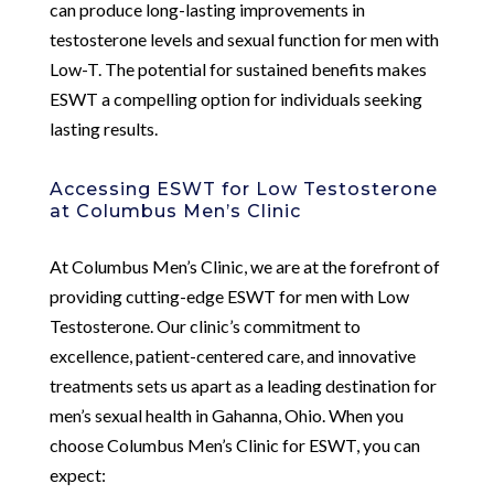
can produce long-lasting improvements in
testosterone levels and sexual function for men with
Low-T. The potential for sustained benefits makes
ESWT a compelling option for individuals seeking
lasting results.
Accessing ESWT for Low Testosterone
at Columbus Men’s Clinic
At Columbus Men’s Clinic, we are at the forefront of
providing cutting-edge ESWT for men with Low
Testosterone. Our clinic’s commitment to
excellence, patient-centered care, and innovative
treatments sets us apart as a leading destination for
men’s sexual health in Gahanna, Ohio. When you
choose Columbus Men’s Clinic for ESWT, you can
expect: