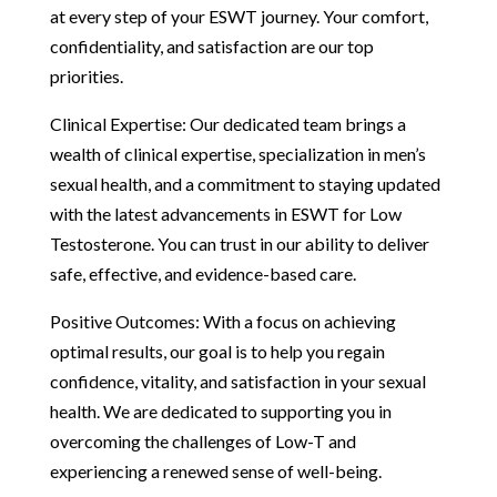
at every step of your ESWT journey. Your comfort,
confidentiality, and satisfaction are our top
priorities.
Clinical Expertise: Our dedicated team brings a
wealth of clinical expertise, specialization in men’s
sexual health, and a commitment to staying updated
with the latest advancements in ESWT for Low
Testosterone. You can trust in our ability to deliver
safe, effective, and evidence-based care.
Positive Outcomes: With a focus on achieving
optimal results, our goal is to help you regain
confidence, vitality, and satisfaction in your sexual
health. We are dedicated to supporting you in
overcoming the challenges of Low-T and
experiencing a renewed sense of well-being.