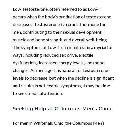
Low Testosterone, often referred to as Low-T,
occurs when the body’s production of testosterone
decreases. Testosterone is a crucial hormone for
men, contributing to their sexual development,
muscle and bone strength, and overall well-being.
The symptoms of Low-T can manifest in a myriad of
ways, including reduced sex drive, erectile
dysfunction, decreased energy levels, and mood
changes. As men age, it is natural for testosterone
levels to decrease, but when the decline is significant
and results in noticeable symptoms, it may be time
to seek medical attention.
Seeking Help at Columbus Men’s Clinic
For men in Whitehall, Ohio, the Columbus Men’s