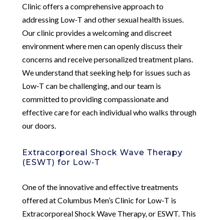
Clinic offers a comprehensive approach to
addressing Low-T and other sexual health issues.
Our clinic provides a welcoming and discreet
environment where men can openly discuss their
concerns and receive personalized treatment plans.
We understand that seeking help for issues such as
Low-T can be challenging, and our team is
committed to providing compassionate and
effective care for each individual who walks through
our doors.
Extracorporeal Shock Wave Therapy
(ESWT) for Low-T
One of the innovative and effective treatments
offered at Columbus Men’s Clinic for Low-T is
Extracorporeal Shock Wave Therapy, or ESWT. This