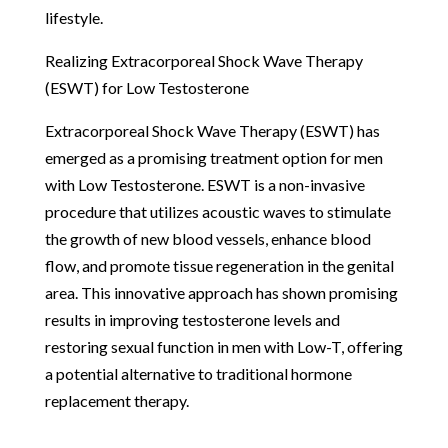
lifestyle.
Realizing Extracorporeal Shock Wave Therapy
(ESWT) for Low Testosterone
Extracorporeal Shock Wave Therapy (ESWT) has
emerged as a promising treatment option for men
with Low Testosterone. ESWT is a non-invasive
procedure that utilizes acoustic waves to stimulate
the growth of new blood vessels, enhance blood
flow, and promote tissue regeneration in the genital
area. This innovative approach has shown promising
results in improving testosterone levels and
restoring sexual function in men with Low-T, offering
a potential alternative to traditional hormone
replacement therapy.