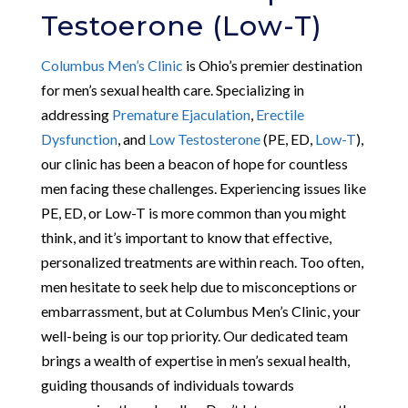
Testoerone (Low-T)
Columbus Men’s Clinic
is Ohio’s premier destination
for men’s sexual health care. Specializing in
addressing
Premature Ejaculation
,
Erectile
Dysfunction
, and
Low Testosterone
(PE, ED,
Low-T
),
our clinic has been a beacon of hope for countless
men facing these challenges. Experiencing issues like
PE, ED, or Low-T is more common than you might
think, and it’s important to know that effective,
personalized treatments are within reach. Too often,
men hesitate to seek help due to misconceptions or
embarrassment, but at Columbus Men’s Clinic, your
well-being is our top priority. Our dedicated team
brings a wealth of expertise in men’s sexual health,
guiding thousands of individuals towards