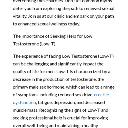
overcoming these hurdles. Don’t let common myths
deter you from exploring the path to renewed sexual
vitality. Join us at our clinic and embark on your path
to enhanced sexual wellness today.
The Importance of Seeking Help for Low
Testosterone (Low-T)
The experience of facing Low Testosterone (Low-T)
can be challenging and significantly impact the
quality of life for men. Low-T is characterized by a
decrease in the production of testosterone, the
primary male sex hormone, which can lead to a range
of symptoms including reduced sex drive,
erectile
dysfunction
, fatigue, depression, and decreased
muscle mass. Recognizing the signs of Low-T and
seeking professional help is crucial for improving
overall well-being and maintaining a healthy