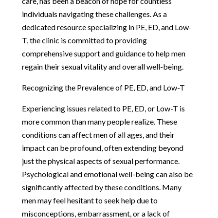
care, has been a beacon of hope for countless
individuals navigating these challenges. As a
dedicated resource specializing in PE, ED, and Low-
T, the clinic is committed to providing
comprehensive support and guidance to help men
regain their sexual vitality and overall well-being.
Recognizing the Prevalence of PE, ED, and Low-T
Experiencing issues related to PE, ED, or Low-T is
more common than many people realize. These
conditions can affect men of all ages, and their
impact can be profound, often extending beyond
just the physical aspects of sexual performance.
Psychological and emotional well-being can also be
significantly affected by these conditions. Many
men may feel hesitant to seek help due to
misconceptions, embarrassment, or a lack of