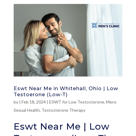
Eswt Near Me in Whitehall, Ohio | Low
Testoerone (Low-T)
by
|
Feb 18, 2024
|
ESWT for Low Testosterone
,
Mens
Sexual Health
,
Testosterone Therapy
Eswt Near Me | Low