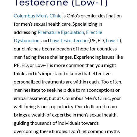
Testoerone (Low-T)
Columbus Men’s Clinic
is Ohio’s premier destination
for men’s sexual health care. Specializing in
addressing
Premature Ejaculation
,
Erectile
Dysfunction
, and
Low Testosterone
(PE, ED,
Low-T
),
our clinic has been a beacon of hope for countless
men facing these challenges. Experiencing issues like
PE, ED, or Low-T is more common than you might
think, and it’s important to know that effective,
personalized treatments are within reach. Too often,
men hesitate to seek help due to misconceptions or
embarrassment, but at Columbus Men’s Clinic, your
well-being is our top priority. Our dedicated team
brings a wealth of expertise in men’s sexual health,
guiding thousands of individuals towards
overcoming these hurdles. Don’t let common myths