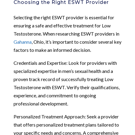
Choosing the Right ESWT Provider
Selecting the right ESWT provider is essential for
ensuring a safe and effective treatment for Low
Testosterone. When researching ESWT providers in
Gahanna
, Ohio, it’s important to consider several key
factors to make an informed decision.
Credentials and Expertise: Look for providers with
specialized expertise in men’s sexual health and a
proven track record of successfully treating Low
Testosterone with ESWT. Verify their qualifications,
experience, and commitment to ongoing
professional development.
Personalized Treatment Approach: Seek a provider
that offers personalized treatment plans tailored to
your specific needs and concerns. A comprehensive