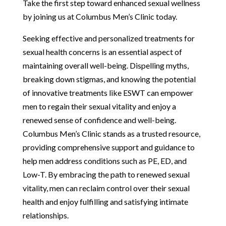
Take the first step toward enhanced sexual wellness
by joining us at Columbus Men’s Clinic today.
Seeking effective and personalized treatments for
sexual health concerns is an essential aspect of
maintaining overall well-being. Dispelling myths,
breaking down stigmas, and knowing the potential
of innovative treatments like ESWT can empower
men to regain their sexual vitality and enjoy a
renewed sense of confidence and well-being.
Columbus Men’s Clinic stands as a trusted resource,
providing comprehensive support and guidance to
help men address conditions such as PE, ED, and
Low-T. By embracing the path to renewed sexual
vitality, men can reclaim control over their sexual
health and enjoy fulfilling and satisfying intimate
relationships.