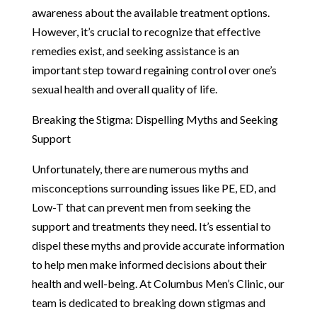
awareness about the available treatment options.
However, it’s crucial to recognize that effective
remedies exist, and seeking assistance is an
important step toward regaining control over one’s
sexual health and overall quality of life.
Breaking the Stigma: Dispelling Myths and Seeking
Support
Unfortunately, there are numerous myths and
misconceptions surrounding issues like PE, ED, and
Low-T that can prevent men from seeking the
support and treatments they need. It’s essential to
dispel these myths and provide accurate information
to help men make informed decisions about their
health and well-being. At Columbus Men’s Clinic, our
team is dedicated to breaking down stigmas and