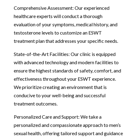
Comprehensive Assessment: Our experienced
healthcare experts will conduct a thorough
evaluation of your symptoms, medical history, and
testosterone levels to customize an ESWT
treatment plan that addresses your specific needs.
State-of-the-Art Facilities: Our clinic is equipped
with advanced technology and modern facilities to
ensure the highest standards of safety, comfort, and
effectiveness throughout your ESWT experience.
We prioritize creating an environment that is
conducive to your well-being and successful
treatment outcomes.
Personalized Care and Support: We take a
personalized and compassionate approach to men’s
sexual health, offering tailored support and guidance