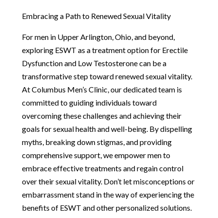
Embracing a Path to Renewed Sexual Vitality
For men in Upper Arlington, Ohio, and beyond,
exploring ESWT as a treatment option for Erectile
Dysfunction and Low Testosterone can be a
transformative step toward renewed sexual vitality.
At Columbus Men’s Clinic, our dedicated team is
committed to guiding individuals toward
overcoming these challenges and achieving their
goals for sexual health and well-being. By dispelling
myths, breaking down stigmas, and providing
comprehensive support, we empower men to
embrace effective treatments and regain control
over their sexual vitality. Don’t let misconceptions or
embarrassment stand in the way of experiencing the
benefits of ESWT and other personalized solutions.