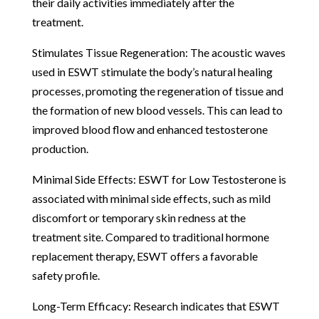
their daily activities immediately after the
treatment.
Stimulates Tissue Regeneration: The acoustic waves
used in ESWT stimulate the body’s natural healing
processes, promoting the regeneration of tissue and
the formation of new blood vessels. This can lead to
improved blood flow and enhanced testosterone
production.
Minimal Side Effects: ESWT for Low Testosterone is
associated with minimal side effects, such as mild
discomfort or temporary skin redness at the
treatment site. Compared to traditional hormone
replacement therapy, ESWT offers a favorable
safety profile.
Long-Term Efficacy: Research indicates that ESWT