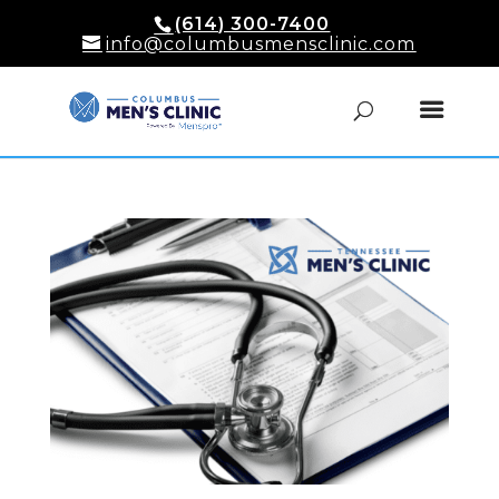
(614) 300-7400
info@columbusmensclinic.com