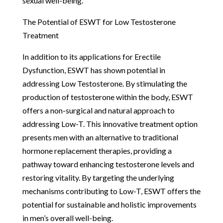
sexual well-being.
The Potential of ESWT for Low Testosterone
Treatment
In addition to its applications for Erectile
Dysfunction, ESWT has shown potential in
addressing Low Testosterone. By stimulating the
production of testosterone within the body, ESWT
offers a non-surgical and natural approach to
addressing Low-T. This innovative treatment option
presents men with an alternative to traditional
hormone replacement therapies, providing a
pathway toward enhancing testosterone levels and
restoring vitality. By targeting the underlying
mechanisms contributing to Low-T, ESWT offers the
potential for sustainable and holistic improvements
in men’s overall well-being.