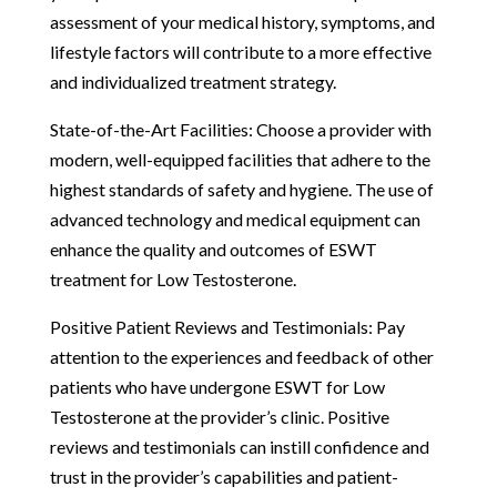
assessment of your medical history, symptoms, and
lifestyle factors will contribute to a more effective
and individualized treatment strategy.
State-of-the-Art Facilities: Choose a provider with
modern, well-equipped facilities that adhere to the
highest standards of safety and hygiene. The use of
advanced technology and medical equipment can
enhance the quality and outcomes of ESWT
treatment for Low Testosterone.
Positive Patient Reviews and Testimonials: Pay
attention to the experiences and feedback of other
patients who have undergone ESWT for Low
Testosterone at the provider’s clinic. Positive
reviews and testimonials can instill confidence and
trust in the provider’s capabilities and patient-