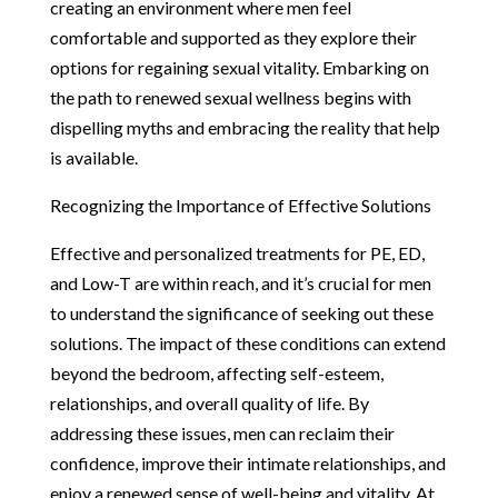
creating an environment where men feel
comfortable and supported as they explore their
options for regaining sexual vitality. Embarking on
the path to renewed sexual wellness begins with
dispelling myths and embracing the reality that help
is available.
Recognizing the Importance of Effective Solutions
Effective and personalized treatments for PE, ED,
and Low-T are within reach, and it’s crucial for men
to understand the significance of seeking out these
solutions. The impact of these conditions can extend
beyond the bedroom, affecting self-esteem,
relationships, and overall quality of life. By
addressing these issues, men can reclaim their
confidence, improve their intimate relationships, and
enjoy a renewed sense of well-being and vitality. At