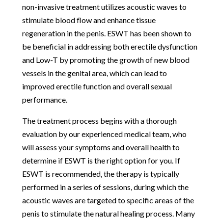
non-invasive treatment utilizes acoustic waves to
stimulate blood flow and enhance tissue
regeneration in the penis. ESWT has been shown to
be beneficial in addressing both erectile dysfunction
and Low-T by promoting the growth of new blood
vessels in the genital area, which can lead to
improved erectile function and overall sexual
performance.
The treatment process begins with a thorough
evaluation by our experienced medical team, who
will assess your symptoms and overall health to
determine if ESWT is the right option for you. If
ESWT is recommended, the therapy is typically
performed in a series of sessions, during which the
acoustic waves are targeted to specific areas of the
penis to stimulate the natural healing process. Many