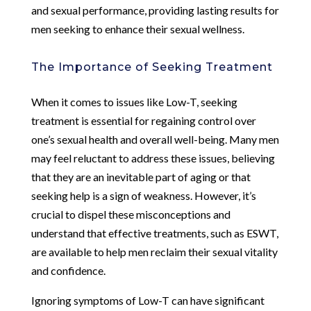
and sexual performance, providing lasting results for
men seeking to enhance their sexual wellness.
The Importance of Seeking Treatment
When it comes to issues like Low-T, seeking
treatment is essential for regaining control over
one’s sexual health and overall well-being. Many men
may feel reluctant to address these issues, believing
that they are an inevitable part of aging or that
seeking help is a sign of weakness. However, it’s
crucial to dispel these misconceptions and
understand that effective treatments, such as ESWT,
are available to help men reclaim their sexual vitality
and confidence.
Ignoring symptoms of Low-T can have significant