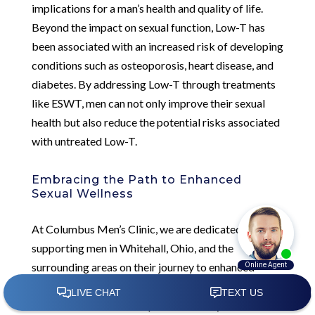
implications for a man’s health and quality of life.
Beyond the impact on sexual function, Low-T has
been associated with an increased risk of developing
conditions such as osteoporosis, heart disease, and
diabetes. By addressing Low-T through treatments
like ESWT, men can not only improve their sexual
health but also reduce the potential risks associated
with untreated Low-T.
Embracing the Path to Enhanced
Sexual Wellness
At Columbus Men’s Clinic, we are dedicated to
supporting men in Whitehall, Ohio, and the
surrounding areas on their journey to enhanced
sexual wellness. Our comprehensive approach to
Low-T treatment encompasses not only innovative