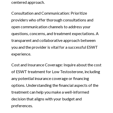
centered approach.
Consultation and Communication: Prioritize
providers who offer thorough consultations and
open communication channels to address your
questions, concerns, and treatment expectations. A
transparent and collaborative approach between
you and the provider is vital for a successful ESWT
experience.
Cost and Insurance Coverage: Inquire about the cost
of ESWT treatment for Low Testosterone, including
any potential insurance coverage or financing
options. Understanding the financial aspects of the
treatment can help you make a well-informed
decision that aligns with your budget and
preferences.