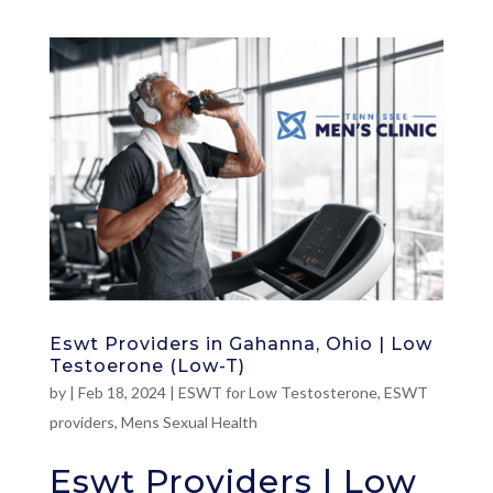
Eswt Providers in Gahanna, Ohio | Low
Testoerone (Low-T)
by
|
Feb 18, 2024
|
ESWT for Low Testosterone
,
ESWT
providers
,
Mens Sexual Health
Eswt Providers | Low