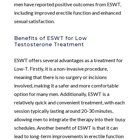
men have reported positive outcomes from ESWT,
including improved erectile function and enhanced
sexual satisfaction.
Benefits of ESWT for Low
Testosterone Treatment
ESWT offers several advantages as a treatment for
Low-T. Firstly, it is a non-invasive procedure,
meaning that there is no surgery or incisions
involved, making it a safer and more comfortable
option for many men. Additionally, ESWT is a
relatively quick and convenient treatment, with each
session typically lasting around 20-30 minutes,
allowing men to integrate the therapy into their busy
schedules. Another benefit of ESWT is that it can
lead to long-term improvements in erectile function