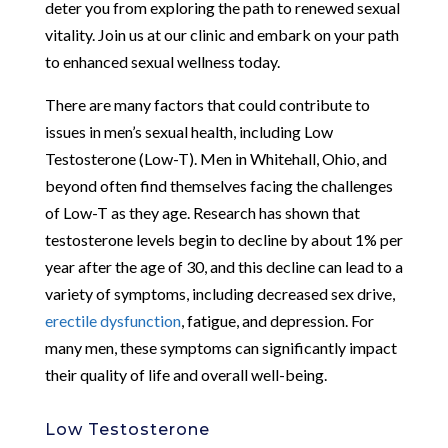
deter you from exploring the path to renewed sexual
vitality. Join us at our clinic and embark on your path
to enhanced sexual wellness today.
There are many factors that could contribute to
issues in men’s sexual health, including Low
Testosterone (Low-T). Men in Whitehall, Ohio, and
beyond often find themselves facing the challenges
of Low-T as they age. Research has shown that
testosterone levels begin to decline by about 1% per
year after the age of 30, and this decline can lead to a
variety of symptoms, including decreased sex drive,
erectile dysfunction
, fatigue, and depression. For
many men, these symptoms can significantly impact
their quality of life and overall well-being.
Low Testosterone