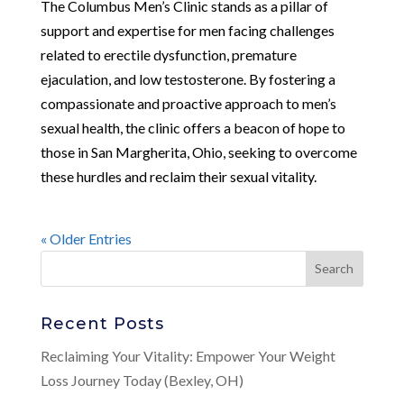
The Columbus Men’s Clinic stands as a pillar of
support and expertise for men facing challenges
related to erectile dysfunction, premature
ejaculation, and low testosterone. By fostering a
compassionate and proactive approach to men’s
sexual health, the clinic offers a beacon of hope to
those in San Margherita, Ohio, seeking to overcome
these hurdles and reclaim their sexual vitality.
« Older Entries
Recent Posts
Reclaiming Your Vitality: Empower Your Weight
Loss Journey Today (Bexley, OH)