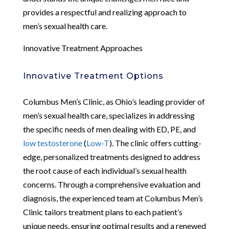
provides a respectful and realizing approach to
men’s sexual health care.
Innovative Treatment Approaches
Innovative Treatment Options
Columbus Men’s Clinic, as Ohio’s leading provider of
men’s sexual health care, specializes in addressing
the specific needs of men dealing with ED, PE, and
low testosterone
(
Low-T
). The clinic offers cutting-
edge, personalized treatments designed to address
the root cause of each individual’s sexual health
concerns. Through a comprehensive evaluation and
diagnosis, the experienced team at Columbus Men’s
Clinic tailors treatment plans to each patient’s
unique needs, ensuring optimal results and a renewed