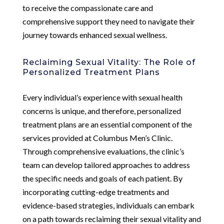
to receive the compassionate care and
comprehensive support they need to navigate their
journey towards enhanced sexual wellness.
Reclaiming Sexual Vitality: The Role of
Personalized Treatment Plans
Every individual’s experience with sexual health
concerns is unique, and therefore, personalized
treatment plans are an essential component of the
services provided at Columbus Men’s Clinic.
Through comprehensive evaluations, the clinic’s
team can develop tailored approaches to address
the specific needs and goals of each patient. By
incorporating cutting-edge treatments and
evidence-based strategies, individuals can embark
on a path towards reclaiming their sexual vitality and