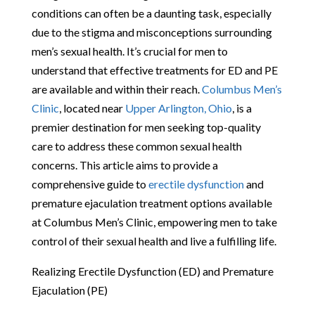
conditions can often be a daunting task, especially
due to the stigma and misconceptions surrounding
men’s sexual health. It’s crucial for men to
understand that effective treatments for ED and PE
are available and within their reach.
Columbus Men’s
Clinic
, located near
Upper Arlington, Ohio
, is a
premier destination for men seeking top-quality
care to address these common sexual health
concerns. This article aims to provide a
comprehensive guide to
erectile dysfunction
and
premature ejaculation treatment options available
at Columbus Men’s Clinic, empowering men to take
control of their sexual health and live a fulfilling life.
Realizing Erectile Dysfunction (ED) and Premature
Ejaculation (PE)