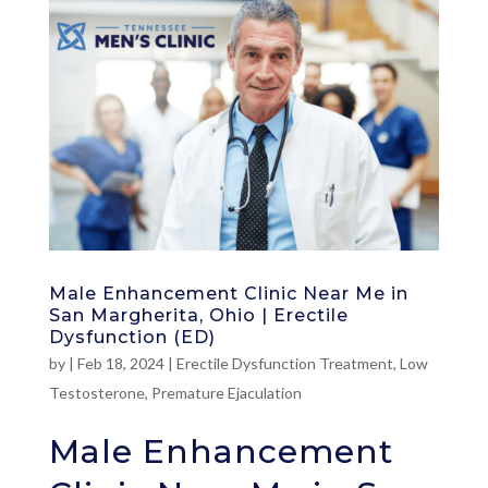
Male Enhancement Clinic Near Me in
San Margherita, Ohio | Erectile
Dysfunction (ED)
by
|
Feb 18, 2024
|
Erectile Dysfunction Treatment
,
Low
Testosterone
,
Premature Ejaculation
Male Enhancement