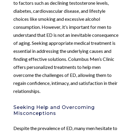
to factors such as declining testosterone levels,
diabetes, cardiovascular disease, and lifestyle
choices like smoking and excessive alcohol
consumption. However, it’s important for men to
understand that ED is not an inevitable consequence
of aging. Seeking appropriate medical treatment is
essential in addressing the underlying causes and
finding effective solutions. Columbus Men’s Clinic
offers personalized treatments to help men
overcome the challenges of ED, allowing them to
regain confidence, intimacy, and satisfaction in their
relationships.
Seeking Help and Overcoming
Misconceptions
Despite the prevalence of ED, many men hesitate to