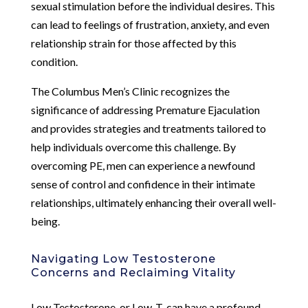
sexual stimulation before the individual desires. This
can lead to feelings of frustration, anxiety, and even
relationship strain for those affected by this
condition.
The Columbus Men’s Clinic recognizes the
significance of addressing Premature Ejaculation
and provides strategies and treatments tailored to
help individuals overcome this challenge. By
overcoming PE, men can experience a newfound
sense of control and confidence in their intimate
relationships, ultimately enhancing their overall well-
being.
Navigating Low Testosterone
Concerns and Reclaiming Vitality
Low Testosterone, or Low-T, can have a profound