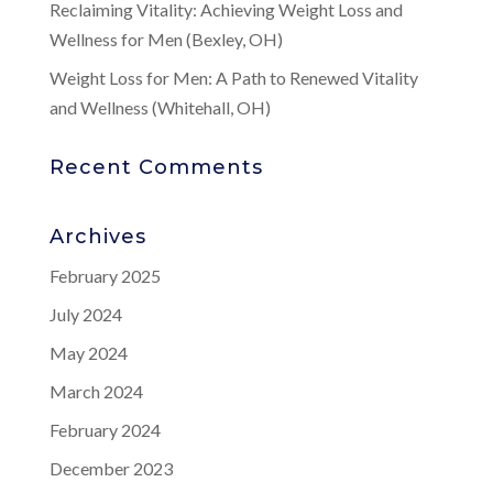
Reclaiming Vitality: Achieving Weight Loss and
Wellness for Men (Bexley, OH)
Weight Loss for Men: A Path to Renewed Vitality
and Wellness (Whitehall, OH)
Recent Comments
Archives
February 2025
July 2024
May 2024
March 2024
February 2024
December 2023