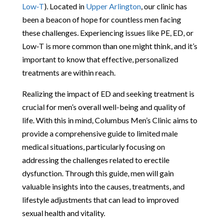
Low-T
). Located in
Upper Arlington
, our clinic has
been a beacon of hope for countless men facing
these challenges. Experiencing issues like PE, ED, or
Low-T is more common than one might think, and it’s
important to know that effective, personalized
treatments are within reach.
Realizing the impact of ED and seeking treatment is
crucial for men’s overall well-being and quality of
life. With this in mind, Columbus Men’s Clinic aims to
provide a comprehensive guide to limited male
medical situations, particularly focusing on
addressing the challenges related to erectile
dysfunction. Through this guide, men will gain
valuable insights into the causes, treatments, and
lifestyle adjustments that can lead to improved
sexual health and vitality.