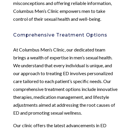
misconceptions and offering reliable information,
Columbus Men’s Clinic empowers men to take
control of their sexual health and well-being.
Comprehensive Treatment Options
At Columbus Men’s Clinic, our dedicated team
brings a wealth of expertise in men’s sexual health.
We understand that every individual is unique, and
our approach to treating ED involves personalized
care tailored to each patient’s specific needs. Our
comprehensive treatment options include innovative
therapies, medication management, and lifestyle
adjustments aimed at addressing the root causes of
ED and promoting sexual wellness.
Our clinic offers the latest advancements in ED