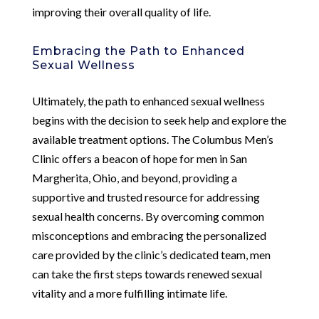
improving their overall quality of life.
Embracing the Path to Enhanced
Sexual Wellness
Ultimately, the path to enhanced sexual wellness
begins with the decision to seek help and explore the
available treatment options. The Columbus Men’s
Clinic offers a beacon of hope for men in San
Margherita, Ohio, and beyond, providing a
supportive and trusted resource for addressing
sexual health concerns. By overcoming common
misconceptions and embracing the personalized
care provided by the clinic’s dedicated team, men
can take the first steps towards renewed sexual
vitality and a more fulfilling intimate life.