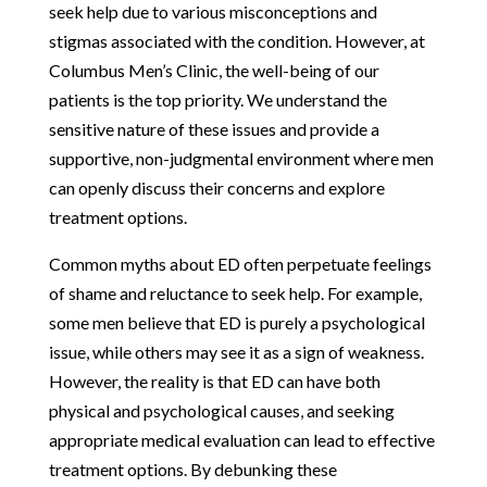
seek help due to various misconceptions and
stigmas associated with the condition. However, at
Columbus Men’s Clinic, the well-being of our
patients is the top priority. We understand the
sensitive nature of these issues and provide a
supportive, non-judgmental environment where men
can openly discuss their concerns and explore
treatment options.
Common myths about ED often perpetuate feelings
of shame and reluctance to seek help. For example,
some men believe that ED is purely a psychological
issue, while others may see it as a sign of weakness.
However, the reality is that ED can have both
physical and psychological causes, and seeking
appropriate medical evaluation can lead to effective
treatment options. By debunking these