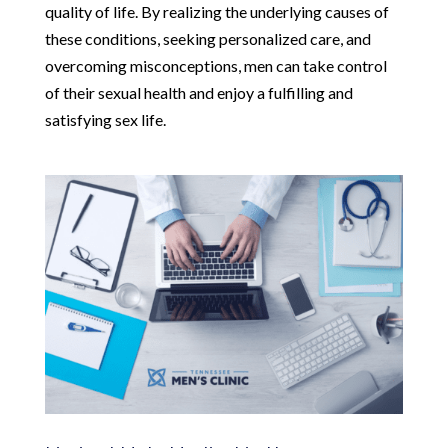
quality of life. By realizing the underlying causes of
these conditions, seeking personalized care, and
overcoming misconceptions, men can take control
of their sexual health and enjoy a fulfilling and
satisfying sex life.