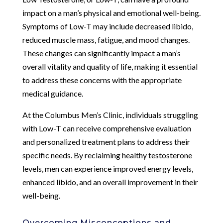
impact on a man’s physical and emotional well-being.
Symptoms of Low-T may include decreased libido,
reduced muscle mass, fatigue, and mood changes.
These changes can significantly impact a man’s
overall vitality and quality of life, making it essential
to address these concerns with the appropriate
medical guidance.
At the Columbus Men’s Clinic, individuals struggling
with Low-T can receive comprehensive evaluation
and personalized treatment plans to address their
specific needs. By reclaiming healthy testosterone
levels, men can experience improved energy levels,
enhanced libido, and an overall improvement in their
well-being.
Overcoming Misconceptions and