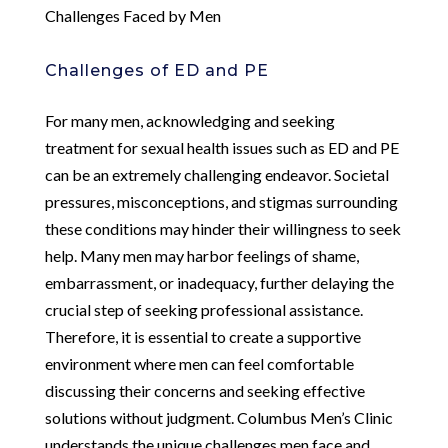
Challenges Faced by Men
Challenges of ED and PE
For many men, acknowledging and seeking
treatment for sexual health issues such as ED and PE
can be an extremely challenging endeavor. Societal
pressures, misconceptions, and stigmas surrounding
these conditions may hinder their willingness to seek
help. Many men may harbor feelings of shame,
embarrassment, or inadequacy, further delaying the
crucial step of seeking professional assistance.
Therefore, it is essential to create a supportive
environment where men can feel comfortable
discussing their concerns and seeking effective
solutions without judgment. Columbus Men’s Clinic
understands the unique challenges men face and