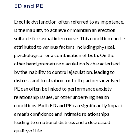
ED and PE
Erectile dysfunction, often referred to as impotence,
is the inability to achieve or maintain an erection
suitable for sexual intercourse. This condition can be
attributed to various factors, including physical,
psychological, or a combination of both. On the
other hand, premature ejaculation is characterized
by the inability to control ejaculation, leading to
distress and frustration for both partners involved.
PE can often be linked to performance anxiety,
relationship issues, or other underlying health
conditions. Both ED and PE can significantly impact
a man’s confidence and intimate relationships,
leading to emotional distress and a decreased
quality of life.