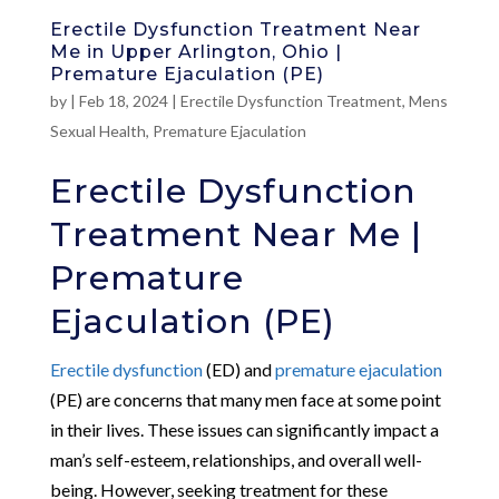
Erectile Dysfunction Treatment Near
Me in Upper Arlington, Ohio |
Premature Ejaculation (PE)
by
|
Feb 18, 2024
|
Erectile Dysfunction Treatment
,
Mens
Sexual Health
,
Premature Ejaculation
Erectile Dysfunction
Treatment Near Me |
Premature
Ejaculation (PE)
Erectile dysfunction
(ED) and
premature ejaculation
(PE) are concerns that many men face at some point
in their lives. These issues can significantly impact a
man’s self-esteem, relationships, and overall well-
being. However, seeking treatment for these