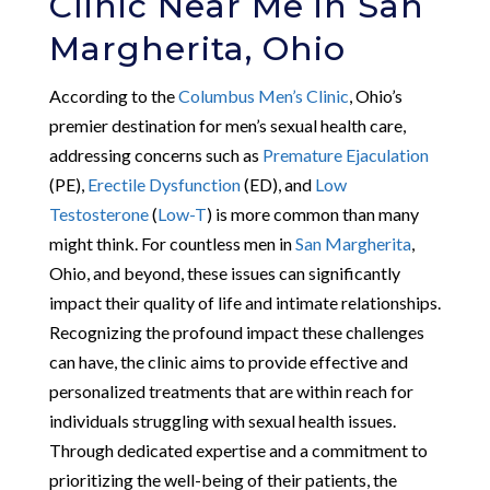
Clinic Near Me in San
Margherita, Ohio
According to the
Columbus Men’s Clinic
, Ohio’s
premier destination for men’s sexual health care,
addressing concerns such as
Premature Ejaculation
(PE),
Erectile Dysfunction
(ED), and
Low
Testosterone
(
Low-T
) is more common than many
might think. For countless men in
San Margherita
,
Ohio, and beyond, these issues can significantly
impact their quality of life and intimate relationships.
Recognizing the profound impact these challenges
can have, the clinic aims to provide effective and
personalized treatments that are within reach for
individuals struggling with sexual health issues.
Through dedicated expertise and a commitment to
prioritizing the well-being of their patients, the