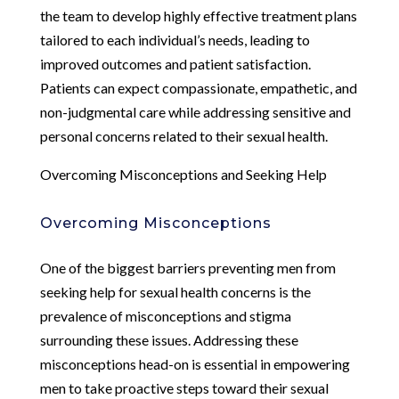
the team to develop highly effective treatment plans
tailored to each individual’s needs, leading to
improved outcomes and patient satisfaction.
Patients can expect compassionate, empathetic, and
non-judgmental care while addressing sensitive and
personal concerns related to their sexual health.
Overcoming Misconceptions and Seeking Help
Overcoming Misconceptions
One of the biggest barriers preventing men from
seeking help for sexual health concerns is the
prevalence of misconceptions and stigma
surrounding these issues. Addressing these
misconceptions head-on is essential in empowering
men to take proactive steps toward their sexual