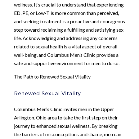
wellness. It’s crucial to understand that experiencing
ED, PE, or Low-T is more common than perceived,
and seeking treatment is a proactive and courageous
step toward reclaiming a fulfilling and satisfying sex
life. Acknowledging and addressing any concerns
related to sexual health is a vital aspect of overall
well-being, and Columbus Men’s Clinic provides a
safe and supportive environment for men to do so.
The Path to Renewed Sexual Vitality
Renewed Sexual Vitality
Columbus Men’s Clinic invites men in the Upper
Arlington, Ohio area to take the first step on their
journey to enhanced sexual wellness. By breaking
the barriers of misconceptions and shame, men can