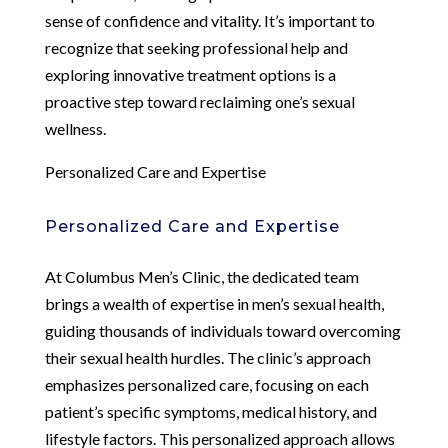
sense of confidence and vitality. It’s important to
recognize that seeking professional help and
exploring innovative treatment options is a
proactive step toward reclaiming one’s sexual
wellness.
Personalized Care and Expertise
Personalized Care and Expertise
At Columbus Men’s Clinic, the dedicated team
brings a wealth of expertise in men’s sexual health,
guiding thousands of individuals toward overcoming
their sexual health hurdles. The clinic’s approach
emphasizes personalized care, focusing on each
patient’s specific symptoms, medical history, and
lifestyle factors. This personalized approach allows