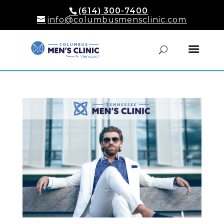
(614) 300-7400
info@columbusmensclinic.com