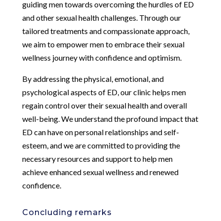
guiding men towards overcoming the hurdles of ED
and other sexual health challenges. Through our
tailored treatments and compassionate approach,
we aim to empower men to embrace their sexual
wellness journey with confidence and optimism.
By addressing the physical, emotional, and
psychological aspects of ED, our clinic helps men
regain control over their sexual health and overall
well-being. We understand the profound impact that
ED can have on personal relationships and self-
esteem, and we are committed to providing the
necessary resources and support to help men
achieve enhanced sexual wellness and renewed
confidence.
Concluding remarks