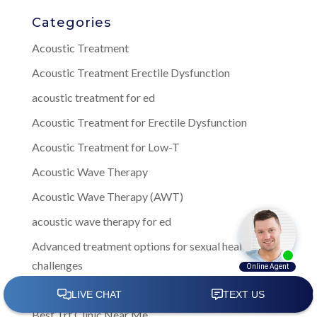
Categories
Acoustic Treatment
Acoustic Treatment Erectile Dysfunction
acoustic treatment for ed
Acoustic Treatment for Erectile Dysfunction
Acoustic Treatment for Low-T
Acoustic Wave Therapy
Acoustic Wave Therapy (AWT)
acoustic wave therapy for ed
Advanced treatment options for sexual health
challenges
Best Men's Health Clinic Near Me
Best Trt Clinic Near Me