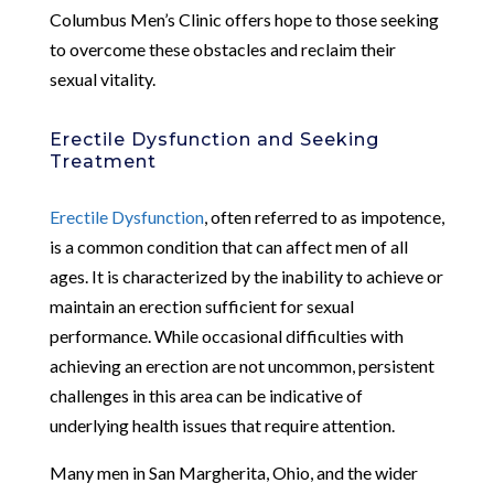
Columbus Men’s Clinic offers hope to those seeking
to overcome these obstacles and reclaim their
sexual vitality.
Erectile Dysfunction and Seeking
Treatment
Erectile Dysfunction
, often referred to as impotence,
is a common condition that can affect men of all
ages. It is characterized by the inability to achieve or
maintain an erection sufficient for sexual
performance. While occasional difficulties with
achieving an erection are not uncommon, persistent
challenges in this area can be indicative of
underlying health issues that require attention.
Many men in San Margherita, Ohio, and the wider