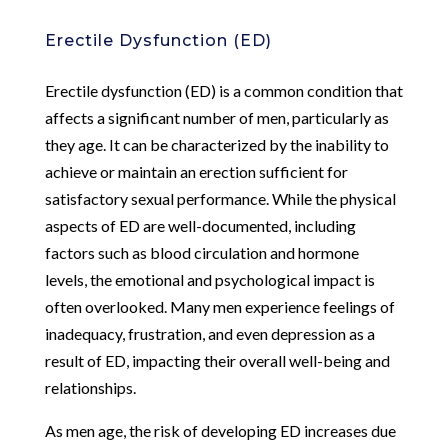
Erectile Dysfunction (ED)
Erectile dysfunction (ED) is a common condition that
affects a significant number of men, particularly as
they age. It can be characterized by the inability to
achieve or maintain an erection sufficient for
satisfactory sexual performance. While the physical
aspects of ED are well-documented, including
factors such as blood circulation and hormone
levels, the emotional and psychological impact is
often overlooked. Many men experience feelings of
inadequacy, frustration, and even depression as a
result of ED, impacting their overall well-being and
relationships.
As men age, the risk of developing ED increases due