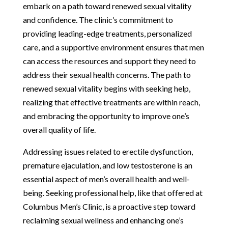
embark on a path toward renewed sexual vitality
and confidence. The clinic’s commitment to
providing leading-edge treatments, personalized
care, and a supportive environment ensures that men
can access the resources and support they need to
address their sexual health concerns. The path to
renewed sexual vitality begins with seeking help,
realizing that effective treatments are within reach,
and embracing the opportunity to improve one’s
overall quality of life.
Addressing issues related to erectile dysfunction,
premature ejaculation, and low testosterone is an
essential aspect of men’s overall health and well-
being. Seeking professional help, like that offered at
Columbus Men’s Clinic, is a proactive step toward
reclaiming sexual wellness and enhancing one’s