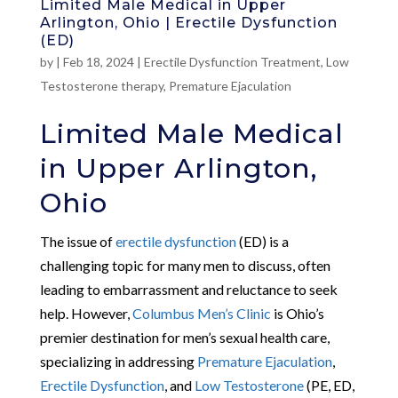
Limited Male Medical in Upper
Arlington, Ohio | Erectile Dysfunction
(ED)
by
|
Feb 18, 2024
|
Erectile Dysfunction Treatment
,
Low
Testosterone therapy
,
Premature Ejaculation
Limited Male Medical
in Upper Arlington,
Ohio
The issue of
erectile dysfunction
(ED) is a
challenging topic for many men to discuss, often
leading to embarrassment and reluctance to seek
help. However,
Columbus Men’s Clinic
is Ohio’s
premier destination for men’s sexual health care,
specializing in addressing
Premature Ejaculation
,
Erectile Dysfunction
, and
Low Testosterone
(PE, ED,