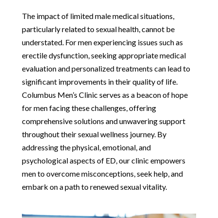
The impact of limited male medical situations,
particularly related to sexual health, cannot be
understated. For men experiencing issues such as
erectile dysfunction, seeking appropriate medical
evaluation and personalized treatments can lead to
significant improvements in their quality of life.
Columbus Men’s Clinic serves as a beacon of hope
for men facing these challenges, offering
comprehensive solutions and unwavering support
throughout their sexual wellness journey. By
addressing the physical, emotional, and
psychological aspects of ED, our clinic empowers
men to overcome misconceptions, seek help, and
embark on a path to renewed sexual vitality.