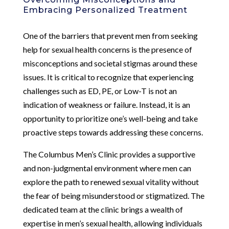
Embracing Personalized Treatment
One of the barriers that prevent men from seeking
help for sexual health concerns is the presence of
misconceptions and societal stigmas around these
issues. It is critical to recognize that experiencing
challenges such as ED, PE, or Low-T is not an
indication of weakness or failure. Instead, it is an
opportunity to prioritize one’s well-being and take
proactive steps towards addressing these concerns.
The Columbus Men’s Clinic provides a supportive
and non-judgmental environment where men can
explore the path to renewed sexual vitality without
the fear of being misunderstood or stigmatized. The
dedicated team at the clinic brings a wealth of
expertise in men’s sexual health, allowing individuals