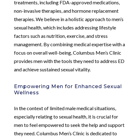
treatments, including FDA-approved medications,
non-invasive therapies, and hormone replacement
therapies. We believe in a holistic approach to men’s
sexual health, which includes addressing lifestyle
factors such as nutrition, exercise, and stress
management. By combining medical expertise with a
focus on overall well-being, Columbus Men’s Clinic
provides men with the tools they need to address ED
and achieve sustained sexual vitality.
Empowering Men for Enhanced Sexual
Wellness
In the context of limited male medical situations,
especially relating to sexual health, it is crucial for
men to feel empowered to seek the help and support
they need. Columbus Men’s Clinic is dedicated to