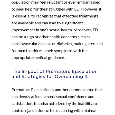
population may feel reluctant or even embarrassed
to seek help for their struggles with ED. However, it
is essential to recognize that effective treatments
are available and can lead to a significant
improvement in one’s sexual health. Moreover, ED
can be a sign of other health concerns such as
cardiovascular disease or diabetes, making it crucial
for men to address their symptoms with the
appropriate medical guidance.
The Impact of Premature Ejaculation
and Strategies for Overcoming It
Premature Ejaculation is another common issue that
can deeply affect a man’s sexual confidence and
satisfaction. It is characterized by the inability to
control ejaculation, often occurring with minimal