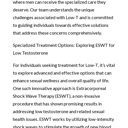
where men can receive the specialized care they
deserve. Our team understands the unique
challenges associated with Low-T and is committed
to guiding individuals towards effective solutions
that address these concerns comprehensively.
Specialized Treatment Options: Exploring ESWT for
Low Testosterone
For individuals seeking treatment for Low-T, it’s vital
to explore advanced and effective options that can
enhance sexual wellness and overall quality of life.
One such innovative approach is Extracorporeal
Shock Wave Therapy (ESWT), a non-invasive
procedure that has shown promising results in
addressing low testosterone and related sexual
health issues. ESWT works by utilizing low-intensity
shock waves to stimulate the growth of new blood