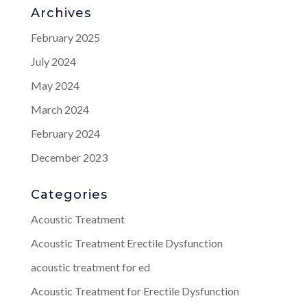
Archives
February 2025
July 2024
May 2024
March 2024
February 2024
December 2023
Categories
Acoustic Treatment
Acoustic Treatment Erectile Dysfunction
acoustic treatment for ed
Acoustic Treatment for Erectile Dysfunction