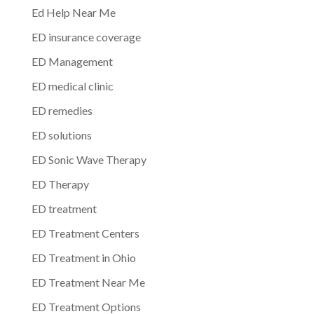
Ed Help Near Me
ED insurance coverage
ED Management
ED medical clinic
ED remedies
ED solutions
ED Sonic Wave Therapy
ED Therapy
ED treatment
ED Treatment Centers
ED Treatment in Ohio
ED Treatment Near Me
ED Treatment Options