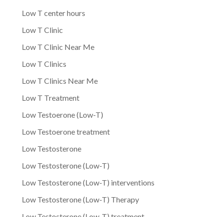
Low T center hours
Low T Clinic
Low T Clinic Near Me
Low T Clinics
Low T Clinics Near Me
Low T Treatment
Low Testoerone (Low-T)
Low Testoerone treatment
Low Testosterone
Low Testosterone (Low-T)
Low Testosterone (Low-T) interventions
Low Testosterone (Low-T) Therapy
Low Testosterone (Low-T) treatment