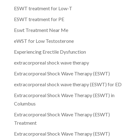
ESWT treatment for Low-T
ESWT treatment for PE
Eswt Treatment Near Me
eWST for Low Testosterone
Experiencing Erectile Dysfunction
extracorporeal shock wave therapy
Extracorporeal Shock Wave Therapy (ESWT)
extracorporeal shock wave therapy (ESWT) for ED
Extracorporeal Shock Wave Therapy (ESWT) in
Columbus
Extracorporeal Shock Wave Therapy (ESWT)
Treatment
Extracorporeal Shock Wave Therapy (ESWT)