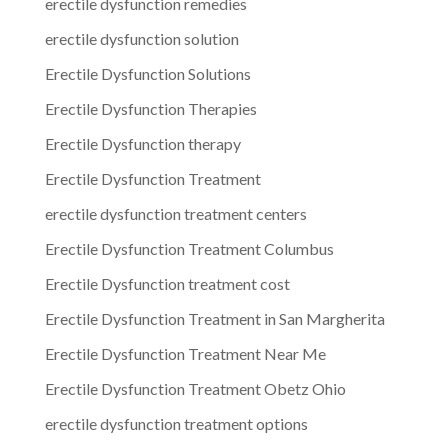
erectile dysfunction remedies
erectile dysfunction solution
Erectile Dysfunction Solutions
Erectile Dysfunction Therapies
Erectile Dysfunction therapy
Erectile Dysfunction Treatment
erectile dysfunction treatment centers
Erectile Dysfunction Treatment Columbus
Erectile Dysfunction treatment cost
Erectile Dysfunction Treatment in San Margherita
Erectile Dysfunction Treatment Near Me
Erectile Dysfunction Treatment Obetz Ohio
erectile dysfunction treatment options