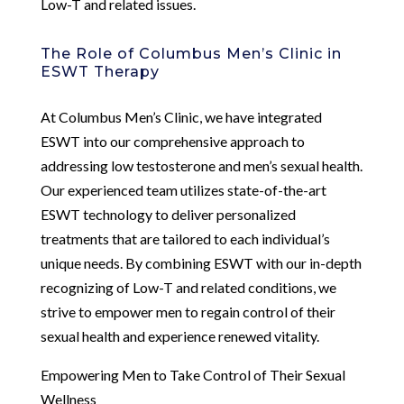
Low-T and related issues.
The Role of Columbus Men’s Clinic in
ESWT Therapy
At Columbus Men’s Clinic, we have integrated
ESWT into our comprehensive approach to
addressing low testosterone and men’s sexual health.
Our experienced team utilizes state-of-the-art
ESWT technology to deliver personalized
treatments that are tailored to each individual’s
unique needs. By combining ESWT with our in-depth
recognizing of Low-T and related conditions, we
strive to empower men to regain control of their
sexual health and experience renewed vitality.
Empowering Men to Take Control of Their Sexual
Wellness