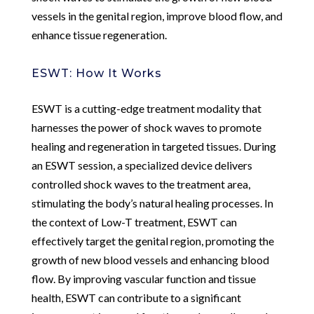
vessels in the genital region, improve blood flow, and
enhance tissue regeneration.
ESWT: How It Works
ESWT is a cutting-edge treatment modality that
harnesses the power of shock waves to promote
healing and regeneration in targeted tissues. During
an ESWT session, a specialized device delivers
controlled shock waves to the treatment area,
stimulating the body’s natural healing processes. In
the context of Low-T treatment, ESWT can
effectively target the genital region, promoting the
growth of new blood vessels and enhancing blood
flow. By improving vascular function and tissue
health, ESWT can contribute to a significant