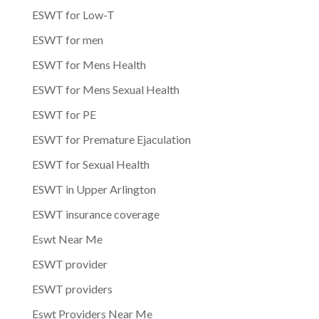
ESWT for Low-T
ESWT for men
ESWT for Mens Health
ESWT for Mens Sexual Health
ESWT for PE
ESWT for Premature Ejaculation
ESWT for Sexual Health
ESWT in Upper Arlington
ESWT insurance coverage
Eswt Near Me
ESWT provider
ESWT providers
Eswt Providers Near Me