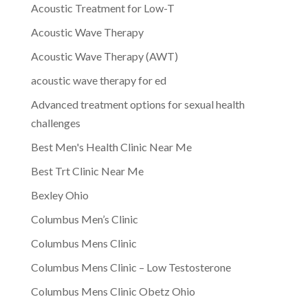
Acoustic Treatment for Low-T
Acoustic Wave Therapy
Acoustic Wave Therapy (AWT)
acoustic wave therapy for ed
Advanced treatment options for sexual health
challenges
Best Men's Health Clinic Near Me
Best Trt Clinic Near Me
Bexley Ohio
Columbus Men’s Clinic
Columbus Mens Clinic
Columbus Mens Clinic – Low Testosterone
Columbus Mens Clinic Obetz Ohio