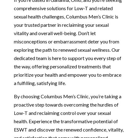
comprehensive solutions for Low-T and related
sexual health challenges, Columbus Men’s Clinic is
your trusted partner in reclaiming your sexual
vitality and overall well-being. Don’t let
misconceptions or embarrassment deter you from
exploring the path to renewed sexual wellness. Our
dedicated team is here to support you every step of
the way, offering personalized treatments that
prioritize your health and empower you to embrace
a fulfilling, satisfying life.
By choosing Columbus Men’s Clinic, you’re taking a
proactive step towards overcoming the hurdles of
Low-T and reclaiming control over your sexual
health. Experience the transformative potential of
ESWT and discover the renewed confidence, vitality,
and satisfaction that come with personalized,