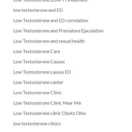
low testosterone and ED
Low Testosterone and ED correlation
Low Testosterone and Premature Ejaculation
Low Testosterone and sexual health
Low Testosterone Care
Low Testosterone Causes
Low Testosterone causes ED
Low Testosterone center
Low Testosterone Clinic
Low Testosterone Clinic Near Me
Low Testosterone clinic Obetz Ohio
low testosterone clinics