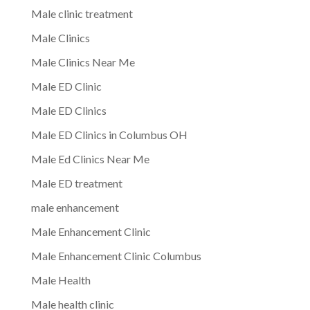
Male clinic treatment
Male Clinics
Male Clinics Near Me
Male ED Clinic
Male ED Clinics
Male ED Clinics in Columbus OH
Male Ed Clinics Near Me
Male ED treatment
male enhancement
Male Enhancement Clinic
Male Enhancement Clinic Columbus
Male Health
Male health clinic