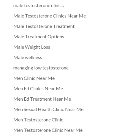
male testosterone clinics
Male Testosterone Clinics Near Me
Male Testosterone Treatment
Male Treatment Options
Male Weight Loss
Male wellness
managing low testosterone
Men Clinic Near Me
Men Ed Clinics Near Me
Men Ed Treatment Near Me
Men Sexual Health Clinic Near Me
Men Testosterone Clinic
Men Testosterone Clinic Near Me