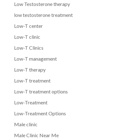
Low Testosterone therapy
low testosterone treatment
Low-T center
Low-T clinic
Low-T Clinics
Low-T management
Low-T therapy
Low-T treatment
Low-T treatment options
Low-Treatment
Low-Treatment Options
Male clinic
Male Clinic Near Me