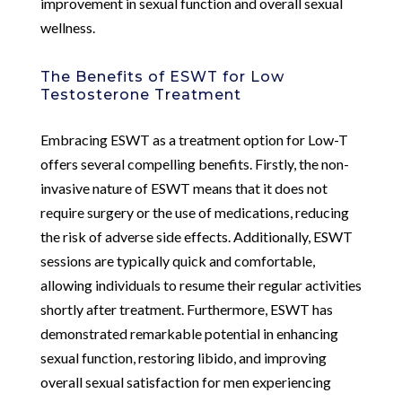
improvement in sexual function and overall sexual
wellness.
The Benefits of ESWT for Low
Testosterone Treatment
Embracing ESWT as a treatment option for Low-T
offers several compelling benefits. Firstly, the non-
invasive nature of ESWT means that it does not
require surgery or the use of medications, reducing
the risk of adverse side effects. Additionally, ESWT
sessions are typically quick and comfortable,
allowing individuals to resume their regular activities
shortly after treatment. Furthermore, ESWT has
demonstrated remarkable potential in enhancing
sexual function, restoring libido, and improving
overall sexual satisfaction for men experiencing