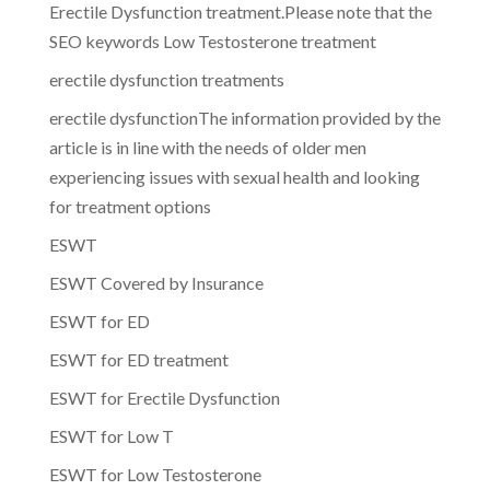
Erectile Dysfunction treatment.Please note that the
SEO keywords Low Testosterone treatment
erectile dysfunction treatments
erectile dysfunctionThe information provided by the
article is in line with the needs of older men
experiencing issues with sexual health and looking
for treatment options
ESWT
ESWT Covered by Insurance
ESWT for ED
ESWT for ED treatment
ESWT for Erectile Dysfunction
ESWT for Low T
ESWT for Low Testosterone