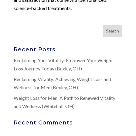
science-backed treatments.
Recent Posts
Reclaiming Your Vitality: Empower Your Weight
Loss Journey Today (Bexley, OH)
Reclaiming Vitality: Achieving Weight Loss and
Wellness for Men (Bexley, OH)
Weight Loss for Men: A Path to Renewed Vitality
and Wellness (Whitehall, OH)
Recent Comments