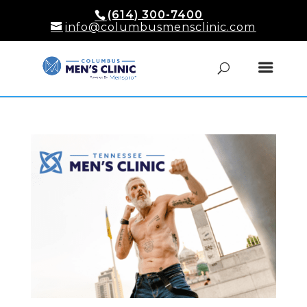
(614) 300-7400
info@columbusmensclinic.com