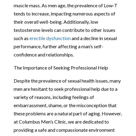
muscle mass. As men age, the prevalence of Low-T
tends to increase, impacting numerous aspects of
their overall well-being. Additionally, low
testosterone levels can contribute to other issues
such as
erectile dysfunction
and a decline in sexual
performance, further affecting a man’s self-
confidence and relationships.
The Importance of Seeking Professional Help
Despite the prevalence of sexual health issues, many
men are hesitant to seek professional help due to a
variety of reasons, including feelings of
embarrassment, shame, or the misconception that
these problems are a natural part of aging. However,
at Columbus Men’s Clinic, we are dedicated to
providing a safe and compassionate environment