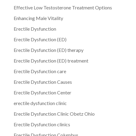
Effective Low Testosterone Treatment Options
Enhancing Male Vitality
Erectile Dysfunction
Erectile Dysfunction (ED)
Erectile Dysfunction (ED) therapy
Erectile Dysfunction (ED) treatment
Erectile Dysfunction care
Erectile Dysfunction Causes
Erectile Dysfunction Center
erectile dysfunction clinic
Erectile Dysfunction Clinic Obetz Ohio
Erectile Dysfunction clinics
Erectile Dysfunction Columbus