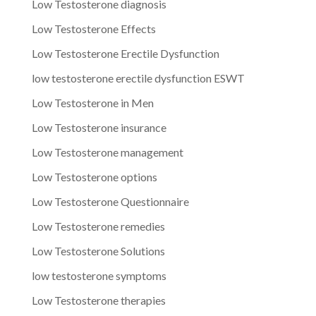
Low Testosterone diagnosis
Low Testosterone Effects
Low Testosterone Erectile Dysfunction
low testosterone erectile dysfunction ESWT
Low Testosterone in Men
Low Testosterone insurance
Low Testosterone management
Low Testosterone options
Low Testosterone Questionnaire
Low Testosterone remedies
Low Testosterone Solutions
low testosterone symptoms
Low Testosterone therapies