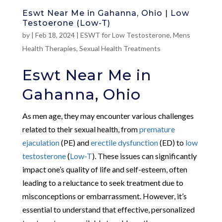
Eswt Near Me in Gahanna, Ohio | Low
Testoerone (Low-T)
by
|
Feb 18, 2024
|
ESWT for Low Testosterone
,
Mens
Health Therapies
,
Sexual Health Treatments
Eswt Near Me in
Gahanna, Ohio
As men age, they may encounter various challenges
related to their sexual health, from
premature
ejaculation
(PE) and
erectile dysfunction
(ED) to
low
testosterone
(
Low-T
). These issues can significantly
impact one’s quality of life and self-esteem, often
leading to a reluctance to seek treatment due to
misconceptions or embarrassment. However, it’s
essential to understand that effective, personalized