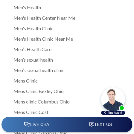
Men's Health
Men's Health Center Near Me
Men's Health Clinic
Men's Health Clinic Near Me
Men’s Health Care
Men’s sexual health
Men’s sexual health clinic
Mens Clinic
Mens Clinic Bexley Ohio
Mens clinic Columbus Ohio
Mens Clinic Cost
mens clinic costs
Mens Clinic Gahanna Ohio