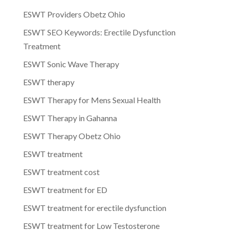
ESWT Providers Obetz Ohio
ESWT SEO Keywords: Erectile Dysfunction
Treatment
ESWT Sonic Wave Therapy
ESWT therapy
ESWT Therapy for Mens Sexual Health
ESWT Therapy in Gahanna
ESWT Therapy Obetz Ohio
ESWT treatment
ESWT treatment cost
ESWT treatment for ED
ESWT treatment for erectile dysfunction
ESWT treatment for Low Testosterone