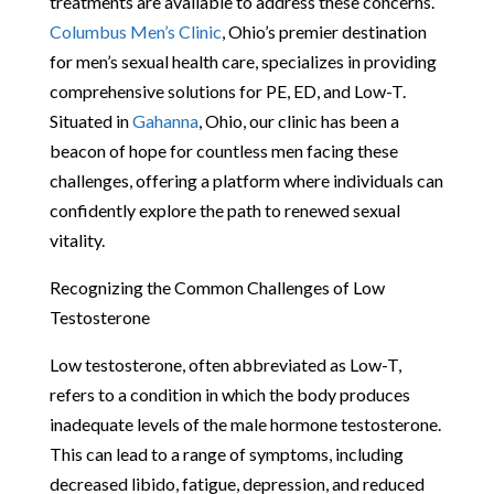
treatments are available to address these concerns.
Columbus Men’s Clinic
, Ohio’s premier destination
for men’s sexual health care, specializes in providing
comprehensive solutions for PE, ED, and Low-T.
Situated in
Gahanna
, Ohio, our clinic has been a
beacon of hope for countless men facing these
challenges, offering a platform where individuals can
confidently explore the path to renewed sexual
vitality.
Recognizing the Common Challenges of Low
Testosterone
Low testosterone, often abbreviated as Low-T,
refers to a condition in which the body produces
inadequate levels of the male hormone testosterone.
This can lead to a range of symptoms, including
decreased libido, fatigue, depression, and reduced