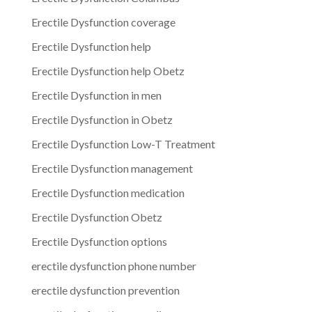
Erectile Dysfunction coverage
Erectile Dysfunction help
Erectile Dysfunction help Obetz
Erectile Dysfunction in men
Erectile Dysfunction in Obetz
Erectile Dysfunction Low-T Treatment
Erectile Dysfunction management
Erectile Dysfunction medication
Erectile Dysfunction Obetz
Erectile Dysfunction options
erectile dysfunction phone number
erectile dysfunction prevention