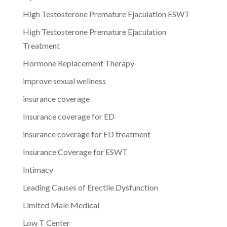
High Testosterone Premature Ejaculation ESWT
High Testosterone Premature Ejaculation
Treatment
Hormone Replacement Therapy
improve sexual wellness
insurance coverage
Insurance coverage for ED
insurance coverage for ED treatment
Insurance Coverage for ESWT
Intimacy
Leading Causes of Erectile Dysfunction
Limited Male Medical
Low T Center