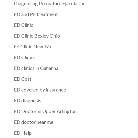
Diagnosing Premature Ejaculation
ED and PE treatment
ED Clinic
ED Clinic Bexley Ohio
Ed Clinic Near Me
ED Clinics
ED clinics in Gahanna
ED Cost
ED covered by insurance
ED diagnosis
ED Doctor in Upper Arlington
ED doctor near me
ED Help