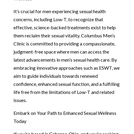
It’s crucial for men experiencing sexual health
concerns, including Low-T, to recognize that
effective, science-backed treatments exist to help
them reclaim their sexual vitality. Columbus Men’s
Clinic is committed to providing a compassionate,
judgment-free space where men can access the
latest advancements in men’s sexual health care. By
embracing innovative approaches such as ESWT, we
aim to guide individuals towards renewed
confidence, enhanced sexual function, and a fulfilling
life free from the limitations of Low-T and related
issues.
Embark on Your Path to Enhanced Sexual Wellness
Today
If you’re based in Gahanna, Ohio, and you’re seeking