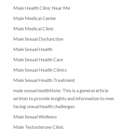
Male Health Clinic Near Me
Male Medical Center
Male Medical Clinic
Male Sexual Dysfunction
Male Sexual Health
Male Sexual Health Care
Male Sexual Health Clinics
Male Sexual Health Treatment
male sexual healthNote: This is a general article
written to provide insights and information to men
facing sexual health challenges
Male Sexual Wellness
Male Testosterone Clinic