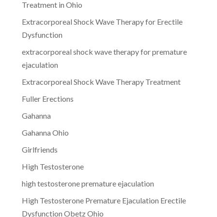
Treatment in Ohio
Extracorporeal Shock Wave Therapy for Erectile
Dysfunction
extracorporeal shock wave therapy for premature
ejaculation
Extracorporeal Shock Wave Therapy Treatment
Fuller Erections
Gahanna
Gahanna Ohio
Girlfriends
High Testosterone
high testosterone premature ejaculation
High Testosterone Premature Ejaculation Erectile
Dysfunction Obetz Ohio