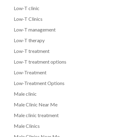
Low-T clinic
Low-T Clinics
Low-T management
Low-T therapy
Low-T treatment
Low-T treatment options
Low-Treatment
Low-Treatment Options
Male clinic
Male Clinic Near Me
Male clinic treatment
Male Clinics
Male Clinics Near Me