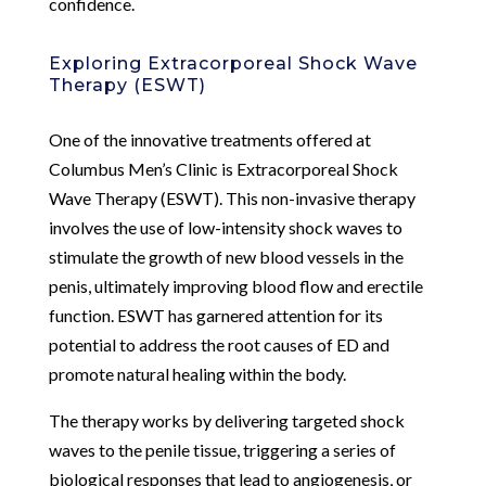
confidence.
Exploring Extracorporeal Shock Wave
Therapy (ESWT)
One of the innovative treatments offered at
Columbus Men’s Clinic is Extracorporeal Shock
Wave Therapy (ESWT). This non-invasive therapy
involves the use of low-intensity shock waves to
stimulate the growth of new blood vessels in the
penis, ultimately improving blood flow and erectile
function. ESWT has garnered attention for its
potential to address the root causes of ED and
promote natural healing within the body.
The therapy works by delivering targeted shock
waves to the penile tissue, triggering a series of
biological responses that lead to angiogenesis, or