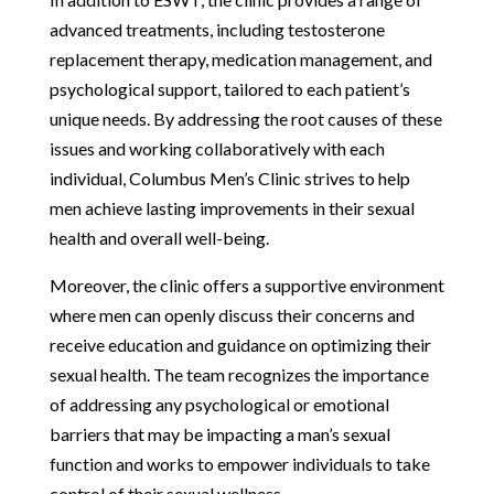
advanced treatments, including testosterone
replacement therapy, medication management, and
psychological support, tailored to each patient’s
unique needs. By addressing the root causes of these
issues and working collaboratively with each
individual, Columbus Men’s Clinic strives to help
men achieve lasting improvements in their sexual
health and overall well-being.
Moreover, the clinic offers a supportive environment
where men can openly discuss their concerns and
receive education and guidance on optimizing their
sexual health. The team recognizes the importance
of addressing any psychological or emotional
barriers that may be impacting a man’s sexual
function and works to empower individuals to take
control of their sexual wellness.