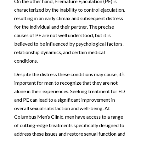
On the other hand, Premature Ejaculation (PE) is
characterized by the inability to control ejaculation,
resulting in an early climax and subsequent distress
for the individual and their partner. The precise
causes of PE are not well understood, but it is
believed to be influenced by psychological factors,
relationship dynamics, and certain medical
conditions.
Despite the distress these conditions may cause, it’s
important for men to recognize that they are not
alone in their experiences. Seeking treatment for ED
and PE can lead to a significant improvement in
overall sexual satisfaction and well-being. At
Columbus Men’s Clinic, men have access to a range
of cutting-edge treatments specifically designed to
address these issues and restore sexual function and