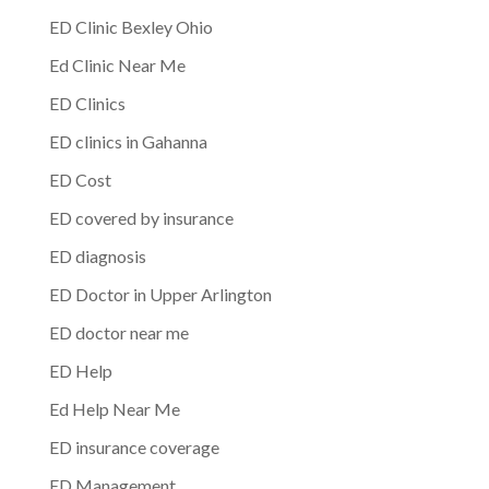
ED Clinic Bexley Ohio
Ed Clinic Near Me
ED Clinics
ED clinics in Gahanna
ED Cost
ED covered by insurance
ED diagnosis
ED Doctor in Upper Arlington
ED doctor near me
ED Help
Ed Help Near Me
ED insurance coverage
ED Management