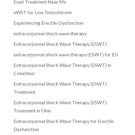
Eswt Treatment Near Me
eWST for Low Testosterone
Experiencing Erectile Dysfunction
extracorporeal shock wave therapy
Extracorporeal Shock Wave Therapy (ESWT)
extracorporeal shock wave therapy (ESWT) for ED
Extracorporeal Shock Wave Therapy (ESWT) in
Columbus
Extracorporeal Shock Wave Therapy (ESWT)
Treatment
Extracorporeal Shock Wave Therapy (ESWT)
Treatment in Ohio
Extracorporeal Shock Wave Therapy for Erectile
Dysfunction