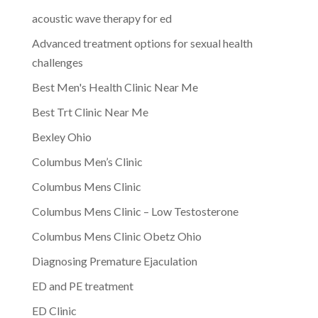
acoustic wave therapy for ed
Advanced treatment options for sexual health
challenges
Best Men's Health Clinic Near Me
Best Trt Clinic Near Me
Bexley Ohio
Columbus Men’s Clinic
Columbus Mens Clinic
Columbus Mens Clinic – Low Testosterone
Columbus Mens Clinic Obetz Ohio
Diagnosing Premature Ejaculation
ED and PE treatment
ED Clinic