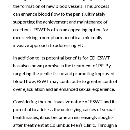
the formation of new blood vessels. This process
can enhance blood flow to the penis, ultimately
supporting the achievement and maintenance of
erections. ESWT is often an appealing option for
men seeking a non-pharmaceutical, minimally
invasive approach to addressing ED.
In addition to its potential benefits for ED, ESWT
has also shown promise in the treatment of PE. By
targeting the penile tissue and promoting improved
blood flow, ESWT may contribute to greater control
over ejaculation and an enhanced sexual experience.
Considering the non-invasive nature of ESWT and its
potential to address the underlying causes of sexual
health issues, it has become an increasingly sought-
after treatment at Columbus Men’s Clinic. Through a