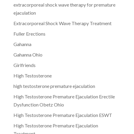
extracorporeal shock wave therapy for premature
ejaculation
Extracorporeal Shock Wave Therapy Treatment
Fuller Erections
Gahanna
Gahanna Ohio
Girlfriends
High Testosterone
high testosterone premature ejaculation
High Testosterone Premature Ejaculation Erectile
Dysfunction Obetz Ohio
High Testosterone Premature Ejaculation ESWT
High Testosterone Premature Ejaculation
Treatment