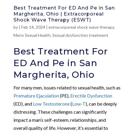
Best Treatment For ED And Pe in San
Margherita, Ohio | Extracorporeal
Shock Wave Therapy (ESWT)
by
|
Feb 14, 2024
|
extracorporeal shock wave therapy
,
Mens Sexual Health
,
Sexual dysfunction treatment
Best Treatment For
ED And Pe in San
Margherita, Ohio
For many men, issues related to sexual health, such as
Premature Ejaculation
(PE),
Erectile Dysfunction
(ED), and
Low Testosterone
(
Low-T
), can be deeply
distressing. These challenges can significantly
impact a man’s self-esteem, relationships, and
overall quality of life. However, it’s essential to