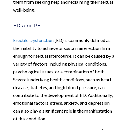
them from seeking help and reclaiming their sexual
well-being.
ED and PE
Erectile Dysfunction
(ED) is commonly defined as
the inability to achieve or sustain an erection firm
enough for sexual intercourse. It can be caused by a
variety of factors, including physical conditions,
psychological issues, or a combination of both.
Several underlying health conditions, such as heart
disease, diabetes, and high blood pressure, can
contribute to the development of ED. Additionally,
emotional factors, stress, anxiety, and depression
can also play a significant role in the manifestation
of this condition.