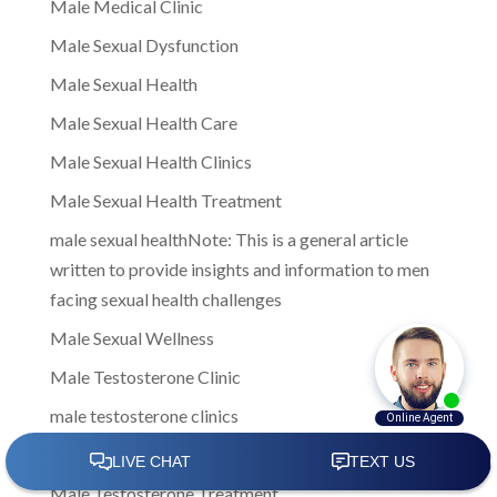
Male Medical Clinic
Male Sexual Dysfunction
Male Sexual Health
Male Sexual Health Care
Male Sexual Health Clinics
Male Sexual Health Treatment
male sexual healthNote: This is a general article
written to provide insights and information to men
facing sexual health challenges
Male Sexual Wellness
Male Testosterone Clinic
male testosterone clinics
Male Testosterone Clinics Near Me
Male Testosterone Treatment