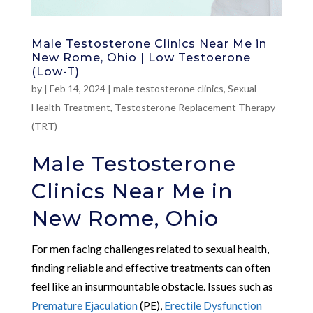
Male Testosterone Clinics Near Me in
New Rome, Ohio | Low Testoerone
(Low-T)
by
|
Feb 14, 2024
|
male testosterone clinics
,
Sexual
Health Treatment
,
Testosterone Replacement Therapy
(TRT)
Male Testosterone
Clinics Near Me in
New Rome, Ohio
For men facing challenges related to sexual health,
finding reliable and effective treatments can often
feel like an insurmountable obstacle. Issues such as
Premature Ejaculation
(PE),
Erectile Dysfunction