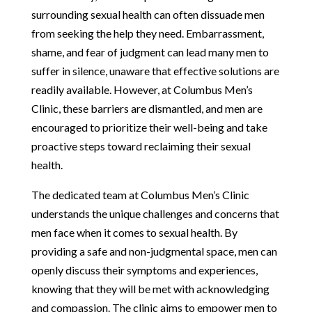
surrounding sexual health can often dissuade men
from seeking the help they need. Embarrassment,
shame, and fear of judgment can lead many men to
suffer in silence, unaware that effective solutions are
readily available. However, at Columbus Men’s
Clinic, these barriers are dismantled, and men are
encouraged to prioritize their well-being and take
proactive steps toward reclaiming their sexual
health.
The dedicated team at Columbus Men’s Clinic
understands the unique challenges and concerns that
men face when it comes to sexual health. By
providing a safe and non-judgmental space, men can
openly discuss their symptoms and experiences,
knowing that they will be met with acknowledging
and compassion. The clinic aims to empower men to