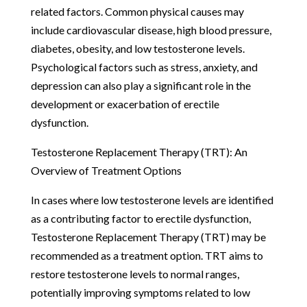
related factors. Common physical causes may
include cardiovascular disease, high blood pressure,
diabetes, obesity, and low testosterone levels.
Psychological factors such as stress, anxiety, and
depression can also play a significant role in the
development or exacerbation of erectile
dysfunction.
Testosterone Replacement Therapy (TRT): An
Overview of Treatment Options
In cases where low testosterone levels are identified
as a contributing factor to erectile dysfunction,
Testosterone Replacement Therapy (TRT) may be
recommended as a treatment option. TRT aims to
restore testosterone levels to normal ranges,
potentially improving symptoms related to low