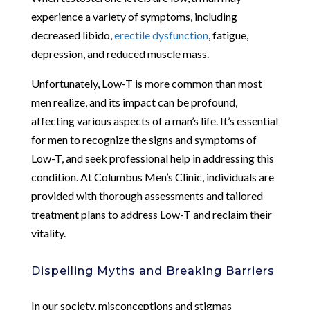
experience a variety of symptoms, including
decreased libido,
erectile dysfunction
, fatigue,
depression, and reduced muscle mass.
Unfortunately, Low-T is more common than most
men realize, and its impact can be profound,
affecting various aspects of a man’s life. It’s essential
for men to recognize the signs and symptoms of
Low-T, and seek professional help in addressing this
condition. At Columbus Men’s Clinic, individuals are
provided with thorough assessments and tailored
treatment plans to address Low-T and reclaim their
vitality.
Dispelling Myths and Breaking Barriers
In our society, misconceptions and stigmas