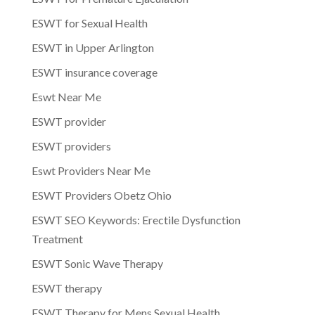
ESWT for Sexual Health
ESWT in Upper Arlington
ESWT insurance coverage
Eswt Near Me
ESWT provider
ESWT providers
Eswt Providers Near Me
ESWT Providers Obetz Ohio
ESWT SEO Keywords: Erectile Dysfunction
Treatment
ESWT Sonic Wave Therapy
ESWT therapy
ESWT Therapy for Mens Sexual Health