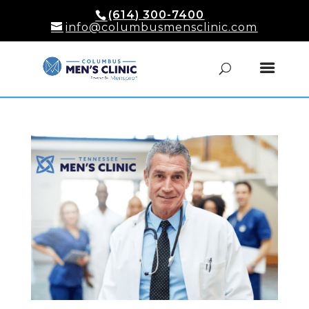
(614) 300-7400
info@columbusmensclinic.com