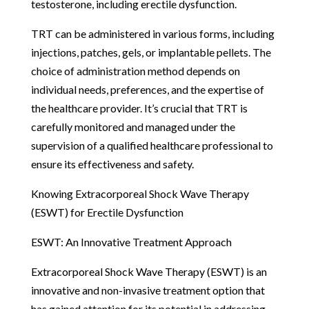
testosterone, including erectile dysfunction.
TRT can be administered in various forms, including
injections, patches, gels, or implantable pellets. The
choice of administration method depends on
individual needs, preferences, and the expertise of
the healthcare provider. It’s crucial that TRT is
carefully monitored and managed under the
supervision of a qualified healthcare professional to
ensure its effectiveness and safety.
Knowing Extracorporeal Shock Wave Therapy
(ESWT) for Erectile Dysfunction
ESWT: An Innovative Treatment Approach
Extracorporeal Shock Wave Therapy (ESWT) is an
innovative and non-invasive treatment option that
has gained attention for its potential in addressing