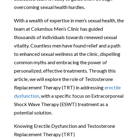
overcoming sexual health hurdles.
With a wealth of expertise in men’s sexual health, the
team at Columbus Men’s Clinic has guided
thousands of individuals towards renewed sexual
vitality. Countless men have found relief and a path
to enhanced sexual wellness at the clinic, dispelling
common myths and embracing the power of
personalized, effective treatments. Through this
article, we will explore the role of Testosterone
Replacement Therapy (TRT) in addressing
erectile
dysfunction
, with a specific focus on Extracorporeal
Shock Wave Therapy (ESWT) treatment as a
potential solution.
Knowing Erectile Dysfunction and Testosterone
Replacement Therapy (TRT)