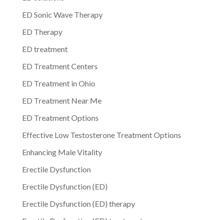
ED Sonic Wave Therapy
ED Therapy
ED treatment
ED Treatment Centers
ED Treatment in Ohio
ED Treatment Near Me
ED Treatment Options
Effective Low Testosterone Treatment Options
Enhancing Male Vitality
Erectile Dysfunction
Erectile Dysfunction (ED)
Erectile Dysfunction (ED) therapy