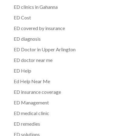
ED clinics in Gahanna
ED Cost
ED covered by insurance
ED diagnosis
ED Doctor in Upper Arlington
ED doctor near me
ED Help
Ed Help Near Me
ED insurance coverage
ED Management
ED medical clinic
ED remedies
ED solutions