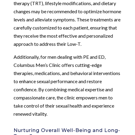
therapy (TRT), lifestyle modifications, and dietary
changes may be recommended to optimize hormone
levels and alleviate symptoms. These treatments are
carefully customized to each patient, ensuring that
they receive the most effective and personalized
approach to address their Low-T.
Additionally, for men dealing with PE and ED,
Columbus Men’s Clinic offers cutting-edge
therapies, medications, and behavioral interventions
to enhance sexual performance and restore
confidence. By combining medical expertise and
compassionate care, the clinic empowers men to
take control of their sexual health and experience
renewed vitality.
Nurturing Overall Well-Being and Long-