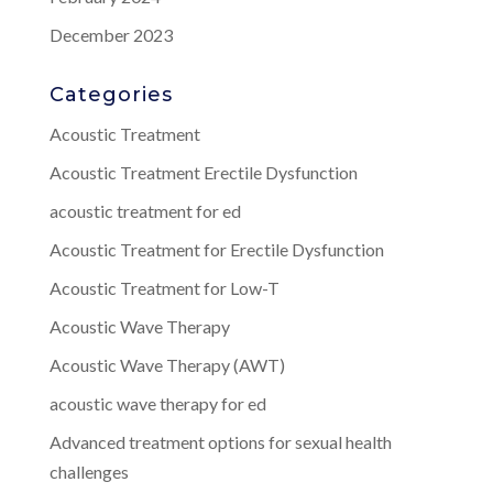
December 2023
Categories
Acoustic Treatment
Acoustic Treatment Erectile Dysfunction
acoustic treatment for ed
Acoustic Treatment for Erectile Dysfunction
Acoustic Treatment for Low-T
Acoustic Wave Therapy
Acoustic Wave Therapy (AWT)
acoustic wave therapy for ed
Advanced treatment options for sexual health
challenges