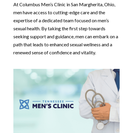
At Columbus Men’s Clinic in San Margherita, Ohio,
men have access to cutting-edge care and the
expertise of a dedicated team focused on men’s
sexual health. By taking the first step towards
seeking support and guidance, men can embark on a
path that leads to enhanced sexual wellness and a
renewed sense of confidence and vitality.