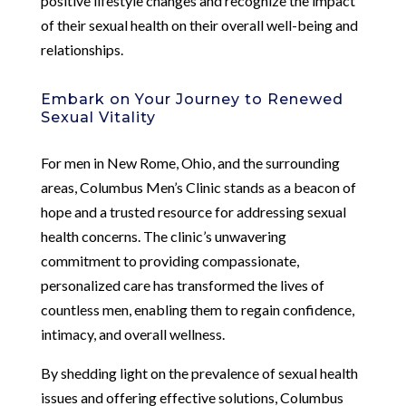
positive lifestyle changes and recognize the impact
of their sexual health on their overall well-being and
relationships.
Embark on Your Journey to Renewed
Sexual Vitality
For men in New Rome, Ohio, and the surrounding
areas, Columbus Men’s Clinic stands as a beacon of
hope and a trusted resource for addressing sexual
health concerns. The clinic’s unwavering
commitment to providing compassionate,
personalized care has transformed the lives of
countless men, enabling them to regain confidence,
intimacy, and overall wellness.
By shedding light on the prevalence of sexual health
issues and offering effective solutions, Columbus