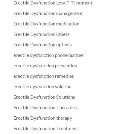
Erectile Dysfunction Low-T Treatment
Erectile Dysfunction management
Erectile Dysfunction medication
Erectile Dysfunction Obetz
Erectile Dysfunction options
erectile dysfunction phone number
erectile dysfunction prevention
erectile dysfunction remedies
erectile dysfunction solution
Erectile Dysfunction Solutions
Erectile Dysfunction Therapies
Erectile Dysfunction therapy
Erectile Dysfunction Treatment