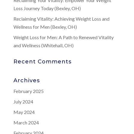
Reclaiming Your Vitality: Empower Your Weight
Loss Journey Today (Bexley, OH)
Reclaiming Vitality: Achieving Weight Loss and
Wellness for Men (Bexley, OH)
Weight Loss for Men: A Path to Renewed Vitality
and Wellness (Whitehall, OH)
Recent Comments
Archives
February 2025
July 2024
May 2024
March 2024
February 2024