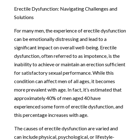
Erectile Dysfunction: Navigating Challenges and
Solutions
For many men, the experience of erectile dysfunction
can be emotionally distressing and lead to a
significant impact on overall well-being. Erectile
dysfunction, often referred to as impotence, is the
inability to achieve or maintain an erection sufficient
for satisfactory sexual performance. While this
condition can affect men of all ages, it becomes
more prevalent with age. In fact, it’s estimated that
approximately 40% of men aged 40 have
experienced some form of erectile dysfunction, and
this percentage increases with age.
The causes of erectile dysfunction are varied and
can include physical, psychological, or lifestyle-