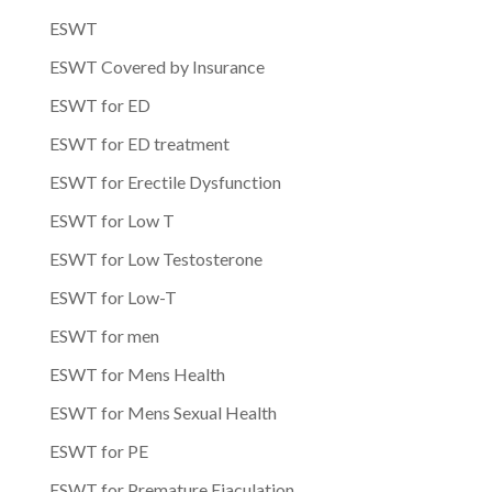
ESWT
ESWT Covered by Insurance
ESWT for ED
ESWT for ED treatment
ESWT for Erectile Dysfunction
ESWT for Low T
ESWT for Low Testosterone
ESWT for Low-T
ESWT for men
ESWT for Mens Health
ESWT for Mens Sexual Health
ESWT for PE
ESWT for Premature Ejaculation