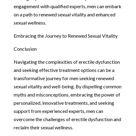
engagement with qualified experts, men can embark
on a path to renewed sexual vitality and enhanced
sexual wellness.
Embracing the Journey to Renewed Sexual Vitality
Conclusion
Navigating the complexities of erectile dysfunction
and seeking effective treatment options can be a
transformative journey for men seeking renewed
sexual vitality and well-being. By dispelling common
myths and misconceptions, embracing the power of
personalized, innovative treatments, and seeking
support from experienced experts, men can
overcome the challenges of erectile dysfunction and
reclaim their sexual wellness.