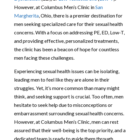
However, at Columbus Men’s Clinic in
San
Margherita
, Ohio, there is a premier destination for
men seeking specialized care for their sexual health
concerns. With a focus on addressing PE, ED, Low-T,
and providing effective, personalized treatments,
the clinic has been a beacon of hope for countless
men facing these challenges.
Experiencing sexual health issues can be isolating,
leading men to feel like they are alone in their
struggles. Yet, it’s more common than many might
think, and seeking support is crucial. Too often, men
hesitate to seek help due to misconceptions or
embarrassment surrounding sexual health concerns.
However, at Columbus Men’s Clinic, men can rest
assured that their well-being is the top priority, and a
dedicated team is ready to guide them through