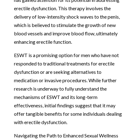
erectile dysfunction. This therapy involves the
delivery of low-intensity shock waves to the penis,
which is believed to stimulate the growth of new
blood vessels and improve blood flow, ultimately
enhancing erectile function.
ESWT is a promising option for men who have not
responded to traditional treatments for erectile
dysfunction or are seeking alternatives to
medication or invasive procedures. While further
research is underway to fully understand the
mechanisms of ESWT and its long-term
effectiveness, initial findings suggest that it may
offer tangible benefits for some individuals dealing
with erectile dysfunction.
Navigating the Path to Enhanced Sexual Wellness