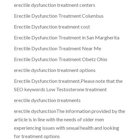
erectile dysfunction treatment centers
Erectile Dysfunction Treatment Columbus
Erectile Dysfunction treatment cost
Erectile Dysfunction Treatment in San Margherita
Erectile Dysfunction Treatment Near Me
Erectile Dysfunction Treatment Obetz Ohio
erectile dysfunction treatment options
Erectile Dysfunction treatment.Please note that the
SEO keywords Low Testosterone treatment
erectile dysfunction treatments
erectile dysfunctionThe information provided by the
article is in line with the needs of older men
experiencing issues with sexual health and looking
for treatment options