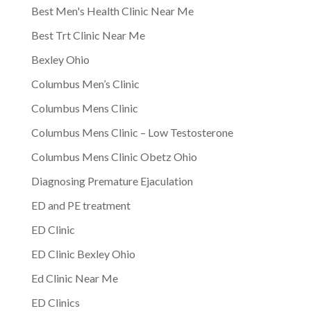
Best Men's Health Clinic Near Me
Best Trt Clinic Near Me
Bexley Ohio
Columbus Men’s Clinic
Columbus Mens Clinic
Columbus Mens Clinic – Low Testosterone
Columbus Mens Clinic Obetz Ohio
Diagnosing Premature Ejaculation
ED and PE treatment
ED Clinic
ED Clinic Bexley Ohio
Ed Clinic Near Me
ED Clinics