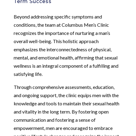
Term Success
Beyond addressing specific symptoms and
conditions, the team at Columbus Men’s Clinic
recognizes the importance of nurturing a man’s
overall well-being. This holistic approach
emphasizes the interconnectedness of physical,
mental, and emotional health, affirming that sexual
wellness is an integral component of a fulfilling and
satisfying life.
Through comprehensive assessments, education,
and ongoing support, the clinic equips men with the
knowledge and tools to maintain their sexual health
and vitality in the long term. By fostering open
communication and fostering a sense of
empowerment, men are encouraged to embrace