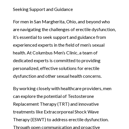
Seeking Support and Guidance
For men in San Margherita, Ohio, and beyond who
are navigating the challenges of erectile dysfunction,
it’s essential to seek support and guidance from
experienced experts in the field of men’s sexual
health. At Columbus Men’s Clinic, a team of
dedicated experts is committed to providing
personalized, effective solutions for erectile
dysfunction and other sexual health concerns.
By working closely with healthcare providers, men
can explore the potential of Testosterone
Replacement Therapy (TRT) and innovative
treatments like Extracorporeal Shock Wave
Therapy (ESWT) to address erectile dysfunction.
Through open communication and proactive