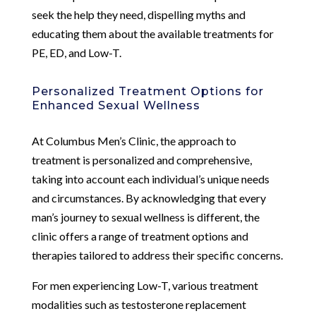
seek the help they need, dispelling myths and
educating them about the available treatments for
PE, ED, and Low-T.
Personalized Treatment Options for
Enhanced Sexual Wellness
At Columbus Men’s Clinic, the approach to
treatment is personalized and comprehensive,
taking into account each individual’s unique needs
and circumstances. By acknowledging that every
man’s journey to sexual wellness is different, the
clinic offers a range of treatment options and
therapies tailored to address their specific concerns.
For men experiencing Low-T, various treatment
modalities such as testosterone replacement