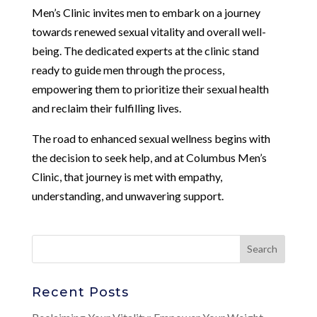
Men’s Clinic invites men to embark on a journey
towards renewed sexual vitality and overall well-
being. The dedicated experts at the clinic stand
ready to guide men through the process,
empowering them to prioritize their sexual health
and reclaim their fulfilling lives.
The road to enhanced sexual wellness begins with
the decision to seek help, and at Columbus Men’s
Clinic, that journey is met with empathy,
understanding, and unwavering support.
Recent Posts