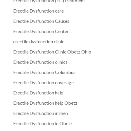
Erectile Dysfunction (ED) treatment
Erectile Dysfunction care
Erectile Dysfunction Causes
Erectile Dysfunction Center
erectile dysfunction clinic
Erectile Dysfunction Clinic Obetz Ohio
Erectile Dysfunction clinics
Erectile Dysfunction Columbus
Erectile Dysfunction coverage
Erectile Dysfunction help
Erectile Dysfunction help Obetz
Erectile Dysfunction in men
Erectile Dysfunction in Obetz