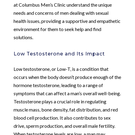
at Columbus Men’s Clinic understand the unique
needs and concerns of men dealing with sexual
health issues, providing a supportive and empathetic
environment for them to seek help and find
solutions.
Low Testosterone and Its Impact
Low testosterone, or Low-T, is a condition that
occurs when the body doesn’t produce enough of the
hormone testosterone, leading to a range of
symptoms that can affect a man’s overall well-being.
Testosterone plays a crucial role in regulating
muscle mass, bone density, fat distribution, and red
blood cell production. It also contributes to sex
drive, sperm production, and overall male fertility.
When testosterone levels are low, a man may