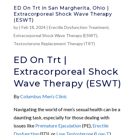
ED On Trt in San Margherita, Ohio |
Extracorporeal Shock Wave Therapy
(ESWT)
by
|
Feb 18, 2024
|
Erectile Dysfunction Treatment
,
Extracorporeal Shock Wave Therapy (ESWT)
,
Testosterone Replacement Therapy (TRT)
ED On Trt |
Extracorporeal Shock
Wave Therapy (ESWT)
By
Columbus Men’s Clinic
Navigating the world of men’s sexual health can be a
daunting task, especially for those dealing with
issues like
Premature Ejaculation
(PE),
Erectile
Dysfunction
(ED), or
Low Testosterone
(
Low-T
).