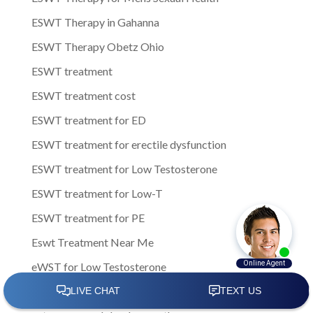
ESWT Therapy in Gahanna
ESWT Therapy Obetz Ohio
ESWT treatment
ESWT treatment cost
ESWT treatment for ED
ESWT treatment for erectile dysfunction
ESWT treatment for Low Testosterone
ESWT treatment for Low-T
ESWT treatment for PE
Eswt Treatment Near Me
eWST for Low Testosterone
Experiencing Erectile Dysfunction