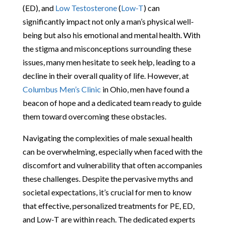
(ED), and
Low Testosterone
(
Low-T
) can
significantly impact not only a man’s physical well-
being but also his emotional and mental health. With
the stigma and misconceptions surrounding these
issues, many men hesitate to seek help, leading to a
decline in their overall quality of life. However, at
Columbus Men’s Clinic
in Ohio, men have found a
beacon of hope and a dedicated team ready to guide
them toward overcoming these obstacles.
Navigating the complexities of male sexual health
can be overwhelming, especially when faced with the
discomfort and vulnerability that often accompanies
these challenges. Despite the pervasive myths and
societal expectations, it’s crucial for men to know
that effective, personalized treatments for PE, ED,
and Low-T are within reach. The dedicated experts