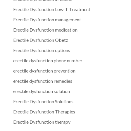
Erectile Dysfunction Low-T Treatment
Erectile Dysfunction management
Erectile Dysfunction medication
Erectile Dysfunction Obetz
Erectile Dysfunction options
erectile dysfunction phone number
erectile dysfunction prevention
erectile dysfunction remedies
erectile dysfunction solution
Erectile Dysfunction Solutions
Erectile Dysfunction Therapies
Erectile Dysfunction therapy