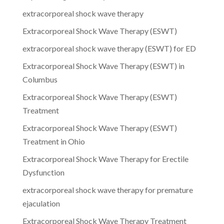
extracorporeal shock wave therapy
Extracorporeal Shock Wave Therapy (ESWT)
extracorporeal shock wave therapy (ESWT) for ED
Extracorporeal Shock Wave Therapy (ESWT) in
Columbus
Extracorporeal Shock Wave Therapy (ESWT)
Treatment
Extracorporeal Shock Wave Therapy (ESWT)
Treatment in Ohio
Extracorporeal Shock Wave Therapy for Erectile
Dysfunction
extracorporeal shock wave therapy for premature
ejaculation
Extracorporeal Shock Wave Therapy Treatment