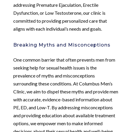
addressing Premature Ejaculation, Erectile
Dysfunction, or Low Testosterone, our clinic is
committed to providing personalized care that
aligns with each individual’s needs and goals.
Breaking Myths and Misconceptions
One common barrier that often prevents men from
seeking help for sexual health issues is the
prevalence of myths and misconceptions
surrounding these conditions. At Columbus Men’s
Clinic, we aim to dispel these myths and provide men
with accurate, evidence-based information about
PE, ED, and Low-T. By addressing misconceptions
and providing education about available treatment
options, we empower men to make informed
decisions about their sexual health and well-being.