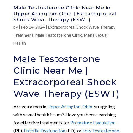
Male Testosterone Clinic Near Me in
Upper Arlington, Ohio | Extracorporeal
Shock Wave Therapy (ESWT)
by
|
Feb 14, 2024
|
Extracorporeal Shock Wave Therapy
Treatment
,
Male Testosterone Clinic
,
Mens Sexual
Health
Male Testosterone
Clinic Near Me |
Extracorporeal Shock
Wave Therapy (ESWT)
Are you a man in
Upper Arlington, Ohio
, struggling
with sexual health issues? Have you been searching
for effective treatments for
Premature Ejaculation
(PE),
Erectile Dysfunction
(ED), or
Low Testosterone