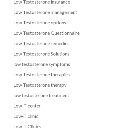
Low Testosterone insurance
Low Testosterone management
Low Testosterone options
Low Testosterone Questionnaire
Low Testosterone remedies
Low Testosterone Solutions
low testosterone symptoms
Low Testosterone therapies
Low Testosterone therapy
low testosterone treatment
Low-T center
Low-T clinic
Low-T Clinics