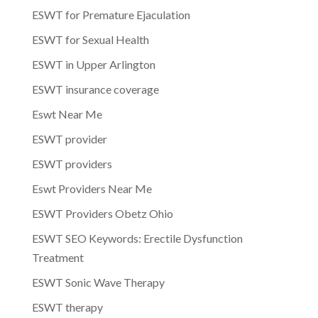
ESWT for Premature Ejaculation
ESWT for Sexual Health
ESWT in Upper Arlington
ESWT insurance coverage
Eswt Near Me
ESWT provider
ESWT providers
Eswt Providers Near Me
ESWT Providers Obetz Ohio
ESWT SEO Keywords: Erectile Dysfunction
Treatment
ESWT Sonic Wave Therapy
ESWT therapy