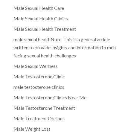
Male Sexual Health Care
Male Sexual Health Clinics
Male Sexual Health Treatment
male sexual healthNote: This is a general article
written to provide insights and information to men
facing sexual health challenges
Male Sexual Wellness
Male Testosterone Clinic
male testosterone clinics
Male Testosterone Clinics Near Me
Male Testosterone Treatment
Male Treatment Options
Male Weight Loss