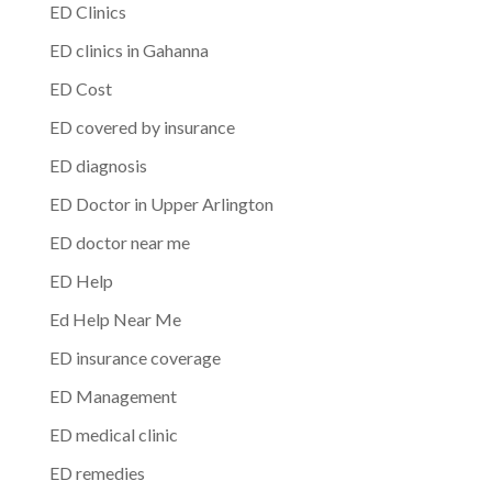
ED Clinics
ED clinics in Gahanna
ED Cost
ED covered by insurance
ED diagnosis
ED Doctor in Upper Arlington
ED doctor near me
ED Help
Ed Help Near Me
ED insurance coverage
ED Management
ED medical clinic
ED remedies