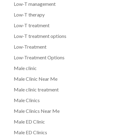
Low-T management
Low-T therapy
Low-T treatment
Low-T treatment options
Low-Treatment
Low-Treatment Options
Male clinic
Male Clinic Near Me
Male clinic treatment
Male Clinics
Male Clinics Near Me
Male ED Clinic
Male ED Clinics