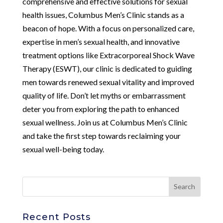
comprehensive and effective solutions for sexual
health issues, Columbus Men’s Clinic stands as a
beacon of hope. With a focus on personalized care,
expertise in men’s sexual health, and innovative
treatment options like Extracorporeal Shock Wave
Therapy (ESWT), our clinic is dedicated to guiding
men towards renewed sexual vitality and improved
quality of life. Don’t let myths or embarrassment
deter you from exploring the path to enhanced
sexual wellness. Join us at Columbus Men’s Clinic
and take the first step towards reclaiming your
sexual well-being today.
Recent Posts