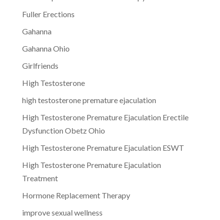
Fuller Erections
Gahanna
Gahanna Ohio
Girlfriends
High Testosterone
high testosterone premature ejaculation
High Testosterone Premature Ejaculation Erectile
Dysfunction Obetz Ohio
High Testosterone Premature Ejaculation ESWT
High Testosterone Premature Ejaculation
Treatment
Hormone Replacement Therapy
improve sexual wellness