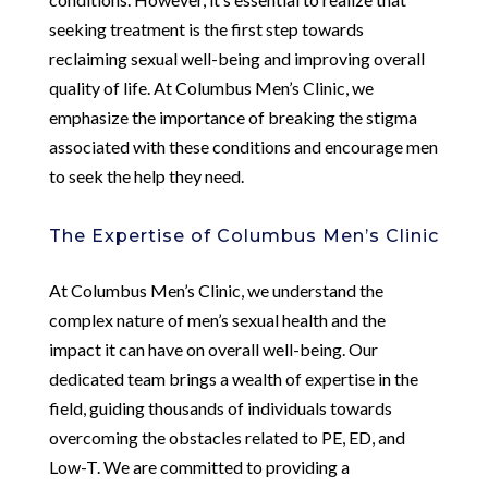
seeking treatment is the first step towards
reclaiming sexual well-being and improving overall
quality of life. At Columbus Men’s Clinic, we
emphasize the importance of breaking the stigma
associated with these conditions and encourage men
to seek the help they need.
The Expertise of Columbus Men’s Clinic
At Columbus Men’s Clinic, we understand the
complex nature of men’s sexual health and the
impact it can have on overall well-being. Our
dedicated team brings a wealth of expertise in the
field, guiding thousands of individuals towards
overcoming the obstacles related to PE, ED, and
Low-T. We are committed to providing a