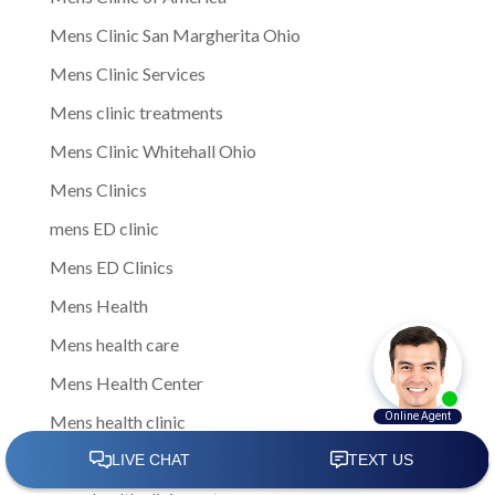
Mens Clinic San Margherita Ohio
Mens Clinic Services
Mens clinic treatments
Mens Clinic Whitehall Ohio
Mens Clinics
mens ED clinic
Mens ED Clinics
Mens Health
Mens health care
Mens Health Center
Mens health clinic
mens health clinic cost