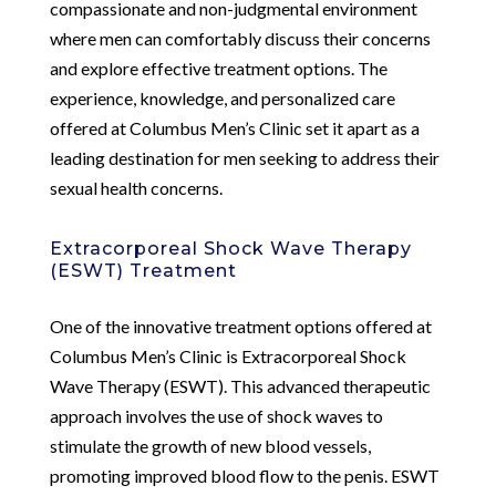
compassionate and non-judgmental environment
where men can comfortably discuss their concerns
and explore effective treatment options. The
experience, knowledge, and personalized care
offered at Columbus Men’s Clinic set it apart as a
leading destination for men seeking to address their
sexual health concerns.
Extracorporeal Shock Wave Therapy
(ESWT) Treatment
One of the innovative treatment options offered at
Columbus Men’s Clinic is Extracorporeal Shock
Wave Therapy (ESWT). This advanced therapeutic
approach involves the use of shock waves to
stimulate the growth of new blood vessels,
promoting improved blood flow to the penis. ESWT