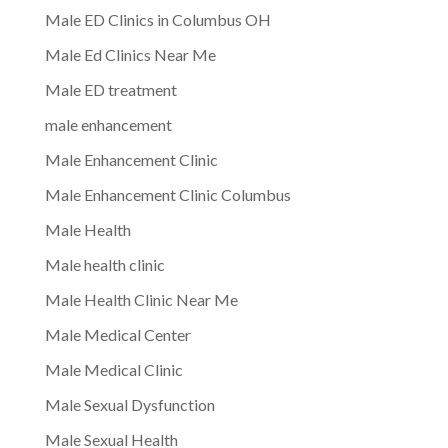
Male ED Clinics in Columbus OH
Male Ed Clinics Near Me
Male ED treatment
male enhancement
Male Enhancement Clinic
Male Enhancement Clinic Columbus
Male Health
Male health clinic
Male Health Clinic Near Me
Male Medical Center
Male Medical Clinic
Male Sexual Dysfunction
Male Sexual Health