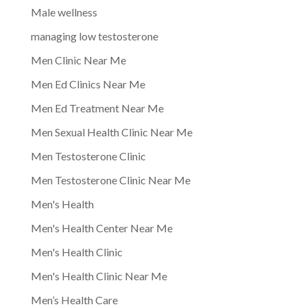
Male wellness
managing low testosterone
Men Clinic Near Me
Men Ed Clinics Near Me
Men Ed Treatment Near Me
Men Sexual Health Clinic Near Me
Men Testosterone Clinic
Men Testosterone Clinic Near Me
Men's Health
Men's Health Center Near Me
Men's Health Clinic
Men's Health Clinic Near Me
Men’s Health Care