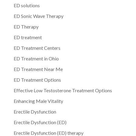
ED solutions
ED Sonic Wave Therapy
ED Therapy
ED treatment
ED Treatment Centers
ED Treatment in Ohio
ED Treatment Near Me
ED Treatment Options
Effective Low Testosterone Treatment Options
Enhancing Male Vitality
Erectile Dysfunction
Erectile Dysfunction (ED)
Erectile Dysfunction (ED) therapy