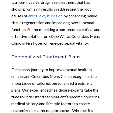
is a non-invasive, drug-free treatment that has
shown promising results in addressing the root
causes of
erectile dysfunction
by enhancing penile
tissue regeneration and improving overall sexual
function. For men seeking a non-pharmaceutical and
effective solution for ED, ESWT at Columbus Men’s
Clinic offers hope for renewed sexual vitality.
Personalized Treatment Plans
Each man’s journey to improved sexual health is
unique, and Columbus Men’s Clinic recognizes the
importance of tailored, personalized treatment
plans. Our experienced healthcare experts take the
time to understand each patient’s specific concerns,
medical history, and lifestyle factors to create
customized treatment approaches. Whether it’s