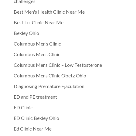
challenges
Best Men's Health Clinic Near Me
Best Trt Clinic Near Me
Bexley Ohio
Columbus Men’s Clinic
Columbus Mens Clinic
Columbus Mens Clinic – Low Testosterone
Columbus Mens Clinic Obetz Ohio
Diagnosing Premature Ejaculation
ED and PE treatment
ED Clinic
ED Clinic Bexley Ohio
Ed Clinic Near Me