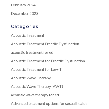
February 2024
December 2023
Categories
Acoustic Treatment
Acoustic Treatment Erectile Dysfunction
acoustic treatment for ed
Acoustic Treatment for Erectile Dysfunction
Acoustic Treatment for Low-T
Acoustic Wave Therapy
Acoustic Wave Therapy (AWT)
acoustic wave therapy for ed
Advanced treatment options for sexual health