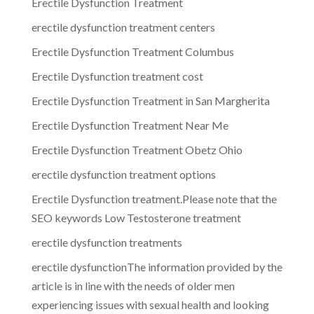
Erectile Dysfunction Treatment
erectile dysfunction treatment centers
Erectile Dysfunction Treatment Columbus
Erectile Dysfunction treatment cost
Erectile Dysfunction Treatment in San Margherita
Erectile Dysfunction Treatment Near Me
Erectile Dysfunction Treatment Obetz Ohio
erectile dysfunction treatment options
Erectile Dysfunction treatment.Please note that the
SEO keywords Low Testosterone treatment
erectile dysfunction treatments
erectile dysfunctionThe information provided by the
article is in line with the needs of older men
experiencing issues with sexual health and looking