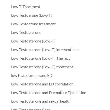
Low T Treatment
Low Testoerone (Low-T)
Low Testoerone treatment
Low Testosterone
Low Testosterone (Low-T)
Low Testosterone (Low-T) interventions
Low Testosterone (Low-T) Therapy
Low Testosterone (Low-T) treatment
low testosterone and ED
Low Testosterone and ED correlation
Low Testosterone and Premature Ejaculation
Low Testosterone and sexual health
Low Testosterone Care