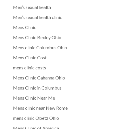
Men’s sexual health
Men’s sexual health clinic
Mens Clinic
Mens Clinic Bexley Ohio
Mens clinic Columbus Ohio
Mens Clinic Cost
mens clinic costs
Mens Clinic Gahanna Ohio
Mens Clinic in Columbus
Mens Clinic Near Me
Mens clinic near New Rome
mens clinic Obetz Ohio
Mens Clinic of America