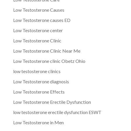
Low Testosterone Causes
Low Testosterone causes ED
Low Testosterone center
Low Testosterone Clinic
Low Testosterone Clinic Near Me
Low Testosterone clinic Obetz Ohio
low testosterone clinics
Low Testosterone diagnosis
Low Testosterone Effects
Low Testosterone Erectile Dysfunction
low testosterone erectile dysfunction ESWT
Low Testosterone in Men