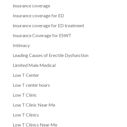
insurance coverage
Insurance coverage for ED
insurance coverage for ED treatment
Insurance Coverage for ESWT
Intimacy
Leading Causes of Erectile Dysfunction
Limited Male Medical
Low T Center
Low T center hours
Low T Clinic
Low T Clinic Near Me
Low T Clinics
Low T Clinics Near Me