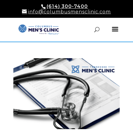
(614) 300-7400
info@columbusmensclinic.com