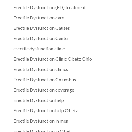
Erectile Dysfunction (ED) treatment
Erectile Dysfunction care
Erectile Dysfunction Causes
Erectile Dysfunction Center
erectile dysfunction clinic
Erectile Dysfunction Clinic Obetz Ohio
Erectile Dysfunction clinics
Erectile Dysfunction Columbus
Erectile Dysfunction coverage
Erectile Dysfunction help
Erectile Dysfunction help Obetz
Erectile Dysfunction in men
Erectile Dysfunction in Obetz