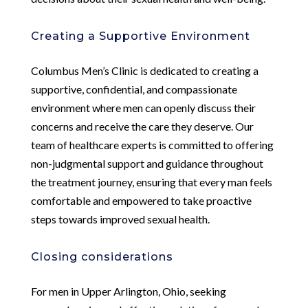
Creating a Supportive Environment
Columbus Men’s Clinic is dedicated to creating a
supportive, confidential, and compassionate
environment where men can openly discuss their
concerns and receive the care they deserve. Our
team of healthcare experts is committed to offering
non-judgmental support and guidance throughout
the treatment journey, ensuring that every man feels
comfortable and empowered to take proactive
steps towards improved sexual health.
Closing considerations
For men in Upper Arlington, Ohio, seeking