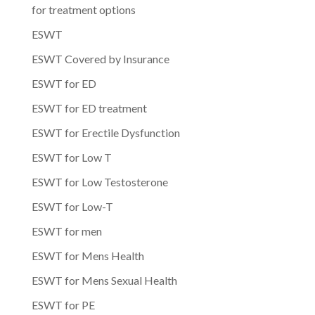
for treatment options
ESWT
ESWT Covered by Insurance
ESWT for ED
ESWT for ED treatment
ESWT for Erectile Dysfunction
ESWT for Low T
ESWT for Low Testosterone
ESWT for Low-T
ESWT for men
ESWT for Mens Health
ESWT for Mens Sexual Health
ESWT for PE