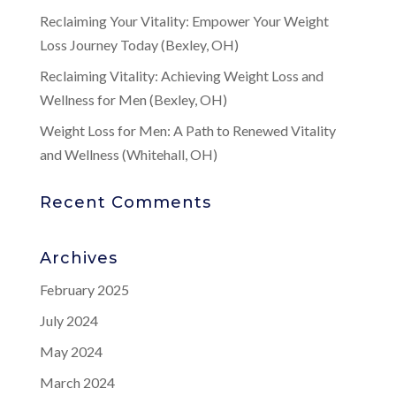
Reclaiming Your Vitality: Empower Your Weight
Loss Journey Today (Bexley, OH)
Reclaiming Vitality: Achieving Weight Loss and
Wellness for Men (Bexley, OH)
Weight Loss for Men: A Path to Renewed Vitality
and Wellness (Whitehall, OH)
Recent Comments
Archives
February 2025
July 2024
May 2024
March 2024