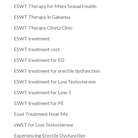
ESWT Therapy for Mens Sexual Health
ESWT Therapy in Gahanna
ESWT Therapy Obetz Ohio
ESWT treatment
ESWT treatment cost
ESWT treatment for ED
ESWT treatment for erectile dysfunction
ESWT treatment for Low Testosterone
ESWT treatment for Low-T
ESWT treatment for PE
Eswt Treatment Near Me
eWST for Low Testosterone
Experiencing Erectile Dysfunction