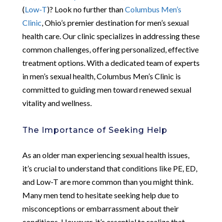
(
Low-T
)? Look no further than
Columbus Men’s
Clinic
, Ohio’s premier destination for men’s sexual
health care. Our clinic specializes in addressing these
common challenges, offering personalized, effective
treatment options. With a dedicated team of experts
in men’s sexual health, Columbus Men’s Clinic is
committed to guiding men toward renewed sexual
vitality and wellness.
The Importance of Seeking Help
As an older man experiencing sexual health issues,
it’s crucial to understand that conditions like PE, ED,
and Low-T are more common than you might think.
Many men tend to hesitate seeking help due to
misconceptions or embarrassment about their
conditions. However, it’s essential to realize that