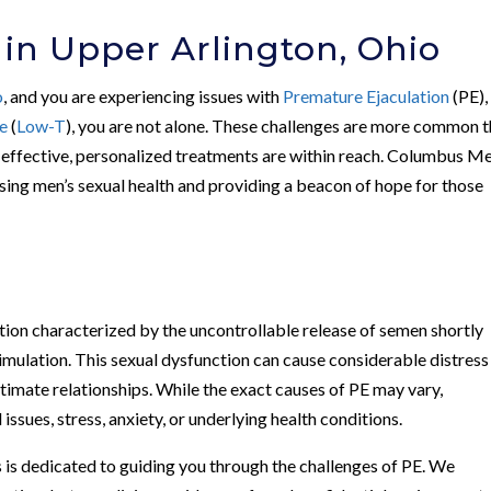
 in Upper Arlington, Ohio
o
, and you are experiencing issues with
Premature Ejaculation
(PE),
e
(
Low-T
), you are not alone. These challenges are more common 
t effective, personalized treatments are within reach. Columbus Me
ssing men’s sexual health and providing a beacon of hope for those
ion characterized by the uncontrollable release of semen shortly
timulation. This sexual dysfunction can cause considerable distress
ntimate relationships. While the exact causes of PE may vary,
issues, stress, anxiety, or underlying health conditions.
 is dedicated to guiding you through the challenges of PE. We