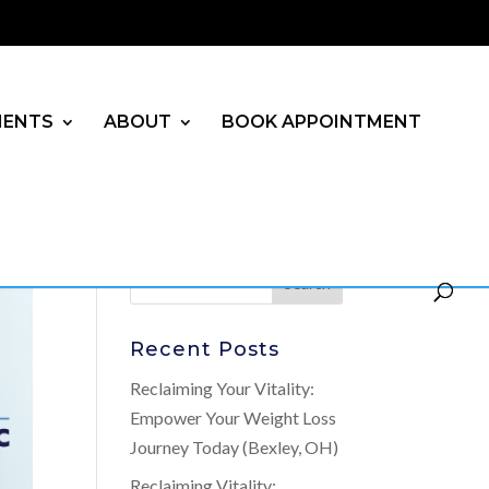
MENTS
ABOUT
BOOK APPOINTMENT
Recent Posts
Reclaiming Your Vitality:
Empower Your Weight Loss
Journey Today (Bexley, OH)
Reclaiming Vitality: