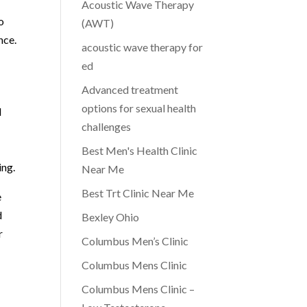
Acoustic Wave Therapy
o
(AWT)
nce.
acoustic wave therapy for
ed
Advanced treatment
options for sexual health
l
challenges
Best Men's Health Clinic
ing.
Near Me
Best Trt Clinic Near Me
e
d
Bexley Ohio
r
Columbus Men’s Clinic
Columbus Mens Clinic
Columbus Mens Clinic –