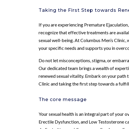
Taking the First Step towards Ren
If you are experiencing Premature Ejaculation,
recognize that effective treatments are availa
sexual well-being. At Columbus Men’s Clinic,
your specific needs and supports you in overc
Do not let misconceptions, stigma, or embarr
Our dedicated team brings a wealth of expertis
renewed sexual vitality. Embark on your path
Clinic and taking the first step towards a fulfil
The core message
Your sexual health is an integral part of your 
Erectile Dysfunction, and Low Testosterone can