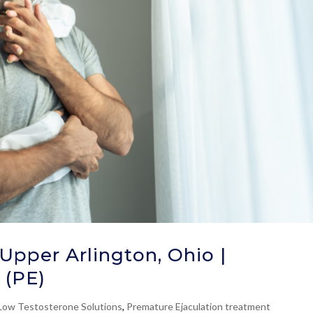
Upper Arlington, Ohio |
 (PE)
Low Testosterone Solutions
,
Premature Ejaculation treatment