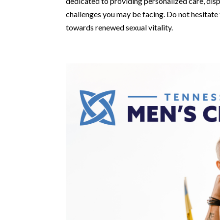
dedicated to providing personalized care, di
challenges you may be facing. Do not hesitate 
towards renewed sexual vitality.