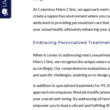
At Columbus Men’s Clinic, we approach men’s 
create a supportive environment where you can
dedicated to providing personalized care tha
your sexual health, ultimately enhancing your qu
Embracing Personalized Treatment
When it comes to addressing men’s sexual healt
Men’s Clinic, we recognize the unique nature of
accordingly. Our comprehensive evaluations all
and specific challenges, enabling us to design
In addition to specialized treatments for PE, 
approach encompasses lifestyle modifications,
your overall well-being. By addressing all fac
empower you to lead a vibrant and fulfilling lif