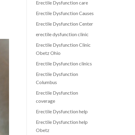
Erectile Dysfunction care
Erectile Dysfunction Causes
Erectile Dysfunction Center
erectile dysfunction clinic
Erectile Dysfunction Clinic
Obetz Ohio
Erectile Dysfunction clinics
Erectile Dysfunction
Columbus
Erectile Dysfunction
coverage
Erectile Dysfunction help
Erectile Dysfunction help
Obetz