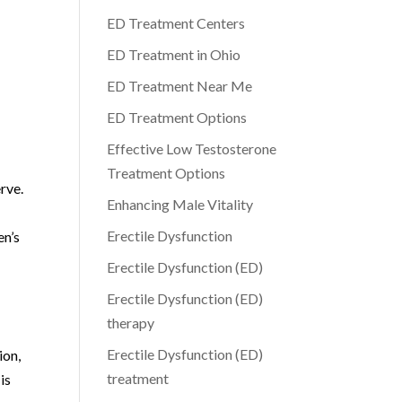
ED Treatment Centers
ED Treatment in Ohio
ED Treatment Near Me
ED Treatment Options
Effective Low Testosterone
Treatment Options
rve.
Enhancing Male Vitality
Erectile Dysfunction
en’s
Erectile Dysfunction (ED)
Erectile Dysfunction (ED)
therapy
Erectile Dysfunction (ED)
ion,
treatment
is