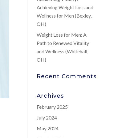
Achieving Weight Loss and
Wellness for Men (Bexley,
OH)
Weight Loss for Men: A
Path to Renewed Vitality
and Wellness (Whitehall,
OH)
Recent Comments
Archives
February 2025
July 2024
May 2024