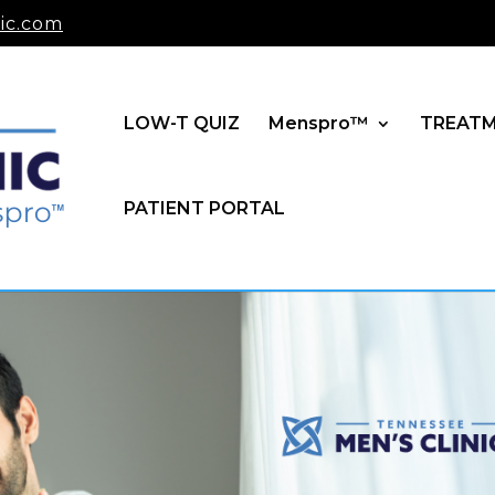
ic.com
LOW-T QUIZ
Menspro™
TREAT
PATIENT PORTAL