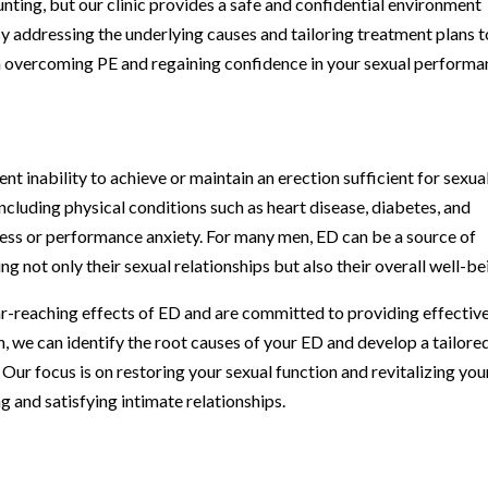
nting, but our clinic provides a safe and confidential environment
y addressing the underlying causes and tailoring treatment plans t
in overcoming PE and regaining confidence in your sexual performa
ent inability to achieve or maintain an erection sufficient for sexua
including physical conditions such as heart disease, diabetes, and
stress or performance anxiety. For many men, ED can be a source of
ng not only their sexual relationships but also their overall well-be
r-reaching effects of ED and are committed to providing effectiv
, we can identify the root causes of your ED and develop a tailore
Our focus is on restoring your sexual function and revitalizing you
ng and satisfying intimate relationships.