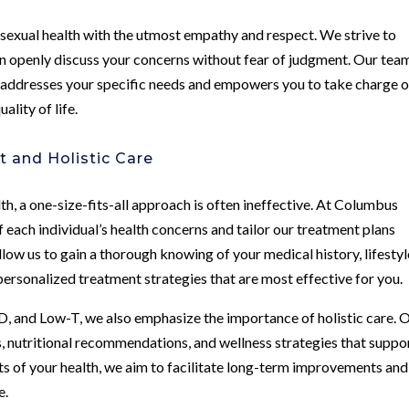
sexual health with the utmost empathy and respect. We strive to
 openly discuss your concerns without fear of judgment. Our team
t addresses your specific needs and empowers you to take charge o
ality of life.
 and Holistic Care
h, a one-size-fits-all approach is often ineffective. At Columbus
 each individual’s health concerns and tailor our treatment plans
ow us to gain a thorough knowing of your medical history, lifestyl
 personalized treatment strategies that are most effective for you.
ED, and Low-T, we also emphasize the importance of holistic care. 
 nutritional recommendations, and wellness strategies that suppo
ets of your health, we aim to facilitate long-term improvements and
e.