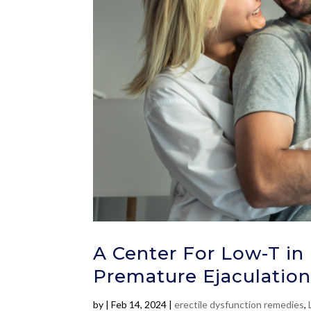
A Center For Low-T in 
Premature Ejaculation
by
|
Feb 14, 2024
|
erectile dysfunction remedies
,