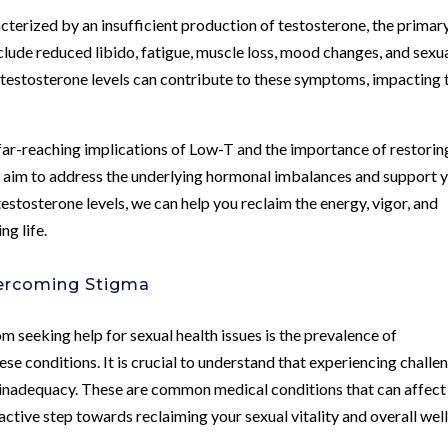
cterized by an insufficient production of testosterone, the primar
ude reduced libido, fatigue, muscle loss, mood changes, and sexu
n testosterone levels can contribute to these symptoms, impacting 
far-reaching implications of Low-T and the importance of restorin
 aim to address the underlying hormonal imbalances and support 
 testosterone levels, we can help you reclaim the energy, vigor, and
ng life.
vercoming Stigma
m seeking help for sexual health issues is the prevalence of
e conditions. It is crucial to understand that experiencing challe
or inadequacy. These are common medical conditions that can affect
active step towards reclaiming your sexual vitality and overall well