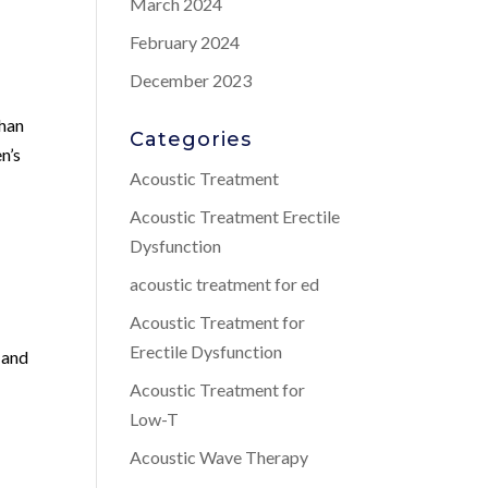
March 2024
February 2024
December 2023
than
Categories
n’s
Acoustic Treatment
Acoustic Treatment Erectile
Dysfunction
acoustic treatment for ed
Acoustic Treatment for
Erectile Dysfunction
 and
Acoustic Treatment for
Low-T
Acoustic Wave Therapy