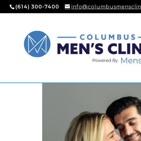
(614) 300-7400
info@columbusmensclin