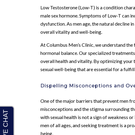
Low Testosterone (Low-T) is a condition chara
male sex hormone. Symptoms of Low-T can incl
dysfunction. As men age, the natural decline i
overall vitality and well-being.
At Columbus Men’s Clinic, we understand the 
hormonal balance. Our specialized treatments
overall health and vitality. By optimizing your
sexual well-being that are essential for a fulfilli
Dispelling Misconceptions and O
One of the major barriers that prevent men fro
misconceptions and the stigma surrounding thes
with sexual health is not a sign of weakness 
men of all ages, and seeking treatment is a pro
being.