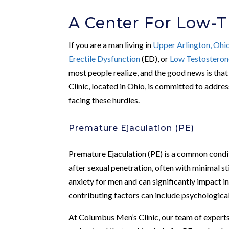
A Center For Low-T
If you are a man living in
Upper Arlington, Ohi
Erectile Dysfunction
(ED), or
Low Testosteron
most people realize, and the good news is tha
Clinic, located in Ohio, is committed to addre
facing these hurdles.
Premature Ejaculation (PE)
Premature Ejaculation (PE) is a common condit
after sexual penetration, often with minimal s
anxiety for men and can significantly impact i
contributing factors can include psychological 
At Columbus Men’s Clinic, our team of experts