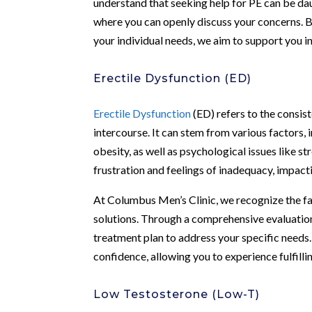
understand that seeking help for PE can be dau
where you can openly discuss your concerns. B
your individual needs, we aim to support you 
Erectile Dysfunction (ED)
Erectile Dysfunction
(ED) refers to the consist
intercourse. It can stem from various factors, 
obesity, as well as psychological issues like 
frustration and feelings of inadequacy, impacti
At Columbus Men’s Clinic, we recognize the fa
solutions. Through a comprehensive evaluation
treatment plan to address your specific needs. 
confidence, allowing you to experience fulfilli
Low Testosterone (Low-T)