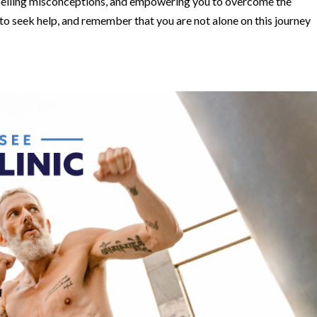
spelling misconceptions, and empowering you to overcome the
to seek help, and remember that you are not alone on this journey