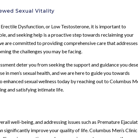
ewed Sexual Vitality
 Erectile Dysfunction, or Low Testosterone, it is important to
ble, and seeking help is a proactive step towards reclaiming your
 we are committed to providing comprehensive care that addresses
oming the challenges you may be facing.
assment deter you from seeking the support and guidance you dese
e in men’s sexual health, and we are here to guide you towards
 to enhanced sexual wellness today by reaching out to Columbus M
ling and satisfying intimate life.
overall well-being, and addressing issues such as Premature Ejaculat
 significantly improve your quality of life. Columbus Men’s Clinic 