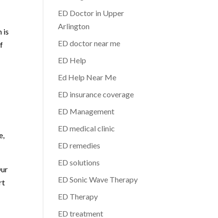
ED Doctor in Upper
Arlington
 is
ED doctor near me
f
ED Help
Ed Help Near Me
ED insurance coverage
ED Management
ED medical clinic
e,
ED remedies
ED solutions
Our
ED Sonic Wave Therapy
rt
ED Therapy
ED treatment