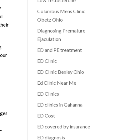
Low Testosterone
y
Columbus Mens Clinic
al
Obetz Ohio
their
Diagnosing Premature
Ejaculation
g
ED and PE treatment
your
ED Clinic
ED Clinic Bexley Ohio
Ed Clinic Near Me
ED Clinics
ED clinics in Gahanna
nges
ED Cost
ED covered by insurance
-
ED diagnosis