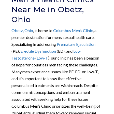
Near Me in Obetz,
Ohio
Obetz, Ohio
, is home to
Columbus Men’s Clinic
, a
premier destination for men’s sexual health care.
Specializing in addressing
Premature Ejaculation
(PE),
Erectile Dysfunction
(ED), and
Low
Testosterone
(
Low-T
), our clinic has been a beacon
of hope for countless men facing these challenges.
Many men experience issues like PE, ED, or Low-T,
and it’s important to know that effective,
personalized treatments are within reach. Despite
common misconceptions and embarrassment
associated with seeking help for these issues,
Columbus Men’s Clinic prioritizes the well-being of
its patients, guiding them toward renewed sexual