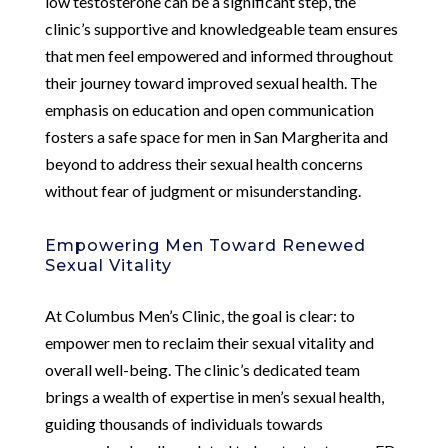
low testosterone can be a significant step, the
clinic’s supportive and knowledgeable team ensures
that men feel empowered and informed throughout
their journey toward improved sexual health. The
emphasis on education and open communication
fosters a safe space for men in San Margherita and
beyond to address their sexual health concerns
without fear of judgment or misunderstanding.
Empowering Men Toward Renewed
Sexual Vitality
At Columbus Men’s Clinic, the goal is clear: to
empower men to reclaim their sexual vitality and
overall well-being. The clinic’s dedicated team
brings a wealth of expertise in men’s sexual health,
guiding thousands of individuals towards