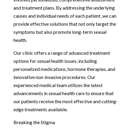
and treatment plans. By addressing the underlying
causes and individual needs of each patient, we can
provide effective solutions that not only target the
symptoms but also promote long-term sexual
health.
Our clinic offers a range of advanced treatment
options for sexual health issues, including
personalized medications, hormone therapies, and
innovative non-invasive procedures. Our
experienced medical team utilizes the latest
advancements in sexual health care to ensure that
our patients receive the most effective and cutting-
edge treatments available.
Breaking the Stigma