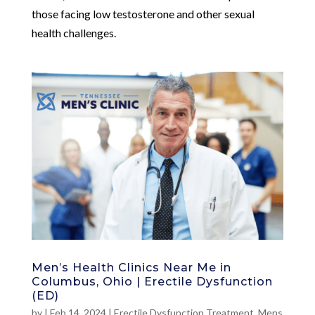
those facing low testosterone and other sexual
health challenges.
Men’s Health Clinics Near Me in
Columbus, Ohio | Erectile Dysfunction
(ED)
by
|
Feb 14, 2024
|
Erectile Dysfunction Treatment
,
Mens