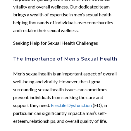
vitality and overall wellness. Our dedicated team
brings a wealth of expertise in men’s sexual health,
helping thousands of individuals overcome hurdles
and reclaim their sexual wellness.
Seeking Help for Sexual Health Challenges
The Importance of Men’s Sexual Health
Men’s sexual health is an important aspect of overall
well-being and vitality. However, the stigma
surrounding sexual health issues can sometimes
prevent individuals from seeking the care and
support they need.
Erectile Dysfunction
(ED), in
particular, can significantly impact a man’s self-
esteem, relationships, and overall quality of life.