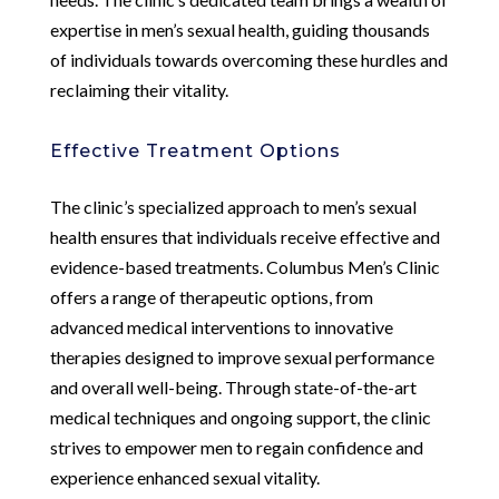
expertise in men’s sexual health, guiding thousands
of individuals towards overcoming these hurdles and
reclaiming their vitality.
Effective Treatment Options
The clinic’s specialized approach to men’s sexual
health ensures that individuals receive effective and
evidence-based treatments. Columbus Men’s Clinic
offers a range of therapeutic options, from
advanced medical interventions to innovative
therapies designed to improve sexual performance
and overall well-being. Through state-of-the-art
medical techniques and ongoing support, the clinic
strives to empower men to regain confidence and
experience enhanced sexual vitality.