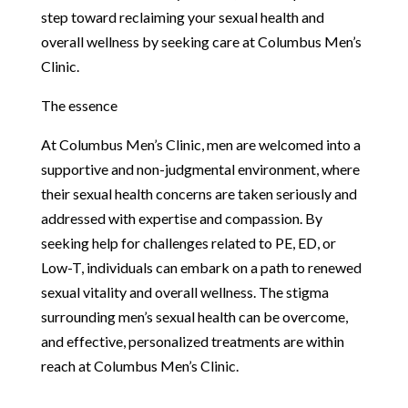
step toward reclaiming your sexual health and
overall wellness by seeking care at Columbus Men’s
Clinic.
The essence
At Columbus Men’s Clinic, men are welcomed into a
supportive and non-judgmental environment, where
their sexual health concerns are taken seriously and
addressed with expertise and compassion. By
seeking help for challenges related to PE, ED, or
Low-T, individuals can embark on a path to renewed
sexual vitality and overall wellness. The stigma
surrounding men’s sexual health can be overcome,
and effective, personalized treatments are within
reach at Columbus Men’s Clinic.