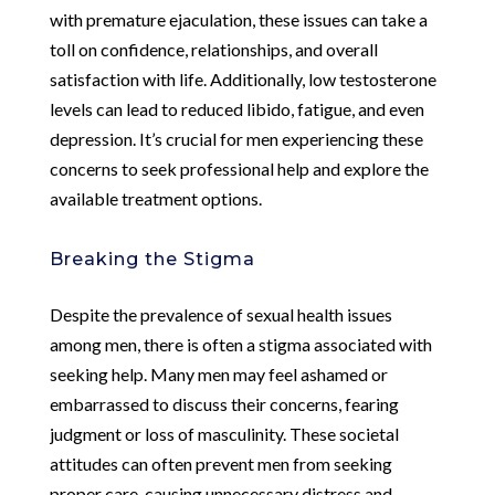
with premature ejaculation, these issues can take a
toll on confidence, relationships, and overall
satisfaction with life. Additionally, low testosterone
levels can lead to reduced libido, fatigue, and even
depression. It’s crucial for men experiencing these
concerns to seek professional help and explore the
available treatment options.
Breaking the Stigma
Despite the prevalence of sexual health issues
among men, there is often a stigma associated with
seeking help. Many men may feel ashamed or
embarrassed to discuss their concerns, fearing
judgment or loss of masculinity. These societal
attitudes can often prevent men from seeking
proper care, causing unnecessary distress and