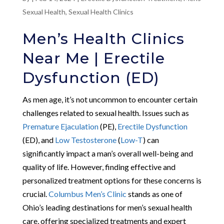
Sexual Health
,
Sexual Health Clinics
Men’s Health Clinics
Near Me | Erectile
Dysfunction (ED)
As men age, it’s not uncommon to encounter certain
challenges related to sexual health. Issues such as
Premature Ejaculation
(PE),
Erectile Dysfunction
(ED), and
Low Testosterone
(
Low-T
) can
significantly impact a man’s overall well-being and
quality of life. However, finding effective and
personalized treatment options for these concerns is
crucial.
Columbus Men’s Clinic
stands as one of
Ohio’s leading destinations for men’s sexual health
care, offering specialized treatments and expert