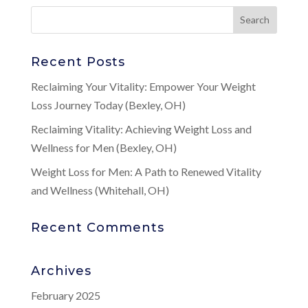
Recent Posts
Reclaiming Your Vitality: Empower Your Weight
Loss Journey Today (Bexley, OH)
Reclaiming Vitality: Achieving Weight Loss and
Wellness for Men (Bexley, OH)
Weight Loss for Men: A Path to Renewed Vitality
and Wellness (Whitehall, OH)
Recent Comments
Archives
February 2025