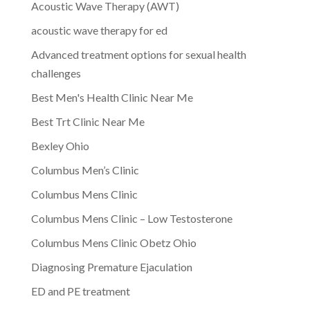
Acoustic Wave Therapy (AWT)
acoustic wave therapy for ed
Advanced treatment options for sexual health
challenges
Best Men's Health Clinic Near Me
Best Trt Clinic Near Me
Bexley Ohio
Columbus Men’s Clinic
Columbus Mens Clinic
Columbus Mens Clinic – Low Testosterone
Columbus Mens Clinic Obetz Ohio
Diagnosing Premature Ejaculation
ED and PE treatment