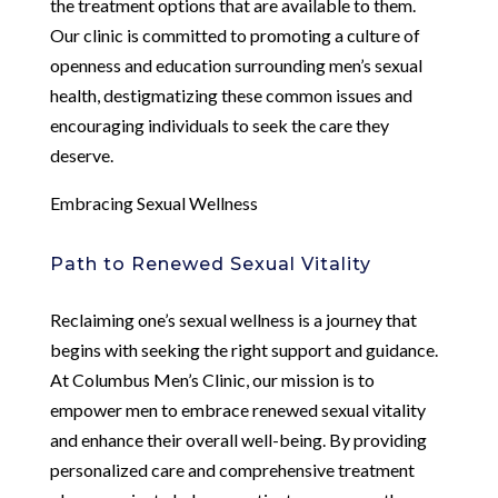
the treatment options that are available to them.
Our clinic is committed to promoting a culture of
openness and education surrounding men’s sexual
health, destigmatizing these common issues and
encouraging individuals to seek the care they
deserve.
Embracing Sexual Wellness
Path to Renewed Sexual Vitality
Reclaiming one’s sexual wellness is a journey that
begins with seeking the right support and guidance.
At Columbus Men’s Clinic, our mission is to
empower men to embrace renewed sexual vitality
and enhance their overall well-being. By providing
personalized care and comprehensive treatment