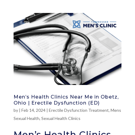
Men’s Health Clinics Near Me in Obetz,
Ohio | Erectile Dysfunction (ED)
by
|
Feb 14, 2024
|
Erectile Dysfunction Treatment
,
Mens
Sexual Health
,
Sexual Health Clinics
Men’s Health Clinics