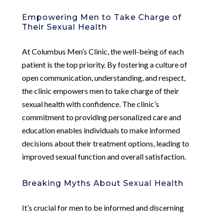
Empowering Men to Take Charge of
Their Sexual Health
At Columbus Men’s Clinic, the well-being of each
patient is the top priority. By fostering a culture of
open communication, understanding, and respect,
the clinic empowers men to take charge of their
sexual health with confidence. The clinic’s
commitment to providing personalized care and
education enables individuals to make informed
decisions about their treatment options, leading to
improved sexual function and overall satisfaction.
Breaking Myths About Sexual Health
It’s crucial for men to be informed and discerning