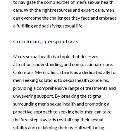
to navigate the complexities of men’s sexual health
care. With the right resources and expert care, men
can overcome the challenges they face and embrace
a fulfilling and satisfying sexual life.
Concluding perspectives
Men’s sexual health is a topic that deserves
attention, understanding, and compassionate care.
Columbus Men’s Clinic stands as a dedicated ally for
men seeking solutions to sexual health concerns,
providing a comprehensive range of treatments and
unwavering support. By breaking the stigma
surrounding men’s sexual health and promoting a
proactive approach to seeking help, men can take
the first step towards revitalizing their sexual
vitality and reclaiming their overall well-being.