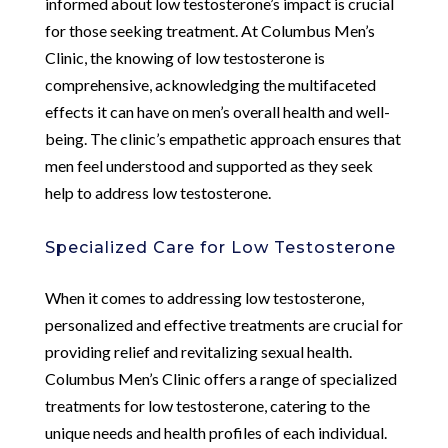
informed about low testosterone’s impact is crucial
for those seeking treatment. At Columbus Men’s
Clinic, the knowing of low testosterone is
comprehensive, acknowledging the multifaceted
effects it can have on men’s overall health and well-
being. The clinic’s empathetic approach ensures that
men feel understood and supported as they seek
help to address low testosterone.
Specialized Care for Low Testosterone
When it comes to addressing low testosterone,
personalized and effective treatments are crucial for
providing relief and revitalizing sexual health.
Columbus Men’s Clinic offers a range of specialized
treatments for low testosterone, catering to the
unique needs and health profiles of each individual.