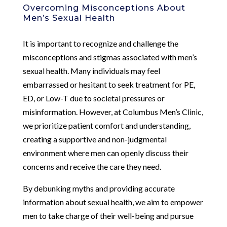
Overcoming Misconceptions About
Men’s Sexual Health
It is important to recognize and challenge the
misconceptions and stigmas associated with men’s
sexual health. Many individuals may feel
embarrassed or hesitant to seek treatment for PE,
ED, or Low-T due to societal pressures or
misinformation. However, at Columbus Men’s Clinic,
we prioritize patient comfort and understanding,
creating a supportive and non-judgmental
environment where men can openly discuss their
concerns and receive the care they need.
By debunking myths and providing accurate
information about sexual health, we aim to empower
men to take charge of their well-being and pursue