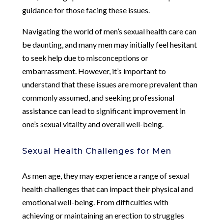
guidance for those facing these issues.
Navigating the world of men’s sexual health care can
be daunting, and many men may initially feel hesitant
to seek help due to misconceptions or
embarrassment. However, it’s important to
understand that these issues are more prevalent than
commonly assumed, and seeking professional
assistance can lead to significant improvement in
one’s sexual vitality and overall well-being.
Sexual Health Challenges for Men
As men age, they may experience a range of sexual
health challenges that can impact their physical and
emotional well-being. From difficulties with
achieving or maintaining an erection to struggles