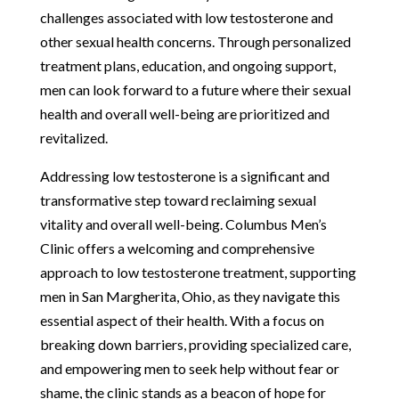
challenges associated with low testosterone and
other sexual health concerns. Through personalized
treatment plans, education, and ongoing support,
men can look forward to a future where their sexual
health and overall well-being are prioritized and
revitalized.
Addressing low testosterone is a significant and
transformative step toward reclaiming sexual
vitality and overall well-being. Columbus Men’s
Clinic offers a welcoming and comprehensive
approach to low testosterone treatment, supporting
men in San Margherita, Ohio, as they navigate this
essential aspect of their health. With a focus on
breaking down barriers, providing specialized care,
and empowering men to seek help without fear or
shame, the clinic stands as a beacon of hope for