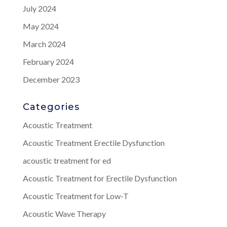
July 2024
May 2024
March 2024
February 2024
December 2023
Categories
Acoustic Treatment
Acoustic Treatment Erectile Dysfunction
acoustic treatment for ed
Acoustic Treatment for Erectile Dysfunction
Acoustic Treatment for Low-T
Acoustic Wave Therapy