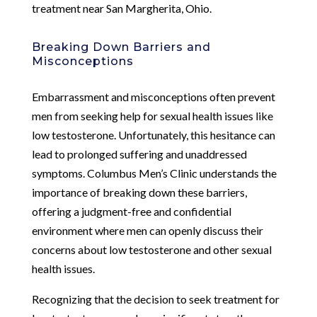
treatment near San Margherita, Ohio.
Breaking Down Barriers and
Misconceptions
Embarrassment and misconceptions often prevent
men from seeking help for sexual health issues like
low testosterone. Unfortunately, this hesitance can
lead to prolonged suffering and unaddressed
symptoms. Columbus Men’s Clinic understands the
importance of breaking down these barriers,
offering a judgment-free and confidential
environment where men can openly discuss their
concerns about low testosterone and other sexual
health issues.
Recognizing that the decision to seek treatment for