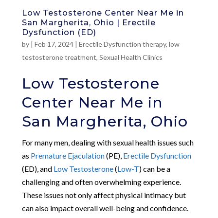
Low Testosterone Center Near Me in
San Margherita, Ohio | Erectile
Dysfunction (ED)
by
|
Feb 17, 2024
|
Erectile Dysfunction therapy
,
low
testosterone treatment
,
Sexual Health Clinics
Low Testosterone
Center Near Me in
San Margherita, Ohio
For many men, dealing with sexual health issues such
as
Premature Ejaculation
(PE),
Erectile Dysfunction
(ED), and
Low Testosterone
(
Low-T
) can be a
challenging and often overwhelming experience.
These issues not only affect physical intimacy but
can also impact overall well-being and confidence.