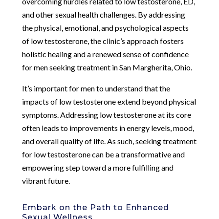
overcoming hurdles related to low testosterone, ED,
and other sexual health challenges. By addressing
the physical, emotional, and psychological aspects
of low testosterone, the clinic’s approach fosters
holistic healing and a renewed sense of confidence
for men seeking treatment in San Margherita, Ohio.
It’s important for men to understand that the
impacts of low testosterone extend beyond physical
symptoms. Addressing low testosterone at its core
often leads to improvements in energy levels, mood,
and overall quality of life. As such, seeking treatment
for low testosterone can be a transformative and
empowering step toward a more fulfilling and
vibrant future.
Embark on the Path to Enhanced
Sexual Wellness