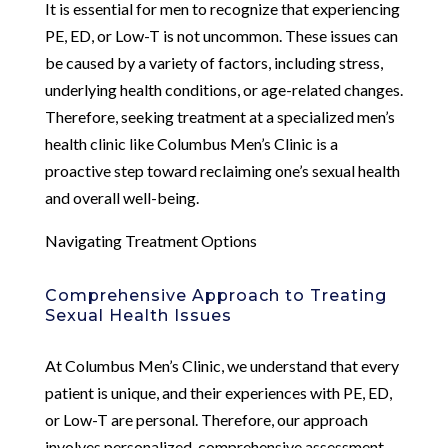
It is essential for men to recognize that experiencing
PE, ED, or Low-T is not uncommon. These issues can
be caused by a variety of factors, including stress,
underlying health conditions, or age-related changes.
Therefore, seeking treatment at a specialized men’s
health clinic like Columbus Men’s Clinic is a
proactive step toward reclaiming one’s sexual health
and overall well-being.
Navigating Treatment Options
Comprehensive Approach to Treating
Sexual Health Issues
At Columbus Men’s Clinic, we understand that every
patient is unique, and their experiences with PE, ED,
or Low-T are personal. Therefore, our approach
involves personalized, comprehensive assessment