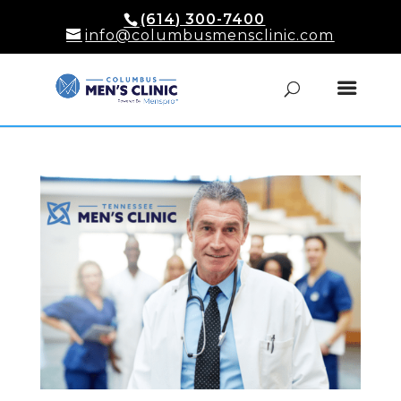
(614) 300-7400
info@columbusmensclinic.com