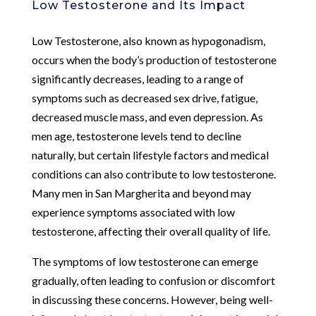
Low Testosterone and Its Impact
Low Testosterone, also known as hypogonadism,
occurs when the body’s production of testosterone
significantly decreases, leading to a range of
symptoms such as decreased sex drive, fatigue,
decreased muscle mass, and even depression. As
men age, testosterone levels tend to decline
naturally, but certain lifestyle factors and medical
conditions can also contribute to low testosterone.
Many men in San Margherita and beyond may
experience symptoms associated with low
testosterone, affecting their overall quality of life.
The symptoms of low testosterone can emerge
gradually, often leading to confusion or discomfort
in discussing these concerns. However, being well-