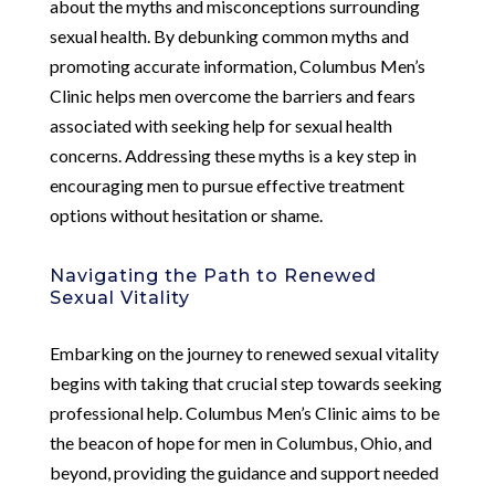
about the myths and misconceptions surrounding
sexual health. By debunking common myths and
promoting accurate information, Columbus Men’s
Clinic helps men overcome the barriers and fears
associated with seeking help for sexual health
concerns. Addressing these myths is a key step in
encouraging men to pursue effective treatment
options without hesitation or shame.
Navigating the Path to Renewed
Sexual Vitality
Embarking on the journey to renewed sexual vitality
begins with taking that crucial step towards seeking
professional help. Columbus Men’s Clinic aims to be
the beacon of hope for men in Columbus, Ohio, and
beyond, providing the guidance and support needed