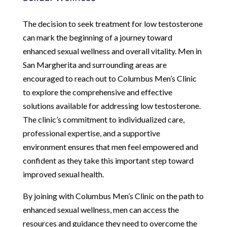
The decision to seek treatment for low testosterone
can mark the beginning of a journey toward
enhanced sexual wellness and overall vitality. Men in
San Margherita and surrounding areas are
encouraged to reach out to Columbus Men’s Clinic
to explore the comprehensive and effective
solutions available for addressing low testosterone.
The clinic’s commitment to individualized care,
professional expertise, and a supportive
environment ensures that men feel empowered and
confident as they take this important step toward
improved sexual health.
By joining with Columbus Men’s Clinic on the path to
enhanced sexual wellness, men can access the
resources and guidance they need to overcome the