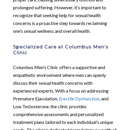
prolonged suffering. However, it’s important to
recognize that seeking help for sexual health
concerns is a proactive step towards reclaiming
one’s sexual wellness and overall health.
Specialized Care at Columbus Men’s
Clinic
Columbus Men’s Clinic offers a supportive and
empathetic environment where men can openly
discuss their sexual health concerns with
experienced experts. With a focus on addressing
Premature Ejaculation,
Erectile Dysfunction
, and
Low Testosterone, the clinic provides
comprehensive assessments and personalized
treatment plans tailored to each individual’s unique
needs. The clinic’s dedicated team brings a wealth of