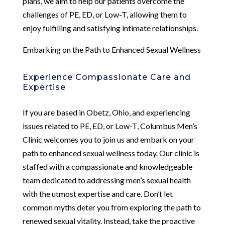
plans, we aim to help our patients overcome the
challenges of PE, ED, or Low-T, allowing them to
enjoy fulfilling and satisfying intimate relationships.
Embarking on the Path to Enhanced Sexual Wellness
Experience Compassionate Care and
Expertise
If you are based in Obetz, Ohio, and experiencing
issues related to PE, ED, or Low-T, Columbus Men’s
Clinic welcomes you to join us and embark on your
path to enhanced sexual wellness today. Our clinic is
staffed with a compassionate and knowledgeable
team dedicated to addressing men’s sexual health
with the utmost expertise and care. Don’t let
common myths deter you from exploring the path to
renewed sexual vitality. Instead, take the proactive