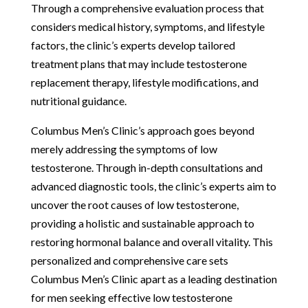
Through a comprehensive evaluation process that
considers medical history, symptoms, and lifestyle
factors, the clinic’s experts develop tailored
treatment plans that may include testosterone
replacement therapy, lifestyle modifications, and
nutritional guidance.
Columbus Men’s Clinic’s approach goes beyond
merely addressing the symptoms of low
testosterone. Through in-depth consultations and
advanced diagnostic tools, the clinic’s experts aim to
uncover the root causes of low testosterone,
providing a holistic and sustainable approach to
restoring hormonal balance and overall vitality. This
personalized and comprehensive care sets
Columbus Men’s Clinic apart as a leading destination
for men seeking effective low testosterone