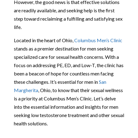
However, the good news is that effective solutions
are readily available, and seeking help is the first
step toward reclaiming a fulfilling and satisfying sex
life.
Located in the heart of Ohio,
Columbus Men’s Clinic
stands as a premier destination for men seeking
specialized care for sexual health concerns. With a
focus on addressing PE, ED, and Low-T, the clinic has
been a beacon of hope for countless men facing
these challenges. It’s essential for men in
San
Margherita
, Ohio, to know that their sexual wellness
is a priority at Columbus Men’s Clinic. Let’s delve
into the essential information and insights for men
seeking low testosterone treatment and other sexual
health solutions.