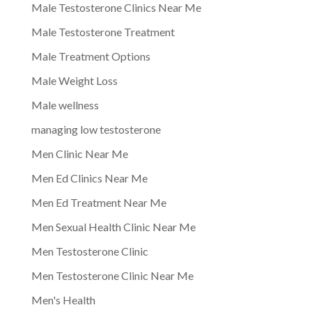
Male Testosterone Clinics Near Me
Male Testosterone Treatment
Male Treatment Options
Male Weight Loss
Male wellness
managing low testosterone
Men Clinic Near Me
Men Ed Clinics Near Me
Men Ed Treatment Near Me
Men Sexual Health Clinic Near Me
Men Testosterone Clinic
Men Testosterone Clinic Near Me
Men's Health