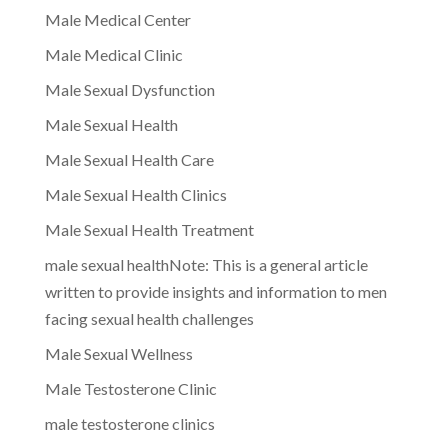
Male Medical Center
Male Medical Clinic
Male Sexual Dysfunction
Male Sexual Health
Male Sexual Health Care
Male Sexual Health Clinics
Male Sexual Health Treatment
male sexual healthNote: This is a general article
written to provide insights and information to men
facing sexual health challenges
Male Sexual Wellness
Male Testosterone Clinic
male testosterone clinics