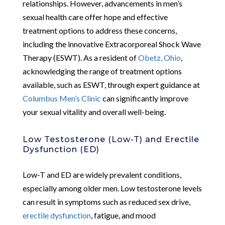
relationships. However, advancements in men’s
sexual health care offer hope and effective
treatment options to address these concerns,
including the innovative Extracorporeal Shock Wave
Therapy (ESWT). As a resident of
Obetz, Ohio
,
acknowledging the range of treatment options
available, such as ESWT, through expert guidance at
Columbus Men’s Clinic
can significantly improve
your sexual vitality and overall well-being.
Low Testosterone (Low-T) and Erectile
Dysfunction (ED)
Low-T and ED are widely prevalent conditions,
especially among older men. Low testosterone levels
can result in symptoms such as reduced sex drive,
erectile dysfunction
, fatigue, and mood