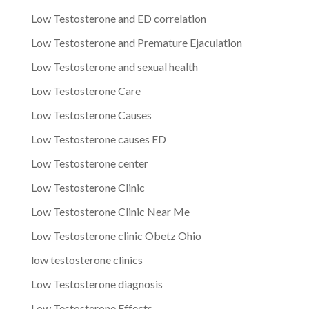
Low Testosterone and ED correlation
Low Testosterone and Premature Ejaculation
Low Testosterone and sexual health
Low Testosterone Care
Low Testosterone Causes
Low Testosterone causes ED
Low Testosterone center
Low Testosterone Clinic
Low Testosterone Clinic Near Me
Low Testosterone clinic Obetz Ohio
low testosterone clinics
Low Testosterone diagnosis
Low Testosterone Effects