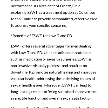
performance. As a resident of Obetz, Ohio,
exploring ESWT as a treatment option at Columbus
Men’s Clinic can provide personalized, effective care
to address your specific concerns.
*Benefits of ESWT for Low-T and ED
ESWT offers several advantages for men dealing
with Low-T and ED. Unlike traditional treatments,
such as medication or invasive surgeries, ESWT is
non-invasive, virtually painless, and requires no
downtime. It promotes natural healing and improves
vascular health, addressing the underlying causes of
sexual health issues. Moreover, ESWT can lead to
long-lasting results, offering sustained improvement
in erectile function and overall sexual satisfaction.