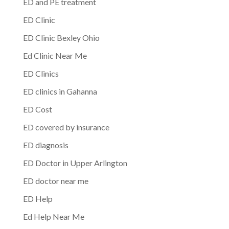
ED and PE treatment
ED Clinic
ED Clinic Bexley Ohio
Ed Clinic Near Me
ED Clinics
ED clinics in Gahanna
ED Cost
ED covered by insurance
ED diagnosis
ED Doctor in Upper Arlington
ED doctor near me
ED Help
Ed Help Near Me