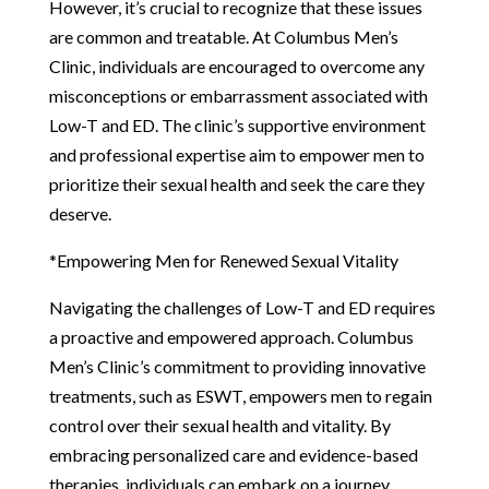
However, it’s crucial to recognize that these issues
are common and treatable. At Columbus Men’s
Clinic, individuals are encouraged to overcome any
misconceptions or embarrassment associated with
Low-T and ED. The clinic’s supportive environment
and professional expertise aim to empower men to
prioritize their sexual health and seek the care they
deserve.
*Empowering Men for Renewed Sexual Vitality
Navigating the challenges of Low-T and ED requires
a proactive and empowered approach. Columbus
Men’s Clinic’s commitment to providing innovative
treatments, such as ESWT, empowers men to regain
control over their sexual health and vitality. By
embracing personalized care and evidence-based
therapies, individuals can embark on a journey