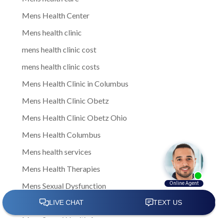
Mens Health Center
Mens health clinic
mens health clinic cost
mens health clinic costs
Mens Health Clinic in Columbus
Mens Health Clinic Obetz
Mens Health Clinic Obetz Ohio
Mens Health Columbus
Mens health services
Mens Health Therapies
Mens Sexual Dysfunction
Mens Sexual Health