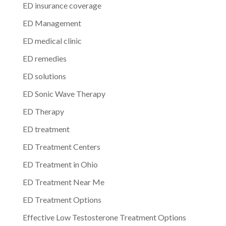
ED insurance coverage
ED Management
ED medical clinic
ED remedies
ED solutions
ED Sonic Wave Therapy
ED Therapy
ED treatment
ED Treatment Centers
ED Treatment in Ohio
ED Treatment Near Me
ED Treatment Options
Effective Low Testosterone Treatment Options