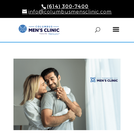
(614) 300-7400
info@columbusmensclinic.com