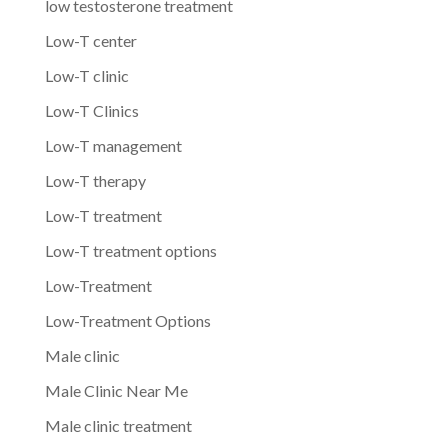
low testosterone treatment
Low-T center
Low-T clinic
Low-T Clinics
Low-T management
Low-T therapy
Low-T treatment
Low-T treatment options
Low-Treatment
Low-Treatment Options
Male clinic
Male Clinic Near Me
Male clinic treatment