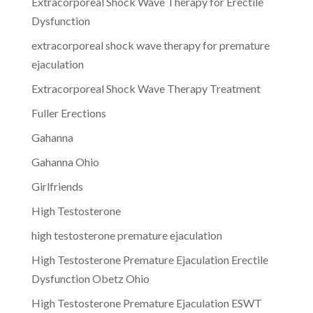
Extracorporeal Shock Wave Therapy for Erectile
Dysfunction
extracorporeal shock wave therapy for premature
ejaculation
Extracorporeal Shock Wave Therapy Treatment
Fuller Erections
Gahanna
Gahanna Ohio
Girlfriends
High Testosterone
high testosterone premature ejaculation
High Testosterone Premature Ejaculation Erectile
Dysfunction Obetz Ohio
High Testosterone Premature Ejaculation ESWT