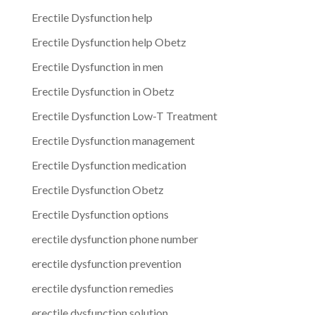
Erectile Dysfunction help
Erectile Dysfunction help Obetz
Erectile Dysfunction in men
Erectile Dysfunction in Obetz
Erectile Dysfunction Low-T Treatment
Erectile Dysfunction management
Erectile Dysfunction medication
Erectile Dysfunction Obetz
Erectile Dysfunction options
erectile dysfunction phone number
erectile dysfunction prevention
erectile dysfunction remedies
erectile dysfunction solution