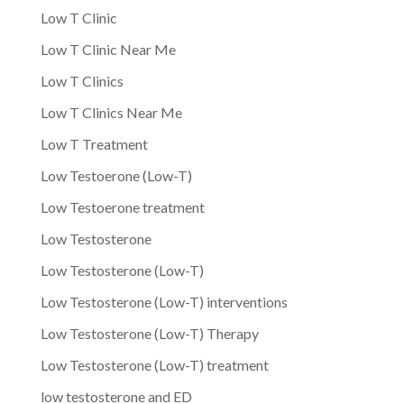
Low T Clinic
Low T Clinic Near Me
Low T Clinics
Low T Clinics Near Me
Low T Treatment
Low Testoerone (Low-T)
Low Testoerone treatment
Low Testosterone
Low Testosterone (Low-T)
Low Testosterone (Low-T) interventions
Low Testosterone (Low-T) Therapy
Low Testosterone (Low-T) treatment
low testosterone and ED