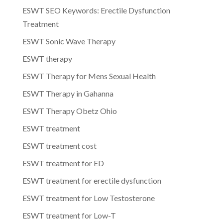
ESWT SEO Keywords: Erectile Dysfunction
Treatment
ESWT Sonic Wave Therapy
ESWT therapy
ESWT Therapy for Mens Sexual Health
ESWT Therapy in Gahanna
ESWT Therapy Obetz Ohio
ESWT treatment
ESWT treatment cost
ESWT treatment for ED
ESWT treatment for erectile dysfunction
ESWT treatment for Low Testosterone
ESWT treatment for Low-T