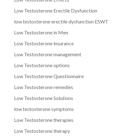
Low Testosterone Erectile Dysfunction
low testosterone erectile dysfunction ESWT
Low Testosterone in Men
Low Testosterone insurance
Low Testosterone management
Low Testosterone options
Low Testosterone Questionnaire
Low Testosterone remedies
Low Testosterone Solutions
low testosterone symptoms
Low Testosterone therapies
Low Testosterone therapy