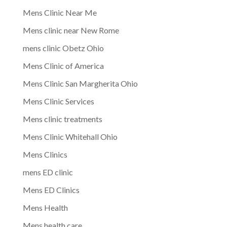
Mens Clinic Near Me
Mens clinic near New Rome
mens clinic Obetz Ohio
Mens Clinic of America
Mens Clinic San Margherita Ohio
Mens Clinic Services
Mens clinic treatments
Mens Clinic Whitehall Ohio
Mens Clinics
mens ED clinic
Mens ED Clinics
Mens Health
Mens health care