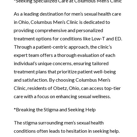
*Seeking Specialized Care at Columbus Men’s Clinic
As a leading destination for men’s sexual health care
in Ohio, Columbus Men’s Clinic is dedicated to
providing comprehensive and personalized
treatment options for conditions like Low-T and ED.
Through a patient-centric approach, the clinic’s
expert team offers a thorough evaluation of each
individual’s unique concerns, ensuring tailored
treatment plans that prioritize patient well-being
and satisfaction. By choosing Columbus Men’s
Clinic, residents of Obetz, Ohio, can access top-tier
care with a focus on enhancing sexual wellness.
*Breaking the Stigma and Seeking Help
The stigma surrounding men’s sexual health
conditions often leads to hesitation in seeking help.