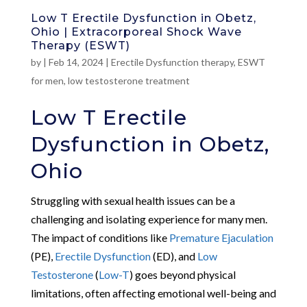
Low T Erectile Dysfunction in Obetz,
Ohio | Extracorporeal Shock Wave
Therapy (ESWT)
by
|
Feb 14, 2024
|
Erectile Dysfunction therapy
,
ESWT
for men
,
low testosterone treatment
Low T Erectile
Dysfunction in Obetz,
Ohio
Struggling with sexual health issues can be a
challenging and isolating experience for many men.
The impact of conditions like
Premature Ejaculation
(PE),
Erectile Dysfunction
(ED), and
Low
Testosterone
(
Low-T
) goes beyond physical
limitations, often affecting emotional well-being and