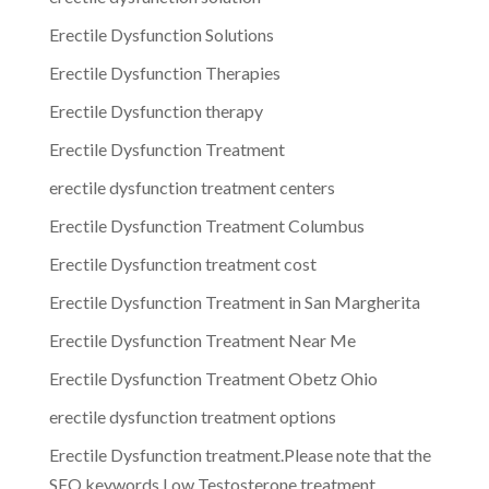
Erectile Dysfunction Solutions
Erectile Dysfunction Therapies
Erectile Dysfunction therapy
Erectile Dysfunction Treatment
erectile dysfunction treatment centers
Erectile Dysfunction Treatment Columbus
Erectile Dysfunction treatment cost
Erectile Dysfunction Treatment in San Margherita
Erectile Dysfunction Treatment Near Me
Erectile Dysfunction Treatment Obetz Ohio
erectile dysfunction treatment options
Erectile Dysfunction treatment.Please note that the
SEO keywords Low Testosterone treatment