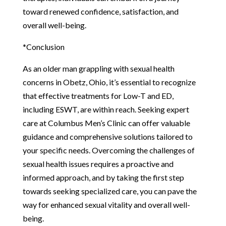
toward renewed confidence, satisfaction, and
overall well-being.
*Conclusion
As an older man grappling with sexual health
concerns in Obetz, Ohio, it’s essential to recognize
that effective treatments for Low-T and ED,
including ESWT, are within reach. Seeking expert
care at Columbus Men’s Clinic can offer valuable
guidance and comprehensive solutions tailored to
your specific needs. Overcoming the challenges of
sexual health issues requires a proactive and
informed approach, and by taking the first step
towards seeking specialized care, you can pave the
way for enhanced sexual vitality and overall well-
being.