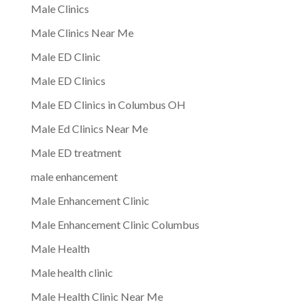
Male Clinics
Male Clinics Near Me
Male ED Clinic
Male ED Clinics
Male ED Clinics in Columbus OH
Male Ed Clinics Near Me
Male ED treatment
male enhancement
Male Enhancement Clinic
Male Enhancement Clinic Columbus
Male Health
Male health clinic
Male Health Clinic Near Me