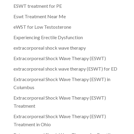
ESWT treatment for PE
Eswt Treatment Near Me
eWST for Low Testosterone
Experiencing Erectile Dysfunction
extracorporeal shock wave therapy
Extracorporeal Shock Wave Therapy (ESWT)
extracorporeal shock wave therapy (ESWT) for ED
Extracorporeal Shock Wave Therapy (ESWT) in
Columbus
Extracorporeal Shock Wave Therapy (ESWT)
Treatment
Extracorporeal Shock Wave Therapy (ESWT)
Treatment in Ohio