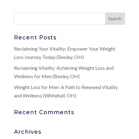
Recent Posts
Reclaiming Your Vitality: Empower Your Weight
Loss Journey Today (Bexley, OH)
Reclaiming Vitality: Achieving Weight Loss and
Wellness for Men (Bexley, OH)
Weight Loss for Men: A Path to Renewed Vitality
and Wellness (Whitehall, OH)
Recent Comments
Archives