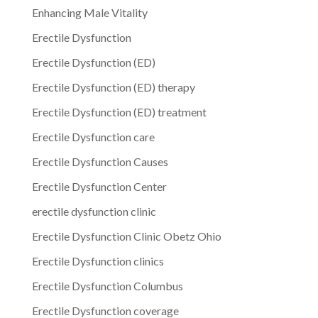
Enhancing Male Vitality
Erectile Dysfunction
Erectile Dysfunction (ED)
Erectile Dysfunction (ED) therapy
Erectile Dysfunction (ED) treatment
Erectile Dysfunction care
Erectile Dysfunction Causes
Erectile Dysfunction Center
erectile dysfunction clinic
Erectile Dysfunction Clinic Obetz Ohio
Erectile Dysfunction clinics
Erectile Dysfunction Columbus
Erectile Dysfunction coverage