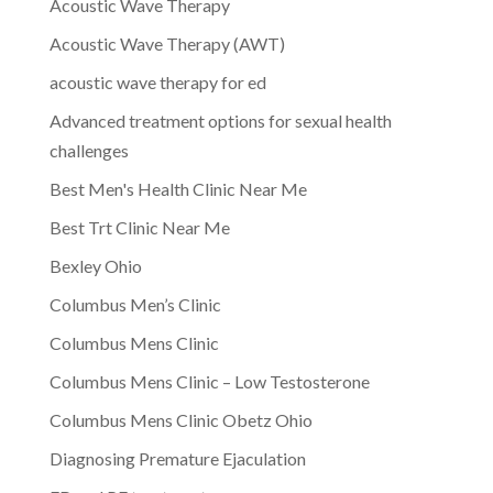
Acoustic Wave Therapy
Acoustic Wave Therapy (AWT)
acoustic wave therapy for ed
Advanced treatment options for sexual health
challenges
Best Men's Health Clinic Near Me
Best Trt Clinic Near Me
Bexley Ohio
Columbus Men’s Clinic
Columbus Mens Clinic
Columbus Mens Clinic – Low Testosterone
Columbus Mens Clinic Obetz Ohio
Diagnosing Premature Ejaculation