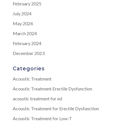
February 2025
July 2024
May 2024
March 2024
February 2024
December 2023
Categories
Acoustic Treatment
Acoustic Treatment Erectile Dysfunction
acoustic treatment for ed
Acoustic Treatment for Erectile Dysfunction
Acoustic Treatment for Low-T