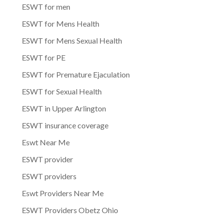
ESWT for men
ESWT for Mens Health
ESWT for Mens Sexual Health
ESWT for PE
ESWT for Premature Ejaculation
ESWT for Sexual Health
ESWT in Upper Arlington
ESWT insurance coverage
Eswt Near Me
ESWT provider
ESWT providers
Eswt Providers Near Me
ESWT Providers Obetz Ohio