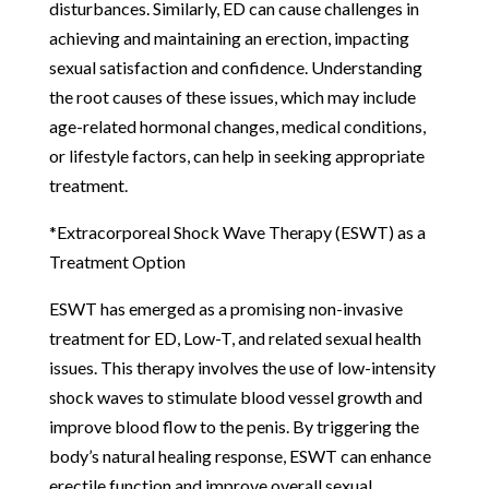
disturbances. Similarly, ED can cause challenges in
achieving and maintaining an erection, impacting
sexual satisfaction and confidence. Understanding
the root causes of these issues, which may include
age-related hormonal changes, medical conditions,
or lifestyle factors, can help in seeking appropriate
treatment.
*Extracorporeal Shock Wave Therapy (ESWT) as a
Treatment Option
ESWT has emerged as a promising non-invasive
treatment for ED, Low-T, and related sexual health
issues. This therapy involves the use of low-intensity
shock waves to stimulate blood vessel growth and
improve blood flow to the penis. By triggering the
body’s natural healing response, ESWT can enhance
erectile function and improve overall sexual