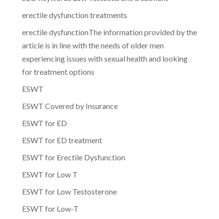
erectile dysfunction treatments
erectile dysfunctionThe information provided by the
article is in line with the needs of older men
experiencing issues with sexual health and looking
for treatment options
ESWT
ESWT Covered by Insurance
ESWT for ED
ESWT for ED treatment
ESWT for Erectile Dysfunction
ESWT for Low T
ESWT for Low Testosterone
ESWT for Low-T