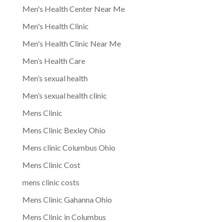
Men's Health Center Near Me
Men's Health Clinic
Men's Health Clinic Near Me
Men’s Health Care
Men’s sexual health
Men’s sexual health clinic
Mens Clinic
Mens Clinic Bexley Ohio
Mens clinic Columbus Ohio
Mens Clinic Cost
mens clinic costs
Mens Clinic Gahanna Ohio
Mens Clinic in Columbus