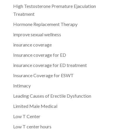
High Testosterone Premature Ejaculation
Treatment
Hormone Replacement Therapy
improve sexual wellness
insurance coverage
Insurance coverage for ED
insurance coverage for ED treatment
Insurance Coverage for ESWT
Intimacy
Leading Causes of Erectile Dysfunction
Limited Male Medical
Low T Center
Low T center hours