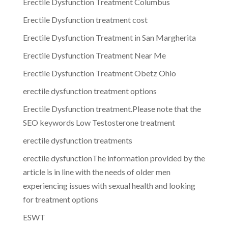
Erectile Dysfunction Treatment Columbus
Erectile Dysfunction treatment cost
Erectile Dysfunction Treatment in San Margherita
Erectile Dysfunction Treatment Near Me
Erectile Dysfunction Treatment Obetz Ohio
erectile dysfunction treatment options
Erectile Dysfunction treatment.Please note that the
SEO keywords Low Testosterone treatment
erectile dysfunction treatments
erectile dysfunctionThe information provided by the
article is in line with the needs of older men
experiencing issues with sexual health and looking
for treatment options
ESWT