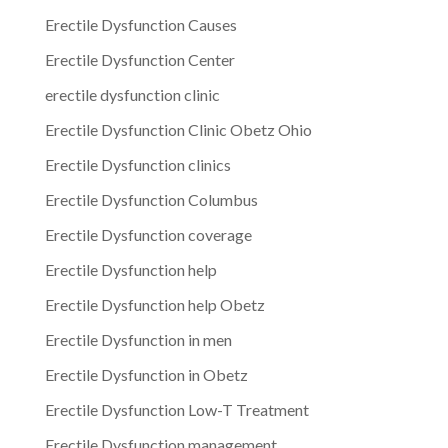
Erectile Dysfunction Causes
Erectile Dysfunction Center
erectile dysfunction clinic
Erectile Dysfunction Clinic Obetz Ohio
Erectile Dysfunction clinics
Erectile Dysfunction Columbus
Erectile Dysfunction coverage
Erectile Dysfunction help
Erectile Dysfunction help Obetz
Erectile Dysfunction in men
Erectile Dysfunction in Obetz
Erectile Dysfunction Low-T Treatment
Erectile Dysfunction management