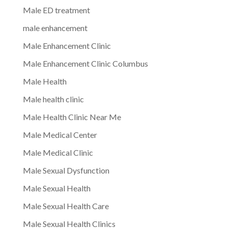
Male ED treatment
male enhancement
Male Enhancement Clinic
Male Enhancement Clinic Columbus
Male Health
Male health clinic
Male Health Clinic Near Me
Male Medical Center
Male Medical Clinic
Male Sexual Dysfunction
Male Sexual Health
Male Sexual Health Care
Male Sexual Health Clinics