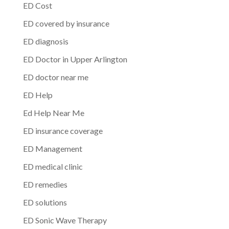
ED Cost
ED covered by insurance
ED diagnosis
ED Doctor in Upper Arlington
ED doctor near me
ED Help
Ed Help Near Me
ED insurance coverage
ED Management
ED medical clinic
ED remedies
ED solutions
ED Sonic Wave Therapy