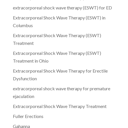
extracorporeal shock wave therapy (ESWT) for ED
Extracorporeal Shock Wave Therapy (ESWT) in
Columbus
Extracorporeal Shock Wave Therapy (ESWT)
Treatment
Extracorporeal Shock Wave Therapy (ESWT)
Treatment in Ohio
Extracorporeal Shock Wave Therapy for Erectile
Dysfunction
extracorporeal shock wave therapy for premature
ejaculation
Extracorporeal Shock Wave Therapy Treatment
Fuller Erections
Gahanna