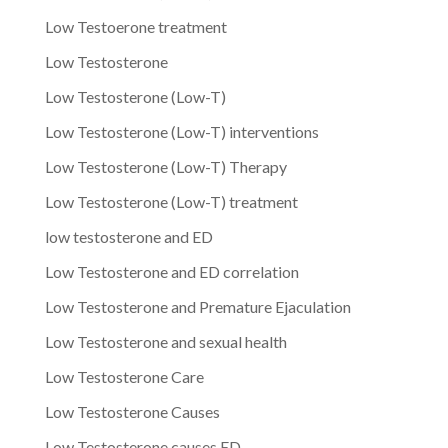
Low Testoerone treatment
Low Testosterone
Low Testosterone (Low-T)
Low Testosterone (Low-T) interventions
Low Testosterone (Low-T) Therapy
Low Testosterone (Low-T) treatment
low testosterone and ED
Low Testosterone and ED correlation
Low Testosterone and Premature Ejaculation
Low Testosterone and sexual health
Low Testosterone Care
Low Testosterone Causes
Low Testosterone causes ED