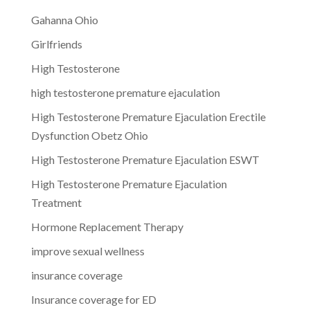
Gahanna Ohio
Girlfriends
High Testosterone
high testosterone premature ejaculation
High Testosterone Premature Ejaculation Erectile
Dysfunction Obetz Ohio
High Testosterone Premature Ejaculation ESWT
High Testosterone Premature Ejaculation
Treatment
Hormone Replacement Therapy
improve sexual wellness
insurance coverage
Insurance coverage for ED