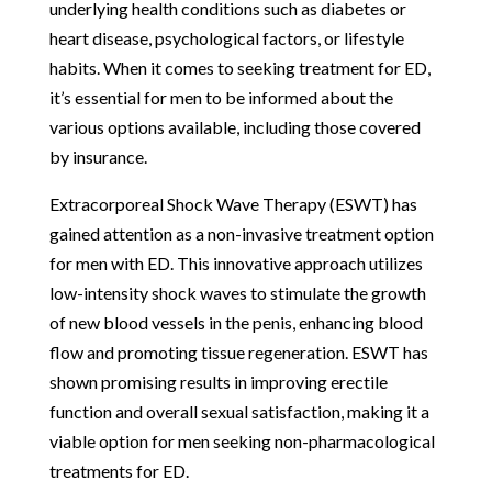
underlying health conditions such as diabetes or
heart disease, psychological factors, or lifestyle
habits. When it comes to seeking treatment for ED,
it’s essential for men to be informed about the
various options available, including those covered
by insurance.
Extracorporeal Shock Wave Therapy (ESWT) has
gained attention as a non-invasive treatment option
for men with ED. This innovative approach utilizes
low-intensity shock waves to stimulate the growth
of new blood vessels in the penis, enhancing blood
flow and promoting tissue regeneration. ESWT has
shown promising results in improving erectile
function and overall sexual satisfaction, making it a
viable option for men seeking non-pharmacological
treatments for ED.