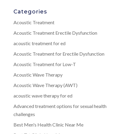
Categories
Acoustic Treatment
Acoustic Treatment Erectile Dysfunction
acoustic treatment for ed
Acoustic Treatment for Erectile Dysfunction
Acoustic Treatment for Low-T
Acoustic Wave Therapy
Acoustic Wave Therapy (AWT)
acoustic wave therapy for ed
Advanced treatment options for sexual health
challenges
Best Men's Health Clinic Near Me