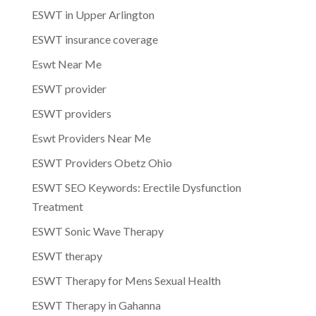
ESWT in Upper Arlington
ESWT insurance coverage
Eswt Near Me
ESWT provider
ESWT providers
Eswt Providers Near Me
ESWT Providers Obetz Ohio
ESWT SEO Keywords: Erectile Dysfunction
Treatment
ESWT Sonic Wave Therapy
ESWT therapy
ESWT Therapy for Mens Sexual Health
ESWT Therapy in Gahanna