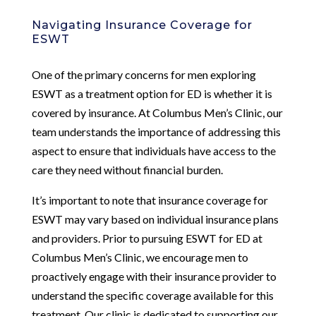
Navigating Insurance Coverage for
ESWT
One of the primary concerns for men exploring
ESWT as a treatment option for ED is whether it is
covered by insurance. At Columbus Men’s Clinic, our
team understands the importance of addressing this
aspect to ensure that individuals have access to the
care they need without financial burden.
It’s important to note that insurance coverage for
ESWT may vary based on individual insurance plans
and providers. Prior to pursuing ESWT for ED at
Columbus Men’s Clinic, we encourage men to
proactively engage with their insurance provider to
understand the specific coverage available for this
treatment. Our clinic is dedicated to supporting our