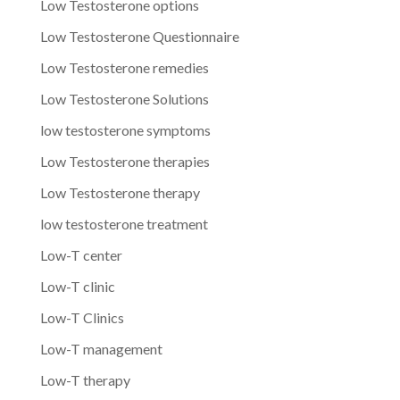
Low Testosterone options
Low Testosterone Questionnaire
Low Testosterone remedies
Low Testosterone Solutions
low testosterone symptoms
Low Testosterone therapies
Low Testosterone therapy
low testosterone treatment
Low-T center
Low-T clinic
Low-T Clinics
Low-T management
Low-T therapy