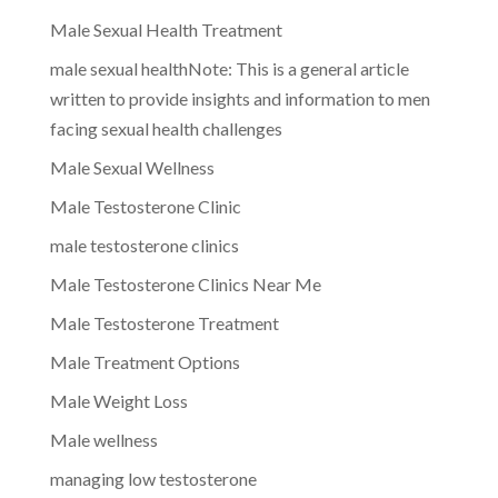
Male Sexual Health Treatment
male sexual healthNote: This is a general article
written to provide insights and information to men
facing sexual health challenges
Male Sexual Wellness
Male Testosterone Clinic
male testosterone clinics
Male Testosterone Clinics Near Me
Male Testosterone Treatment
Male Treatment Options
Male Weight Loss
Male wellness
managing low testosterone