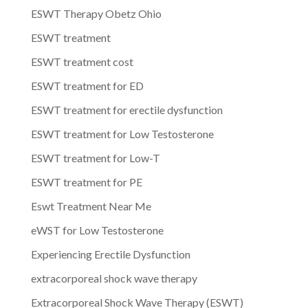
ESWT Therapy Obetz Ohio
ESWT treatment
ESWT treatment cost
ESWT treatment for ED
ESWT treatment for erectile dysfunction
ESWT treatment for Low Testosterone
ESWT treatment for Low-T
ESWT treatment for PE
Eswt Treatment Near Me
eWST for Low Testosterone
Experiencing Erectile Dysfunction
extracorporeal shock wave therapy
Extracorporeal Shock Wave Therapy (ESWT)