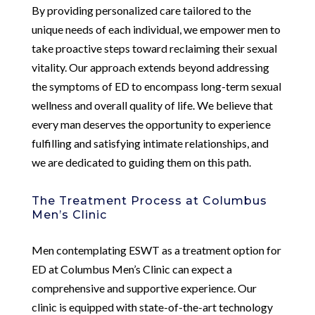
By providing personalized care tailored to the
unique needs of each individual, we empower men to
take proactive steps toward reclaiming their sexual
vitality. Our approach extends beyond addressing
the symptoms of ED to encompass long-term sexual
wellness and overall quality of life. We believe that
every man deserves the opportunity to experience
fulfilling and satisfying intimate relationships, and
we are dedicated to guiding them on this path.
The Treatment Process at Columbus
Men’s Clinic
Men contemplating ESWT as a treatment option for
ED at Columbus Men’s Clinic can expect a
comprehensive and supportive experience. Our
clinic is equipped with state-of-the-art technology