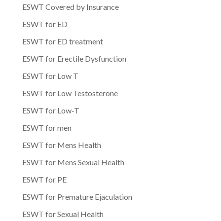
ESWT Covered by Insurance
ESWT for ED
ESWT for ED treatment
ESWT for Erectile Dysfunction
ESWT for Low T
ESWT for Low Testosterone
ESWT for Low-T
ESWT for men
ESWT for Mens Health
ESWT for Mens Sexual Health
ESWT for PE
ESWT for Premature Ejaculation
ESWT for Sexual Health