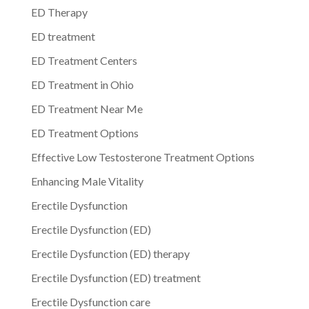
ED Therapy
ED treatment
ED Treatment Centers
ED Treatment in Ohio
ED Treatment Near Me
ED Treatment Options
Effective Low Testosterone Treatment Options
Enhancing Male Vitality
Erectile Dysfunction
Erectile Dysfunction (ED)
Erectile Dysfunction (ED) therapy
Erectile Dysfunction (ED) treatment
Erectile Dysfunction care