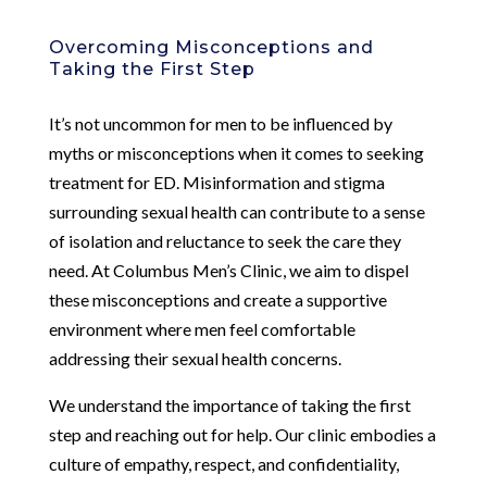
Overcoming Misconceptions and
Taking the First Step
It’s not uncommon for men to be influenced by
myths or misconceptions when it comes to seeking
treatment for ED. Misinformation and stigma
surrounding sexual health can contribute to a sense
of isolation and reluctance to seek the care they
need. At Columbus Men’s Clinic, we aim to dispel
these misconceptions and create a supportive
environment where men feel comfortable
addressing their sexual health concerns.
We understand the importance of taking the first
step and reaching out for help. Our clinic embodies a
culture of empathy, respect, and confidentiality,