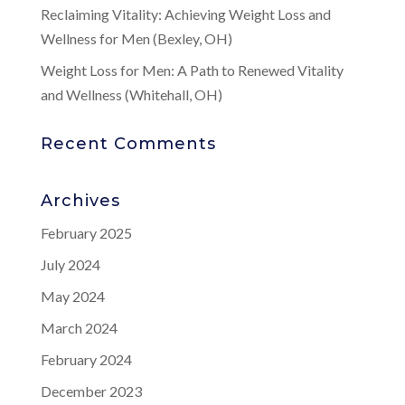
Reclaiming Vitality: Achieving Weight Loss and
Wellness for Men (Bexley, OH)
Weight Loss for Men: A Path to Renewed Vitality
and Wellness (Whitehall, OH)
Recent Comments
Archives
February 2025
July 2024
May 2024
March 2024
February 2024
December 2023