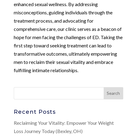
enhanced sexual wellness. By addressing
misconceptions, guiding individuals through the
treatment process, and advocating for
comprehensive care, our clinic serves as a beacon of
hope for men facing the challenges of ED. Taking the
first step toward seeking treatment can lead to
transformative outcomes, ultimately empowering
men to reclaim their sexual vitality and embrace
fulfilling intimate relationships.
Recent Posts
Reclaiming Your Vitality: Empower Your Weight
Loss Journey Today (Bexley, OH)