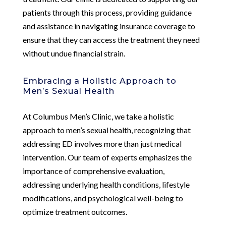
patients through this process, providing guidance
and assistance in navigating insurance coverage to
ensure that they can access the treatment they need
without undue financial strain.
Embracing a Holistic Approach to
Men’s Sexual Health
At Columbus Men’s Clinic, we take a holistic
approach to men’s sexual health, recognizing that
addressing ED involves more than just medical
intervention. Our team of experts emphasizes the
importance of comprehensive evaluation,
addressing underlying health conditions, lifestyle
modifications, and psychological well-being to
optimize treatment outcomes.