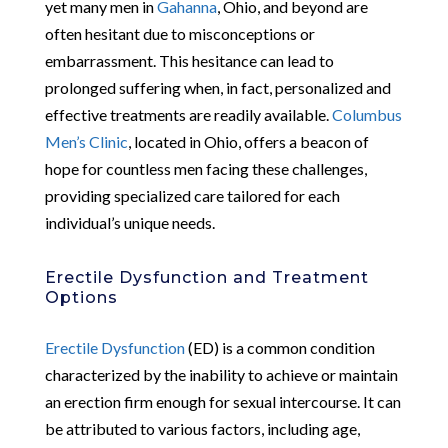
yet many men in
Gahanna
, Ohio, and beyond are
often hesitant due to misconceptions or
embarrassment. This hesitance can lead to
prolonged suffering when, in fact, personalized and
effective treatments are readily available.
Columbus
Men’s Clinic
, located in Ohio, offers a beacon of
hope for countless men facing these challenges,
providing specialized care tailored for each
individual’s unique needs.
Erectile Dysfunction and Treatment
Options
Erectile Dysfunction
(ED) is a common condition
characterized by the inability to achieve or maintain
an erection firm enough for sexual intercourse. It can
be attributed to various factors, including age,