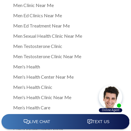
Men Clinic Near Me
Men Ed Clinics Near Me
Men Ed Treatment Near Me
Men Sexual Health Clinic Near Me
Men Testosterone Clinic
Men Testosterone Clinic Near Me
Men's Health
Men's Health Center Near Me
Men's Health Clinic
Men's Health Clinic Near Me
Men’s Health Care
Men’s sexual health
Men’s sexual health clinic