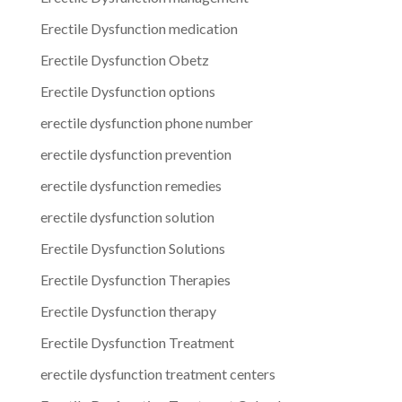
Erectile Dysfunction medication
Erectile Dysfunction Obetz
Erectile Dysfunction options
erectile dysfunction phone number
erectile dysfunction prevention
erectile dysfunction remedies
erectile dysfunction solution
Erectile Dysfunction Solutions
Erectile Dysfunction Therapies
Erectile Dysfunction therapy
Erectile Dysfunction Treatment
erectile dysfunction treatment centers