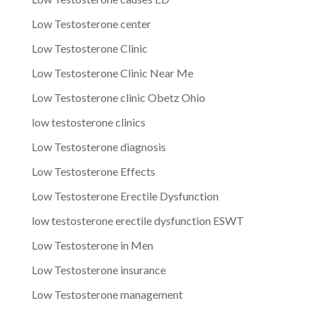
Low Testosterone center
Low Testosterone Clinic
Low Testosterone Clinic Near Me
Low Testosterone clinic Obetz Ohio
low testosterone clinics
Low Testosterone diagnosis
Low Testosterone Effects
Low Testosterone Erectile Dysfunction
low testosterone erectile dysfunction ESWT
Low Testosterone in Men
Low Testosterone insurance
Low Testosterone management