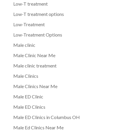
Low-T treatment
Low-T treatment options
Low-Treatment
Low-Treatment Options
Male clinic
Male Clinic Near Me
Male clinic treatment
Male Clinics
Male Clinics Near Me
Male ED Clinic
Male ED Clinics
Male ED Clinics in Columbus OH
Male Ed Clinics Near Me