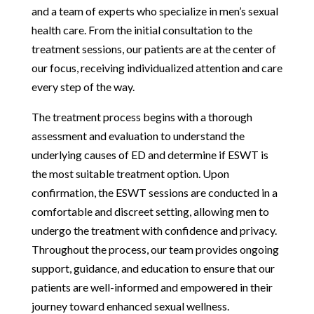
and a team of experts who specialize in men’s sexual
health care. From the initial consultation to the
treatment sessions, our patients are at the center of
our focus, receiving individualized attention and care
every step of the way.
The treatment process begins with a thorough
assessment and evaluation to understand the
underlying causes of ED and determine if ESWT is
the most suitable treatment option. Upon
confirmation, the ESWT sessions are conducted in a
comfortable and discreet setting, allowing men to
undergo the treatment with confidence and privacy.
Throughout the process, our team provides ongoing
support, guidance, and education to ensure that our
patients are well-informed and empowered in their
journey toward enhanced sexual wellness.