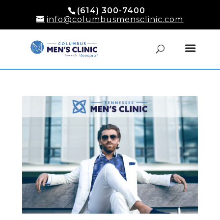
(614) 300-7400
info@columbusmensclinic.com