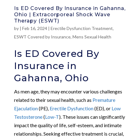
Is ED Covered By Insurance in Gahanna,
Ohio | Extracorporeal Shock Wave
Therapy (ESWT)
by
|
Feb 16, 2024
|
Erectile Dysfunction Treatment
,
ESWT Covered by Insurance
,
Mens Sexual Health
Is ED Covered By
Insurance in
Gahanna, Ohio
As men age, they may encounter various challenges
related to their sexual health, such as
Premature
Ejaculation
(PE),
Erectile Dysfunction
(ED), or
Low
Testosterone
(
Low-T
). These issues can significantly
impact the quality of life, self-esteem, and intimate
relationships. Seeking effective treatment is crucial,