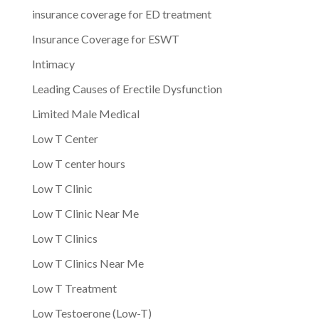
insurance coverage for ED treatment
Insurance Coverage for ESWT
Intimacy
Leading Causes of Erectile Dysfunction
Limited Male Medical
Low T Center
Low T center hours
Low T Clinic
Low T Clinic Near Me
Low T Clinics
Low T Clinics Near Me
Low T Treatment
Low Testoerone (Low-T)