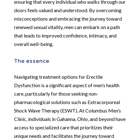
ensuring that every individual who walks through our
doors feels valued and understood. By overcoming
misconceptions and embracing the journey toward
renewed sexual vitality, men can embark on a path
that leads to improved confidence, intimacy, and
overall well-being.
The essence
Navigating treatment options for Erectile
Dysfunction is a significant aspect of men’s health
care, particularly for those seeking non-
pharmacological solutions such as Extracorporeal
Shock Wave Therapy (ESWT). At Columbus Men’s
Clinic, individuals in Gahanna, Ohio, and beyond have
access to specialized care that prioritizes their
unique needs and facilitates the journey toward