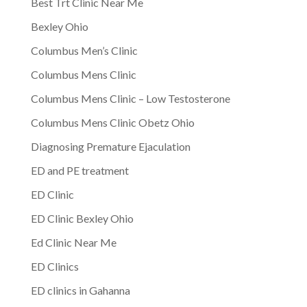
Best Trt Clinic Near Me
Bexley Ohio
Columbus Men’s Clinic
Columbus Mens Clinic
Columbus Mens Clinic – Low Testosterone
Columbus Mens Clinic Obetz Ohio
Diagnosing Premature Ejaculation
ED and PE treatment
ED Clinic
ED Clinic Bexley Ohio
Ed Clinic Near Me
ED Clinics
ED clinics in Gahanna