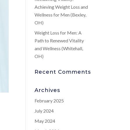
Achieving Weight Loss and
Wellness for Men (Bexley,
OH)
Weight Loss for Men: A
Path to Renewed Vitality
and Wellness (Whitehall,
OH)
Recent Comments
Archives
February 2025
July 2024
May 2024