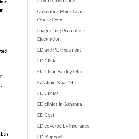
Low Testosterone
inic,
ur
Columbus Mens Clinic
Obetz Ohio
Diagnosing Premature
Ejaculation
ED and PE treatment
tted
ED Clinic
ED Clinic Bexley Ohio
er
Ed Clinic Near Me
g
ED Clinics
ED clinics in Gahanna
ED Cost
ED covered by insurance
mbus
ED diagnosis