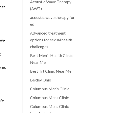
Acoustic Wave Therapy
that
(AWT)
acoustic wave therapy for
ed
Advanced treatment
options for sexual health
Low-
challenges
.
Best Men's Health Clinic
Near Me
toms
Best Trt Clinic Near Me
Bexley Ohio
Columbus Men’s Clinic
Columbus Mens Clinic
fe.
Columbus Mens Clinic –
l