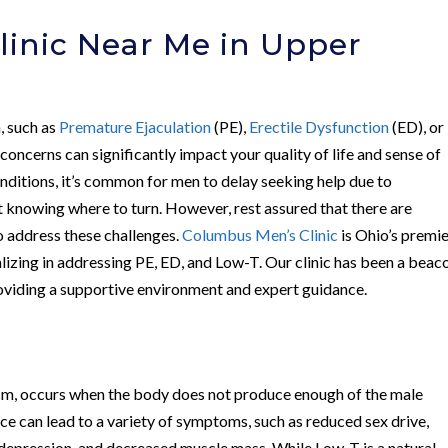
linic Near Me in Upper
h, such as
Premature Ejaculation
(PE),
Erectile Dysfunction
(ED), or
 concerns can significantly impact your quality of life and sense of
nditions, it’s common for men to delay seeking help due to
 knowing where to turn. However, rest assured that there are
o address these challenges.
Columbus Men’s Clinic
is Ohio’s premi
alizing in addressing PE, ED, and Low-T. Our clinic has been a beac
roviding a supportive environment and expert guidance.
m, occurs when the body does not produce enough of the male
 can lead to a variety of symptoms, such as reduced sex drive,
 depression, and decreased muscle mass. While Low-T is a natural