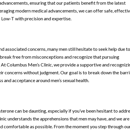
 advancements, ensuring that our patients benefit from the latest
eraging modern medical advancements, we can offer safe, effectiv
 Low-T with precision and expertise.
d associated concerns, many men still hesitate to seek help due to
to break free from misconceptions and recognize that pursuing
 At Columbus Men’s Clinic, we provide a supportive and recognizi
ir concerns without judgment. Our goal is to break down the barri
ess and acceptance around men’s sexual health.
t
erone can be daunting, especially if you’ve been hesitant to addr
linic understands the apprehensions that men may have, and we are
nd comfortable as possible. From the moment you step through ou