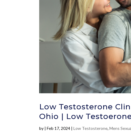
Low Testosterone Clin
Ohio | Low Testoerone
by
|
Feb 17, 2024
|
Low Testosterone
,
Mens Sexua