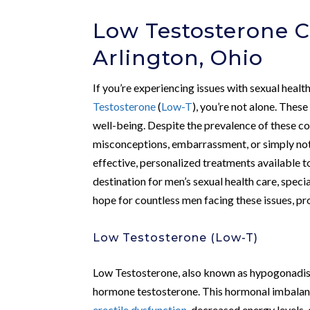
Low Testosterone C
Arlington, Ohio
If you’re experiencing issues with sexual healt
Testosterone
(
Low-T
), you’re not alone. These
well-being. Despite the prevalence of these co
misconceptions, embarrassment, or simply not
effective, personalized treatments available t
destination for men’s sexual health care, speci
hope for countless men facing these issues, p
Low Testosterone (Low-T)
Low Testosterone, also known as hypogonadis
hormone testosterone. This hormonal imbalance
erectile dysfunction
, decreased energy levels,