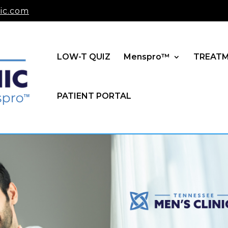
ic.com
LOW-T QUIZ
Menspro™
TREAT
PATIENT PORTAL