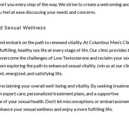
ort you every step of the way. We strive to create a welcoming an
 feel at ease discussing your needs and concerns.
d Sexual Wellness
h and embark on the path to renewed vitality. At Columbus Men’s Cli
filling, healthy sex life at every stage of life. Our clinic provides 
 overcome the challenges of Low Testosterone and reclaim your se
 exploring the path to enhanced sexual vitality. Join us at our cli
t, energized, and satisfying life.
 reclaiming your overall well-being and vitality. By seeking treatm
m expert care, personalized treatment plans, and a supportive
 of your sexual health. Don’t let misconceptions or embarrassme
ance your sexual wellness and enjoy a more fulfilling life.