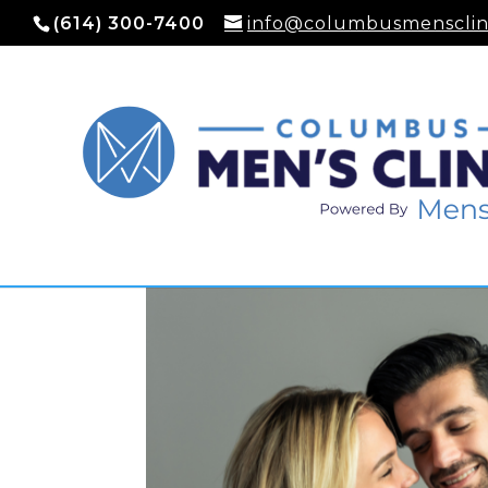
(614) 300-7400
info@columbusmensclin