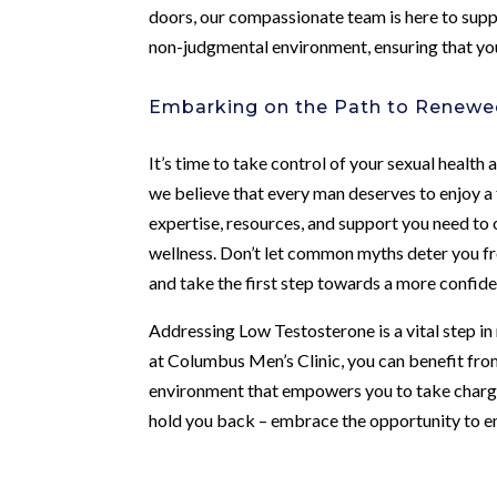
doors, our compassionate team is here to supp
non-judgmental environment, ensuring that you
Embarking on the Path to Renewe
It’s time to take control of your sexual healt
we believe that every man deserves to enjoy a ful
expertise, resources, and support you need to
wellness. Don’t let common myths deter you from
and take the first step towards a more confiden
Addressing Low Testosterone is a vital step in
at Columbus Men’s Clinic, you can benefit fro
environment that empowers you to take charge
hold you back – embrace the opportunity to enh