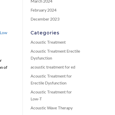
March 2024
February 2024
December 2023
Low
Categories
Acoustic Treatment
Acoustic Treatment Erectile
Dysfunction
er
acoustic treatment for ed
on of
Acoustic Treatment for
Erectile Dysfunction
Acoustic Treatment for
Low-T
Acoustic Wave Therapy