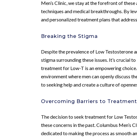
Men’s Clinic, we stay at the forefront of these
techniques and medical breakthroughs. By lev
and personalized treatment plans that address
Breaking the Stigma
Despite the prevalence of Low Testosterone an
stigma surrounding these issues. It’s crucial 
treatment for Low-T is an empowering choice.
environment where men can openly discuss the
to seeking help and create a culture of openn
Overcoming Barriers to Treatmen
The decision to seek treatment for Low Testost
these concerns in the past. Columbus Men’s C
dedicated to making the process as smooth a