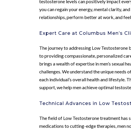
testosterone levels can positively impact every 
you can regain your energy, mental clarity, a
relationships, perform better at work, and feel 
Expert Care at Columbus Men’s Cli
The journey to addressing Low Testosterone be
to providing compassionate, personalized car
brings a wealth of expertise in men’s sexual h
challenges. We understand the unique needs of
each individual’s overall health and lifestyl
support, we help men achieve optimal testoster
Technical Advances in Low Testo
The field of Low Testosterone treatment has s
medications to cutting-edge therapies, men n