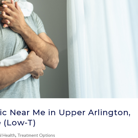
ic Near Me in Upper Arlington,
 (Low-T)
l Health
,
Treatment Options