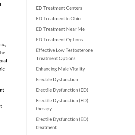
d
ED Treatment Centers
ED Treatment in Ohio
ED Treatment Near Me
ED Treatment Options
nic,
Effective Low Testosterone
the
Treatment Options
xual
nic
Enhancing Male Vitality
Erectile Dysfunction
ent
Erectile Dysfunction (ED)
Erectile Dysfunction (ED)
nt
therapy
Erectile Dysfunction (ED)
treatment