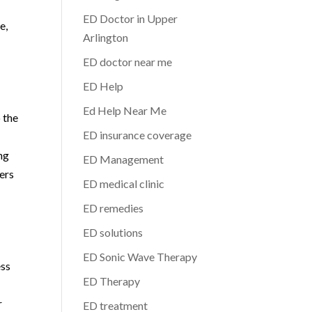
ED Doctor in Upper
e,
Arlington
ED doctor near me
ED Help
Ed Help Near Me
 the
ED insurance coverage
ng
ED Management
ers
ED medical clinic
ED remedies
ED solutions
ED Sonic Wave Therapy
ess
ED Therapy
r
ED treatment