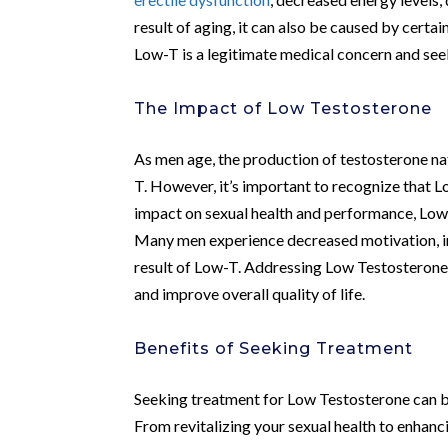
result of aging, it can also be caused by certai
Low-T is a legitimate medical concern and see
The Impact of Low Testosterone
As men age, the production of testosterone na
T. However, it’s important to recognize that 
impact on sexual health and performance, Low-
Many men experience decreased motivation, irri
result of Low-T. Addressing Low Testosterone
and improve overall quality of life.
Benefits of Seeking Treatment
Seeking treatment for Low Testosterone can br
From revitalizing your sexual health to enhanc