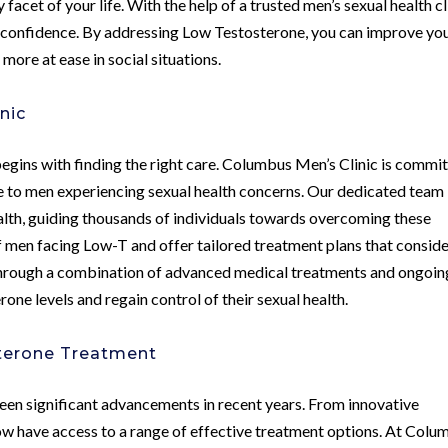
facet of your life. With the help of a trusted men’s sexual health cl
nd confidence. By addressing Low Testosterone, you can improve yo
more at ease in social situations.
nic
gins with finding the right care. Columbus Men’s Clinic is commi
e to men experiencing sexual health concerns. Our dedicated team
ealth, guiding thousands of individuals towards overcoming these
 men facing Low-T and offer tailored treatment plans that consid
e. Through a combination of advanced medical treatments and ongoin
one levels and regain control of their sexual health.
sterone Treatment
een significant advancements in recent years. From innovative
ow have access to a range of effective treatment options. At Colu