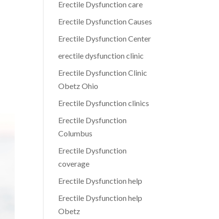
Erectile Dysfunction care
Erectile Dysfunction Causes
Erectile Dysfunction Center
erectile dysfunction clinic
Erectile Dysfunction Clinic
Obetz Ohio
Erectile Dysfunction clinics
Erectile Dysfunction
Columbus
Erectile Dysfunction
coverage
Erectile Dysfunction help
Erectile Dysfunction help
Obetz