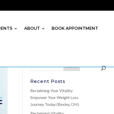
MENTS
ABOUT
BOOK APPOINTMENT
Recent Posts
Reclaiming Your Vitality:
Empower Your Weight Loss
Journey Today (Bexley, OH)
Reclaiming Vitality: