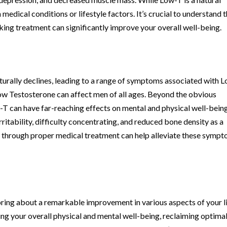
n medical conditions or lifestyle factors. It’s crucial to understand 
king treatment can significantly improve your overall well-being.
turally declines, leading to a range of symptoms associated with 
Low Testosterone can affect men of all ages. Beyond the obvious
T can have far-reaching effects on mental and physical well-being
tability, difficulty concentrating, and reduced bone density as a
 through proper medical treatment can help alleviate these symp
ing about a remarkable improvement in various aspects of your li
ing your overall physical and mental well-being, reclaiming optima