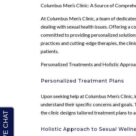
Columbus Men’s Clinic: A Source of Compreh
At Columbus Men’s Clinic, a team of dedicated
dealing with sexual health issues. Offering a c
committed to providing personalized solutions
practices and cutting-edge therapies, the clinic
patients.
Personalized Treatments and Holistic Appro
Personalized Treatment Plans
Upon seeking help at Columbus Men’s Clinic, i
understand their specific concerns and goals.
the clinic designs tailored treatment plans to 
Holistic Approach to Sexual Welln