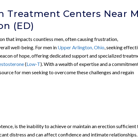
on Treatment Centers Near 
ion (ED)
n that impacts countless men, often causing frustration,
erall well-being. For men in
Upper Arlington, Ohio
, seeking effect
beacon of hope, offering dedicated support and specialized treatm
estosterone
(
Low-T
). With a wealth of expertise and a commitmen
 resource for men seeking to overcome these challenges and regain
ence, is the inability to achieve or maintain an erection sufficient 
ficant distress and can affect confidence and intimate relationships.