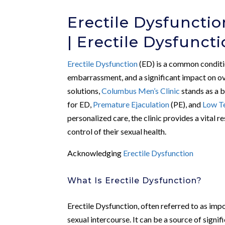
Erectile Dysfuncti
| Erectile Dysfunct
Erectile Dysfunction
(ED) is a common conditio
embarrassment, and a significant impact on ov
solutions,
Columbus Men’s Clinic
stands as a 
for ED,
Premature Ejaculation
(PE), and
Low T
personalized care, the clinic provides a vital
control of their sexual health.
Acknowledging
Erectile Dysfunction
What Is Erectile Dysfunction?
Erectile Dysfunction, often referred to as impot
sexual intercourse. It can be a source of signi