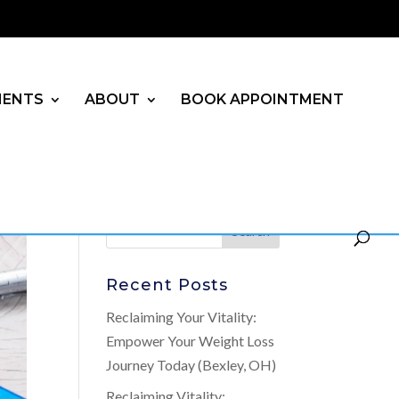
MENTS
ABOUT
BOOK APPOINTMENT
Recent Posts
Reclaiming Your Vitality:
Empower Your Weight Loss
Journey Today (Bexley, OH)
Reclaiming Vitality: