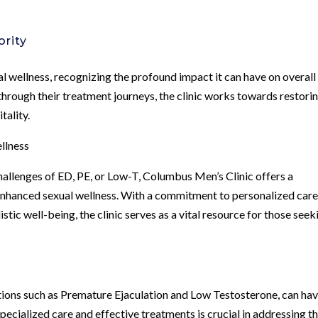
ority
al wellness, recognizing the profound impact it can have on overall
 through their treatment journeys, the clinic works towards restori
tality.
llness
hallenges of ED, PE, or Low-T, Columbus Men’s Clinic offers a
nhanced sexual wellness. With a commitment to personalized care
tic well-being, the clinic serves as a vital resource for those seek
itions such as Premature Ejaculation and Low Testosterone, can hav
pecialized care and effective treatments is crucial in addressing t