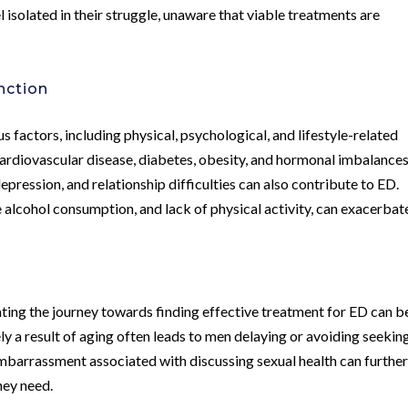
l isolated in their struggle, unaware that viable treatments are
nction
s factors, including physical, psychological, and lifestyle-related
rdiovascular disease, diabetes, obesity, and hormonal imbalances
depression, and relationship difficulties can also contribute to ED.
e alcohol consumption, and lack of physical activity, can exacerbat
ting the journey towards finding effective treatment for ED can b
ly a result of aging often leads to men delaying or avoiding seekin
mbarrassment associated with discussing sexual health can furthe
hey need.