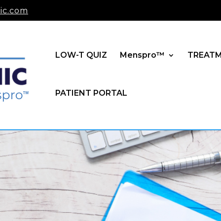
ic.com
LOW-T QUIZ
Menspro™
TREAT
PATIENT PORTAL