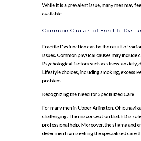
While it is a prevalent issue, many men may fee
available.
Common Causes of Erectile Dysfu
Erectile Dysfunction can be the result of variou
issues. Common physical causes may include ca
Psychological factors such as stress, anxiety, 
Lifestyle choices, including smoking, excessiv
problem.
Recognizing the Need for Specialized Care
For many men in Upper Arlington, Ohio, naviga
challenging. The misconception that ED is sole
professional help. Moreover, the stigma and e
deter men from seeking the specialized care t