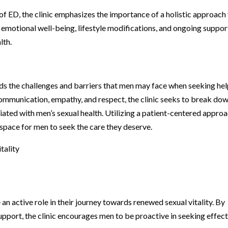
 of ED, the clinic emphasizes the importance of a holistic approach
emotional well-being, lifestyle modifications, and ongoing suppor
lth.
s the challenges and barriers that men may face when seeking he
ommunication, empathy, and respect, the clinic seeks to break do
ated with men’s sexual health. Utilizing a patient-centered approa
 space for men to seek the care they deserve.
tality
 active role in their journey towards renewed sexual vitality. By
pport, the clinic encourages men to be proactive in seeking effec