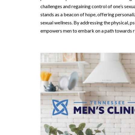
challenges and regaining control of one’s sexu
stands as a beacon of hope, offering persona
sexual wellness. By addressing the physical, ps
empowers men to embark on a path towards re