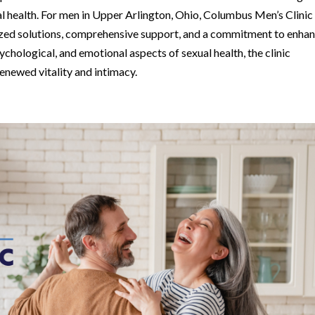
al health. For men in Upper Arlington, Ohio, Columbus Men’s Clinic
lized solutions, comprehensive support, and a commitment to enha
ychological, and emotional aspects of sexual health, the clinic
newed vitality and intimacy.