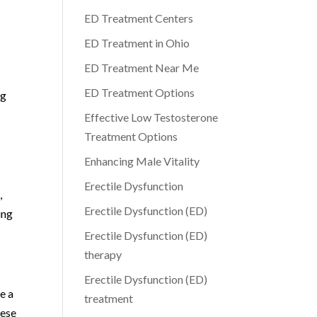
ED Treatment Centers
ED Treatment in Ohio
ED Treatment Near Me
ED Treatment Options
ng
Effective Low Testosterone
Treatment Options
Enhancing Male Vitality
Erectile Dysfunction
,
Erectile Dysfunction (ED)
ing
Erectile Dysfunction (ED)
therapy
Erectile Dysfunction (ED)
e a
treatment
hese