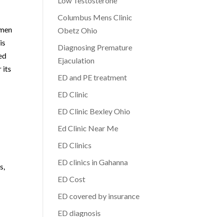
Low Testosterone
Columbus Mens Clinic
 men
Obetz Ohio
is
Diagnosing Premature
ed
Ejaculation
 its
ED and PE treatment
ED Clinic
ED Clinic Bexley Ohio
Ed Clinic Near Me
ED Clinics
ED clinics in Gahanna
s,
ED Cost
ED covered by insurance
ED diagnosis