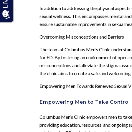
In addition to addressing the physical aspects
sexual wellness. This encompasses mental and 
ensure sustainable improvements in sexual hea
Overcoming Misconceptions and Barriers
The team at Columbus Men’s Clinic understand
for ED. By fostering an environment of open c
misconceptions and alleviate the stigma associ
the clinic aims to create a safe and welcoming
Empowering Men Towards Renewed Sexual Vi
Empowering Men to Take Control
Columbus Men’s Clinic empowers men to take an
providing education, resources, and ongoing su