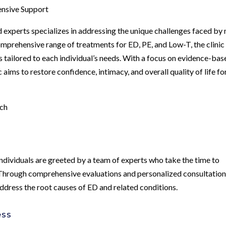
ensive Support
 experts specializes in addressing the unique challenges faced by
omprehensive range of treatments for ED, PE, and Low-T, the clinic 
 tailored to each individual’s needs. With a focus on evidence-bas
 aims to restore confidence, intimacy, and overall quality of life for
ach
ndividuals are greeted by a team of experts who take the time to
 Through comprehensive evaluations and personalized consultation
address the root causes of ED and related conditions.
ess