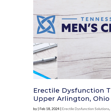
Erectile Dysfunction 
Upper Arlington, Ohio 
by
|
Feb 18, 2024
|
Erectile Dysfunction Solutions
,