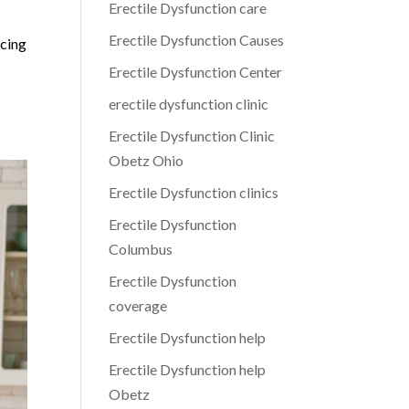
Erectile Dysfunction care
Erectile Dysfunction Causes
ncing
Erectile Dysfunction Center
erectile dysfunction clinic
Erectile Dysfunction Clinic
Obetz Ohio
Erectile Dysfunction clinics
Erectile Dysfunction
Columbus
Erectile Dysfunction
coverage
Erectile Dysfunction help
Erectile Dysfunction help
Obetz