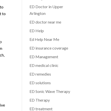
ED Doctor in Upper
 to
Arlington
t to
ED doctor near me
ED Help
Ed Help Near Me
lp
ED insurance coverage
wn
ch,
ED Management
ED medical clinic
ED remedies
ED solutions
ED Sonic Wave Therapy
ED Therapy
tive
ED treatment