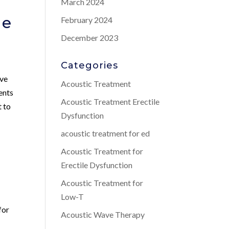
March 2024
Me
February 2024
December 2023
Categories
ive
Acoustic Treatment
ents
Acoustic Treatment Erectile
t to
Dysfunction
acoustic treatment for ed
Acoustic Treatment for
Erectile Dysfunction
Acoustic Treatment for
Low-T
for
Acoustic Wave Therapy