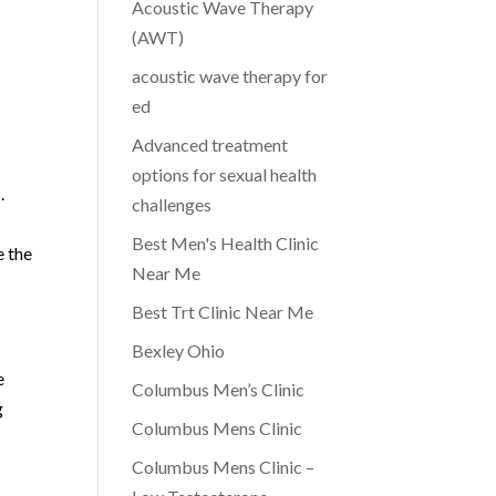
Acoustic Wave Therapy
(AWT)
acoustic wave therapy for
ed
Advanced treatment
options for sexual health
.
challenges
Best Men's Health Clinic
e the
Near Me
Best Trt Clinic Near Me
Bexley Ohio
e
Columbus Men’s Clinic
g
Columbus Mens Clinic
r
Columbus Mens Clinic –