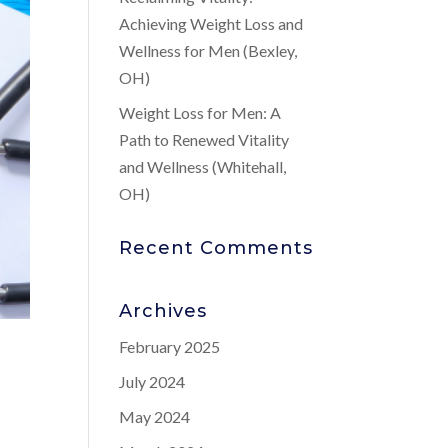
Achieving Weight Loss and
Wellness for Men (Bexley,
OH)
Weight Loss for Men: A
Path to Renewed Vitality
and Wellness (Whitehall,
OH)
Recent Comments
Archives
February 2025
July 2024
May 2024