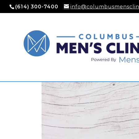
(614) 300-7400
info@columbusmensclin