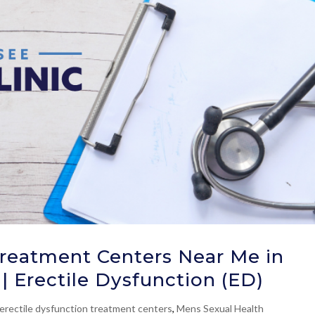
Treatment Centers Near Me in
| Erectile Dysfunction (ED)
erectile dysfunction treatment centers
,
Mens Sexual Health