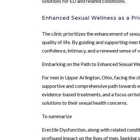
solutions for ED and related conditions.
Enhanced Sexual Wellness as a Pri
The clinic prioritizes the enhancement of sexu
quality of life. By guiding and supporting men
confidence, intimacy, and a renewed sense of vi
Embarking on the Path to Enhanced Sexual We
For men in Upper Arlington, Ohio, facing the c
supportive and comprehensive path towards e
evidence-based treatments, and a focus on holis
solutions to their sexual health concerns.
To summarize
Erectile Dysfunction, along with related cond
profound impact on the lives of men. Seeking s