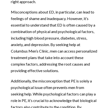
right approach.
Misconceptions about ED, in particular, can lead to
feelings of shame and inadequacy. However, it’s
essential to understand that ED is often caused by a
combination of physical and psychological factors,
including high blood pressure, diabetes, stress,
anxiety, and depression. By seeking help at
Columbus Men’s Clinic, men can access personalized
treatment plans that take into account these
complex factors, addressing the root causes and
providing effective solutions.
Additionally, the misconception that PE is solely a
psychological issue often prevents men from
seeking help. While psychological factors can play a
role in PE, it’s crucial to acknowledge that biological
factors also contribute to the condition. By