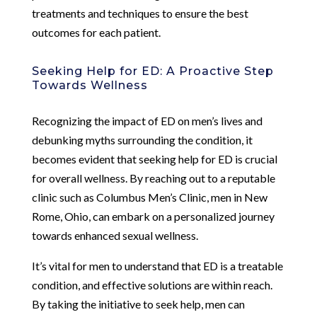
treatments and techniques to ensure the best
outcomes for each patient.
Seeking Help for ED: A Proactive Step
Towards Wellness
Recognizing the impact of ED on men’s lives and
debunking myths surrounding the condition, it
becomes evident that seeking help for ED is crucial
for overall wellness. By reaching out to a reputable
clinic such as Columbus Men’s Clinic, men in New
Rome, Ohio, can embark on a personalized journey
towards enhanced sexual wellness.
It’s vital for men to understand that ED is a treatable
condition, and effective solutions are within reach.
By taking the initiative to seek help, men can