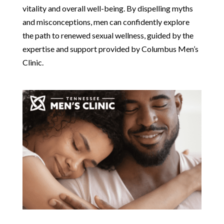
vitality and overall well-being. By dispelling myths
and misconceptions, men can confidently explore
the path to renewed sexual wellness, guided by the
expertise and support provided by Columbus Men’s
Clinic.