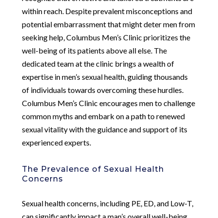
within reach. Despite prevalent misconceptions and
potential embarrassment that might deter men from
seeking help, Columbus Men’s Clinic prioritizes the
well-being of its patients above all else. The
dedicated team at the clinic brings a wealth of
expertise in men’s sexual health, guiding thousands
of individuals towards overcoming these hurdles.
Columbus Men’s Clinic encourages men to challenge
common myths and embark on a path to renewed
sexual vitality with the guidance and support of its
experienced experts.
The Prevalence of Sexual Health
Concerns
Sexual health concerns, including PE, ED, and Low-T,
can significantly impact a man’s overall well-being