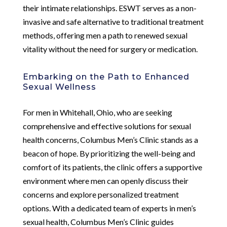
their intimate relationships. ESWT serves as a non-
invasive and safe alternative to traditional treatment
methods, offering men a path to renewed sexual
vitality without the need for surgery or medication.
Embarking on the Path to Enhanced
Sexual Wellness
For men in Whitehall, Ohio, who are seeking
comprehensive and effective solutions for sexual
health concerns, Columbus Men’s Clinic stands as a
beacon of hope. By prioritizing the well-being and
comfort of its patients, the clinic offers a supportive
environment where men can openly discuss their
concerns and explore personalized treatment
options. With a dedicated team of experts in men’s
sexual health, Columbus Men’s Clinic guides