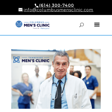
(614) 300-7400
info@columbusmensclinic.com