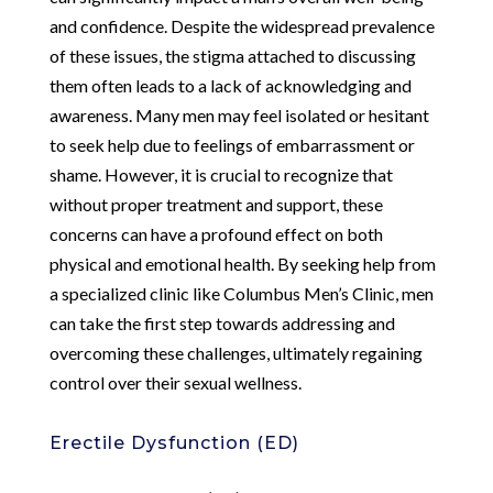
and confidence. Despite the widespread prevalence
of these issues, the stigma attached to discussing
them often leads to a lack of acknowledging and
awareness. Many men may feel isolated or hesitant
to seek help due to feelings of embarrassment or
shame. However, it is crucial to recognize that
without proper treatment and support, these
concerns can have a profound effect on both
physical and emotional health. By seeking help from
a specialized clinic like Columbus Men’s Clinic, men
can take the first step towards addressing and
overcoming these challenges, ultimately regaining
control over their sexual wellness.
Erectile Dysfunction (ED)