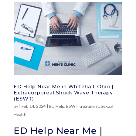
ED Help Near Me in Whitehall, Ohio |
Extracorporeal Shock Wave Therapy
(ESWT)
by
|
Feb 14, 2024
|
ED Help
,
ESWT treatment
,
Sexual
Health
ED Help Near Me |