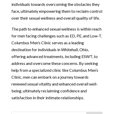
individuals towards overcoming the obstacles they
face, ultimately empowering them to reclaim control
over their sexual wellness and overall quality of life.
The path to enhanced sexual wellness is within reach
for men facing challenges such as ED, PE, and Low-T.
Columbus Men’s Clinic serves as a leading
destination for individuals in Whitehall, Ohio,
offering advanced treatments, including ESWT, to
address and overcome these concerns. By seeking
help from a specialized clinic like Columbus Men’s
Clinic, men can embark on a journey towards
renewed sexual vitality and enhanced overall well-
being, ultimately reclaiming confidence and
satisfaction in their intimate relationships.