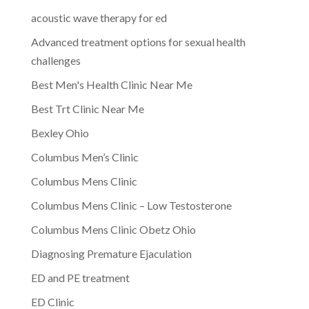
acoustic wave therapy for ed
Advanced treatment options for sexual health
challenges
Best Men's Health Clinic Near Me
Best Trt Clinic Near Me
Bexley Ohio
Columbus Men’s Clinic
Columbus Mens Clinic
Columbus Mens Clinic – Low Testosterone
Columbus Mens Clinic Obetz Ohio
Diagnosing Premature Ejaculation
ED and PE treatment
ED Clinic