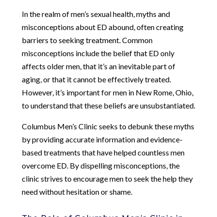
In the realm of men’s sexual health, myths and
misconceptions about ED abound, often creating
barriers to seeking treatment. Common
misconceptions include the belief that ED only
affects older men, that it’s an inevitable part of
aging, or that it cannot be effectively treated.
However, it’s important for men in New Rome, Ohio,
to understand that these beliefs are unsubstantiated.
Columbus Men’s Clinic seeks to debunk these myths
by providing accurate information and evidence-
based treatments that have helped countless men
overcome ED. By dispelling misconceptions, the
clinic strives to encourage men to seek the help they
need without hesitation or shame.