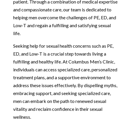
patient. Through a combination of medical expertise
and compassionate care, our team is dedicated to
helping men overcome the challenges of PE, ED, and
Low-T and regain a fulfilling and satisfying sexual
life.
Seeking help for sexual health concerns such as PE,
ED, and Low-T is a crucial step towards living a
fulfilling and healthy life. At Columbus Men’s Clinic,
individuals can access specialized care, personalized
treatment plans, and a supportive environment to
address these issues effectively. By dispelling myths,
embracing support, and seeking specialized care,
men can embark on the path to renewed sexual
vitality and reclaim confidence in their sexual
wellness.