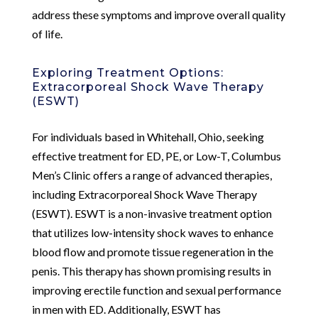
address these symptoms and improve overall quality
of life.
Exploring Treatment Options:
Extracorporeal Shock Wave Therapy
(ESWT)
For individuals based in Whitehall, Ohio, seeking
effective treatment for ED, PE, or Low-T, Columbus
Men’s Clinic offers a range of advanced therapies,
including Extracorporeal Shock Wave Therapy
(ESWT). ESWT is a non-invasive treatment option
that utilizes low-intensity shock waves to enhance
blood flow and promote tissue regeneration in the
penis. This therapy has shown promising results in
improving erectile function and sexual performance
in men with ED. Additionally, ESWT has