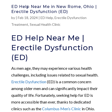
ED Help Near Me in New Rome, Ohio |
Erectile Dysfunction (ED)
by
|
Feb 18, 2024
|
ED Help
,
Erectile Dysfunction
Treatment
,
Sexual Health Clinic
ED Help Near Me |
Erectile Dysfunction
(ED)
As men age, they may experience various health
challenges, including issues related to sexual health.
Erectile Dysfunction
(ED) is a common concern
among older men and can significantly impact their
quality of life. Fortunately, seeking help for ED is
more accessible than ever, thanks to dedicated
clinics such as the
Columbus Men’s Clinic
in Ohio.