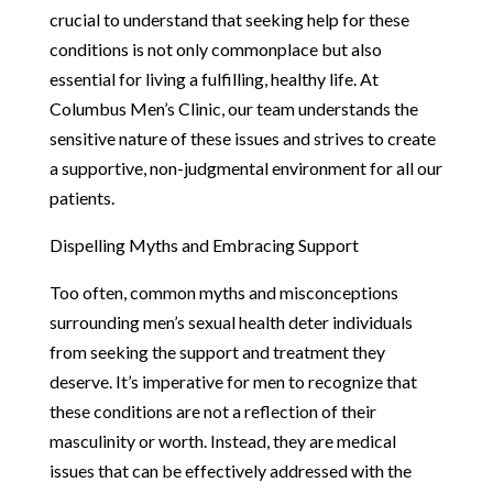
crucial to understand that seeking help for these
conditions is not only commonplace but also
essential for living a fulfilling, healthy life. At
Columbus Men’s Clinic, our team understands the
sensitive nature of these issues and strives to create
a supportive, non-judgmental environment for all our
patients.
Dispelling Myths and Embracing Support
Too often, common myths and misconceptions
surrounding men’s sexual health deter individuals
from seeking the support and treatment they
deserve. It’s imperative for men to recognize that
these conditions are not a reflection of their
masculinity or worth. Instead, they are medical
issues that can be effectively addressed with the