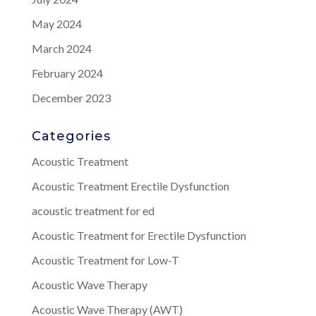
May 2024
March 2024
February 2024
December 2023
Categories
Acoustic Treatment
Acoustic Treatment Erectile Dysfunction
acoustic treatment for ed
Acoustic Treatment for Erectile Dysfunction
Acoustic Treatment for Low-T
Acoustic Wave Therapy
Acoustic Wave Therapy (AWT)