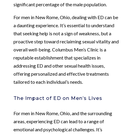
significant percentage of the male population.
For men in New Rome, Ohio, dealing with ED can be
a daunting experience. It’s essential to understand
that seeking help is not a sign of weakness, but a
proactive step toward reclaiming sexual vitality and
overall well-being. Columbus Men’s Clinic is a
reputable establishment that specializes in
addressing ED and other sexual health issues,
offering personalized and effective treatments
tailored to each individual’s needs.
The Impact of ED on Men’s Lives
For men in New Rome, Ohio, and the surrounding
areas, experiencing ED can lead to a range of
emotional and psychological challenges. It’s