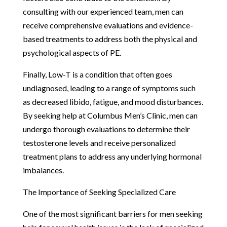
consulting with our experienced team, men can
receive comprehensive evaluations and evidence-
based treatments to address both the physical and
psychological aspects of PE.
Finally, Low-T is a condition that often goes
undiagnosed, leading to a range of symptoms such
as decreased libido, fatigue, and mood disturbances.
By seeking help at Columbus Men’s Clinic, men can
undergo thorough evaluations to determine their
testosterone levels and receive personalized
treatment plans to address any underlying hormonal
imbalances.
The Importance of Seeking Specialized Care
One of the most significant barriers for men seeking