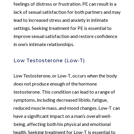
feelings of distress or frustration. PE can result in a
lack of sexual satisfaction for both partners and may
lead to increased stress and anxiety in intimate
settings. Seeking treatment for PE is essential to
improve sexual satisfaction and restore confidence
in one’s intimate relationships.
Low Testosterone (Low-T)
Low Testosterone, or Low-T, occurs when the body
does not produce enough of the hormone
testosterone. This condition can lead to a range of
symptoms, including decreased libido, fatigue,
reduced muscle mass, and mood changes. Low-T can
have a significant impact on a man’s overall well-
being, affecting both his physical and emotional
health. Seeking treatment for Low-T is essential to