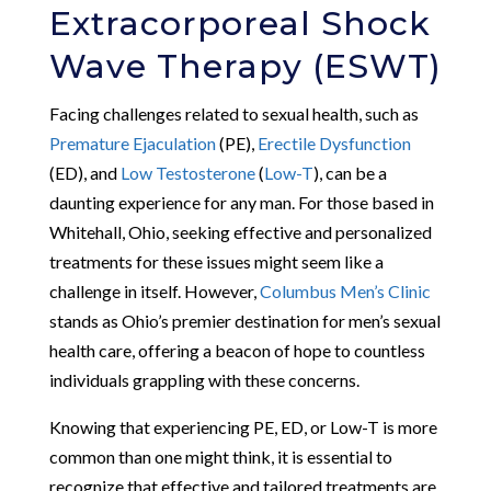
Extracorporeal Shock
Wave Therapy (ESWT)
Facing challenges related to sexual health, such as
Premature Ejaculation
(PE),
Erectile Dysfunction
(ED), and
Low Testosterone
(
Low-T
), can be a
daunting experience for any man. For those based in
Whitehall, Ohio, seeking effective and personalized
treatments for these issues might seem like a
challenge in itself. However,
Columbus Men’s Clinic
stands as Ohio’s premier destination for men’s sexual
health care, offering a beacon of hope to countless
individuals grappling with these concerns.
Knowing that experiencing PE, ED, or Low-T is more
common than one might think, it is essential to
recognize that effective and tailored treatments are