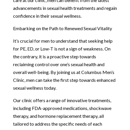
care at our clinic, men can benefit from the latest
advancements in sexual health treatments and regain
confidence in their sexual wellness.
Embarking on the Path to Renewed Sexual Vitality
It’s crucial for men to understand that seeking help
for PE, ED, or Low-T is not a sign of weakness. On
the contrary, it is a proactive step towards
reclaiming control over one’s sexual health and
overall well-being. By joining us at Columbus Men’s
Clinic, men can take the first step towards enhanced
sexual wellness today.
Our clinic offers a range of innovative treatments,
including FDA-approved medications, shockwave
therapy, and hormone replacement therapy, all
tailored to address the specific needs of each