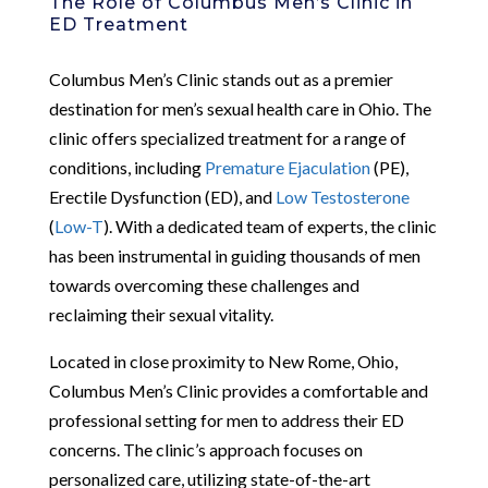
The Role of Columbus Men’s Clinic in
ED Treatment
Columbus Men’s Clinic stands out as a premier
destination for men’s sexual health care in Ohio. The
clinic offers specialized treatment for a range of
conditions, including
Premature Ejaculation
(PE),
Erectile Dysfunction (ED), and
Low Testosterone
(
Low-T
). With a dedicated team of experts, the clinic
has been instrumental in guiding thousands of men
towards overcoming these challenges and
reclaiming their sexual vitality.
Located in close proximity to New Rome, Ohio,
Columbus Men’s Clinic provides a comfortable and
professional setting for men to address their ED
concerns. The clinic’s approach focuses on
personalized care, utilizing state-of-the-art