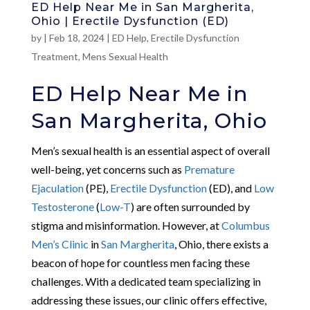
ED Help Near Me in San Margherita,
Ohio | Erectile Dysfunction (ED)
by
|
Feb 18, 2024
|
ED Help
,
Erectile Dysfunction
Treatment
,
Mens Sexual Health
ED Help Near Me in
San Margherita, Ohio
Men’s sexual health is an essential aspect of overall
well-being, yet concerns such as
Premature
Ejaculation
(PE),
Erectile Dysfunction
(ED), and
Low
Testosterone
(
Low-T
) are often surrounded by
stigma and misinformation. However, at
Columbus
Men’s Clinic
in
San Margherita
, Ohio, there exists a
beacon of hope for countless men facing these
challenges. With a dedicated team specializing in
addressing these issues, our clinic offers effective,