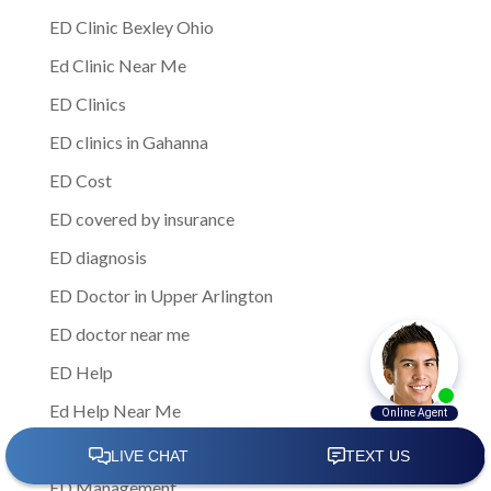
ED Clinic Bexley Ohio
Ed Clinic Near Me
ED Clinics
ED clinics in Gahanna
ED Cost
ED covered by insurance
ED diagnosis
ED Doctor in Upper Arlington
ED doctor near me
ED Help
Ed Help Near Me
ED insurance coverage
ED Management