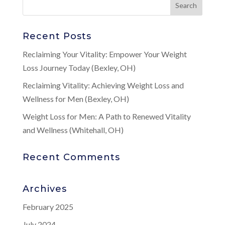
Recent Posts
Reclaiming Your Vitality: Empower Your Weight
Loss Journey Today (Bexley, OH)
Reclaiming Vitality: Achieving Weight Loss and
Wellness for Men (Bexley, OH)
Weight Loss for Men: A Path to Renewed Vitality
and Wellness (Whitehall, OH)
Recent Comments
Archives
February 2025
July 2024