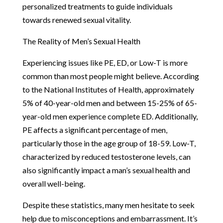
personalized treatments to guide individuals
towards renewed sexual vitality.
The Reality of Men’s Sexual Health
Experiencing issues like PE, ED, or Low-T is more
common than most people might believe. According
to the National Institutes of Health, approximately
5% of 40-year-old men and between 15-25% of 65-
year-old men experience complete ED. Additionally,
PE affects a significant percentage of men,
particularly those in the age group of 18-59. Low-T,
characterized by reduced testosterone levels, can
also significantly impact a man’s sexual health and
overall well-being.
Despite these statistics, many men hesitate to seek
help due to misconceptions and embarrassment. It’s