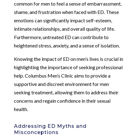
common for men to feel a sense of embarrassment,
shame, and frustration when faced with ED. These
emotions can significantly impact self-esteem,
intimate relationships, and overall quality of life.
Furthermore, untreated ED can contribute to
heightened stress, anxiety, and a sense of isolation.
Knowing the impact of ED on men’s lives is crucial in
highlighting the importance of seeking professional
help. Columbus Men’s Clinic aims to provide a
supportive and discreet environment for men
seeking treatment, allowing them to address their
concerns and regain confidence in their sexual
health.
Addressing ED Myths and
Misconceptions