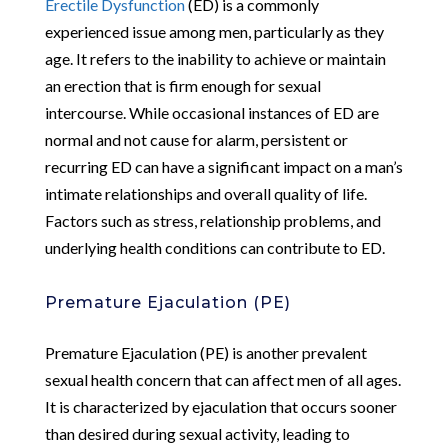
Erectile Dysfunction
(ED) is a commonly
experienced issue among men, particularly as they
age. It refers to the inability to achieve or maintain
an erection that is firm enough for sexual
intercourse. While occasional instances of ED are
normal and not cause for alarm, persistent or
recurring ED can have a significant impact on a man’s
intimate relationships and overall quality of life.
Factors such as stress, relationship problems, and
underlying health conditions can contribute to ED.
Premature Ejaculation (PE)
Premature Ejaculation (PE) is another prevalent
sexual health concern that can affect men of all ages.
It is characterized by ejaculation that occurs sooner
than desired during sexual activity, leading to