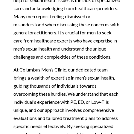
help for sexual health issues is the lack of specialized
care and acknowledging from healthcare providers.
Many men report feeling dismissed or
misunderstood when discussing these concerns with
general practitioners. It’s crucial for men to seek
care from healthcare experts who have expertise in
men’s sexual health and understand the unique
challenges and complexities of these conditions.
At Columbus Men’s Clinic, our dedicated team
brings a wealth of expertise in men’s sexual health,
guiding thousands of individuals towards
overcoming these hurdles. We understand that each
individual’s experience with PE, ED, or Low-T is
unique, and our approach involves comprehensive
evaluations and tailored treatment plans to address
specific needs effectively. By seeking specialized