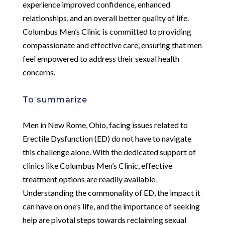
experience improved confidence, enhanced
relationships, and an overall better quality of life.
Columbus Men’s Clinic is committed to providing
compassionate and effective care, ensuring that men
feel empowered to address their sexual health
concerns.
To summarize
Men in New Rome, Ohio, facing issues related to
Erectile Dysfunction (ED) do not have to navigate
this challenge alone. With the dedicated support of
clinics like Columbus Men’s Clinic, effective
treatment options are readily available.
Understanding the commonality of ED, the impact it
can have on one’s life, and the importance of seeking
help are pivotal steps towards reclaiming sexual