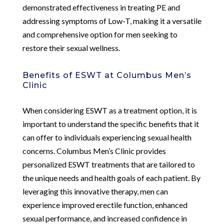
demonstrated effectiveness in treating PE and
addressing symptoms of Low-T, making it a versatile
and comprehensive option for men seeking to
restore their sexual wellness.
Benefits of ESWT at Columbus Men’s
Clinic
When considering ESWT as a treatment option, it is
important to understand the specific benefits that it
can offer to individuals experiencing sexual health
concerns. Columbus Men’s Clinic provides
personalized ESWT treatments that are tailored to
the unique needs and health goals of each patient. By
leveraging this innovative therapy, men can
experience improved erectile function, enhanced
sexual performance, and increased confidence in