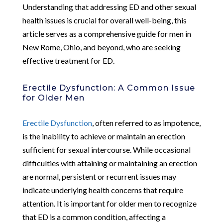
Understanding that addressing ED and other sexual
health issues is crucial for overall well-being, this
article serves as a comprehensive guide for men in
New Rome, Ohio, and beyond, who are seeking
effective treatment for ED.
Erectile Dysfunction: A Common Issue
for Older Men
Erectile Dysfunction
, often referred to as impotence,
is the inability to achieve or maintain an erection
sufficient for sexual intercourse. While occasional
difficulties with attaining or maintaining an erection
are normal, persistent or recurrent issues may
indicate underlying health concerns that require
attention. It is important for older men to recognize
that ED is a common condition, affecting a