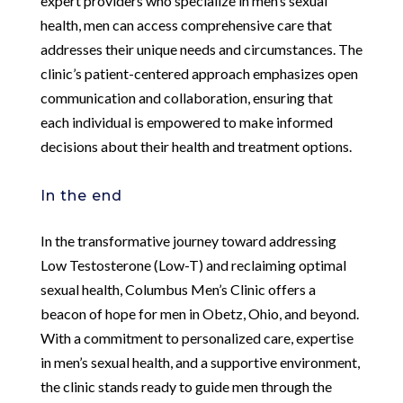
expert providers who specialize in men’s sexual
health, men can access comprehensive care that
addresses their unique needs and circumstances. The
clinic’s patient-centered approach emphasizes open
communication and collaboration, ensuring that
each individual is empowered to make informed
decisions about their health and treatment options.
In the end
In the transformative journey toward addressing
Low Testosterone (Low-T) and reclaiming optimal
sexual health, Columbus Men’s Clinic offers a
beacon of hope for men in Obetz, Ohio, and beyond.
With a commitment to personalized care, expertise
in men’s sexual health, and a supportive environment,
the clinic stands ready to guide men through the