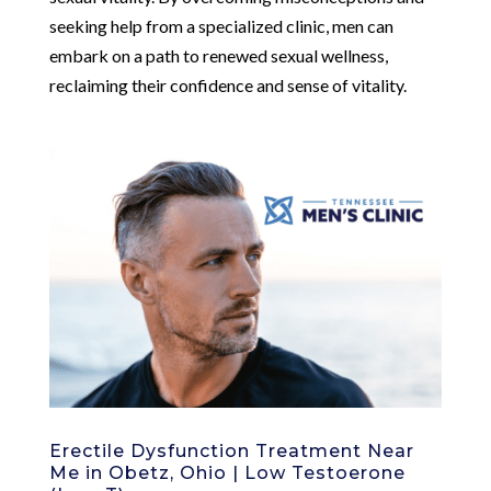
seeking help from a specialized clinic, men can
embark on a path to renewed sexual wellness,
reclaiming their confidence and sense of vitality.
Erectile Dysfunction Treatment Near
Me in Obetz, Ohio | Low Testoerone