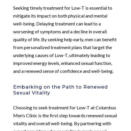
Seeking timely treatment for Low-T is essential to
mitigate its impact on both physical and mental
well-being. Delaying treatment can lead to a
worsening of symptoms and a decline in overall
quality of life. By seeking help early, men can benefit
from personalized treatment plans that target the
underlying causes of Low-T, ultimately leading to
improved energy levels, enhanced sexual function,
and a renewed sense of confidence and well-being.
Embarking on the Path to Renewed
Sexual Vitality
Choosing to seek treatment for Low-T at Columbus
Men’s Clinic is the first step towards renewed sexual
vitality and overall well-being. By partnering with