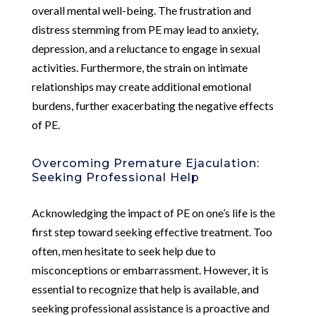
overall mental well-being. The frustration and
distress stemming from PE may lead to anxiety,
depression, and a reluctance to engage in sexual
activities. Furthermore, the strain on intimate
relationships may create additional emotional
burdens, further exacerbating the negative effects
of PE.
Overcoming Premature Ejaculation:
Seeking Professional Help
Acknowledging the impact of PE on one’s life is the
first step toward seeking effective treatment. Too
often, men hesitate to seek help due to
misconceptions or embarrassment. However, it is
essential to recognize that help is available, and
seeking professional assistance is a proactive and