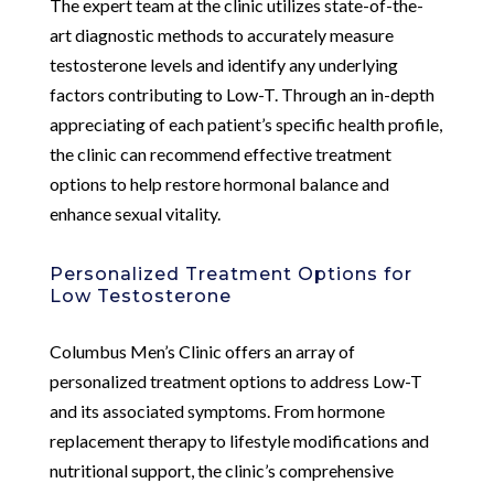
The expert team at the clinic utilizes state-of-the-
art diagnostic methods to accurately measure
testosterone levels and identify any underlying
factors contributing to Low-T. Through an in-depth
appreciating of each patient’s specific health profile,
the clinic can recommend effective treatment
options to help restore hormonal balance and
enhance sexual vitality.
Personalized Treatment Options for
Low Testosterone
Columbus Men’s Clinic offers an array of
personalized treatment options to address Low-T
and its associated symptoms. From hormone
replacement therapy to lifestyle modifications and
nutritional support, the clinic’s comprehensive