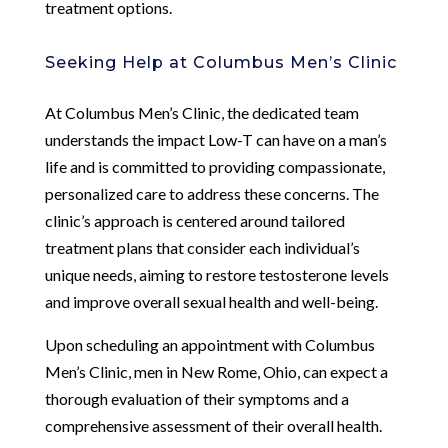
treatment options.
Seeking Help at Columbus Men’s Clinic
At Columbus Men’s Clinic, the dedicated team
understands the impact Low-T can have on a man’s
life and is committed to providing compassionate,
personalized care to address these concerns. The
clinic’s approach is centered around tailored
treatment plans that consider each individual’s
unique needs, aiming to restore testosterone levels
and improve overall sexual health and well-being.
Upon scheduling an appointment with Columbus
Men’s Clinic, men in New Rome, Ohio, can expect a
thorough evaluation of their symptoms and a
comprehensive assessment of their overall health.