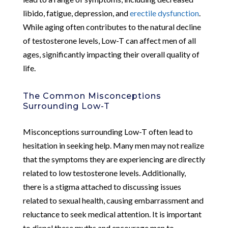
libido, fatigue, depression, and
erectile dysfunction
.
While aging often contributes to the natural decline
of testosterone levels, Low-T can affect men of all
ages, significantly impacting their overall quality of
life.
The Common Misconceptions
Surrounding Low-T
Misconceptions surrounding Low-T often lead to
hesitation in seeking help. Many men may not realize
that the symptoms they are experiencing are directly
related to low testosterone levels. Additionally,
there is a stigma attached to discussing issues
related to sexual health, causing embarrassment and
reluctance to seek medical attention. It is important
to dispel these myths and encourage men to