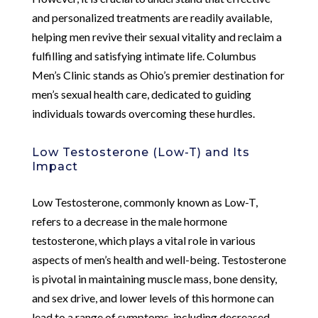
and personalized treatments are readily available,
helping men revive their sexual vitality and reclaim a
fulfilling and satisfying intimate life. Columbus
Men’s Clinic stands as Ohio’s premier destination for
men’s sexual health care, dedicated to guiding
individuals towards overcoming these hurdles.
Low Testosterone (Low-T) and Its
Impact
Low Testosterone, commonly known as Low-T,
refers to a decrease in the male hormone
testosterone, which plays a vital role in various
aspects of men’s health and well-being. Testosterone
is pivotal in maintaining muscle mass, bone density,
and sex drive, and lower levels of this hormone can
lead to a range of symptoms, including decreased