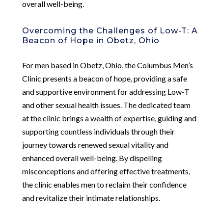
overall well-being.
Overcoming the Challenges of Low-T: A
Beacon of Hope in Obetz, Ohio
For men based in Obetz, Ohio, the Columbus Men’s
Clinic presents a beacon of hope, providing a safe
and supportive environment for addressing Low-T
and other sexual health issues. The dedicated team
at the clinic brings a wealth of expertise, guiding and
supporting countless individuals through their
journey towards renewed sexual vitality and
enhanced overall well-being. By dispelling
misconceptions and offering effective treatments,
the clinic enables men to reclaim their confidence
and revitalize their intimate relationships.