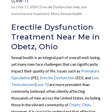
(Low-T)
by
|
Feb 17, 2024
|
Erectile Dysfunction help
,
low
testosterone treatment
,
Mens Sexual Health
Erectile Dysfunction
Treatment Near Me in
Obetz, Ohio
Sexual health is an integral part of overall well-being,
yet many men face challenges that can significantly
impact their quality of life. Issues such as
Premature
Ejaculation
(PE),
Erectile Dysfunction
(ED), and
Low
Testosterone
(
Low-T
) are more prevalent than
commonly believed, often silently affecting
thousands of men across the United States, including
those in the vibrant community of
Obetz, Ohio
.
However, it is crucial to understand that effective