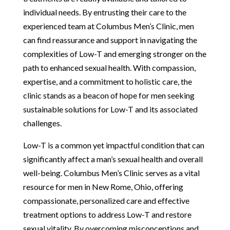
individual needs. By entrusting their care to the
experienced team at Columbus Men’s Clinic, men
can find reassurance and support in navigating the
complexities of Low-T and emerging stronger on the
path to enhanced sexual health. With compassion,
expertise, and a commitment to holistic care, the
clinic stands as a beacon of hope for men seeking
sustainable solutions for Low-T and its associated
challenges.
Low-T is a common yet impactful condition that can
significantly affect a man’s sexual health and overall
well-being. Columbus Men’s Clinic serves as a vital
resource for men in New Rome, Ohio, offering
compassionate, personalized care and effective
treatment options to address Low-T and restore
sexual vitality. By overcoming misconceptions and