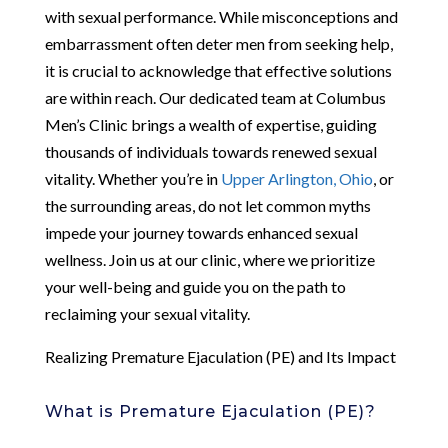
with sexual performance. While misconceptions and
embarrassment often deter men from seeking help,
it is crucial to acknowledge that effective solutions
are within reach. Our dedicated team at Columbus
Men’s Clinic brings a wealth of expertise, guiding
thousands of individuals towards renewed sexual
vitality. Whether you’re in
Upper Arlington, Ohio
, or
the surrounding areas, do not let common myths
impede your journey towards enhanced sexual
wellness. Join us at our clinic, where we prioritize
your well-being and guide you on the path to
reclaiming your sexual vitality.
Realizing Premature Ejaculation (PE) and Its Impact
What is Premature Ejaculation (PE)?