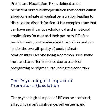
Premature Ejaculation (PE) is defined as the
persistent or recurrent ejaculation that occurs within
about one minute of vaginal penetration, leading to
distress and dissatisfaction. It is a complex issue that
can have significant psychological and emotional
implications for men and their partners. PE often
leads to feelings of inadequacy, frustration, and can
hinder the overall quality of one’s intimate
relationships. Despite being a common issue, many
men tend to suffer in silence due to a lack of
recognizing or stigma surrounding the condition.
The Psychological Impact of
Premature Ejaculation
The psychological impact of PE can be profound,
affecting a man’s confidence, self-esteem, and