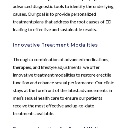
advanced diagnostic tools to identify the underlying
causes. Our goal is to provide personalized
treatment plans that address the root causes of ED,
leading to effective and sustainable results.
Innovative Treatment Modalities
Through a combination of advanced medications,
therapies, and lifestyle adjustments, we offer
innovative treatment modalities to restore erectile
function and enhance sexual performance. Our clinic
stays at the forefront of the latest advancements in
men’s sexual health care to ensure our patients
receive the most effective and up-to-date
treatments available.