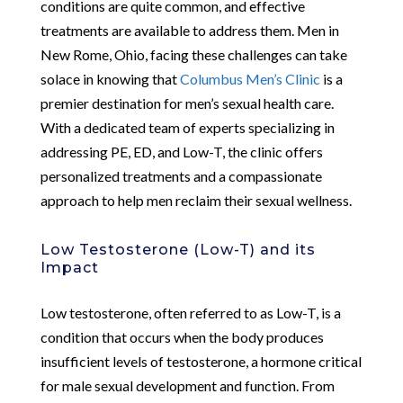
conditions are quite common, and effective
treatments are available to address them. Men in
New Rome, Ohio, facing these challenges can take
solace in knowing that
Columbus Men’s Clinic
is a
premier destination for men’s sexual health care.
With a dedicated team of experts specializing in
addressing PE, ED, and Low-T, the clinic offers
personalized treatments and a compassionate
approach to help men reclaim their sexual wellness.
Low Testosterone (Low-T) and its
Impact
Low testosterone, often referred to as Low-T, is a
condition that occurs when the body produces
insufficient levels of testosterone, a hormone critical
for male sexual development and function. From