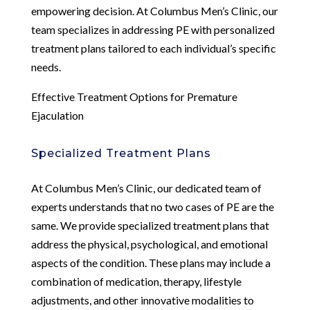
empowering decision. At Columbus Men’s Clinic, our
team specializes in addressing PE with personalized
treatment plans tailored to each individual’s specific
needs.
Effective Treatment Options for Premature
Ejaculation
Specialized Treatment Plans
At Columbus Men’s Clinic, our dedicated team of
experts understands that no two cases of PE are the
same. We provide specialized treatment plans that
address the physical, psychological, and emotional
aspects of the condition. These plans may include a
combination of medication, therapy, lifestyle
adjustments, and other innovative modalities to