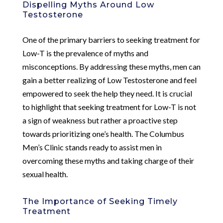
Dispelling Myths Around Low
Testosterone
One of the primary barriers to seeking treatment for
Low-T is the prevalence of myths and
misconceptions. By addressing these myths, men can
gain a better realizing of Low Testosterone and feel
empowered to seek the help they need. It is crucial
to highlight that seeking treatment for Low-T is not
a sign of weakness but rather a proactive step
towards prioritizing one’s health. The Columbus
Men’s Clinic stands ready to assist men in
overcoming these myths and taking charge of their
sexual health.
The Importance of Seeking Timely
Treatment