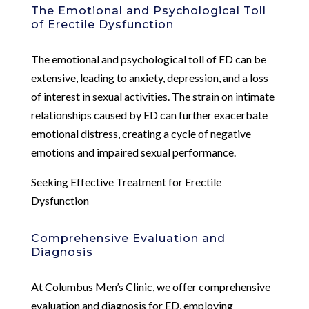
The Emotional and Psychological Toll
of Erectile Dysfunction
The emotional and psychological toll of ED can be
extensive, leading to anxiety, depression, and a loss
of interest in sexual activities. The strain on intimate
relationships caused by ED can further exacerbate
emotional distress, creating a cycle of negative
emotions and impaired sexual performance.
Seeking Effective Treatment for Erectile
Dysfunction
Comprehensive Evaluation and
Diagnosis
At Columbus Men’s Clinic, we offer comprehensive
evaluation and diagnosis for ED, employing