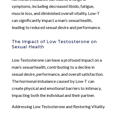
symptoms, including decreased libido, fatigue,
muscle loss, and diminished overall vitality. Low-T
can significantly impact a man’s sexual health,
leading to reduced sexual desire and performance.
The Impact of Low Testosterone on
Sexual Health
Low Testosterone can have a profound impact on a
man’s sexual health, contributing to a decline in
sexual desire, performance, and overall satisfaction.
The hormonal imbalance caused by Low-T can
create physical and emotional barriers to intimacy,
impacting both the individual and their partner.
Addressing Low Testosterone and Restoring Vitality