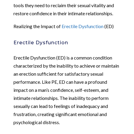
tools they need to reclaim their sexual vitality and
restore confidence in their intimate relationships.
Realizing the Impact of
Erectile Dysfunction
(ED)
Erectile Dysfunction
Erectile Dysfunction (ED) is a common condition
characterized by the inability to achieve or maintain
an erection sufficient for satisfactory sexual
performance. Like PE, ED can have a profound
impact on a man’s confidence, self-esteem, and
intimate relationships. The inability to perform
sexually can lead to feelings of inadequacy and
frustration, creating significant emotional and
psychological distress.