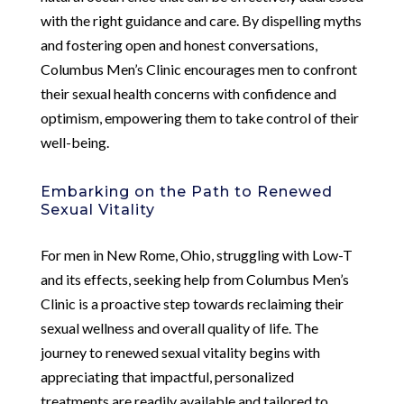
with the right guidance and care. By dispelling myths
and fostering open and honest conversations,
Columbus Men’s Clinic encourages men to confront
their sexual health concerns with confidence and
optimism, empowering them to take control of their
well-being.
Embarking on the Path to Renewed
Sexual Vitality
For men in New Rome, Ohio, struggling with Low-T
and its effects, seeking help from Columbus Men’s
Clinic is a proactive step towards reclaiming their
sexual wellness and overall quality of life. The
journey to renewed sexual vitality begins with
appreciating that impactful, personalized
treatments are readily available and tailored to