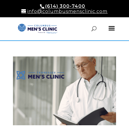
(614) 300-7400
info@columbusmensclinic.com