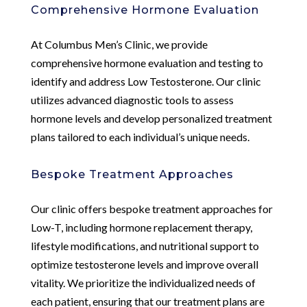
Comprehensive Hormone Evaluation
At Columbus Men’s Clinic, we provide
comprehensive hormone evaluation and testing to
identify and address Low Testosterone. Our clinic
utilizes advanced diagnostic tools to assess
hormone levels and develop personalized treatment
plans tailored to each individual’s unique needs.
Bespoke Treatment Approaches
Our clinic offers bespoke treatment approaches for
Low-T, including hormone replacement therapy,
lifestyle modifications, and nutritional support to
optimize testosterone levels and improve overall
vitality. We prioritize the individualized needs of
each patient, ensuring that our treatment plans are