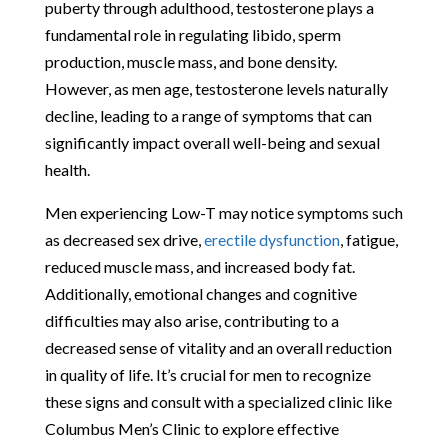
puberty through adulthood, testosterone plays a
fundamental role in regulating libido, sperm
production, muscle mass, and bone density.
However, as men age, testosterone levels naturally
decline, leading to a range of symptoms that can
significantly impact overall well-being and sexual
health.
Men experiencing Low-T may notice symptoms such
as decreased sex drive,
erectile dysfunction
, fatigue,
reduced muscle mass, and increased body fat.
Additionally, emotional changes and cognitive
difficulties may also arise, contributing to a
decreased sense of vitality and an overall reduction
in quality of life. It’s crucial for men to recognize
these signs and consult with a specialized clinic like
Columbus Men’s Clinic to explore effective