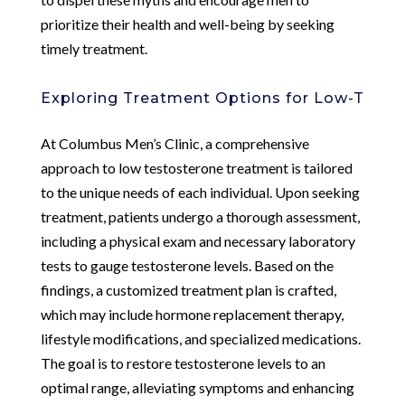
prioritize their health and well-being by seeking
timely treatment.
Exploring Treatment Options for Low-T
At Columbus Men’s Clinic, a comprehensive
approach to low testosterone treatment is tailored
to the unique needs of each individual. Upon seeking
treatment, patients undergo a thorough assessment,
including a physical exam and necessary laboratory
tests to gauge testosterone levels. Based on the
findings, a customized treatment plan is crafted,
which may include hormone replacement therapy,
lifestyle modifications, and specialized medications.
The goal is to restore testosterone levels to an
optimal range, alleviating symptoms and enhancing