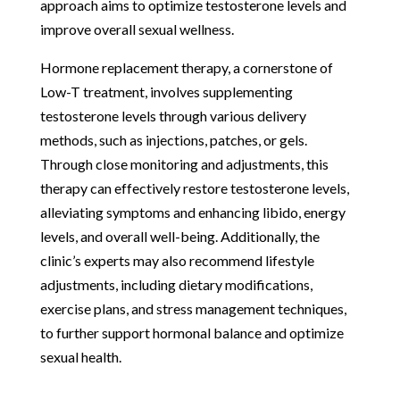
approach aims to optimize testosterone levels and
improve overall sexual wellness.
Hormone replacement therapy, a cornerstone of
Low-T treatment, involves supplementing
testosterone levels through various delivery
methods, such as injections, patches, or gels.
Through close monitoring and adjustments, this
therapy can effectively restore testosterone levels,
alleviating symptoms and enhancing libido, energy
levels, and overall well-being. Additionally, the
clinic’s experts may also recommend lifestyle
adjustments, including dietary modifications,
exercise plans, and stress management techniques,
to further support hormonal balance and optimize
sexual health.