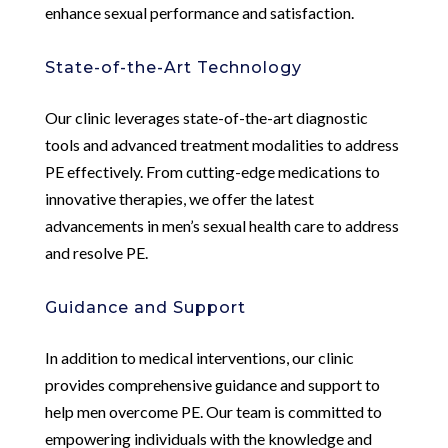
enhance sexual performance and satisfaction.
State-of-the-Art Technology
Our clinic leverages state-of-the-art diagnostic
tools and advanced treatment modalities to address
PE effectively. From cutting-edge medications to
innovative therapies, we offer the latest
advancements in men’s sexual health care to address
and resolve PE.
Guidance and Support
In addition to medical interventions, our clinic
provides comprehensive guidance and support to
help men overcome PE. Our team is committed to
empowering individuals with the knowledge and