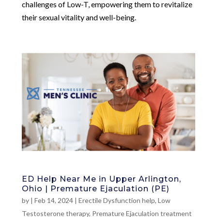
challenges of Low-T, empowering them to revitalize
their sexual vitality and well-being.
ED Help Near Me in Upper Arlington,
Ohio | Premature Ejaculation (PE)
by
|
Feb 14, 2024
|
Erectile Dysfunction help
,
Low
Testosterone therapy
,
Premature Ejaculation treatment