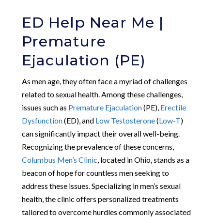
ED Help Near Me |
Premature
Ejaculation (PE)
As men age, they often face a myriad of challenges
related to sexual health. Among these challenges,
issues such as
Premature Ejaculation
(PE),
Erectile
Dysfunction
(ED), and
Low Testosterone
(
Low-T
)
can significantly impact their overall well-being.
Recognizing the prevalence of these concerns,
Columbus Men’s Clinic
, located in Ohio, stands as a
beacon of hope for countless men seeking to
address these issues. Specializing in men’s sexual
health, the clinic offers personalized treatments
tailored to overcome hurdles commonly associated