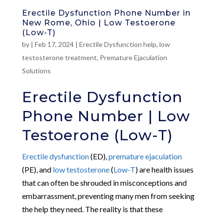
Erectile Dysfunction Phone Number in
New Rome, Ohio | Low Testoerone
(Low-T)
by
|
Feb 17, 2024
|
Erectile Dysfunction help
,
low
testosterone treatment
,
Premature Ejaculation
Solutions
Erectile Dysfunction
Phone Number | Low
Testoerone (Low-T)
Erectile dysfunction
(ED),
premature ejaculation
(PE), and
low testosterone
(
Low-T
) are health issues
that can often be shrouded in misconceptions and
embarrassment, preventing many men from seeking
the help they need. The reality is that these