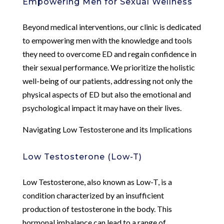
Empowering Men for Sexual Wellness
Beyond medical interventions, our clinic is dedicated
to empowering men with the knowledge and tools
they need to overcome ED and regain confidence in
their sexual performance. We prioritize the holistic
well-being of our patients, addressing not only the
physical aspects of ED but also the emotional and
psychological impact it may have on their lives.
Navigating Low Testosterone and its Implications
Low Testosterone (Low-T)
Low Testosterone, also known as Low-T, is a
condition characterized by an insufficient
production of testosterone in the body. This
hormonal imbalance can lead to a range of