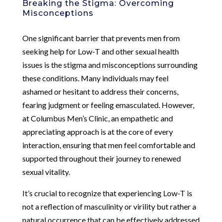
Breaking the Stigma: Overcoming
Misconceptions
One significant barrier that prevents men from
seeking help for Low-T and other sexual health
issues is the stigma and misconceptions surrounding
these conditions. Many individuals may feel
ashamed or hesitant to address their concerns,
fearing judgment or feeling emasculated. However,
at Columbus Men’s Clinic, an empathetic and
appreciating approach is at the core of every
interaction, ensuring that men feel comfortable and
supported throughout their journey to renewed
sexual vitality.
It’s crucial to recognize that experiencing Low-T is
not a reflection of masculinity or virility but rather a
natural occurrence that can be effectively addressed