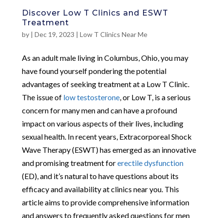
Discover Low T Clinics and ESWT
Treatment
by
|
Dec 19, 2023
|
Low T Clinics Near Me
As an adult male living in Columbus, Ohio, you may
have found yourself pondering the potential
advantages of seeking treatment at a Low T Clinic.
The issue of
low testosterone
, or Low T, is a serious
concern for many men and can have a profound
impact on various aspects of their lives, including
sexual health. In recent years, Extracorporeal Shock
Wave Therapy (ESWT) has emerged as an innovative
and promising treatment for
erectile dysfunction
(ED), and it’s natural to have questions about its
efficacy and availability at clinics near you. This
article aims to provide comprehensive information
and answers to frequently asked questions for men