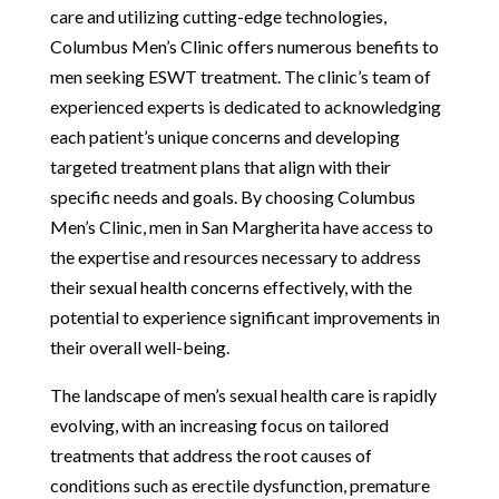
care and utilizing cutting-edge technologies,
Columbus Men’s Clinic offers numerous benefits to
men seeking ESWT treatment. The clinic’s team of
experienced experts is dedicated to acknowledging
each patient’s unique concerns and developing
targeted treatment plans that align with their
specific needs and goals. By choosing Columbus
Men’s Clinic, men in San Margherita have access to
the expertise and resources necessary to address
their sexual health concerns effectively, with the
potential to experience significant improvements in
their overall well-being.
The landscape of men’s sexual health care is rapidly
evolving, with an increasing focus on tailored
treatments that address the root causes of
conditions such as erectile dysfunction, premature