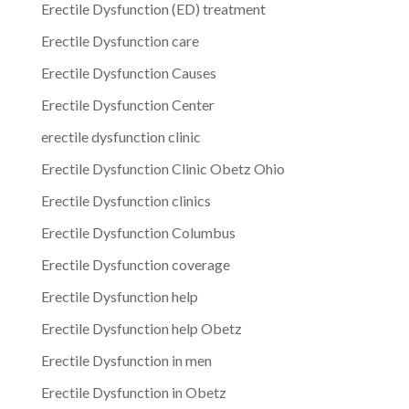
Erectile Dysfunction (ED) treatment
Erectile Dysfunction care
Erectile Dysfunction Causes
Erectile Dysfunction Center
erectile dysfunction clinic
Erectile Dysfunction Clinic Obetz Ohio
Erectile Dysfunction clinics
Erectile Dysfunction Columbus
Erectile Dysfunction coverage
Erectile Dysfunction help
Erectile Dysfunction help Obetz
Erectile Dysfunction in men
Erectile Dysfunction in Obetz