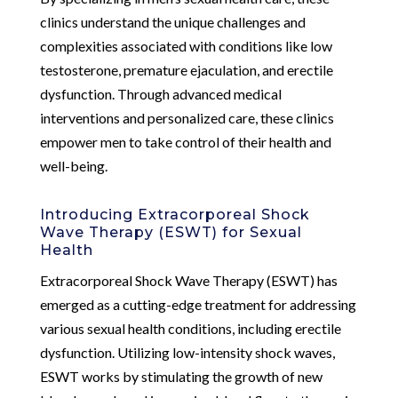
clinics understand the unique challenges and
complexities associated with conditions like low
testosterone, premature ejaculation, and erectile
dysfunction. Through advanced medical
interventions and personalized care, these clinics
empower men to take control of their health and
well-being.
Introducing Extracorporeal Shock
Wave Therapy (ESWT) for Sexual
Health
Extracorporeal Shock Wave Therapy (ESWT) has
emerged as a cutting-edge treatment for addressing
various sexual health conditions, including erectile
dysfunction. Utilizing low-intensity shock waves,
ESWT works by stimulating the growth of new