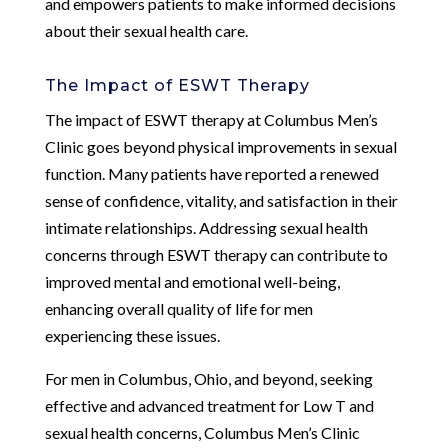
and empowers patients to make informed decisions
about their sexual health care.
The Impact of ESWT Therapy
The impact of ESWT therapy at Columbus Men’s
Clinic goes beyond physical improvements in sexual
function. Many patients have reported a renewed
sense of confidence, vitality, and satisfaction in their
intimate relationships. Addressing sexual health
concerns through ESWT therapy can contribute to
improved mental and emotional well-being,
enhancing overall quality of life for men
experiencing these issues.
For men in Columbus, Ohio, and beyond, seeking
effective and advanced treatment for Low T and
sexual health concerns, Columbus Men’s Clinic