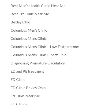
Best Men's Health Clinic Near Me
Best Trt Clinic Near Me
Bexley Ohio
Columbus Men’s Clinic
Columbus Mens Clinic
Columbus Mens Clinic – Low Testosterone
Columbus Mens Clinic Obetz Ohio
Diagnosing Premature Ejaculation
ED and PE treatment
ED Clinic
ED Clinic Bexley Ohio
Ed Clinic Near Me
ED Clinics