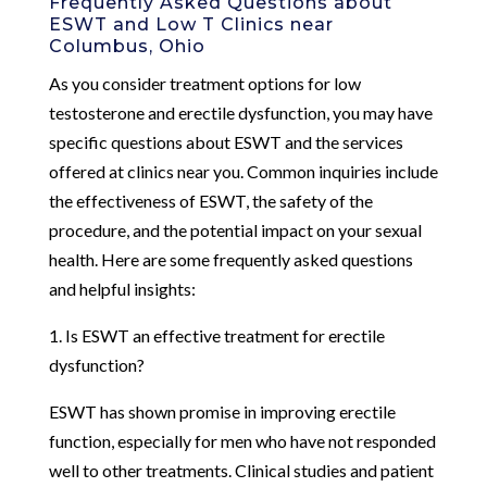
Frequently Asked Questions about
ESWT and Low T Clinics near
Columbus, Ohio
As you consider treatment options for low
testosterone and erectile dysfunction, you may have
specific questions about ESWT and the services
offered at clinics near you. Common inquiries include
the effectiveness of ESWT, the safety of the
procedure, and the potential impact on your sexual
health. Here are some frequently asked questions
and helpful insights:
1. Is ESWT an effective treatment for erectile
dysfunction?
ESWT has shown promise in improving erectile
function, especially for men who have not responded
well to other treatments. Clinical studies and patient