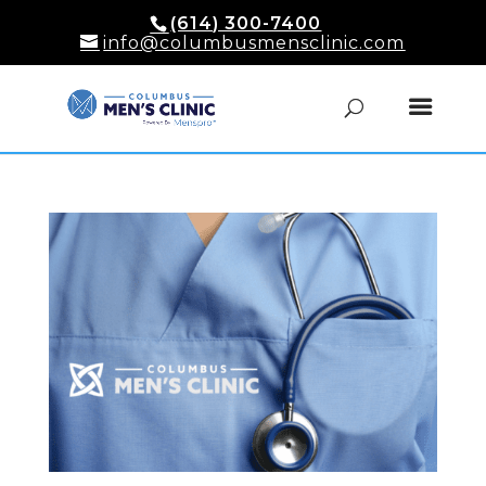
(614) 300-7400
info@columbusmensclinic.com