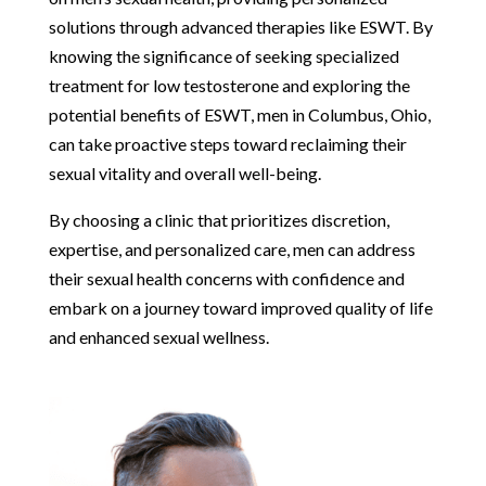
solutions through advanced therapies like ESWT. By
knowing the significance of seeking specialized
treatment for low testosterone and exploring the
potential benefits of ESWT, men in Columbus, Ohio,
can take proactive steps toward reclaiming their
sexual vitality and overall well-being.
By choosing a clinic that prioritizes discretion,
expertise, and personalized care, men can address
their sexual health concerns with confidence and
embark on a journey toward improved quality of life
and enhanced sexual wellness.