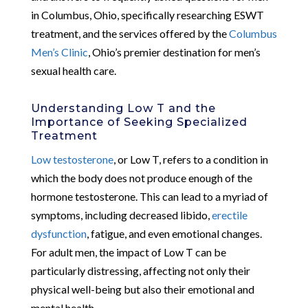
in Columbus, Ohio, specifically researching ESWT
treatment, and the services offered by the
Columbus
Men’s Clinic
, Ohio’s premier destination for men’s
sexual health care.
Understanding Low T and the
Importance of Seeking Specialized
Treatment
Low testosterone
, or Low T, refers to a condition in
which the body does not produce enough of the
hormone testosterone. This can lead to a myriad of
symptoms, including decreased libido,
erectile
dysfunction
, fatigue, and even emotional changes.
For adult men, the impact of Low T can be
particularly distressing, affecting not only their
physical well-being but also their emotional and
mental health.