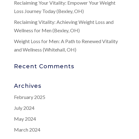
Reclaiming Your Vitality: Empower Your Weight
Loss Journey Today (Bexley, OH)
Reclaiming Vitality: Achieving Weight Loss and
Wellness for Men (Bexley, OH)
Weight Loss for Men: A Path to Renewed Vitality
and Wellness (Whitehall, OH)
Recent Comments
Archives
February 2025
July 2024
May 2024
March 2024