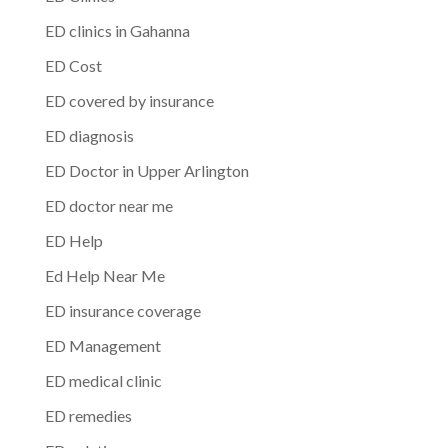
ED clinics in Gahanna
ED Cost
ED covered by insurance
ED diagnosis
ED Doctor in Upper Arlington
ED doctor near me
ED Help
Ed Help Near Me
ED insurance coverage
ED Management
ED medical clinic
ED remedies