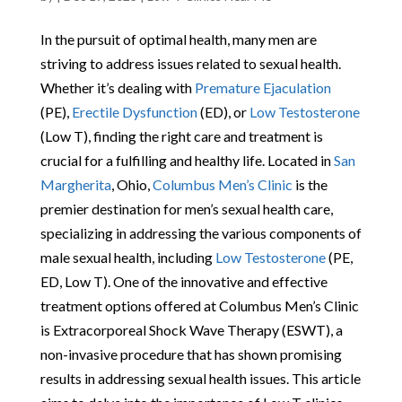
In the pursuit of optimal health, many men are
striving to address issues related to sexual health.
Whether it’s dealing with
Premature Ejaculation
(PE),
Erectile Dysfunction
(ED), or
Low Testosterone
(Low T), finding the right care and treatment is
crucial for a fulfilling and healthy life. Located in
San
Margherita
, Ohio,
Columbus Men’s Clinic
is the
premier destination for men’s sexual health care,
specializing in addressing the various components of
male sexual health, including
Low Testosterone
(PE,
ED, Low T). One of the innovative and effective
treatment options offered at Columbus Men’s Clinic
is Extracorporeal Shock Wave Therapy (ESWT), a
non-invasive procedure that has shown promising
results in addressing sexual health issues. This article