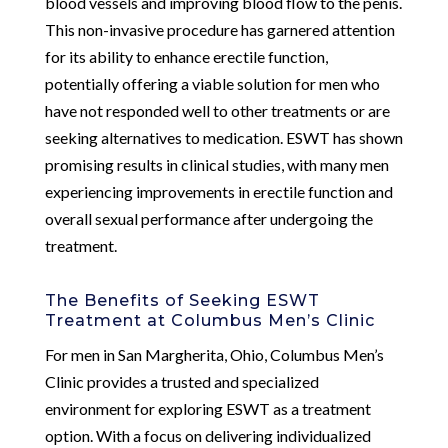
blood vessels and improving blood flow to the penis.
This non-invasive procedure has garnered attention
for its ability to enhance erectile function,
potentially offering a viable solution for men who
have not responded well to other treatments or are
seeking alternatives to medication. ESWT has shown
promising results in clinical studies, with many men
experiencing improvements in erectile function and
overall sexual performance after undergoing the
treatment.
The Benefits of Seeking ESWT
Treatment at Columbus Men’s Clinic
For men in San Margherita, Ohio, Columbus Men’s
Clinic provides a trusted and specialized
environment for exploring ESWT as a treatment
option. With a focus on delivering individualized