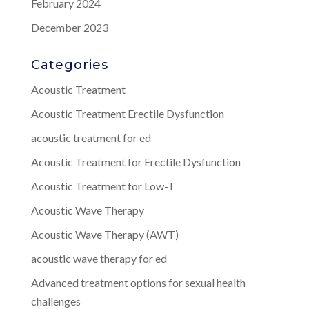
February 2024
December 2023
Categories
Acoustic Treatment
Acoustic Treatment Erectile Dysfunction
acoustic treatment for ed
Acoustic Treatment for Erectile Dysfunction
Acoustic Treatment for Low-T
Acoustic Wave Therapy
Acoustic Wave Therapy (AWT)
acoustic wave therapy for ed
Advanced treatment options for sexual health
challenges