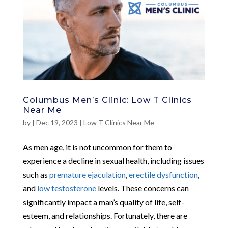
Columbus Men’s Clinic: Low T Clinics
Near Me
by
|
Dec 19, 2023
|
Low T Clinics Near Me
As men age, it is not uncommon for them to
experience a decline in sexual health, including issues
such as
premature ejaculation
,
erectile dysfunction
,
and
low testosterone
levels. These concerns can
significantly impact a man’s quality of life, self-
esteem, and relationships. Fortunately, there are