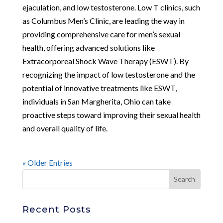
ejaculation, and low testosterone. Low T clinics, such
as Columbus Men’s Clinic, are leading the way in
providing comprehensive care for men’s sexual
health, offering advanced solutions like
Extracorporeal Shock Wave Therapy (ESWT). By
recognizing the impact of low testosterone and the
potential of innovative treatments like ESWT,
individuals in San Margherita, Ohio can take
proactive steps toward improving their sexual health
and overall quality of life.
« Older Entries
Recent Posts