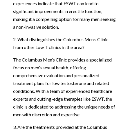
experiences indicate that ESWT can lead to
significant improvements in erectile function,
making it a compelling option for many men seeking
a non-invasive solution.
2. What distinguishes the Columbus Men’s Clinic
from other Low T clinics in the area?
The Columbus Men’s Clinic provides a specialized
focus on men’s sexual health, offering
comprehensive evaluation and personalized
treatment plans for low testosterone and related
conditions. With a team of experienced healthcare
experts and cutting-edge therapies like ESWT, the
clinic is dedicated to addressing the unique needs of
men with discretion and expertise.
3. Are the treatments provided at the Columbus