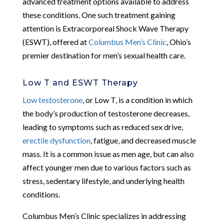
advanced treatment options available to address
these conditions. One such treatment gaining
attention is Extracorporeal Shock Wave Therapy
(ESWT), offered at
Columbus Men’s Clinic
, Ohio’s
premier destination for men’s sexual health care.
Low T and ESWT Therapy
Low testosterone
, or Low T, is a condition in which
the body’s production of testosterone decreases,
leading to symptoms such as reduced sex drive,
erectile dysfunction
, fatigue, and decreased muscle
mass. It is a common issue as men age, but can also
affect younger men due to various factors such as
stress, sedentary lifestyle, and underlying health
conditions.
Columbus Men’s Clinic specializes in addressing