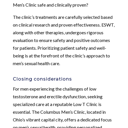
Men’s Clinic safe and clinically proven?
The clinic’s treatments are carefully selected based
on clinical research and proven effectiveness. ESWT,
along with other therapies, undergoes rigorous
evaluation to ensure safety and positive outcomes
for patients. Prioritizing patient safety and well-
being is at the forefront of the clinic’s approach to
men’s sexual health care.
Closing considerations
For men experiencing the challenges of low
testosterone and erectile dysfunction, seeking
specialized care at a reputable Low T Clinic is
essential. The Columbus Men’s Clinic, located in
Ohio’s vibrant capital city, offers a dedicated focus
on men’s sexual health, providing personalized