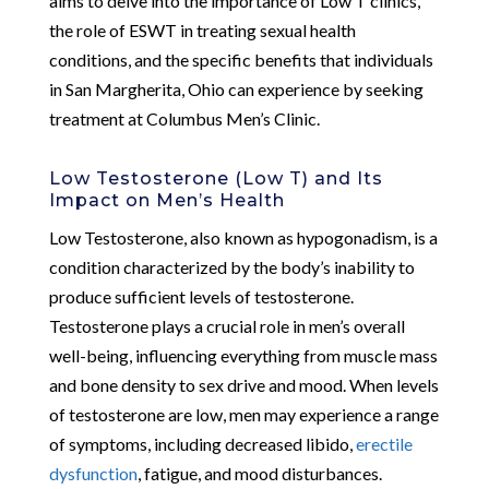
aims to delve into the importance of Low T clinics,
the role of ESWT in treating sexual health
conditions, and the specific benefits that individuals
in San Margherita, Ohio can experience by seeking
treatment at Columbus Men’s Clinic.
Low Testosterone (Low T) and Its
Impact on Men’s Health
Low Testosterone, also known as hypogonadism, is a
condition characterized by the body’s inability to
produce sufficient levels of testosterone.
Testosterone plays a crucial role in men’s overall
well-being, influencing everything from muscle mass
and bone density to sex drive and mood. When levels
of testosterone are low, men may experience a range
of symptoms, including decreased libido,
erectile
dysfunction
, fatigue, and mood disturbances.