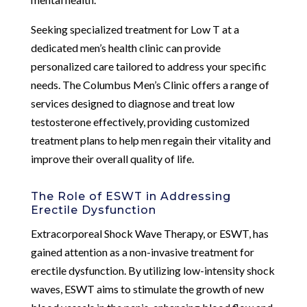
Seeking specialized treatment for Low T at a
dedicated men’s health clinic can provide
personalized care tailored to address your specific
needs. The Columbus Men’s Clinic offers a range of
services designed to diagnose and treat low
testosterone effectively, providing customized
treatment plans to help men regain their vitality and
improve their overall quality of life.
The Role of ESWT in Addressing
Erectile Dysfunction
Extracorporeal Shock Wave Therapy, or ESWT, has
gained attention as a non-invasive treatment for
erectile dysfunction. By utilizing low-intensity shock
waves, ESWT aims to stimulate the growth of new