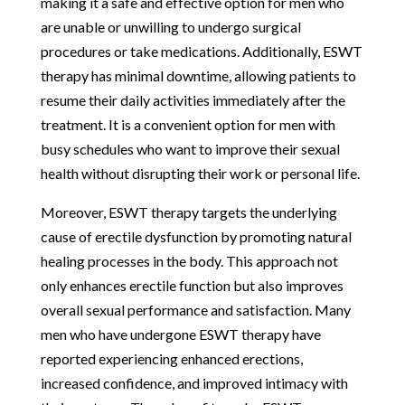
making it a safe and effective option for men who
are unable or unwilling to undergo surgical
procedures or take medications. Additionally, ESWT
therapy has minimal downtime, allowing patients to
resume their daily activities immediately after the
treatment. It is a convenient option for men with
busy schedules who want to improve their sexual
health without disrupting their work or personal life.
Moreover, ESWT therapy targets the underlying
cause of erectile dysfunction by promoting natural
healing processes in the body. This approach not
only enhances erectile function but also improves
overall sexual performance and satisfaction. Many
men who have undergone ESWT therapy have
reported experiencing enhanced erections,
increased confidence, and improved intimacy with