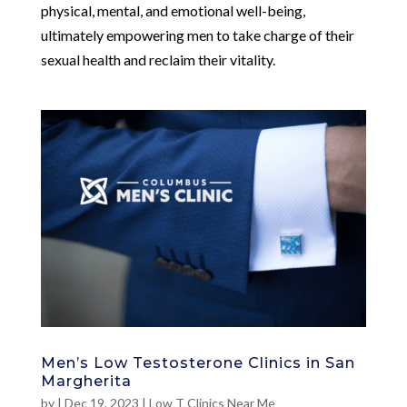
physical, mental, and emotional well-being,
ultimately empowering men to take charge of their
sexual health and reclaim their vitality.
Men’s Low Testosterone Clinics in San
Margherita
by
|
Dec 19, 2023
|
Low T Clinics Near Me