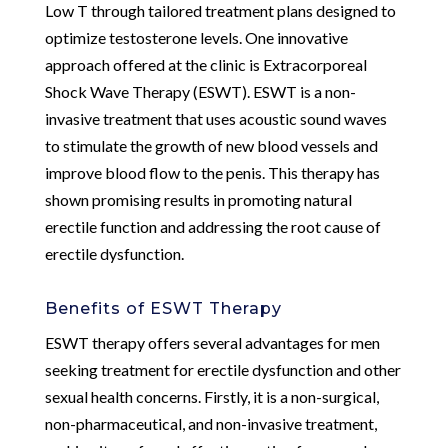
Low T through tailored treatment plans designed to
optimize testosterone levels. One innovative
approach offered at the clinic is Extracorporeal
Shock Wave Therapy (ESWT). ESWT is a non-
invasive treatment that uses acoustic sound waves
to stimulate the growth of new blood vessels and
improve blood flow to the penis. This therapy has
shown promising results in promoting natural
erectile function and addressing the root cause of
erectile dysfunction.
Benefits of ESWT Therapy
ESWT therapy offers several advantages for men
seeking treatment for erectile dysfunction and other
sexual health concerns. Firstly, it is a non-surgical,
non-pharmaceutical, and non-invasive treatment,