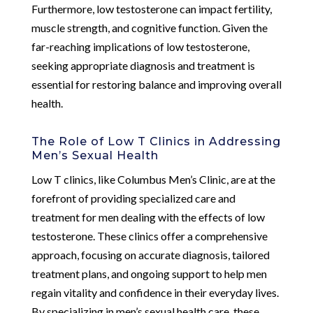
Furthermore, low testosterone can impact fertility,
muscle strength, and cognitive function. Given the
far-reaching implications of low testosterone,
seeking appropriate diagnosis and treatment is
essential for restoring balance and improving overall
health.
The Role of Low T Clinics in Addressing
Men’s Sexual Health
Low T clinics, like Columbus Men’s Clinic, are at the
forefront of providing specialized care and
treatment for men dealing with the effects of low
testosterone. These clinics offer a comprehensive
approach, focusing on accurate diagnosis, tailored
treatment plans, and ongoing support to help men
regain vitality and confidence in their everyday lives.
By specializing in men’s sexual health care, these