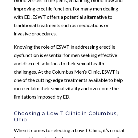
blood vessels in the penis, enhancing blood flow and
improving erectile function. For many men dealing
with ED, ESWT offers a potential alternative to
traditional treatments such as medications or
invasive procedures.
Knowing the role of ESWT in addressing erectile
dysfunction is essential for men seeking effective
and discreet solutions to their sexual health
challenges. At the Columbus Men’s Clinic, ESWT is
one of the cutting-edge treatments available to help
men reclaim their sexual vitality and overcome the
limitations imposed by ED.
Choosing a Low T Clinic in Columbus,
Ohio
When it comes to selecting a Low T Clinic, it’s crucial