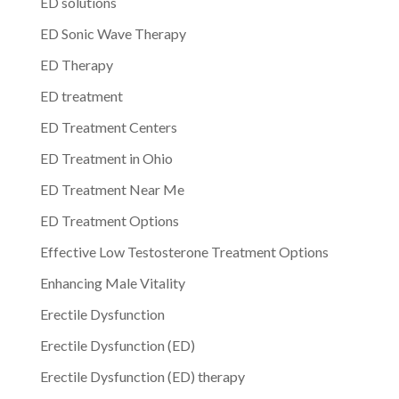
ED solutions
ED Sonic Wave Therapy
ED Therapy
ED treatment
ED Treatment Centers
ED Treatment in Ohio
ED Treatment Near Me
ED Treatment Options
Effective Low Testosterone Treatment Options
Enhancing Male Vitality
Erectile Dysfunction
Erectile Dysfunction (ED)
Erectile Dysfunction (ED) therapy