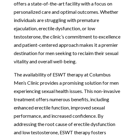
offers a state-of-the-art facility with a focus on
personalized care and optimal outcomes. Whether
individuals are struggling with premature
ejaculation, erectile dysfunction, or low
testosterone, the clinic’s commitment to excellence
and patient-centered approach makes it a premier
destination for men seeking to reclaim their sexual
vitality and overall well-being.
The availability of ESWT therapy at Columbus
Men’s Clinic provides a promising solution for men
experiencing sexual health issues. This non-invasive
treatment offers numerous benefits, including
enhanced erectile function, improved sexual
performance, and increased confidence. By
addressing the root cause of erectile dysfunction
and low testosterone, ESWT therapy fosters