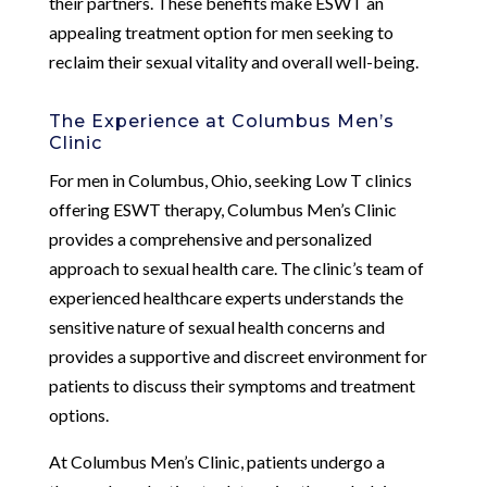
their partners. These benefits make ESWT an
appealing treatment option for men seeking to
reclaim their sexual vitality and overall well-being.
The Experience at Columbus Men’s
Clinic
For men in Columbus, Ohio, seeking Low T clinics
offering ESWT therapy, Columbus Men’s Clinic
provides a comprehensive and personalized
approach to sexual health care. The clinic’s team of
experienced healthcare experts understands the
sensitive nature of sexual health concerns and
provides a supportive and discreet environment for
patients to discuss their symptoms and treatment
options.
At Columbus Men’s Clinic, patients undergo a