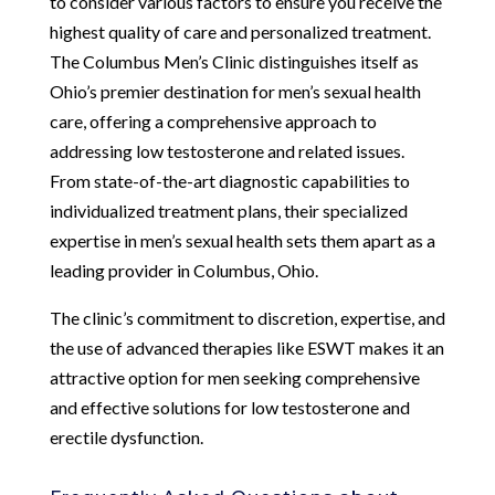
to consider various factors to ensure you receive the
highest quality of care and personalized treatment.
The Columbus Men’s Clinic distinguishes itself as
Ohio’s premier destination for men’s sexual health
care, offering a comprehensive approach to
addressing low testosterone and related issues.
From state-of-the-art diagnostic capabilities to
individualized treatment plans, their specialized
expertise in men’s sexual health sets them apart as a
leading provider in Columbus, Ohio.
The clinic’s commitment to discretion, expertise, and
the use of advanced therapies like ESWT makes it an
attractive option for men seeking comprehensive
and effective solutions for low testosterone and
erectile dysfunction.