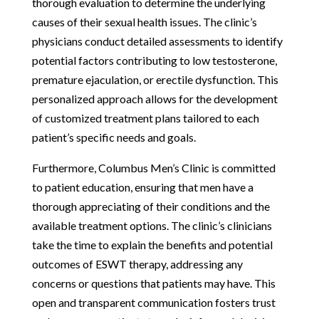
thorough evaluation to determine the underlying
causes of their sexual health issues. The clinic’s
physicians conduct detailed assessments to identify
potential factors contributing to low testosterone,
premature ejaculation, or erectile dysfunction. This
personalized approach allows for the development
of customized treatment plans tailored to each
patient’s specific needs and goals.
Furthermore, Columbus Men’s Clinic is committed
to patient education, ensuring that men have a
thorough appreciating of their conditions and the
available treatment options. The clinic’s clinicians
take the time to explain the benefits and potential
outcomes of ESWT therapy, addressing any
concerns or questions that patients may have. This
open and transparent communication fosters trust