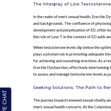
The Interplay of Low Testosterone
In the realm of men’s sexual health, Erectile 
and backgrounds. The confluence of physiologi
development and perpetuation of ED, often lea
the role of Low-T in the context of ED adds ano
When testosterone levels dip below the optimal
plays a pivotal role in promoting adequate blo
for achieving and sustaining erections. As a re
Erectile Dysfunction, effectively intertwining
to assess and manage testosterone levels as par
Seeking Solutions: The Path to Re
The journey toward renewed sexual vitality a
men’s sexual health concerns. At the Columbu