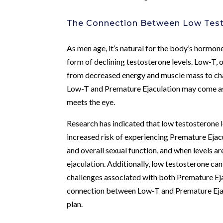
The Connection Between Low Test
As men age, it’s natural for the body’s hormon
form of declining testosterone levels. Low-T, 
from decreased energy and muscle mass to cha
Low-T and Premature Ejaculation may come as a
meets the eye.
Research has indicated that low testosterone le
increased risk of experiencing Premature Ejacul
and overall sexual function, and when levels ar
ejaculation. Additionally, low testosterone can
challenges associated with both Premature Ej
connection between Low-T and Premature Eja
plan.