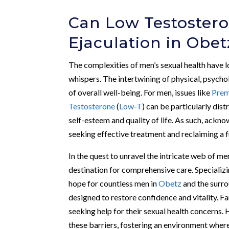
Can Low Testoster
Ejaculation in Obet
The complexities of men’s sexual health have l
whispers. The intertwining of physical, psycho
of overall well-being. For men, issues like
Prem
Testosterone
(
Low-T
) can be particularly dist
self-esteem and quality of life. As such, ackno
seeking effective treatment and reclaiming a ful
In the quest to unravel the intricate web of men
destination for comprehensive care. Specializi
hope for countless men in
Obetz
and the surro
designed to restore confidence and vitality. 
seeking help for their sexual health concerns
these barriers, fostering an environment where 