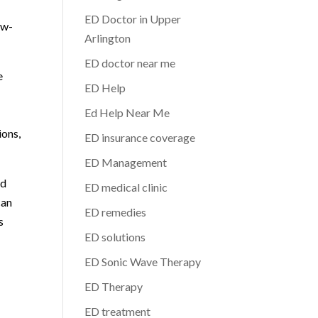
ED Doctor in Upper
ow-
Arlington
ED doctor near me
e
ED Help
Ed Help Near Me
ions,
ED insurance coverage
ED Management
nd
ED medical clinic
can
ED remedies
s
ED solutions
ED Sonic Wave Therapy
ED Therapy
ED treatment