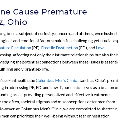
one Cause Premature
z, Ohio
ong been a subject of curiosity, concern, and at times, even hushed
logical, and emotional factors makes it a challenging yet crucial a
ature Ejaculation
(PE),
Erectile Dysfunction
(ED), and
Low
ressing, affecting not only their intimate relationships but also thei
wledging the potential connections between these issues is essentia
filling and vibrant sex life.
’s sexual health, the
Columbus Men’s Clinic
stands as Ohio’s premi
ng in addressing PE, ED, and Low-T, our clinic serves as a beacon o
unding areas, providing personalized and effective treatments
Far too often, societal stigmas and misconceptions deter men from
. However, at Columbus Men’s Clinic, we are committed to shatteri
men can prioritize their well-being without fear or hesitation.