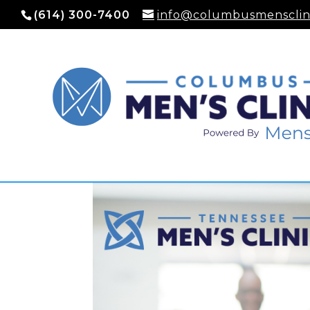
(614) 300-7400
info@columbusmensclin