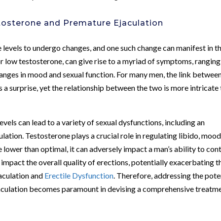
osterone and Premature Ejaculation
e levels to undergo changes, and one such change can manifest in t
or low testosterone, can give rise to a myriad of symptoms, ranging
nges in mood and sexual function. For many men, the link betwee
 surprise, yet the relationship between the two is more intricate
vels can lead to a variety of sexual dysfunctions, including an
ation. Testosterone plays a crucial role in regulating libido, mood
e lower than optimal, it can adversely impact a man’s ability to con
 impact the overall quality of erections, potentially exacerbating t
aculation and
Erectile Dysfunction
. Therefore, addressing the pote
culation becomes paramount in devising a comprehensive treatm