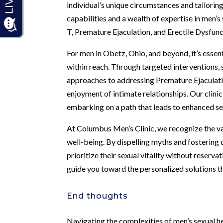
individual’s unique circumstances and tailori
capabilities and a wealth of expertise in men’
T, Premature Ejaculation, and Erectile Dysfun
For men in Obetz, Ohio, and beyond, it’s essent
within reach. Through targeted interventions
approaches to addressing Premature Ejaculati
enjoyment of intimate relationships. Our clin
embarking on a path that leads to enhanced sex
At Columbus Men’s Clinic, we recognize the v
well-being. By dispelling myths and fostering
prioritize their sexual vitality without reservatio
guide you toward the personalized solutions th
End thoughts
Navigating the complexities of men’s sexual he