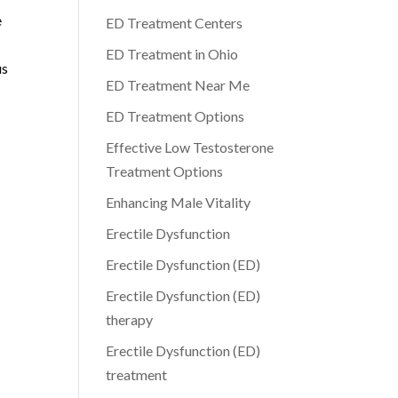
e
ED Treatment Centers
ED Treatment in Ohio
us
ED Treatment Near Me
ED Treatment Options
Effective Low Testosterone
Treatment Options
Enhancing Male Vitality
Erectile Dysfunction
Erectile Dysfunction (ED)
Erectile Dysfunction (ED)
therapy
Erectile Dysfunction (ED)
treatment