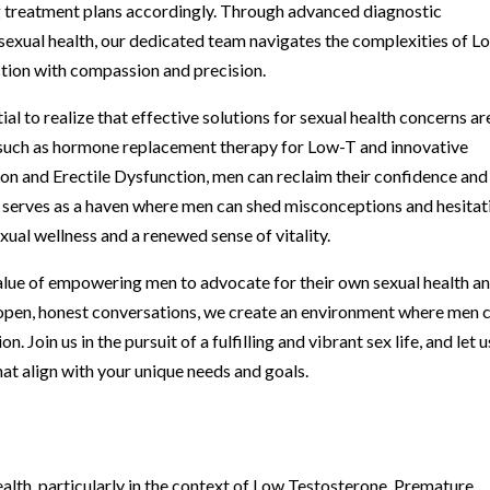
ng treatment plans accordingly. Through advanced diagnostic
s sexual health, our dedicated team navigates the complexities of L
ction with compassion and precision.
ial to realize that effective solutions for sexual health concerns ar
, such as hormone replacement therapy for Low-T and innovative
on and Erectile Dysfunction, men can reclaim their confidence and
ic serves as a haven where men can shed misconceptions and hesitat
ual wellness and a renewed sense of vitality.
alue of empowering men to advocate for their own sexual health a
 open, honest conversations, we create an environment where men 
n. Join us in the pursuit of a fulfilling and vibrant sex life, and let u
at align with your unique needs and goals.
alth, particularly in the context of Low Testosterone, Premature