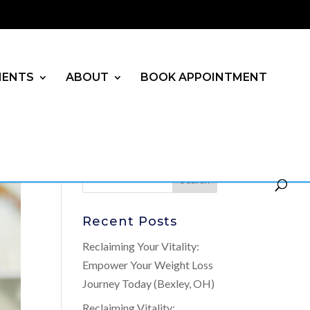
MENTS
ABOUT
BOOK APPOINTMENT
Recent Posts
Reclaiming Your Vitality:
Empower Your Weight Loss
Journey Today (Bexley, OH)
Reclaiming Vitality: