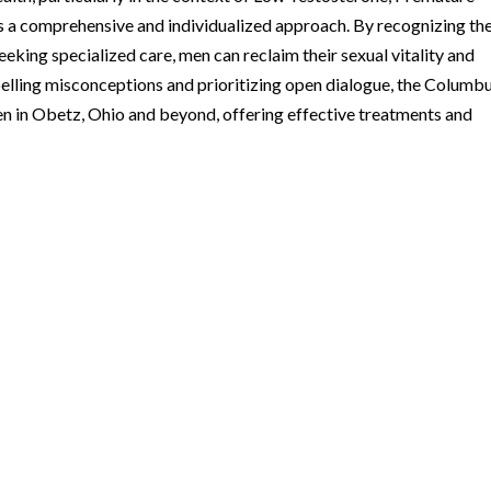
s a comprehensive and individualized approach. By recognizing th
eking specialized care, men can reclaim their sexual vitality and
elling misconceptions and prioritizing open dialogue, the Columb
en in Obetz, Ohio and beyond, offering effective treatments and