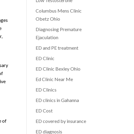
Low Testosterone
Columbus Mens Clinic
Obetz Ohio
ages
e
Diagnosing Premature
r,
Ejaculation
ED and PE treatment
ED Clinic
ssary
ED Clinic Bexley Ohio
of
Ed Clinic Near Me
ive
ED Clinics
ED clinics in Gahanna
ED Cost
e of
ED covered by insurance
ED diagnosis