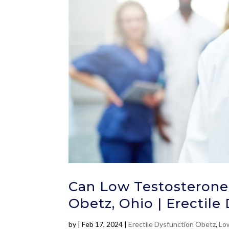
Can Low Testosterone 
Obetz, Ohio | Erectile
by
|
Feb 17, 2024
|
Erectile Dysfunction Obetz
,
Lo