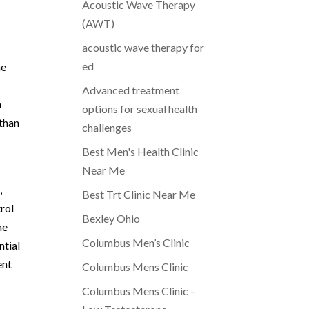
Acoustic Wave Therapy
(AWT)
acoustic wave therapy for
ed
he
Advanced treatment
n
options for sexual health
 than
challenges
Best Men's Health Clinic
Near Me
,
Best Trt Clinic Near Me
trol
Bexley Ohio
he
Columbus Men’s Clinic
ntial
ent
Columbus Mens Clinic
Columbus Mens Clinic –