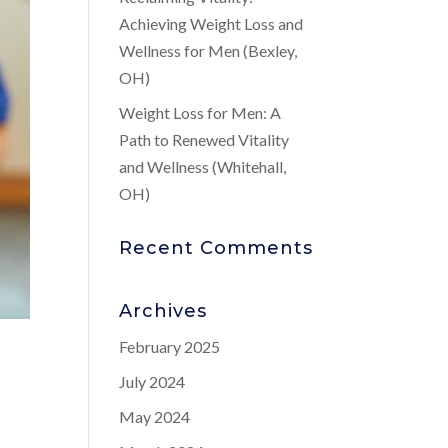
Achieving Weight Loss and
Wellness for Men (Bexley,
OH)
Weight Loss for Men: A
Path to Renewed Vitality
and Wellness (Whitehall,
OH)
Recent Comments
Archives
February 2025
July 2024
May 2024