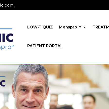
ic.com
LOW-T QUIZ
Menspro™
TREAT
PATIENT PORTAL