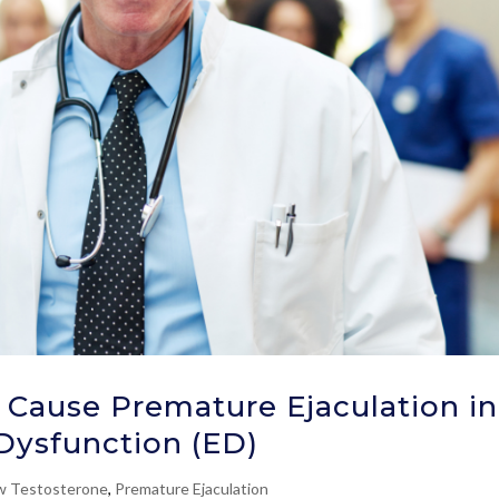
Cause Premature Ejaculation in
 Dysfunction (ED)
w Testosterone
,
Premature Ejaculation