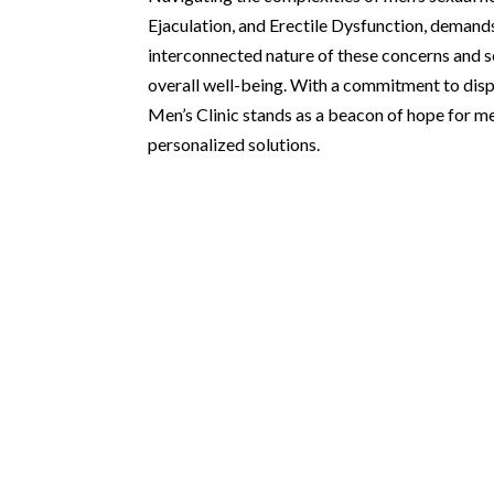
Ejaculation, and Erectile Dysfunction, demand
interconnected nature of these concerns and se
overall well-being. With a commitment to disp
Men’s Clinic stands as a beacon of hope for m
personalized solutions.