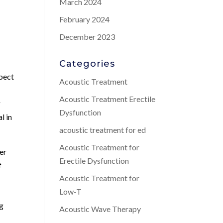
March 2024
February 2024
December 2023
Categories
spect
Acoustic Treatment
Acoustic Treatment Erectile
r
Dysfunction
l in
acoustic treatment for ed
Acoustic Treatment for
er
Erectile Dysfunction
f
Acoustic Treatment for
Low-T
ng
Acoustic Wave Therapy