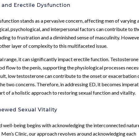
 and Erectile Dysfunction
Dysfunction stands as a pervasive concern, affecting men of varying 
cal, psychological, and interpersonal factors can contribute to th
ding to frustration and a diminished sense of masculinity. Howeve
ther layer of complexity to this multifaceted issue.
 range, it can significantly impact erectile function. Testosterone
od flow to the penis, supporting the physiological processes nece
sult, low testosterone can contribute to the onset or exacerbation 
 the two concerns. Therefore, in addressing ED, it becomes imperat
t of a holistic approach to restoring sexual function and vitality.
newed Sexual Vitality
nd well-being begins with acknowledging the interconnected natur
s Men’s Clinic, our approach revolves around acknowledging each