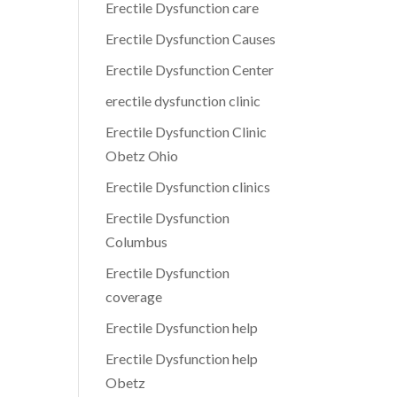
Erectile Dysfunction care
Erectile Dysfunction Causes
Erectile Dysfunction Center
erectile dysfunction clinic
Erectile Dysfunction Clinic
Obetz Ohio
Erectile Dysfunction clinics
Erectile Dysfunction
Columbus
Erectile Dysfunction
coverage
Erectile Dysfunction help
Erectile Dysfunction help
Obetz