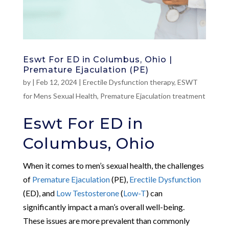
Eswt For ED in Columbus, Ohio |
Premature Ejaculation (PE)
by
|
Feb 12, 2024
|
Erectile Dysfunction therapy
,
ESWT
for Mens Sexual Health
,
Premature Ejaculation treatment
Eswt For ED in
Columbus, Ohio
When it comes to men’s sexual health, the challenges
of
Premature Ejaculation
(PE),
Erectile Dysfunction
(ED), and
Low Testosterone
(
Low-T
) can
significantly impact a man’s overall well-being.
These issues are more prevalent than commonly