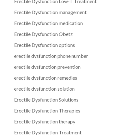
Erectile Dysfunction Low-T Treatment
Erectile Dysfunction management
Erectile Dysfunction medication
Erectile Dysfunction Obetz
Erectile Dysfunction options
erectile dysfunction phone number
erectile dysfunction prevention
erectile dysfunction remedies
erectile dysfunction solution
Erectile Dysfunction Solutions
Erectile Dysfunction Therapies
Erectile Dysfunction therapy
Erectile Dysfunction Treatment