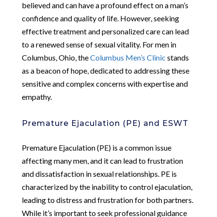
believed and can have a profound effect on a man’s
confidence and quality of life. However, seeking
effective treatment and personalized care can lead
to a renewed sense of sexual vitality. For men in
Columbus, Ohio, the
Columbus Men’s Clinic
stands
as a beacon of hope, dedicated to addressing these
sensitive and complex concerns with expertise and
empathy.
Premature Ejaculation (PE) and ESWT
Premature Ejaculation (PE) is a common issue
affecting many men, and it can lead to frustration
and dissatisfaction in sexual relationships. PE is
characterized by the inability to control ejaculation,
leading to distress and frustration for both partners.
While it’s important to seek professional guidance