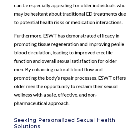
can be especially appealing for older individuals who
may be hesitant about traditional ED treatments due
to potential health risks or medication interactions.
Furthermore, ESWT has demonstrated efficacy in
promoting tissue regeneration and improving penile
blood circulation, leading to improved erectile
function and overall sexual satisfaction for older
men. By enhancing natural blood flow and
promoting the body’s repair processes, ESWT offers
older men the opportunity to reclaim their sexual
wellness with a safe, effective, and non-
pharmaceutical approach.
Seeking Personalized Sexual Health
Solutions