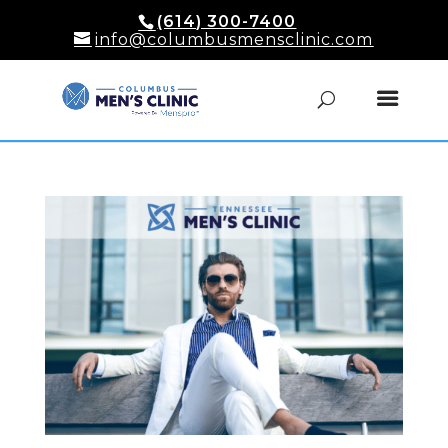
(614) 300-7400
info@columbusmensclinic.com