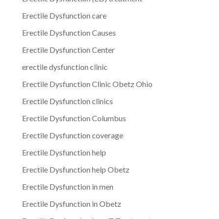
Erectile Dysfunction care
Erectile Dysfunction Causes
Erectile Dysfunction Center
erectile dysfunction clinic
Erectile Dysfunction Clinic Obetz Ohio
Erectile Dysfunction clinics
Erectile Dysfunction Columbus
Erectile Dysfunction coverage
Erectile Dysfunction help
Erectile Dysfunction help Obetz
Erectile Dysfunction in men
Erectile Dysfunction in Obetz