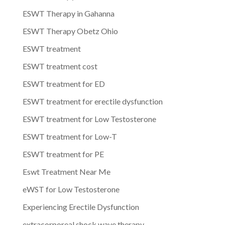
ESWT Therapy in Gahanna
ESWT Therapy Obetz Ohio
ESWT treatment
ESWT treatment cost
ESWT treatment for ED
ESWT treatment for erectile dysfunction
ESWT treatment for Low Testosterone
ESWT treatment for Low-T
ESWT treatment for PE
Eswt Treatment Near Me
eWST for Low Testosterone
Experiencing Erectile Dysfunction
extracorporeal shock wave therapy