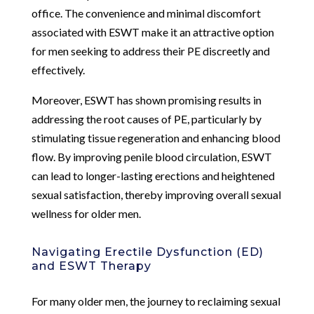
office. The convenience and minimal discomfort
associated with ESWT make it an attractive option
for men seeking to address their PE discreetly and
effectively.
Moreover, ESWT has shown promising results in
addressing the root causes of PE, particularly by
stimulating tissue regeneration and enhancing blood
flow. By improving penile blood circulation, ESWT
can lead to longer-lasting erections and heightened
sexual satisfaction, thereby improving overall sexual
wellness for older men.
Navigating Erectile Dysfunction (ED)
and ESWT Therapy
For many older men, the journey to reclaiming sexual