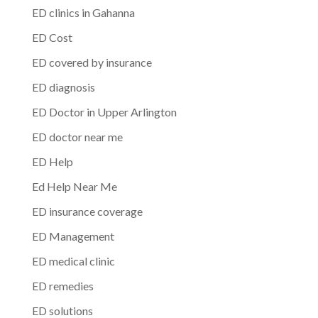
ED clinics in Gahanna
ED Cost
ED covered by insurance
ED diagnosis
ED Doctor in Upper Arlington
ED doctor near me
ED Help
Ed Help Near Me
ED insurance coverage
ED Management
ED medical clinic
ED remedies
ED solutions