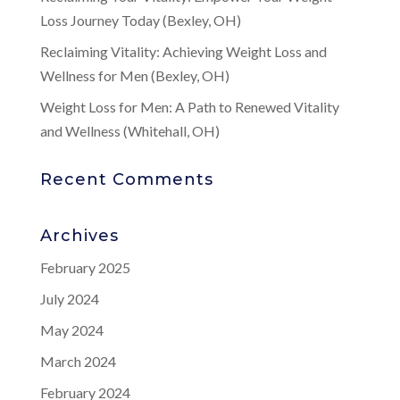
Loss Journey Today (Bexley, OH)
Reclaiming Vitality: Achieving Weight Loss and
Wellness for Men (Bexley, OH)
Weight Loss for Men: A Path to Renewed Vitality
and Wellness (Whitehall, OH)
Recent Comments
Archives
February 2025
July 2024
May 2024
March 2024
February 2024