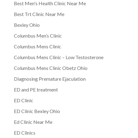
Best Men's Health Clinic Near Me
Best Trt Clinic Near Me
Bexley Ohio
Columbus Men’s Clinic
Columbus Mens Clinic
Columbus Mens Clinic – Low Testosterone
Columbus Mens Clinic Obetz Ohio
Diagnosing Premature Ejaculation
ED and PE treatment
ED Clinic
ED Clinic Bexley Ohio
Ed Clinic Near Me
ED Clinics