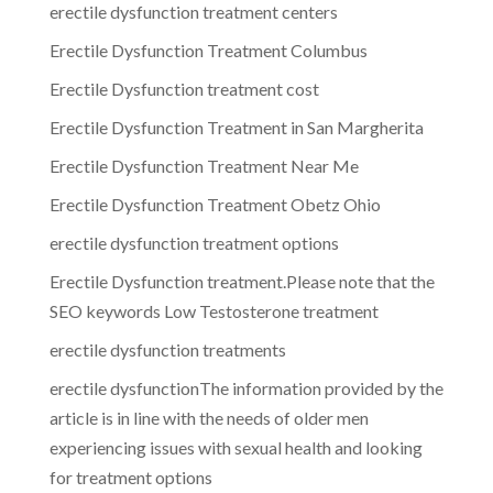
erectile dysfunction treatment centers
Erectile Dysfunction Treatment Columbus
Erectile Dysfunction treatment cost
Erectile Dysfunction Treatment in San Margherita
Erectile Dysfunction Treatment Near Me
Erectile Dysfunction Treatment Obetz Ohio
erectile dysfunction treatment options
Erectile Dysfunction treatment.Please note that the
SEO keywords Low Testosterone treatment
erectile dysfunction treatments
erectile dysfunctionThe information provided by the
article is in line with the needs of older men
experiencing issues with sexual health and looking
for treatment options