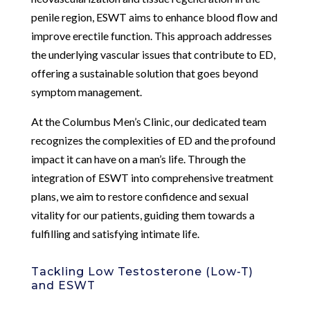
penile region, ESWT aims to enhance blood flow and
improve erectile function. This approach addresses
the underlying vascular issues that contribute to ED,
offering a sustainable solution that goes beyond
symptom management.
At the Columbus Men’s Clinic, our dedicated team
recognizes the complexities of ED and the profound
impact it can have on a man’s life. Through the
integration of ESWT into comprehensive treatment
plans, we aim to restore confidence and sexual
vitality for our patients, guiding them towards a
fulfilling and satisfying intimate life.
Tackling Low Testosterone (Low-T)
and ESWT