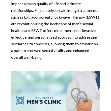
impact a man’s quality of life and intimate
relationships. Fortunately, breakthrough treatments
such as Extracorporeal Shockwave Therapy (ESWT)
are revolutionizing the landscape of men’s sexual
health care. ESWT offers older men a non-invasive,
effective, and personalized approach to addressing
sexual health concerns, allowing them to embark on
a path to renewed sexual vitality and enhanced
overall well-being.