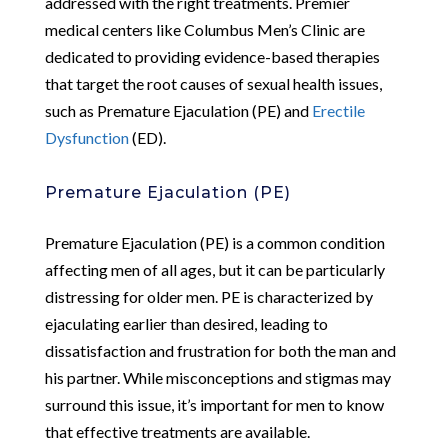
addressed with the right treatments. Premier
medical centers like Columbus Men’s Clinic are
dedicated to providing evidence-based therapies
that target the root causes of sexual health issues,
such as Premature Ejaculation (PE) and
Erectile
Dysfunction
(ED).
Premature Ejaculation (PE)
Premature Ejaculation (PE) is a common condition
affecting men of all ages, but it can be particularly
distressing for older men. PE is characterized by
ejaculating earlier than desired, leading to
dissatisfaction and frustration for both the man and
his partner. While misconceptions and stigmas may
surround this issue, it’s important for men to know
that effective treatments are available.