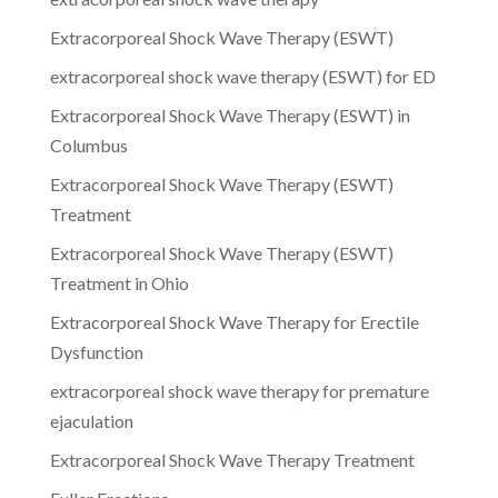
Extracorporeal Shock Wave Therapy (ESWT)
extracorporeal shock wave therapy (ESWT) for ED
Extracorporeal Shock Wave Therapy (ESWT) in
Columbus
Extracorporeal Shock Wave Therapy (ESWT)
Treatment
Extracorporeal Shock Wave Therapy (ESWT)
Treatment in Ohio
Extracorporeal Shock Wave Therapy for Erectile
Dysfunction
extracorporeal shock wave therapy for premature
ejaculation
Extracorporeal Shock Wave Therapy Treatment