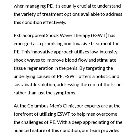
when managing PE, it’s equally crucial to understand
the variety of treatment options available to address
this condition effectively.
Extracorporeal Shock Wave Therapy (ESWT) has
emerged as a promising non-invasive treatment for
PE. This innovative approach utilizes low-intensity
shock waves to improve blood flow and stimulate
tissue regeneration in the penis. By targeting the
underlying causes of PE, ESWT offers a holistic and
sustainable solution, addressing the root of the issue
rather than just the symptoms.
At the Columbus Men’s Clinic, our experts are at the
forefront of utilizing ESWT to help men overcome
the challenges of PE. With a deep appreciating of the
nuanced nature of this condition, our team provides