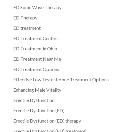
ED Sonic Wave Therapy
ED Therapy
ED treatment
ED Treatment Centers
ED Treatment in Ohio
ED Treatment Near Me
ED Treatment Options
Effective Low Testosterone Treatment Options
Enhancing Male Vitality
Erectile Dysfunction
Erectile Dysfunction (ED)
Erectile Dysfunction (ED) therapy
Erectile Dysfunction (ED) treatment