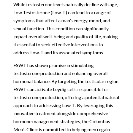
While testosterone levels naturally decline with age,
Low Testosterone (Low-T) can lead to a range of
symptoms that affect a man’s energy, mood, and
sexual function. This condition can significantly
impact overall well-being and quality of life, making
it essential to seek effective interventions to
address Low-T and its associated symptoms.
ESWT has shown promise in stimulating
testosterone production and enhancing overall
hormonal balance. By targeting the testicular region,
ESWT can activate Leydig cells responsible for
testosterone production, offering a potential natural
approach to addressing Low-T. By leveraging this
innovative treatment alongside comprehensive
hormone management strategies, the Columbus
Men’s Clinic is committed to helping men regain