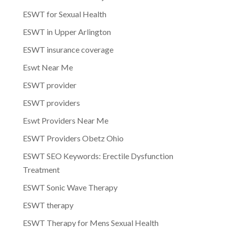
ESWT for Sexual Health
ESWT in Upper Arlington
ESWT insurance coverage
Eswt Near Me
ESWT provider
ESWT providers
Eswt Providers Near Me
ESWT Providers Obetz Ohio
ESWT SEO Keywords: Erectile Dysfunction
Treatment
ESWT Sonic Wave Therapy
ESWT therapy
ESWT Therapy for Mens Sexual Health