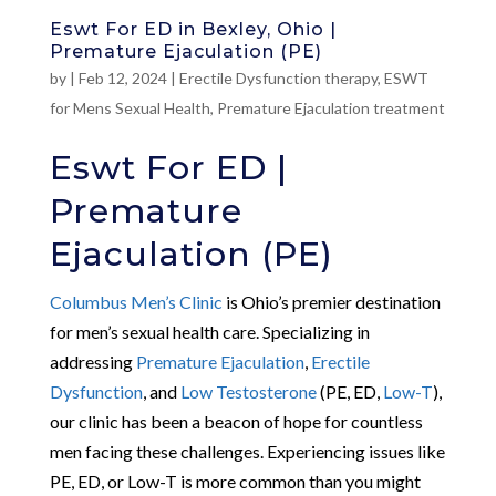
Eswt For ED in Bexley, Ohio |
Premature Ejaculation (PE)
by
|
Feb 12, 2024
|
Erectile Dysfunction therapy
,
ESWT
for Mens Sexual Health
,
Premature Ejaculation treatment
Eswt For ED |
Premature
Ejaculation (PE)
Columbus Men’s Clinic
is Ohio’s premier destination
for men’s sexual health care. Specializing in
addressing
Premature Ejaculation
,
Erectile
Dysfunction
, and
Low Testosterone
(PE, ED,
Low-T
),
our clinic has been a beacon of hope for countless
men facing these challenges. Experiencing issues like
PE, ED, or Low-T is more common than you might