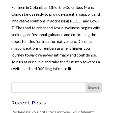
For men in Columbus, Ohio, the Columbus Men’s
Clinic stands ready to provide essential support and
innovative solutions in addressing PE, ED, and Low-
T. The road to enhanced sexual wellness begins with
seeking professional guidance and embracing the
opportunities for transformative care. Don’t let
misconceptions or embarrassment hinder your
journey toward renewed intimacy and confidence.
Join us at our clinic and take the first step towards a
revitalized and fulfilling intimate life.
Recent Posts
Reclaiming Your Vitality: Empower Your Weight