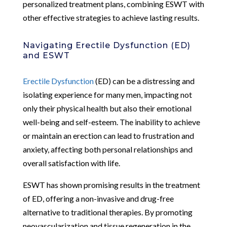
personalized treatment plans, combining ESWT with
other effective strategies to achieve lasting results.
Navigating Erectile Dysfunction (ED)
and ESWT
Erectile Dysfunction
(ED) can be a distressing and
isolating experience for many men, impacting not
only their physical health but also their emotional
well-being and self-esteem. The inability to achieve
or maintain an erection can lead to frustration and
anxiety, affecting both personal relationships and
overall satisfaction with life.
ESWT has shown promising results in the treatment
of ED, offering a non-invasive and drug-free
alternative to traditional therapies. By promoting
neovascularization and tissue regeneration in the