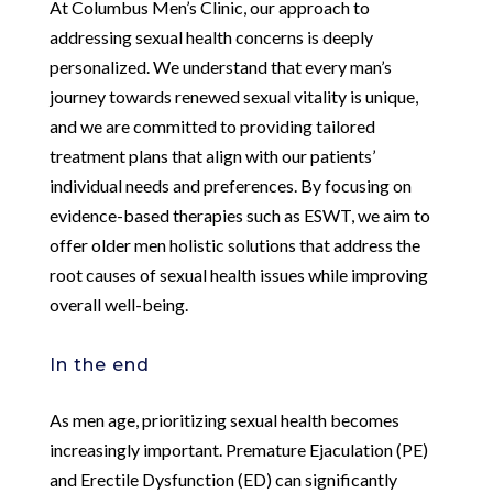
At Columbus Men’s Clinic, our approach to
addressing sexual health concerns is deeply
personalized. We understand that every man’s
journey towards renewed sexual vitality is unique,
and we are committed to providing tailored
treatment plans that align with our patients’
individual needs and preferences. By focusing on
evidence-based therapies such as ESWT, we aim to
offer older men holistic solutions that address the
root causes of sexual health issues while improving
overall well-being.
In the end
As men age, prioritizing sexual health becomes
increasingly important. Premature Ejaculation (PE)
and Erectile Dysfunction (ED) can significantly