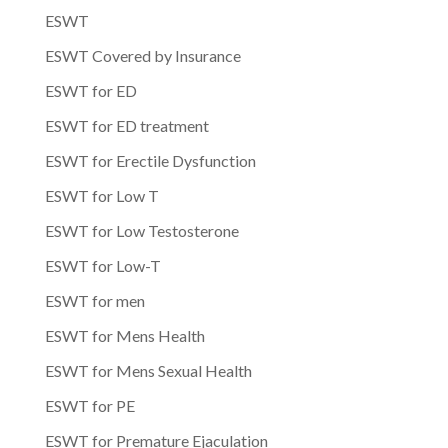
ESWT
ESWT Covered by Insurance
ESWT for ED
ESWT for ED treatment
ESWT for Erectile Dysfunction
ESWT for Low T
ESWT for Low Testosterone
ESWT for Low-T
ESWT for men
ESWT for Mens Health
ESWT for Mens Sexual Health
ESWT for PE
ESWT for Premature Ejaculation