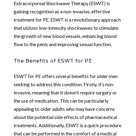
Extracorporeal Shockwave Therapy (ESWT) is
gaining recognition as a non-invasive, effective
treatment for PE. ESWT is a revolutionary approach
that utilizes low-intensity shockwaves to stimulate
the growth of new blood vessels, enhancing blood
flow to the penis and improving sexual function.
The Benefits of ESWT for PE
ESWT for PE offers several benefits for older men
seeking to address this condition. Firstly, it’s non-
invasive, meaning that it doesn’t require surgery or
the use of medication. This can be particularly
appealing to older adults who may have concerns
about the potential side effects of pharmaceutical
treatments. Additionally, ESWT is a quick procedure
that can be performed in the comfort of a medical