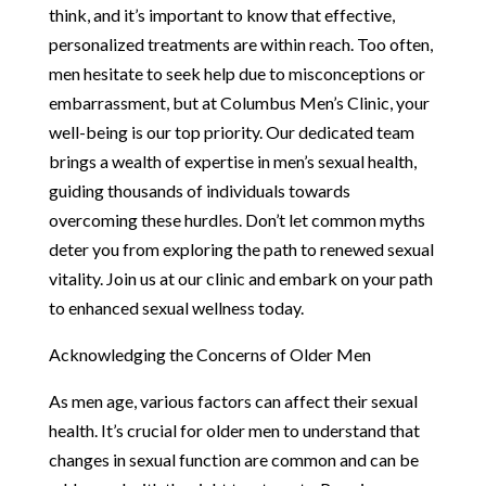
think, and it’s important to know that effective,
personalized treatments are within reach. Too often,
men hesitate to seek help due to misconceptions or
embarrassment, but at Columbus Men’s Clinic, your
well-being is our top priority. Our dedicated team
brings a wealth of expertise in men’s sexual health,
guiding thousands of individuals towards
overcoming these hurdles. Don’t let common myths
deter you from exploring the path to renewed sexual
vitality. Join us at our clinic and embark on your path
to enhanced sexual wellness today.
Acknowledging the Concerns of Older Men
As men age, various factors can affect their sexual
health. It’s crucial for older men to understand that
changes in sexual function are common and can be