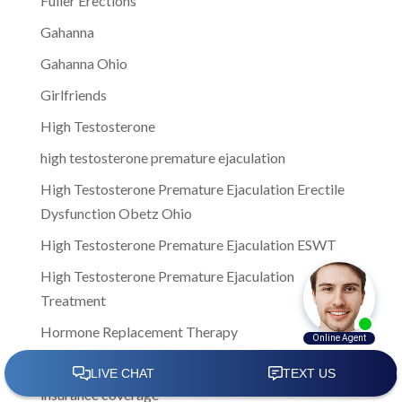
Fuller Erections
Gahanna
Gahanna Ohio
Girlfriends
High Testosterone
high testosterone premature ejaculation
High Testosterone Premature Ejaculation Erectile
Dysfunction Obetz Ohio
High Testosterone Premature Ejaculation ESWT
High Testosterone Premature Ejaculation
Treatment
Hormone Replacement Therapy
improve sexual wellness
insurance coverage