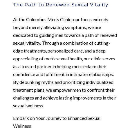
The Path to Renewed Sexual Vitality
At the Columbus Men’s Clinic, our focus extends
beyond merely alleviating symptoms; we are
dedicated to guiding men towards a path of renewed
sexual vitality. Through a combination of cutting-
edge treatments, personalized care, and a deep
appreciating of men’s sexual health, our clinic serves
as a trusted partner in helping men reclaim their
confidence and fulfillment in intimate relationships.
By debunking myths and prioritizing individualized
treatment plans, we empower men to confront their
challenges and achieve lasting improvements in their
sexual wellness.
Embark on Your Journey to Enhanced Sexual
Wellness