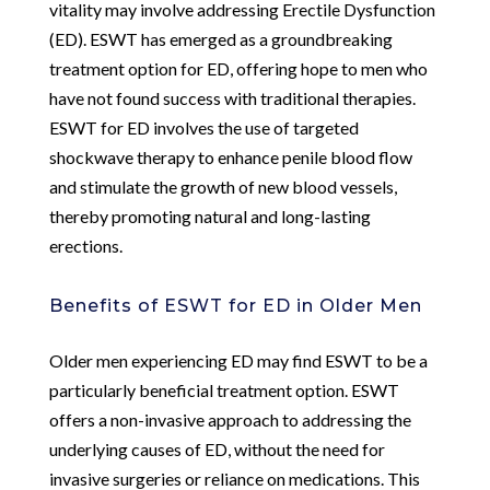
vitality may involve addressing Erectile Dysfunction
(ED). ESWT has emerged as a groundbreaking
treatment option for ED, offering hope to men who
have not found success with traditional therapies.
ESWT for ED involves the use of targeted
shockwave therapy to enhance penile blood flow
and stimulate the growth of new blood vessels,
thereby promoting natural and long-lasting
erections.
Benefits of ESWT for ED in Older Men
Older men experiencing ED may find ESWT to be a
particularly beneficial treatment option. ESWT
offers a non-invasive approach to addressing the
underlying causes of ED, without the need for
invasive surgeries or reliance on medications. This