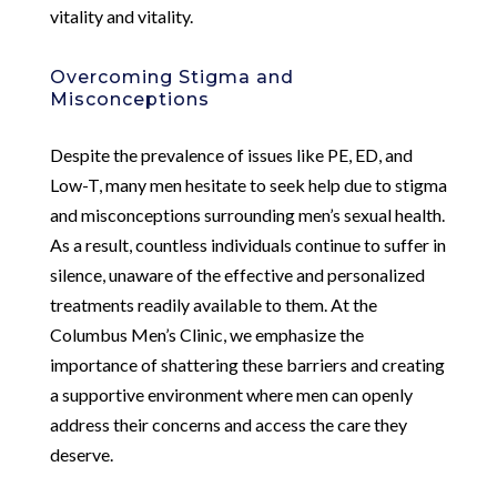
vitality and vitality.
Overcoming Stigma and
Misconceptions
Despite the prevalence of issues like PE, ED, and
Low-T, many men hesitate to seek help due to stigma
and misconceptions surrounding men’s sexual health.
As a result, countless individuals continue to suffer in
silence, unaware of the effective and personalized
treatments readily available to them. At the
Columbus Men’s Clinic, we emphasize the
importance of shattering these barriers and creating
a supportive environment where men can openly
address their concerns and access the care they
deserve.