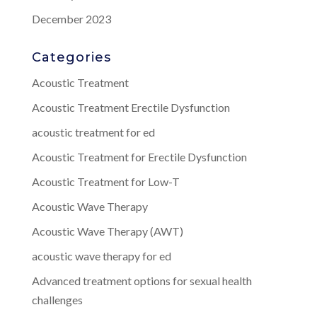
December 2023
Categories
Acoustic Treatment
Acoustic Treatment Erectile Dysfunction
acoustic treatment for ed
Acoustic Treatment for Erectile Dysfunction
Acoustic Treatment for Low-T
Acoustic Wave Therapy
Acoustic Wave Therapy (AWT)
acoustic wave therapy for ed
Advanced treatment options for sexual health
challenges