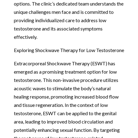
options. The clinic’s dedicated team understands the
unique challenges men face and is committed to
providing individualized care to address low
testosterone and its associated symptoms
effectively.
Exploring Shockwave Therapy for Low Testosterone
Extracorporeal Shockwave Therapy (ESWT) has
emerged as a promising treatment option for low
testosterone. This non-invasive procedure utilizes
acoustic waves to stimulate the body’s natural
healing response, promoting increased blood flow
and tissue regeneration. In the context of low
testosterone, ESWT can be applied to the genital
area, leading to improved blood circulation and
potentially enhancing sexual function. By targeting