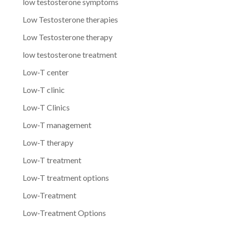
low testosterone symptoms
Low Testosterone therapies
Low Testosterone therapy
low testosterone treatment
Low-T center
Low-T clinic
Low-T Clinics
Low-T management
Low-T therapy
Low-T treatment
Low-T treatment options
Low-Treatment
Low-Treatment Options