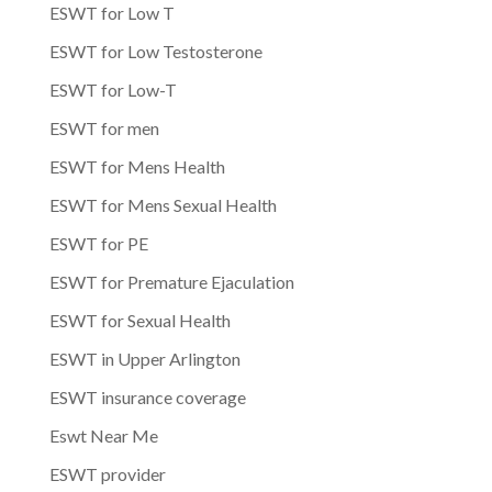
ESWT for Low T
ESWT for Low Testosterone
ESWT for Low-T
ESWT for men
ESWT for Mens Health
ESWT for Mens Sexual Health
ESWT for PE
ESWT for Premature Ejaculation
ESWT for Sexual Health
ESWT in Upper Arlington
ESWT insurance coverage
Eswt Near Me
ESWT provider