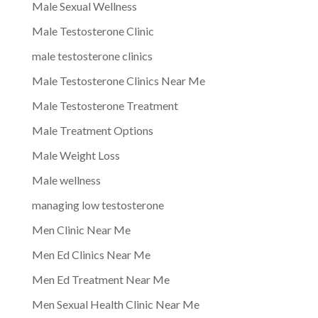
Male Sexual Wellness
Male Testosterone Clinic
male testosterone clinics
Male Testosterone Clinics Near Me
Male Testosterone Treatment
Male Treatment Options
Male Weight Loss
Male wellness
managing low testosterone
Men Clinic Near Me
Men Ed Clinics Near Me
Men Ed Treatment Near Me
Men Sexual Health Clinic Near Me