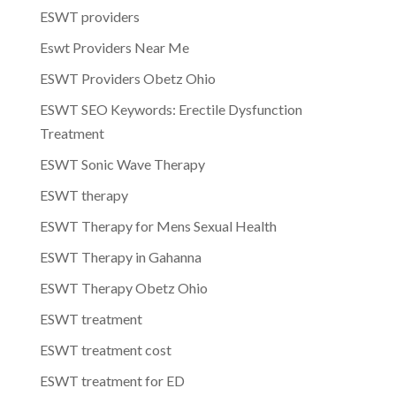
ESWT providers
Eswt Providers Near Me
ESWT Providers Obetz Ohio
ESWT SEO Keywords: Erectile Dysfunction
Treatment
ESWT Sonic Wave Therapy
ESWT therapy
ESWT Therapy for Mens Sexual Health
ESWT Therapy in Gahanna
ESWT Therapy Obetz Ohio
ESWT treatment
ESWT treatment cost
ESWT treatment for ED