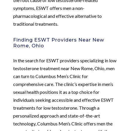
the root cause of low testosterone-related
symptoms, ESWT offers men a non-
pharmacological and effective alternative to
traditional treatments.
Finding ESWT Providers Near New
Rome, Ohio
In the search for ESWT providers specializing in low
testosterone treatment near New Rome, Ohio, men
can turn to Columbus Men’s Clinic for
comprehensive care. The clinic’s expertise in men’s
sexual health positions it as a top choice for
individuals seeking accessible and effective ESWT
treatments for low testosterone. Through a
personalized approach and state-of-the-art
technology, Columbus Men’s Clinic offers men the