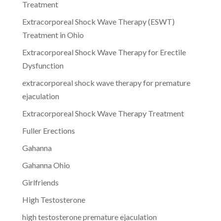
Treatment
Extracorporeal Shock Wave Therapy (ESWT)
Treatment in Ohio
Extracorporeal Shock Wave Therapy for Erectile
Dysfunction
extracorporeal shock wave therapy for premature
ejaculation
Extracorporeal Shock Wave Therapy Treatment
Fuller Erections
Gahanna
Gahanna Ohio
Girlfriends
High Testosterone
high testosterone premature ejaculation