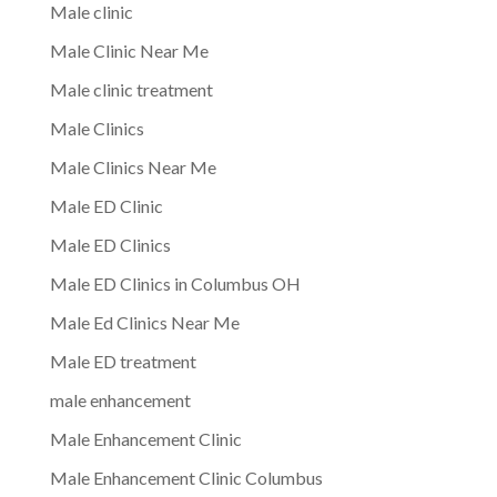
Male clinic
Male Clinic Near Me
Male clinic treatment
Male Clinics
Male Clinics Near Me
Male ED Clinic
Male ED Clinics
Male ED Clinics in Columbus OH
Male Ed Clinics Near Me
Male ED treatment
male enhancement
Male Enhancement Clinic
Male Enhancement Clinic Columbus