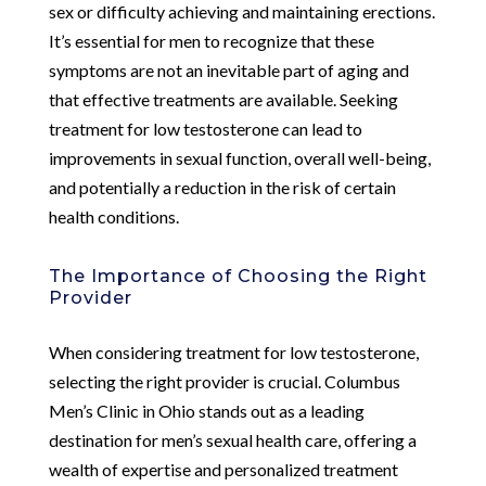
sex or difficulty achieving and maintaining erections.
It’s essential for men to recognize that these
symptoms are not an inevitable part of aging and
that effective treatments are available. Seeking
treatment for low testosterone can lead to
improvements in sexual function, overall well-being,
and potentially a reduction in the risk of certain
health conditions.
The Importance of Choosing the Right
Provider
When considering treatment for low testosterone,
selecting the right provider is crucial. Columbus
Men’s Clinic in Ohio stands out as a leading
destination for men’s sexual health care, offering a
wealth of expertise and personalized treatment