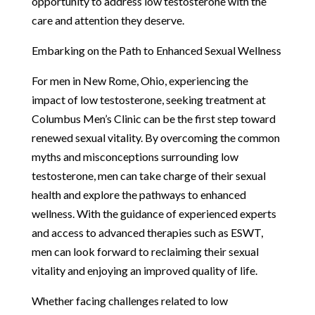
opportunity to address low testosterone with the
care and attention they deserve.
Embarking on the Path to Enhanced Sexual Wellness
For men in New Rome, Ohio, experiencing the
impact of low testosterone, seeking treatment at
Columbus Men’s Clinic can be the first step toward
renewed sexual vitality. By overcoming the common
myths and misconceptions surrounding low
testosterone, men can take charge of their sexual
health and explore the pathways to enhanced
wellness. With the guidance of experienced experts
and access to advanced therapies such as ESWT,
men can look forward to reclaiming their sexual
vitality and enjoying an improved quality of life.
Whether facing challenges related to low