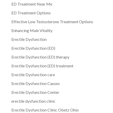
ED Treatment Near Me
ED Treatment Options
Effective Low Testosterone Treatment Options
Enhancing Male Vitality
Erectile Dysfunction
Erectile Dysfunction (ED)
Erectile Dysfunction (ED) therapy
Erectile Dysfunction (ED) treatment
Erectile Dysfunction care
Erectile Dysfunction Causes
Erectile Dysfunction Center
erectile dysfunction clinic
Erectile Dysfunction Clinic Obetz Ohio