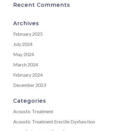
Recent Comments
Archives
February 2025
July 2024
May 2024
March 2024
February 2024
December 2023
Categories
Acoustic Treatment
Acoustic Treatment Erectile Dysfunction