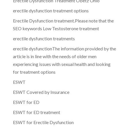
Erectile Dysfunction Treatment Obetz Ohio
erectile dysfunction treatment options
Erectile Dysfunction treatment.Please note that the
SEO keywords Low Testosterone treatment
erectile dysfunction treatments
erectile dysfunctionThe information provided by the
article is in line with the needs of older men
experiencing issues with sexual health and looking
for treatment options
ESWT
ESWT Covered by Insurance
ESWT for ED
ESWT for ED treatment
ESWT for Erectile Dysfunction