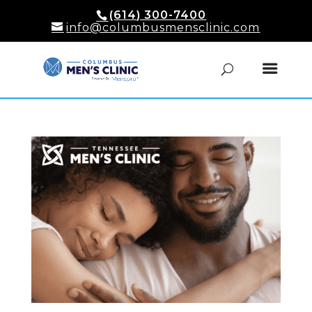
(614) 300-7400
info@columbusmensclinic.com