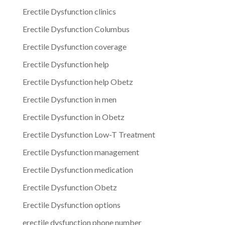
Erectile Dysfunction clinics
Erectile Dysfunction Columbus
Erectile Dysfunction coverage
Erectile Dysfunction help
Erectile Dysfunction help Obetz
Erectile Dysfunction in men
Erectile Dysfunction in Obetz
Erectile Dysfunction Low-T Treatment
Erectile Dysfunction management
Erectile Dysfunction medication
Erectile Dysfunction Obetz
Erectile Dysfunction options
erectile dysfunction phone number