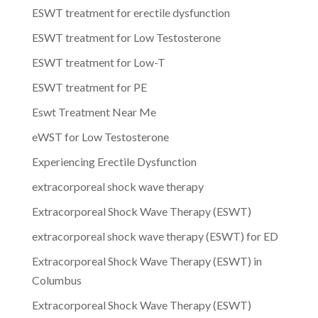
ESWT treatment for erectile dysfunction
ESWT treatment for Low Testosterone
ESWT treatment for Low-T
ESWT treatment for PE
Eswt Treatment Near Me
eWST for Low Testosterone
Experiencing Erectile Dysfunction
extracorporeal shock wave therapy
Extracorporeal Shock Wave Therapy (ESWT)
extracorporeal shock wave therapy (ESWT) for ED
Extracorporeal Shock Wave Therapy (ESWT) in
Columbus
Extracorporeal Shock Wave Therapy (ESWT)