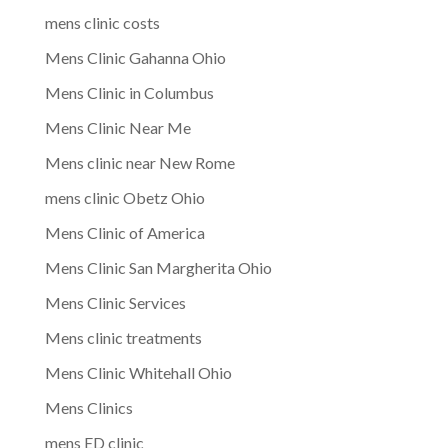
mens clinic costs
Mens Clinic Gahanna Ohio
Mens Clinic in Columbus
Mens Clinic Near Me
Mens clinic near New Rome
mens clinic Obetz Ohio
Mens Clinic of America
Mens Clinic San Margherita Ohio
Mens Clinic Services
Mens clinic treatments
Mens Clinic Whitehall Ohio
Mens Clinics
mens ED clinic