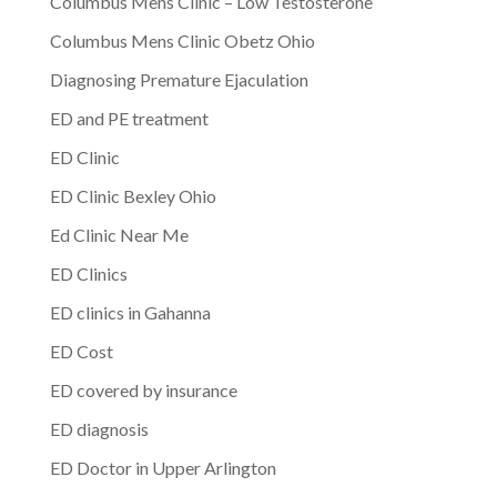
Columbus Mens Clinic – Low Testosterone
Columbus Mens Clinic Obetz Ohio
Diagnosing Premature Ejaculation
ED and PE treatment
ED Clinic
ED Clinic Bexley Ohio
Ed Clinic Near Me
ED Clinics
ED clinics in Gahanna
ED Cost
ED covered by insurance
ED diagnosis
ED Doctor in Upper Arlington