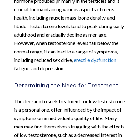
hormone produced primarily in the testicles and is
crucial for maintaining various aspects of men’s
health, including muscle mass, bone density, and
libido. Testosterone levels tend to peak during early
adulthood and gradually decline as men age.
However, when testosterone levels fall below the
normal range, it can lead to a range of symptoms,
including reduced sex drive,
erectile dysfunction
,
fatigue, and depression.
Determining the Need for Treatment
The decision to seek treatment for low testosterone
is a personal one, often influenced by the impact of
symptoms on an individual’s quality of life. Many
men may find themselves struggling with the effects
of low testosterone, such as a decreased interest in