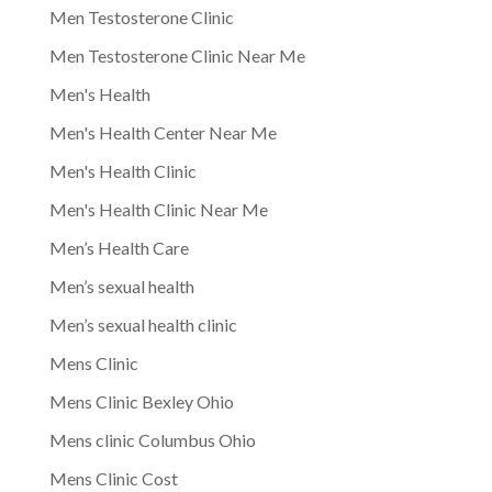
Men Testosterone Clinic
Men Testosterone Clinic Near Me
Men's Health
Men's Health Center Near Me
Men's Health Clinic
Men's Health Clinic Near Me
Men’s Health Care
Men’s sexual health
Men’s sexual health clinic
Mens Clinic
Mens Clinic Bexley Ohio
Mens clinic Columbus Ohio
Mens Clinic Cost