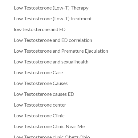
Low Testosterone (Low-T) Therapy
Low Testosterone (Low-T) treatment
low testosterone and ED
Low Testosterone and ED correlation
Low Testosterone and Premature Ejaculation
Low Testosterone and sexual health
Low Testosterone Care
Low Testosterone Causes
Low Testosterone causes ED
Low Testosterone center
Low Testosterone Clinic
Low Testosterone Clinic Near Me
Low Testosterone clinic Obetz Ohio