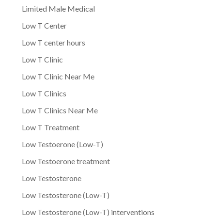
Limited Male Medical
Low T Center
Low T center hours
Low T Clinic
Low T Clinic Near Me
Low T Clinics
Low T Clinics Near Me
Low T Treatment
Low Testoerone (Low-T)
Low Testoerone treatment
Low Testosterone
Low Testosterone (Low-T)
Low Testosterone (Low-T) interventions