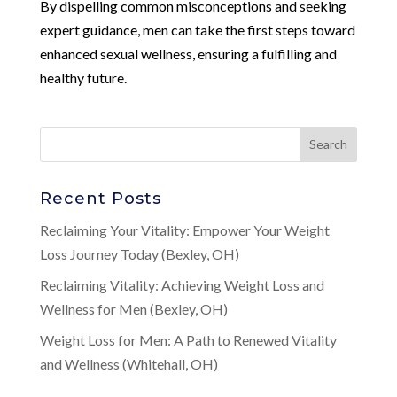
By dispelling common misconceptions and seeking
expert guidance, men can take the first steps toward
enhanced sexual wellness, ensuring a fulfilling and
healthy future.
Recent Posts
Reclaiming Your Vitality: Empower Your Weight
Loss Journey Today (Bexley, OH)
Reclaiming Vitality: Achieving Weight Loss and
Wellness for Men (Bexley, OH)
Weight Loss for Men: A Path to Renewed Vitality
and Wellness (Whitehall, OH)