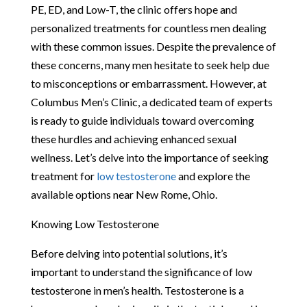
PE, ED, and Low-T, the clinic offers hope and
personalized treatments for countless men dealing
with these common issues. Despite the prevalence of
these concerns, many men hesitate to seek help due
to misconceptions or embarrassment. However, at
Columbus Men’s Clinic, a dedicated team of experts
is ready to guide individuals toward overcoming
these hurdles and achieving enhanced sexual
wellness. Let’s delve into the importance of seeking
treatment for
low testosterone
and explore the
available options near New Rome, Ohio.
Knowing Low Testosterone
Before delving into potential solutions, it’s
important to understand the significance of low
testosterone in men’s health. Testosterone is a