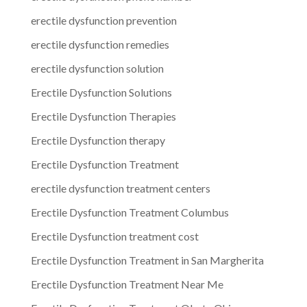
erectile dysfunction prevention
erectile dysfunction remedies
erectile dysfunction solution
Erectile Dysfunction Solutions
Erectile Dysfunction Therapies
Erectile Dysfunction therapy
Erectile Dysfunction Treatment
erectile dysfunction treatment centers
Erectile Dysfunction Treatment Columbus
Erectile Dysfunction treatment cost
Erectile Dysfunction Treatment in San Margherita
Erectile Dysfunction Treatment Near Me