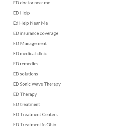
ED doctor near me
ED Help
Ed Help Near Me
ED insurance coverage
ED Management
ED medical clinic
ED remedies
ED solutions
ED Sonic Wave Therapy
ED Therapy
ED treatment
ED Treatment Centers
ED Treatment in Ohio