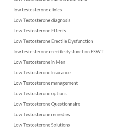
low testosterone clinics
Low Testosterone diagnosis
Low Testosterone Effects
Low Testosterone Erectile Dysfunction
low testosterone erectile dysfunction ESWT
Low Testosterone in Men
Low Testosterone insurance
Low Testosterone management
Low Testosterone options
Low Testosterone Questionnaire
Low Testosterone remedies
Low Testosterone Solutions