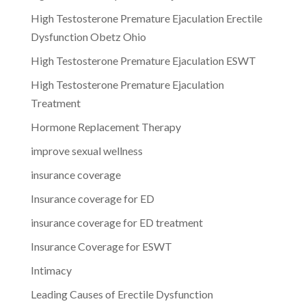
High Testosterone Premature Ejaculation Erectile
Dysfunction Obetz Ohio
High Testosterone Premature Ejaculation ESWT
High Testosterone Premature Ejaculation
Treatment
Hormone Replacement Therapy
improve sexual wellness
insurance coverage
Insurance coverage for ED
insurance coverage for ED treatment
Insurance Coverage for ESWT
Intimacy
Leading Causes of Erectile Dysfunction