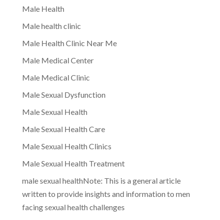
Male Health
Male health clinic
Male Health Clinic Near Me
Male Medical Center
Male Medical Clinic
Male Sexual Dysfunction
Male Sexual Health
Male Sexual Health Care
Male Sexual Health Clinics
Male Sexual Health Treatment
male sexual healthNote: This is a general article
written to provide insights and information to men
facing sexual health challenges