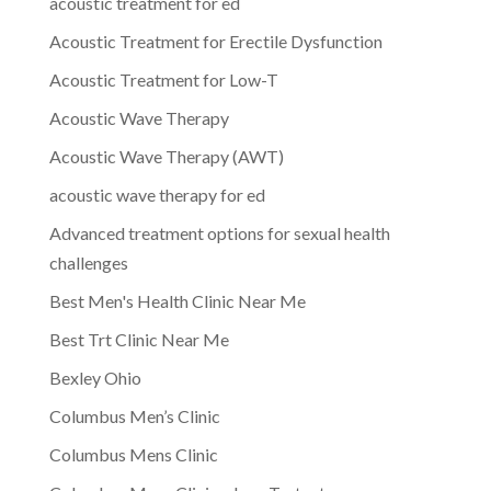
acoustic treatment for ed
Acoustic Treatment for Erectile Dysfunction
Acoustic Treatment for Low-T
Acoustic Wave Therapy
Acoustic Wave Therapy (AWT)
acoustic wave therapy for ed
Advanced treatment options for sexual health
challenges
Best Men's Health Clinic Near Me
Best Trt Clinic Near Me
Bexley Ohio
Columbus Men’s Clinic
Columbus Mens Clinic