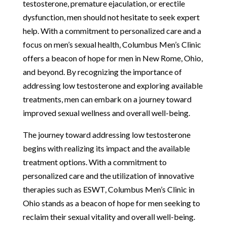
testosterone, premature ejaculation, or erectile
dysfunction, men should not hesitate to seek expert
help. With a commitment to personalized care and a
focus on men’s sexual health, Columbus Men’s Clinic
offers a beacon of hope for men in New Rome, Ohio,
and beyond. By recognizing the importance of
addressing low testosterone and exploring available
treatments, men can embark on a journey toward
improved sexual wellness and overall well-being.
The journey toward addressing low testosterone
begins with realizing its impact and the available
treatment options. With a commitment to
personalized care and the utilization of innovative
therapies such as ESWT, Columbus Men’s Clinic in
Ohio stands as a beacon of hope for men seeking to
reclaim their sexual vitality and overall well-being.