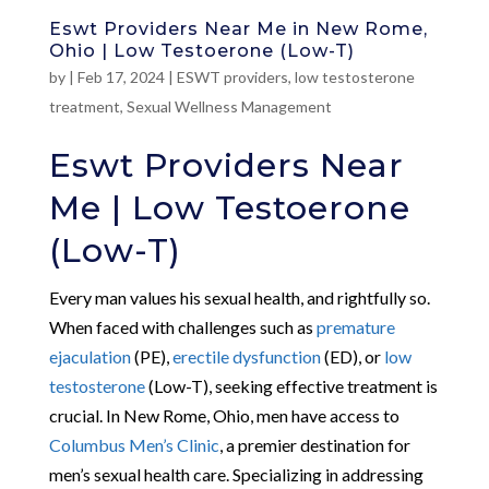
Eswt Providers Near Me in New Rome,
Ohio | Low Testoerone (Low-T)
by
|
Feb 17, 2024
|
ESWT providers
,
low testosterone
treatment
,
Sexual Wellness Management
Eswt Providers Near
Me | Low Testoerone
(Low-T)
Every man values his sexual health, and rightfully so.
When faced with challenges such as
premature
ejaculation
(PE),
erectile dysfunction
(ED), or
low
testosterone
(Low-T), seeking effective treatment is
crucial. In New Rome, Ohio, men have access to
Columbus Men’s Clinic
, a premier destination for
men’s sexual health care. Specializing in addressing