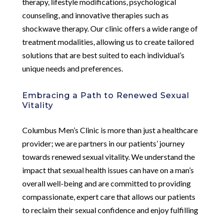
therapy, lifestyle modifications, psychological
counseling, and innovative therapies such as
shockwave therapy. Our clinic offers a wide range of
treatment modalities, allowing us to create tailored
solutions that are best suited to each individual’s
unique needs and preferences.
Embracing a Path to Renewed Sexual
Vitality
Columbus Men’s Clinic is more than just a healthcare
provider; we are partners in our patients’ journey
towards renewed sexual vitality. We understand the
impact that sexual health issues can have on a man’s
overall well-being and are committed to providing
compassionate, expert care that allows our patients
to reclaim their sexual confidence and enjoy fulfilling