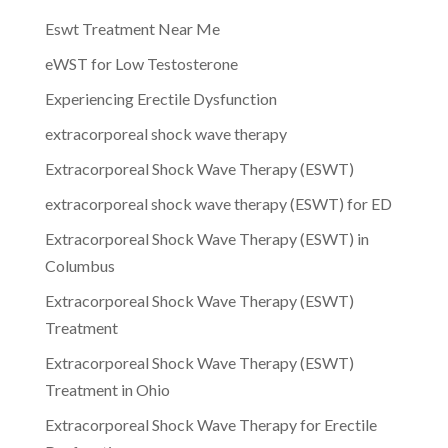
Eswt Treatment Near Me
eWST for Low Testosterone
Experiencing Erectile Dysfunction
extracorporeal shock wave therapy
Extracorporeal Shock Wave Therapy (ESWT)
extracorporeal shock wave therapy (ESWT) for ED
Extracorporeal Shock Wave Therapy (ESWT) in
Columbus
Extracorporeal Shock Wave Therapy (ESWT)
Treatment
Extracorporeal Shock Wave Therapy (ESWT)
Treatment in Ohio
Extracorporeal Shock Wave Therapy for Erectile