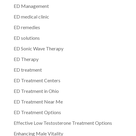
ED Management
ED medical clinic
ED remedies
ED solutions
ED Sonic Wave Therapy
ED Therapy
ED treatment
ED Treatment Centers
ED Treatment in Ohio
ED Treatment Near Me
ED Treatment Options
Effective Low Testosterone Treatment Options
Enhancing Male Vitality