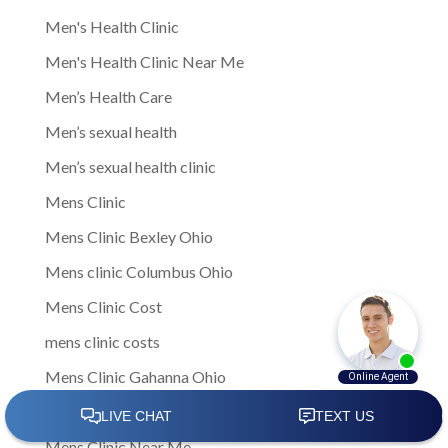
Men's Health Clinic
Men's Health Clinic Near Me
Men’s Health Care
Men’s sexual health
Men’s sexual health clinic
Mens Clinic
Mens Clinic Bexley Ohio
Mens clinic Columbus Ohio
Mens Clinic Cost
mens clinic costs
Mens Clinic Gahanna Ohio
Mens Clinic in Columbus
Mens Clinic Near Me