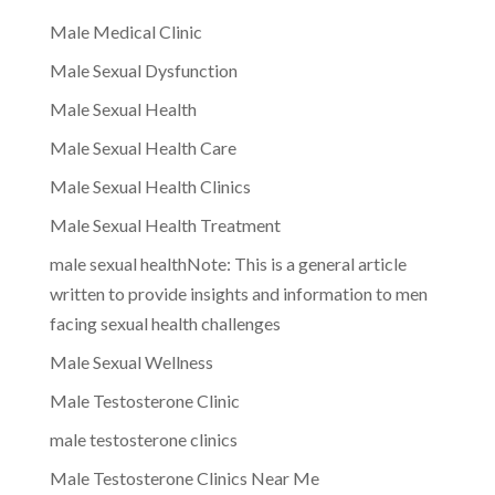
Male Medical Clinic
Male Sexual Dysfunction
Male Sexual Health
Male Sexual Health Care
Male Sexual Health Clinics
Male Sexual Health Treatment
male sexual healthNote: This is a general article
written to provide insights and information to men
facing sexual health challenges
Male Sexual Wellness
Male Testosterone Clinic
male testosterone clinics
Male Testosterone Clinics Near Me