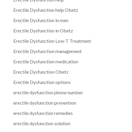
Erectile Dysfunction help Obetz
Erectile Dysfunction in men
Erectile Dysfunction in Obetz
Erectile Dysfunction Low-T Treatment
Erectile Dysfunction management
Erectile Dysfunction medication
Erectile Dysfunction Obetz
Erectile Dysfunction options
erectile dysfunction phone number
erectile dysfunction prevention
erectile dysfunction remedies
erectile dysfunction solution