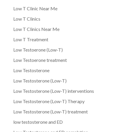
Low T Clinic Near Me
Low T Clinics
Low T Clinics Near Me
Low T Treatment
Low Testoerone (Low-T)
Low Testoerone treatment
Low Testosterone
Low Testosterone (Low-T)
Low Testosterone (Low-T) interventions
Low Testosterone (Low-T) Therapy
Low Testosterone (Low-T) treatment
low testosterone and ED