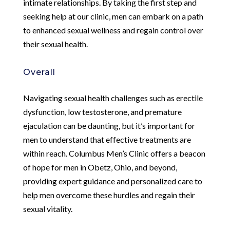
intimate relationships. By taking the first step and
seeking help at our clinic, men can embark on a path
to enhanced sexual wellness and regain control over
their sexual health.
Overall
Navigating sexual health challenges such as erectile
dysfunction, low testosterone, and premature
ejaculation can be daunting, but it’s important for
men to understand that effective treatments are
within reach. Columbus Men’s Clinic offers a beacon
of hope for men in Obetz, Ohio, and beyond,
providing expert guidance and personalized care to
help men overcome these hurdles and regain their
sexual vitality.