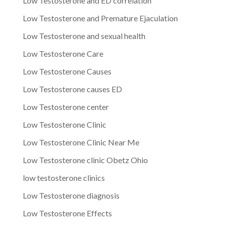
Low Testosterone and ED correlation
Low Testosterone and Premature Ejaculation
Low Testosterone and sexual health
Low Testosterone Care
Low Testosterone Causes
Low Testosterone causes ED
Low Testosterone center
Low Testosterone Clinic
Low Testosterone Clinic Near Me
Low Testosterone clinic Obetz Ohio
low testosterone clinics
Low Testosterone diagnosis
Low Testosterone Effects