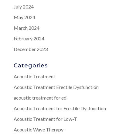
July 2024
May 2024
March 2024
February 2024
December 2023
Categories
Acoustic Treatment
Acoustic Treatment Erectile Dysfunction
acoustic treatment for ed
Acoustic Treatment for Erectile Dysfunction
Acoustic Treatment for Low-T
Acoustic Wave Therapy