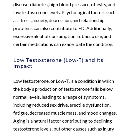
disease, diabetes, high blood pressure, obesity, and
low testosterone levels. Psychological factors such
as stress, anxiety, depression, and relationship
problems can also contribute to ED. Additionally,
excessive alcohol consumption, tobacco use, and
certain medications can exacerbate the condition.
Low Testosterone (Low-T) and its
Impact
Low testosterone, or Low-T, is a condition in which
the body’s production of testosterone falls below
normal levels, leading to a range of symptoms,
including reduced sex drive, erectile dysfunction,
fatigue, decreased muscle mass, and mood changes.
Aging is a natural factor contributing to declining
testosterone levels, but other causes such as injury