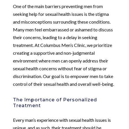
One of the main barriers preventing men from
seeking help for sexual health issues is the stigma
and misconceptions surrounding these conditions.
Many men feel embarrassed or ashamed to discuss
their concerns, leading to a delay in seeking
treatment. At Columbus Men’s Clinic, we prioritize
creating a supportive and non-judgmental
environment where men can openly address their
sexual health concerns without fear of stigma or
discrimination. Our goal is to empower men to take
control of their sexual health and overall well-being.
The Importance of Personalized
Treatment
Every man’s experience with sexual health issues is
unique, and as such, their treatment should be