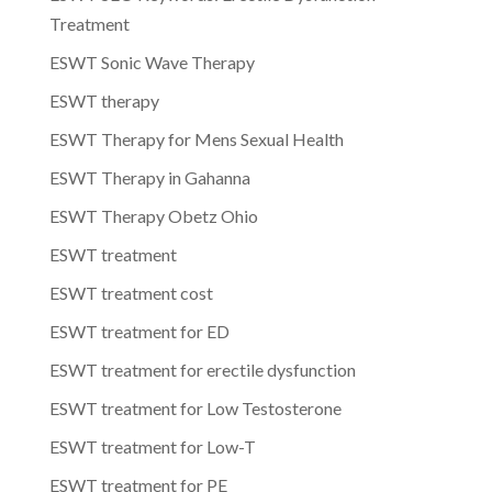
Treatment
ESWT Sonic Wave Therapy
ESWT therapy
ESWT Therapy for Mens Sexual Health
ESWT Therapy in Gahanna
ESWT Therapy Obetz Ohio
ESWT treatment
ESWT treatment cost
ESWT treatment for ED
ESWT treatment for erectile dysfunction
ESWT treatment for Low Testosterone
ESWT treatment for Low-T
ESWT treatment for PE