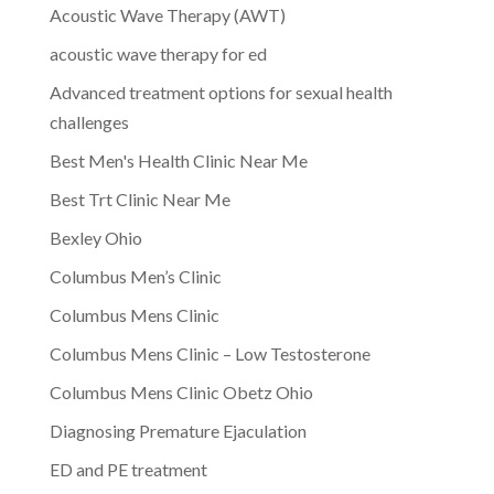
Acoustic Wave Therapy (AWT)
acoustic wave therapy for ed
Advanced treatment options for sexual health
challenges
Best Men's Health Clinic Near Me
Best Trt Clinic Near Me
Bexley Ohio
Columbus Men’s Clinic
Columbus Mens Clinic
Columbus Mens Clinic – Low Testosterone
Columbus Mens Clinic Obetz Ohio
Diagnosing Premature Ejaculation
ED and PE treatment