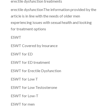
erectile dysfunction treatments
erectile dysfunctionThe information provided by the
article is in line with the needs of older men
experiencing issues with sexual health and looking
for treatment options
ESWT
ESWT Covered by Insurance
ESWT for ED
ESWT for ED treatment
ESWT for Erectile Dysfunction
ESWT for Low T
ESWT for Low Testosterone
ESWT for Low-T
ESWT for men