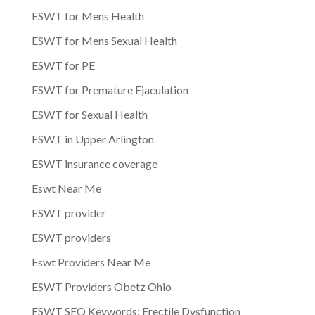
ESWT for Mens Health
ESWT for Mens Sexual Health
ESWT for PE
ESWT for Premature Ejaculation
ESWT for Sexual Health
ESWT in Upper Arlington
ESWT insurance coverage
Eswt Near Me
ESWT provider
ESWT providers
Eswt Providers Near Me
ESWT Providers Obetz Ohio
ESWT SEO Keywords: Erectile Dysfunction