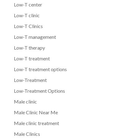
Low-T center
Low-T clinic
Low-T Clinics
Low-T management
Low-T therapy
Low-T treatment
Low-T treatment options
Low-Treatment
Low-Treatment Options
Male clinic
Male Clinic Near Me
Male clinic treatment
Male Clinics