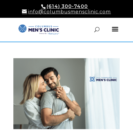
(614) 300-7400
info@columbusmensclinic.com