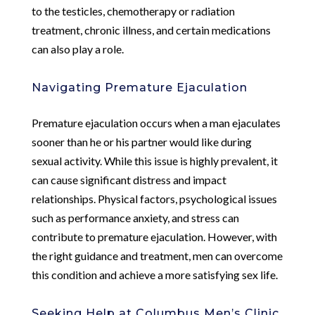
to the testicles, chemotherapy or radiation
treatment, chronic illness, and certain medications
can also play a role.
Navigating Premature Ejaculation
Premature ejaculation occurs when a man ejaculates
sooner than he or his partner would like during
sexual activity. While this issue is highly prevalent, it
can cause significant distress and impact
relationships. Physical factors, psychological issues
such as performance anxiety, and stress can
contribute to premature ejaculation. However, with
the right guidance and treatment, men can overcome
this condition and achieve a more satisfying sex life.
Seeking Help at Columbus Men’s Clinic