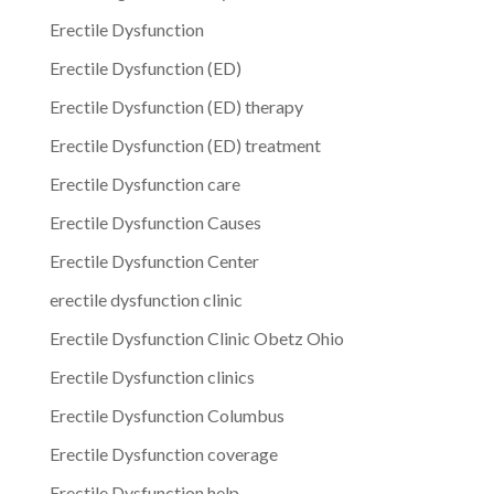
Erectile Dysfunction
Erectile Dysfunction (ED)
Erectile Dysfunction (ED) therapy
Erectile Dysfunction (ED) treatment
Erectile Dysfunction care
Erectile Dysfunction Causes
Erectile Dysfunction Center
erectile dysfunction clinic
Erectile Dysfunction Clinic Obetz Ohio
Erectile Dysfunction clinics
Erectile Dysfunction Columbus
Erectile Dysfunction coverage
Erectile Dysfunction help