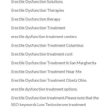
Erectile Dysfunction Solutions
Erectile Dysfunction Therapies
Erectile Dysfunction therapy
Erectile Dysfunction Treatment
erectile dysfunction treatment centers
Erectile Dysfunction Treatment Columbus
Erectile Dysfunction treatment cost
Erectile Dysfunction Treatment in San Margherita
Erectile Dysfunction Treatment Near Me
Erectile Dysfunction Treatment Obetz Ohio
erectile dysfunction treatment options
Erectile Dysfunction treatment.Please note that the
SEO keywords Low Testosterone treatment