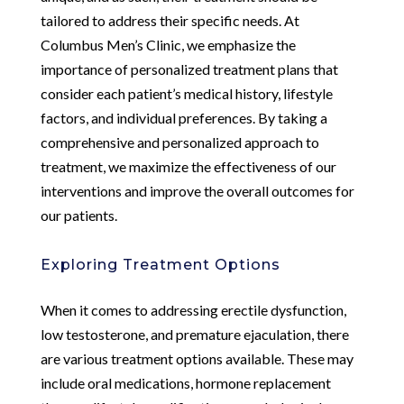
tailored to address their specific needs. At
Columbus Men’s Clinic, we emphasize the
importance of personalized treatment plans that
consider each patient’s medical history, lifestyle
factors, and individual preferences. By taking a
comprehensive and personalized approach to
treatment, we maximize the effectiveness of our
interventions and improve the overall outcomes for
our patients.
Exploring Treatment Options
When it comes to addressing erectile dysfunction,
low testosterone, and premature ejaculation, there
are various treatment options available. These may
include oral medications, hormone replacement