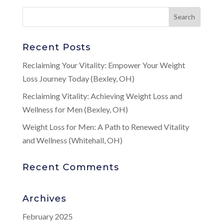
Recent Posts
Reclaiming Your Vitality: Empower Your Weight
Loss Journey Today (Bexley, OH)
Reclaiming Vitality: Achieving Weight Loss and
Wellness for Men (Bexley, OH)
Weight Loss for Men: A Path to Renewed Vitality
and Wellness (Whitehall, OH)
Recent Comments
Archives
February 2025