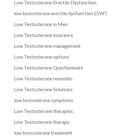
Low Testosterone Erectile Dysfunction
low testosterone erectile dysfunction ESWT
Low Testosterone in Men
Low Testosterone insurance
Low Testosterone management
Low Testosterone options
Low Testosterone Questionnaire
Low Testosterone remedies
Low Testosterone Solutions
low testosterone symptoms
Low Testosterone therapies
Low Testosterone therapy
low testosterone treatment