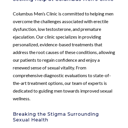
Columbus Men’s Clinic is committed to helping men
overcome the challenges associated with erectile
dysfunction, low testosterone, and premature
ejaculation. Our clinic specializes in providing
personalized, evidence-based treatments that
address the root causes of these conditions, allowing
our patients to regain confidence and enjoy a
renewed sense of sexual vitality. From
comprehensive diagnostic evaluations to state-of-
the-art treatment options, our team of experts is
dedicated to guiding men towards improved sexual
wellness.
Breaking the Stigma Surrounding
Sexual Health