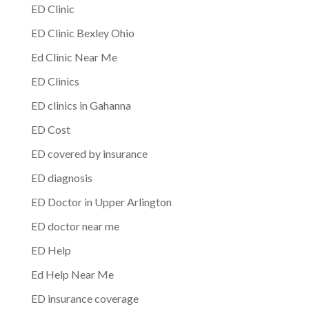
ED Clinic
ED Clinic Bexley Ohio
Ed Clinic Near Me
ED Clinics
ED clinics in Gahanna
ED Cost
ED covered by insurance
ED diagnosis
ED Doctor in Upper Arlington
ED doctor near me
ED Help
Ed Help Near Me
ED insurance coverage