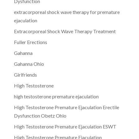
Dysfunction
extracorporeal shock wave therapy for premature
ejaculation
Extracorporeal Shock Wave Therapy Treatment
Fuller Erections
Gahanna
Gahanna Ohio
Girlfriends
High Testosterone
high testosterone premature ejaculation
High Testosterone Premature Ejaculation Erectile
Dysfunction Obetz Ohio
High Testosterone Premature Ejaculation ESWT
High Testosterone Premature Ejaculation