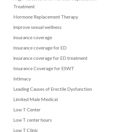
Treatment
Hormone Replacement Therapy
improve sexual wellness
insurance coverage
Insurance coverage for ED
insurance coverage for ED treatment
Insurance Coverage for ESWT
Intimacy
Leading Causes of Erectile Dysfunction
Limited Male Medical
Low T Center
Low T center hours
Low T Clinic