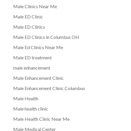
Male Clinics Near Me
Male ED Clinic
Male ED Clinics
Male ED Clinics in Columbus OH
Male Ed Clinics Near Me
Male ED treatment
male enhancement
Male Enhancement Clinic
Male Enhancement Clinic Columbus
Male Health
Male health clinic
Male Health Clinic Near Me
Male Medical Center