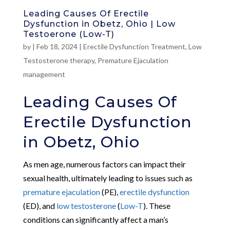
Leading Causes Of Erectile
Dysfunction in Obetz, Ohio | Low
Testoerone (Low-T)
by
|
Feb 18, 2024
|
Erectile Dysfunction Treatment
,
Low
Testosterone therapy
,
Premature Ejaculation
management
Leading Causes Of
Erectile Dysfunction
in Obetz, Ohio
As men age, numerous factors can impact their
sexual health, ultimately leading to issues such as
premature ejaculation
(PE),
erectile dysfunction
(ED), and
low testosterone
(
Low-T
). These
conditions can significantly affect a man’s