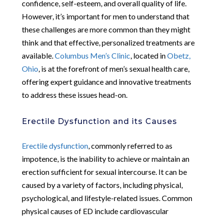
confidence, self-esteem, and overall quality of life.
However, it’s important for men to understand that
these challenges are more common than they might
think and that effective, personalized treatments are
available.
Columbus Men’s Clinic
, located in
Obetz,
Ohio
, is at the forefront of men’s sexual health care,
offering expert guidance and innovative treatments
to address these issues head-on.
Erectile Dysfunction and its Causes
Erectile dysfunction
, commonly referred to as
impotence, is the inability to achieve or maintain an
erection sufficient for sexual intercourse. It can be
caused by a variety of factors, including physical,
psychological, and lifestyle-related issues. Common
physical causes of ED include cardiovascular