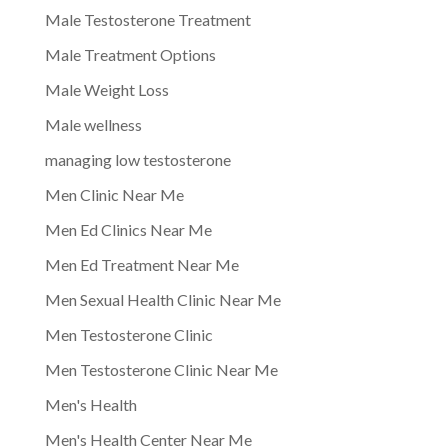
Male Testosterone Treatment
Male Treatment Options
Male Weight Loss
Male wellness
managing low testosterone
Men Clinic Near Me
Men Ed Clinics Near Me
Men Ed Treatment Near Me
Men Sexual Health Clinic Near Me
Men Testosterone Clinic
Men Testosterone Clinic Near Me
Men's Health
Men's Health Center Near Me