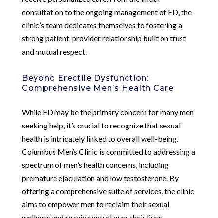
consultation to the ongoing management of ED, the
clinic’s team dedicates themselves to fostering a
strong patient-provider relationship built on trust
and mutual respect.
Beyond Erectile Dysfunction:
Comprehensive Men’s Health Care
While ED may be the primary concern for many men
seeking help, it’s crucial to recognize that sexual
health is intricately linked to overall well-being.
Columbus Men’s Clinic is committed to addressing a
spectrum of men’s health concerns, including
premature ejaculation and low testosterone. By
offering a comprehensive suite of services, the clinic
aims to empower men to reclaim their sexual
wellness and regain control over their lives.