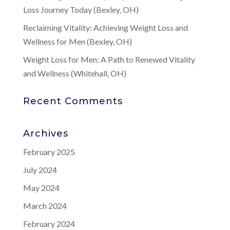
Loss Journey Today (Bexley, OH)
Reclaiming Vitality: Achieving Weight Loss and
Wellness for Men (Bexley, OH)
Weight Loss for Men: A Path to Renewed Vitality
and Wellness (Whitehall, OH)
Recent Comments
Archives
February 2025
July 2024
May 2024
March 2024
February 2024