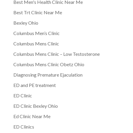
Best Men's Health Clinic Near Me
Best Trt Clinic Near Me
Bexley Ohio
Columbus Men’s Clinic
Columbus Mens Clinic
Columbus Mens Clinic – Low Testosterone
Columbus Mens Clinic Obetz Ohio
Diagnosing Premature Ejaculation
ED and PE treatment
ED Clinic
ED Clinic Bexley Ohio
Ed Clinic Near Me
ED Clinics