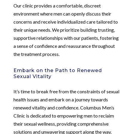
Our clinic provides a comfortable, discreet
environment where men can openly discuss their
concerns and receive individualized care tailored to
their unique needs. We prioritize building trusting,
supportive relationships with our patients, fostering
a sense of confidence and reassurance throughout
the treatment process.
Embark on the Path to Renewed
Sexual Vitality
It’s time to break free from the constraints of sexual
health issues and embark on a journey towards
renewed vitality and confidence. Columbus Men’s
Clinic is dedicated to empowering men to reclaim
their sexual wellness, providing comprehensive
solutions and unwavering support along the way.