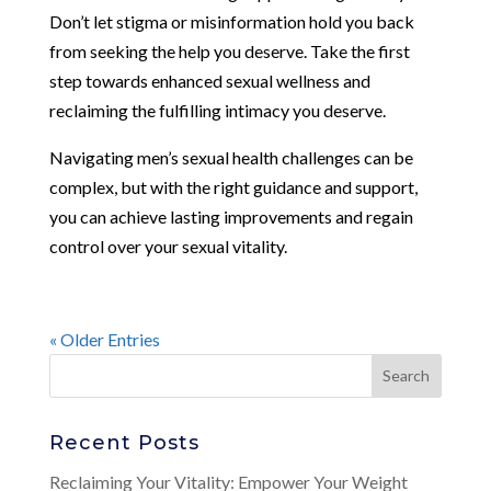
Don’t let stigma or misinformation hold you back
from seeking the help you deserve. Take the first
step towards enhanced sexual wellness and
reclaiming the fulfilling intimacy you deserve.
Navigating men’s sexual health challenges can be
complex, but with the right guidance and support,
you can achieve lasting improvements and regain
control over your sexual vitality.
« Older Entries
Recent Posts
Reclaiming Your Vitality: Empower Your Weight