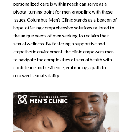
personalized care is within reach can serve as a
pivotal turning point for men grappling with these
issues. Columbus Men’s Clinic stands as a beacon of
hope, offering comprehensive solutions tailored to
the unique needs of men seeking to reclaim their
sexual wellness. By fostering a supportive and
empathetic environment, the clinic empowers men
to navigate the complexities of sexual health with
confidence and resilience, embracing a path to
renewed sexual vitality.