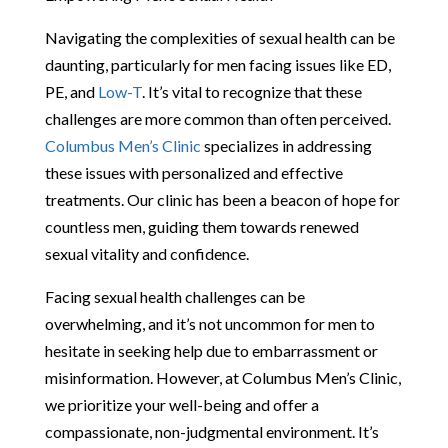
Navigating the complexities of sexual health can be
daunting, particularly for men facing issues like ED,
PE, and
Low-T
. It’s vital to recognize that these
challenges are more common than often perceived.
Columbus Men’s Clinic
specializes in addressing
these issues with personalized and effective
treatments. Our clinic has been a beacon of hope for
countless men, guiding them towards renewed
sexual vitality and confidence.
Facing sexual health challenges can be
overwhelming, and it’s not uncommon for men to
hesitate in seeking help due to embarrassment or
misinformation. However, at Columbus Men’s Clinic,
we prioritize your well-being and offer a
compassionate, non-judgmental environment. It’s