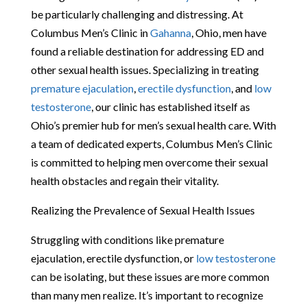
be particularly challenging and distressing. At
Columbus Men’s Clinic in
Gahanna
, Ohio, men have
found a reliable destination for addressing ED and
other sexual health issues. Specializing in treating
premature ejaculation
,
erectile dysfunction
, and
low
testosterone
, our clinic has established itself as
Ohio’s premier hub for men’s sexual health care. With
a team of dedicated experts, Columbus Men’s Clinic
is committed to helping men overcome their sexual
health obstacles and regain their vitality.
Realizing the Prevalence of Sexual Health Issues
Struggling with conditions like premature
ejaculation, erectile dysfunction, or
low testosterone
can be isolating, but these issues are more common
than many men realize. It’s important to recognize