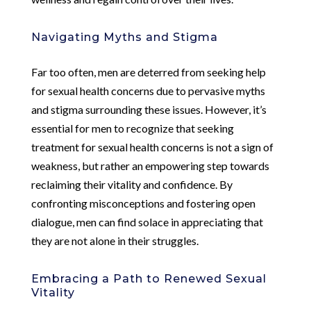
Navigating Myths and Stigma
Far too often, men are deterred from seeking help
for sexual health concerns due to pervasive myths
and stigma surrounding these issues. However, it’s
essential for men to recognize that seeking
treatment for sexual health concerns is not a sign of
weakness, but rather an empowering step towards
reclaiming their vitality and confidence. By
confronting misconceptions and fostering open
dialogue, men can find solace in appreciating that
they are not alone in their struggles.
Embracing a Path to Renewed Sexual
Vitality