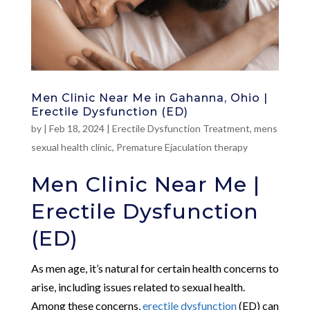
Men Clinic Near Me in Gahanna, Ohio |
Erectile Dysfunction (ED)
by
|
Feb 18, 2024
|
Erectile Dysfunction Treatment
,
mens
sexual health clinic
,
Premature Ejaculation therapy
Men Clinic Near Me |
Erectile Dysfunction
(ED)
As men age, it’s natural for certain health concerns to
arise, including issues related to sexual health.
Among these concerns,
erectile dysfunction
(ED) can