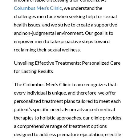
Columbus Men’s Clinic
, we understand the
challenges men face when seeking help for sexual
health issues, and we strive to create a supportive
and non-judgmental environment. Our goal is to
empower men to take proactive steps toward
reclaiming their sexual wellness.
Unveiling Effective Treatments: Personalized Care
for Lasting Results
The Columbus Men’s Clinic team recognizes that
every individual is unique, and therefore, we offer
personalized treatment plans tailored to meet each
patient’s specific needs. From advanced medical
therapies to holistic approaches, our clinic provides
a comprehensive range of treatment options
designed to address premature ejaculation, erectile