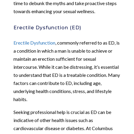
time to debunk the myths and take proactive steps
towards enhancing your sexual wellness.
Erectile Dysfunction (ED)
Erectile Dysfunction
, commonly referred to as ED, is
a condition in which a man is unable to achieve or
maintain an erection sufficient for sexual
intercourse. While it can be distressing, it’s essential
to understand that ED is a treatable condition. Many
factors can contribute to ED, including age,
underlying health conditions, stress, and lifestyle
habits.
Seeking professional help is crucial as ED can be
indicative of other health issues such as
cardiovascular disease or diabetes. At Columbus