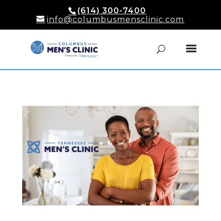
(614) 300-7400
info@columbusmensclinic.com