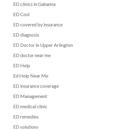
ED clinics in Gahanna
ED Cost
ED covered by insurance
ED diagnosis
ED Doctor in Upper Arlington
ED doctor near me
ED Help
Ed Help Near Me
ED insurance coverage
ED Management
ED medical clinic
ED remedies
ED solutions