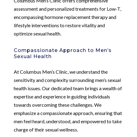
Columbus Men’s Clinic offers comprehensive
assessment and personalized treatments for Low-T,
encompassing hormone replacement therapy and
lifestyle interventions to restore vitality and
optimize sexual health.
Compassionate Approach to Men’s
Sexual Health
At Columbus Men’s Clinic, we understand the
sensitivity and complexity surrounding men’s sexual
health issues. Our dedicated team brings a wealth of
expertise and experience in guiding individuals
towards overcoming these challenges. We
emphasize a compassionate approach, ensuring that
men feel heard, understood, and empowered to take
charge of their sexual wellness.