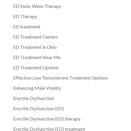
ED Sonic Wave Therapy
ED Therapy
ED treatment
ED Treatment Centers
ED Treatment in Ohio
ED Treatment Near Me
ED Treatment Options
Effective Low Testosterone Treatment Options
Enhancing Male Vitality
Erectile Dysfunction
Erectile Dysfunction (ED)
Erectile Dysfunction (ED) therapy
Erectile Dysfunction (ED) treatment