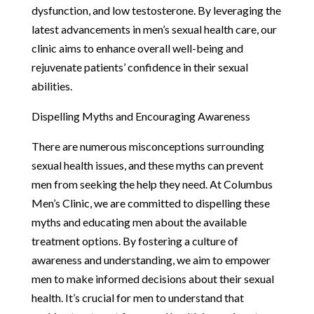
dysfunction, and low testosterone. By leveraging the
latest advancements in men’s sexual health care, our
clinic aims to enhance overall well-being and
rejuvenate patients’ confidence in their sexual
abilities.
Dispelling Myths and Encouraging Awareness
There are numerous misconceptions surrounding
sexual health issues, and these myths can prevent
men from seeking the help they need. At Columbus
Men’s Clinic, we are committed to dispelling these
myths and educating men about the available
treatment options. By fostering a culture of
awareness and understanding, we aim to empower
men to make informed decisions about their sexual
health. It’s crucial for men to understand that