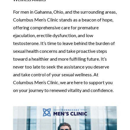
For men in Gahanna, Ohio, and the surrounding areas,
Columbus Men’s Clinic stands as a beacon of hope,
offering comprehensive care for premature
ejaculation, erectile dysfunction, and low
testosterone. It’s time to leave behind the burden of
sexual health concerns and take proactive steps
toward a healthier and more fulfilling future. It’s
never too late to seek the assistance you deserve
and take control of your sexual wellness. At
Columbus Men’s Clinic, we are here to support you
on your journey to renewed vitality and confidence.