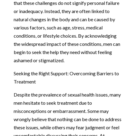
that these challenges do not signify personal failure
or inadequacy. Instead, they are often linked to
natural changes in the body and can be caused by
various factors, such as age, stress, medical
conditions, or lifestyle choices. By acknowledging
the widespread impact of these conditions, men can
begin to seek the help they need without feeling
ashamed or stigmatized.
Seeking the Right Support: Overcoming Barriers to
Treatment
Despite the prevalence of sexual health issues, many
men hesitate to seek treatment due to
misconceptions or embarrassment. Some may
wrongly believe that nothing can be done to address
these issues, while others may fear judgment or feel
uncomfortable discussing their concerns. At