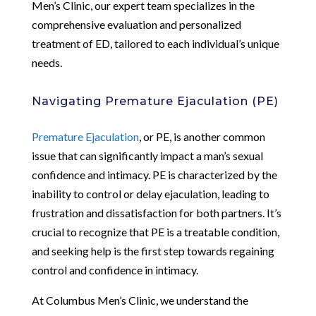
Men’s Clinic, our expert team specializes in the
comprehensive evaluation and personalized
treatment of ED, tailored to each individual’s unique
needs.
Navigating Premature Ejaculation (PE)
Premature Ejaculation
, or PE, is another common
issue that can significantly impact a man’s sexual
confidence and intimacy. PE is characterized by the
inability to control or delay ejaculation, leading to
frustration and dissatisfaction for both partners. It’s
crucial to recognize that PE is a treatable condition,
and seeking help is the first step towards regaining
control and confidence in intimacy.
At Columbus Men’s Clinic, we understand the