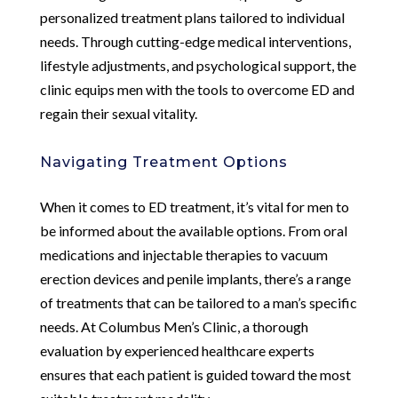
personalized treatment plans tailored to individual
needs. Through cutting-edge medical interventions,
lifestyle adjustments, and psychological support, the
clinic equips men with the tools to overcome ED and
regain their sexual vitality.
Navigating Treatment Options
When it comes to ED treatment, it’s vital for men to
be informed about the available options. From oral
medications and injectable therapies to vacuum
erection devices and penile implants, there’s a range
of treatments that can be tailored to a man’s specific
needs. At Columbus Men’s Clinic, a thorough
evaluation by experienced healthcare experts
ensures that each patient is guided toward the most