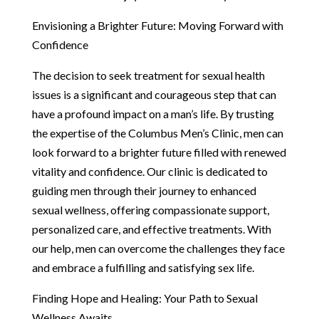
Envisioning a Brighter Future: Moving Forward with
Confidence
The decision to seek treatment for sexual health
issues is a significant and courageous step that can
have a profound impact on a man’s life. By trusting
the expertise of the Columbus Men’s Clinic, men can
look forward to a brighter future filled with renewed
vitality and confidence. Our clinic is dedicated to
guiding men through their journey to enhanced
sexual wellness, offering compassionate support,
personalized care, and effective treatments. With
our help, men can overcome the challenges they face
and embrace a fulfilling and satisfying sex life.
Finding Hope and Healing: Your Path to Sexual
Wellness Awaits