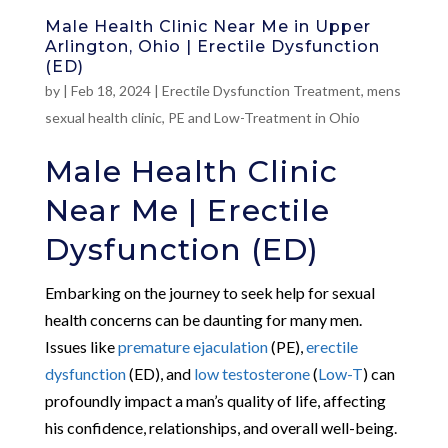
Male Health Clinic Near Me in Upper
Arlington, Ohio | Erectile Dysfunction
(ED)
by
|
Feb 18, 2024
|
Erectile Dysfunction Treatment
,
mens
sexual health clinic
,
PE and Low-Treatment in Ohio
Male Health Clinic
Near Me | Erectile
Dysfunction (ED)
Embarking on the journey to seek help for sexual
health concerns can be daunting for many men.
Issues like
premature ejaculation
(PE),
erectile
dysfunction
(ED), and
low testosterone
(
Low-T
) can
profoundly impact a man’s quality of life, affecting
his confidence, relationships, and overall well-being.