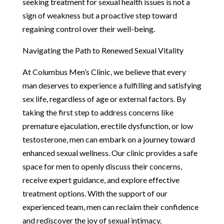
seeking treatment for sexual health issues is not a
sign of weakness but a proactive step toward
regaining control over their well-being.
Navigating the Path to Renewed Sexual Vitality
At Columbus Men’s Clinic, we believe that every
man deserves to experience a fulfilling and satisfying
sex life, regardless of age or external factors. By
taking the first step to address concerns like
premature ejaculation, erectile dysfunction, or low
testosterone, men can embark on a journey toward
enhanced sexual wellness. Our clinic provides a safe
space for men to openly discuss their concerns,
receive expert guidance, and explore effective
treatment options. With the support of our
experienced team, men can reclaim their confidence
and rediscover the joy of sexual intimacy.