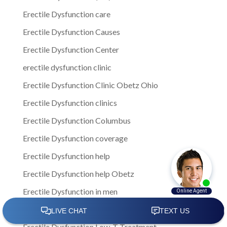
Erectile Dysfunction care
Erectile Dysfunction Causes
Erectile Dysfunction Center
erectile dysfunction clinic
Erectile Dysfunction Clinic Obetz Ohio
Erectile Dysfunction clinics
Erectile Dysfunction Columbus
Erectile Dysfunction coverage
Erectile Dysfunction help
Erectile Dysfunction help Obetz
Erectile Dysfunction in men
Erectile Dysfunction in Obetz
Erectile Dysfunction Low-T Treatment