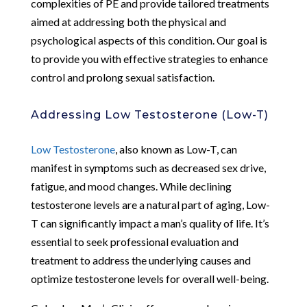
complexities of PE and provide tailored treatments
aimed at addressing both the physical and
psychological aspects of this condition. Our goal is
to provide you with effective strategies to enhance
control and prolong sexual satisfaction.
Addressing Low Testosterone (Low-T)
Low Testosterone
, also known as Low-T, can
manifest in symptoms such as decreased sex drive,
fatigue, and mood changes. While declining
testosterone levels are a natural part of aging, Low-
T can significantly impact a man’s quality of life. It’s
essential to seek professional evaluation and
treatment to address the underlying causes and
optimize testosterone levels for overall well-being.