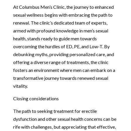
At Columbus Men’s Clinic, the journey to enhanced
sexual wellness begins with embracing the path to
renewal. The clinic’s dedicated team of experts,
armed with profound knowledge in men’s sexual
health, stands ready to guide men towards
overcoming the hurdles of ED, PE, and Low-T. By
debunking myths, providing personalized care, and
offering a diverse range of treatments, the clinic
fosters an environment where men can embark on a
transformative journey towards renewed sexual
vitality.
Closing considerations
The path to seeking treatment for erectile
dysfunction and other sexual health concerns can be
rife with challenges, but appreciating that effective,