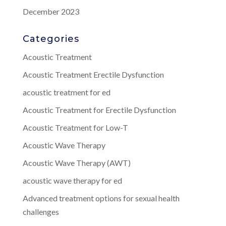
December 2023
Categories
Acoustic Treatment
Acoustic Treatment Erectile Dysfunction
acoustic treatment for ed
Acoustic Treatment for Erectile Dysfunction
Acoustic Treatment for Low-T
Acoustic Wave Therapy
Acoustic Wave Therapy (AWT)
acoustic wave therapy for ed
Advanced treatment options for sexual health
challenges