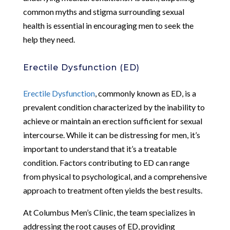
common myths and stigma surrounding sexual
health is essential in encouraging men to seek the
help they need.
Erectile Dysfunction (ED)
Erectile Dysfunction
, commonly known as ED, is a
prevalent condition characterized by the inability to
achieve or maintain an erection sufficient for sexual
intercourse. While it can be distressing for men, it’s
important to understand that it’s a treatable
condition. Factors contributing to ED can range
from physical to psychological, and a comprehensive
approach to treatment often yields the best results.
At Columbus Men’s Clinic, the team specializes in
addressing the root causes of ED, providing