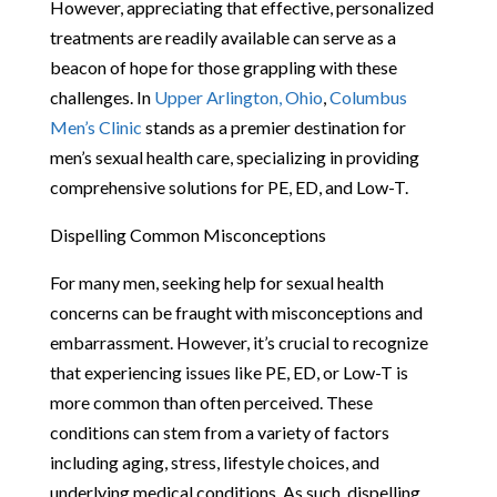
However, appreciating that effective, personalized
treatments are readily available can serve as a
beacon of hope for those grappling with these
challenges. In
Upper Arlington, Ohio
,
Columbus
Men’s Clinic
stands as a premier destination for
men’s sexual health care, specializing in providing
comprehensive solutions for PE, ED, and Low-T.
Dispelling Common Misconceptions
For many men, seeking help for sexual health
concerns can be fraught with misconceptions and
embarrassment. However, it’s crucial to recognize
that experiencing issues like PE, ED, or Low-T is
more common than often perceived. These
conditions can stem from a variety of factors
including aging, stress, lifestyle choices, and
underlying medical conditions. As such, dispelling