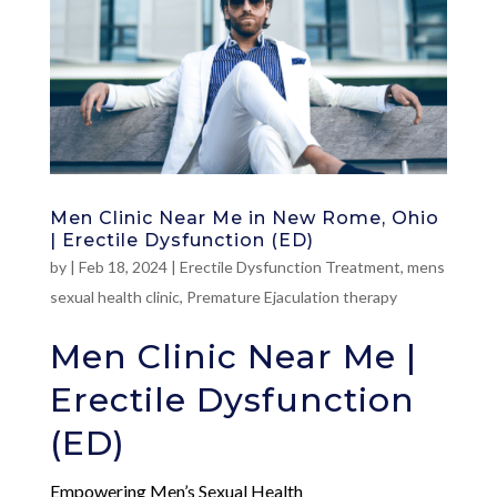
Men Clinic Near Me in New Rome, Ohio
| Erectile Dysfunction (ED)
by
|
Feb 18, 2024
|
Erectile Dysfunction Treatment
,
mens
sexual health clinic
,
Premature Ejaculation therapy
Men Clinic Near Me |
Erectile Dysfunction
(ED)
Empowering Men’s Sexual Health