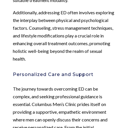
suitable treatment modality.
Additionally, addressing ED often involves exploring
the interplay between physical and psychological
factors. Counseling, stress management techniques,
and lifestyle modifications play a crucial role in
enhancing overall treatment outcomes, promoting
holistic well-being beyond the realm of sexual
health.
Personalized Care and Support
The journey towards overcoming ED can be
complex, and seeking professional guidance is
essential. Columbus Men’s Clinic prides itself on
providing a supportive, empathetic environment
where men can openly discuss their concerns and
receive personalized care. From the initial