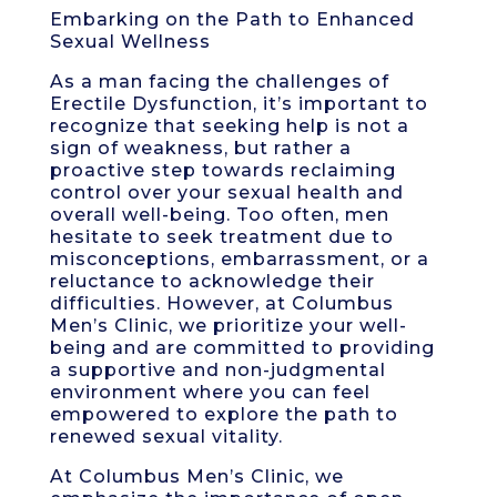
Embarking on the Path to Enhanced
Sexual Wellness
As a man facing the challenges of
Erectile Dysfunction, it’s important to
recognize that seeking help is not a
sign of weakness, but rather a
proactive step towards reclaiming
control over your sexual health and
overall well-being. Too often, men
hesitate to seek treatment due to
misconceptions, embarrassment, or a
reluctance to acknowledge their
difficulties. However, at Columbus
Men’s Clinic, we prioritize your well-
being and are committed to providing
a supportive and non-judgmental
environment where you can feel
empowered to explore the path to
renewed sexual vitality.
At Columbus Men’s Clinic, we