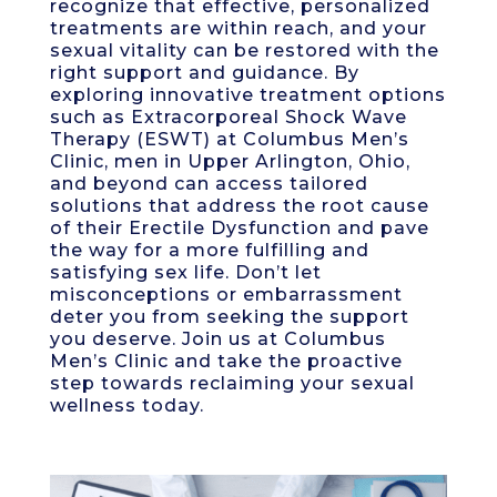
recognize that effective, personalized
treatments are within reach, and your
sexual vitality can be restored with the
right support and guidance. By
exploring innovative treatment options
such as Extracorporeal Shock Wave
Therapy (ESWT) at Columbus Men’s
Clinic, men in Upper Arlington, Ohio,
and beyond can access tailored
solutions that address the root cause
of their Erectile Dysfunction and pave
the way for a more fulfilling and
satisfying sex life. Don’t let
misconceptions or embarrassment
deter you from seeking the support
you deserve. Join us at Columbus
Men’s Clinic and take the proactive
step towards reclaiming your sexual
wellness today.