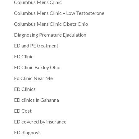
Columbus Mens Clinic
Columbus Mens Clinic – Low Testosterone
Columbus Mens Clinic Obetz Ohio
Diagnosing Premature Ejaculation
ED and PE treatment
ED Clinic
ED Clinic Bexley Ohio
Ed Clinic Near Me
ED Clinics
ED clinics in Gahanna
ED Cost
ED covered by insurance
ED diagnosis