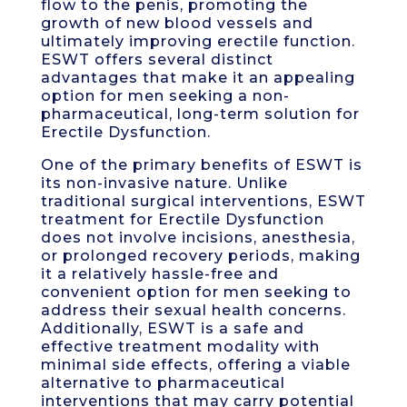
flow to the penis, promoting the
growth of new blood vessels and
ultimately improving erectile function.
ESWT offers several distinct
advantages that make it an appealing
option for men seeking a non-
pharmaceutical, long-term solution for
Erectile Dysfunction.
One of the primary benefits of ESWT is
its non-invasive nature. Unlike
traditional surgical interventions, ESWT
treatment for Erectile Dysfunction
does not involve incisions, anesthesia,
or prolonged recovery periods, making
it a relatively hassle-free and
convenient option for men seeking to
address their sexual health concerns.
Additionally, ESWT is a safe and
effective treatment modality with
minimal side effects, offering a viable
alternative to pharmaceutical
interventions that may carry potential