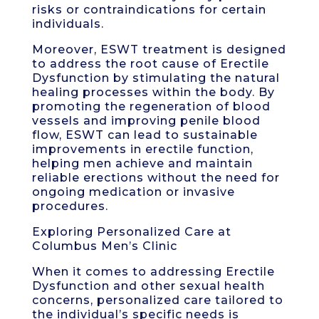
risks or contraindications for certain
individuals.
Moreover, ESWT treatment is designed
to address the root cause of Erectile
Dysfunction by stimulating the natural
healing processes within the body. By
promoting the regeneration of blood
vessels and improving penile blood
flow, ESWT can lead to sustainable
improvements in erectile function,
helping men achieve and maintain
reliable erections without the need for
ongoing medication or invasive
procedures.
Exploring Personalized Care at
Columbus Men’s Clinic
When it comes to addressing Erectile
Dysfunction and other sexual health
concerns, personalized care tailored to
the individual’s specific needs is