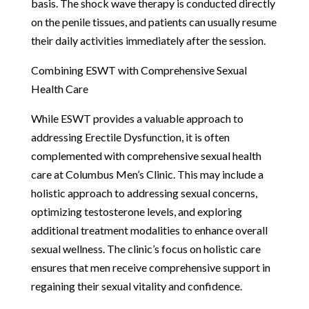
basis. The shock wave therapy is conducted directly
on the penile tissues, and patients can usually resume
their daily activities immediately after the session.
Combining ESWT with Comprehensive Sexual
Health Care
While ESWT provides a valuable approach to
addressing Erectile Dysfunction, it is often
complemented with comprehensive sexual health
care at Columbus Men’s Clinic. This may include a
holistic approach to addressing sexual concerns,
optimizing testosterone levels, and exploring
additional treatment modalities to enhance overall
sexual wellness. The clinic’s focus on holistic care
ensures that men receive comprehensive support in
regaining their sexual vitality and confidence.