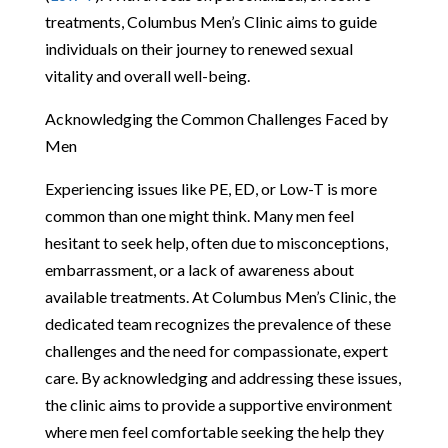
treatments, Columbus Men’s Clinic aims to guide
individuals on their journey to renewed sexual
vitality and overall well-being.
Acknowledging the Common Challenges Faced by
Men
Experiencing issues like PE, ED, or Low-T is more
common than one might think. Many men feel
hesitant to seek help, often due to misconceptions,
embarrassment, or a lack of awareness about
available treatments. At Columbus Men’s Clinic, the
dedicated team recognizes the prevalence of these
challenges and the need for compassionate, expert
care. By acknowledging and addressing these issues,
the clinic aims to provide a supportive environment
where men feel comfortable seeking the help they