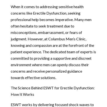
When it comes to addressing sensitive health
concerns like Erectile Dysfunction, seeking
professional help becomes imperative. Many men
often hesitate to seek treatment due to
misconceptions, embarrassment, or fears of
judgment. However, at Columbus Men’s Clinic,
knowing and compassion are at the forefront of the
patient experience. The dedicated team of experts is
committed to providing a supportive and discreet
environment where men can openly discuss their
concerns and receive personalized guidance
towards effective solutions.
The Science Behind ESWT for Erectile Dysfunction:
How It Works
ESWT works by delivering focused shock waves to