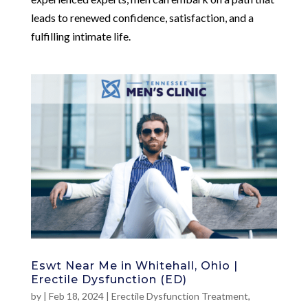
leads to renewed confidence, satisfaction, and a
fulfilling intimate life.
Eswt Near Me in Whitehall, Ohio |
Erectile Dysfunction (ED)
by
|
Feb 18, 2024
|
Erectile Dysfunction Treatment
,