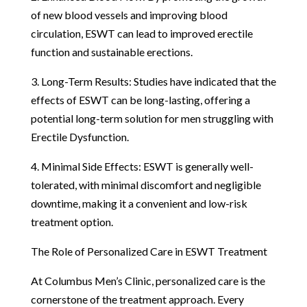
of new blood vessels and improving blood
circulation, ESWT can lead to improved erectile
function and sustainable erections.
3. Long-Term Results: Studies have indicated that the
effects of ESWT can be long-lasting, offering a
potential long-term solution for men struggling with
Erectile Dysfunction.
4. Minimal Side Effects: ESWT is generally well-
tolerated, with minimal discomfort and negligible
downtime, making it a convenient and low-risk
treatment option.
The Role of Personalized Care in ESWT Treatment
At Columbus Men’s Clinic, personalized care is the
cornerstone of the treatment approach. Every