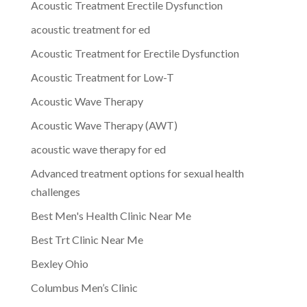
Acoustic Treatment Erectile Dysfunction
acoustic treatment for ed
Acoustic Treatment for Erectile Dysfunction
Acoustic Treatment for Low-T
Acoustic Wave Therapy
Acoustic Wave Therapy (AWT)
acoustic wave therapy for ed
Advanced treatment options for sexual health
challenges
Best Men's Health Clinic Near Me
Best Trt Clinic Near Me
Bexley Ohio
Columbus Men’s Clinic