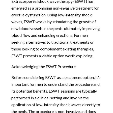
Extracorporeal shock wave therapy (ESWT) has
emerged as a promising non-invasive treatment for
erectile dysfunction. Using low-intensity shock
waves, ESWT works by stimulating the growth of
new blood vessels in the penis, ultimately improving
blood flow and enhancing erections. For men
seeking alternatives to traditional treatments or
those looking to complement existing therapies,
ESWT presents a viable option worth exploring.
Acknowledging the ESWT Procedure
Before considering ESWT as a treatment option, it’s
important for men to understand the procedure and
its potential benefits. ESWT sessions are typically
performed in a clinical setting and involve the
application of low-intensity shock waves directly to
the penis. The procedure is non-invasive and does