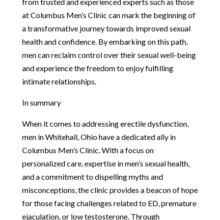
from trusted and experienced experts such as those
at Columbus Men’s Clinic can mark the beginning of
a transformative journey towards improved sexual
health and confidence. By embarking on this path,
men can reclaim control over their sexual well-being
and experience the freedom to enjoy fulfilling
intimate relationships.
In summary
When it comes to addressing erectile dysfunction,
men in Whitehall, Ohio have a dedicated ally in
Columbus Men’s Clinic. With a focus on
personalized care, expertise in men’s sexual health,
and a commitment to dispelling myths and
misconceptions, the clinic provides a beacon of hope
for those facing challenges related to ED, premature
ejaculation, or low testosterone. Through