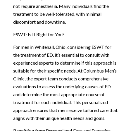
not require anesthesia. Many individuals find the
treatment to be well-tolerated, with minimal
discomfort and downtime.
ESWT: Is It Right for You?
For men in Whitehall, Ohio, considering ESWT for
the treatment of ED, it’s essential to consult with
experienced experts to determine if this approach is
suitable for their specific needs. At Columbus Men’s
Clinic, the expert team conducts comprehensive
evaluations to assess the underlying causes of ED
and determine the most appropriate course of
treatment for each individual. This personalized
approach ensures that men receive tailored care that
aligns with their unique health needs and goals.
Benefiting from Personalized Care and Expertise