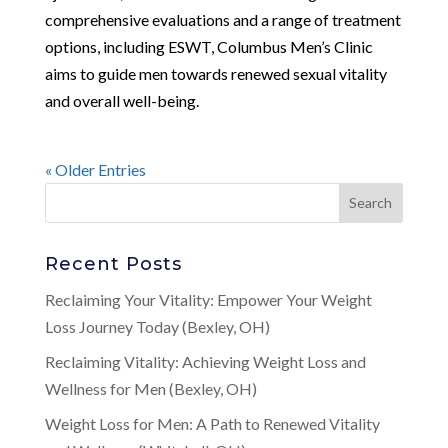
comprehensive evaluations and a range of treatment
options, including ESWT, Columbus Men’s Clinic
aims to guide men towards renewed sexual vitality
and overall well-being.
« Older Entries
Recent Posts
Reclaiming Your Vitality: Empower Your Weight
Loss Journey Today (Bexley, OH)
Reclaiming Vitality: Achieving Weight Loss and
Wellness for Men (Bexley, OH)
Weight Loss for Men: A Path to Renewed Vitality