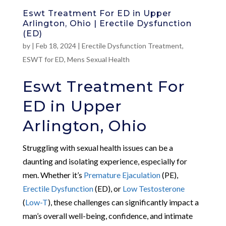
Eswt Treatment For ED in Upper
Arlington, Ohio | Erectile Dysfunction
(ED)
by
|
Feb 18, 2024
|
Erectile Dysfunction Treatment
,
ESWT for ED
,
Mens Sexual Health
Eswt Treatment For
ED in Upper
Arlington, Ohio
Struggling with sexual health issues can be a
daunting and isolating experience, especially for
men. Whether it’s
Premature Ejaculation
(PE),
Erectile Dysfunction
(ED), or
Low Testosterone
(
Low-T
), these challenges can significantly impact a
man’s overall well-being, confidence, and intimate