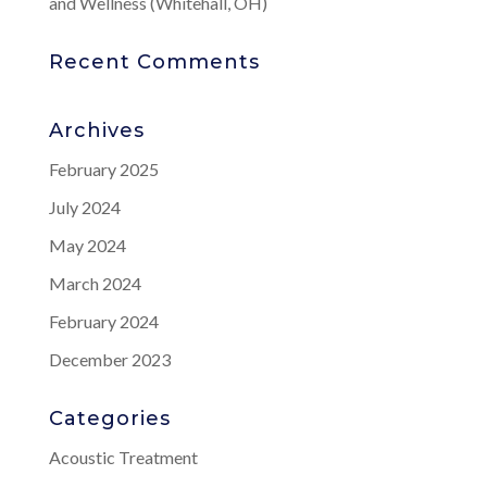
and Wellness (Whitehall, OH)
Recent Comments
Archives
February 2025
July 2024
May 2024
March 2024
February 2024
December 2023
Categories
Acoustic Treatment