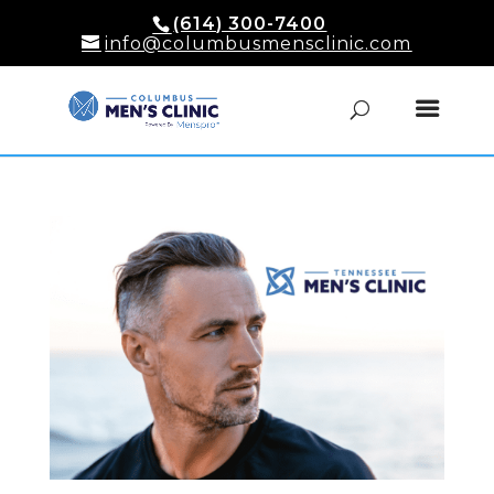
(614) 300-7400
info@columbusmensclinic.com