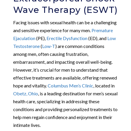
Wave Therapy (ESWT)
Facing issues with sexual health can be a challenging
and sensitive experience for many men.
Premature
Ejaculation
(PE),
Erectile Dysfunction
(ED), and
Low
Testosterone
(
Low-T
) are common conditions
among men, often causing frustration,
embarrassment, and impacting overall well-being.
However, it’s crucial for men to understand that
effective treatments are available, offering renewed
hope and vitality.
Columbus Men’s Clinic
, located in
Obetz, Ohio
, is a leading destination for men’s sexual
health care, specializing in addressing these
conditions and providing personalized treatments to
help men regain confidence and enjoyment in their
intimate lives.