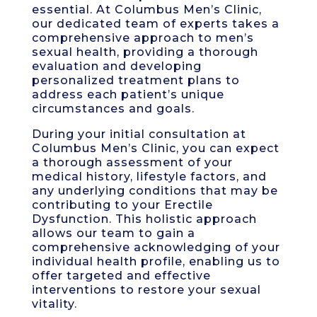
essential. At Columbus Men’s Clinic,
our dedicated team of experts takes a
comprehensive approach to men’s
sexual health, providing a thorough
evaluation and developing
personalized treatment plans to
address each patient’s unique
circumstances and goals.
During your initial consultation at
Columbus Men’s Clinic, you can expect
a thorough assessment of your
medical history, lifestyle factors, and
any underlying conditions that may be
contributing to your Erectile
Dysfunction. This holistic approach
allows our team to gain a
comprehensive acknowledging of your
individual health profile, enabling us to
offer targeted and effective
interventions to restore your sexual
vitality.