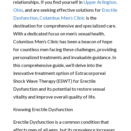
relationships. If you find yourself in
Upper Arlington,
Ohio
, and are seeking effective solutions for
Erectile
Dysfunction
,
Columbus Men’s Clinic
is the
destination for comprehensive and specialized care.
With a dedicated focus on men’s sexual health,
Columbus Men’s Clinic has been a beacon of hope
for countless men facing these challenges, providing
personalized treatments and invaluable guidance. In
this comprehensive guide, we’ll delve into the
innovative treatment option of Extracorporeal
Shock Wave Therapy (ESWT) for Erectile
Dysfunction and its potential to restore sexual
vitality and improve overall quality of life.
Knowing Erectile Dysfunction
Erectile Dysfunction is a common condition that
affects men of all ages, but its prevalence increases