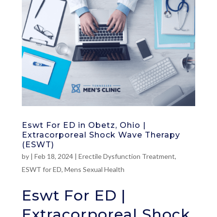
Eswt For ED in Obetz, Ohio |
Extracorporeal Shock Wave Therapy
(ESWT)
by
|
Feb 18, 2024
|
Erectile Dysfunction Treatment
,
ESWT for ED
,
Mens Sexual Health
Eswt For ED |
Extracorporeal Shock