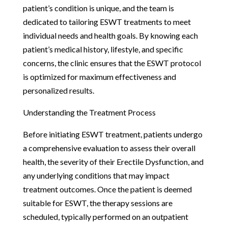
patient’s condition is unique, and the team is
dedicated to tailoring ESWT treatments to meet
individual needs and health goals. By knowing each
patient’s medical history, lifestyle, and specific
concerns, the clinic ensures that the ESWT protocol
is optimized for maximum effectiveness and
personalized results.
Understanding the Treatment Process
Before initiating ESWT treatment, patients undergo
a comprehensive evaluation to assess their overall
health, the severity of their Erectile Dysfunction, and
any underlying conditions that may impact
treatment outcomes. Once the patient is deemed
suitable for ESWT, the therapy sessions are
scheduled, typically performed on an outpatient