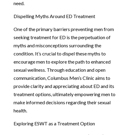
need.
Dispelling Myths Around ED Treatment
One of the primary barriers preventing men from
seeking treatment for ED is the perpetuation of
myths and misconceptions surrounding the
condition. It’s crucial to dispel these myths to
encourage men to explore the path to enhanced
sexual wellness. Through education and open
communication, Columbus Men’s Clinic aims to
provide clarity and appreciating about ED and its
treatment options, ultimately empowering men to
make informed decisions regarding their sexual
health.
Exploring ESWT as a Treatment Option