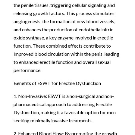
the penile tissues, triggering cellular signaling and
releasing growth factors. This process stimulates
angiogenesis, the formation of new blood vessels,
and enhances the production of endothelial nitric
oxide synthase, a key enzyme involved in erectile
function. These combined effects contribute to
improved blood circulation within the penis, leading
to enhanced erectile function and overall sexual
performance.
Benefits of ESWT for Erectile Dysfunction
1. Non-Invasive: ESWT is a non-surgical and non-
pharmaceutical approach to addressing Erectile
Dysfunction, making it a favorable option for men
seeking minimally invasive treatments.
2. Enhanced Blood Flow: By promoting the growth