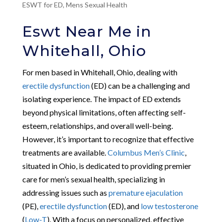
ESWT for ED
,
Mens Sexual Health
Eswt Near Me in
Whitehall, Ohio
For men based in Whitehall, Ohio, dealing with
erectile dysfunction
(ED) can be a challenging and
isolating experience. The impact of ED extends
beyond physical limitations, often affecting self-
esteem, relationships, and overall well-being.
However, it’s important to recognize that effective
treatments are available.
Columbus Men’s Clinic
,
situated in Ohio, is dedicated to providing premier
care for men’s sexual health, specializing in
addressing issues such as
premature ejaculation
(PE),
erectile dysfunction
(ED), and
low testosterone
(
Low-T
). With a focus on personalized, effective