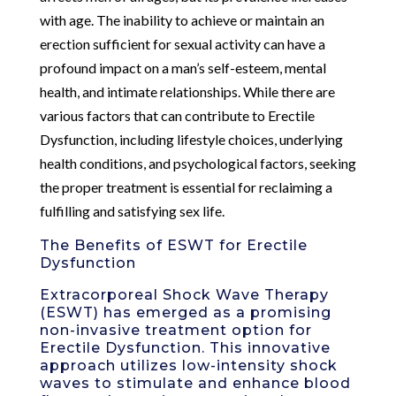
with age. The inability to achieve or maintain an
erection sufficient for sexual activity can have a
profound impact on a man’s self-esteem, mental
health, and intimate relationships. While there are
various factors that can contribute to Erectile
Dysfunction, including lifestyle choices, underlying
health conditions, and psychological factors, seeking
the proper treatment is essential for reclaiming a
fulfilling and satisfying sex life.
The Benefits of ESWT for Erectile
Dysfunction
Extracorporeal Shock Wave Therapy
(ESWT) has emerged as a promising
non-invasive treatment option for
Erectile Dysfunction. This innovative
approach utilizes low-intensity shock
waves to stimulate and enhance blood