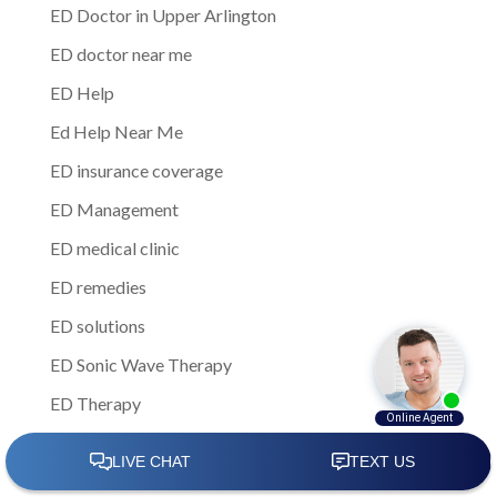
ED Doctor in Upper Arlington
ED doctor near me
ED Help
Ed Help Near Me
ED insurance coverage
ED Management
ED medical clinic
ED remedies
ED solutions
ED Sonic Wave Therapy
ED Therapy
ED treatment
ED Treatment Centers