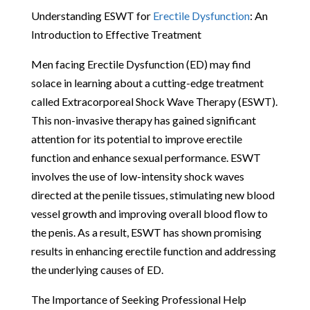
Understanding ESWT for
Erectile Dysfunction
: An
Introduction to Effective Treatment
Men facing Erectile Dysfunction (ED) may find
solace in learning about a cutting-edge treatment
called Extracorporeal Shock Wave Therapy (ESWT).
This non-invasive therapy has gained significant
attention for its potential to improve erectile
function and enhance sexual performance. ESWT
involves the use of low-intensity shock waves
directed at the penile tissues, stimulating new blood
vessel growth and improving overall blood flow to
the penis. As a result, ESWT has shown promising
results in enhancing erectile function and addressing
the underlying causes of ED.
The Importance of Seeking Professional Help