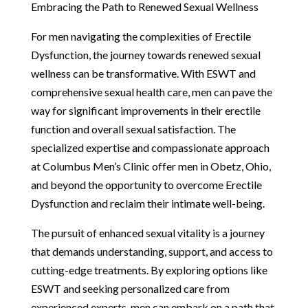
Embracing the Path to Renewed Sexual Wellness
For men navigating the complexities of Erectile
Dysfunction, the journey towards renewed sexual
wellness can be transformative. With ESWT and
comprehensive sexual health care, men can pave the
way for significant improvements in their erectile
function and overall sexual satisfaction. The
specialized expertise and compassionate approach
at Columbus Men’s Clinic offer men in Obetz, Ohio,
and beyond the opportunity to overcome Erectile
Dysfunction and reclaim their intimate well-being.
The pursuit of enhanced sexual vitality is a journey
that demands understanding, support, and access to
cutting-edge treatments. By exploring options like
ESWT and seeking personalized care from
experienced experts, men can embark on a path that