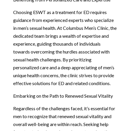
Choosing ESWT as a treatment for ED requires
guidance from experienced experts who specialize
in men’s sexual health. At Columbus Men’s Clinic, the
dedicated team brings a wealth of expertise and
experience, guiding thousands of individuals
towards overcoming the hurdles associated with
sexual health challenges. By prioritizing
personalized care and a deep appreciating of men’s
unique health concerns, the clinic strives to provide
effective solutions for ED and related conditions.
Embarking on the Path to Renewed Sexual Vitality
Regardless of the challenges faced, it’s essential for
men to recognize that renewed sexual vitality and
overall well-being are within reach. Seeking help