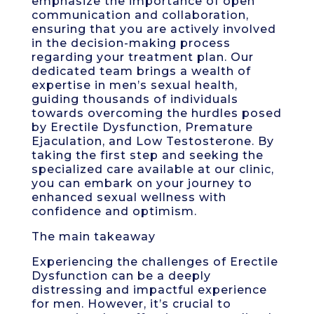
emphasize the importance of open
communication and collaboration,
ensuring that you are actively involved
in the decision-making process
regarding your treatment plan. Our
dedicated team brings a wealth of
expertise in men’s sexual health,
guiding thousands of individuals
towards overcoming the hurdles posed
by Erectile Dysfunction, Premature
Ejaculation, and Low Testosterone. By
taking the first step and seeking the
specialized care available at our clinic,
you can embark on your journey to
enhanced sexual wellness with
confidence and optimism.
The main takeaway
Experiencing the challenges of Erectile
Dysfunction can be a deeply
distressing and impactful experience
for men. However, it’s crucial to