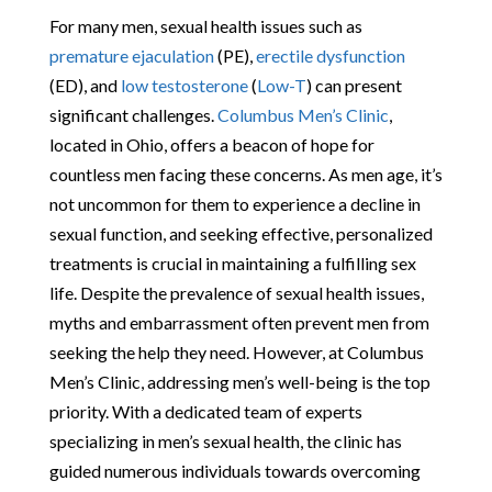
For many men, sexual health issues such as
premature ejaculation
(PE),
erectile dysfunction
(ED), and
low testosterone
(
Low-T
) can present
significant challenges.
Columbus Men’s Clinic
,
located in Ohio, offers a beacon of hope for
countless men facing these concerns. As men age, it’s
not uncommon for them to experience a decline in
sexual function, and seeking effective, personalized
treatments is crucial in maintaining a fulfilling sex
life. Despite the prevalence of sexual health issues,
myths and embarrassment often prevent men from
seeking the help they need. However, at Columbus
Men’s Clinic, addressing men’s well-being is the top
priority. With a dedicated team of experts
specializing in men’s sexual health, the clinic has
guided numerous individuals towards overcoming