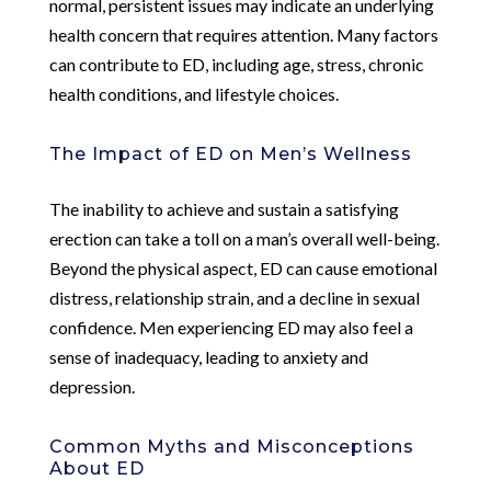
normal, persistent issues may indicate an underlying
health concern that requires attention. Many factors
can contribute to ED, including age, stress, chronic
health conditions, and lifestyle choices.
The Impact of ED on Men’s Wellness
The inability to achieve and sustain a satisfying
erection can take a toll on a man’s overall well-being.
Beyond the physical aspect, ED can cause emotional
distress, relationship strain, and a decline in sexual
confidence. Men experiencing ED may also feel a
sense of inadequacy, leading to anxiety and
depression.
Common Myths and Misconceptions
About ED