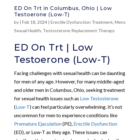
ED On Trt in Columbus, Ohio | Low
Testoerone (Low-T)
by
|
Feb 18, 2024
|
Erectile Dysfunction Treatment
,
Mens
Sexual Health
,
Testosterone Replacement Therapy
ED On Trt | Low
Testoerone (Low-T)
Facing challenges with sexual health can be daunting
for men of any age. However, for many middle-aged
and older men in Columbus, Ohio, seeking treatment
for sexual health issues such as
Low Testosterone
(
Low-T
) can feel particularly overwhelming. It’s not
uncommon for men to experience conditions like
Premature Ejaculation
(PE),
Erectile Dysfunction
(ED), or Low-T as they age. These issues can