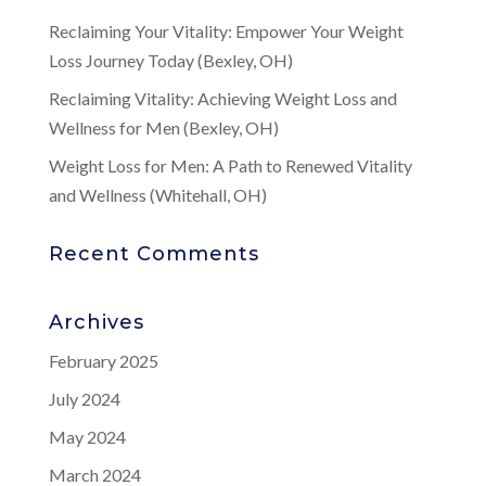
Reclaiming Your Vitality: Empower Your Weight
Loss Journey Today (Bexley, OH)
Reclaiming Vitality: Achieving Weight Loss and
Wellness for Men (Bexley, OH)
Weight Loss for Men: A Path to Renewed Vitality
and Wellness (Whitehall, OH)
Recent Comments
Archives
February 2025
July 2024
May 2024
March 2024