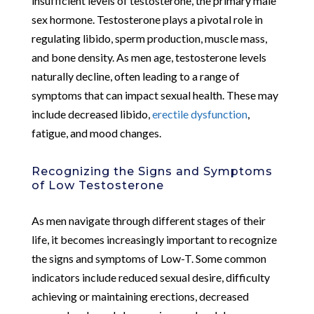
insufficient levels of testosterone, the primary male
sex hormone. Testosterone plays a pivotal role in
regulating libido, sperm production, muscle mass,
and bone density. As men age, testosterone levels
naturally decline, often leading to a range of
symptoms that can impact sexual health. These may
include decreased libido,
erectile dysfunction
,
fatigue, and mood changes.
Recognizing the Signs and Symptoms
of Low Testosterone
As men navigate through different stages of their
life, it becomes increasingly important to recognize
the signs and symptoms of Low-T. Some common
indicators include reduced sexual desire, difficulty
achieving or maintaining erections, decreased