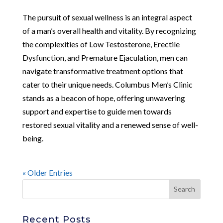
The pursuit of sexual wellness is an integral aspect
of a man’s overall health and vitality. By recognizing
the complexities of Low Testosterone, Erectile
Dysfunction, and Premature Ejaculation, men can
navigate transformative treatment options that
cater to their unique needs. Columbus Men’s Clinic
stands as a beacon of hope, offering unwavering
support and expertise to guide men towards
restored sexual vitality and a renewed sense of well-
being.
« Older Entries
Recent Posts