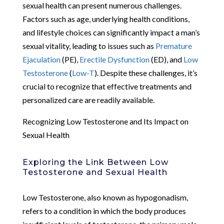
sexual health can present numerous challenges.
Factors such as age, underlying health conditions,
and lifestyle choices can significantly impact a man’s
sexual vitality, leading to issues such as
Premature
Ejaculation
(PE),
Erectile Dysfunction
(ED), and
Low
Testosterone
(
Low-T
). Despite these challenges, it’s
crucial to recognize that effective treatments and
personalized care are readily available.
Recognizing Low Testosterone and Its Impact on
Sexual Health
Exploring the Link Between Low
Testosterone and Sexual Health
Low Testosterone, also known as hypogonadism,
refers to a condition in which the body produces