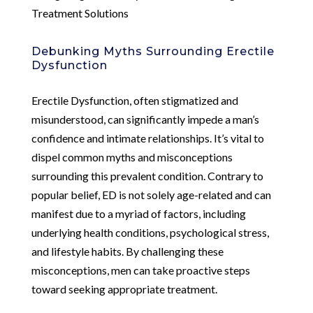
Treatment Solutions
Debunking Myths Surrounding Erectile
Dysfunction
Erectile Dysfunction, often stigmatized and
misunderstood, can significantly impede a man’s
confidence and intimate relationships. It’s vital to
dispel common myths and misconceptions
surrounding this prevalent condition. Contrary to
popular belief, ED is not solely age-related and can
manifest due to a myriad of factors, including
underlying health conditions, psychological stress,
and lifestyle habits. By challenging these
misconceptions, men can take proactive steps
toward seeking appropriate treatment.