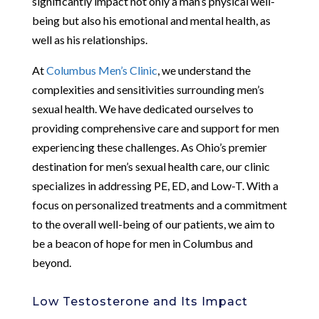
significantly impact not only a man’s physical well-
being but also his emotional and mental health, as
well as his relationships.
At
Columbus Men’s Clinic
, we understand the
complexities and sensitivities surrounding men’s
sexual health. We have dedicated ourselves to
providing comprehensive care and support for men
experiencing these challenges. As Ohio’s premier
destination for men’s sexual health care, our clinic
specializes in addressing PE, ED, and Low-T. With a
focus on personalized treatments and a commitment
to the overall well-being of our patients, we aim to
be a beacon of hope for men in Columbus and
beyond.
Low Testosterone and Its Impact