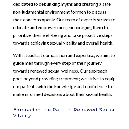
dedicated to debunking myths and creating a safe,
non-judgmental environment for men to discuss
their concerns openly. Our team of experts strives to
educate and empower men, encouraging them to
prioritize their well-being and take proactive steps
towards achieving sexual vitality and overall health.
With steadfast compassion and expertise, we aim to
guide men through every step of their journey
towards renewed sexual wellness. Our approach
goes beyond providing treatment; we strive to equip
our patients with the knowledge and confidence to
make informed decisions about their sexual health.
Embracing the Path to Renewed Sexual
Vitality