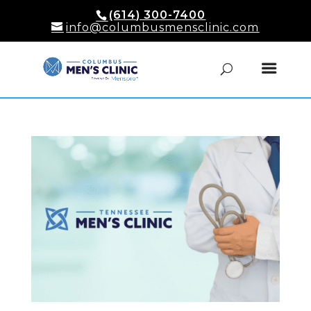
(614) 300-7400
info@columbusmensclinic.com