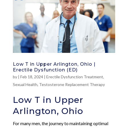
Low T in Upper Arlington, Ohio |
Erectile Dysfunction (ED)
by
|
Feb 18, 2024
|
Erectile Dysfunction Treatment
,
Sexual Health
,
Testosterone Replacement Therapy
Low T in Upper
Arlington, Ohio
For many men, the journey to maintaining optimal