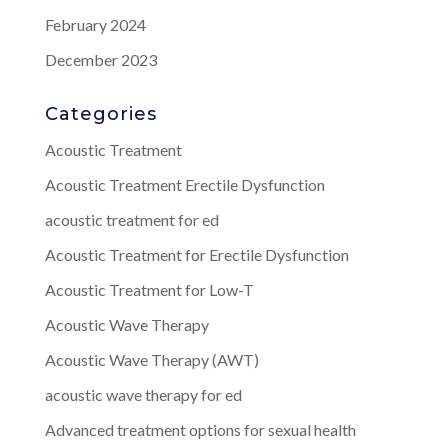
February 2024
December 2023
Categories
Acoustic Treatment
Acoustic Treatment Erectile Dysfunction
acoustic treatment for ed
Acoustic Treatment for Erectile Dysfunction
Acoustic Treatment for Low-T
Acoustic Wave Therapy
Acoustic Wave Therapy (AWT)
acoustic wave therapy for ed
Advanced treatment options for sexual health