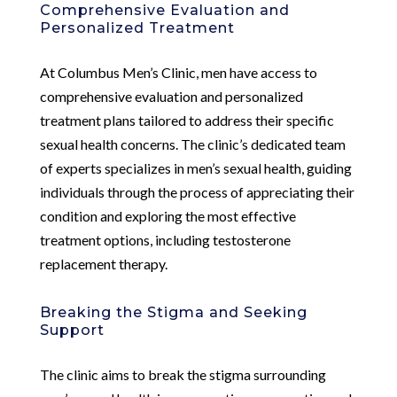
Comprehensive Evaluation and
Personalized Treatment
At Columbus Men’s Clinic, men have access to
comprehensive evaluation and personalized
treatment plans tailored to address their specific
sexual health concerns. The clinic’s dedicated team
of experts specializes in men’s sexual health, guiding
individuals through the process of appreciating their
condition and exploring the most effective
treatment options, including testosterone
replacement therapy.
Breaking the Stigma and Seeking
Support
The clinic aims to break the stigma surrounding