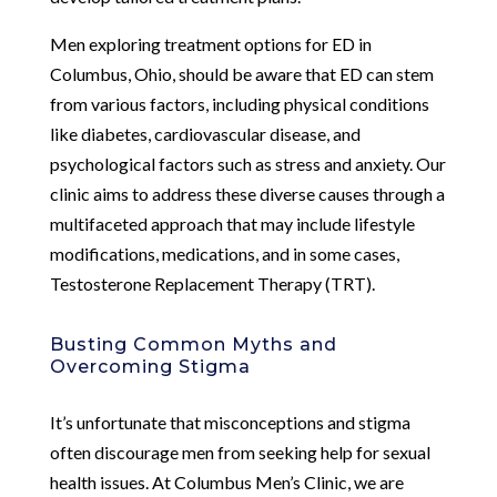
Men exploring treatment options for ED in
Columbus, Ohio, should be aware that ED can stem
from various factors, including physical conditions
like diabetes, cardiovascular disease, and
psychological factors such as stress and anxiety. Our
clinic aims to address these diverse causes through a
multifaceted approach that may include lifestyle
modifications, medications, and in some cases,
Testosterone Replacement Therapy (TRT).
Busting Common Myths and
Overcoming Stigma
It’s unfortunate that misconceptions and stigma
often discourage men from seeking help for sexual
health issues. At Columbus Men’s Clinic, we are