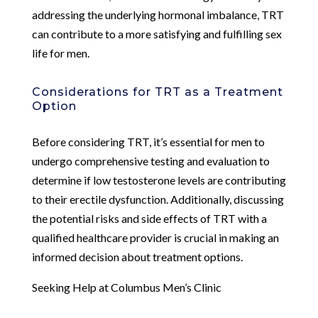
addressing the underlying hormonal imbalance, TRT
can contribute to a more satisfying and fulfilling sex
life for men.
Considerations for TRT as a Treatment
Option
Before considering TRT, it’s essential for men to
undergo comprehensive testing and evaluation to
determine if low testosterone levels are contributing
to their erectile dysfunction. Additionally, discussing
the potential risks and side effects of TRT with a
qualified healthcare provider is crucial in making an
informed decision about treatment options.
Seeking Help at Columbus Men’s Clinic