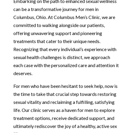
Embarking on the path to enhanced sexual wellness
can be a transformative journey for men in
Columbus, Ohio. At Columbus Men’s Clinic, we are
committed to walking alongside our patients,
offering unwavering support and pioneering
treatments that cater to their unique needs.
Recognizing that every individual’s experience with
sexual health challenges is distinct, we approach
each case with the personalized care and attention it
deserves.
For men who have been hesitant to seek help, now is
the time to take that crucial step towards restoring
sexual vitality and reclaiming a fulfilling, satisfying
life. Our clinic serves as a haven for men to explore
treatment options, receive dedicated support, and
ultimately rediscover the joy of a healthy, active sex