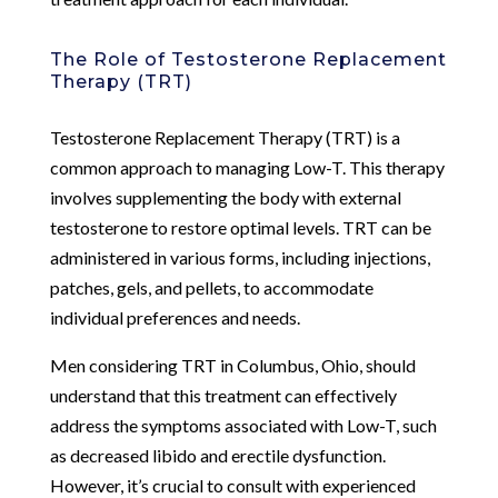
The Role of Testosterone Replacement
Therapy (TRT)
Testosterone Replacement Therapy (TRT) is a
common approach to managing Low-T. This therapy
involves supplementing the body with external
testosterone to restore optimal levels. TRT can be
administered in various forms, including injections,
patches, gels, and pellets, to accommodate
individual preferences and needs.
Men considering TRT in Columbus, Ohio, should
understand that this treatment can effectively
address the symptoms associated with Low-T, such
as decreased libido and erectile dysfunction.
However, it’s crucial to consult with experienced