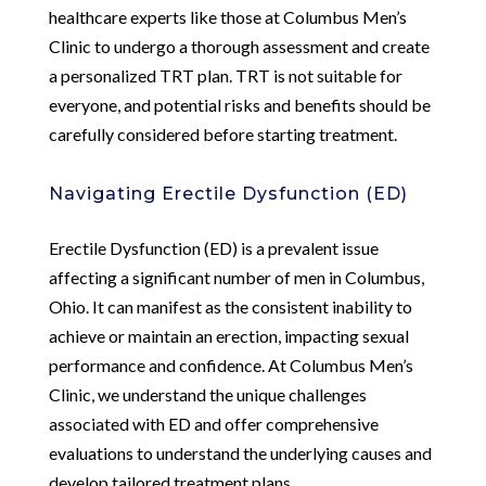
healthcare experts like those at Columbus Men’s
Clinic to undergo a thorough assessment and create
a personalized TRT plan. TRT is not suitable for
everyone, and potential risks and benefits should be
carefully considered before starting treatment.
Navigating Erectile Dysfunction (ED)
Erectile Dysfunction (ED) is a prevalent issue
affecting a significant number of men in Columbus,
Ohio. It can manifest as the consistent inability to
achieve or maintain an erection, impacting sexual
performance and confidence. At Columbus Men’s
Clinic, we understand the unique challenges
associated with ED and offer comprehensive
evaluations to understand the underlying causes and
develop tailored treatment plans.