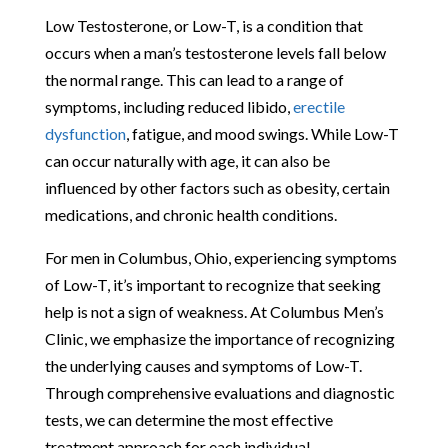
Low Testosterone, or Low-T, is a condition that
occurs when a man’s testosterone levels fall below
the normal range. This can lead to a range of
symptoms, including reduced libido,
erectile
dysfunction
, fatigue, and mood swings. While Low-T
can occur naturally with age, it can also be
influenced by other factors such as obesity, certain
medications, and chronic health conditions.
For men in Columbus, Ohio, experiencing symptoms
of Low-T, it’s important to recognize that seeking
help is not a sign of weakness. At Columbus Men’s
Clinic, we emphasize the importance of recognizing
the underlying causes and symptoms of Low-T.
Through comprehensive evaluations and diagnostic
tests, we can determine the most effective
treatment approach for each individual.