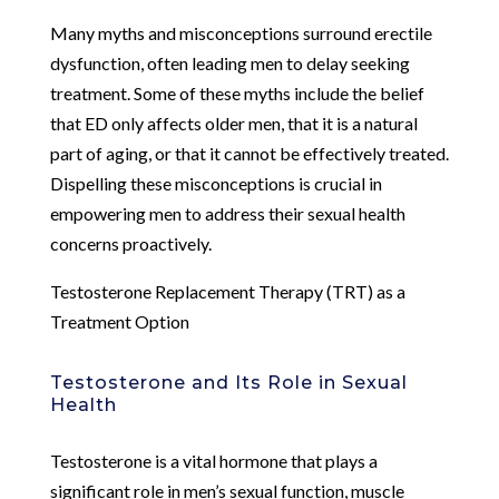
Many myths and misconceptions surround erectile
dysfunction, often leading men to delay seeking
treatment. Some of these myths include the belief
that ED only affects older men, that it is a natural
part of aging, or that it cannot be effectively treated.
Dispelling these misconceptions is crucial in
empowering men to address their sexual health
concerns proactively.
Testosterone Replacement Therapy (TRT) as a
Treatment Option
Testosterone and Its Role in Sexual
Health
Testosterone is a vital hormone that plays a
significant role in men’s sexual function, muscle