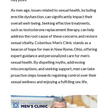
As men age, issues related to sexual health, including
erectile dysfunction, can significantly impact their
overall well-being. Seeking effective treatments,
such as testosterone replacement therapy, can help
address the root cause of these concerns and restore
sexual vitality. Columbus Men’s Clinic stands as a
beacon of hope for men in New Rome, Ohio, offering
expert guidance and personalized care for men’s
sexual health. By dispelling myths, addressing
misconceptions, and seeking support, men can take
proactive steps towards regaining control over their
sexual wellness and enjoying a fulfilling sex life.