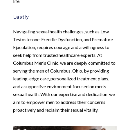
life.
Lastly
Navigating sexual health challenges, such as Low
Testosterone, Erectile Dysfunction, and Premature
Ejaculation, requires courage and a willingness to
seek help from trusted healthcare experts. At
Columbus Men’s Clinic, we are deeply committed to
serving the men of Columbus, Ohio, by providing
leading-edge care, personalized treatment plans,
and a supportive environment focused on men’s
sexual health. With our expertise and dedication, we
aim to empower men to address their concerns
proactively and reclaim their sexual vitality.