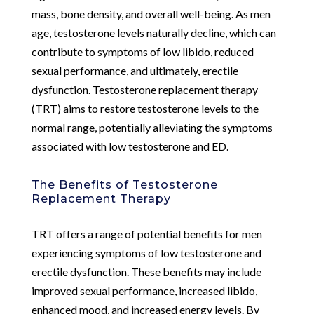
mass, bone density, and overall well-being. As men
age, testosterone levels naturally decline, which can
contribute to symptoms of low libido, reduced
sexual performance, and ultimately, erectile
dysfunction. Testosterone replacement therapy
(TRT) aims to restore testosterone levels to the
normal range, potentially alleviating the symptoms
associated with low testosterone and ED.
The Benefits of Testosterone
Replacement Therapy
TRT offers a range of potential benefits for men
experiencing symptoms of low testosterone and
erectile dysfunction. These benefits may include
improved sexual performance, increased libido,
enhanced mood, and increased energy levels. By