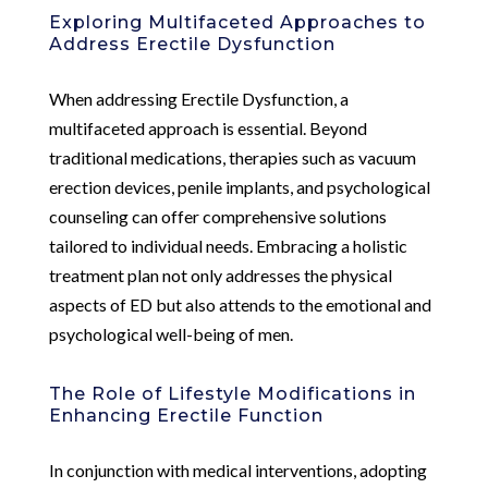
Exploring Multifaceted Approaches to
Address Erectile Dysfunction
When addressing Erectile Dysfunction, a
multifaceted approach is essential. Beyond
traditional medications, therapies such as vacuum
erection devices, penile implants, and psychological
counseling can offer comprehensive solutions
tailored to individual needs. Embracing a holistic
treatment plan not only addresses the physical
aspects of ED but also attends to the emotional and
psychological well-being of men.
The Role of Lifestyle Modifications in
Enhancing Erectile Function
In conjunction with medical interventions, adopting