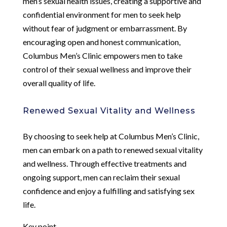
men’s sexual health issues, creating a supportive and
confidential environment for men to seek help
without fear of judgment or embarrassment. By
encouraging open and honest communication,
Columbus Men’s Clinic empowers men to take
control of their sexual wellness and improve their
overall quality of life.
Renewed Sexual Vitality and Wellness
By choosing to seek help at Columbus Men’s Clinic,
men can embark on a path to renewed sexual vitality
and wellness. Through effective treatments and
ongoing support, men can reclaim their sexual
confidence and enjoy a fulfilling and satisfying sex
life.
Key point