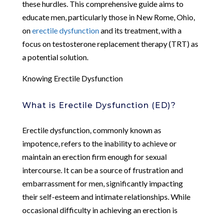
these hurdles. This comprehensive guide aims to
educate men, particularly those in New Rome, Ohio,
on
erectile dysfunction
and its treatment, with a
focus on testosterone replacement therapy (TRT) as
a potential solution.
Knowing Erectile Dysfunction
What is Erectile Dysfunction (ED)?
Erectile dysfunction, commonly known as
impotence, refers to the inability to achieve or
maintain an erection firm enough for sexual
intercourse. It can be a source of frustration and
embarrassment for men, significantly impacting
their self-esteem and intimate relationships. While
occasional difficulty in achieving an erection is