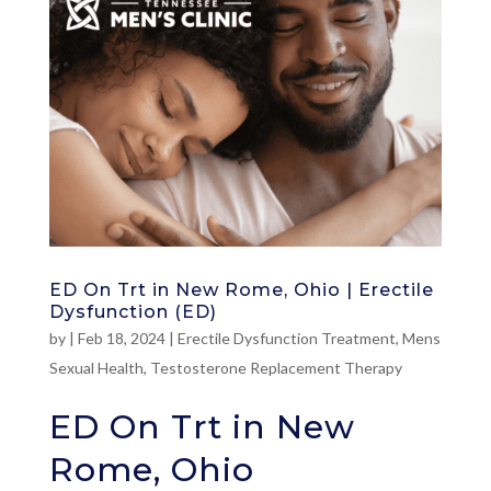
ED On Trt in New Rome, Ohio | Erectile
Dysfunction (ED)
by
|
Feb 18, 2024
|
Erectile Dysfunction Treatment
,
Mens
Sexual Health
,
Testosterone Replacement Therapy
ED On Trt in New
Rome, Ohio