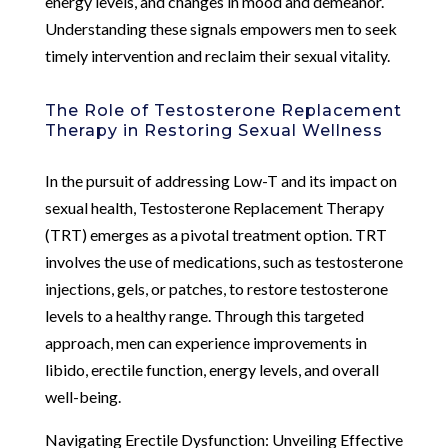
energy levels, and changes in mood and demeanor.
Understanding these signals empowers men to seek
timely intervention and reclaim their sexual vitality.
The Role of Testosterone Replacement
Therapy in Restoring Sexual Wellness
In the pursuit of addressing Low-T and its impact on
sexual health, Testosterone Replacement Therapy
(TRT) emerges as a pivotal treatment option. TRT
involves the use of medications, such as testosterone
injections, gels, or patches, to restore testosterone
levels to a healthy range. Through this targeted
approach, men can experience improvements in
libido, erectile function, energy levels, and overall
well-being.
Navigating Erectile Dysfunction: Unveiling Effective