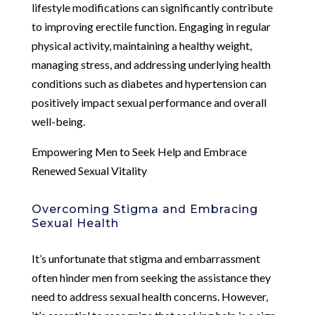
lifestyle modifications can significantly contribute
to improving erectile function. Engaging in regular
physical activity, maintaining a healthy weight,
managing stress, and addressing underlying health
conditions such as diabetes and hypertension can
positively impact sexual performance and overall
well-being.
Empowering Men to Seek Help and Embrace
Renewed Sexual Vitality
Overcoming Stigma and Embracing
Sexual Health
It’s unfortunate that stigma and embarrassment
often hinder men from seeking the assistance they
need to address sexual health concerns. However,