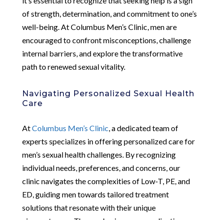
it’s essential to recognize that seeking help is a sign
of strength, determination, and commitment to one’s
well-being. At Columbus Men’s Clinic, men are
encouraged to confront misconceptions, challenge
internal barriers, and explore the transformative
path to renewed sexual vitality.
Navigating Personalized Sexual Health
Care
At
Columbus Men’s Clinic
, a dedicated team of
experts specializes in offering personalized care for
men’s sexual health challenges. By recognizing
individual needs, preferences, and concerns, our
clinic navigates the complexities of Low-T, PE, and
ED, guiding men towards tailored treatment
solutions that resonate with their unique