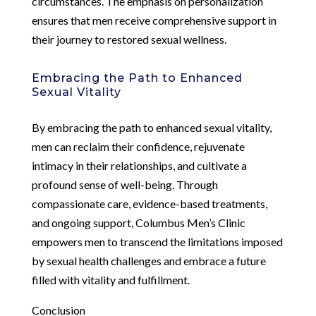
circumstances. The emphasis on personalization
ensures that men receive comprehensive support in
their journey to restored sexual wellness.
Embracing the Path to Enhanced
Sexual Vitality
By embracing the path to enhanced sexual vitality,
men can reclaim their confidence, rejuvenate
intimacy in their relationships, and cultivate a
profound sense of well-being. Through
compassionate care, evidence-based treatments,
and ongoing support, Columbus Men’s Clinic
empowers men to transcend the limitations imposed
by sexual health challenges and embrace a future
filled with vitality and fulfillment.
Conclusion