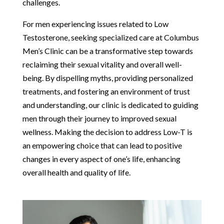
challenges.
For men experiencing issues related to Low
Testosterone, seeking specialized care at Columbus
Men’s Clinic can be a transformative step towards
reclaiming their sexual vitality and overall well-
being. By dispelling myths, providing personalized
treatments, and fostering an environment of trust
and understanding, our clinic is dedicated to guiding
men through their journey to improved sexual
wellness. Making the decision to address Low-T is
an empowering choice that can lead to positive
changes in every aspect of one’s life, enhancing
overall health and quality of life.