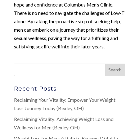
hope and confidence at Columbus Men’s Clinic.
There is no need to navigate the challenges of Low-T
alone. By taking the proactive step of seeking help,
men can embark on a journey that prioritizes their
sexual wellness, paving the way for a fulfilling and
satisfying sex life well into their later years.
Recent Posts
Reclaiming Your Vitality: Empower Your Weight
Loss Journey Today (Bexley, OH)
Reclaiming Vitality: Achieving Weight Loss and
Wellness for Men (Bexley, OH)
Weight Loss for Men: A Path to Renewed Vitality