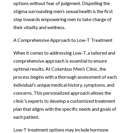
options without fear of judgment. Dispelling the
stigma surrounding men’s sexual health is the first
step towards empowering men to take charge of
their vitality and wellness.
A Comprehensive Approach to Low-T Treatment
When it comes to addressing Low-T, a tailored and
comprehensive approach is essential to ensure
optimal results. At Columbus Men’s Clinic, the
process begins with a thorough assessment of each
individual’s unique medical history, symptoms, and
concerns. This personalized approach allows the
clinic’s experts to develop a customized treatment
plan that aligns with the specific needs and goals of
each patient.
Low-T treatment options may include hormone