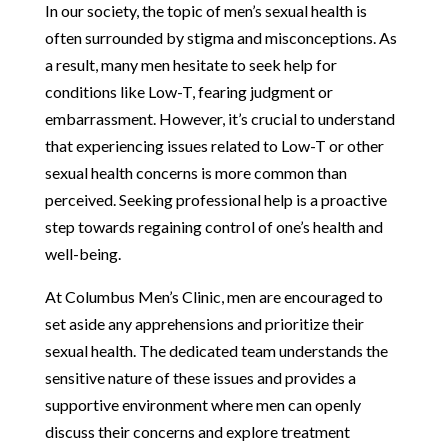
In our society, the topic of men’s sexual health is
often surrounded by stigma and misconceptions. As
a result, many men hesitate to seek help for
conditions like Low-T, fearing judgment or
embarrassment. However, it’s crucial to understand
that experiencing issues related to Low-T or other
sexual health concerns is more common than
perceived. Seeking professional help is a proactive
step towards regaining control of one’s health and
well-being.
At Columbus Men’s Clinic, men are encouraged to
set aside any apprehensions and prioritize their
sexual health. The dedicated team understands the
sensitive nature of these issues and provides a
supportive environment where men can openly
discuss their concerns and explore treatment