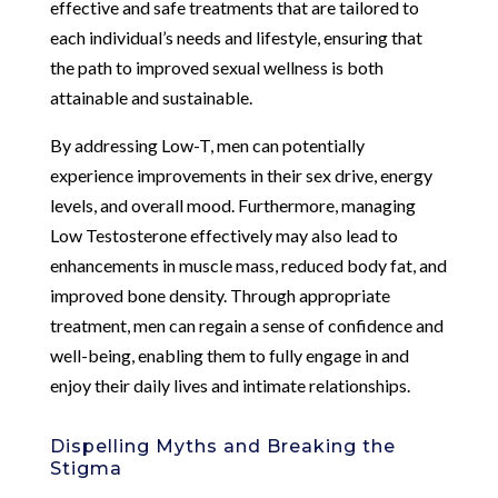
effective and safe treatments that are tailored to
each individual’s needs and lifestyle, ensuring that
the path to improved sexual wellness is both
attainable and sustainable.
By addressing Low-T, men can potentially
experience improvements in their sex drive, energy
levels, and overall mood. Furthermore, managing
Low Testosterone effectively may also lead to
enhancements in muscle mass, reduced body fat, and
improved bone density. Through appropriate
treatment, men can regain a sense of confidence and
well-being, enabling them to fully engage in and
enjoy their daily lives and intimate relationships.
Dispelling Myths and Breaking the
Stigma