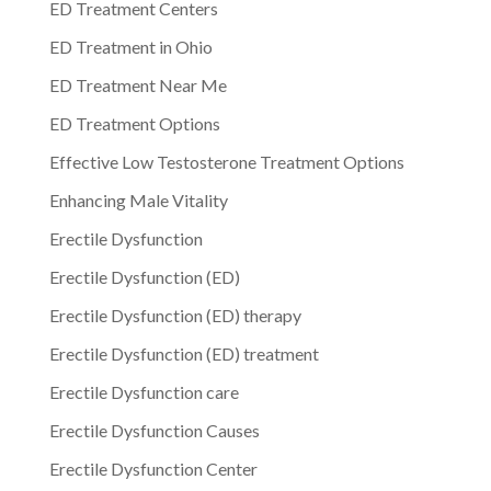
ED Treatment Centers
ED Treatment in Ohio
ED Treatment Near Me
ED Treatment Options
Effective Low Testosterone Treatment Options
Enhancing Male Vitality
Erectile Dysfunction
Erectile Dysfunction (ED)
Erectile Dysfunction (ED) therapy
Erectile Dysfunction (ED) treatment
Erectile Dysfunction care
Erectile Dysfunction Causes
Erectile Dysfunction Center