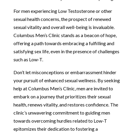
For men experiencing Low Testosterone or other
sexual health concerns, the prospect of renewed
sexual vitality and overall well-being is invaluable.
Columbus Men’s Clinic stands as a beacon of hope,
offering a path towards embracing a fulfilling and
satisfying sex life, even in the presence of challenges
such as Low-T.
Don’t let misconceptions or embarrassment hinder
your pursuit of enhanced sexual wellness. By seeking
help at Columbus Men’s Clinic, men are invited to
embark on a journey that prioritizes their sexual
health, renews vitality, and restores confidence. The
clinic’s unwavering commitment to guiding men
towards overcoming hurdles related to Low-T
epitomizes their dedication to fostering a