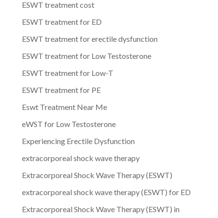
ESWT treatment cost
ESWT treatment for ED
ESWT treatment for erectile dysfunction
ESWT treatment for Low Testosterone
ESWT treatment for Low-T
ESWT treatment for PE
Eswt Treatment Near Me
eWST for Low Testosterone
Experiencing Erectile Dysfunction
extracorporeal shock wave therapy
Extracorporeal Shock Wave Therapy (ESWT)
extracorporeal shock wave therapy (ESWT) for ED
Extracorporeal Shock Wave Therapy (ESWT) in