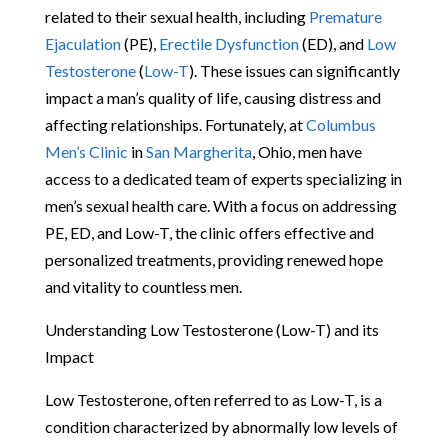
related to their sexual health, including
Premature
Ejaculation
(PE),
Erectile Dysfunction
(ED), and
Low
Testosterone
(
Low-T
). These issues can significantly
impact a man’s quality of life, causing distress and
affecting relationships. Fortunately, at
Columbus
Men’s Clinic
in
San Margherita
, Ohio, men have
access to a dedicated team of experts specializing in
men’s sexual health care. With a focus on addressing
PE, ED, and Low-T, the clinic offers effective and
personalized treatments, providing renewed hope
and vitality to countless men.
Understanding Low Testosterone (Low-T) and its
Impact
Low Testosterone, often referred to as Low-T, is a
condition characterized by abnormally low levels of