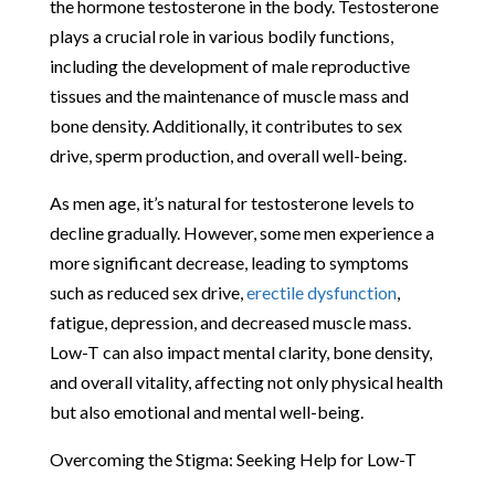
the hormone testosterone in the body. Testosterone
plays a crucial role in various bodily functions,
including the development of male reproductive
tissues and the maintenance of muscle mass and
bone density. Additionally, it contributes to sex
drive, sperm production, and overall well-being.
As men age, it’s natural for testosterone levels to
decline gradually. However, some men experience a
more significant decrease, leading to symptoms
such as reduced sex drive,
erectile dysfunction
,
fatigue, depression, and decreased muscle mass.
Low-T can also impact mental clarity, bone density,
and overall vitality, affecting not only physical health
but also emotional and mental well-being.
Overcoming the Stigma: Seeking Help for Low-T