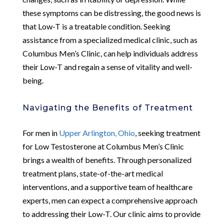
these symptoms can be distressing, the good news is
that Low-T is a treatable condition. Seeking
assistance from a specialized medical clinic, such as
Columbus Men’s Clinic, can help individuals address
their Low-T and regain a sense of vitality and well-
being.
Navigating the Benefits of Treatment
For men in
Upper Arlington, Ohio
, seeking treatment
for Low Testosterone at Columbus Men’s Clinic
brings a wealth of benefits. Through personalized
treatment plans, state-of-the-art medical
interventions, and a supportive team of healthcare
experts, men can expect a comprehensive approach
to addressing their Low-T. Our clinic aims to provide