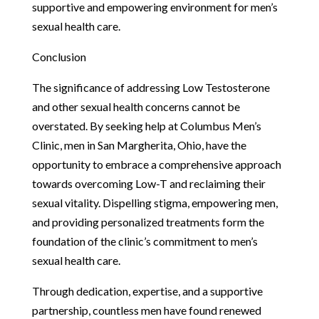
supportive and empowering environment for men’s
sexual health care.
Conclusion
The significance of addressing Low Testosterone
and other sexual health concerns cannot be
overstated. By seeking help at Columbus Men’s
Clinic, men in San Margherita, Ohio, have the
opportunity to embrace a comprehensive approach
towards overcoming Low-T and reclaiming their
sexual vitality. Dispelling stigma, empowering men,
and providing personalized treatments form the
foundation of the clinic’s commitment to men’s
sexual health care.
Through dedication, expertise, and a supportive
partnership, countless men have found renewed