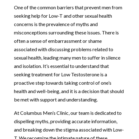
One of the common barriers that prevent men from
seeking help for Low-T and other sexual health
concerns is the prevalence of myths and
misconceptions surrounding these issues. There is
often a sense of embarrassment or shame
associated with discussing problems related to
sexual health, leading many men to suffer in silence
and isolation. It’s essential to understand that
seeking treatment for Low Testosterone is a
proactive step towards taking control of one’s
health and well-being, and it is a decision that should
be met with support and understanding.
At Columbus Men’s Clinic, our team is dedicated to
dispelling myths, providing accurate information,
and breaking down the stigma associated with Low-
T. We recognize the intimate nature of these