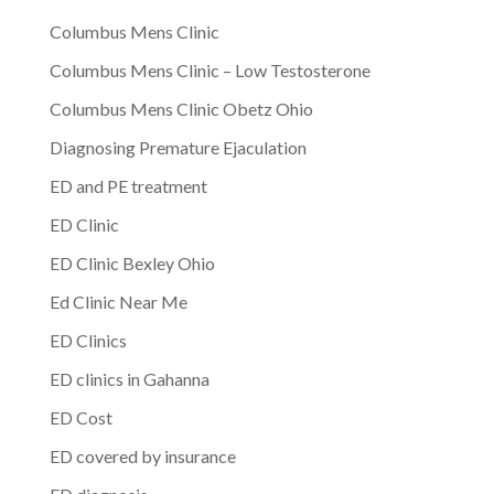
Columbus Mens Clinic
Columbus Mens Clinic – Low Testosterone
Columbus Mens Clinic Obetz Ohio
Diagnosing Premature Ejaculation
ED and PE treatment
ED Clinic
ED Clinic Bexley Ohio
Ed Clinic Near Me
ED Clinics
ED clinics in Gahanna
ED Cost
ED covered by insurance