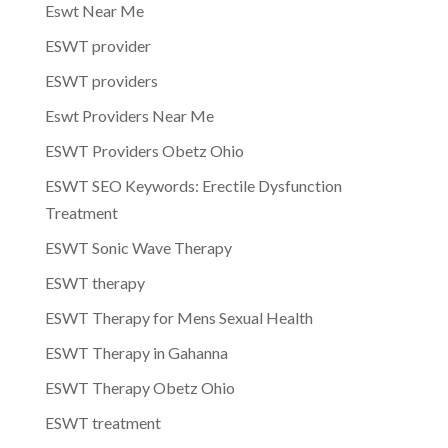
Eswt Near Me
ESWT provider
ESWT providers
Eswt Providers Near Me
ESWT Providers Obetz Ohio
ESWT SEO Keywords: Erectile Dysfunction
Treatment
ESWT Sonic Wave Therapy
ESWT therapy
ESWT Therapy for Mens Sexual Health
ESWT Therapy in Gahanna
ESWT Therapy Obetz Ohio
ESWT treatment