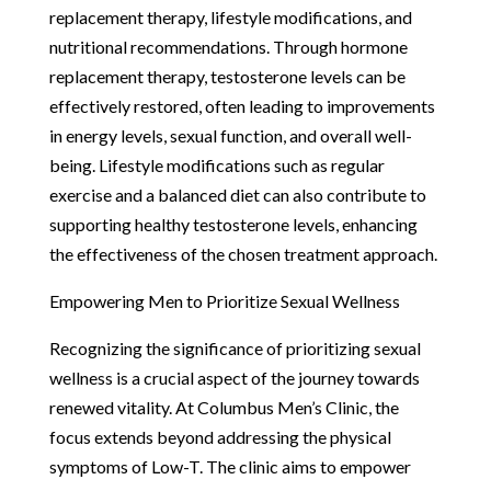
replacement therapy, lifestyle modifications, and
nutritional recommendations. Through hormone
replacement therapy, testosterone levels can be
effectively restored, often leading to improvements
in energy levels, sexual function, and overall well-
being. Lifestyle modifications such as regular
exercise and a balanced diet can also contribute to
supporting healthy testosterone levels, enhancing
the effectiveness of the chosen treatment approach.
Empowering Men to Prioritize Sexual Wellness
Recognizing the significance of prioritizing sexual
wellness is a crucial aspect of the journey towards
renewed vitality. At Columbus Men’s Clinic, the
focus extends beyond addressing the physical
symptoms of Low-T. The clinic aims to empower