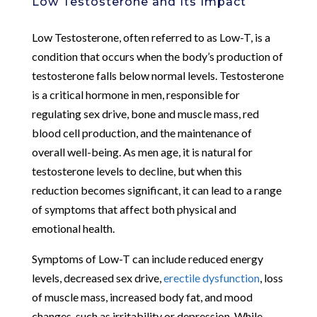
Low Testosterone and Its Impact
Low Testosterone, often referred to as Low-T, is a
condition that occurs when the body’s production of
testosterone falls below normal levels. Testosterone
is a critical hormone in men, responsible for
regulating sex drive, bone and muscle mass, red
blood cell production, and the maintenance of
overall well-being. As men age, it is natural for
testosterone levels to decline, but when this
reduction becomes significant, it can lead to a range
of symptoms that affect both physical and
emotional health.
Symptoms of Low-T can include reduced energy
levels, decreased sex drive,
erectile dysfunction
, loss
of muscle mass, increased body fat, and mood
changes, such as irritability or depression. While