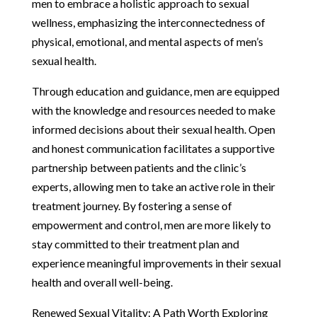
men to embrace a holistic approach to sexual
wellness, emphasizing the interconnectedness of
physical, emotional, and mental aspects of men’s
sexual health.
Through education and guidance, men are equipped
with the knowledge and resources needed to make
informed decisions about their sexual health. Open
and honest communication facilitates a supportive
partnership between patients and the clinic’s
experts, allowing men to take an active role in their
treatment journey. By fostering a sense of
empowerment and control, men are more likely to
stay committed to their treatment plan and
experience meaningful improvements in their sexual
health and overall well-being.
Renewed Sexual Vitality: A Path Worth Exploring