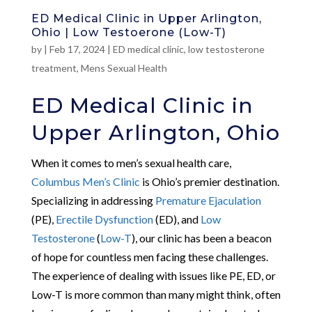
ED Medical Clinic in Upper Arlington,
Ohio | Low Testoerone (Low-T)
by
|
Feb 17, 2024
|
ED medical clinic
,
low testosterone
treatment
,
Mens Sexual Health
ED Medical Clinic in
Upper Arlington, Ohio
When it comes to men’s sexual health care,
Columbus Men’s Clinic
is Ohio’s premier destination.
Specializing in addressing
Premature Ejaculation
(PE),
Erectile Dysfunction
(ED), and
Low
Testosterone
(
Low-T
), our clinic has been a beacon
of hope for countless men facing these challenges.
The experience of dealing with issues like PE, ED, or
Low-T is more common than many might think, often