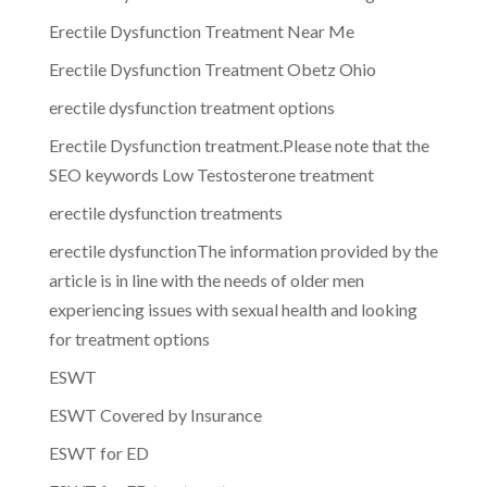
Erectile Dysfunction Treatment Near Me
Erectile Dysfunction Treatment Obetz Ohio
erectile dysfunction treatment options
Erectile Dysfunction treatment.Please note that the
SEO keywords Low Testosterone treatment
erectile dysfunction treatments
erectile dysfunctionThe information provided by the
article is in line with the needs of older men
experiencing issues with sexual health and looking
for treatment options
ESWT
ESWT Covered by Insurance
ESWT for ED