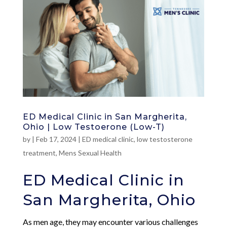
ED Medical Clinic in San Margherita,
Ohio | Low Testoerone (Low-T)
by
|
Feb 17, 2024
|
ED medical clinic
,
low testosterone
treatment
,
Mens Sexual Health
ED Medical Clinic in
San Margherita, Ohio
As men age, they may encounter various challenges