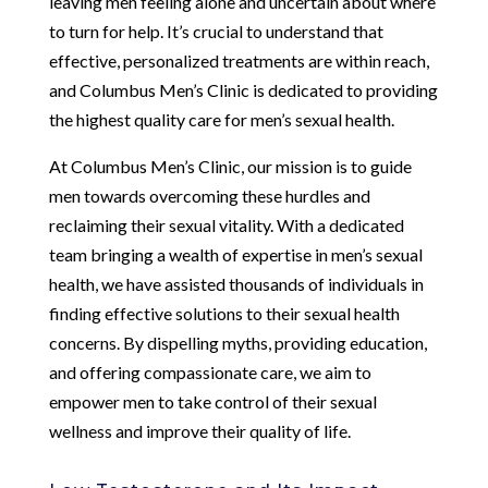
leaving men feeling alone and uncertain about where
to turn for help. It’s crucial to understand that
effective, personalized treatments are within reach,
and Columbus Men’s Clinic is dedicated to providing
the highest quality care for men’s sexual health.
At Columbus Men’s Clinic, our mission is to guide
men towards overcoming these hurdles and
reclaiming their sexual vitality. With a dedicated
team bringing a wealth of expertise in men’s sexual
health, we have assisted thousands of individuals in
finding effective solutions to their sexual health
concerns. By dispelling myths, providing education,
and offering compassionate care, we aim to
empower men to take control of their sexual
wellness and improve their quality of life.