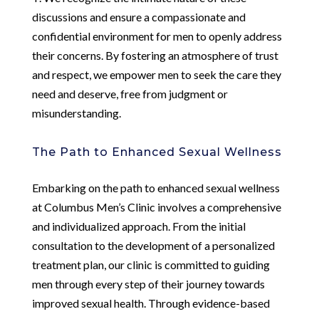
discussions and ensure a compassionate and
confidential environment for men to openly address
their concerns. By fostering an atmosphere of trust
and respect, we empower men to seek the care they
need and deserve, free from judgment or
misunderstanding.
The Path to Enhanced Sexual Wellness
Embarking on the path to enhanced sexual wellness
at Columbus Men’s Clinic involves a comprehensive
and individualized approach. From the initial
consultation to the development of a personalized
treatment plan, our clinic is committed to guiding
men through every step of their journey towards
improved sexual health. Through evidence-based