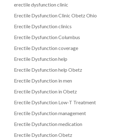
erectile dysfunction clinic
Erectile Dysfunction Clinic Obetz Ohio
Erectile Dysfunction clinics
Erectile Dysfunction Columbus
Erectile Dysfunction coverage
Erectile Dysfunction help
Erectile Dysfunction help Obetz
Erectile Dysfunction in men
Erectile Dysfunction in Obetz
Erectile Dysfunction Low-T Treatment
Erectile Dysfunction management
Erectile Dysfunction medication
Erectile Dysfunction Obetz