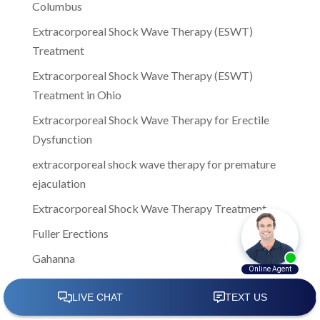
Columbus
Extracorporeal Shock Wave Therapy (ESWT)
Treatment
Extracorporeal Shock Wave Therapy (ESWT)
Treatment in Ohio
Extracorporeal Shock Wave Therapy for Erectile
Dysfunction
extracorporeal shock wave therapy for premature
ejaculation
Extracorporeal Shock Wave Therapy Treatment
Fuller Erections
Gahanna
Gahanna Ohio
Girlfriends