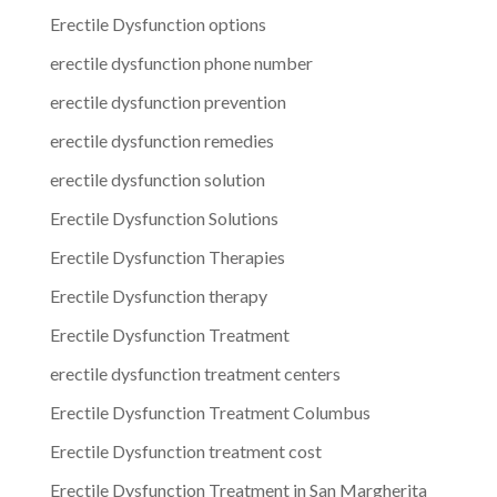
Erectile Dysfunction options
erectile dysfunction phone number
erectile dysfunction prevention
erectile dysfunction remedies
erectile dysfunction solution
Erectile Dysfunction Solutions
Erectile Dysfunction Therapies
Erectile Dysfunction therapy
Erectile Dysfunction Treatment
erectile dysfunction treatment centers
Erectile Dysfunction Treatment Columbus
Erectile Dysfunction treatment cost
Erectile Dysfunction Treatment in San Margherita