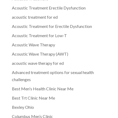
Acoustic Treatment Erectile Dysfunction
acoustic treatment for ed
Acoustic Treatment for Erectile Dysfunction
Acoustic Treatment for Low-T
Acoustic Wave Therapy
Acoustic Wave Therapy (AWT)
acoustic wave therapy for ed
Advanced treatment options for sexual health
challenges
Best Men's Health Clinic Near Me
Best Trt Clinic Near Me
Bexley Ohio
Columbus Men’s Clinic