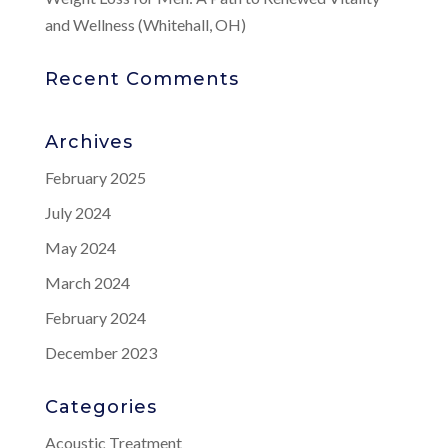
and Wellness (Whitehall, OH)
Recent Comments
Archives
February 2025
July 2024
May 2024
March 2024
February 2024
December 2023
Categories
Acoustic Treatment