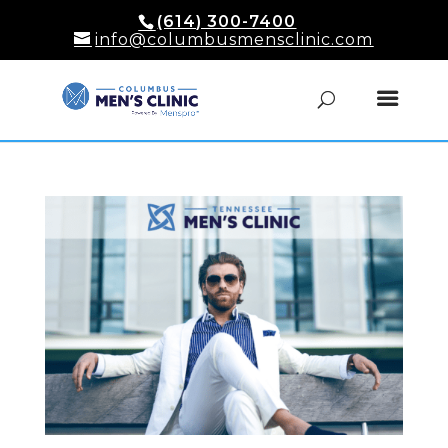
(614) 300-7400
info@columbusmensclinic.com