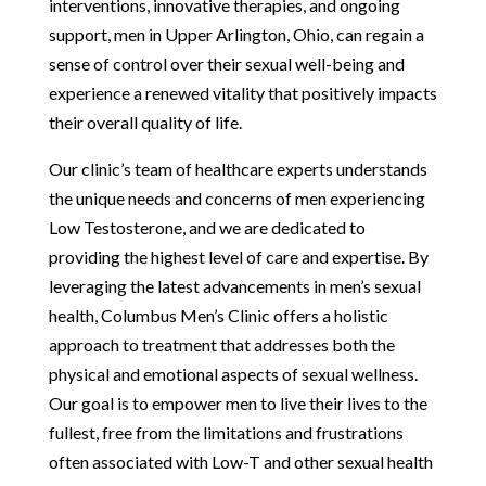
interventions, innovative therapies, and ongoing
support, men in Upper Arlington, Ohio, can regain a
sense of control over their sexual well-being and
experience a renewed vitality that positively impacts
their overall quality of life.
Our clinic’s team of healthcare experts understands
the unique needs and concerns of men experiencing
Low Testosterone, and we are dedicated to
providing the highest level of care and expertise. By
leveraging the latest advancements in men’s sexual
health, Columbus Men’s Clinic offers a holistic
approach to treatment that addresses both the
physical and emotional aspects of sexual wellness.
Our goal is to empower men to live their lives to the
fullest, free from the limitations and frustrations
often associated with Low-T and other sexual health