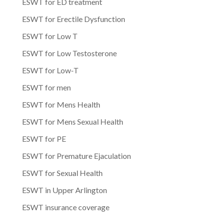
ESWT for ED treatment
ESWT for Erectile Dysfunction
ESWT for Low T
ESWT for Low Testosterone
ESWT for Low-T
ESWT for men
ESWT for Mens Health
ESWT for Mens Sexual Health
ESWT for PE
ESWT for Premature Ejaculation
ESWT for Sexual Health
ESWT in Upper Arlington
ESWT insurance coverage