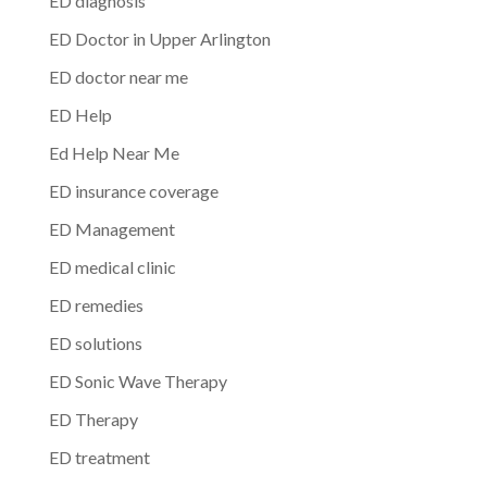
ED diagnosis
ED Doctor in Upper Arlington
ED doctor near me
ED Help
Ed Help Near Me
ED insurance coverage
ED Management
ED medical clinic
ED remedies
ED solutions
ED Sonic Wave Therapy
ED Therapy
ED treatment