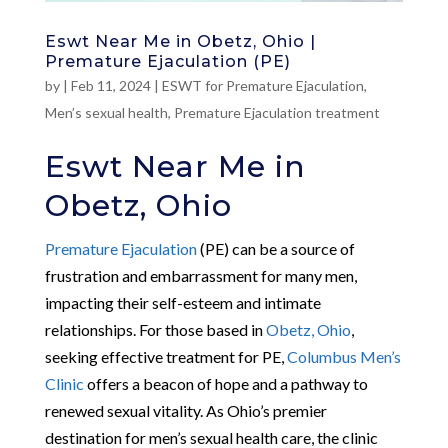
Eswt Near Me in Obetz, Ohio |
Premature Ejaculation (PE)
by
|
Feb 11, 2024
|
ESWT for Premature Ejaculation
,
Men’s sexual health
,
Premature Ejaculation treatment
Eswt Near Me in
Obetz, Ohio
Premature Ejaculation
(PE) can be a source of
frustration and embarrassment for many men,
impacting their self-esteem and intimate
relationships. For those based in
Obetz, Ohio
,
seeking effective treatment for PE,
Columbus Men’s
Clinic
offers a beacon of hope and a pathway to
renewed sexual vitality. As Ohio’s premier
destination for men’s sexual health care, the clinic