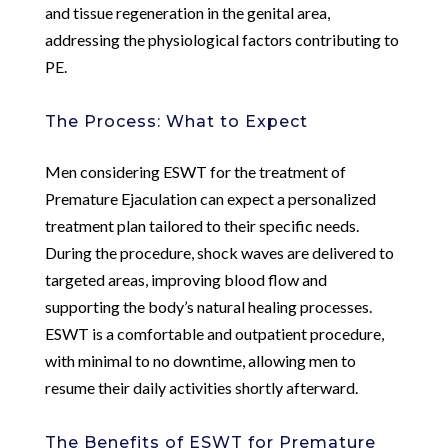
and tissue regeneration in the genital area,
addressing the physiological factors contributing to
PE.
The Process: What to Expect
Men considering ESWT for the treatment of
Premature Ejaculation can expect a personalized
treatment plan tailored to their specific needs.
During the procedure, shock waves are delivered to
targeted areas, improving blood flow and
supporting the body’s natural healing processes.
ESWT is a comfortable and outpatient procedure,
with minimal to no downtime, allowing men to
resume their daily activities shortly afterward.
The Benefits of ESWT for Premature