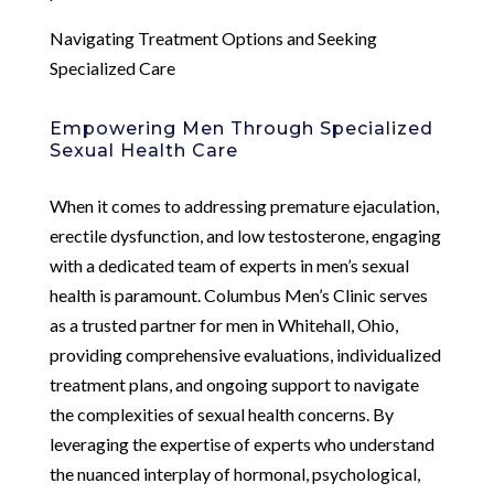
Navigating Treatment Options and Seeking
Specialized Care
Empowering Men Through Specialized
Sexual Health Care
When it comes to addressing premature ejaculation,
erectile dysfunction, and low testosterone, engaging
with a dedicated team of experts in men’s sexual
health is paramount. Columbus Men’s Clinic serves
as a trusted partner for men in Whitehall, Ohio,
providing comprehensive evaluations, individualized
treatment plans, and ongoing support to navigate
the complexities of sexual health concerns. By
leveraging the expertise of experts who understand
the nuanced interplay of hormonal, psychological,