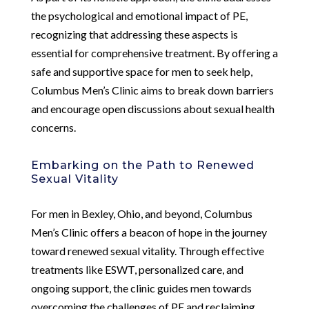
the psychological and emotional impact of PE,
recognizing that addressing these aspects is
essential for comprehensive treatment. By offering a
safe and supportive space for men to seek help,
Columbus Men’s Clinic aims to break down barriers
and encourage open discussions about sexual health
concerns.
Embarking on the Path to Renewed
Sexual Vitality
For men in Bexley, Ohio, and beyond, Columbus
Men’s Clinic offers a beacon of hope in the journey
toward renewed sexual vitality. Through effective
treatments like ESWT, personalized care, and
ongoing support, the clinic guides men towards
overcoming the challenges of PE and reclaiming