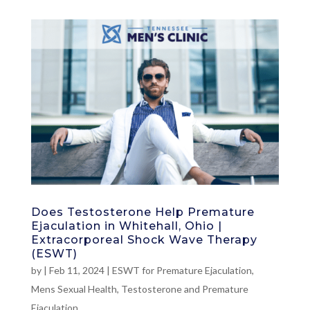
Does Testosterone Help Premature
Ejaculation in Whitehall, Ohio |
Extracorporeal Shock Wave Therapy
(ESWT)
by
|
Feb 11, 2024
|
ESWT for Premature Ejaculation
,
Mens Sexual Health
,
Testosterone and Premature
Ejaculation