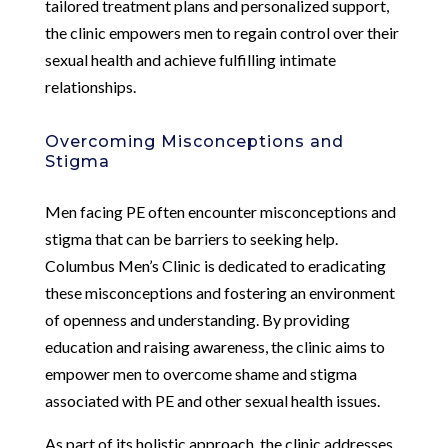
tailored treatment plans and personalized support,
the clinic empowers men to regain control over their
sexual health and achieve fulfilling intimate
relationships.
Overcoming Misconceptions and
Stigma
Men facing PE often encounter misconceptions and
stigma that can be barriers to seeking help.
Columbus Men’s Clinic is dedicated to eradicating
these misconceptions and fostering an environment
of openness and understanding. By providing
education and raising awareness, the clinic aims to
empower men to overcome shame and stigma
associated with PE and other sexual health issues.
As part of its holistic approach, the clinic addresses