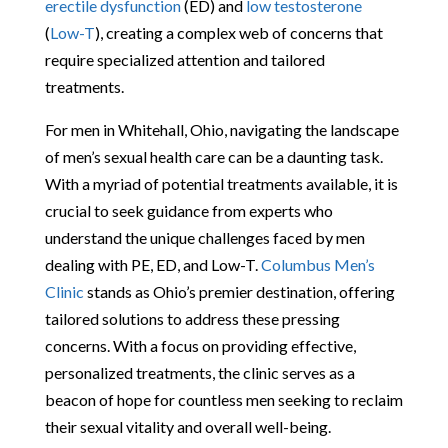
erectile dysfunction
(ED) and
low testosterone
(
Low-T
), creating a complex web of concerns that
require specialized attention and tailored
treatments.
For men in Whitehall, Ohio, navigating the landscape
of men’s sexual health care can be a daunting task.
With a myriad of potential treatments available, it is
crucial to seek guidance from experts who
understand the unique challenges faced by men
dealing with PE, ED, and Low-T.
Columbus Men’s
Clinic
stands as Ohio’s premier destination, offering
tailored solutions to address these pressing
concerns. With a focus on providing effective,
personalized treatments, the clinic serves as a
beacon of hope for countless men seeking to reclaim
their sexual vitality and overall well-being.