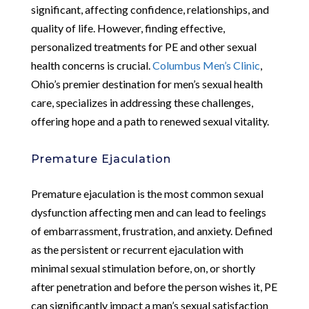
significant, affecting confidence, relationships, and
quality of life. However, finding effective,
personalized treatments for PE and other sexual
health concerns is crucial.
Columbus Men’s Clinic
,
Ohio’s premier destination for men’s sexual health
care, specializes in addressing these challenges,
offering hope and a path to renewed sexual vitality.
Premature Ejaculation
Premature ejaculation is the most common sexual
dysfunction affecting men and can lead to feelings
of embarrassment, frustration, and anxiety. Defined
as the persistent or recurrent ejaculation with
minimal sexual stimulation before, on, or shortly
after penetration and before the person wishes it, PE
can significantly impact a man’s sexual satisfaction