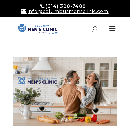
(614) 300-7400
info@columbusmensclinic.com