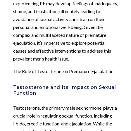
experiencing PE may develop feelings of inadequacy,
shame, and frustration, ultimately leading to
avoidance of sexual activity and strain on their
personal and emotional well-being. Given the
complex and multifaceted nature of premature
ejaculation, it’s imperative to explore potential
causes and effective interventions to address this
prevalent men’s health issue.
The Role of Testosterone in Premature Ejaculation
Testosterone and Its Impact on Sexual
Function
Testosterone, the primary male sex hormone, plays a
crucial role in regulating sexual function, including
libido, erectile function, and ejaculation. While the