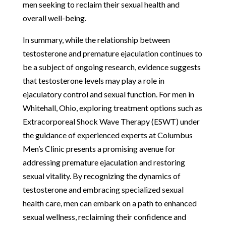
men seeking to reclaim their sexual health and
overall well-being.
In summary, while the relationship between
testosterone and premature ejaculation continues to
be a subject of ongoing research, evidence suggests
that testosterone levels may play a role in
ejaculatory control and sexual function. For men in
Whitehall, Ohio, exploring treatment options such as
Extracorporeal Shock Wave Therapy (ESWT) under
the guidance of experienced experts at Columbus
Men’s Clinic presents a promising avenue for
addressing premature ejaculation and restoring
sexual vitality. By recognizing the dynamics of
testosterone and embracing specialized sexual
health care, men can embark on a path to enhanced
sexual wellness, reclaiming their confidence and