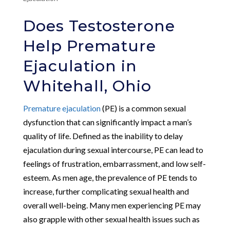
Does Testosterone
Help Premature
Ejaculation in
Whitehall, Ohio
Premature ejaculation
(PE) is a common sexual
dysfunction that can significantly impact a man’s
quality of life. Defined as the inability to delay
ejaculation during sexual intercourse, PE can lead to
feelings of frustration, embarrassment, and low self-
esteem. As men age, the prevalence of PE tends to
increase, further complicating sexual health and
overall well-being. Many men experiencing PE may
also grapple with other sexual health issues such as