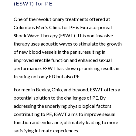
(ESWT) for PE
One of the revolutionary treatments offered at
Columbus Men’s Clinic for PE is Extracorporeal
Shock Wave Therapy (ESWT). This non-invasive
therapy uses acoustic waves to stimulate the growth
of new blood vessels in the penis, resulting in
improved erectile function and enhanced sexual
performance. ESWT has shown promising results in
treating not only ED but also PE.
For men in Bexley, Ohio, and beyond, ESWT offers a
potential solution to the challenges of PE. By
addressing the underlying physiological factors
contributing to PE, ESWT aims to improve sexual
function and endurance, ultimately leading to more
satisfying intimate experiences.