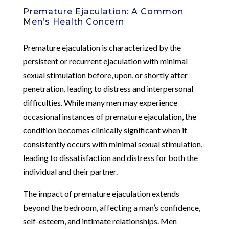
Premature Ejaculation: A Common
Men’s Health Concern
Premature ejaculation is characterized by the
persistent or recurrent ejaculation with minimal
sexual stimulation before, upon, or shortly after
penetration, leading to distress and interpersonal
difficulties. While many men may experience
occasional instances of premature ejaculation, the
condition becomes clinically significant when it
consistently occurs with minimal sexual stimulation,
leading to dissatisfaction and distress for both the
individual and their partner.
The impact of premature ejaculation extends
beyond the bedroom, affecting a man’s confidence,
self-esteem, and intimate relationships. Men