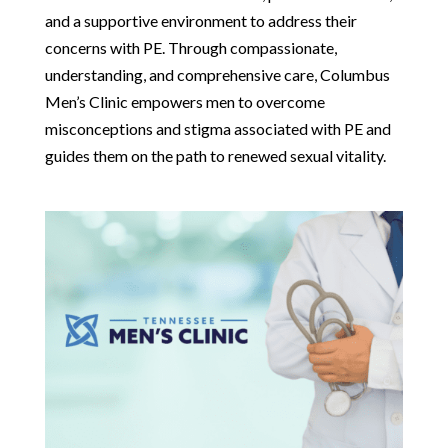
and a supportive environment to address their
concerns with PE. Through compassionate,
understanding, and comprehensive care, Columbus
Men’s Clinic empowers men to overcome
misconceptions and stigma associated with PE and
guides them on the path to renewed sexual vitality.