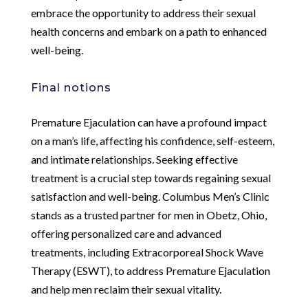
embrace the opportunity to address their sexual
health concerns and embark on a path to enhanced
well-being.
Final notions
Premature Ejaculation can have a profound impact
on a man’s life, affecting his confidence, self-esteem,
and intimate relationships. Seeking effective
treatment is a crucial step towards regaining sexual
satisfaction and well-being. Columbus Men’s Clinic
stands as a trusted partner for men in Obetz, Ohio,
offering personalized care and advanced
treatments, including Extracorporeal Shock Wave
Therapy (ESWT), to address Premature Ejaculation
and help men reclaim their sexual vitality.