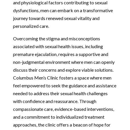
and physiological factors contributing to sexual
dysfunctions, men can embark on a transformative
journey towards renewed sexual vitality and
personalized care.
Overcoming the stigma and misconceptions
associated with sexual health issues, including
premature ejaculation, requires a supportive and
non-judgmental environment where men can openly
discuss their concerns and explore viable solutions.
Columbus Men’s Clinic fosters a space where men
feel empowered to seek the guidance and assistance
needed to address their sexual health challenges
with confidence and reassurance. Through
compassionate care, evidence-based interventions,
and a commitment to individualized treatment
approaches, the clinic offers a beacon of hope for