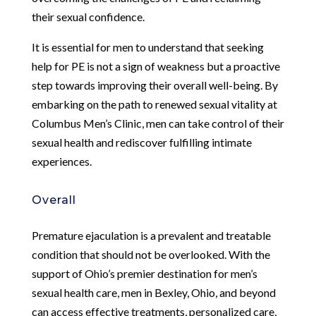
their sexual confidence.
It is essential for men to understand that seeking
help for PE is not a sign of weakness but a proactive
step towards improving their overall well-being. By
embarking on the path to renewed sexual vitality at
Columbus Men’s Clinic, men can take control of their
sexual health and rediscover fulfilling intimate
experiences.
Overall
Premature ejaculation is a prevalent and treatable
condition that should not be overlooked. With the
support of Ohio’s premier destination for men’s
sexual health care, men in Bexley, Ohio, and beyond
can access effective treatments, personalized care,