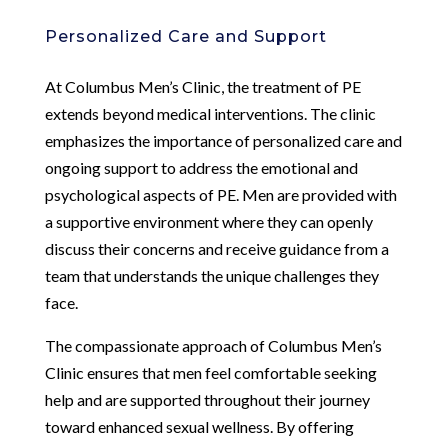
Personalized Care and Support
At Columbus Men’s Clinic, the treatment of PE
extends beyond medical interventions. The clinic
emphasizes the importance of personalized care and
ongoing support to address the emotional and
psychological aspects of PE. Men are provided with
a supportive environment where they can openly
discuss their concerns and receive guidance from a
team that understands the unique challenges they
face.
The compassionate approach of Columbus Men’s
Clinic ensures that men feel comfortable seeking
help and are supported throughout their journey
toward enhanced sexual wellness. By offering