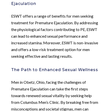
Ejaculation
ESWT offers a range of benefits for men seeking
treatment for Premature Ejaculation. By addressing
the physiological factors contributing to PE, ESWT
can lead to enhanced sexual performance and
increased stamina. Moreover, ESWT is non-invasive
and offers a low-risk treatment option for men
seeking effective and lasting results.
The Path to Enhanced Sexual Wellness
Men in Obetz, Ohio, facing the challenges of
Premature Ejaculation can take the first steps
towards renewed sexual vitality by seeking help
from Columbus Men’s Clinic. By breaking free from
misconceptions and societal stigmas, men can