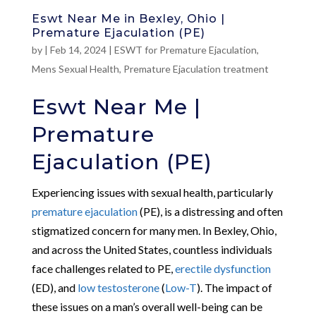
Eswt Near Me in Bexley, Ohio |
Premature Ejaculation (PE)
by
|
Feb 14, 2024
|
ESWT for Premature Ejaculation
,
Mens Sexual Health
,
Premature Ejaculation treatment
Eswt Near Me |
Premature
Ejaculation (PE)
Experiencing issues with sexual health, particularly
premature ejaculation
(PE), is a distressing and often
stigmatized concern for many men. In Bexley, Ohio,
and across the United States, countless individuals
face challenges related to PE,
erectile dysfunction
(ED), and
low testosterone
(
Low-T
). The impact of
these issues on a man’s overall well-being can be