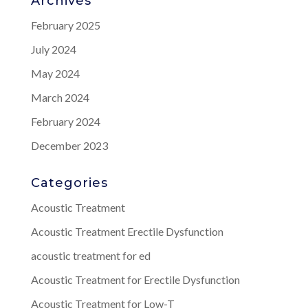
Archives
February 2025
July 2024
May 2024
March 2024
February 2024
December 2023
Categories
Acoustic Treatment
Acoustic Treatment Erectile Dysfunction
acoustic treatment for ed
Acoustic Treatment for Erectile Dysfunction
Acoustic Treatment for Low-T