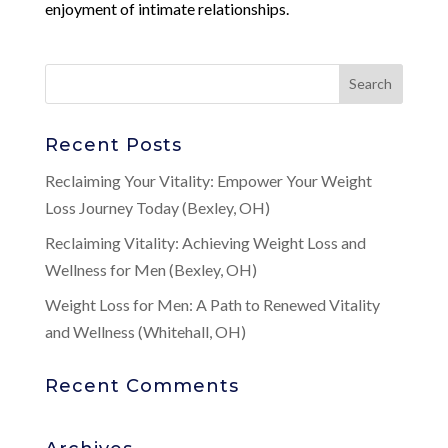
enjoyment of intimate relationships.
Recent Posts
Reclaiming Your Vitality: Empower Your Weight
Loss Journey Today (Bexley, OH)
Reclaiming Vitality: Achieving Weight Loss and
Wellness for Men (Bexley, OH)
Weight Loss for Men: A Path to Renewed Vitality
and Wellness (Whitehall, OH)
Recent Comments