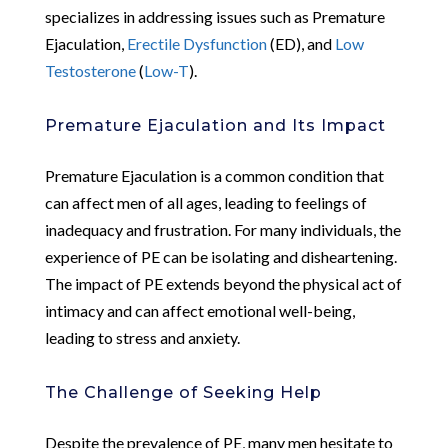
specializes in addressing issues such as Premature
Ejaculation,
Erectile Dysfunction
(ED), and
Low
Testosterone
(
Low-T
).
Premature Ejaculation and Its Impact
Premature Ejaculation is a common condition that
can affect men of all ages, leading to feelings of
inadequacy and frustration. For many individuals, the
experience of PE can be isolating and disheartening.
The impact of PE extends beyond the physical act of
intimacy and can affect emotional well-being,
leading to stress and anxiety.
The Challenge of Seeking Help
Despite the prevalence of PE, many men hesitate to