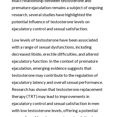
exact relationship between testosterone and
premature ejaculation remains a subject of ongoing
research, several studies have highlighted the
potential influence of testosterone levels on
ejaculatory control and sexual satisfaction.
Low levels of testosterone have been associated
with a range of sexual dysfunctions, including
decreased libido, erectile difficulties, and altered
ejaculatory function. In the context of premature
ejaculation, emerging evidence suggests that
testosterone may contribute to the regulation of
ejaculatory latency and overall sexual performance.
Research has shown that testosterone replacement
therapy (TRT) may lead to improvements in
ejaculatory control and sexual satisfaction in men
with low testosterone levels, offering a potential