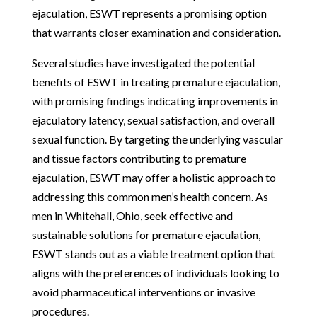
ejaculation, ESWT represents a promising option
that warrants closer examination and consideration.
Several studies have investigated the potential
benefits of ESWT in treating premature ejaculation,
with promising findings indicating improvements in
ejaculatory latency, sexual satisfaction, and overall
sexual function. By targeting the underlying vascular
and tissue factors contributing to premature
ejaculation, ESWT may offer a holistic approach to
addressing this common men’s health concern. As
men in Whitehall, Ohio, seek effective and
sustainable solutions for premature ejaculation,
ESWT stands out as a viable treatment option that
aligns with the preferences of individuals looking to
avoid pharmaceutical interventions or invasive
procedures.