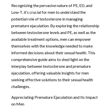
Recognizing the pervasive nature of PE, ED, and
Low-T, it’s crucial for men to understand the
potential role of testosterone in managing
premature ejaculation. By exploring the relationship
between testosterone levels and PE, as well as the
available treatment options, men can empower
themselves with the knowledge needed to make
informed decisions about their sexual health. This
comprehensive guide aims to shed light on the
interplay between testosterone and premature
ejaculation, offering valuable insights for men
seeking effective solutions to their sexual health
challenges.
Appreciating Premature Ejaculation and Its Impact
on Men