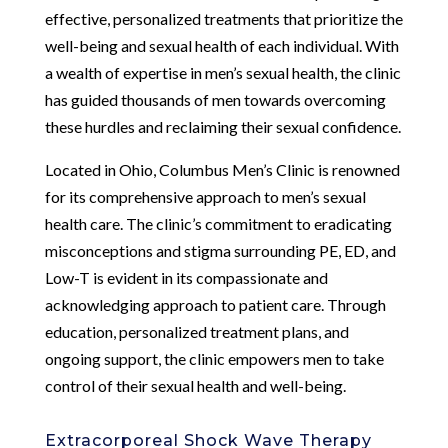
effective, personalized treatments that prioritize the
well-being and sexual health of each individual. With
a wealth of expertise in men’s sexual health, the clinic
has guided thousands of men towards overcoming
these hurdles and reclaiming their sexual confidence.
Located in Ohio, Columbus Men’s Clinic is renowned
for its comprehensive approach to men’s sexual
health care. The clinic’s commitment to eradicating
misconceptions and stigma surrounding PE, ED, and
Low-T is evident in its compassionate and
acknowledging approach to patient care. Through
education, personalized treatment plans, and
ongoing support, the clinic empowers men to take
control of their sexual health and well-being.
Extracorporeal Shock Wave Therapy