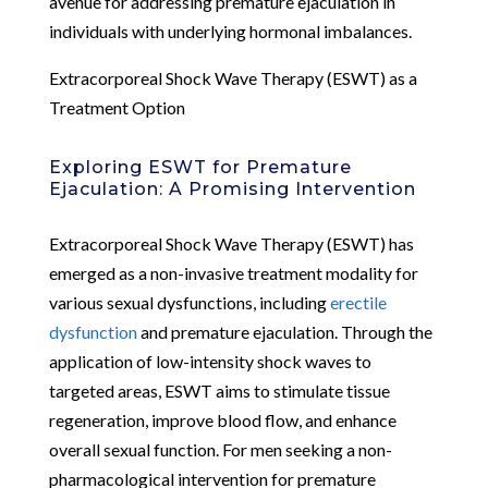
avenue for addressing premature ejaculation in
individuals with underlying hormonal imbalances.
Extracorporeal Shock Wave Therapy (ESWT) as a
Treatment Option
Exploring ESWT for Premature
Ejaculation: A Promising Intervention
Extracorporeal Shock Wave Therapy (ESWT) has
emerged as a non-invasive treatment modality for
various sexual dysfunctions, including
erectile
dysfunction
and premature ejaculation. Through the
application of low-intensity shock waves to
targeted areas, ESWT aims to stimulate tissue
regeneration, improve blood flow, and enhance
overall sexual function. For men seeking a non-
pharmacological intervention for premature