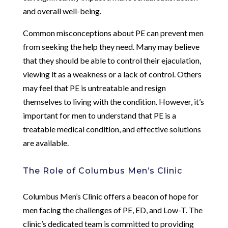
and overall well-being.
Common misconceptions about PE can prevent men
from seeking the help they need. Many may believe
that they should be able to control their ejaculation,
viewing it as a weakness or a lack of control. Others
may feel that PE is untreatable and resign
themselves to living with the condition. However, it’s
important for men to understand that PE is a
treatable medical condition, and effective solutions
are available.
The Role of Columbus Men’s Clinic
Columbus Men’s Clinic offers a beacon of hope for
men facing the challenges of PE, ED, and Low-T. The
clinic’s dedicated team is committed to providing