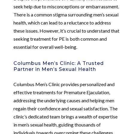
seek help due to misconceptions or embarrassment.
There is a common stigma surrounding men’s sexual
health, which can lead to a reluctance to address
these issues. However, it’s crucial to understand that
seeking treatment for PE is both common and
essential for overall well-being.
Columbus Men’s Clinic: A Trusted
Partner in Men’s Sexual Health
Columbus Men’s Clinic provides personalized and
effective treatments for Premature Ejaculation,
addressing the underlying causes and helping men
regain their confidence and sexual satisfaction. The
clinic’s dedicated team brings a wealth of expertise
in men’s sexual health, guiding thousands of
individuals towards overcoming these challenges.