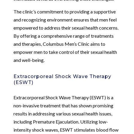
The clinic’s commitment to providing a supportive
and recognizing environment ensures that men feel
empowered to address their sexual health concerns.
By offering a comprehensive range of treatments
and therapies, Columbus Men’s Clinic aims to
empower men to take control of their sexual health
and well-being.
Extracorporeal Shock Wave Therapy
(ESWT)
Extracorporeal Shock Wave Therapy (ESWT) is a
non-invasive treatment that has shown promising
results in addressing various sexual health issues,
including Premature Ejaculation. Utilizing low-
intensity shock waves, ESWT stimulates blood flow