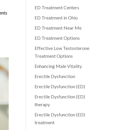
ED Treatment Centers
ents
ED Treatment in Ohio
ED Treatment Near Me
ED Treatment Options
Effective Low Testosterone
Treatment Options
Enhancing Male Vitality
Erectile Dysfunction
Erectile Dysfunction (ED)
Erectile Dysfunction (ED)
therapy
Erectile Dysfunction (ED)
treatment