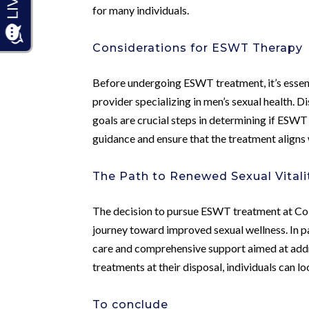
for many individuals.
Considerations for ESWT Therapy
Before undergoing ESWT treatment, it’s essenti
provider specializing in men’s sexual health. D
goals are crucial steps in determining if ESWT
guidance and ensure that the treatment aligns w
The Path to Renewed Sexual Vitali
The decision to pursue ESWT treatment at Col
journey toward improved sexual wellness. In p
care and comprehensive support aimed at add
treatments at their disposal, individuals can lo
To conclude