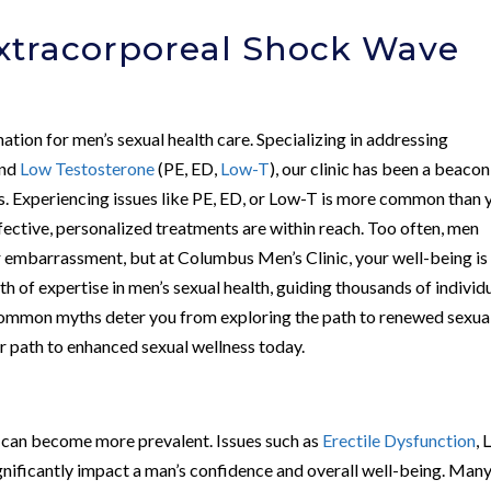
Extracorporeal Shock Wave
nation for men’s sexual health care. Specializing in addressing
and
Low Testosterone
(PE, ED,
Low-T
), our clinic has been a beacon
s. Experiencing issues like PE, ED, or Low-T is more common than 
ffective, personalized treatments are within reach. Too often, men
r embarrassment, but at Columbus Men’s Clinic, your well-being is
h of expertise in men’s sexual health, guiding thousands of individ
common myths deter you from exploring the path to renewed sexua
our path to enhanced sexual wellness today.
s can become more prevalent. Issues such as
Erectile Dysfunction
,
gnificantly impact a man’s confidence and overall well-being. Man