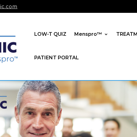
ic.com
LOW-T QUIZ
Menspro™
TREAT
PATIENT PORTAL