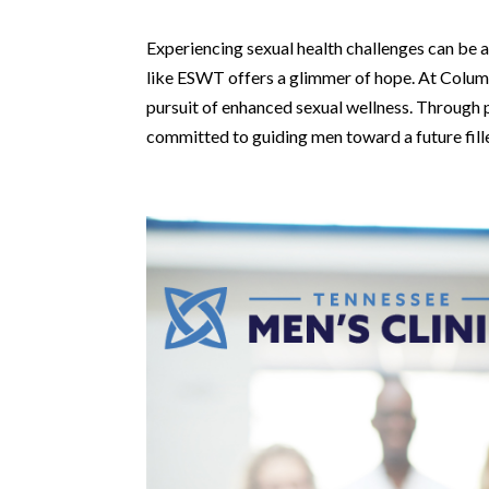
Experiencing sexual health challenges can be a
like ESWT offers a glimmer of hope. At Columbus
pursuit of enhanced sexual wellness. Through pe
committed to guiding men toward a future fill