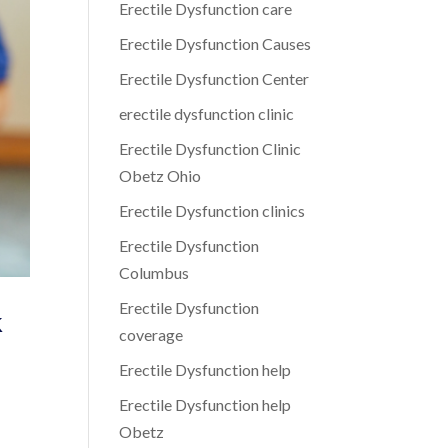
Erectile Dysfunction care
Erectile Dysfunction Causes
Erectile Dysfunction Center
erectile dysfunction clinic
Erectile Dysfunction Clinic
Obetz Ohio
Erectile Dysfunction clinics
Erectile Dysfunction
Columbus
Erectile Dysfunction
k
coverage
Erectile Dysfunction help
Erectile Dysfunction help
Obetz