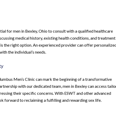
al for men in Bexley, Ohio to consult with a qualified healthcare
iscussing medical history, existing health conditions, and treatment
 is the right option. An experienced provider can offer personalize
ith the individual’s needs.
ty
umbus Men’s Clinic can mark the beginning of a transformative
artnership with our dedicated team, men in Bexley can access tail
ressing their specific concerns. With ESWT and other advanced
ok forward to reclaiming a fulfilling and rewarding sex life.