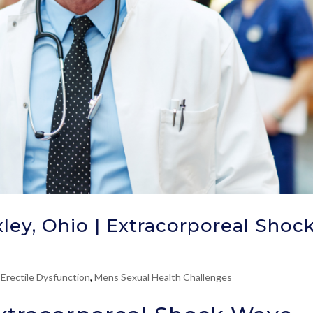
ley, Ohio | Extracorporeal Shoc
 Erectile Dysfunction
,
Mens Sexual Health Challenges