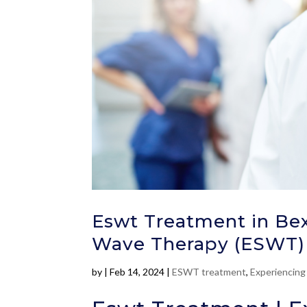
Eswt Treatment in Bex
Wave Therapy (ESWT)
by
|
Feb 14, 2024
|
ESWT treatment
,
Experiencing