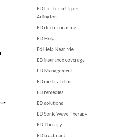
ED Doctor in Upper
Arlington
ED doctor near me
ED Help
Ed Help Near Me
d
ED insurance coverage
ED Management
ED medical clinic
ED remedies
ored
ED solutions
ED Sonic Wave Therapy
ED Therapy
ED treatment