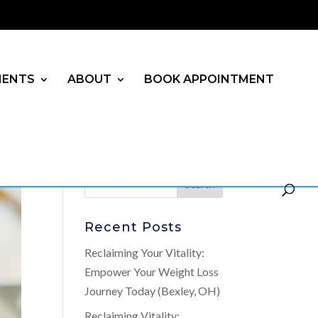
MENTS
ABOUT
BOOK APPOINTMENT
Recent Posts
Reclaiming Your Vitality:
Empower Your Weight Loss
Journey Today (Bexley, OH)
Reclaiming Vitality: