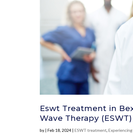
Eswt Treatment in Bex
Wave Therapy (ESWT)
by
|
Feb 18, 2024
|
ESWT treatment
,
Experiencing