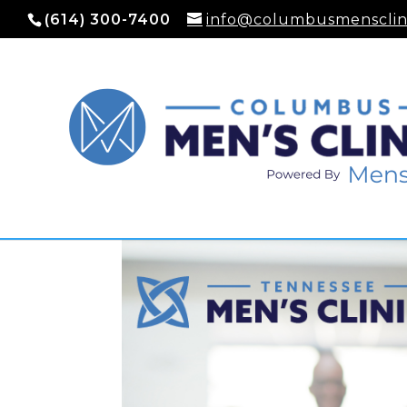
(614) 300-7400
info@columbusmensclin