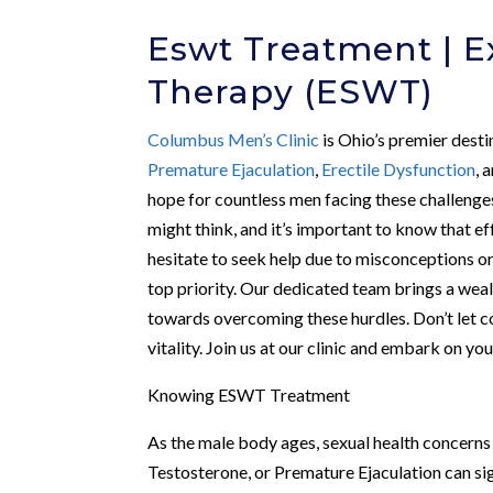
Eswt Treatment | 
Therapy (ESWT)
Columbus Men’s Clinic
is Ohio’s premier desti
Premature Ejaculation
,
Erectile Dysfunction
, 
hope for countless men facing these challenge
might think, and it’s important to know that e
hesitate to seek help due to misconceptions o
top priority. Our dedicated team brings a wealt
towards overcoming these hurdles. Don’t let 
vitality. Join us at our clinic and embark on y
Knowing ESWT Treatment
As the male body ages, sexual health concern
Testosterone, or Premature Ejaculation can si