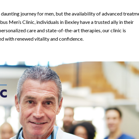
 daunting journey for men, but the availability of advanced treatm
 Men’s Clinic, individuals in Bexley have a trusted ally in their
rsonalized care and state-of-the-art therapies, our clinic is
ed with renewed vitality and confidence.