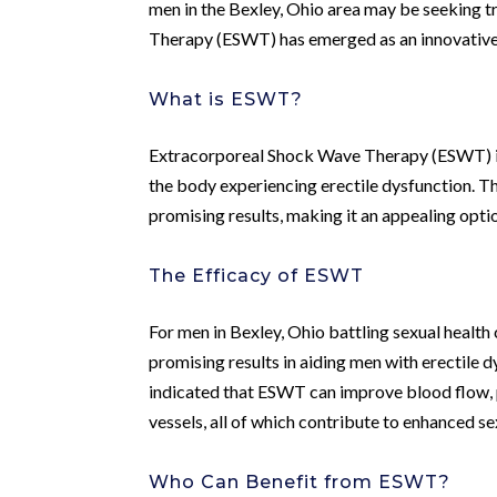
men in the Bexley, Ohio area may be seeking 
Therapy (ESWT) has emerged as an innovative 
What is ESWT?
Extracorporeal Shock Wave Therapy (ESWT) is 
the body experiencing erectile dysfunction. Th
promising results, making it an appealing optio
The Efficacy of ESWT
For men in Bexley, Ohio battling sexual healt
promising results in aiding men with erectile d
indicated that ESWT can improve blood flow, 
vessels, all of which contribute to enhanced se
Who Can Benefit from ESWT?