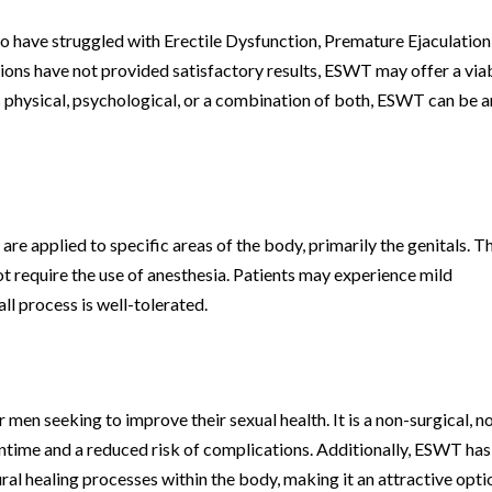
 have struggled with Erectile Dysfunction, Premature Ejaculation,
tions have not provided satisfactory results, ESWT may offer a via
is physical, psychological, or a combination of both, ESWT can be a
e applied to specific areas of the body, primarily the genitals. T
ot require the use of anesthesia. Patients may experience mild
ll process is well-tolerated.
en seeking to improve their sexual health. It is a non-surgical, n
time and a reduced risk of complications. Additionally, ESWT has
al healing processes within the body, making it an attractive opti