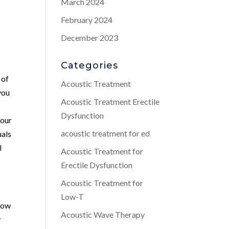
March 2024
February 2024
December 2023
Categories
 of
Acoustic Treatment
you
Acoustic Treatment Erectile
Dysfunction
 our
acoustic treatment for ed
uals
l
Acoustic Treatment for
Erectile Dysfunction
Acoustic Treatment for
Low-T
 Low
Acoustic Wave Therapy
y