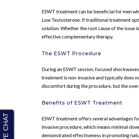
ESWT treatment can be beneficial for men who
Low Testosterone. If traditional treatment op
solution. Whether the root cause of the issue 
effective complementary therapy.
The ESWT Procedure
During an ESWT session, focused shockwaves ar
treatment is non-invasive and typically does n
discomfort during the procedure, but the overa
Benefits of ESWT Treatment
ESWT treatment offers several advantages for m
invasive procedure, which means minimal down
demonstrated effectiveness in promoting natur