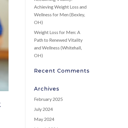
Achieving Weight Loss and
Wellness for Men (Bexley,
OH)
Weight Loss for Men: A
Path to Renewed Vitality
and Wellness (Whitehall,
OH)
Recent Comments
Archives
February 2025
k
July 2024
May 2024