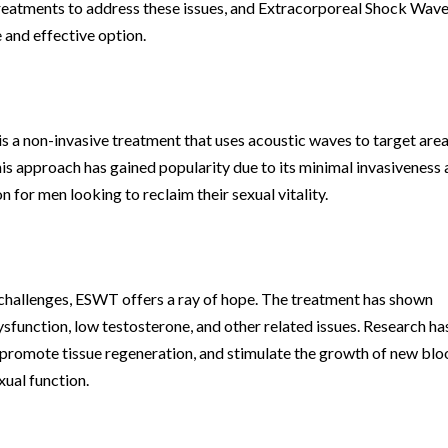
treatments to address these issues, and Extracorporeal Shock Wav
and effective option.
a non-invasive treatment that uses acoustic waves to target area
is approach has gained popularity due to its minimal invasiveness
n for men looking to reclaim their sexual vitality.
h challenges, ESWT offers a ray of hope. The treatment has shown
ysfunction, low testosterone, and other related issues. Research ha
promote tissue regeneration, and stimulate the growth of new bl
xual function.