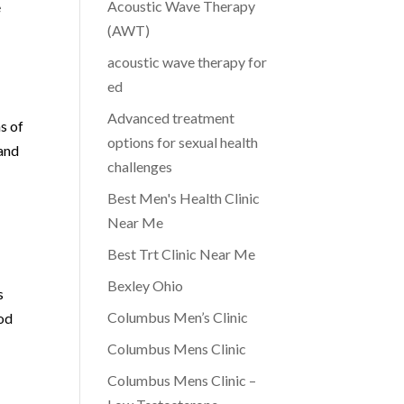
Acoustic Wave Therapy
e
(AWT)
acoustic wave therapy for
ed
Advanced treatment
s of
options for sexual health
 and
challenges
Best Men's Health Clinic
Near Me
Best Trt Clinic Near Me
Bexley Ohio
s
Columbus Men’s Clinic
ood
Columbus Mens Clinic
Columbus Mens Clinic –