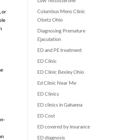
Low Testosterone
Columbus Mens Clinic
 or
Obetz Ohio
ble
n
Diagnosing Premature
Ejaculation
ED and PE treatment
ED Clinic
he
ED Clinic Bexley Ohio
Ed Clinic Near Me
ED Clinics
ED clinics in Gahanna
ED Cost
on-
ED covered by insurance
on
ED diagnosis