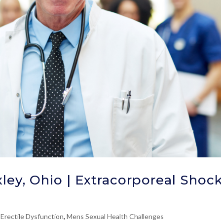
ley, Ohio | Extracorporeal Shoc
 Erectile Dysfunction
,
Mens Sexual Health Challenges