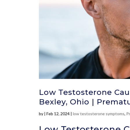
Low Testosterone Caus
Bexley, Ohio | Prematu
by
|
Feb 12, 2024
|
low testosterone symptoms
,
P
Low Testosterone C