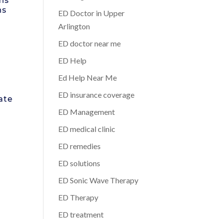
rns
hs
ED Doctor in Upper
Arlington
ED doctor near me
ED Help
Ed Help Near Me
ED insurance coverage
ate
ED Management
ED medical clinic
ED remedies
ED solutions
ED Sonic Wave Therapy
ED Therapy
ED treatment