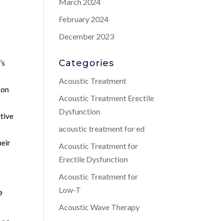
March 2024
February 2024
December 2023
’s
Categories
Acoustic Treatment
con
Acoustic Treatment Erectile
Dysfunction
rtive
acoustic treatment for ed
heir
Acoustic Treatment for
Erectile Dysfunction
Acoustic Treatment for
Low-T
e
Acoustic Wave Therapy