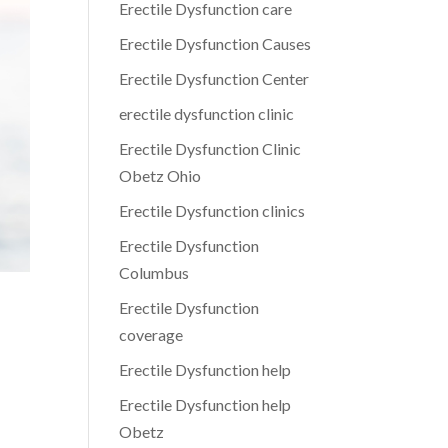
Erectile Dysfunction care
Erectile Dysfunction Causes
Erectile Dysfunction Center
erectile dysfunction clinic
Erectile Dysfunction Clinic
Obetz Ohio
Erectile Dysfunction clinics
Erectile Dysfunction
Columbus
Erectile Dysfunction
coverage
Erectile Dysfunction help
Erectile Dysfunction help
Obetz
n