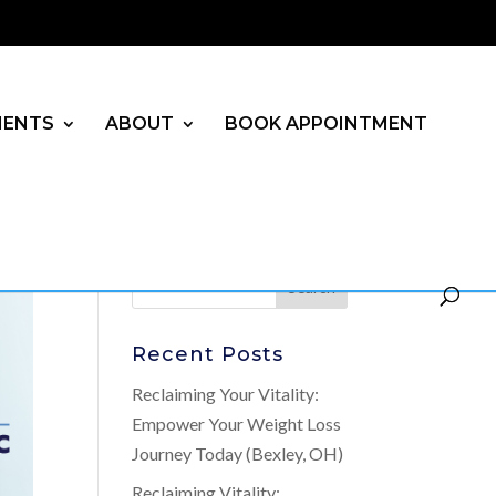
MENTS
ABOUT
BOOK APPOINTMENT
Recent Posts
Reclaiming Your Vitality:
Empower Your Weight Loss
Journey Today (Bexley, OH)
Reclaiming Vitality: