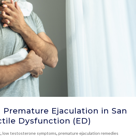
 Premature Ejaculation in San
ctile Dysfunction (ED)
t
,
low testosterone symptoms
,
premature ejaculation remedies