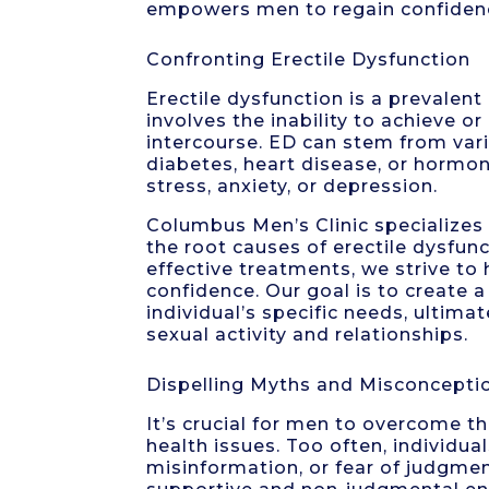
empowers men to regain confidence
Confronting Erectile Dysfunction
Erectile dysfunction is a prevalent
involves the inability to achieve or
intercourse. ED can stem from vario
diabetes, heart disease, or hormon
stress, anxiety, or depression.
Columbus Men’s Clinic specializes
the root causes of erectile dysfu
effective treatments, we strive to 
confidence. Our goal is to create 
individual’s specific needs, ultimat
sexual activity and relationships.
Dispelling Myths and Misconcepti
It’s crucial for men to overcome 
health issues. Too often, individu
misinformation, or fear of judgmen