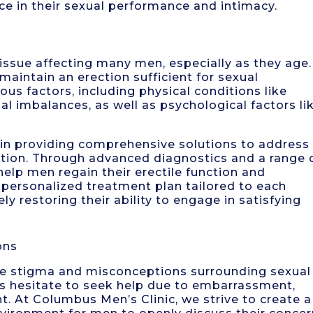
 in their sexual performance and intimacy.
 issue affecting many men, especially as they age. 
 maintain an erection sufficient for sexual
us factors, including physical conditions like
al imbalances, as well as psychological factors li
 in providing comprehensive solutions to address
nction. Through advanced diagnostics and a range 
help men regain their erectile function and
a personalized treatment plan tailored to each
ely restoring their ability to engage in satisfying
ons
the stigma and misconceptions surrounding sexual
als hesitate to seek help due to embarrassment,
t. At Columbus Men’s Clinic, we strive to create a