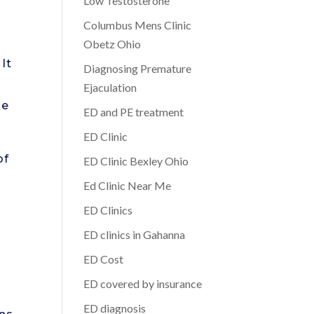
Low Testosterone
Columbus Mens Clinic
Obetz Ohio
It
Diagnosing Premature
Ejaculation
ke
ED and PE treatment
ED Clinic
of
ED Clinic Bexley Ohio
Ed Clinic Near Me
ED Clinics
ED clinics in Gahanna
ED Cost
ED covered by insurance
ED diagnosis