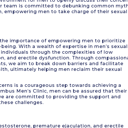
vironment for men to openly discuss their conce
Our team is committed to debunking common myt
n, empowering men to take charge of their sexual
 the importance of empowering men to prioritize
l-being. With a wealth of expertise in men’s sexual
individuals through the complexities of low
on, and erectile dysfunction. Through compassion
s, we aim to break down barriers and facilitate
th, ultimately helping men reclaim their sexual
ncerns is a courageous step towards achieving a
Columbus Men’s Clinic, men can be assured that their
d we are committed to providing the support and
these challenges.
estosterone, premature ejaculation, and erectile