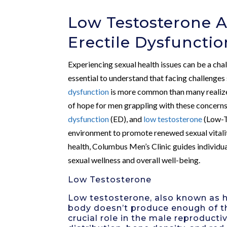
Low Testosterone A
Erectile Dysfunctio
Experiencing sexual health issues can be a chal
essential to understand that facing challenges
dysfunction
is more common than many realize
of hope for men grappling with these concerns.
dysfunction
(ED), and
low testosterone
(Low-T)
environment to promote renewed sexual vitalit
health, Columbus Men’s Clinic guides individua
sexual wellness and overall well-being.
Low Testosterone
Low testosterone, also known as h
body doesn’t produce enough of t
crucial role in the male reproducti