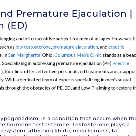
nd Premature Ejaculation |
n (ED)
lenging and often sensitive subject for men of all ages. However, it
 such as
low testosterone
,
premature ejaculation
, and
erectile
. In
San Margherita
, Ohio,
Columbus Men’s Clinic
stands as a bea
 Specializing in addressing premature ejaculation (PE),
erectile
, the clinic offers effective, personalized treatments and a suppo
y. With a dedicated team of experts specializing in men’s sexual
ls through the obstacles of PE, ED, and Low-T, aiming to restore t
ypogonadism, is a condition that occurs when th
he hormone testosterone. Testosterone plays a
ve system, affecting libido, muscle mass, fat