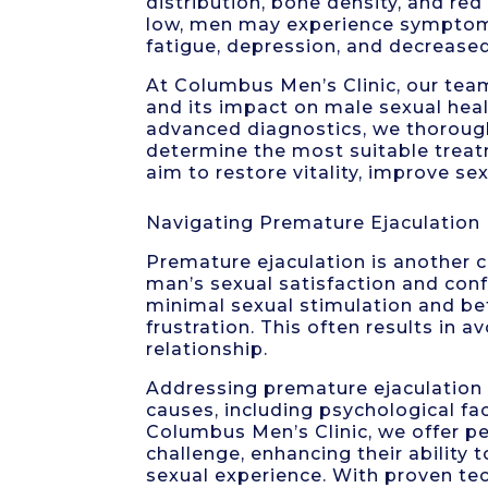
distribution, bone density, and re
low, men may experience symptoms 
fatigue, depression, and decrease
At Columbus Men’s Clinic, our tea
and its impact on male sexual he
advanced diagnostics, we thorough
determine the most suitable trea
aim to restore vitality, improve se
Navigating Premature Ejaculation
Premature ejaculation is another 
man’s sexual satisfaction and con
minimal sexual stimulation and bef
frustration. This often results in 
relationship.
Addressing premature ejaculation 
causes, including psychological fac
Columbus Men’s Clinic, we offer p
challenge, enhancing their ability t
sexual experience. With proven tec