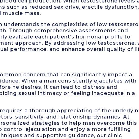
d blood cell production. When testosterone levels 
such as reduced sex drive, erectile dysfunction
d muscle mass.
m understands the complexities of low testoster
alth. Through comprehensive assessments and
ly evaluate each patient’s hormonal profile to
tment approach. By addressing low testosterone,
xual performance, and enhance overall quality of li
common concern that can significantly impact a
fidence. When a man consistently ejaculates with
ore he desires, it can lead to distress and
avoiding sexual intimacy or feeling inadequate in a
requires a thorough appreciating of the underlyi
tors, sensitivity, and relationship dynamics. At
ersonalized strategies to help men overcome this
o control ejaculation and enjoy a more fulfilling
hniques and supportive guidance, our clinic