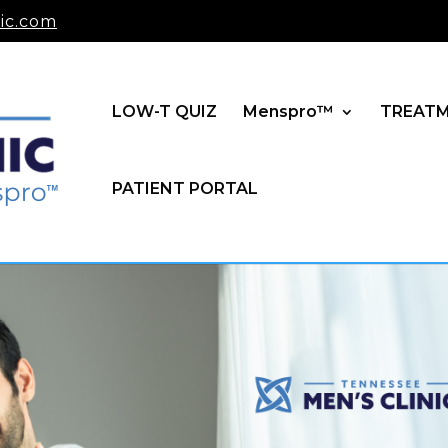
ic.com
LOW-T QUIZ
Menspro™
TREAT
PATIENT PORTAL