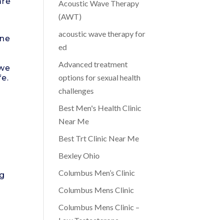
are
Acoustic Wave Therapy
,
(AWT)
acoustic wave therapy for
one
ed
Advanced treatment
 we
options for sexual health
fe.
challenges
Best Men's Health Clinic
Near Me
Best Trt Clinic Near Me
Bexley Ohio
Columbus Men’s Clinic
ng
Columbus Mens Clinic
Columbus Mens Clinic –