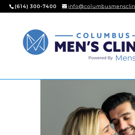
(614) 300-7400
info@columbusmensclin