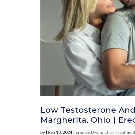
Low Testosterone And
Margherita, Ohio | Ere
by
|
Feb 18, 2024
|
Erectile Dysfunction Treatmen