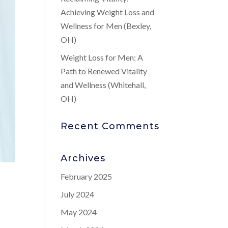
Achieving Weight Loss and
Wellness for Men (Bexley,
OH)
Weight Loss for Men: A
Path to Renewed Vitality
and Wellness (Whitehall,
OH)
Recent Comments
Archives
February 2025
July 2024
May 2024