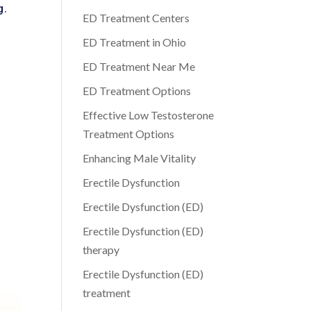
g.
ED Treatment Centers
ED Treatment in Ohio
ED Treatment Near Me
ED Treatment Options
Effective Low Testosterone
Treatment Options
Enhancing Male Vitality
Erectile Dysfunction
Erectile Dysfunction (ED)
Erectile Dysfunction (ED)
therapy
Erectile Dysfunction (ED)
treatment