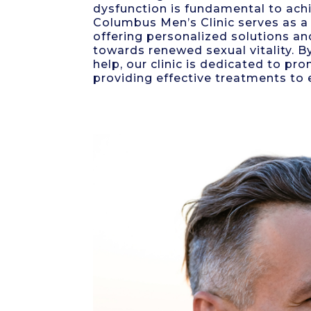
dysfunction is fundamental to achi
Columbus Men’s Clinic serves as a 
offering personalized solutions an
towards renewed sexual vitality. 
help, our clinic is dedicated to p
providing effective treatments to