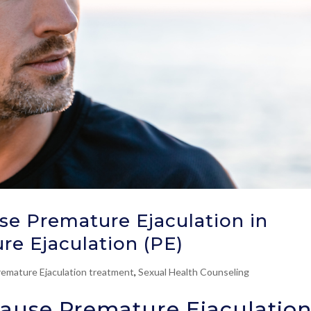
e Premature Ejaculation in
re Ejaculation (PE)
remature Ejaculation treatment
,
Sexual Health Counseling
ause Premature Ejaculatio