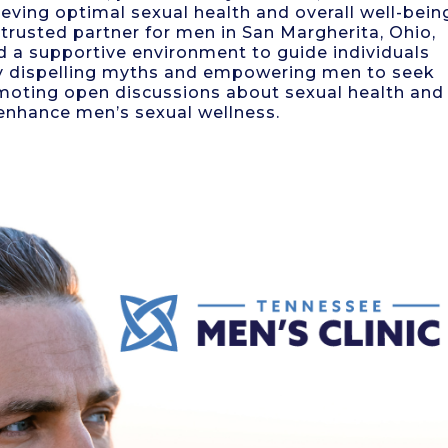
eving optimal sexual health and overall well-bein
trusted partner for men in San Margherita, Ohio,
d a supportive environment to guide individuals
By dispelling myths and empowering men to seek
romoting open discussions about sexual health and
 enhance men’s sexual wellness.