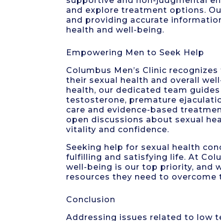
supportive and non-judgmental en
and explore treatment options. 
and providing accurate informatio
health and well-being.
Empowering Men to Seek Help
Columbus Men’s Clinic recognizes
their sexual health and overall wel
health, our dedicated team guides 
testosterone, premature ejaculati
care and evidence-based treatment
open discussions about sexual heal
vitality and confidence.
Seeking help for sexual health co
fulfilling and satisfying life. At 
well-being is our top priority, an
resources they need to overcome 
Conclusion
Addressing issues related to low t