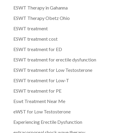
ESWT Therapy in Gahanna
ESWT Therapy Obetz Ohio
ESWT treatment
ESWT treatment cost
ESWT treatment for ED
ESWT treatment for erectile dysfunction
ESWT treatment for Low Testosterone
ESWT treatment for Low-T
ESWT treatment for PE
Eswt Treatment Near Me
eWST for Low Testosterone
Experiencing Erectile Dysfunction
extracorporeal shock wave therapy