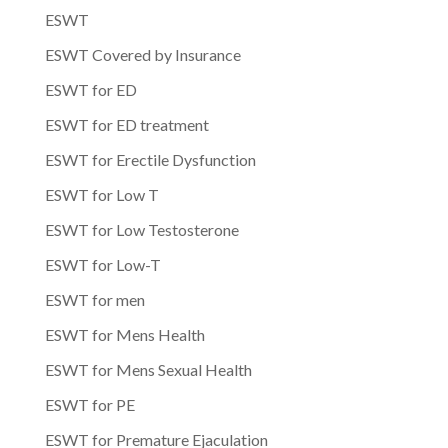
ESWT
ESWT Covered by Insurance
ESWT for ED
ESWT for ED treatment
ESWT for Erectile Dysfunction
ESWT for Low T
ESWT for Low Testosterone
ESWT for Low-T
ESWT for men
ESWT for Mens Health
ESWT for Mens Sexual Health
ESWT for PE
ESWT for Premature Ejaculation