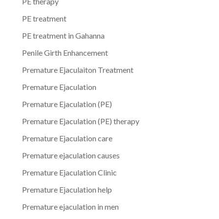
PE therapy
PE treatment
PE treatment in Gahanna
Penile Girth Enhancement
Premature Ejaculaiton Treatment
Premature Ejaculation
Premature Ejaculation (PE)
Premature Ejaculation (PE) therapy
Premature Ejaculation care
Premature ejaculation causes
Premature Ejaculation Clinic
Premature Ejaculation help
Premature ejaculation in men