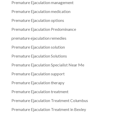
Premature Ejaculation management
Premature Ejaculation medication
Premature Ejaculation options
Premature Ejaculation Predominance
premature ejaculation remedies
Premature Ejaculation solution
Premature Ejaculation Solutions
Premature Ejaculation Specialist Near Me
Premature Ejaculation support
Premature Ejaculation therapy
Premature Ejaculation treatment
Premature Ejaculation Treatment Columbus
Premature Ejaculation Treatment in Bexley