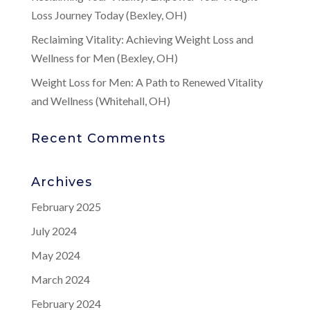
Loss Journey Today (Bexley, OH)
Reclaiming Vitality: Achieving Weight Loss and
Wellness for Men (Bexley, OH)
Weight Loss for Men: A Path to Renewed Vitality
and Wellness (Whitehall, OH)
Recent Comments
Archives
February 2025
July 2024
May 2024
March 2024
February 2024