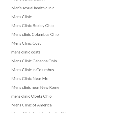
Men’s sexual health clinic
Mens Clinic
Mens Clinic Bexley Ohio
Mens clinic Columbus Ohio
Mens Clinic Cost
mens clinic costs
Mens Clinic Gahanna Ohio
Mens Clinic in Columbus
Mens Clinic Near Me
Mens clinic near New Rome
mens clinic Obetz Ohio
Mens Clinic of America