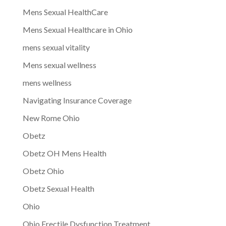
Mens Sexual HealthCare
Mens Sexual Healthcare in Ohio
mens sexual vitality
Mens sexual wellness
mens wellness
Navigating Insurance Coverage
New Rome Ohio
Obetz
Obetz OH Mens Health
Obetz Ohio
Obetz Sexual Health
Ohio
Ohio Erectile Dysfunction Treatment