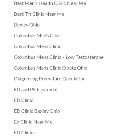
Best Men's Health Clinic Near Me
Best Trt Clinic Near Me
Bexley Ohio
Columbus Men’s Clinic
Columbus Mens Clinic
Columbus Mens Clinic – Low Testosterone
Columbus Mens Clinic Obetz Ohio
Diagnosing Premature Ejaculation
ED and PE treatment
ED Clinic
ED Clinic Bexley Ohio
Ed Clinic Near Me
ED Clinics