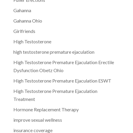
Gahanna
Gahanna Ohio
Girlfriends
High Testosterone
high testosterone premature ejaculation
High Testosterone Premature Ejaculation Erectile
Dysfunction Obetz Ohio
High Testosterone Premature Ejaculation ESWT
High Testosterone Premature Ejaculation
Treatment
Hormone Replacement Therapy
improve sexual wellness
insurance coverage