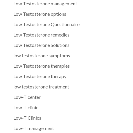
Low Testosterone management
Low Testosterone options
Low Testosterone Questionnaire
Low Testosterone remedies
Low Testosterone Solutions
low testosterone symptoms
Low Testosterone therapies
Low Testosterone therapy
low testosterone treatment
Low-T center
Low-T clinic
Low-T Clinics
Low-T management