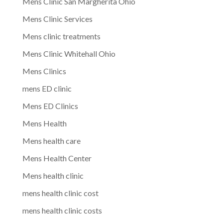
Mens Clinic San Margherita Ohio
Mens Clinic Services
Mens clinic treatments
Mens Clinic Whitehall Ohio
Mens Clinics
mens ED clinic
Mens ED Clinics
Mens Health
Mens health care
Mens Health Center
Mens health clinic
mens health clinic cost
mens health clinic costs