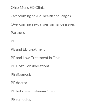
Ohio Mens ED Clinic
Overcoming sexual health challenges
Overcoming sexual performance issues
Partners
PE
PE and ED treatment
PE and Low-Treatment in Ohio
PE Cost Considerations
PE diagnosis
PE doctor
PE help near Gahanna Ohio
PE remedies