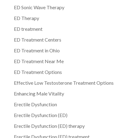
ED Sonic Wave Therapy
ED Therapy
ED treatment
ED Treatment Centers
ED Treatment in Ohio
ED Treatment Near Me
ED Treatment Options
Effective Low Testosterone Treatment Options
Enhancing Male Vitality
Erectile Dysfunction
Erectile Dysfunction (ED)
Erectile Dysfunction (ED) therapy
Erectile Dysfunction (ED) treatment