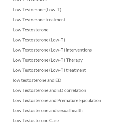
Low Testoerone (Low-T)
Low Testoerone treatment
Low Testosterone
Low Testosterone (Low-T)
Low Testosterone (Low-T) interventions
Low Testosterone (Low-T) Therapy
Low Testosterone (Low-T) treatment
low testosterone and ED
Low Testosterone and ED correlation
Low Testosterone and Premature Ejaculation
Low Testosterone and sexual health
Low Testosterone Care