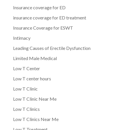
Insurance coverage for ED
insurance coverage for ED treatment
Insurance Coverage for ESWT
Intimacy
Leading Causes of Erectile Dysfunction
Limited Male Medical
Low T Center
Low T center hours
Low T Clinic
Low T Clinic Near Me
Low T Clinics
Low T Clinics Near Me
Low T Treatment