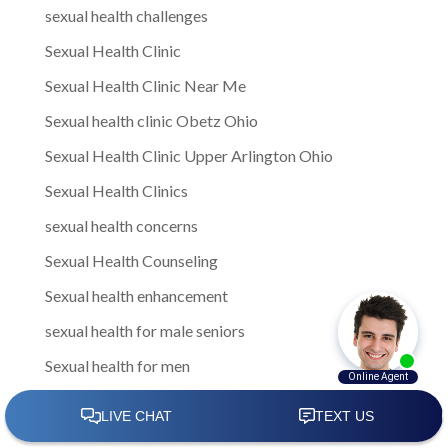
sexual health challenges
Sexual Health Clinic
Sexual Health Clinic Near Me
Sexual health clinic Obetz Ohio
Sexual Health Clinic Upper Arlington Ohio
Sexual Health Clinics
sexual health concerns
Sexual Health Counseling
Sexual health enhancement
sexual health for male seniors
Sexual health for men
Sexual Health for Men in Gahanna
sexual health for men in Gahanna Ohio