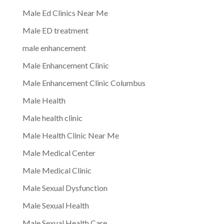
Male Ed Clinics Near Me
Male ED treatment
male enhancement
Male Enhancement Clinic
Male Enhancement Clinic Columbus
Male Health
Male health clinic
Male Health Clinic Near Me
Male Medical Center
Male Medical Clinic
Male Sexual Dysfunction
Male Sexual Health
Male Sexual Health Care