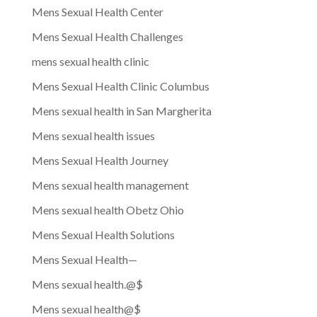
Mens Sexual Health Center
Mens Sexual Health Challenges
mens sexual health clinic
Mens Sexual Health Clinic Columbus
Mens sexual health in San Margherita
Mens sexual health issues
Mens Sexual Health Journey
Mens sexual health management
Mens sexual health Obetz Ohio
Mens Sexual Health Solutions
Mens Sexual Health—
Mens sexual health.@$
Mens sexual health@$