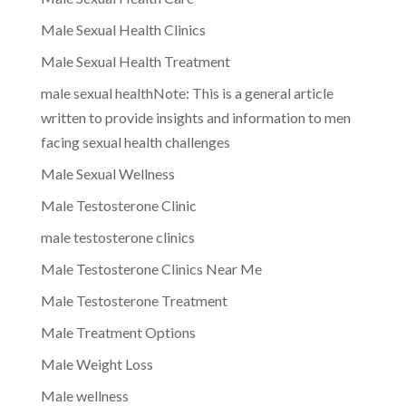
Male Sexual Health Clinics
Male Sexual Health Treatment
male sexual healthNote: This is a general article
written to provide insights and information to men
facing sexual health challenges
Male Sexual Wellness
Male Testosterone Clinic
male testosterone clinics
Male Testosterone Clinics Near Me
Male Testosterone Treatment
Male Treatment Options
Male Weight Loss
Male wellness