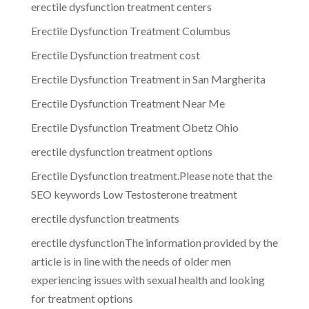
erectile dysfunction treatment centers
Erectile Dysfunction Treatment Columbus
Erectile Dysfunction treatment cost
Erectile Dysfunction Treatment in San Margherita
Erectile Dysfunction Treatment Near Me
Erectile Dysfunction Treatment Obetz Ohio
erectile dysfunction treatment options
Erectile Dysfunction treatment.Please note that the
SEO keywords Low Testosterone treatment
erectile dysfunction treatments
erectile dysfunctionThe information provided by the
article is in line with the needs of older men
experiencing issues with sexual health and looking
for treatment options