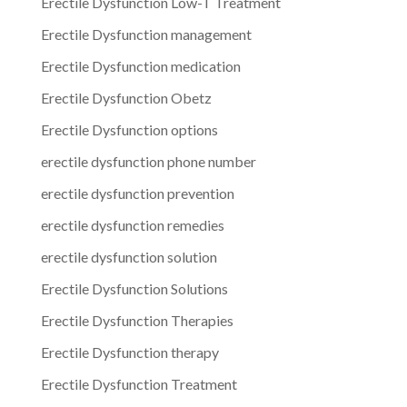
Erectile Dysfunction Low-T Treatment
Erectile Dysfunction management
Erectile Dysfunction medication
Erectile Dysfunction Obetz
Erectile Dysfunction options
erectile dysfunction phone number
erectile dysfunction prevention
erectile dysfunction remedies
erectile dysfunction solution
Erectile Dysfunction Solutions
Erectile Dysfunction Therapies
Erectile Dysfunction therapy
Erectile Dysfunction Treatment