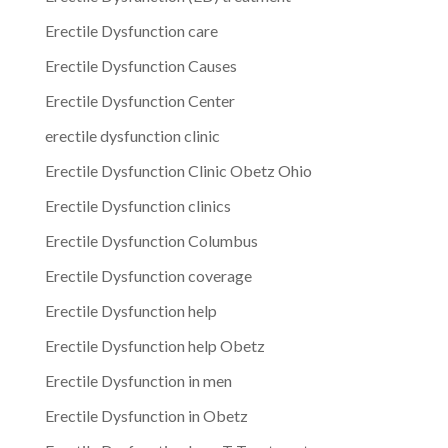
Erectile Dysfunction care
Erectile Dysfunction Causes
Erectile Dysfunction Center
erectile dysfunction clinic
Erectile Dysfunction Clinic Obetz Ohio
Erectile Dysfunction clinics
Erectile Dysfunction Columbus
Erectile Dysfunction coverage
Erectile Dysfunction help
Erectile Dysfunction help Obetz
Erectile Dysfunction in men
Erectile Dysfunction in Obetz