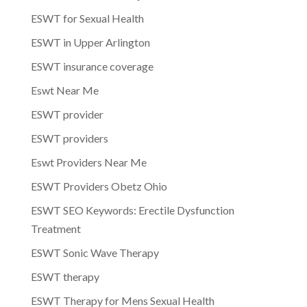
ESWT for Sexual Health
ESWT in Upper Arlington
ESWT insurance coverage
Eswt Near Me
ESWT provider
ESWT providers
Eswt Providers Near Me
ESWT Providers Obetz Ohio
ESWT SEO Keywords: Erectile Dysfunction
Treatment
ESWT Sonic Wave Therapy
ESWT therapy
ESWT Therapy for Mens Sexual Health