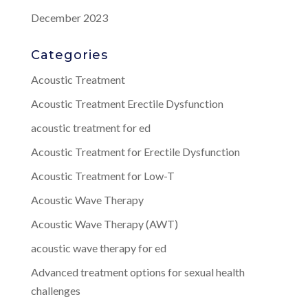
December 2023
Categories
Acoustic Treatment
Acoustic Treatment Erectile Dysfunction
acoustic treatment for ed
Acoustic Treatment for Erectile Dysfunction
Acoustic Treatment for Low-T
Acoustic Wave Therapy
Acoustic Wave Therapy (AWT)
acoustic wave therapy for ed
Advanced treatment options for sexual health
challenges