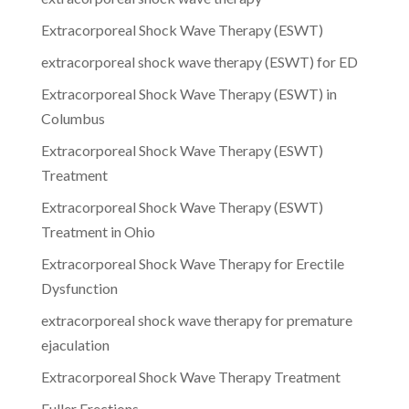
Extracorporeal Shock Wave Therapy (ESWT)
extracorporeal shock wave therapy (ESWT) for ED
Extracorporeal Shock Wave Therapy (ESWT) in
Columbus
Extracorporeal Shock Wave Therapy (ESWT)
Treatment
Extracorporeal Shock Wave Therapy (ESWT)
Treatment in Ohio
Extracorporeal Shock Wave Therapy for Erectile
Dysfunction
extracorporeal shock wave therapy for premature
ejaculation
Extracorporeal Shock Wave Therapy Treatment
Fuller Erections