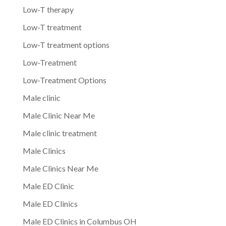
Low-T therapy
Low-T treatment
Low-T treatment options
Low-Treatment
Low-Treatment Options
Male clinic
Male Clinic Near Me
Male clinic treatment
Male Clinics
Male Clinics Near Me
Male ED Clinic
Male ED Clinics
Male ED Clinics in Columbus OH