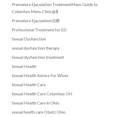
Premature Ejaculation TreatmentMans Guide to
Columbus Mens Clinic@$
Premature Ejaculation治療
Professional Treatment for ED
Sexual Dysfunction
sexual dysfunction therapy
Sexual dysfunction treatment
Sexual Health
Sexual Health Advice For Wives
Sexual Health Care
Sexual Health Care Columbus OH
Sexual Health Care in Ohio
sexual health care Obetz Ohio