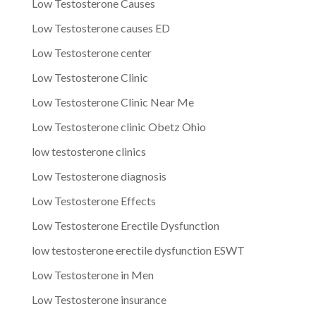
Low Testosterone Causes
Low Testosterone causes ED
Low Testosterone center
Low Testosterone Clinic
Low Testosterone Clinic Near Me
Low Testosterone clinic Obetz Ohio
low testosterone clinics
Low Testosterone diagnosis
Low Testosterone Effects
Low Testosterone Erectile Dysfunction
low testosterone erectile dysfunction ESWT
Low Testosterone in Men
Low Testosterone insurance