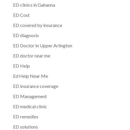
ED clinics in Gahanna
ED Cost
ED covered by insurance
ED diagnosis
ED Doctor in Upper Arlington
ED doctor near me
ED Help
Ed Help Near Me
ED insurance coverage
ED Management
ED medical clinic
ED remedies
ED solutions