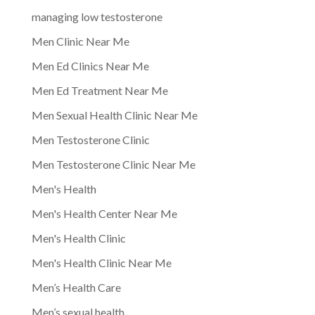
managing low testosterone
Men Clinic Near Me
Men Ed Clinics Near Me
Men Ed Treatment Near Me
Men Sexual Health Clinic Near Me
Men Testosterone Clinic
Men Testosterone Clinic Near Me
Men's Health
Men's Health Center Near Me
Men's Health Clinic
Men's Health Clinic Near Me
Men’s Health Care
Men’s sexual health