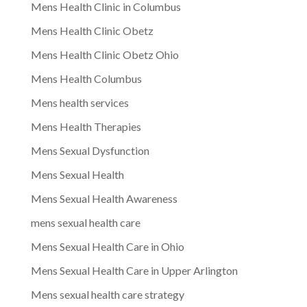
Mens Health Clinic in Columbus
Mens Health Clinic Obetz
Mens Health Clinic Obetz Ohio
Mens Health Columbus
Mens health services
Mens Health Therapies
Mens Sexual Dysfunction
Mens Sexual Health
Mens Sexual Health Awareness
mens sexual health care
Mens Sexual Health Care in Ohio
Mens Sexual Health Care in Upper Arlington
Mens sexual health care strategy