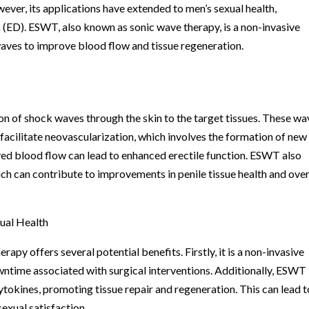
ever, its applications have extended to men’s sexual health,
n
(ED). ESWT, also known as sonic wave therapy, is a non-invasive
waves to improve blood flow and tissue regeneration.
 of shock waves through the skin to the target tissues. These wa
 facilitate neovascularization, which involves the formation of new
oved blood flow can lead to enhanced erectile function. ESWT also
ich can contribute to improvements in penile tissue health and over
ual Health
py offers several potential benefits. Firstly, it is a non-invasive
wntime associated with surgical interventions. Additionally, ESWT
ytokines, promoting tissue repair and regeneration. This can lead t
exual satisfaction.