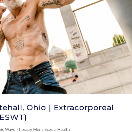
ehall, Ohio | Extracorporeal
(ESWT)
ic Wave Therapy
,
Mens Sexual Health