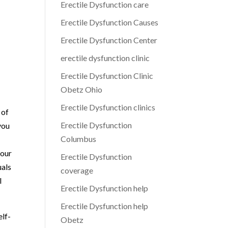
Erectile Dysfunction care
Erectile Dysfunction Causes
Erectile Dysfunction Center
erectile dysfunction clinic
Erectile Dysfunction Clinic
Obetz Ohio
Erectile Dysfunction clinics
 of
Erectile Dysfunction
you
Columbus
 our
Erectile Dysfunction
uals
coverage
l
Erectile Dysfunction help
Erectile Dysfunction help
elf-
Obetz