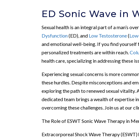
ED Sonic Wave in W
Sexual health is an integral part of a man’s ove
Dysfunction
(ED), and
Low Testosterone
(
Low
and emotional well-being. If you find yourself 
personalized treatments are within reach.
Col
health care, specializing in addressing these 
Experiencing sexual concerns is more common 
these hurdles. Despite misconceptions and em
exploring the path to renewed sexual vitality. 
dedicated team brings a wealth of expertise in
overcoming these challenges. Join us at our cl
The Role of ESWT Sonic Wave Therapy in Men
Extracorporeal Shock Wave Therapy (ESWT) h