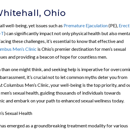
hitehall, Ohio
rall well-being, yet issues such as
Premature Ejaculation
(PE),
Erect
-T
) can significantly impact not only physical health but also menta
facing these challenges, it’s essential to know that effective and
umbus Men’s Clinic
is Ohio’s premier destination for men’s sexual
issues and providing a beacon of hope for countless men.
than one might think, and seeking help is imperative for overcom
barrassment, it’s crucial not to let common myths deter you from
At Columbus Men’s Clinic, your well-being is the top priority, and o
 men’s sexual health, guiding thousands of individuals towards
inic and embark on your path to enhanced sexual wellness today.
’s Sexual Health
as emerged as a groundbreaking treatment modality for various