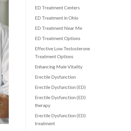
ED Treatment Centers
ED Treatment in Ohio
ED Treatment Near Me
ED Treatment Options
Effective Low Testosterone
Treatment Options
Enhancing Male Vitality
Erectile Dysfunction
Erectile Dysfunction (ED)
Erectile Dysfunction (ED)
therapy
Erectile Dysfunction (ED)
treatment