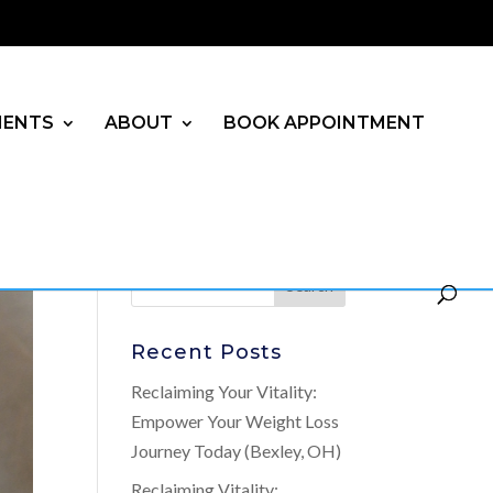
MENTS
ABOUT
BOOK APPOINTMENT
Recent Posts
Reclaiming Your Vitality:
Empower Your Weight Loss
Journey Today (Bexley, OH)
Reclaiming Vitality: