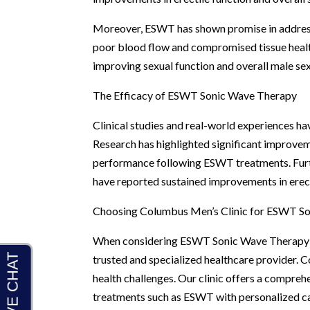
Moreover, ESWT has shown promise in addressi
poor blood flow and compromised tissue health
improving sexual function and overall male sex
The Efficacy of ESWT Sonic Wave Therapy
Clinical studies and real-world experiences h
Research has highlighted significant improveme
performance following ESWT treatments. Fur
have reported sustained improvements in erecti
Choosing Columbus Men’s Clinic for ESWT S
When considering ESWT Sonic Wave Therapy for 
trusted and specialized healthcare provider. 
health challenges. Our clinic offers a compre
treatments such as ESWT with personalized ca