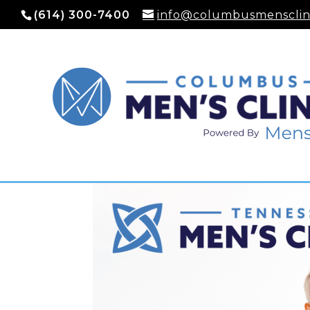
(614) 300-7400
info@columbusmensclin