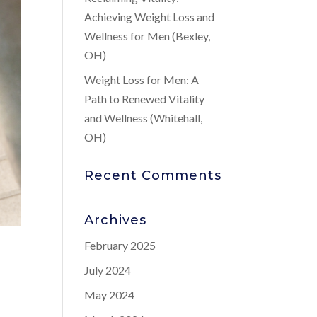
Achieving Weight Loss and
Wellness for Men (Bexley,
OH)
Weight Loss for Men: A
Path to Renewed Vitality
and Wellness (Whitehall,
OH)
Recent Comments
Archives
February 2025
July 2024
May 2024