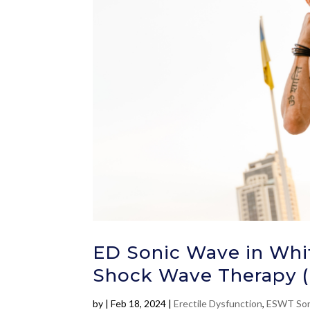
ED Sonic Wave in Whit
Shock Wave Therapy 
by
|
Feb 18, 2024
|
Erectile Dysfunction
,
ESWT Son