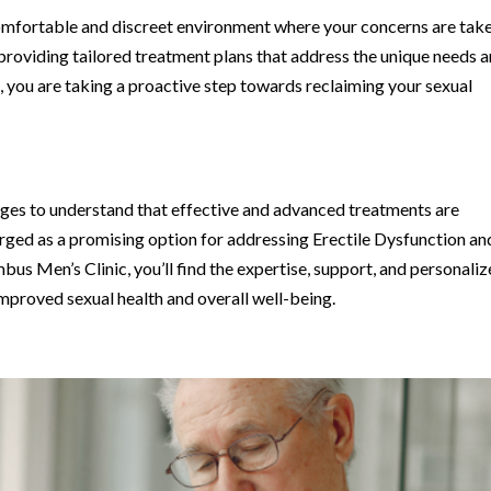
omfortable and discreet environment where your concerns are tak
 providing tailored treatment plans that address the unique needs 
c, you are taking a proactive step towards reclaiming your sexual
lenges to understand that effective and advanced treatments are
ed as a promising option for addressing Erectile Dysfunction an
s Men’s Clinic, you’ll find the expertise, support, and personali
proved sexual health and overall well-being.