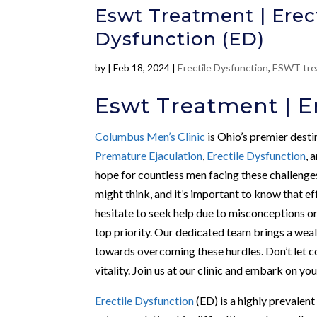
Eswt Treatment | Erect
Dysfunction (ED)
by
|
Feb 18, 2024
|
Erectile Dysfunction
,
ESWT tre
Eswt Treatment | Er
Columbus Men’s Clinic
is Ohio’s premier desti
Premature Ejaculation
,
Erectile Dysfunction
, 
hope for countless men facing these challenge
might think, and it’s important to know that e
hesitate to seek help due to misconceptions o
top priority. Our dedicated team brings a wealt
towards overcoming these hurdles. Don’t let 
vitality. Join us at our clinic and embark on y
Erectile Dysfunction
(ED) is a highly prevalent