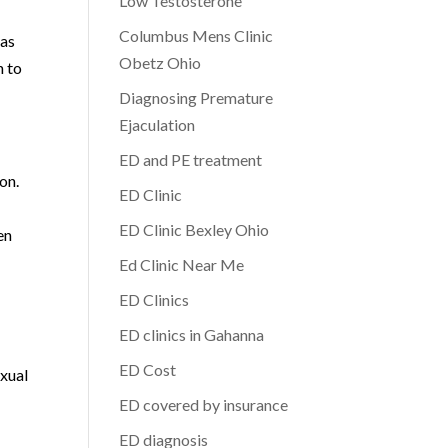
Low Testosterone
Columbus Mens Clinic
 as
Obetz Ohio
h to
Diagnosing Premature
Ejaculation
ED and PE treatment
on.
ED Clinic
ED Clinic Bexley Ohio
en
Ed Clinic Near Me
ED Clinics
ED clinics in Gahanna
ED Cost
exual
ED covered by insurance
ED diagnosis