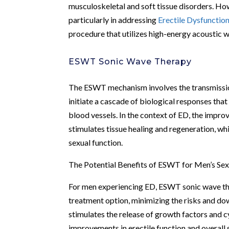
musculoskeletal and soft tissue disorders. How
particularly in addressing
Erectile Dysfunctio
procedure that utilizes high-energy acoustic 
ESWT Sonic Wave Therapy
The ESWT mechanism involves the transmission
initiate a cascade of biological responses that
blood vessels. In the context of ED, the impr
stimulates tissue healing and regeneration, wh
sexual function.
The Potential Benefits of ESWT for Men’s Sex
For men experiencing ED, ESWT sonic wave thera
treatment option, minimizing the risks and do
stimulates the release of growth factors and c
improvements in erectile function and overall s