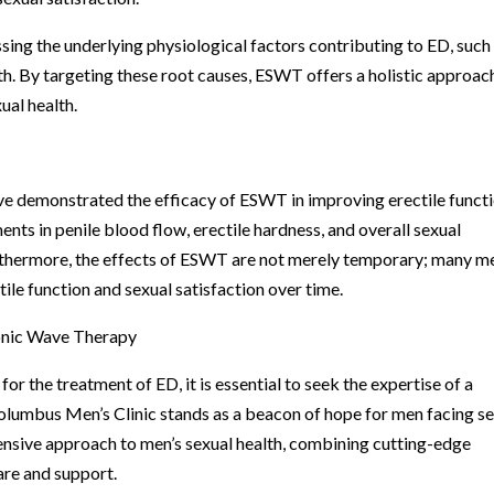
ng the underlying physiological factors contributing to ED, such
. By targeting these root causes, ESWT offers a holistic approac
ual health.
ave demonstrated the efficacy of ESWT in improving erectile functi
nts in penile blood flow, erectile hardness, and overall sexual
thermore, the effects of ESWT are not merely temporary; many m
le function and sexual satisfaction over time.
onic Wave Therapy
the treatment of ED, it is essential to seek the expertise of a
Columbus Men’s Clinic stands as a beacon of hope for men facing s
hensive approach to men’s sexual health, combining cutting-edge
re and support.