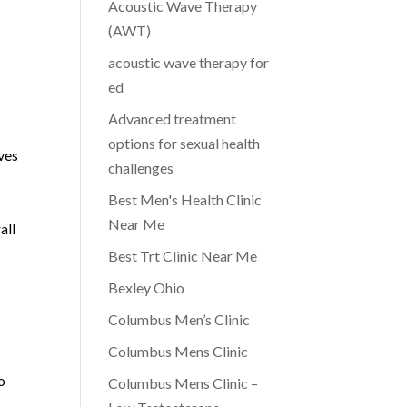
Acoustic Wave Therapy
(AWT)
acoustic wave therapy for
ed
Advanced treatment
options for sexual health
ves
challenges
Best Men's Health Clinic
Near Me
all
Best Trt Clinic Near Me
Bexley Ohio
Columbus Men’s Clinic
Columbus Mens Clinic
o
Columbus Mens Clinic –