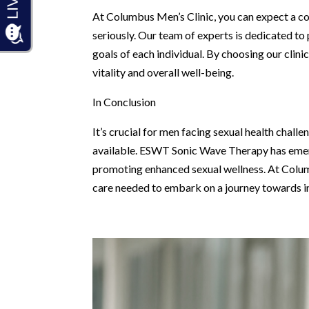
At Columbus Men’s Clinic, you can expect a c
seriously. Our team of experts is dedicated to
goals of each individual. By choosing our clini
vitality and overall well-being.
In Conclusion
It’s crucial for men facing sexual health chal
available. ESWT Sonic Wave Therapy has emerg
promoting enhanced sexual wellness. At Columbu
care needed to embark on a journey towards im