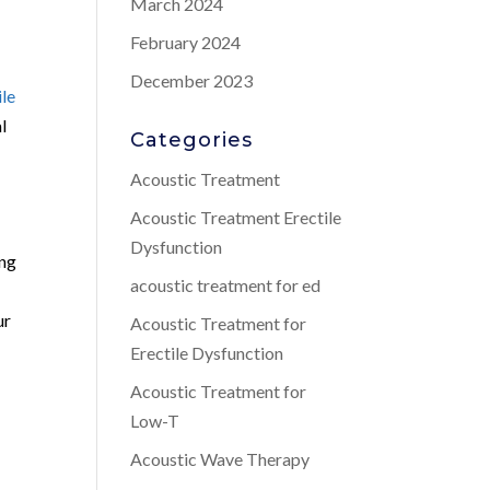
March 2024
February 2024
December 2023
ile
l
Categories
Acoustic Treatment
Acoustic Treatment Erectile
Dysfunction
ing
acoustic treatment for ed
ur
Acoustic Treatment for
Erectile Dysfunction
Acoustic Treatment for
Low-T
Acoustic Wave Therapy