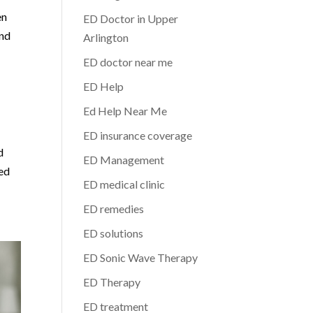
en
ED Doctor in Upper
and
Arlington
ED doctor near me
ED Help
Ed Help Near Me
ED insurance coverage
d
ED Management
zed
ED medical clinic
ED remedies
ED solutions
ED Sonic Wave Therapy
ED Therapy
ED treatment