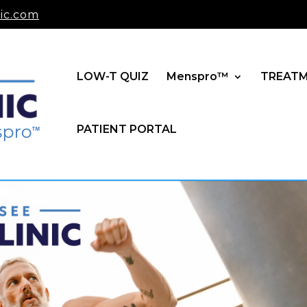
ic.com
LOW-T QUIZ
Menspro™
TREAT
PATIENT PORTAL