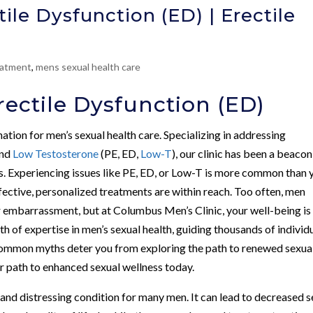
ile Dysfunction (ED) | Erectile
atment
,
mens sexual health care
ectile Dysfunction (ED)
nation for men’s sexual health care. Specializing in addressing
and
Low Testosterone
(PE, ED,
Low-T
), our clinic has been a beacon
s. Experiencing issues like PE, ED, or Low-T is more common than 
ffective, personalized treatments are within reach. Too often, men
r embarrassment, but at Columbus Men’s Clinic, your well-being is
h of expertise in men’s sexual health, guiding thousands of individ
common myths deter you from exploring the path to renewed sexua
our path to enhanced sexual wellness today.
 and distressing condition for many men. It can lead to decreased s