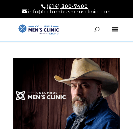
(614) 300-7400
info@columbusmensclinic.com