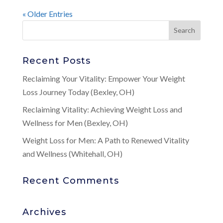
« Older Entries
Recent Posts
Reclaiming Your Vitality: Empower Your Weight
Loss Journey Today (Bexley, OH)
Reclaiming Vitality: Achieving Weight Loss and
Wellness for Men (Bexley, OH)
Weight Loss for Men: A Path to Renewed Vitality
and Wellness (Whitehall, OH)
Recent Comments
Archives