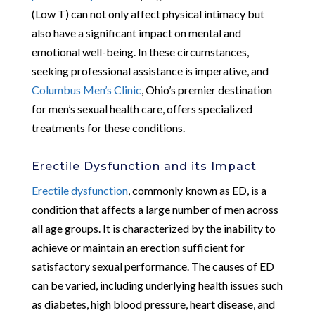
(Low T) can not only affect physical intimacy but
also have a significant impact on mental and
emotional well-being. In these circumstances,
seeking professional assistance is imperative, and
Columbus Men’s Clinic
, Ohio’s premier destination
for men’s sexual health care, offers specialized
treatments for these conditions.
Erectile Dysfunction and its Impact
Erectile dysfunction
, commonly known as ED, is a
condition that affects a large number of men across
all age groups. It is characterized by the inability to
achieve or maintain an erection sufficient for
satisfactory sexual performance. The causes of ED
can be varied, including underlying health issues such
as diabetes, high blood pressure, heart disease, and