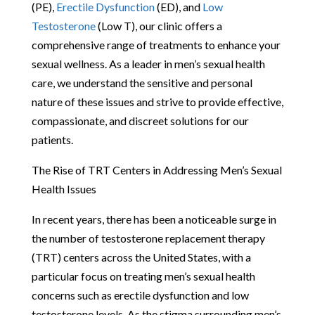
(PE),
Erectile Dysfunction
(ED), and
Low
Testosterone
(Low T), our clinic offers a
comprehensive range of treatments to enhance your
sexual wellness. As a leader in men’s sexual health
care, we understand the sensitive and personal
nature of these issues and strive to provide effective,
compassionate, and discreet solutions for our
patients.
The Rise of TRT Centers in Addressing Men’s Sexual
Health Issues
In recent years, there has been a noticeable surge in
the number of testosterone replacement therapy
(TRT) centers across the United States, with a
particular focus on treating men’s sexual health
concerns such as erectile dysfunction and low
testosterone levels. As the stigma surrounding men’s