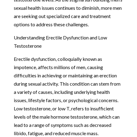
sexual health issues continues to diminish, more men
are seeking out specialized care and treatment
options to address these challenges.
Understanding Erectile Dysfunction and Low
Testosterone
Erectile dysfunction, colloquially known as
impotence, affects millions of men, causing
difficulties in achieving or maintaining an erection
during sexual activity. This condition can stem from
a variety of causes, including underlying health
issues, lifestyle factors, or psychological concerns.
Low testosterone, or low T, refers to insufficient
levels of the male hormone testosterone, which can
lead to a range of symptoms such as decreased
libido, fatigue, and reduced muscle mass.