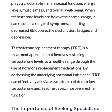
plays a crucial role in male sexual function, energy
levels, muscle mass, and overall well-being. When
testosterone levels are below the normal range, it
can result in a range of symptoms, including
decreased libido, erectile dysfunction, fatigue, and
depression.
Testosterone replacement therapy (TRT) is a
treatment approach that involves restoring
testosterone levels to a healthy range through the
use of hormone replacement medications. By
addressing the underlying hormonal imbalance, TRT
can effectively alleviate symptoms related to low
testosterone and, in some cases, improve erectile
function.
The Importance of Seeking Specialized