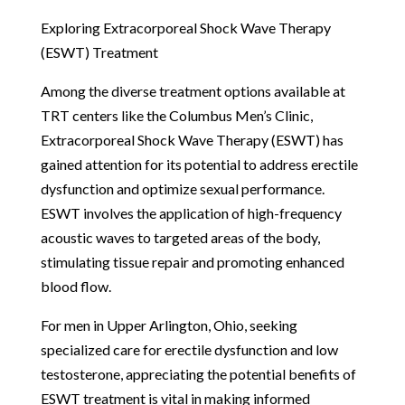
Exploring Extracorporeal Shock Wave Therapy
(ESWT) Treatment
Among the diverse treatment options available at
TRT centers like the Columbus Men’s Clinic,
Extracorporeal Shock Wave Therapy (ESWT) has
gained attention for its potential to address erectile
dysfunction and optimize sexual performance.
ESWT involves the application of high-frequency
acoustic waves to targeted areas of the body,
stimulating tissue repair and promoting enhanced
blood flow.
For men in Upper Arlington, Ohio, seeking
specialized care for erectile dysfunction and low
testosterone, appreciating the potential benefits of
ESWT treatment is vital in making informed