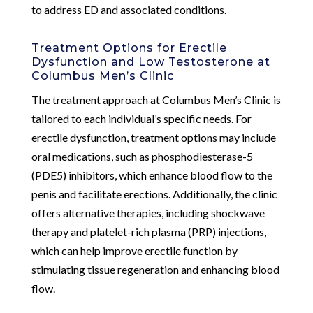
to address ED and associated conditions.
Treatment Options for Erectile
Dysfunction and Low Testosterone at
Columbus Men’s Clinic
The treatment approach at Columbus Men’s Clinic is
tailored to each individual’s specific needs. For
erectile dysfunction, treatment options may include
oral medications, such as phosphodiesterase-5
(PDE5) inhibitors, which enhance blood flow to the
penis and facilitate erections. Additionally, the clinic
offers alternative therapies, including shockwave
therapy and platelet-rich plasma (PRP) injections,
which can help improve erectile function by
stimulating tissue regeneration and enhancing blood
flow.