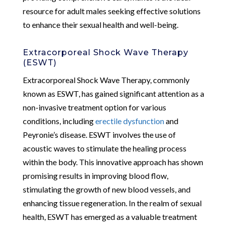
resource for adult males seeking effective solutions
to enhance their sexual health and well-being.
Extracorporeal Shock Wave Therapy
(ESWT)
Extracorporeal Shock Wave Therapy, commonly
known as ESWT, has gained significant attention as a
non-invasive treatment option for various
conditions, including
erectile dysfunction
and
Peyronie’s disease. ESWT involves the use of
acoustic waves to stimulate the healing process
within the body. This innovative approach has shown
promising results in improving blood flow,
stimulating the growth of new blood vessels, and
enhancing tissue regeneration. In the realm of sexual
health, ESWT has emerged as a valuable treatment