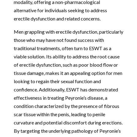
modality, offering a non-pharmacological
alternative for individuals seeking to address
erectile dysfunction and related concerns.
Men grappling with erectile dysfunction, particularly
those who may have not found success with
traditional treatments, often turn to ESWT as a
viable solution. Its ability to address the root cause
of erectile dysfunction, such as poor blood flow or
tissue damage, makes it an appealing option for men
looking to regain their sexual function and
confidence. Additionally, ESWT has demonstrated
effectiveness in treating Peyronie’s disease, a
condition characterized by the presence of fibrous
scar tissue within the penis, leading to penile
curvature and potential discomfort during erections.
By targeting the underlying pathology of Peyronie’s