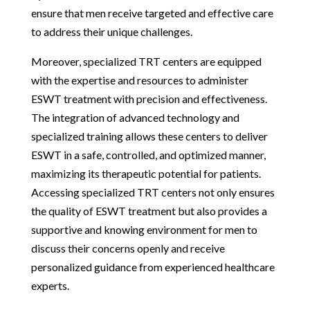
ensure that men receive targeted and effective care
to address their unique challenges.
Moreover, specialized TRT centers are equipped
with the expertise and resources to administer
ESWT treatment with precision and effectiveness.
The integration of advanced technology and
specialized training allows these centers to deliver
ESWT in a safe, controlled, and optimized manner,
maximizing its therapeutic potential for patients.
Accessing specialized TRT centers not only ensures
the quality of ESWT treatment but also provides a
supportive and knowing environment for men to
discuss their concerns openly and receive
personalized guidance from experienced healthcare
experts.