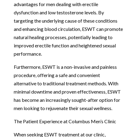
advantages for men dealing with erectile
dysfunction and low testosterone levels. By
targeting the underlying cause of these conditions
and enhancing blood circulation, ESWT can promote
natural healing processes, potentially leading to
improved erectile function and heightened sexual
performance.
Furthermore, ESWT is a non-invasive and painless
procedure, offering a safe and convenient
alternative to traditional treatment methods. With
minimal downtime and proven effectiveness, ESWT
has become an increasingly sought-after option for
men looking to rejuvenate their sexual wellness.
The Patient Experience at Columbus Men’s Clinic
When seeking ESWT treatment at our clinic,