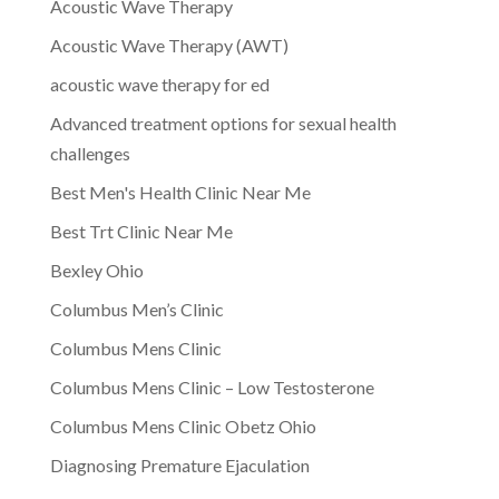
Acoustic Wave Therapy
Acoustic Wave Therapy (AWT)
acoustic wave therapy for ed
Advanced treatment options for sexual health
challenges
Best Men's Health Clinic Near Me
Best Trt Clinic Near Me
Bexley Ohio
Columbus Men’s Clinic
Columbus Mens Clinic
Columbus Mens Clinic – Low Testosterone
Columbus Mens Clinic Obetz Ohio
Diagnosing Premature Ejaculation