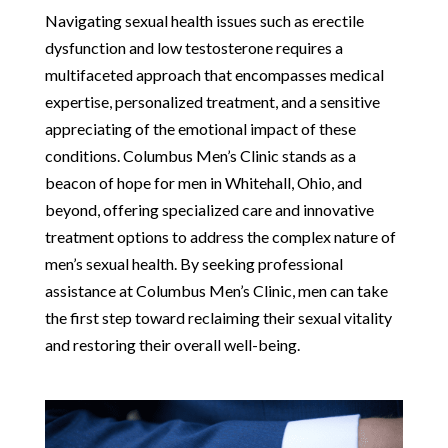
Navigating sexual health issues such as erectile
dysfunction and low testosterone requires a
multifaceted approach that encompasses medical
expertise, personalized treatment, and a sensitive
appreciating of the emotional impact of these
conditions. Columbus Men’s Clinic stands as a
beacon of hope for men in Whitehall, Ohio, and
beyond, offering specialized care and innovative
treatment options to address the complex nature of
men’s sexual health. By seeking professional
assistance at Columbus Men’s Clinic, men can take
the first step toward reclaiming their sexual vitality
and restoring their overall well-being.