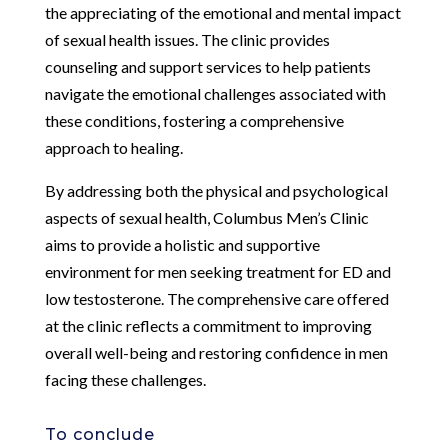
the appreciating of the emotional and mental impact
of sexual health issues. The clinic provides
counseling and support services to help patients
navigate the emotional challenges associated with
these conditions, fostering a comprehensive
approach to healing.
By addressing both the physical and psychological
aspects of sexual health, Columbus Men’s Clinic
aims to provide a holistic and supportive
environment for men seeking treatment for ED and
low testosterone. The comprehensive care offered
at the clinic reflects a commitment to improving
overall well-being and restoring confidence in men
facing these challenges.
To conclude