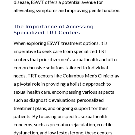
disease, ESWT offers a potential avenue for
alleviating symptoms and improving penile function.
The Importance of Accessing
Specialized TRT Centers
When exploring ESWT treatment options, it is
imperative to seek care from specialized TRT
centers that prioritize men’s sexual health and offer
comprehensive solutions tailored to individual
needs. TRT centers like Columbus Men’s Clinic play
a pivotal role in providing a holistic approach to
sexual health care, encompassing various aspects
such as diagnostic evaluations, personalized
treatment plans, and ongoing support for their
patients. By focusing on specific sexual health
concerns, such as premature ejaculation, erectile
dysfunction, and low testosterone, these centers