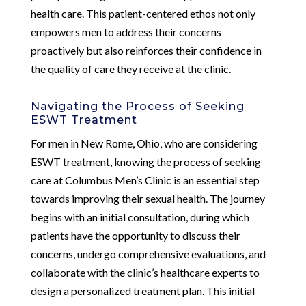
health care. This patient-centered ethos not only
empowers men to address their concerns
proactively but also reinforces their confidence in
the quality of care they receive at the clinic.
Navigating the Process of Seeking
ESWT Treatment
For men in New Rome, Ohio, who are considering
ESWT treatment, knowing the process of seeking
care at Columbus Men’s Clinic is an essential step
towards improving their sexual health. The journey
begins with an initial consultation, during which
patients have the opportunity to discuss their
concerns, undergo comprehensive evaluations, and
collaborate with the clinic’s healthcare experts to
design a personalized treatment plan. This initial