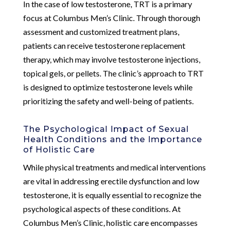
In the case of low testosterone, TRT is a primary
focus at Columbus Men’s Clinic. Through thorough
assessment and customized treatment plans,
patients can receive testosterone replacement
therapy, which may involve testosterone injections,
topical gels, or pellets. The clinic’s approach to TRT
is designed to optimize testosterone levels while
prioritizing the safety and well-being of patients.
The Psychological Impact of Sexual
Health Conditions and the Importance
of Holistic Care
While physical treatments and medical interventions
are vital in addressing erectile dysfunction and low
testosterone, it is equally essential to recognize the
psychological aspects of these conditions. At
Columbus Men’s Clinic, holistic care encompasses