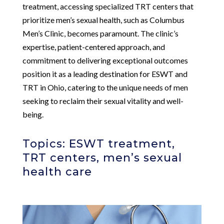
treatment, accessing specialized TRT centers that
prioritize men’s sexual health, such as Columbus
Men’s Clinic, becomes paramount. The clinic’s
expertise, patient-centered approach, and
commitment to delivering exceptional outcomes
position it as a leading destination for ESWT and
TRT in Ohio, catering to the unique needs of men
seeking to reclaim their sexual vitality and well-
being.
Topics: ESWT treatment,
TRT centers, men’s sexual
health care