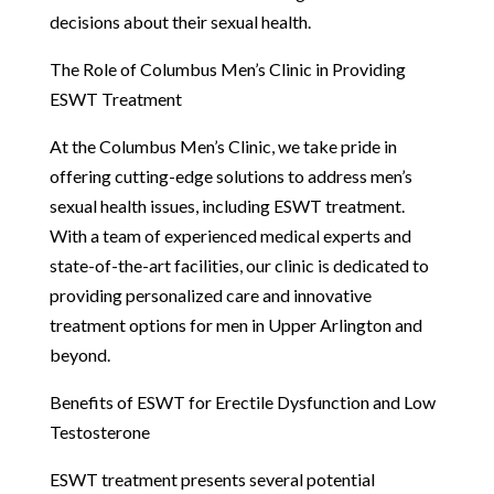
decisions about their sexual health.
The Role of Columbus Men’s Clinic in Providing
ESWT Treatment
At the Columbus Men’s Clinic, we take pride in
offering cutting-edge solutions to address men’s
sexual health issues, including ESWT treatment.
With a team of experienced medical experts and
state-of-the-art facilities, our clinic is dedicated to
providing personalized care and innovative
treatment options for men in Upper Arlington and
beyond.
Benefits of ESWT for Erectile Dysfunction and Low
Testosterone
ESWT treatment presents several potential