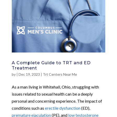
A Complete Guide to TRT and ED
Treatment
by
|
Dec 19, 2023
|
Trt Centers Near Me
As a man living in Whitehall, Ohio, struggling with
issues related to sexual health can be a deeply
personal and concerning experience. The impact of
conditions such as
erectile dysfunction
(ED),
premature ejaculation
(PE), and
low testosterone