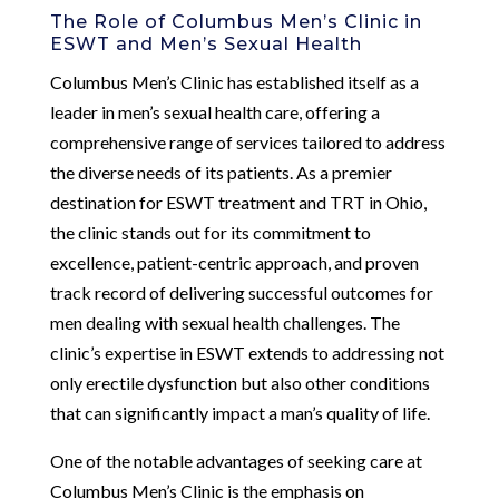
The Role of Columbus Men’s Clinic in
ESWT and Men’s Sexual Health
Columbus Men’s Clinic has established itself as a
leader in men’s sexual health care, offering a
comprehensive range of services tailored to address
the diverse needs of its patients. As a premier
destination for ESWT treatment and TRT in Ohio,
the clinic stands out for its commitment to
excellence, patient-centric approach, and proven
track record of delivering successful outcomes for
men dealing with sexual health challenges. The
clinic’s expertise in ESWT extends to addressing not
only erectile dysfunction but also other conditions
that can significantly impact a man’s quality of life.
One of the notable advantages of seeking care at
Columbus Men’s Clinic is the emphasis on