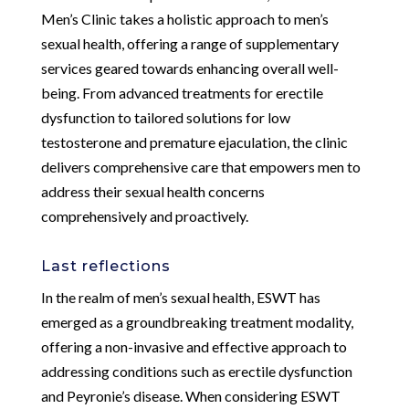
Men’s Clinic takes a holistic approach to men’s
sexual health, offering a range of supplementary
services geared towards enhancing overall well-
being. From advanced treatments for erectile
dysfunction to tailored solutions for low
testosterone and premature ejaculation, the clinic
delivers comprehensive care that empowers men to
address their sexual health concerns
comprehensively and proactively.
Last reflections
In the realm of men’s sexual health, ESWT has
emerged as a groundbreaking treatment modality,
offering a non-invasive and effective approach to
addressing conditions such as erectile dysfunction
and Peyronie’s disease. When considering ESWT