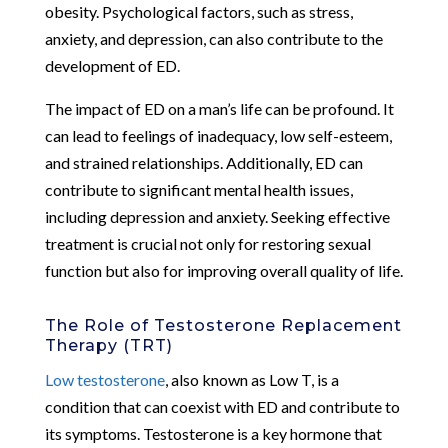
obesity. Psychological factors, such as stress,
anxiety, and depression, can also contribute to the
development of ED.
The impact of ED on a man’s life can be profound. It
can lead to feelings of inadequacy, low self-esteem,
and strained relationships. Additionally, ED can
contribute to significant mental health issues,
including depression and anxiety. Seeking effective
treatment is crucial not only for restoring sexual
function but also for improving overall quality of life.
The Role of Testosterone Replacement
Therapy (TRT)
Low testosterone
, also known as Low T, is a
condition that can coexist with ED and contribute to
its symptoms. Testosterone is a key hormone that