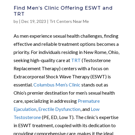
Find Men’s Clinic Offering ESWT and
TRT
by
|
Dec 19, 2023
|
Trt Centers Near Me
As men experience sexual health challenges, finding
effective and reliable treatment options becomes a
priority. For individuals residing in New Rome, Ohio,
seeking high-quality care at
TRT
(Testosterone
Replacement Therapy) centers with a focus on
Extracorporeal Shock Wave Therapy (ESWT) is
essential.
Columbus Men’s Clinic
stands out as
Ohio’s premier destination for men’s sexual health
care, specializing in addressing
Premature
Ejaculation
,
Erectile Dysfunction
, and
Low
Testosterone
(PE, ED, Low T). The clinic’s expertise
in ESWT treatment, coupled with its dedication to
providing comprehensive care, makes it the ideal