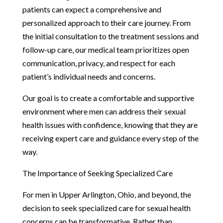
patients can expect a comprehensive and
personalized approach to their care journey. From
the initial consultation to the treatment sessions and
follow-up care, our medical team prioritizes open
communication, privacy, and respect for each
patient’s individual needs and concerns.
Our goal is to create a comfortable and supportive
environment where men can address their sexual
health issues with confidence, knowing that they are
receiving expert care and guidance every step of the
way.
The Importance of Seeking Specialized Care
For men in Upper Arlington, Ohio, and beyond, the
decision to seek specialized care for sexual health
concerns can be transformative. Rather than