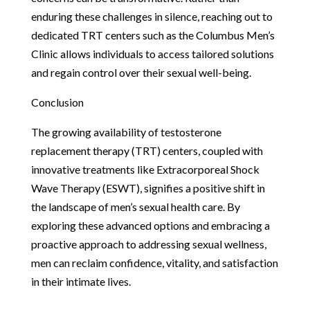
enduring these challenges in silence, reaching out to
dedicated TRT centers such as the Columbus Men’s
Clinic allows individuals to access tailored solutions
and regain control over their sexual well-being.
Conclusion
The growing availability of testosterone
replacement therapy (TRT) centers, coupled with
innovative treatments like Extracorporeal Shock
Wave Therapy (ESWT), signifies a positive shift in
the landscape of men’s sexual health care. By
exploring these advanced options and embracing a
proactive approach to addressing sexual wellness,
men can reclaim confidence, vitality, and satisfaction
in their intimate lives.