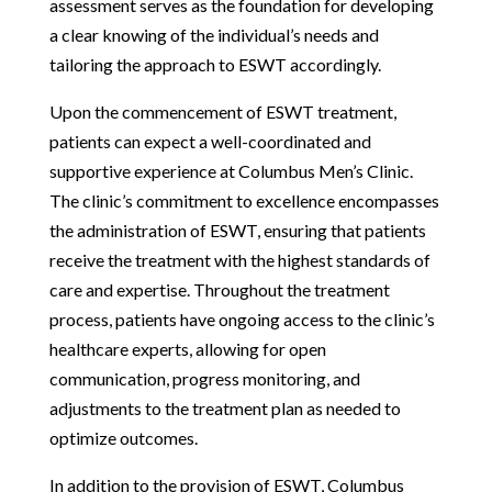
assessment serves as the foundation for developing
a clear knowing of the individual’s needs and
tailoring the approach to ESWT accordingly.
Upon the commencement of ESWT treatment,
patients can expect a well-coordinated and
supportive experience at Columbus Men’s Clinic.
The clinic’s commitment to excellence encompasses
the administration of ESWT, ensuring that patients
receive the treatment with the highest standards of
care and expertise. Throughout the treatment
process, patients have ongoing access to the clinic’s
healthcare experts, allowing for open
communication, progress monitoring, and
adjustments to the treatment plan as needed to
optimize outcomes.
In addition to the provision of ESWT, Columbus