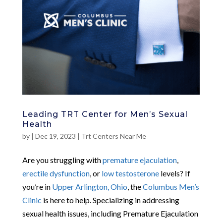
Leading TRT Center for Men’s Sexual
Health
by
|
Dec 19, 2023
|
Trt Centers Near Me
Are you struggling with
premature ejaculation
,
erectile dysfunction
, or
low testosterone
levels? If
you’re in
Upper Arlington, Ohio
, the
Columbus Men’s
Clinic
is here to help. Specializing in addressing
sexual health issues, including Premature Ejaculation