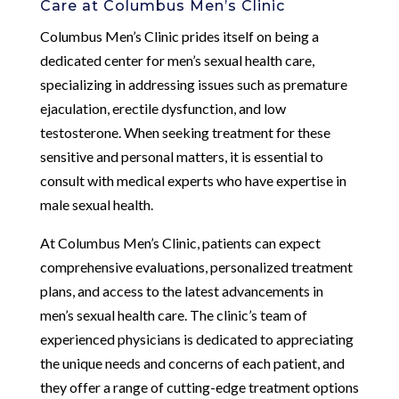
Care at Columbus Men’s Clinic
Columbus Men’s Clinic prides itself on being a
dedicated center for men’s sexual health care,
specializing in addressing issues such as premature
ejaculation, erectile dysfunction, and low
testosterone. When seeking treatment for these
sensitive and personal matters, it is essential to
consult with medical experts who have expertise in
male sexual health.
At Columbus Men’s Clinic, patients can expect
comprehensive evaluations, personalized treatment
plans, and access to the latest advancements in
men’s sexual health care. The clinic’s team of
experienced physicians is dedicated to appreciating
the unique needs and concerns of each patient, and
they offer a range of cutting-edge treatment options