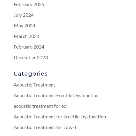
February 2025
July 2024
May 2024
March 2024
February 2024
December 2023
Categories
Acoustic Treatment
Acoustic Treatment Erectile Dysfunction
acoustic treatment for ed
Acoustic Treatment for Erectile Dysfunction
Acoustic Treatment for Low-T