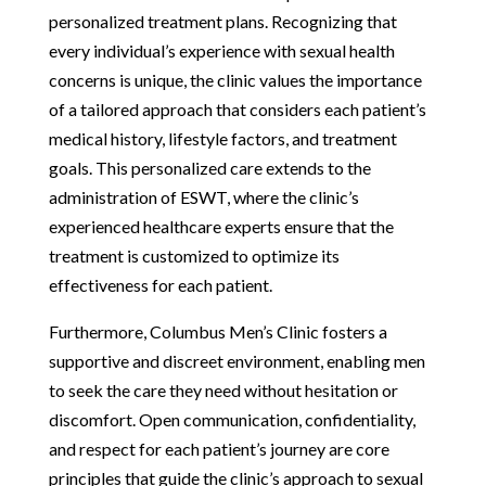
personalized treatment plans. Recognizing that
every individual’s experience with sexual health
concerns is unique, the clinic values the importance
of a tailored approach that considers each patient’s
medical history, lifestyle factors, and treatment
goals. This personalized care extends to the
administration of ESWT, where the clinic’s
experienced healthcare experts ensure that the
treatment is customized to optimize its
effectiveness for each patient.
Furthermore, Columbus Men’s Clinic fosters a
supportive and discreet environment, enabling men
to seek the care they need without hesitation or
discomfort. Open communication, confidentiality,
and respect for each patient’s journey are core
principles that guide the clinic’s approach to sexual