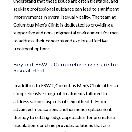
understand that these issues are often treatable, and
seeking professional guidance can lead to significant
improvements in overall sexual vitality. The team at
Columbus Men’s Clinic is dedicated to providing a
supportive and non-judgmental environment for men
to address their concerns and explore effective
treatment options.
Beyond ESWT: Comprehensive Care for
Sexual Health
In addition to ESWT, Columbus Men’s Clinic offers a
comprehensive range of treatments tailored to
address various aspects of sexual health. From
advanced medications and hormone replacement
therapy to cutting-edge approaches for premature
ejaculation, our clinic provides solutions that are