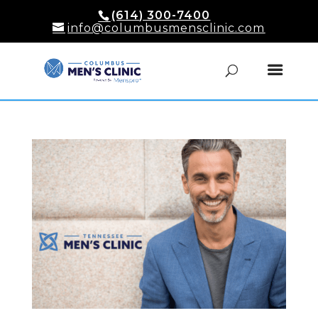
(614) 300-7400
info@columbusmensclinic.com