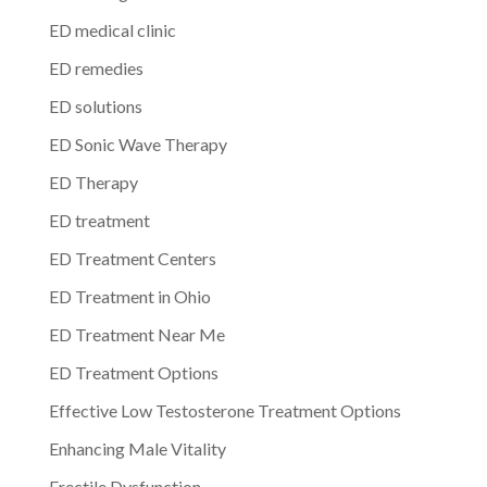
ED medical clinic
ED remedies
ED solutions
ED Sonic Wave Therapy
ED Therapy
ED treatment
ED Treatment Centers
ED Treatment in Ohio
ED Treatment Near Me
ED Treatment Options
Effective Low Testosterone Treatment Options
Enhancing Male Vitality
Erectile Dysfunction