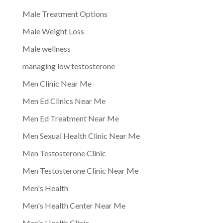
Male Treatment Options
Male Weight Loss
Male wellness
managing low testosterone
Men Clinic Near Me
Men Ed Clinics Near Me
Men Ed Treatment Near Me
Men Sexual Health Clinic Near Me
Men Testosterone Clinic
Men Testosterone Clinic Near Me
Men's Health
Men's Health Center Near Me
Men's Health Clinic