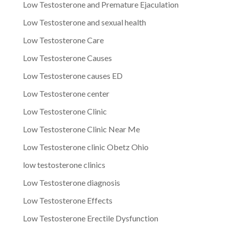
Low Testosterone and Premature Ejaculation
Low Testosterone and sexual health
Low Testosterone Care
Low Testosterone Causes
Low Testosterone causes ED
Low Testosterone center
Low Testosterone Clinic
Low Testosterone Clinic Near Me
Low Testosterone clinic Obetz Ohio
low testosterone clinics
Low Testosterone diagnosis
Low Testosterone Effects
Low Testosterone Erectile Dysfunction