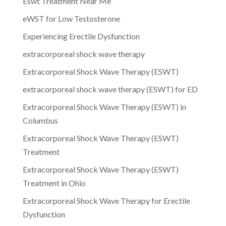
Eswt Treatment Near Me
eWST for Low Testosterone
Experiencing Erectile Dysfunction
extracorporeal shock wave therapy
Extracorporeal Shock Wave Therapy (ESWT)
extracorporeal shock wave therapy (ESWT) for ED
Extracorporeal Shock Wave Therapy (ESWT) in
Columbus
Extracorporeal Shock Wave Therapy (ESWT)
Treatment
Extracorporeal Shock Wave Therapy (ESWT)
Treatment in Ohio
Extracorporeal Shock Wave Therapy for Erectile
Dysfunction