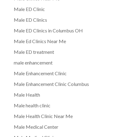
Male ED Clinic
Male ED Clinics
Male ED Clinics in Columbus OH
Male Ed Clinics Near Me
Male ED treatment
male enhancement
Male Enhancement Clinic
Male Enhancement Clinic Columbus
Male Health
Male health clinic
Male Health Clinic Near Me
Male Medical Center