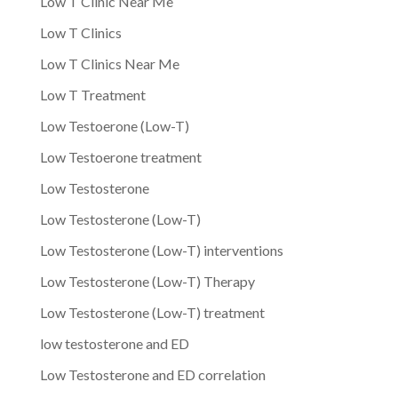
Low T Clinic Near Me
Low T Clinics
Low T Clinics Near Me
Low T Treatment
Low Testoerone (Low-T)
Low Testoerone treatment
Low Testosterone
Low Testosterone (Low-T)
Low Testosterone (Low-T) interventions
Low Testosterone (Low-T) Therapy
Low Testosterone (Low-T) treatment
low testosterone and ED
Low Testosterone and ED correlation