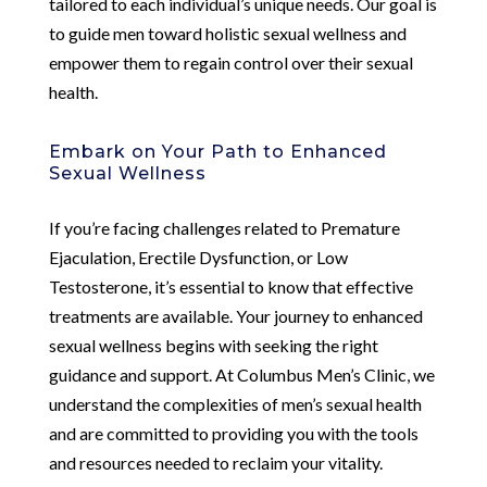
tailored to each individual’s unique needs. Our goal is
to guide men toward holistic sexual wellness and
empower them to regain control over their sexual
health.
Embark on Your Path to Enhanced
Sexual Wellness
If you’re facing challenges related to Premature
Ejaculation, Erectile Dysfunction, or Low
Testosterone, it’s essential to know that effective
treatments are available. Your journey to enhanced
sexual wellness begins with seeking the right
guidance and support. At Columbus Men’s Clinic, we
understand the complexities of men’s sexual health
and are committed to providing you with the tools
and resources needed to reclaim your vitality.