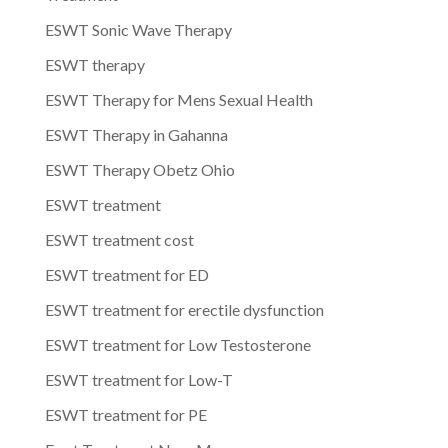
ESWT Sonic Wave Therapy
ESWT therapy
ESWT Therapy for Mens Sexual Health
ESWT Therapy in Gahanna
ESWT Therapy Obetz Ohio
ESWT treatment
ESWT treatment cost
ESWT treatment for ED
ESWT treatment for erectile dysfunction
ESWT treatment for Low Testosterone
ESWT treatment for Low-T
ESWT treatment for PE