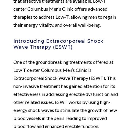
that effective treatments are available. Low-T
center Columbus Men’s Clinic offers advanced
therapies to address Low-T, allowing men to regain
their energy, vitality, and overall well-being.
Introducing Extracorporeal Shock
Wave Therapy (ESWT)
One of the groundbreaking treatments offered at
Low T center Columbus Men’s Clinic is
Extracorporeal Shock Wave Therapy (ESWT). This
non-invasive treatment has gained attention for its
effectiveness in addressing erectile dysfunction and
other related issues. ESWT works by using high-
energy shock waves to stimulate the growth of new
blood vessels in the penis, leading to improved
blood flow and enhanced erectile function.