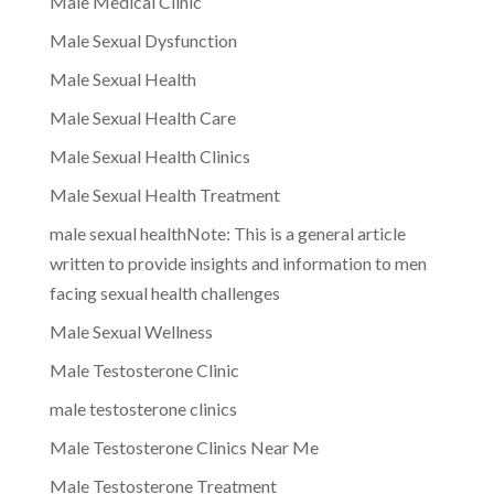
Male Medical Clinic
Male Sexual Dysfunction
Male Sexual Health
Male Sexual Health Care
Male Sexual Health Clinics
Male Sexual Health Treatment
male sexual healthNote: This is a general article
written to provide insights and information to men
facing sexual health challenges
Male Sexual Wellness
Male Testosterone Clinic
male testosterone clinics
Male Testosterone Clinics Near Me
Male Testosterone Treatment