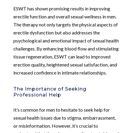
ESWT has shown promising results in improving
erectile function and overall sexual wellness in men.
The therapy not only targets the physical aspects of
erectile dysfunction but also addresses the
psychological and emotional impact of sexual health
challenges. By enhancing blood flow and stimulating
tissue regeneration, ESWT can lead to improved
erection quality, heightened sexual satisfaction, and
increased confidence in intimate relationships.
The Importance of Seeking
Professional Help
It’s common for men to hesitate to seek help for
sexual health issues due to stigma, embarrassment,
or misinformation. However, it’s crucial to