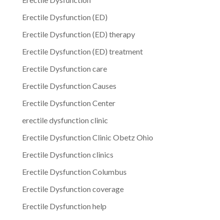
Erectile Dysfunction (ED)
Erectile Dysfunction (ED) therapy
Erectile Dysfunction (ED) treatment
Erectile Dysfunction care
Erectile Dysfunction Causes
Erectile Dysfunction Center
erectile dysfunction clinic
Erectile Dysfunction Clinic Obetz Ohio
Erectile Dysfunction clinics
Erectile Dysfunction Columbus
Erectile Dysfunction coverage
Erectile Dysfunction help