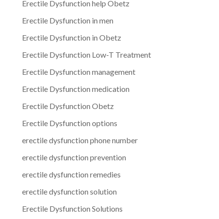
Erectile Dysfunction help Obetz
Erectile Dysfunction in men
Erectile Dysfunction in Obetz
Erectile Dysfunction Low-T Treatment
Erectile Dysfunction management
Erectile Dysfunction medication
Erectile Dysfunction Obetz
Erectile Dysfunction options
erectile dysfunction phone number
erectile dysfunction prevention
erectile dysfunction remedies
erectile dysfunction solution
Erectile Dysfunction Solutions