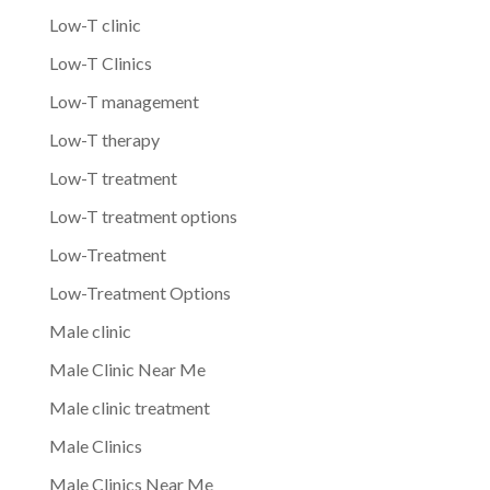
Low-T clinic
Low-T Clinics
Low-T management
Low-T therapy
Low-T treatment
Low-T treatment options
Low-Treatment
Low-Treatment Options
Male clinic
Male Clinic Near Me
Male clinic treatment
Male Clinics
Male Clinics Near Me