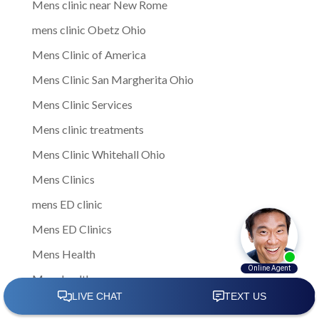
Mens clinic near New Rome
mens clinic Obetz Ohio
Mens Clinic of America
Mens Clinic San Margherita Ohio
Mens Clinic Services
Mens clinic treatments
Mens Clinic Whitehall Ohio
Mens Clinics
mens ED clinic
Mens ED Clinics
Mens Health
Mens health care
Mens Health Center