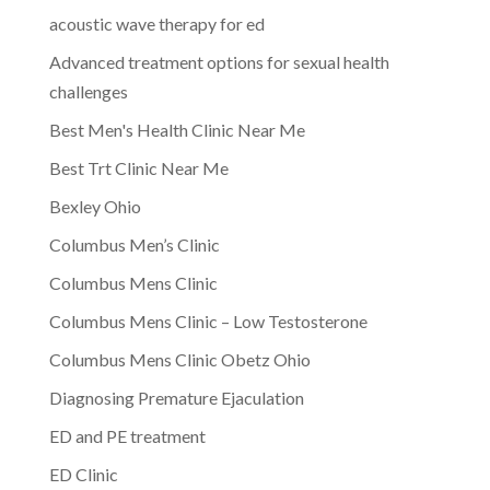
acoustic wave therapy for ed
Advanced treatment options for sexual health
challenges
Best Men's Health Clinic Near Me
Best Trt Clinic Near Me
Bexley Ohio
Columbus Men’s Clinic
Columbus Mens Clinic
Columbus Mens Clinic – Low Testosterone
Columbus Mens Clinic Obetz Ohio
Diagnosing Premature Ejaculation
ED and PE treatment
ED Clinic