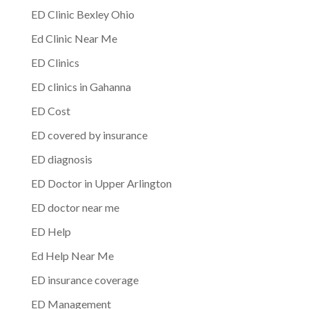
ED Clinic Bexley Ohio
Ed Clinic Near Me
ED Clinics
ED clinics in Gahanna
ED Cost
ED covered by insurance
ED diagnosis
ED Doctor in Upper Arlington
ED doctor near me
ED Help
Ed Help Near Me
ED insurance coverage
ED Management