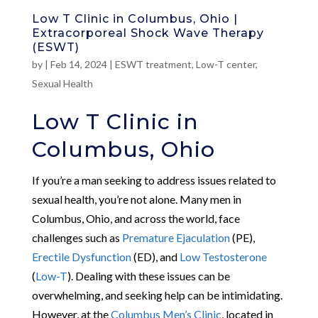
Low T Clinic in Columbus, Ohio |
Extracorporeal Shock Wave Therapy
(ESWT)
by
|
Feb 14, 2024
|
ESWT treatment
,
Low-T center
,
Sexual Health
Low T Clinic in
Columbus, Ohio
If you’re a man seeking to address issues related to
sexual health, you’re not alone. Many men in
Columbus, Ohio, and across the world, face
challenges such as
Premature Ejaculation
(PE),
Erectile Dysfunction
(ED), and
Low Testosterone
(
Low-T
). Dealing with these issues can be
overwhelming, and seeking help can be intimidating.
However, at the
Columbus Men’s Clinic
, located in