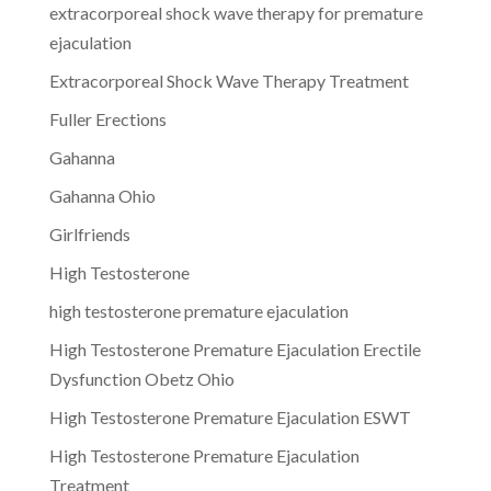
extracorporeal shock wave therapy for premature
ejaculation
Extracorporeal Shock Wave Therapy Treatment
Fuller Erections
Gahanna
Gahanna Ohio
Girlfriends
High Testosterone
high testosterone premature ejaculation
High Testosterone Premature Ejaculation Erectile
Dysfunction Obetz Ohio
High Testosterone Premature Ejaculation ESWT
High Testosterone Premature Ejaculation
Treatment