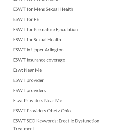
ESWT for Mens Sexual Health
ESWT for PE
ESWT for Premature Ejaculation
ESWT for Sexual Health
ESWT in Upper Arlington
ESWT insurance coverage
Eswt Near Me
ESWT provider
ESWT providers
Eswt Providers Near Me
ESWT Providers Obetz Ohio
ESWT SEO Keywords: Erectile Dysfunction
Treatment