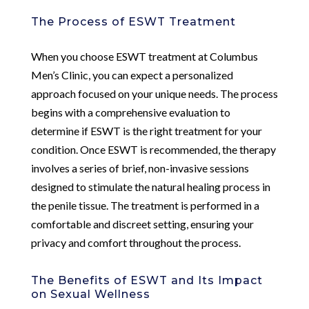
The Process of ESWT Treatment
When you choose ESWT treatment at Columbus
Men’s Clinic, you can expect a personalized
approach focused on your unique needs. The process
begins with a comprehensive evaluation to
determine if ESWT is the right treatment for your
condition. Once ESWT is recommended, the therapy
involves a series of brief, non-invasive sessions
designed to stimulate the natural healing process in
the penile tissue. The treatment is performed in a
comfortable and discreet setting, ensuring your
privacy and comfort throughout the process.
The Benefits of ESWT and Its Impact
on Sexual Wellness