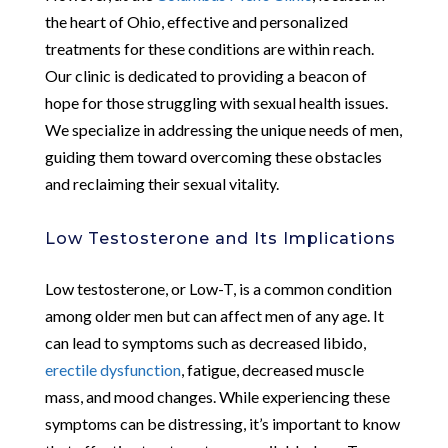
the heart of Ohio, effective and personalized
treatments for these conditions are within reach.
Our clinic is dedicated to providing a beacon of
hope for those struggling with sexual health issues.
We specialize in addressing the unique needs of men,
guiding them toward overcoming these obstacles
and reclaiming their sexual vitality.
Low Testosterone and Its Implications
Low testosterone, or Low-T, is a common condition
among older men but can affect men of any age. It
can lead to symptoms such as decreased libido,
erectile dysfunction
, fatigue, decreased muscle
mass, and mood changes. While experiencing these
symptoms can be distressing, it’s important to know