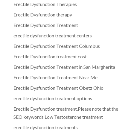
Erectile Dysfunction Therapies
Erectile Dysfunction therapy
Erectile Dysfunction Treatment
erectile dysfunction treatment centers
Erectile Dysfunction Treatment Columbus
Erectile Dysfunction treatment cost
Erectile Dysfunction Treatment in San Margherita
Erectile Dysfunction Treatment Near Me
Erectile Dysfunction Treatment Obetz Ohio
erectile dysfunction treatment options
Erectile Dysfunction treatment.Please note that the
SEO keywords Low Testosterone treatment
erectile dysfunction treatments