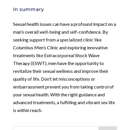
In summary
Sexual health issues can have a profound impact on a
man’s overall well-being and self-confidence. By
seeking support from a specialized clinic like
Columbus Men’s Clinic and exploring innovative
treatments like Extracorporeal Shock Wave
Therapy (ESWT), men have the opportunity to
revitalize their sexual wellness and improve their
quality of life. Don’t let misconceptions or
embarrassment prevent you from taking control of
your sexual health. With the right guidance and
advanced treatments, a fulfilling and vibrant sex life
is within reach.