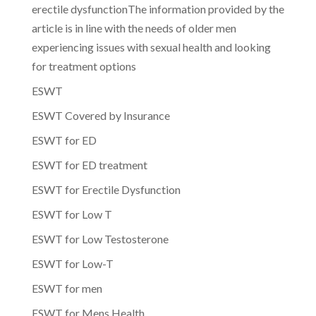
erectile dysfunctionThe information provided by the
article is in line with the needs of older men
experiencing issues with sexual health and looking
for treatment options
ESWT
ESWT Covered by Insurance
ESWT for ED
ESWT for ED treatment
ESWT for Erectile Dysfunction
ESWT for Low T
ESWT for Low Testosterone
ESWT for Low-T
ESWT for men
ESWT for Mens Health