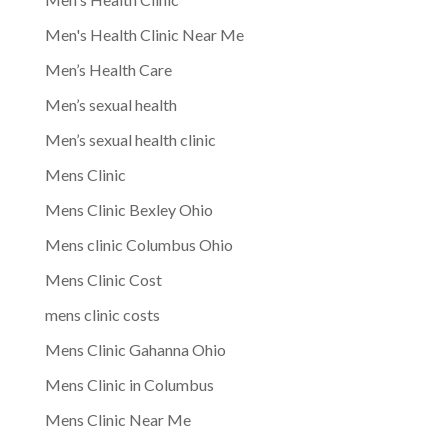
Men's Health Clinic Near Me
Men’s Health Care
Men’s sexual health
Men’s sexual health clinic
Mens Clinic
Mens Clinic Bexley Ohio
Mens clinic Columbus Ohio
Mens Clinic Cost
mens clinic costs
Mens Clinic Gahanna Ohio
Mens Clinic in Columbus
Mens Clinic Near Me