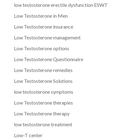
low testosterone erectile dysfunction ESWT
Low Testosterone in Men
Low Testosterone insurance
Low Testosterone management
Low Testosterone options
Low Testosterone Questionnaire
Low Testosterone remedies
Low Testosterone Solutions
low testosterone symptoms
Low Testosterone therapies
Low Testosterone therapy
low testosterone treatment
Low-T center