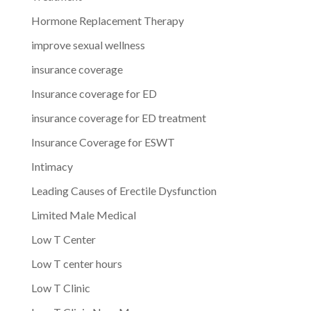
Hormone Replacement Therapy
improve sexual wellness
insurance coverage
Insurance coverage for ED
insurance coverage for ED treatment
Insurance Coverage for ESWT
Intimacy
Leading Causes of Erectile Dysfunction
Limited Male Medical
Low T Center
Low T center hours
Low T Clinic