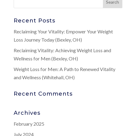
Recent Posts
Reclaiming Your Vitality: Empower Your Weight
Loss Journey Today (Bexley, OH)
Reclaiming Vitality: Achieving Weight Loss and
Wellness for Men (Bexley, OH)
Weight Loss for Men: A Path to Renewed Vitality
and Wellness (Whitehall, OH)
Recent Comments
Archives
February 2025
July 2024