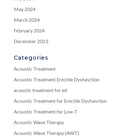
May 2024
March 2024
February 2024
December 2023
Categories
Acoustic Treatment
Acoustic Treatment Erectile Dysfunction
acoustic treatment for ed
Acoustic Treatment for Erectile Dysfunction
Acoustic Treatment for Low-T
Acoustic Wave Therapy
Acoustic Wave Therapy (AWT)