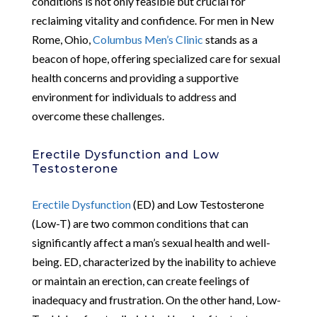
conditions is not only feasible but crucial for
reclaiming vitality and confidence. For men in New
Rome, Ohio,
Columbus Men’s Clinic
stands as a
beacon of hope, offering specialized care for sexual
health concerns and providing a supportive
environment for individuals to address and
overcome these challenges.
Erectile Dysfunction and Low
Testosterone
Erectile Dysfunction
(ED) and Low Testosterone
(Low-T) are two common conditions that can
significantly affect a man’s sexual health and well-
being. ED, characterized by the inability to achieve
or maintain an erection, can create feelings of
inadequacy and frustration. On the other hand, Low-