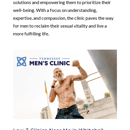
solutions and empowering them to prioritize their
well-being. With a focus on understanding,
expertise, and compassion, the clinic paves the way
for men to reclaim their sexual vitality and live a
more fulfilling life.