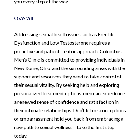
you every step of the way.
Overall
Addressing sexual health issues such as Erectile
Dysfunction and Low Testosterone requires a
proactive and patient-centric approach. Columbus
Men’s Clinic is committed to providing individuals in
New Rome, Ohio, and the surrounding areas with the
support and resources they need to take control of
their sexual vitality. By seeking help and exploring
personalized treatment options, men can experience
a renewed sense of confidence and satisfaction in
their intimate relationships. Don’t let misconceptions
or embarrassment hold you back from embracing a
new path to sexual wellness – take the first step
today.