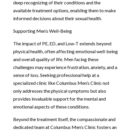
deep recognizing of their conditions and the
available treatment options, enabling them to make
informed decisions about their sexual health.
Supporting Men’s Well-Being
The impact of PE, ED, and Low-T extends beyond
physical health, often affecting emotional well-being
and overall quality of life. Men facing these
challenges may experience frustration, anxiety, and a
sense of loss. Seeking professional help at a
specialized clinic like Columbus Men’s Clinic not
only addresses the physical symptoms but also
provides invaluable support for the mental and
emotional aspects of these conditions.
Beyond the treatment itself, the compassionate and
dedicated team at Columbus Men’s Clinic fosters an