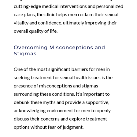
cutting-edge medical interventions and personalized
care plans, the clinic helps men reclaim their sexual
vitality and confidence, ultimately improving their
overall quality of life.
Overcoming Misconceptions and
Stigmas
One of the most significant barriers for men in
seeking treatment for sexual health issues is the
presence of misconceptions and stigmas
surrounding these conditions. It’s important to
debunk these myths and provide a supportive,
acknowledging environment for men to openly
discuss their concerns and explore treatment
options without fear of judgment.