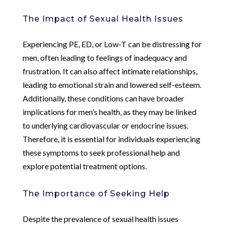
The Impact of Sexual Health Issues
Experiencing PE, ED, or Low-T can be distressing for
men, often leading to feelings of inadequacy and
frustration. It can also affect intimate relationships,
leading to emotional strain and lowered self-esteem.
Additionally, these conditions can have broader
implications for men’s health, as they may be linked
to underlying cardiovascular or endocrine issues.
Therefore, it is essential for individuals experiencing
these symptoms to seek professional help and
explore potential treatment options.
The Importance of Seeking Help
Despite the prevalence of sexual health issues