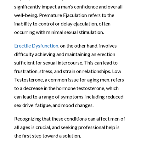
significantly impact a man’s confidence and overall
well-being. Premature Ejaculation refers to the
inability to control or delay ejaculation, often
occurring with minimal sexual stimulation.
Erectile Dysfunction
, on the other hand, involves
difficulty achieving and maintaining an erection
sufficient for sexual intercourse. This can lead to
frustration, stress, and strain on relationships. Low
Testosterone, a common issue for aging men, refers
to a decrease in the hormone testosterone, which
can lead to a range of symptoms, including reduced
sex drive, fatigue, and mood changes.
Recognizing that these conditions can affect men of
all ages is crucial, and seeking professional help is
the first step toward a solution.