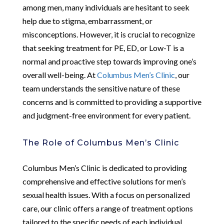
among men, many individuals are hesitant to seek
help due to stigma, embarrassment, or
misconceptions. However, it is crucial to recognize
that seeking treatment for PE, ED, or Low-T is a
normal and proactive step towards improving one’s
overall well-being. At
Columbus Men’s Clinic
, our
team understands the sensitive nature of these
concerns and is committed to providing a supportive
and judgment-free environment for every patient.
The Role of Columbus Men’s Clinic
Columbus Men’s Clinic is dedicated to providing
comprehensive and effective solutions for men’s
sexual health issues. With a focus on personalized
care, our clinic offers a range of treatment options
tailored to the specific needs of each individual.