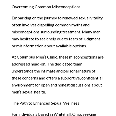
Overcoming Common Misconceptions
Embarking on the journey to renewed sexual vitality
often involves dispelling common myths and
misconceptions surrounding treatment. Many men
may hesitate to seek help due to fears of judgment
or misinformation about available options.
At Columbus Men’s Clinic, these misconceptions are
addressed head-on. The dedicated team
understands the intimate and personal nature of
these concerns and offers a supportive, confidential
environment for open and honest discussions about
men’s sexual health.
The Path to Enhanced Sexual Wellness
For individuals based in Whitehall, Ohio, seeking