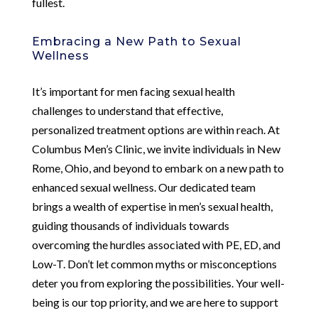
fullest.
Embracing a New Path to Sexual
Wellness
It’s important for men facing sexual health
challenges to understand that effective,
personalized treatment options are within reach. At
Columbus Men’s Clinic, we invite individuals in New
Rome, Ohio, and beyond to embark on a new path to
enhanced sexual wellness. Our dedicated team
brings a wealth of expertise in men’s sexual health,
guiding thousands of individuals towards
overcoming the hurdles associated with PE, ED, and
Low-T. Don’t let common myths or misconceptions
deter you from exploring the possibilities. Your well-
being is our top priority, and we are here to support