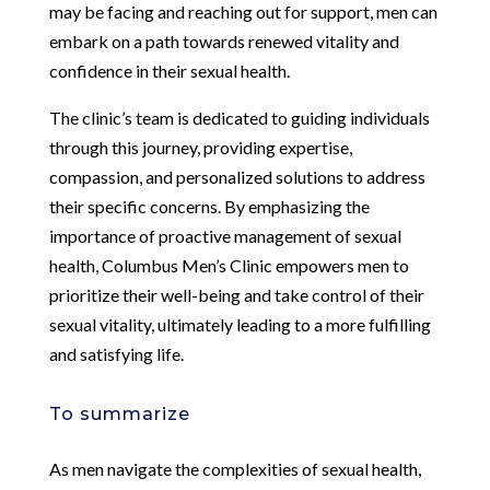
may be facing and reaching out for support, men can
embark on a path towards renewed vitality and
confidence in their sexual health.
The clinic’s team is dedicated to guiding individuals
through this journey, providing expertise,
compassion, and personalized solutions to address
their specific concerns. By emphasizing the
importance of proactive management of sexual
health, Columbus Men’s Clinic empowers men to
prioritize their well-being and take control of their
sexual vitality, ultimately leading to a more fulfilling
and satisfying life.
To summarize
As men navigate the complexities of sexual health,