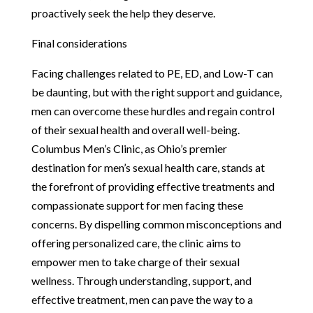
proactively seek the help they deserve.
Final considerations
Facing challenges related to PE, ED, and Low-T can
be daunting, but with the right support and guidance,
men can overcome these hurdles and regain control
of their sexual health and overall well-being.
Columbus Men’s Clinic, as Ohio’s premier
destination for men’s sexual health care, stands at
the forefront of providing effective treatments and
compassionate support for men facing these
concerns. By dispelling common misconceptions and
offering personalized care, the clinic aims to
empower men to take charge of their sexual
wellness. Through understanding, support, and
effective treatment, men can pave the way to a