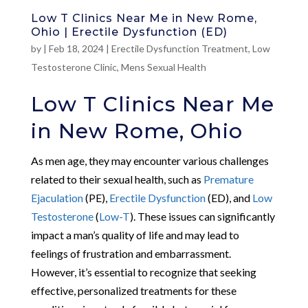
Low T Clinics Near Me in New Rome,
Ohio | Erectile Dysfunction (ED)
by
|
Feb 18, 2024
|
Erectile Dysfunction Treatment
,
Low
Testosterone Clinic
,
Mens Sexual Health
Low T Clinics Near Me
in New Rome, Ohio
As men age, they may encounter various challenges
related to their sexual health, such as
Premature
Ejaculation
(PE),
Erectile Dysfunction
(ED), and
Low
Testosterone
(
Low-T
). These issues can significantly
impact a man’s quality of life and may lead to
feelings of frustration and embarrassment.
However, it’s essential to recognize that seeking
effective, personalized treatments for these