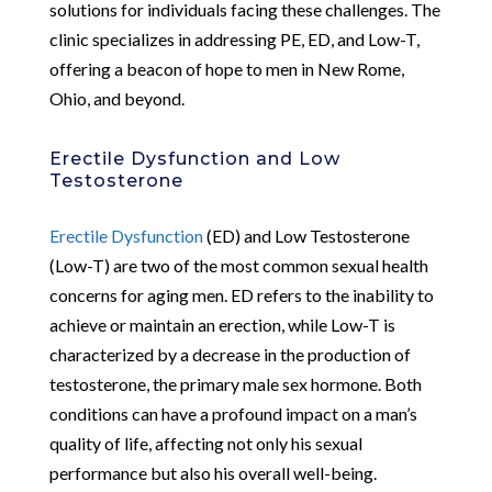
solutions for individuals facing these challenges. The
clinic specializes in addressing PE, ED, and Low-T,
offering a beacon of hope to men in New Rome,
Ohio, and beyond.
Erectile Dysfunction and Low
Testosterone
Erectile Dysfunction
(ED) and Low Testosterone
(Low-T) are two of the most common sexual health
concerns for aging men. ED refers to the inability to
achieve or maintain an erection, while Low-T is
characterized by a decrease in the production of
testosterone, the primary male sex hormone. Both
conditions can have a profound impact on a man’s
quality of life, affecting not only his sexual
performance but also his overall well-being.