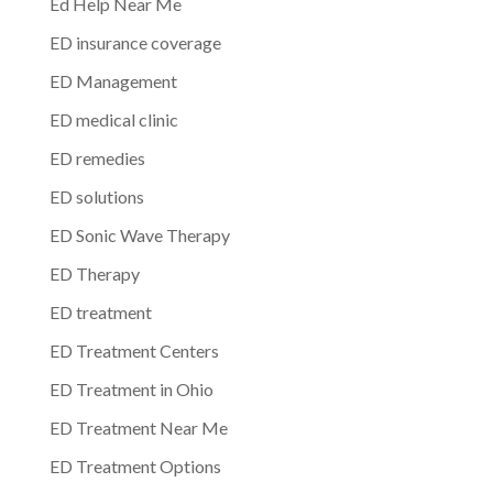
Ed Help Near Me
ED insurance coverage
ED Management
ED medical clinic
ED remedies
ED solutions
ED Sonic Wave Therapy
ED Therapy
ED treatment
ED Treatment Centers
ED Treatment in Ohio
ED Treatment Near Me
ED Treatment Options