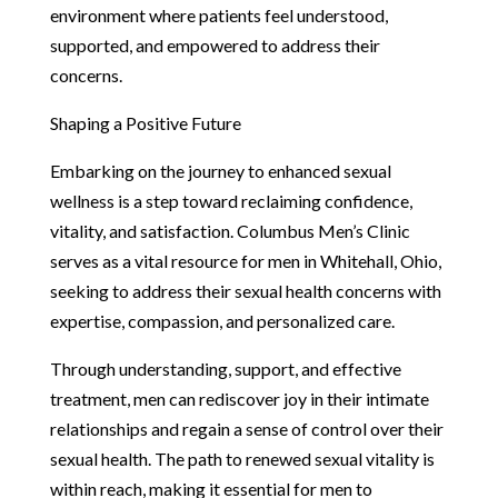
environment where patients feel understood,
supported, and empowered to address their
concerns.
Shaping a Positive Future
Embarking on the journey to enhanced sexual
wellness is a step toward reclaiming confidence,
vitality, and satisfaction. Columbus Men’s Clinic
serves as a vital resource for men in Whitehall, Ohio,
seeking to address their sexual health concerns with
expertise, compassion, and personalized care.
Through understanding, support, and effective
treatment, men can rediscover joy in their intimate
relationships and regain a sense of control over their
sexual health. The path to renewed sexual vitality is
within reach, making it essential for men to