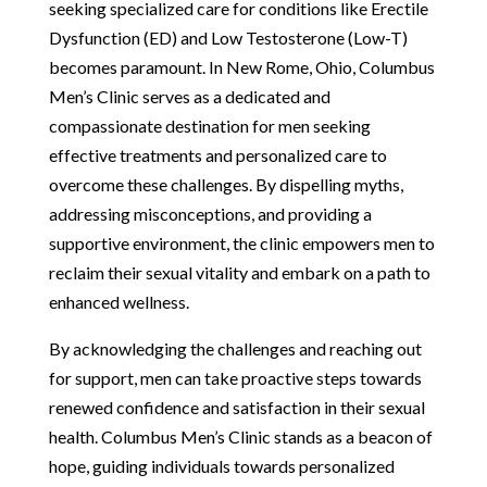
seeking specialized care for conditions like Erectile
Dysfunction (ED) and Low Testosterone (Low-T)
becomes paramount. In New Rome, Ohio, Columbus
Men’s Clinic serves as a dedicated and
compassionate destination for men seeking
effective treatments and personalized care to
overcome these challenges. By dispelling myths,
addressing misconceptions, and providing a
supportive environment, the clinic empowers men to
reclaim their sexual vitality and embark on a path to
enhanced wellness.
By acknowledging the challenges and reaching out
for support, men can take proactive steps towards
renewed confidence and satisfaction in their sexual
health. Columbus Men’s Clinic stands as a beacon of
hope, guiding individuals towards personalized