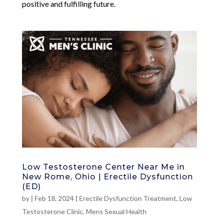
positive and fulfilling future.
Low Testosterone Center Near Me in
New Rome, Ohio | Erectile Dysfunction
(ED)
by
|
Feb 18, 2024
|
Erectile Dysfunction Treatment
,
Low
Testosterone Clinic
,
Mens Sexual Health