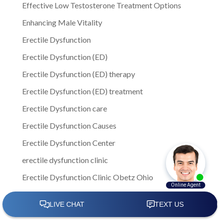
Effective Low Testosterone Treatment Options
Enhancing Male Vitality
Erectile Dysfunction
Erectile Dysfunction (ED)
Erectile Dysfunction (ED) therapy
Erectile Dysfunction (ED) treatment
Erectile Dysfunction care
Erectile Dysfunction Causes
Erectile Dysfunction Center
erectile dysfunction clinic
Erectile Dysfunction Clinic Obetz Ohio
Erectile Dysfunction clinics
Erectile Dysfunction Columbus