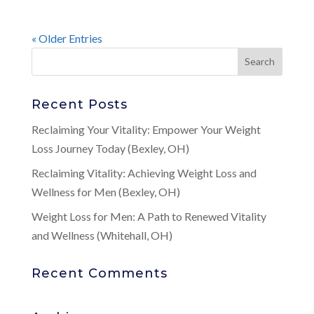
« Older Entries
Recent Posts
Reclaiming Your Vitality: Empower Your Weight
Loss Journey Today (Bexley, OH)
Reclaiming Vitality: Achieving Weight Loss and
Wellness for Men (Bexley, OH)
Weight Loss for Men: A Path to Renewed Vitality
and Wellness (Whitehall, OH)
Recent Comments