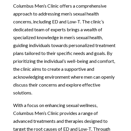
Columbus Men’s Clinic offers a comprehensive
approach to addressing men’s sexual health
concerns, including ED and Low-T. The clinic’s
dedicated team of experts brings a wealth of
specialized knowledge in men’s sexual health,
guiding individuals towards personalized treatment
plans tailored to their specific needs and goals. By
prioritizing the individual’s well-being and comfort,
the clinic aims to create a supportive and
acknowledging environment where men can openly
discuss their concerns and explore effective
solutions.
With a focus on enhancing sexual wellness,
Columbus Men’s Clinic provides a range of
advanced treatments and therapies designed to
target the root causes of ED and Low-T. Through