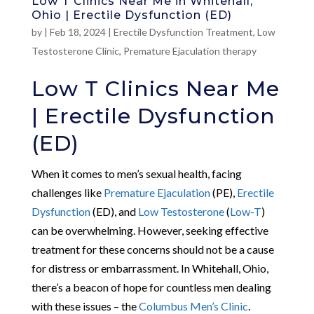
Low T Clinics Near Me in Whitehall,
Ohio | Erectile Dysfunction (ED)
by
|
Feb 18, 2024
|
Erectile Dysfunction Treatment
,
Low
Testosterone Clinic
,
Premature Ejaculation therapy
Low T Clinics Near Me
| Erectile Dysfunction
(ED)
When it comes to men’s sexual health, facing
challenges like
Premature Ejaculation
(PE),
Erectile
Dysfunction
(ED), and
Low Testosterone
(
Low-T
)
can be overwhelming. However, seeking effective
treatment for these concerns should not be a cause
for distress or embarrassment. In Whitehall, Ohio,
there’s a beacon of hope for countless men dealing
with these issues – the
Columbus Men’s Clinic
.