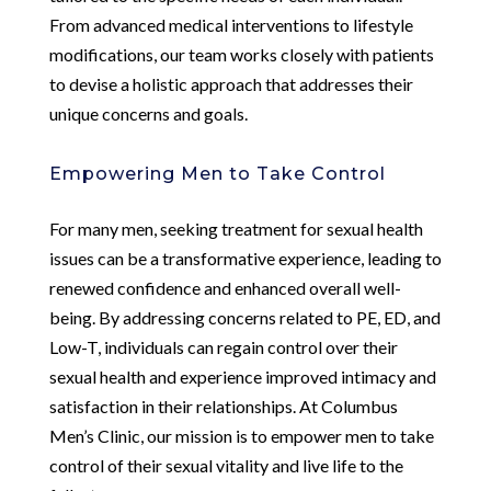
From advanced medical interventions to lifestyle
modifications, our team works closely with patients
to devise a holistic approach that addresses their
unique concerns and goals.
Empowering Men to Take Control
For many men, seeking treatment for sexual health
issues can be a transformative experience, leading to
renewed confidence and enhanced overall well-
being. By addressing concerns related to PE, ED, and
Low-T, individuals can regain control over their
sexual health and experience improved intimacy and
satisfaction in their relationships. At Columbus
Men’s Clinic, our mission is to empower men to take
control of their sexual vitality and live life to the