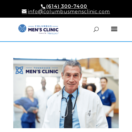
(614) 300-7400
info@columbusmensclinic.com