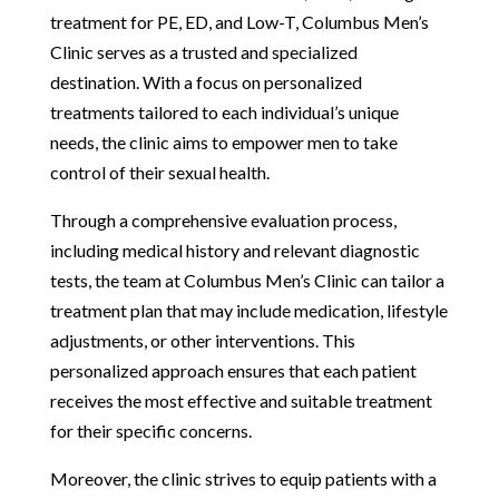
treatment for PE, ED, and Low-T, Columbus Men’s
Clinic serves as a trusted and specialized
destination. With a focus on personalized
treatments tailored to each individual’s unique
needs, the clinic aims to empower men to take
control of their sexual health.
Through a comprehensive evaluation process,
including medical history and relevant diagnostic
tests, the team at Columbus Men’s Clinic can tailor a
treatment plan that may include medication, lifestyle
adjustments, or other interventions. This
personalized approach ensures that each patient
receives the most effective and suitable treatment
for their specific concerns.
Moreover, the clinic strives to equip patients with a