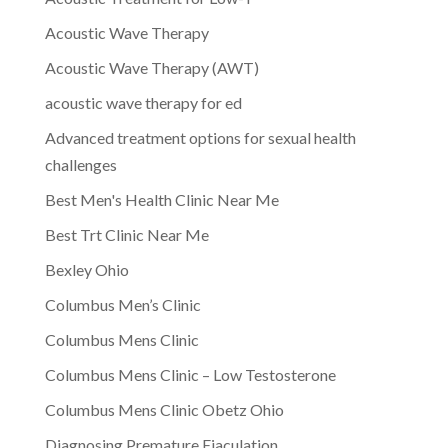
Acoustic Wave Therapy
Acoustic Wave Therapy (AWT)
acoustic wave therapy for ed
Advanced treatment options for sexual health
challenges
Best Men's Health Clinic Near Me
Best Trt Clinic Near Me
Bexley Ohio
Columbus Men’s Clinic
Columbus Mens Clinic
Columbus Mens Clinic – Low Testosterone
Columbus Mens Clinic Obetz Ohio
Diagnosing Premature Ejaculation