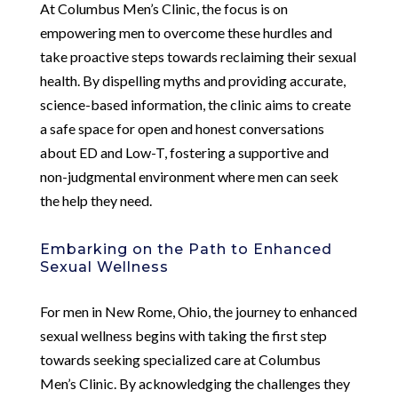
At Columbus Men’s Clinic, the focus is on
empowering men to overcome these hurdles and
take proactive steps towards reclaiming their sexual
health. By dispelling myths and providing accurate,
science-based information, the clinic aims to create
a safe space for open and honest conversations
about ED and Low-T, fostering a supportive and
non-judgmental environment where men can seek
the help they need.
Embarking on the Path to Enhanced
Sexual Wellness
For men in New Rome, Ohio, the journey to enhanced
sexual wellness begins with taking the first step
towards seeking specialized care at Columbus
Men’s Clinic. By acknowledging the challenges they