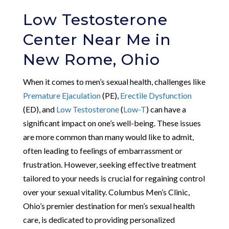
Low Testosterone
Center Near Me in
New Rome, Ohio
When it comes to men’s sexual health, challenges like
Premature Ejaculation
(PE),
Erectile Dysfunction
(ED), and
Low Testosterone
(
Low-T
) can have a
significant impact on one’s well-being. These issues
are more common than many would like to admit,
often leading to feelings of embarrassment or
frustration. However, seeking effective treatment
tailored to your needs is crucial for regaining control
over your sexual vitality. Columbus Men’s Clinic,
Ohio’s premier destination for men’s sexual health
care, is dedicated to providing personalized