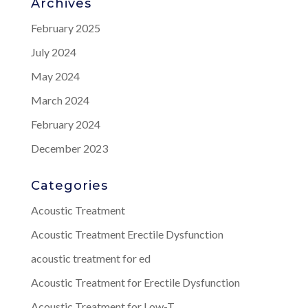
Archives
February 2025
July 2024
May 2024
March 2024
February 2024
December 2023
Categories
Acoustic Treatment
Acoustic Treatment Erectile Dysfunction
acoustic treatment for ed
Acoustic Treatment for Erectile Dysfunction
Acoustic Treatment for Low-T