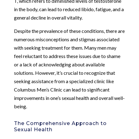
T, which refers to diminished levels of testosterone
in the body, can lead to reduced libido, fatigue, and a
general decline in overall vitality.
Despite the prevalence of these conditions, there are
numerous misconceptions and stigmas associated
with seeking treatment for them. Many men may
feel reluctant to address these issues due to shame
or a lack of acknowledging about available
solutions. However, it’s crucial to recognize that
seeking assistance from a specialized clinic like
Columbus Men’s Clinic can lead to significant
improvements in one’s sexual health and overall well-
being.
The Comprehensive Approach to
Sexual Health