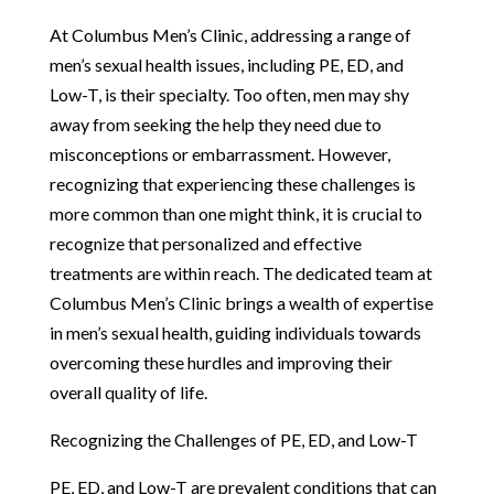
At Columbus Men’s Clinic, addressing a range of
men’s sexual health issues, including PE, ED, and
Low-T, is their specialty. Too often, men may shy
away from seeking the help they need due to
misconceptions or embarrassment. However,
recognizing that experiencing these challenges is
more common than one might think, it is crucial to
recognize that personalized and effective
treatments are within reach. The dedicated team at
Columbus Men’s Clinic brings a wealth of expertise
in men’s sexual health, guiding individuals towards
overcoming these hurdles and improving their
overall quality of life.
Recognizing the Challenges of PE, ED, and Low-T
PE, ED, and Low-T are prevalent conditions that can