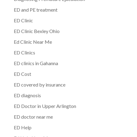
ED and PE treatment
ED Clinic
ED Clinic Bexley Ohio
Ed Clinic Near Me
ED Clinics
ED clinics in Gahanna
ED Cost
ED covered by insurance
ED diagnosis
ED Doctor in Upper Arlington
ED doctor near me
ED Help