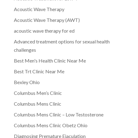
Acoustic Wave Therapy
Acoustic Wave Therapy (AWT)
acoustic wave therapy for ed
Advanced treatment options for sexual health
challenges
Best Men's Health Clinic Near Me
Best Trt Clinic Near Me
Bexley Ohio
Columbus Men’s Clinic
Columbus Mens Clinic
Columbus Mens Clinic – Low Testosterone
Columbus Mens Clinic Obetz Ohio
Diagnosing Premature Ejaculation