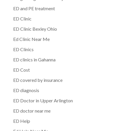
ED and PE treatment
ED Clinic
ED Clinic Bexley Ohio
Ed Clinic Near Me
ED Clinics
ED clinics in Gahanna
ED Cost
ED covered by insurance
ED diagnosis
ED Doctor in Upper Arlington
ED doctor near me
ED Help