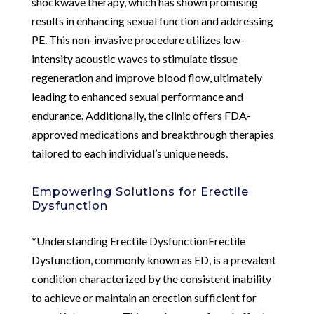
shockwave therapy, which has shown promising
results in enhancing sexual function and addressing
PE. This non-invasive procedure utilizes low-
intensity acoustic waves to stimulate tissue
regeneration and improve blood flow, ultimately
leading to enhanced sexual performance and
endurance. Additionally, the clinic offers FDA-
approved medications and breakthrough therapies
tailored to each individual’s unique needs.
Empowering Solutions for Erectile
Dysfunction
*Understanding Erectile DysfunctionErectile
Dysfunction, commonly known as ED, is a prevalent
condition characterized by the consistent inability
to achieve or maintain an erection sufficient for