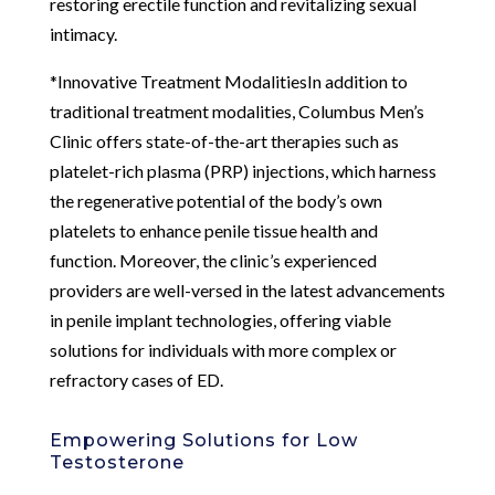
restoring erectile function and revitalizing sexual
intimacy.
*Innovative Treatment ModalitiesIn addition to
traditional treatment modalities, Columbus Men’s
Clinic offers state-of-the-art therapies such as
platelet-rich plasma (PRP) injections, which harness
the regenerative potential of the body’s own
platelets to enhance penile tissue health and
function. Moreover, the clinic’s experienced
providers are well-versed in the latest advancements
in penile implant technologies, offering viable
solutions for individuals with more complex or
refractory cases of ED.
Empowering Solutions for Low
Testosterone