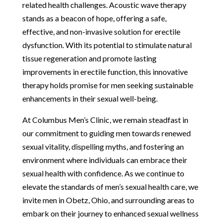
related health challenges. Acoustic wave therapy
stands as a beacon of hope, offering a safe,
effective, and non-invasive solution for erectile
dysfunction. With its potential to stimulate natural
tissue regeneration and promote lasting
improvements in erectile function, this innovative
therapy holds promise for men seeking sustainable
enhancements in their sexual well-being.
At Columbus Men’s Clinic, we remain steadfast in
our commitment to guiding men towards renewed
sexual vitality, dispelling myths, and fostering an
environment where individuals can embrace their
sexual health with confidence. As we continue to
elevate the standards of men’s sexual health care, we
invite men in Obetz, Ohio, and surrounding areas to
embark on their journey to enhanced sexual wellness