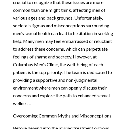
crucial to recognize that these issues are more
common than one might think, affecting men of
various ages and backgrounds. Unfortunately,
societal stigmas and misconceptions surrounding
men’s sexual health can lead to hesitation in seeking
help. Many men may feel embarrassed or reluctant
to address these concerns, which can perpetuate
feelings of shame and secrecy. However, at
Columbus Men’s Clinic, the well-being of each
patient is the top priority. The team is dedicated to
providing a supportive and non-judgmental
environment where men can openly discuss their
concerns and explore the path to enhanced sexual
wellness.
Overcoming Common Myths and Misconceptions
Before delving into the myriad treatment options