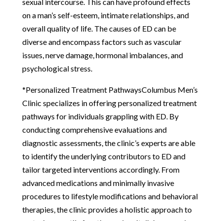
sexual intercourse. This can have profound effects
on a man’s self-esteem, intimate relationships, and
overall quality of life. The causes of ED can be
diverse and encompass factors such as vascular
issues, nerve damage, hormonal imbalances, and
psychological stress.
*Personalized Treatment PathwaysColumbus Men’s
Clinic specializes in offering personalized treatment
pathways for individuals grappling with ED. By
conducting comprehensive evaluations and
diagnostic assessments, the clinic’s experts are able
to identify the underlying contributors to ED and
tailor targeted interventions accordingly. From
advanced medications and minimally invasive
procedures to lifestyle modifications and behavioral
therapies, the clinic provides a holistic approach to