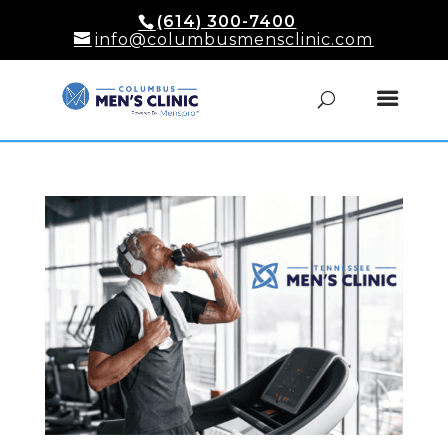
(614) 300-7400
info@columbusmensclinic.com