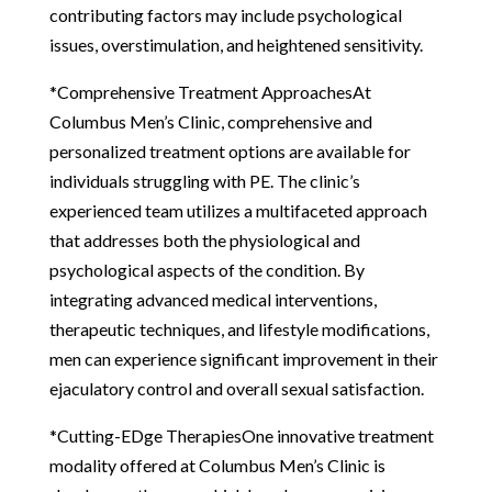
contributing factors may include psychological
issues, overstimulation, and heightened sensitivity.
*Comprehensive Treatment ApproachesAt
Columbus Men’s Clinic, comprehensive and
personalized treatment options are available for
individuals struggling with PE. The clinic’s
experienced team utilizes a multifaceted approach
that addresses both the physiological and
psychological aspects of the condition. By
integrating advanced medical interventions,
therapeutic techniques, and lifestyle modifications,
men can experience significant improvement in their
ejaculatory control and overall sexual satisfaction.
*Cutting-EDge TherapiesOne innovative treatment
modality offered at Columbus Men’s Clinic is