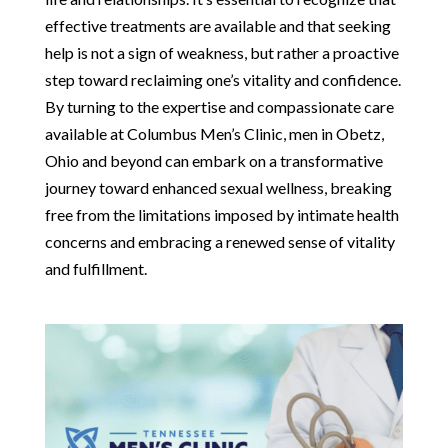
effective treatments are available and that seeking
help is not a sign of weakness, but rather a proactive
step toward reclaiming one’s vitality and confidence.
By turning to the expertise and compassionate care
available at Columbus Men’s Clinic, men in Obetz,
Ohio and beyond can embark on a transformative
journey toward enhanced sexual wellness, breaking
free from the limitations imposed by intimate health
concerns and embracing a renewed sense of vitality
and fulfillment.