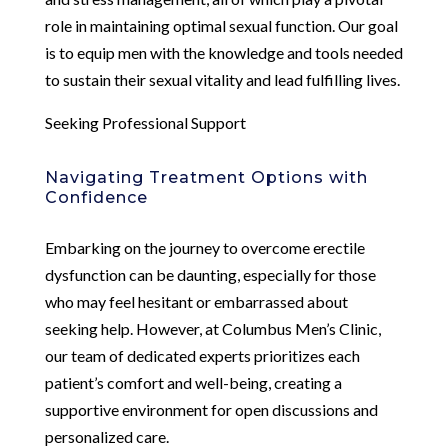
role in maintaining optimal sexual function. Our goal
is to equip men with the knowledge and tools needed
to sustain their sexual vitality and lead fulfilling lives.
Seeking Professional Support
Navigating Treatment Options with
Confidence
Embarking on the journey to overcome erectile
dysfunction can be daunting, especially for those
who may feel hesitant or embarrassed about
seeking help. However, at Columbus Men’s Clinic,
our team of dedicated experts prioritizes each
patient’s comfort and well-being, creating a
supportive environment for open discussions and
personalized care.