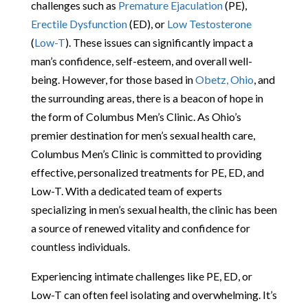
challenges such as
Premature Ejaculation
(PE),
Erectile Dysfunction
(ED), or
Low Testosterone
(
Low-T
). These issues can significantly impact a
man’s confidence, self-esteem, and overall well-
being. However, for those based in
Obetz, Ohio
, and
the surrounding areas, there is a beacon of hope in
the form of Columbus Men’s Clinic. As Ohio’s
premier destination for men’s sexual health care,
Columbus Men’s Clinic is committed to providing
effective, personalized treatments for PE, ED, and
Low-T. With a dedicated team of experts
specializing in men’s sexual health, the clinic has been
a source of renewed vitality and confidence for
countless individuals.
Experiencing intimate challenges like PE, ED, or
Low-T can often feel isolating and overwhelming. It’s