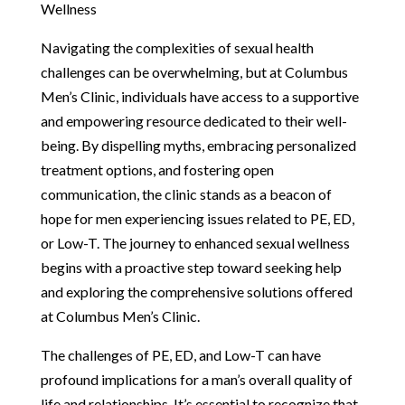
Wellness
Navigating the complexities of sexual health
challenges can be overwhelming, but at Columbus
Men’s Clinic, individuals have access to a supportive
and empowering resource dedicated to their well-
being. By dispelling myths, embracing personalized
treatment options, and fostering open
communication, the clinic stands as a beacon of
hope for men experiencing issues related to PE, ED,
or Low-T. The journey to enhanced sexual wellness
begins with a proactive step toward seeking help
and exploring the comprehensive solutions offered
at Columbus Men’s Clinic.
The challenges of PE, ED, and Low-T can have
profound implications for a man’s overall quality of
life and relationships. It’s essential to recognize that