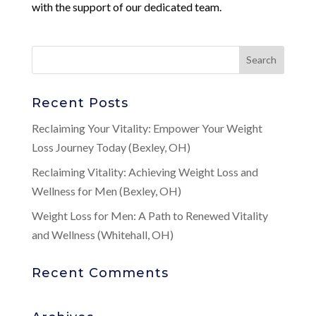
with the support of our dedicated team.
Recent Posts
Reclaiming Your Vitality: Empower Your Weight
Loss Journey Today (Bexley, OH)
Reclaiming Vitality: Achieving Weight Loss and
Wellness for Men (Bexley, OH)
Weight Loss for Men: A Path to Renewed Vitality
and Wellness (Whitehall, OH)
Recent Comments