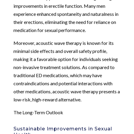
improvements in erectile function. Many men
experience enhanced spontaneity and naturalness in
their erections, eliminating the need for reliance on
medication for sexual performance.
Moreover, acoustic wave therapy is known for its
minimal side effects and overall safety profile,
making it a favorable option for individuals seeking
non-invasive treatment solutions. As compared to
traditional ED medications, which may have
contraindications and potential interactions with
other medications, acoustic wave therapy presents a
low-risk, high-reward alternative.
The Long-Term Outlook
Sustainable Improvements in Sexual