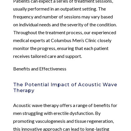
Patients can expect a series of treatment sessions,
usually performed in an outpatient setting. The
frequency and number of sessions may vary based
on individual needs and the severity of the condition.
Throughout the treatment process, our experienced
medical experts at Columbus Men’s Clinic closely
monitor the progress, ensuring that each patient
receives tailored care and support.
Benefits and Effectiveness
The Potential Impact of Acoustic Wave
Therapy
Acoustic wave therapy offers a range of benefits for
men struggling with erectile dysfunction. By
promoting vasculogenesis and tissue regeneration,
this innovative approach can lead to long-lasting