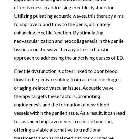
effectiveness in addressing erectile dysfunction.
Utilizing pulsating acoustic waves, this therapy aims
to improve blood flow to the penis, ultimately
enhancing erectile function. By stimulating
neovascularization and neocollagenesis in the penile
tissue, acoustic wave therapy offers a holistic
approach to addressing the underlying causes of ED.
Erectile dysfunction is often linked to poor blood
flow to the penis, resulting from arterial blockages
or aging-related vascular issues. Acoustic wave
therapy targets these factors, promoting
angiogenesis and the formation of new blood
vessels within the penile tissue. As a result, it can lead
to sustained improvements in erectile function,
offering a viable alternative to traditional
treatments such as oral medications or invasive