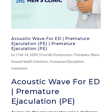
Acoustic Wave For ED | Premature
Ejaculation (PE) | Premature
Ejaculation (PE)
by
|
Feb 14, 2024
|
Erectile Dysfunction Therapies
,
Mens
Sexual Health Solutions
,
Premature Ejaculation
treatment
Acoustic Wave For ED
| Premature
Ejaculation (PE)
As men age, they may encounter various challenges