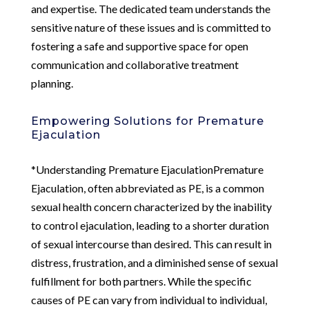
and expertise. The dedicated team understands the
sensitive nature of these issues and is committed to
fostering a safe and supportive space for open
communication and collaborative treatment
planning.
Empowering Solutions for Premature
Ejaculation
*Understanding Premature EjaculationPremature
Ejaculation, often abbreviated as PE, is a common
sexual health concern characterized by the inability
to control ejaculation, leading to a shorter duration
of sexual intercourse than desired. This can result in
distress, frustration, and a diminished sense of sexual
fulfillment for both partners. While the specific
causes of PE can vary from individual to individual,