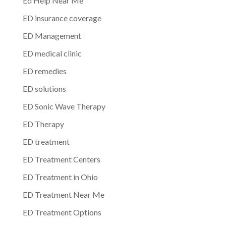
Ed Help Near Me
ED insurance coverage
ED Management
ED medical clinic
ED remedies
ED solutions
ED Sonic Wave Therapy
ED Therapy
ED treatment
ED Treatment Centers
ED Treatment in Ohio
ED Treatment Near Me
ED Treatment Options