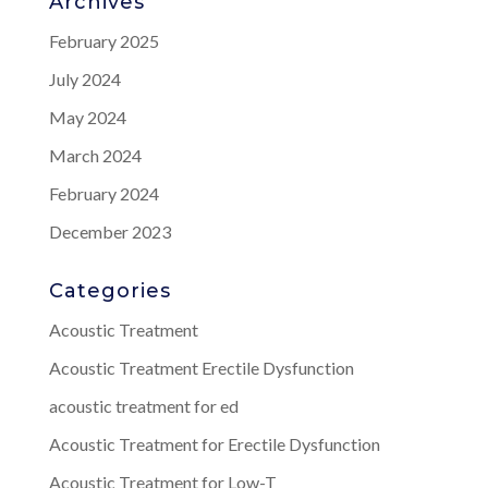
Archives
February 2025
July 2024
May 2024
March 2024
February 2024
December 2023
Categories
Acoustic Treatment
Acoustic Treatment Erectile Dysfunction
acoustic treatment for ed
Acoustic Treatment for Erectile Dysfunction
Acoustic Treatment for Low-T