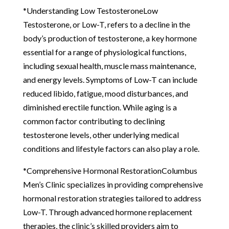
*Understanding Low TestosteroneLow
Testosterone, or Low-T, refers to a decline in the
body’s production of testosterone, a key hormone
essential for a range of physiological functions,
including sexual health, muscle mass maintenance,
and energy levels. Symptoms of Low-T can include
reduced libido, fatigue, mood disturbances, and
diminished erectile function. While aging is a
common factor contributing to declining
testosterone levels, other underlying medical
conditions and lifestyle factors can also play a role.
*Comprehensive Hormonal RestorationColumbus
Men’s Clinic specializes in providing comprehensive
hormonal restoration strategies tailored to address
Low-T. Through advanced hormone replacement
therapies, the clinic’s skilled providers aim to