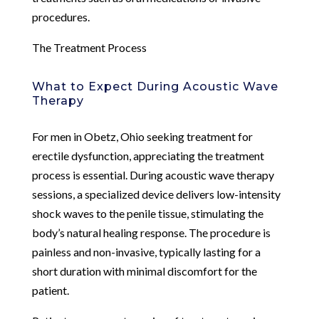
procedures.
The Treatment Process
What to Expect During Acoustic Wave
Therapy
For men in Obetz, Ohio seeking treatment for
erectile dysfunction, appreciating the treatment
process is essential. During acoustic wave therapy
sessions, a specialized device delivers low-intensity
shock waves to the penile tissue, stimulating the
body’s natural healing response. The procedure is
painless and non-invasive, typically lasting for a
short duration with minimal discomfort for the
patient.