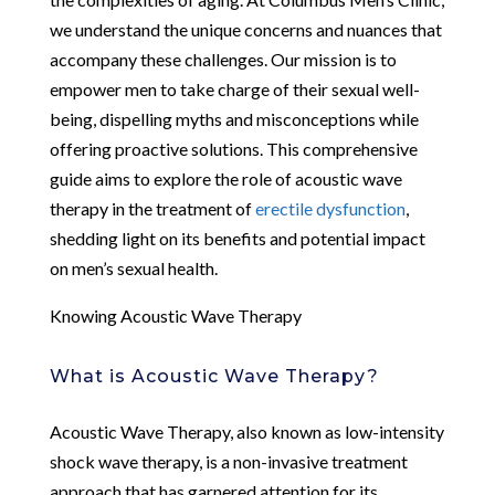
we understand the unique concerns and nuances that
accompany these challenges. Our mission is to
empower men to take charge of their sexual well-
being, dispelling myths and misconceptions while
offering proactive solutions. This comprehensive
guide aims to explore the role of acoustic wave
therapy in the treatment of
erectile dysfunction
,
shedding light on its benefits and potential impact
on men’s sexual health.
Knowing Acoustic Wave Therapy
What is Acoustic Wave Therapy?
Acoustic Wave Therapy, also known as low-intensity
shock wave therapy, is a non-invasive treatment
approach that has garnered attention for its