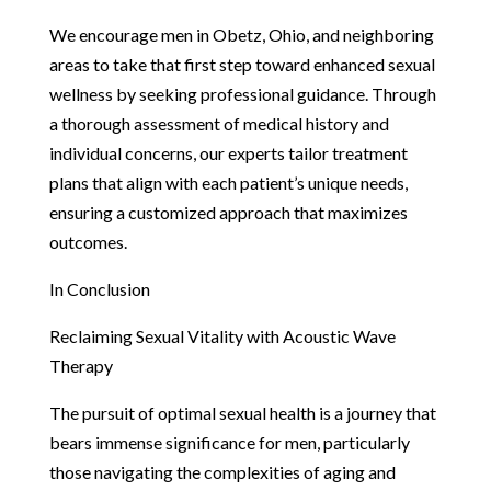
We encourage men in Obetz, Ohio, and neighboring
areas to take that first step toward enhanced sexual
wellness by seeking professional guidance. Through
a thorough assessment of medical history and
individual concerns, our experts tailor treatment
plans that align with each patient’s unique needs,
ensuring a customized approach that maximizes
outcomes.
In Conclusion
Reclaiming Sexual Vitality with Acoustic Wave
Therapy
The pursuit of optimal sexual health is a journey that
bears immense significance for men, particularly
those navigating the complexities of aging and