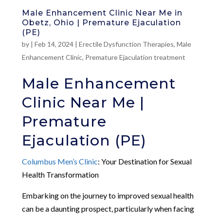
Male Enhancement Clinic Near Me in
Obetz, Ohio | Premature Ejaculation
(PE)
by
|
Feb 14, 2024
|
Erectile Dysfunction Therapies
,
Male
Enhancement Clinic
,
Premature Ejaculation treatment
Male Enhancement
Clinic Near Me |
Premature
Ejaculation (PE)
Columbus Men’s Clinic
: Your Destination for Sexual
Health Transformation
Embarking on the journey to improved sexual health
can be a daunting prospect, particularly when facing