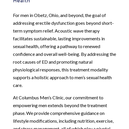
Health
For men in Obetz, Ohio, and beyond, the goal of
addressing erectile dysfunction goes beyond short-
term symptom relief. Acoustic wave therapy
facilitates sustainable, lasting improvements in
sexual health, offering a pathway to renewed
confidence and overall well-being. By addressing the
root causes of ED and promoting natural
physiological responses, this treatment modality
supports a holistic approach to men’s sexual health
care.
At Columbus Men’s Clinic, our commitment to
empowering men extends beyond the treatment
phase. We provide comprehensive guidance on
lifestyle modifications, including nutrition, exercise,
and stress management, all of which play a pivotal