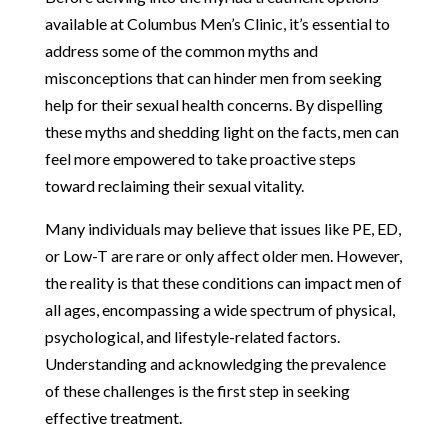
available at Columbus Men’s Clinic, it’s essential to
address some of the common myths and
misconceptions that can hinder men from seeking
help for their sexual health concerns. By dispelling
these myths and shedding light on the facts, men can
feel more empowered to take proactive steps
toward reclaiming their sexual vitality.
Many individuals may believe that issues like PE, ED,
or Low-T are rare or only affect older men. However,
the reality is that these conditions can impact men of
all ages, encompassing a wide spectrum of physical,
psychological, and lifestyle-related factors.
Understanding and acknowledging the prevalence
of these challenges is the first step in seeking
effective treatment.