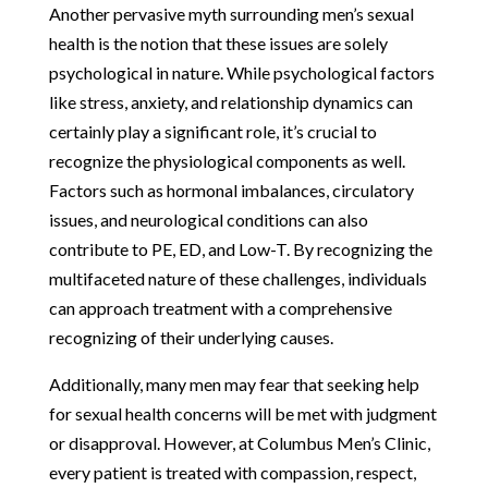
Another pervasive myth surrounding men’s sexual
health is the notion that these issues are solely
psychological in nature. While psychological factors
like stress, anxiety, and relationship dynamics can
certainly play a significant role, it’s crucial to
recognize the physiological components as well.
Factors such as hormonal imbalances, circulatory
issues, and neurological conditions can also
contribute to PE, ED, and Low-T. By recognizing the
multifaceted nature of these challenges, individuals
can approach treatment with a comprehensive
recognizing of their underlying causes.
Additionally, many men may fear that seeking help
for sexual health concerns will be met with judgment
or disapproval. However, at Columbus Men’s Clinic,
every patient is treated with compassion, respect,