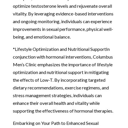
optimize testosterone levels and rejuvenate overall
vitality. By leveraging evidence-based interventions
and ongoing monitoring, individuals can experience
improvements in sexual performance, physical well-
being, and emotional balance.
*Lifestyle Optimization and Nutritional SupportIn
conjunction with hormonal interventions, Columbus
Men’s Clinic emphasizes the importance of lifestyle
optimization and nutritional support in mitigating
the effects of Low-T. By incorporating targeted
dietary recommendations, exercise regimens, and
stress management strategies, individuals can
enhance their overall health and vitality while
supporting the effectiveness of hormonal therapies.
Embarking on Your Path to Enhanced Sexual