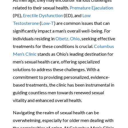
related to their sexual health.
Premature Ejaculation
(PE),
Erectile Dysfunction
(ED), and
Low
Testosterone
(
Low-T
) are common issues that can
significantly impact a man’s overall well-being. For
individuals residing in
Obetz, Ohio
, seeking effective
treatments for these conditions is crucial.
Columbus
Men’s Clinic
stands as Ohio’s leading destination for
men’s sexual health care, offering specialized
solutions to address these challenges. With a
commitment to providing personalized, evidence-
based treatments, the clinic has been instrumental in
guiding countless men towards renewed sexual
vitality and enhanced overall health.
Navigating the realm of sexual health can be
overwhelming, especially for older men dealing with
the complexities of aging. At Columbus Men’s Clinic,