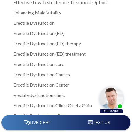
Effective Low Testosterone Treatment Options
Enhancing Male Vitality
Erectile Dysfunction
Erectile Dysfunction (ED)
Erectile Dysfunction (ED) therapy
Erectile Dysfunction (ED) treatment
Erectile Dysfunction care
Erectile Dysfunction Causes
Erectile Dysfunction Center
erectile dysfunction clinic
Erectile Dysfunction Clinic Obetz Ohio
Erectile Dysfunction clinics
Erectile Dysfunction Columbus