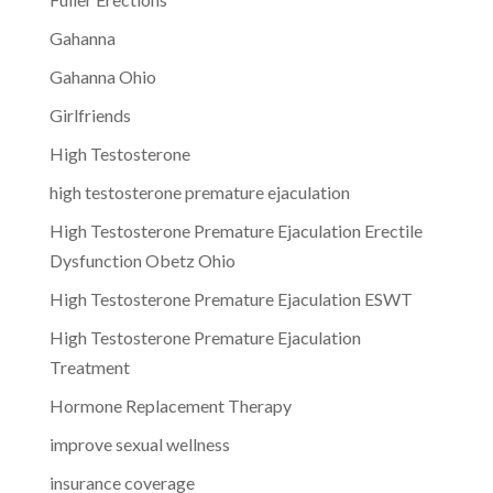
Gahanna
Gahanna Ohio
Girlfriends
High Testosterone
high testosterone premature ejaculation
High Testosterone Premature Ejaculation Erectile
Dysfunction Obetz Ohio
High Testosterone Premature Ejaculation ESWT
High Testosterone Premature Ejaculation
Treatment
Hormone Replacement Therapy
improve sexual wellness
insurance coverage