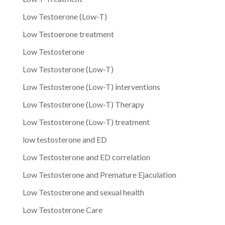
Low Testoerone (Low-T)
Low Testoerone treatment
Low Testosterone
Low Testosterone (Low-T)
Low Testosterone (Low-T) interventions
Low Testosterone (Low-T) Therapy
Low Testosterone (Low-T) treatment
low testosterone and ED
Low Testosterone and ED correlation
Low Testosterone and Premature Ejaculation
Low Testosterone and sexual health
Low Testosterone Care