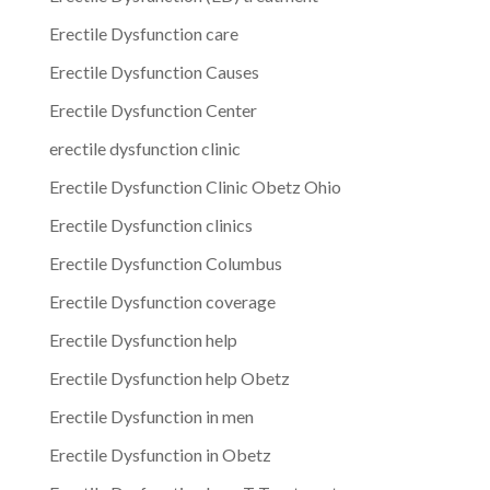
Erectile Dysfunction care
Erectile Dysfunction Causes
Erectile Dysfunction Center
erectile dysfunction clinic
Erectile Dysfunction Clinic Obetz Ohio
Erectile Dysfunction clinics
Erectile Dysfunction Columbus
Erectile Dysfunction coverage
Erectile Dysfunction help
Erectile Dysfunction help Obetz
Erectile Dysfunction in men
Erectile Dysfunction in Obetz