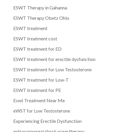
ESWT Therapy in Gahanna
ESWT Therapy Obetz Ohio
ESWT treatment
ESWT treatment cost
ESWT treatment for ED
ESWT treatment for erectile dysfunction
ESWT treatment for Low Testosterone
ESWT treatment for Low-T
ESWT treatment for PE
Eswt Treatment Near Me
eWST for Low Testosterone
Experiencing Erectile Dysfunction
extracorporeal shock wave therapy