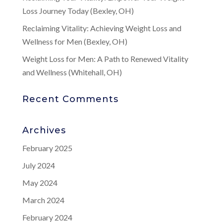
Loss Journey Today (Bexley, OH)
Reclaiming Vitality: Achieving Weight Loss and
Wellness for Men (Bexley, OH)
Weight Loss for Men: A Path to Renewed Vitality
and Wellness (Whitehall, OH)
Recent Comments
Archives
February 2025
July 2024
May 2024
March 2024
February 2024