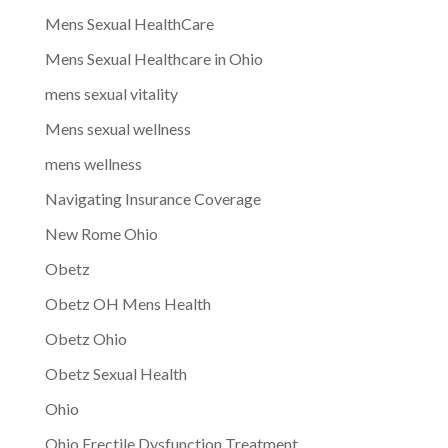
Mens Sexual HealthCare
Mens Sexual Healthcare in Ohio
mens sexual vitality
Mens sexual wellness
mens wellness
Navigating Insurance Coverage
New Rome Ohio
Obetz
Obetz OH Mens Health
Obetz Ohio
Obetz Sexual Health
Ohio
Ohio Erectile Dysfunction Treatment