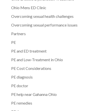
Ohio Mens ED Clinic
Overcoming sexual health challenges
Overcoming sexual performance issues
Partners
PE
PE and ED treatment
PE and Low-Treatment in Ohio
PE Cost Considerations
PE diagnosis
PE doctor
PE help near Gahanna Ohio
PE remedies