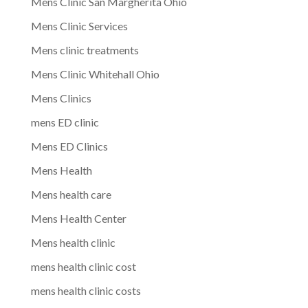
Mens Clinic San Margherita Ohio
Mens Clinic Services
Mens clinic treatments
Mens Clinic Whitehall Ohio
Mens Clinics
mens ED clinic
Mens ED Clinics
Mens Health
Mens health care
Mens Health Center
Mens health clinic
mens health clinic cost
mens health clinic costs