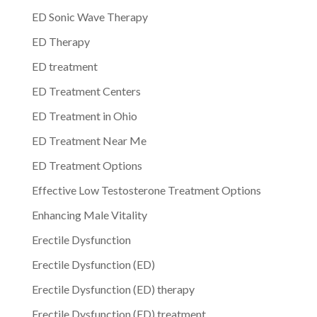
ED Sonic Wave Therapy
ED Therapy
ED treatment
ED Treatment Centers
ED Treatment in Ohio
ED Treatment Near Me
ED Treatment Options
Effective Low Testosterone Treatment Options
Enhancing Male Vitality
Erectile Dysfunction
Erectile Dysfunction (ED)
Erectile Dysfunction (ED) therapy
Erectile Dysfunction (ED) treatment