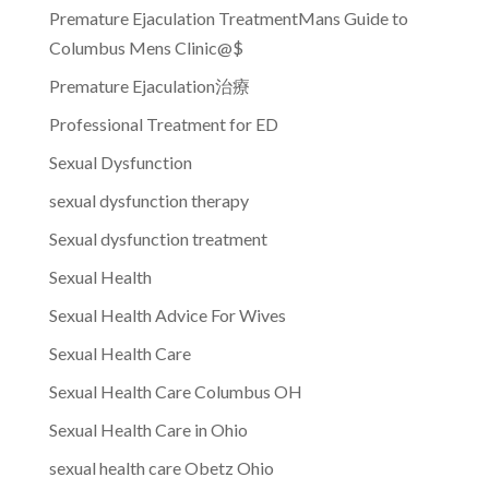
Premature Ejaculation TreatmentMans Guide to
Columbus Mens Clinic@$
Premature Ejaculation治療
Professional Treatment for ED
Sexual Dysfunction
sexual dysfunction therapy
Sexual dysfunction treatment
Sexual Health
Sexual Health Advice For Wives
Sexual Health Care
Sexual Health Care Columbus OH
Sexual Health Care in Ohio
sexual health care Obetz Ohio