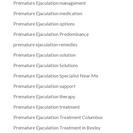
Premature Ejaculation management
Premature Ejaculation medication
Premature Ejaculation options
Premature Ejaculation Predominance
premature ejaculation remedies
Premature Ejaculation solution
Premature Ejaculation Solutions
Premature Ejaculation Specialist Near Me
Premature Ejaculation support
Premature Ejaculation therapy
Premature Ejaculation treatment
Premature Ejaculation Treatment Columbus
Premature Ejaculation Treatment in Bexley