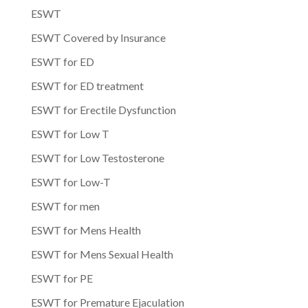
ESWT
ESWT Covered by Insurance
ESWT for ED
ESWT for ED treatment
ESWT for Erectile Dysfunction
ESWT for Low T
ESWT for Low Testosterone
ESWT for Low-T
ESWT for men
ESWT for Mens Health
ESWT for Mens Sexual Health
ESWT for PE
ESWT for Premature Ejaculation