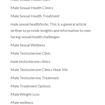
Male Sexual Health Clinics
Male Sexual Health Treatment
male sexual healthNote: This is a general article
written to provide insights and information to men
facing sexual health challenges
Male Sexual Wellness
Male Testosterone Clinic
male testosterone clinics
Male Testosterone Clinics Near Me
Male Testosterone Treatment
Male Treatment Options
Male Weight Loss
Male wellness