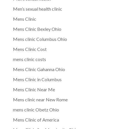
Men’s sexual health clinic
Mens Clinic
Mens Clinic Bexley Ohio
Mens clinic Columbus Ohio
Mens Clinic Cost
mens clinic costs
Mens Clinic Gahanna Ohio
Mens Clinic in Columbus
Mens Clinic Near Me
Mens clinic near New Rome
mens clinic Obetz Ohio
Mens Clinic of America