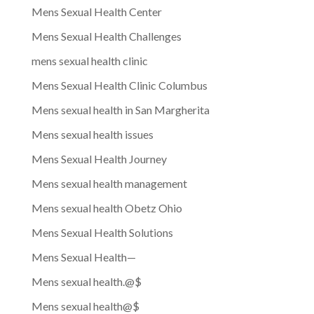
Mens Sexual Health Center
Mens Sexual Health Challenges
mens sexual health clinic
Mens Sexual Health Clinic Columbus
Mens sexual health in San Margherita
Mens sexual health issues
Mens Sexual Health Journey
Mens sexual health management
Mens sexual health Obetz Ohio
Mens Sexual Health Solutions
Mens Sexual Health—
Mens sexual health.@$
Mens sexual health@$