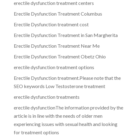
erectile dysfunction treatment centers
Erectile Dysfunction Treatment Columbus
Erectile Dysfunction treatment cost
Erectile Dysfunction Treatment in San Margherita
Erectile Dysfunction Treatment Near Me
Erectile Dysfunction Treatment Obetz Ohio
erectile dysfunction treatment options
Erectile Dysfunction treatment.Please note that the
SEO keywords Low Testosterone treatment
erectile dysfunction treatments
erectile dysfunctionThe information provided by the
article is in line with the needs of older men
experiencing issues with sexual health and looking
for treatment options