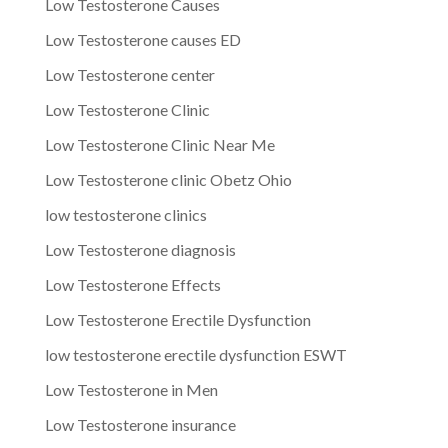
Low Testosterone Causes
Low Testosterone causes ED
Low Testosterone center
Low Testosterone Clinic
Low Testosterone Clinic Near Me
Low Testosterone clinic Obetz Ohio
low testosterone clinics
Low Testosterone diagnosis
Low Testosterone Effects
Low Testosterone Erectile Dysfunction
low testosterone erectile dysfunction ESWT
Low Testosterone in Men
Low Testosterone insurance