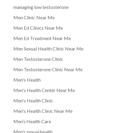
managing low testosterone
Men Clinic Near Me
Men Ed Clinics Near Me
Men Ed Treatment Near Me
Men Sexual Health Clinic Near Me
Men Testosterone Clinic
Men Testosterone Clinic Near Me
Men's Health
Men's Health Center Near Me
Men's Health Clinic
Men's Health Clinic Near Me
Men’s Health Care
Men’s sexual health