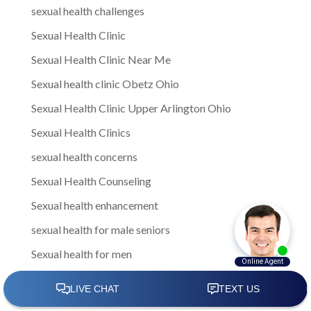
sexual health challenges
Sexual Health Clinic
Sexual Health Clinic Near Me
Sexual health clinic Obetz Ohio
Sexual Health Clinic Upper Arlington Ohio
Sexual Health Clinics
sexual health concerns
Sexual Health Counseling
Sexual health enhancement
sexual health for male seniors
Sexual health for men
Sexual Health for Men in Gahanna
sexual health for men in Gahanna Ohio