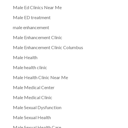
Male Ed Clinics Near Me
Male ED treatment
male enhancement
Male Enhancement Clinic
Male Enhancement Clinic Columbus
Male Health
Male health clinic
Male Health Clinic Near Me
Male Medical Center
Male Medical Clinic
Male Sexual Dysfunction
Male Sexual Health
Male Sexual Health Care