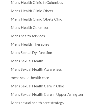
Mens Health Clinic in Columbus
Mens Health Clinic Obetz
Mens Health Clinic Obetz Ohio
Mens Health Columbus
Mens health services
Mens Health Therapies
Mens Sexual Dysfunction
Mens Sexual Health
Mens Sexual Health Awareness
mens sexual health care
Mens Sexual Health Care in Ohio
Mens Sexual Health Care in Upper Arlington
Mens sexual health care strategy