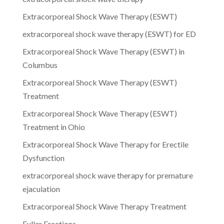
Extracorporeal Shock Wave Therapy (ESWT)
extracorporeal shock wave therapy (ESWT) for ED
Extracorporeal Shock Wave Therapy (ESWT) in
Columbus
Extracorporeal Shock Wave Therapy (ESWT)
Treatment
Extracorporeal Shock Wave Therapy (ESWT)
Treatment in Ohio
Extracorporeal Shock Wave Therapy for Erectile
Dysfunction
extracorporeal shock wave therapy for premature
ejaculation
Extracorporeal Shock Wave Therapy Treatment
Fuller Erections