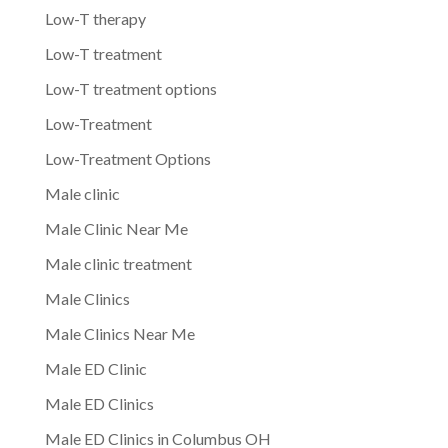
Low-T therapy
Low-T treatment
Low-T treatment options
Low-Treatment
Low-Treatment Options
Male clinic
Male Clinic Near Me
Male clinic treatment
Male Clinics
Male Clinics Near Me
Male ED Clinic
Male ED Clinics
Male ED Clinics in Columbus OH