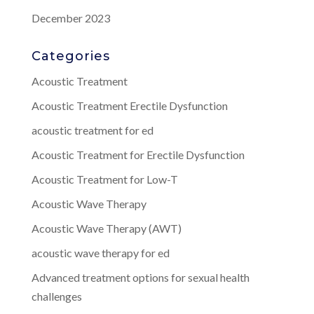
December 2023
Categories
Acoustic Treatment
Acoustic Treatment Erectile Dysfunction
acoustic treatment for ed
Acoustic Treatment for Erectile Dysfunction
Acoustic Treatment for Low-T
Acoustic Wave Therapy
Acoustic Wave Therapy (AWT)
acoustic wave therapy for ed
Advanced treatment options for sexual health
challenges