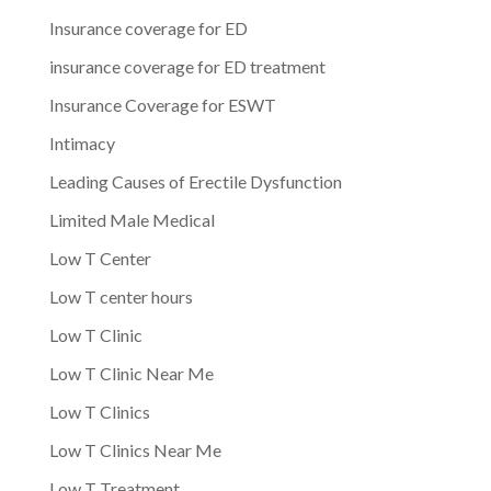
Insurance coverage for ED
insurance coverage for ED treatment
Insurance Coverage for ESWT
Intimacy
Leading Causes of Erectile Dysfunction
Limited Male Medical
Low T Center
Low T center hours
Low T Clinic
Low T Clinic Near Me
Low T Clinics
Low T Clinics Near Me
Low T Treatment