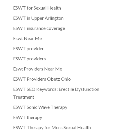
ESWT for Sexual Health
ESWT in Upper Arlington
ESWT insurance coverage
Eswt Near Me
ESWT provider
ESWT providers
Eswt Providers Near Me
ESWT Providers Obetz Ohio
ESWT SEO Keywords: Erectile Dysfunction
Treatment
ESWT Sonic Wave Therapy
ESWT therapy
ESWT Therapy for Mens Sexual Health