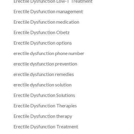
Erectile Dysfunction Low-T Treatment
Erectile Dysfunction management
Erectile Dysfunction medication
Erectile Dysfunction Obetz
Erectile Dysfunction options
erectile dysfunction phone number
erectile dysfunction prevention
erectile dysfunction remedies
erectile dysfunction solution
Erectile Dysfunction Solutions
Erectile Dysfunction Therapies
Erectile Dysfunction therapy
Erectile Dysfunction Treatment