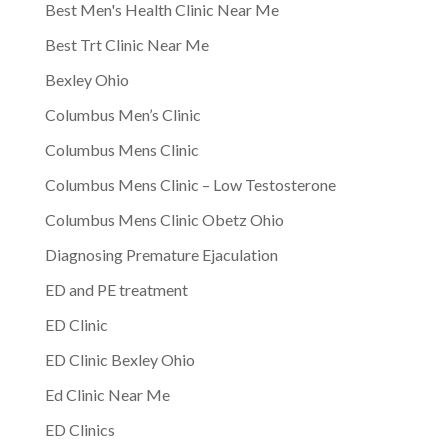
Best Men's Health Clinic Near Me
Best Trt Clinic Near Me
Bexley Ohio
Columbus Men’s Clinic
Columbus Mens Clinic
Columbus Mens Clinic – Low Testosterone
Columbus Mens Clinic Obetz Ohio
Diagnosing Premature Ejaculation
ED and PE treatment
ED Clinic
ED Clinic Bexley Ohio
Ed Clinic Near Me
ED Clinics