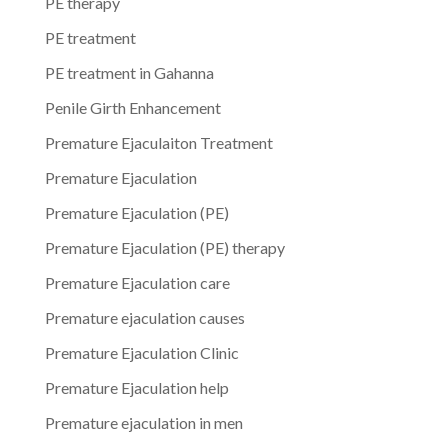
PE therapy
PE treatment
PE treatment in Gahanna
Penile Girth Enhancement
Premature Ejaculaiton Treatment
Premature Ejaculation
Premature Ejaculation (PE)
Premature Ejaculation (PE) therapy
Premature Ejaculation care
Premature ejaculation causes
Premature Ejaculation Clinic
Premature Ejaculation help
Premature ejaculation in men