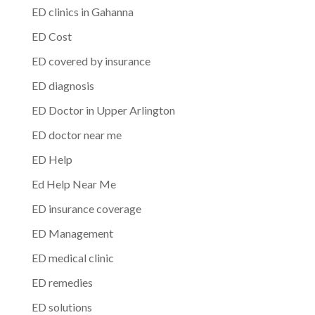
ED clinics in Gahanna
ED Cost
ED covered by insurance
ED diagnosis
ED Doctor in Upper Arlington
ED doctor near me
ED Help
Ed Help Near Me
ED insurance coverage
ED Management
ED medical clinic
ED remedies
ED solutions