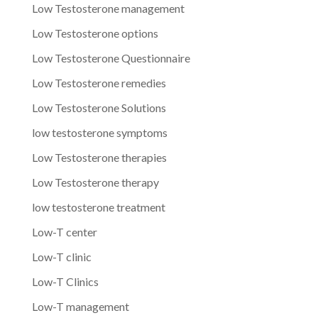
Low Testosterone management
Low Testosterone options
Low Testosterone Questionnaire
Low Testosterone remedies
Low Testosterone Solutions
low testosterone symptoms
Low Testosterone therapies
Low Testosterone therapy
low testosterone treatment
Low-T center
Low-T clinic
Low-T Clinics
Low-T management