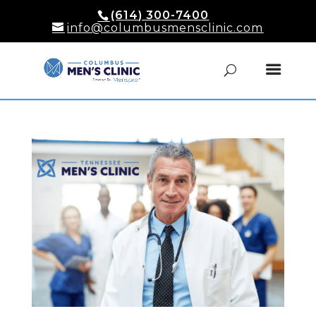
(614) 300-7400
info@columbusmensclinic.com