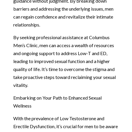
guidance without judgment. By breaking down
barriers and addressing the underlying issues, men
can regain confidence and revitalize their intimate
relationships.
By seeking professional assistance at Columbus
Men’s Clinic, men can access a wealth of resources
and ongoing support to address Low-T and ED,
leading to improved sexual function and a higher
quality of life. It’s time to overcome the stigma and
take proactive steps toward reclaiming your sexual
vitality.
Embarking on Your Path to Enhanced Sexual
Wellness
With the prevalence of Low Testosterone and
Erectile Dysfunction, it’s crucial for men to be aware