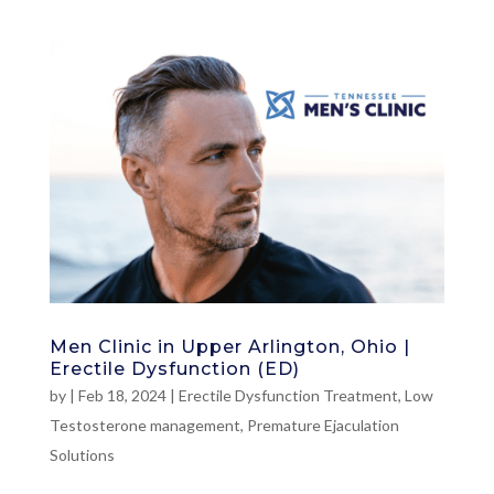
Men Clinic in Upper Arlington, Ohio |
Erectile Dysfunction (ED)
by
|
Feb 18, 2024
|
Erectile Dysfunction Treatment
,
Low
Testosterone management
,
Premature Ejaculation
Solutions