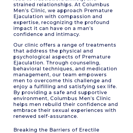
strained relationships. At Columbus
Men’s Clinic, we approach Premature
Ejaculation with compassion and
expertise, recognizing the profound
impact it can have on a man’s
confidence and intimacy.
Our clinic offers a range of treatments
that address the physical and
psychological aspects of Premature
Ejaculation. Through counseling,
behavioral techniques, and medication
management, our team empowers
men to overcome this challenge and
enjoy a fulfilling and satisfying sex life.
By providing a safe and supportive
environment, Columbus Men’s Clinic
helps men rebuild their confidence and
embrace their sexual experiences with
renewed self-assurance.
Breaking the Barriers of Erectile