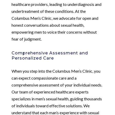
healthcare providers, leading to underdiagnosis and
undertreatment of these conditions. At the
Columbus Men’s Clinic, we advocate for open and
honest conversations about sexual health,
empowering men to voice their concerns without
fear of judgment.
Comprehensive Assessment and
Personalized Care
When you step into the Columbus Men’s Clinic, you
can expect compassionate care and a
comprehensive assessment of your individual needs.
Our team of experienced healthcare experts
specializes in men’s sexual health, guiding thousands
of individuals toward effective solutions. We
understand that each man’s experience with sexual