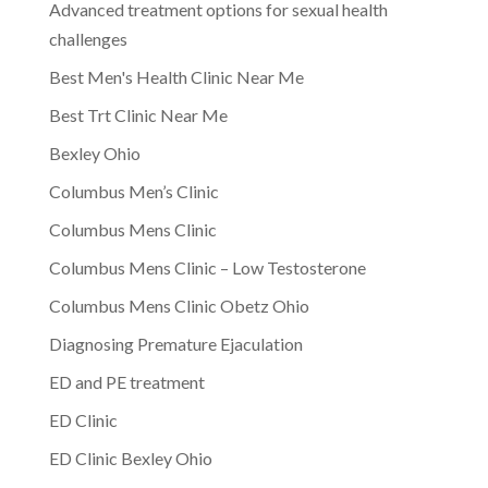
Advanced treatment options for sexual health
challenges
Best Men's Health Clinic Near Me
Best Trt Clinic Near Me
Bexley Ohio
Columbus Men’s Clinic
Columbus Mens Clinic
Columbus Mens Clinic – Low Testosterone
Columbus Mens Clinic Obetz Ohio
Diagnosing Premature Ejaculation
ED and PE treatment
ED Clinic
ED Clinic Bexley Ohio