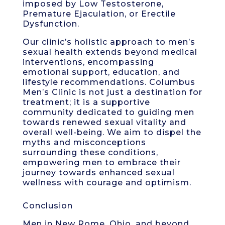
imposed by Low Testosterone,
Premature Ejaculation, or Erectile
Dysfunction.
Our clinic’s holistic approach to men’s
sexual health extends beyond medical
interventions, encompassing
emotional support, education, and
lifestyle recommendations. Columbus
Men’s Clinic is not just a destination for
treatment; it is a supportive
community dedicated to guiding men
towards renewed sexual vitality and
overall well-being. We aim to dispel the
myths and misconceptions
surrounding these conditions,
empowering men to embrace their
journey towards enhanced sexual
wellness with courage and optimism.
Conclusion
Men in New Rome, Ohio, and beyond