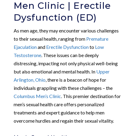
Men Clinic | Erectile
Dysfunction (ED)
As men age, they may encounter various challenges
to their sexual health, ranging from
Premature
Ejaculation
and
Erectile Dysfunction
to
Low
Testosterone
. These issues can be deeply
distressing, impacting not only physical well-being
but also emotional and mental health. In
Upper
Arlington, Ohio
, there is a beacon of hope for
individuals grappling with these challenges – the
Columbus Men’s Clinic
. This premier destination for
men’s sexual health care offers personalized
treatments and expert guidance to help men
overcome hurdles and regain their sexual vitality.