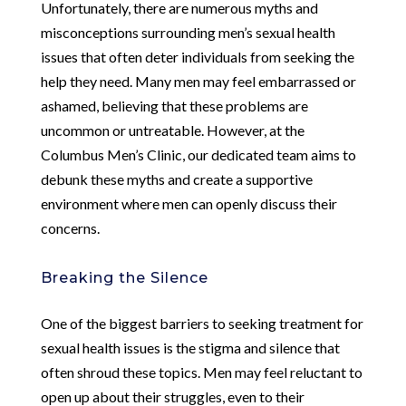
Unfortunately, there are numerous myths and
misconceptions surrounding men’s sexual health
issues that often deter individuals from seeking the
help they need. Many men may feel embarrassed or
ashamed, believing that these problems are
uncommon or untreatable. However, at the
Columbus Men’s Clinic, our dedicated team aims to
debunk these myths and create a supportive
environment where men can openly discuss their
concerns.
Breaking the Silence
One of the biggest barriers to seeking treatment for
sexual health issues is the stigma and silence that
often shroud these topics. Men may feel reluctant to
open up about their struggles, even to their