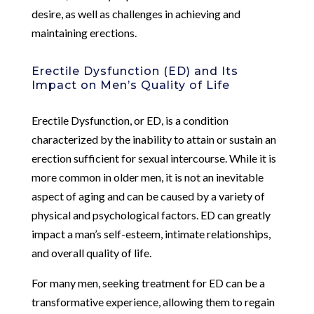
desire, as well as challenges in achieving and
maintaining erections.
Erectile Dysfunction (ED) and Its
Impact on Men’s Quality of Life
Erectile Dysfunction, or ED, is a condition
characterized by the inability to attain or sustain an
erection sufficient for sexual intercourse. While it is
more common in older men, it is not an inevitable
aspect of aging and can be caused by a variety of
physical and psychological factors. ED can greatly
impact a man’s self-esteem, intimate relationships,
and overall quality of life.
For many men, seeking treatment for ED can be a
transformative experience, allowing them to regain