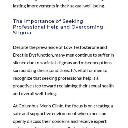
lasting improvements in their sexual well-being.
The Importance of Seeking
Professional Help and Overcoming
Stigma
Despite the prevalence of Low Testosterone and
Erectile Dysfunction, many men continue to suffer in
silence due to societal stigmas and misconceptions
surrounding these conditions. It’s vital for men to
recognize that seeking professional help is a
proactive step toward reclaiming their sexual health
and overall well-being.
At Columbus Men’s Clinic, the focus is on creating a
safe and supportive environment where men can
openly discuss their concerns and receive expert