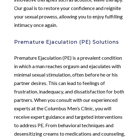
Our goal is to restore your confidence and reignite
your sexual prowess, allowing you to enjoy fulfilling
intimacy once again.
Premature Ejaculation (PE) Solutions
Premature Ejaculation (PE) is a prevalent condition
in which a man reaches orgasm and ejaculates with
minimal sexual stimulation, often before he or his
partner desires. This can lead to feelings of
frustration, inadequacy, and dissatisfaction for both
partners. When you consult with our experienced
experts at the Columbus Men’s Clinic, you will
receive expert guidance and targeted interventions
to address PE. From behavioral techniques and
desensitizing creams to medications and counseling,