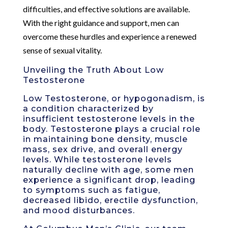
difficulties, and effective solutions are available.
With the right guidance and support, men can
overcome these hurdles and experience a renewed
sense of sexual vitality.
Unveiling the Truth About Low
Testosterone
Low Testosterone, or hypogonadism, is
a condition characterized by
insufficient testosterone levels in the
body. Testosterone plays a crucial role
in maintaining bone density, muscle
mass, sex drive, and overall energy
levels. While testosterone levels
naturally decline with age, some men
experience a significant drop, leading
to symptoms such as fatigue,
decreased libido, erectile dysfunction,
and mood disturbances.