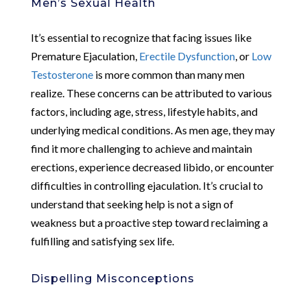
Men’s Sexual Health
It’s essential to recognize that facing issues like
Premature Ejaculation,
Erectile Dysfunction
, or
Low
Testosterone
is more common than many men
realize. These concerns can be attributed to various
factors, including age, stress, lifestyle habits, and
underlying medical conditions. As men age, they may
find it more challenging to achieve and maintain
erections, experience decreased libido, or encounter
difficulties in controlling ejaculation. It’s crucial to
understand that seeking help is not a sign of
weakness but a proactive step toward reclaiming a
fulfilling and satisfying sex life.
Dispelling Misconceptions