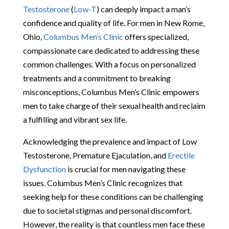
Testosterone
(
Low-T
) can deeply impact a man’s
confidence and quality of life. For men in New Rome,
Ohio,
Columbus Men’s Clinic
offers specialized,
compassionate care dedicated to addressing these
common challenges. With a focus on personalized
treatments and a commitment to breaking
misconceptions, Columbus Men’s Clinic empowers
men to take charge of their sexual health and reclaim
a fulfilling and vibrant sex life.
Acknowledging the prevalence and impact of Low
Testosterone, Premature Ejaculation, and
Erectile
Dysfunction
is crucial for men navigating these
issues. Columbus Men’s Clinic recognizes that
seeking help for these conditions can be challenging
due to societal stigmas and personal discomfort.
However, the reality is that countless men face these