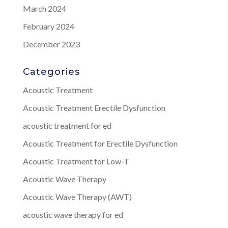
March 2024
February 2024
December 2023
Categories
Acoustic Treatment
Acoustic Treatment Erectile Dysfunction
acoustic treatment for ed
Acoustic Treatment for Erectile Dysfunction
Acoustic Treatment for Low-T
Acoustic Wave Therapy
Acoustic Wave Therapy (AWT)
acoustic wave therapy for ed