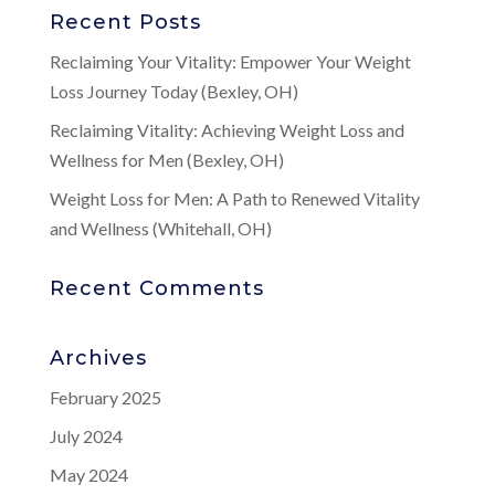
Recent Posts
Reclaiming Your Vitality: Empower Your Weight
Loss Journey Today (Bexley, OH)
Reclaiming Vitality: Achieving Weight Loss and
Wellness for Men (Bexley, OH)
Weight Loss for Men: A Path to Renewed Vitality
and Wellness (Whitehall, OH)
Recent Comments
Archives
February 2025
July 2024
May 2024