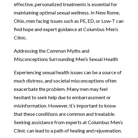
effective, personalized treatments is essential for
maintaining optimal sexual wellness. In New Rome,
Ohio, men facing issues such as PE, ED, or Low-T can
find hope and expert guidance at Columbus Men’s
Clinic.
Addressing the Common Myths and
Misconceptions Surrounding Men’s Sexual Health
Experiencing sexual health issues can be a source of
much distress, and societal misconceptions often
exacerbate the problem. Many men may feel
hesitant to seek help due to embarrassment or
misinformation. However, it’s important to know
that these conditions are common and treatable.
Seeking assistance from experts at Columbus Men’s
Clinic can lead to a path of healing and rejuvenation.