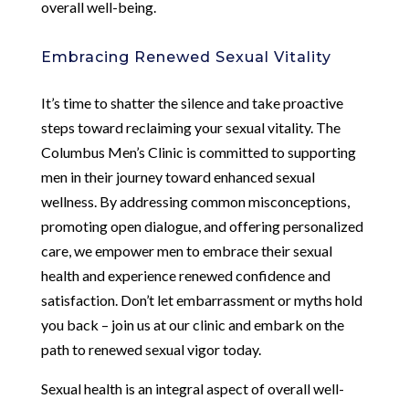
overall well-being.
Embracing Renewed Sexual Vitality
It’s time to shatter the silence and take proactive
steps toward reclaiming your sexual vitality. The
Columbus Men’s Clinic is committed to supporting
men in their journey toward enhanced sexual
wellness. By addressing common misconceptions,
promoting open dialogue, and offering personalized
care, we empower men to embrace their sexual
health and experience renewed confidence and
satisfaction. Don’t let embarrassment or myths hold
you back – join us at our clinic and embark on the
path to renewed sexual vigor today.
Sexual health is an integral aspect of overall well-