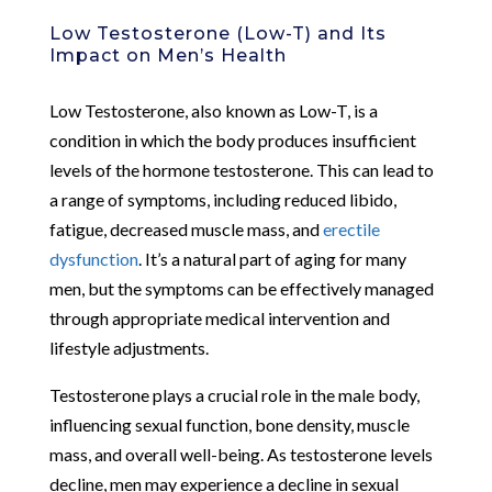
Low Testosterone (Low-T) and Its
Impact on Men’s Health
Low Testosterone, also known as Low-T, is a
condition in which the body produces insufficient
levels of the hormone testosterone. This can lead to
a range of symptoms, including reduced libido,
fatigue, decreased muscle mass, and
erectile
dysfunction
. It’s a natural part of aging for many
men, but the symptoms can be effectively managed
through appropriate medical intervention and
lifestyle adjustments.
Testosterone plays a crucial role in the male body,
influencing sexual function, bone density, muscle
mass, and overall well-being. As testosterone levels
decline, men may experience a decline in sexual