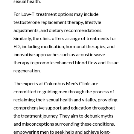
sexual health.
For Low-T, treatment options may include
testosterone replacement therapy, lifestyle
adjustments, and dietary recommendations.
Similarly, the clinic offers a range of treatments for
ED, including medication, hormonal therapies, and
innovative approaches such as acoustic wave
therapy to promote enhanced blood flow and tissue
regeneration.
The experts at Columbus Men’s Clinic are
committed to guiding men through the process of
reclaiming their sexual health and vitality, providing
comprehensive support and education throughout
the treatment journey. They aim to debunk myths
and misconceptions surrounding these conditions,
empowering men to seek help and achieve long-