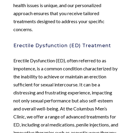
health issues is unique, and our personalized
approach ensures that you receive tailored
treatments designed to address your specific
concerns.
Erectile Dysfunction (ED) Treatment
Erectile Dysfunction (ED), often referred to as
impotence, is a common condition characterized by
the inability to achieve or maintain an erection
sufficient for sexual intercourse. It can be a
distressing and frustrating experience, impacting
not only sexual performance but also self-esteem
and overall well-being. At the Columbus Men’s
Clinic, we offer a range of advanced treatments for
ED, including oral medications, penile injections, and
innovative therapies such as acoustic wave therapy.