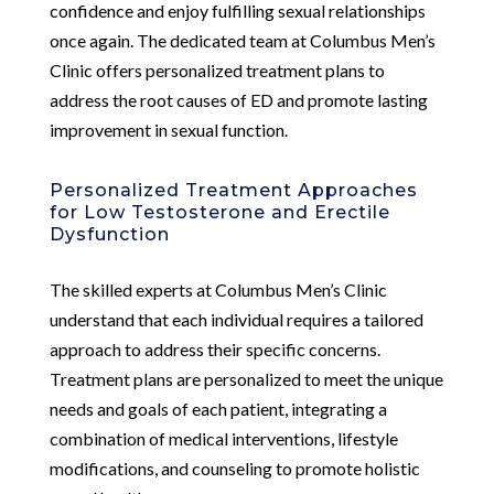
confidence and enjoy fulfilling sexual relationships
once again. The dedicated team at Columbus Men’s
Clinic offers personalized treatment plans to
address the root causes of ED and promote lasting
improvement in sexual function.
Personalized Treatment Approaches
for Low Testosterone and Erectile
Dysfunction
The skilled experts at Columbus Men’s Clinic
understand that each individual requires a tailored
approach to address their specific concerns.
Treatment plans are personalized to meet the unique
needs and goals of each patient, integrating a
combination of medical interventions, lifestyle
modifications, and counseling to promote holistic