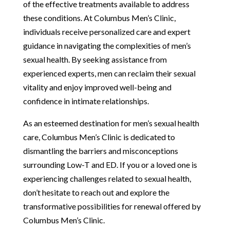
of the effective treatments available to address
these conditions. At Columbus Men’s Clinic,
individuals receive personalized care and expert
guidance in navigating the complexities of men’s
sexual health. By seeking assistance from
experienced experts, men can reclaim their sexual
vitality and enjoy improved well-being and
confidence in intimate relationships.
As an esteemed destination for men’s sexual health
care, Columbus Men’s Clinic is dedicated to
dismantling the barriers and misconceptions
surrounding Low-T and ED. If you or a loved one is
experiencing challenges related to sexual health,
don’t hesitate to reach out and explore the
transformative possibilities for renewal offered by
Columbus Men’s Clinic.