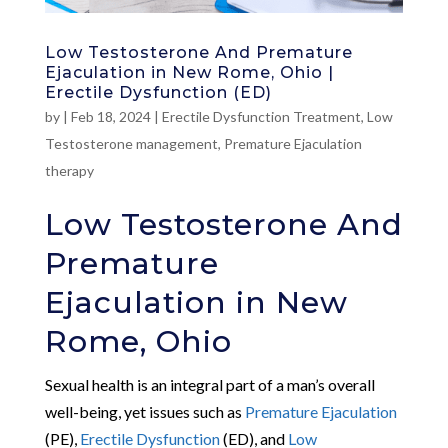
Low Testosterone And Premature
Ejaculation in New Rome, Ohio |
Erectile Dysfunction (ED)
by
|
Feb 18, 2024
|
Erectile Dysfunction Treatment
,
Low
Testosterone management
,
Premature Ejaculation
therapy
Low Testosterone And
Premature
Ejaculation in New
Rome, Ohio
Sexual health is an integral part of a man’s overall
well-being, yet issues such as
Premature Ejaculation
(PE),
Erectile Dysfunction
(ED), and
Low