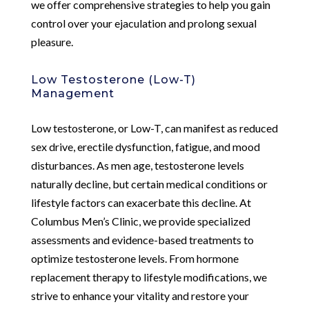
we offer comprehensive strategies to help you gain
control over your ejaculation and prolong sexual
pleasure.
Low Testosterone (Low-T)
Management
Low testosterone, or Low-T, can manifest as reduced
sex drive, erectile dysfunction, fatigue, and mood
disturbances. As men age, testosterone levels
naturally decline, but certain medical conditions or
lifestyle factors can exacerbate this decline. At
Columbus Men’s Clinic, we provide specialized
assessments and evidence-based treatments to
optimize testosterone levels. From hormone
replacement therapy to lifestyle modifications, we
strive to enhance your vitality and restore your