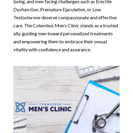
being, and men facing challenges such as Erectile
Dysfunction, Premature Ejaculation, or Low
Testosterone deserve compassionate and effective
care. The Columbus Men’s Clinic stands as a trusted
ally, guiding men toward personalized treatments
and empowering them to embrace their sexual
vitality with confidence and assurance.