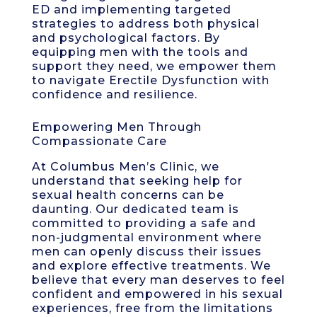
ED and implementing targeted
strategies to address both physical
and psychological factors. By
equipping men with the tools and
support they need, we empower them
to navigate Erectile Dysfunction with
confidence and resilience.
Empowering Men Through
Compassionate Care
At Columbus Men’s Clinic, we
understand that seeking help for
sexual health concerns can be
daunting. Our dedicated team is
committed to providing a safe and
non-judgmental environment where
men can openly discuss their issues
and explore effective treatments. We
believe that every man deserves to feel
confident and empowered in his sexual
experiences, free from the limitations