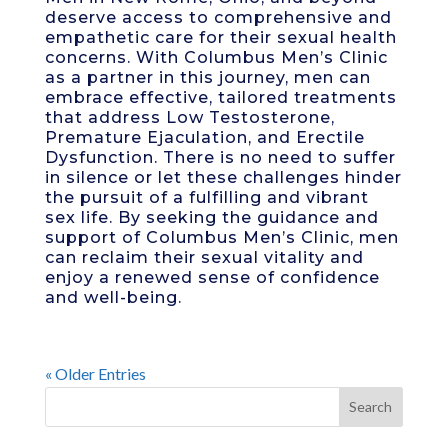
deserve access to comprehensive and
empathetic care for their sexual health
concerns. With Columbus Men’s Clinic
as a partner in this journey, men can
embrace effective, tailored treatments
that address Low Testosterone,
Premature Ejaculation, and Erectile
Dysfunction. There is no need to suffer
in silence or let these challenges hinder
the pursuit of a fulfilling and vibrant
sex life. By seeking the guidance and
support of Columbus Men’s Clinic, men
can reclaim their sexual vitality and
enjoy a renewed sense of confidence
and well-being.
« Older Entries