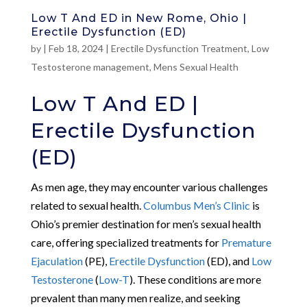
Low T And ED in New Rome, Ohio |
Erectile Dysfunction (ED)
by
|
Feb 18, 2024
|
Erectile Dysfunction Treatment
,
Low
Testosterone management
,
Mens Sexual Health
Low T And ED |
Erectile Dysfunction
(ED)
As men age, they may encounter various challenges
related to sexual health.
Columbus Men’s Clinic
is
Ohio’s premier destination for men’s sexual health
care, offering specialized treatments for
Premature
Ejaculation
(PE),
Erectile Dysfunction
(ED), and
Low
Testosterone
(
Low-T
). These conditions are more
prevalent than many men realize, and seeking