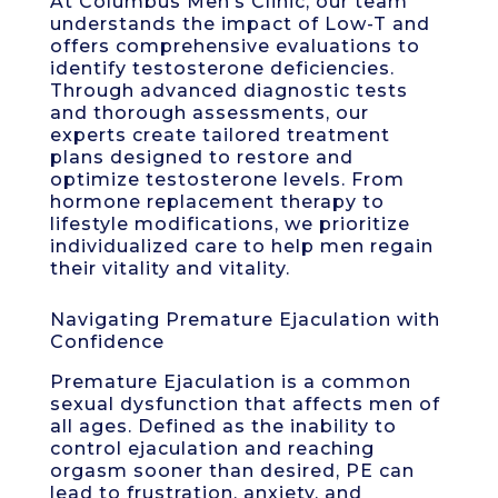
At Columbus Men’s Clinic, our team
understands the impact of Low-T and
offers comprehensive evaluations to
identify testosterone deficiencies.
Through advanced diagnostic tests
and thorough assessments, our
experts create tailored treatment
plans designed to restore and
optimize testosterone levels. From
hormone replacement therapy to
lifestyle modifications, we prioritize
individualized care to help men regain
their vitality and vitality.
Navigating Premature Ejaculation with
Confidence
Premature Ejaculation is a common
sexual dysfunction that affects men of
all ages. Defined as the inability to
control ejaculation and reaching
orgasm sooner than desired, PE can
lead to frustration, anxiety, and