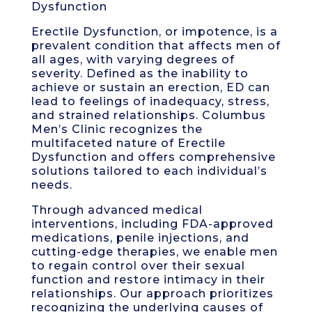
Dysfunction
Erectile Dysfunction, or impotence, is a
prevalent condition that affects men of
all ages, with varying degrees of
severity. Defined as the inability to
achieve or sustain an erection, ED can
lead to feelings of inadequacy, stress,
and strained relationships. Columbus
Men’s Clinic recognizes the
multifaceted nature of Erectile
Dysfunction and offers comprehensive
solutions tailored to each individual’s
needs.
Through advanced medical
interventions, including FDA-approved
medications, penile injections, and
cutting-edge therapies, we enable men
to regain control over their sexual
function and restore intimacy in their
relationships. Our approach prioritizes
recognizing the underlying causes of