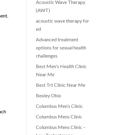
Acoustic Wave Therapy
e
(AWT)
ent.
acoustic wave therapy for
ed
Advanced treatment
options for sexual health
h
challenges
Best Men's Health Clinic
Near Me
Best Trt Clinic Near Me
Bexley Ohio
Columbus Men’s Clinic
ach
Columbus Mens Clinic
Columbus Mens Clinic –