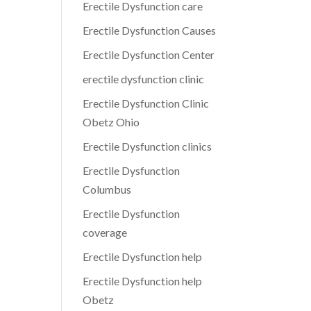
Erectile Dysfunction care
Erectile Dysfunction Causes
Erectile Dysfunction Center
erectile dysfunction clinic
Erectile Dysfunction Clinic
Obetz Ohio
Erectile Dysfunction clinics
Erectile Dysfunction
Columbus
Erectile Dysfunction
coverage
Erectile Dysfunction help
Erectile Dysfunction help
Obetz