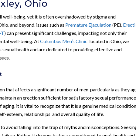
xley, Ohio
all well-being, yet it is often overshadowed by stigma and
Ohio, and beyond, issues such as
Premature Ejaculation
(PE),
Erecti
-T
) can present significant challenges, impacting not only their
ental well-being. At
Columbus Men’s Clinic
, located in Ohio, we
 sexual health and are dedicated to providing effective and
sues.
t
 that affects a significant number of men, particularly as they age
 maintain an erection sufficient for satisfactory sexual performance
ging, it is vital to recognize that it is a genuine medical conditio
lf-esteem, relationships, and overall quality of life.
en to avoid falling into the trap of myths and misconceptions. Seekin
 failure. Rather, it demonstrates a commitment to one’s health and