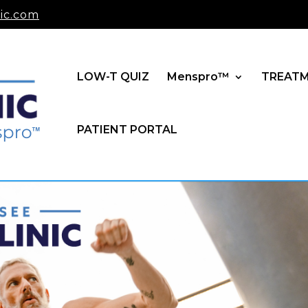
ic.com
LOW-T QUIZ
Menspro™
TREAT
PATIENT PORTAL