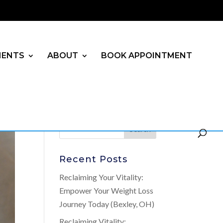
MENTS
ABOUT
BOOK APPOINTMENT
Recent Posts
Reclaiming Your Vitality:
Empower Your Weight Loss
Journey Today (Bexley, OH)
Reclaiming Vitality: