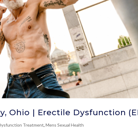
y, Ohio | Erectile Dysfunction (
 Dysfunction Treatment
,
Mens Sexual Health