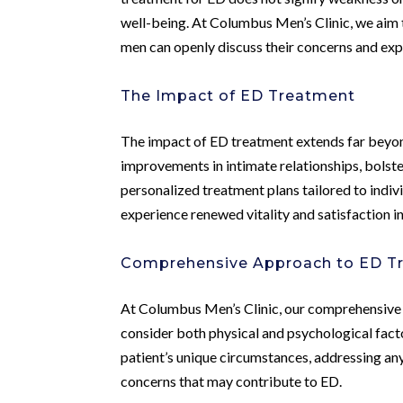
well-being. At Columbus Men’s Clinic, we aim
men can openly discuss their concerns and ex
The Impact of ED Treatment
The impact of ED treatment extends far beyon
improvements in intimate relationships, bolst
personalized treatment plans tailored to indiv
experience renewed vitality and satisfaction in 
Comprehensive Approach to ED T
At Columbus Men’s Clinic, our comprehensive 
consider both physical and psychological fact
patient’s unique circumstances, addressing any
concerns that may contribute to ED.