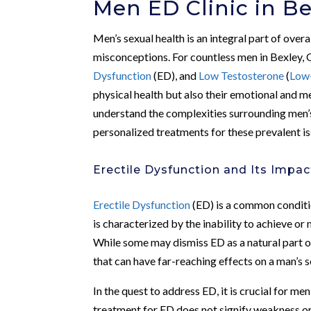
Men ED Clinic in Be
Men’s sexual health is an integral part of over
misconceptions. For countless men in Bexley, 
Dysfunction
(ED), and
Low Testosterone
(
Low
physical health but also their emotional and m
understand the complexities surrounding men’s
personalized treatments for these prevalent is
Erectile Dysfunction and Its Impac
Erectile Dysfunction
(ED) is a common condition
is characterized by the inability to achieve or
While some may dismiss ED as a natural part of a
that can have far-reaching effects on a man’s se
In the quest to address ED, it is crucial for m
treatment for ED does not signify weakness or