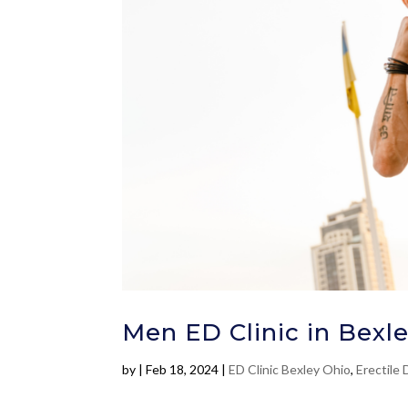
Men ED Clinic in Bexle
by
|
Feb 18, 2024
|
ED Clinic Bexley Ohio
,
Erectile