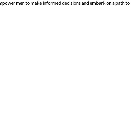
o empower men to make informed decisions and embark on a path to