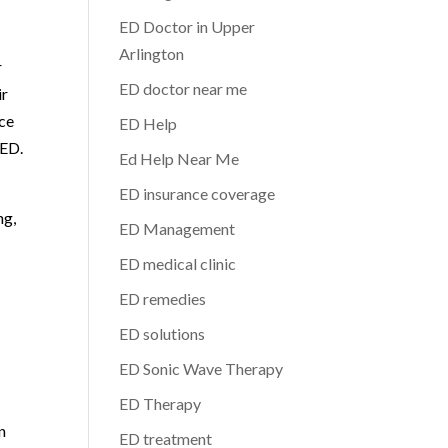
ED Doctor in Upper
Arlington
r
ED doctor near me
ir
nce
ED Help
 ED.
Ed Help Near Me
ED insurance coverage
ng,
ED Management
ED medical clinic
ED remedies
ED solutions
ED Sonic Wave Therapy
ED Therapy
n
ED treatment