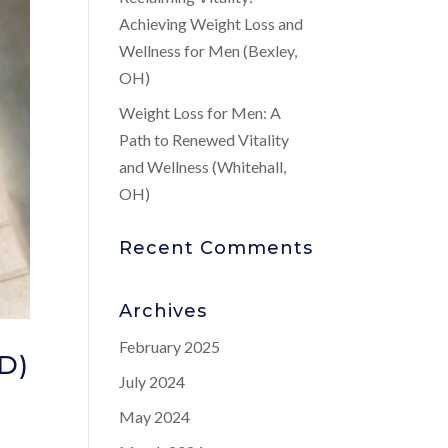
Achieving Weight Loss and
Wellness for Men (Bexley,
OH)
Weight Loss for Men: A
Path to Renewed Vitality
and Wellness (Whitehall,
OH)
Recent Comments
Archives
February 2025
ED)
July 2024
May 2024