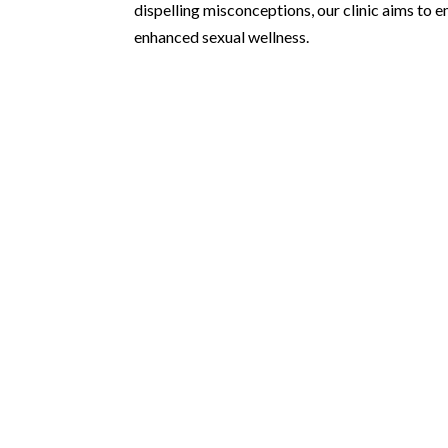
dispelling misconceptions, our clinic aims t
enhanced sexual wellness.