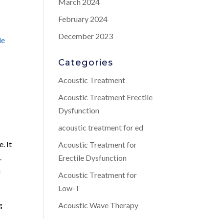
March 2024
February 2024
December 2023
le
Categories
Acoustic Treatment
Acoustic Treatment Erectile
Dysfunction
acoustic treatment for ed
. It
Acoustic Treatment for
.
Erectile Dysfunction
n
Acoustic Treatment for
Low-T
g
Acoustic Wave Therapy