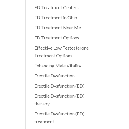
ED Treatment Centers
ED Treatment in Ohio
ED Treatment Near Me
ED Treatment Options
Effective Low Testosterone
Treatment Options
Enhancing Male Vitality
Erectile Dysfunction
Erectile Dysfunction (ED)
Erectile Dysfunction (ED)
therapy
Erectile Dysfunction (ED)
treatment