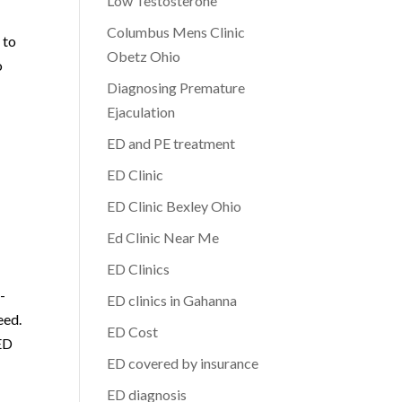
Low Testosterone
Columbus Mens Clinic
 to
Obetz Ohio
o
Diagnosing Premature
Ejaculation
ED and PE treatment
ED Clinic
ED Clinic Bexley Ohio
Ed Clinic Near Me
ED Clinics
-
ED clinics in Gahanna
eed.
ED Cost
 ED
ED covered by insurance
ED diagnosis