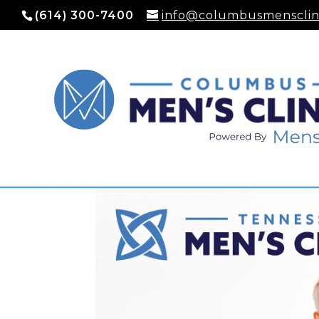
(614) 300-7400
info@columbusmensclin