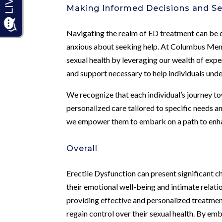
Making Informed Decisions and S
Navigating the realm of ED treatment can be o
anxious about seeking help. At Columbus Men’
sexual health by leveraging our wealth of expe
and support necessary to help individuals und
We recognize that each individual’s journey 
personalized care tailored to specific needs
we empower them to embark on a path to enhan
Overall
Erectile Dysfunction can present significant ch
their emotional well-being and intimate relat
providing effective and personalized treatmen
regain control over their sexual health. By 