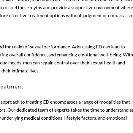
 to dispel these myths and provide a supportive environment wher
plore effective treatment options without judgment or embarrassm
d the realm of sexual performance. Addressing ED can lead to
ering overall confidence, and enhancing emotional well-being. Wit
idual needs, men can regain control over their sexual health and
their intimate lives.
reatment
approach to treating ED encompasses a range of modalities that
ors. Our dedicated team of experts takes the time to understand e
 underlying medical conditions, lifestyle factors, and emotional