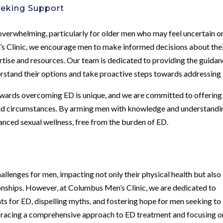
eeking Support
verwhelming, particularly for older men who may feel uncertain o
s Clinic, we encourage men to make informed decisions about the
rtise and resources. Our team is dedicated to providing the guida
erstand their options and take proactive steps towards addressing
towards overcoming ED is unique, and we are committed to offering
 and circumstances. By arming men with knowledge and understandi
ced sexual wellness, free from the burden of ED.
allenges for men, impacting not only their physical health but also
ionships. However, at Columbus Men’s Clinic, we are dedicated to
ts for ED, dispelling myths, and fostering hope for men seeking to
embracing a comprehensive approach to ED treatment and focusing o