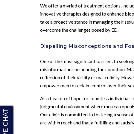
We offer a myriad of treatment options, inclu
innovative therapies designed to enhance bloo
take a proactive stance in managing their sexu
overcome the challenges posed by ED.
Dispelling Misconceptions and Fo
One of the most significant barriers to seeki
misinformation surrounding the condition. Ma
reflection of their virility or masculinity. H
empower men to reclaim control over their se
As a beacon of hope for countless individuals 
judgmental environment where men can openly 
Our clinic is committed to fostering a sense 
are within reach and that a fulfilling and satisfy