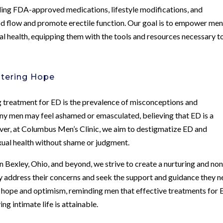
ding FDA-approved medications, lifestyle modifications, and
d flow and promote erectile function. Our goal is to empower men
al health, equipping them with the tools and resources necessary t
stering Hope
ng treatment for ED is the prevalence of misconceptions and
ny men may feel ashamed or emasculated, believing that ED is a
owever, at Columbus Men’s Clinic, we aim to destigmatize ED and
xual health without shame or judgment.
in Bexley, Ohio, and beyond, we strive to create a nurturing and non
address their concerns and seek the support and guidance they n
of hope and optimism, reminding men that effective treatments for
ing intimate life is attainable.