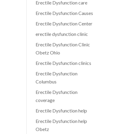
Erectile Dysfunction care
Erectile Dysfunction Causes
Erectile Dysfunction Center
erectile dysfunction clinic
Erectile Dysfunction Clinic
Obetz Ohio
Erectile Dysfunction clinics
Erectile Dysfunction
Columbus
Erectile Dysfunction
coverage
Erectile Dysfunction help
Erectile Dysfunction help
Obetz