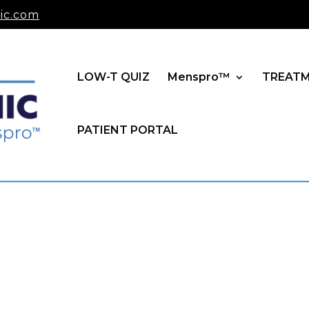
ic.com
LOW-T QUIZ
Menspro™
TREAT
PATIENT PORTAL