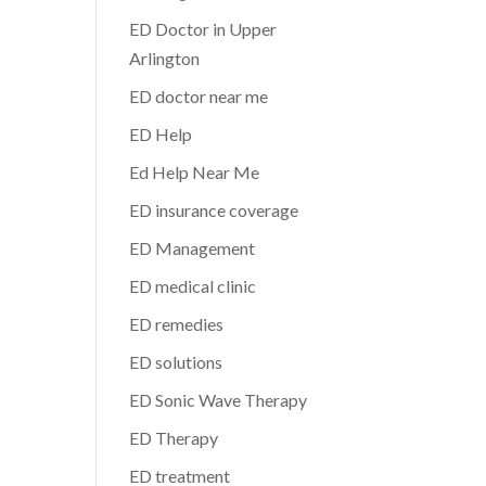
ED Doctor in Upper
Arlington
ED doctor near me
ED Help
Ed Help Near Me
ED insurance coverage
ED Management
ED medical clinic
ED remedies
ED solutions
ED Sonic Wave Therapy
ED Therapy
ED treatment