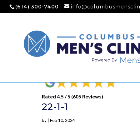
(614) 300-7400
info@columbusmensclin
Rated 4.5 / 5 (605 Reviews)
22-1-1
by
|
Feb 10, 2024