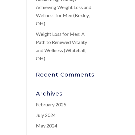
Achieving Weight Loss and
Wellness for Men (Bexley,
OH)
Weight Loss for Men: A
Path to Renewed Vitality
and Wellness (Whitehall,
OH)
Recent Comments
Archives
February 2025
July 2024
May 2024