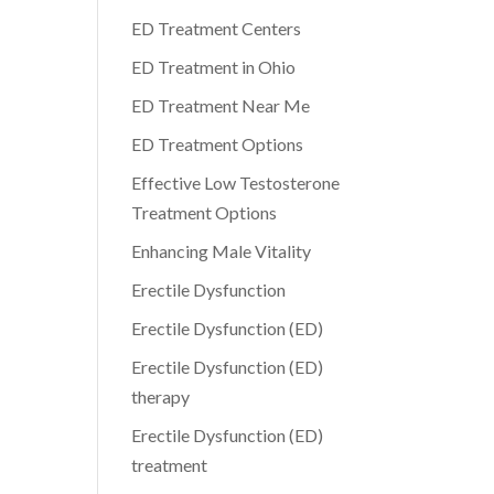
ED Treatment Centers
ED Treatment in Ohio
ED Treatment Near Me
ED Treatment Options
Effective Low Testosterone
Treatment Options
Enhancing Male Vitality
Erectile Dysfunction
Erectile Dysfunction (ED)
Erectile Dysfunction (ED)
therapy
Erectile Dysfunction (ED)
treatment