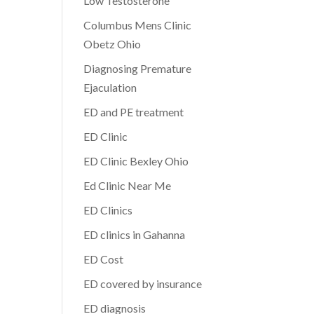
Low Testosterone
Columbus Mens Clinic
Obetz Ohio
Diagnosing Premature
Ejaculation
ED and PE treatment
ED Clinic
ED Clinic Bexley Ohio
Ed Clinic Near Me
ED Clinics
ED clinics in Gahanna
ED Cost
ED covered by insurance
ED diagnosis