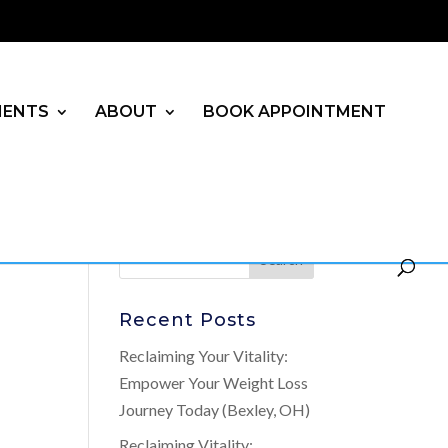
MENTS
ABOUT
BOOK APPOINTMENT
Recent Posts
Reclaiming Your Vitality:
Empower Your Weight Loss
Journey Today (Bexley, OH)
Reclaiming Vitality: