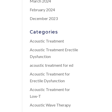
March 2024
February 2024
December 2023
Categories
Acoustic Treatment
Acoustic Treatment Erectile
Dysfunction
acoustic treatment for ed
Acoustic Treatment for
Erectile Dysfunction
Acoustic Treatment for
Low-T
Acoustic Wave Therapy