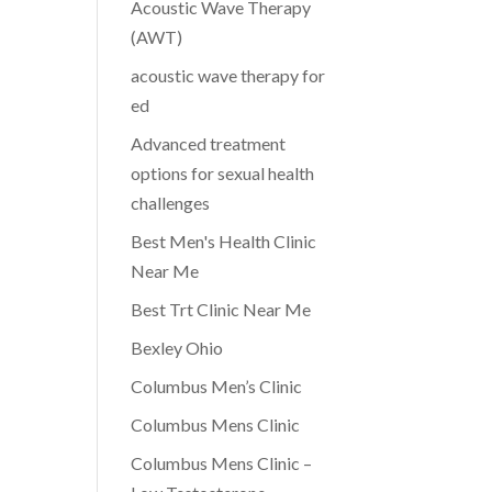
Acoustic Wave Therapy
(AWT)
acoustic wave therapy for
ed
Advanced treatment
options for sexual health
challenges
Best Men's Health Clinic
Near Me
Best Trt Clinic Near Me
Bexley Ohio
Columbus Men’s Clinic
Columbus Mens Clinic
Columbus Mens Clinic –