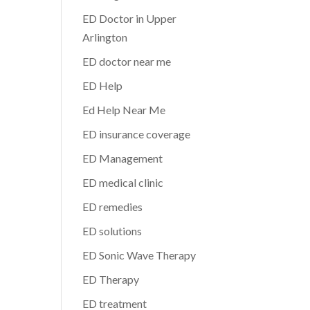
ED Doctor in Upper
Arlington
ED doctor near me
ED Help
Ed Help Near Me
ED insurance coverage
ED Management
ED medical clinic
ED remedies
ED solutions
ED Sonic Wave Therapy
ED Therapy
ED treatment