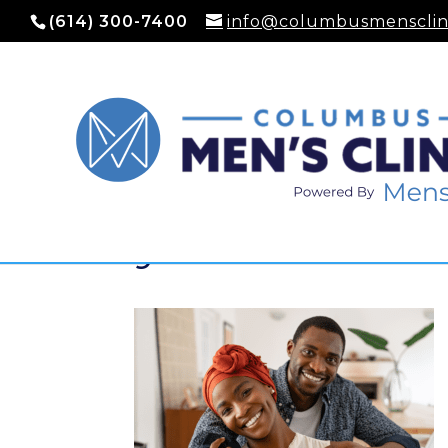
(614) 300-7400
info@columbusmensclin
9