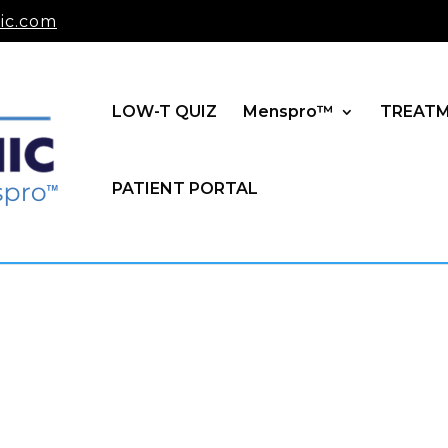
ic.com
LOW-T QUIZ
Menspro™
TREAT
PATIENT PORTAL