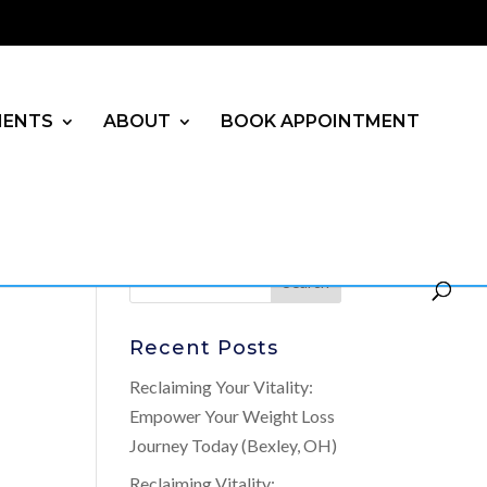
MENTS
ABOUT
BOOK APPOINTMENT
Recent Posts
Reclaiming Your Vitality:
Empower Your Weight Loss
Journey Today (Bexley, OH)
Reclaiming Vitality: