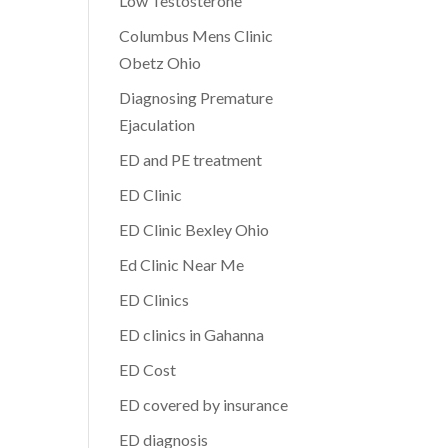
Low Testosterone
Columbus Mens Clinic
Obetz Ohio
Diagnosing Premature
Ejaculation
ED and PE treatment
ED Clinic
ED Clinic Bexley Ohio
Ed Clinic Near Me
ED Clinics
ED clinics in Gahanna
ED Cost
ED covered by insurance
ED diagnosis