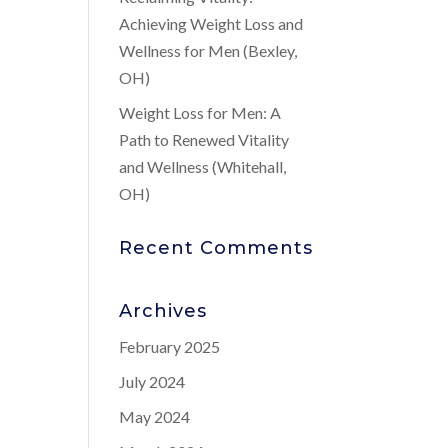
Achieving Weight Loss and
Wellness for Men (Bexley,
OH)
Weight Loss for Men: A
Path to Renewed Vitality
and Wellness (Whitehall,
OH)
Recent Comments
Archives
February 2025
July 2024
May 2024