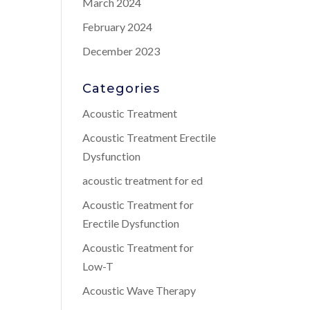
March 2024
February 2024
December 2023
Categories
Acoustic Treatment
Acoustic Treatment Erectile
Dysfunction
acoustic treatment for ed
Acoustic Treatment for
Erectile Dysfunction
Acoustic Treatment for
Low-T
Acoustic Wave Therapy