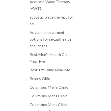
Acoustic Wave Therapy
(AWT)
acoustic wave therapy for
ed
Advanced treatment
options for sexual health
challenges
Best Men's Health Clinic
Near Me
Best Trt Clinic Near Me
Bexley Ohio
Columbus Men’s Clinic
Columbus Mens Clinic
Columbus Mens Clinic –