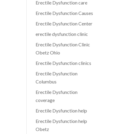
Erectile Dysfunction care
Erectile Dysfunction Causes
Erectile Dysfunction Center
erectile dysfunction clinic
Erectile Dysfunction Clinic
Obetz Ohio
Erectile Dysfunction clinics
Erectile Dysfunction
Columbus
Erectile Dysfunction
coverage
Erectile Dysfunction help
Erectile Dysfunction help
Obetz