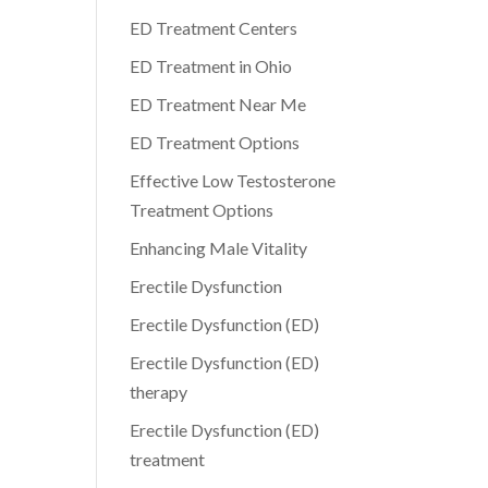
ED Treatment Centers
ED Treatment in Ohio
ED Treatment Near Me
ED Treatment Options
Effective Low Testosterone
Treatment Options
Enhancing Male Vitality
Erectile Dysfunction
Erectile Dysfunction (ED)
Erectile Dysfunction (ED)
therapy
Erectile Dysfunction (ED)
treatment