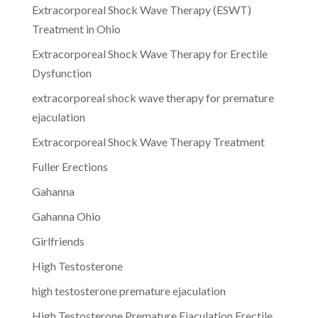
Extracorporeal Shock Wave Therapy (ESWT)
Treatment in Ohio
Extracorporeal Shock Wave Therapy for Erectile
Dysfunction
extracorporeal shock wave therapy for premature
ejaculation
Extracorporeal Shock Wave Therapy Treatment
Fuller Erections
Gahanna
Gahanna Ohio
Girlfriends
High Testosterone
high testosterone premature ejaculation
High Testosterone Premature Ejaculation Erectile