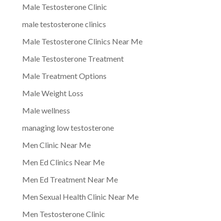
Male Testosterone Clinic
male testosterone clinics
Male Testosterone Clinics Near Me
Male Testosterone Treatment
Male Treatment Options
Male Weight Loss
Male wellness
managing low testosterone
Men Clinic Near Me
Men Ed Clinics Near Me
Men Ed Treatment Near Me
Men Sexual Health Clinic Near Me
Men Testosterone Clinic