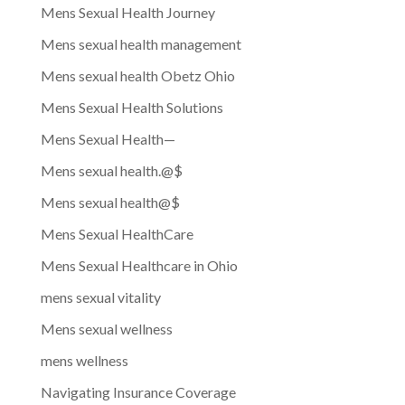
Mens Sexual Health Journey
Mens sexual health management
Mens sexual health Obetz Ohio
Mens Sexual Health Solutions
Mens Sexual Health—
Mens sexual health.@$
Mens sexual health@$
Mens Sexual HealthCare
Mens Sexual Healthcare in Ohio
mens sexual vitality
Mens sexual wellness
mens wellness
Navigating Insurance Coverage