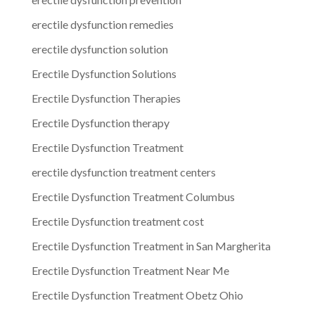
erectile dysfunction remedies
erectile dysfunction solution
Erectile Dysfunction Solutions
Erectile Dysfunction Therapies
Erectile Dysfunction therapy
Erectile Dysfunction Treatment
erectile dysfunction treatment centers
Erectile Dysfunction Treatment Columbus
Erectile Dysfunction treatment cost
Erectile Dysfunction Treatment in San Margherita
Erectile Dysfunction Treatment Near Me
Erectile Dysfunction Treatment Obetz Ohio