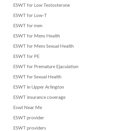
ESWT for Low Testosterone
ESWT for Low-T
ESWT for men
ESWT for Mens Health
ESWT for Mens Sexual Health
ESWT for PE
ESWT for Premature Ejaculation
ESWT for Sexual Health
ESWT in Upper Arlington
ESWT insurance coverage
Eswt Near Me
ESWT provider
ESWT providers