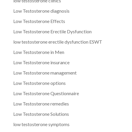
low testosterone clinics
Low Testosterone diagnosis
Low Testosterone Effects
Low Testosterone Erectile Dysfunction
low testosterone erectile dysfunction ESWT
Low Testosterone in Men
Low Testosterone insurance
Low Testosterone management
Low Testosterone options
Low Testosterone Questionnaire
Low Testosterone remedies
Low Testosterone Solutions
low testosterone symptoms