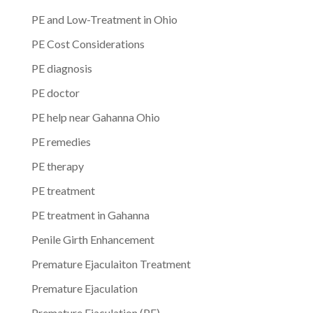
PE and Low-Treatment in Ohio
PE Cost Considerations
PE diagnosis
PE doctor
PE help near Gahanna Ohio
PE remedies
PE therapy
PE treatment
PE treatment in Gahanna
Penile Girth Enhancement
Premature Ejaculaiton Treatment
Premature Ejaculation
Premature Ejaculation (PE)