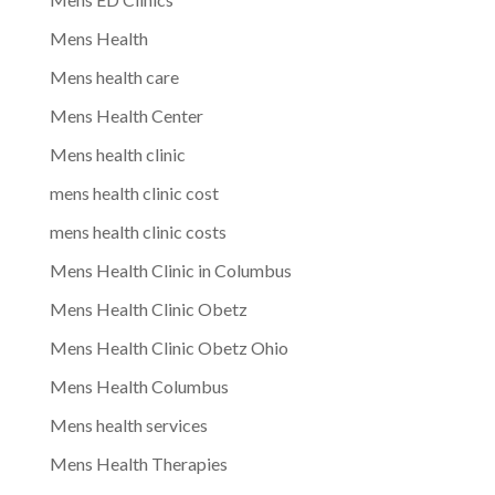
Mens Health
Mens health care
Mens Health Center
Mens health clinic
mens health clinic cost
mens health clinic costs
Mens Health Clinic in Columbus
Mens Health Clinic Obetz
Mens Health Clinic Obetz Ohio
Mens Health Columbus
Mens health services
Mens Health Therapies