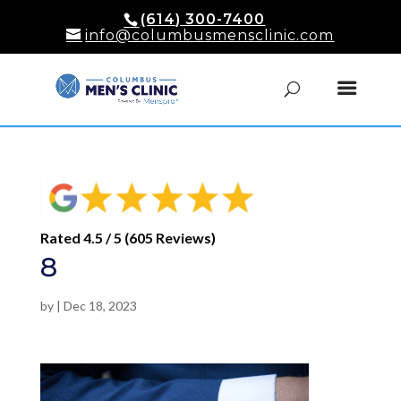
(614) 300-7400
info@columbusmensclinic.com
Rated 4.5 / 5 (605 Reviews)
8
by
|
Dec 18, 2023