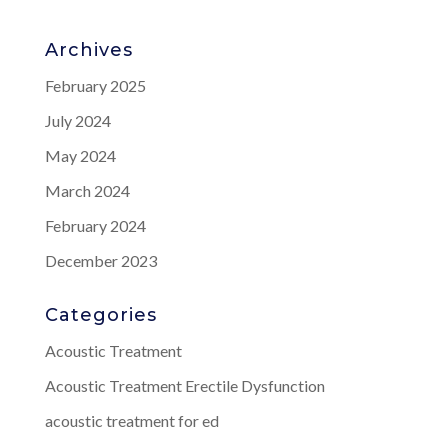
Archives
February 2025
July 2024
May 2024
March 2024
February 2024
December 2023
Categories
Acoustic Treatment
Acoustic Treatment Erectile Dysfunction
acoustic treatment for ed