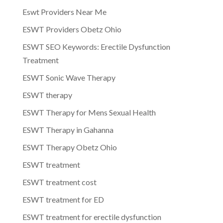
Eswt Providers Near Me
ESWT Providers Obetz Ohio
ESWT SEO Keywords: Erectile Dysfunction
Treatment
ESWT Sonic Wave Therapy
ESWT therapy
ESWT Therapy for Mens Sexual Health
ESWT Therapy in Gahanna
ESWT Therapy Obetz Ohio
ESWT treatment
ESWT treatment cost
ESWT treatment for ED
ESWT treatment for erectile dysfunction