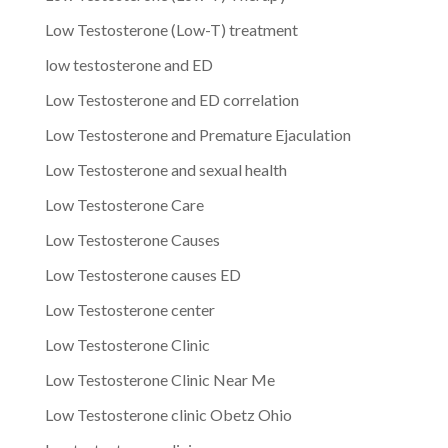
Low Testosterone (Low-T) treatment
low testosterone and ED
Low Testosterone and ED correlation
Low Testosterone and Premature Ejaculation
Low Testosterone and sexual health
Low Testosterone Care
Low Testosterone Causes
Low Testosterone causes ED
Low Testosterone center
Low Testosterone Clinic
Low Testosterone Clinic Near Me
Low Testosterone clinic Obetz Ohio