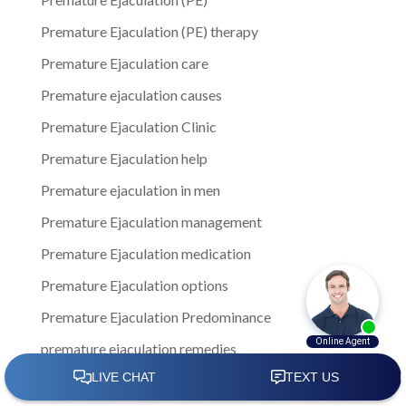
Premature Ejaculation (PE) therapy
Premature Ejaculation care
Premature ejaculation causes
Premature Ejaculation Clinic
Premature Ejaculation help
Premature ejaculation in men
Premature Ejaculation management
Premature Ejaculation medication
Premature Ejaculation options
Premature Ejaculation Predominance
premature ejaculation remedies
Premature Ejaculation solution