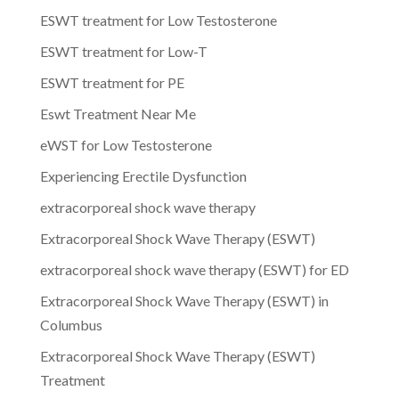
ESWT treatment for Low Testosterone
ESWT treatment for Low-T
ESWT treatment for PE
Eswt Treatment Near Me
eWST for Low Testosterone
Experiencing Erectile Dysfunction
extracorporeal shock wave therapy
Extracorporeal Shock Wave Therapy (ESWT)
extracorporeal shock wave therapy (ESWT) for ED
Extracorporeal Shock Wave Therapy (ESWT) in
Columbus
Extracorporeal Shock Wave Therapy (ESWT)
Treatment