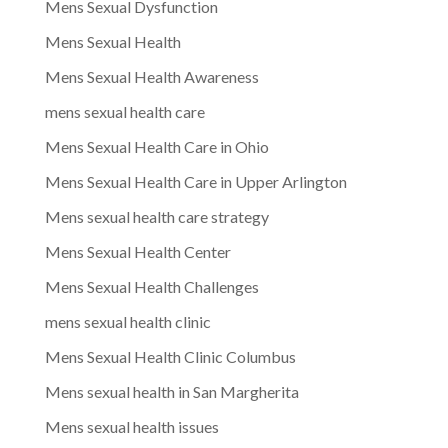
Mens Sexual Dysfunction
Mens Sexual Health
Mens Sexual Health Awareness
mens sexual health care
Mens Sexual Health Care in Ohio
Mens Sexual Health Care in Upper Arlington
Mens sexual health care strategy
Mens Sexual Health Center
Mens Sexual Health Challenges
mens sexual health clinic
Mens Sexual Health Clinic Columbus
Mens sexual health in San Margherita
Mens sexual health issues