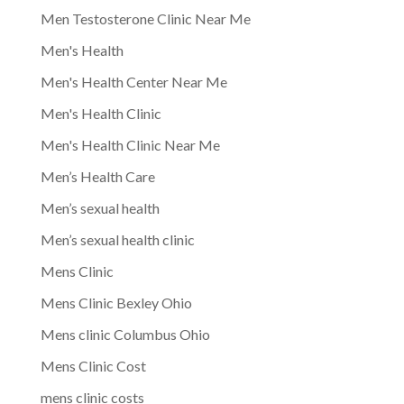
Men Testosterone Clinic Near Me
Men's Health
Men's Health Center Near Me
Men's Health Clinic
Men's Health Clinic Near Me
Men’s Health Care
Men’s sexual health
Men’s sexual health clinic
Mens Clinic
Mens Clinic Bexley Ohio
Mens clinic Columbus Ohio
Mens Clinic Cost
mens clinic costs