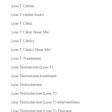
Low T Center
Low T center hours
Low T Clinic
Low T Clinic Near Me
Low T Clinics
Low T Clinics Near Me
Low T Treatment
Low Testoerone (Low-T)
Low Testoerone treatment
Low Testosterone
Low Testosterone (Low-T)
Low Testosterone (Low-T) interventions
Low Testosterone (Low-T) Therapy