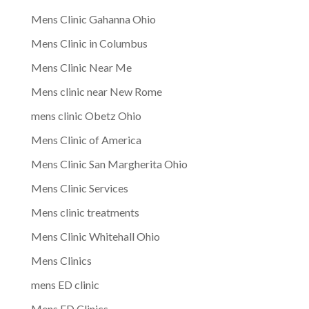
Mens Clinic Gahanna Ohio
Mens Clinic in Columbus
Mens Clinic Near Me
Mens clinic near New Rome
mens clinic Obetz Ohio
Mens Clinic of America
Mens Clinic San Margherita Ohio
Mens Clinic Services
Mens clinic treatments
Mens Clinic Whitehall Ohio
Mens Clinics
mens ED clinic
Mens ED Clinics