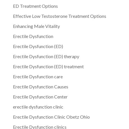
ED Treatment Options
Effective Low Testosterone Treatment Options
Enhancing Male Vitality
Erectile Dysfunction
Erectile Dysfunction (ED)
Erectile Dysfunction (ED) therapy
Erectile Dysfunction (ED) treatment
Erectile Dysfunction care
Erectile Dysfunction Causes
Erectile Dysfunction Center
erectile dysfunction clinic
Erectile Dysfunction Clinic Obetz Ohio
Erectile Dysfunction clinics