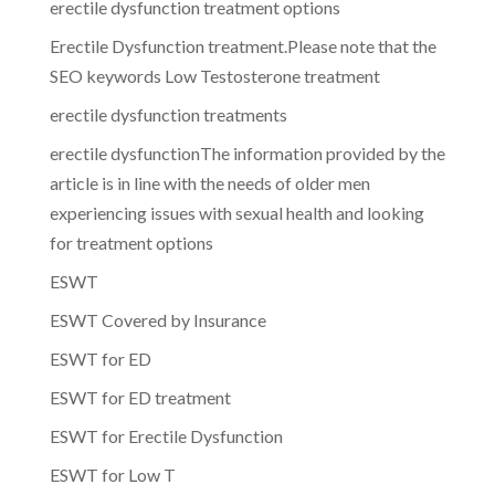
erectile dysfunction treatment options
Erectile Dysfunction treatment.Please note that the
SEO keywords Low Testosterone treatment
erectile dysfunction treatments
erectile dysfunctionThe information provided by the
article is in line with the needs of older men
experiencing issues with sexual health and looking
for treatment options
ESWT
ESWT Covered by Insurance
ESWT for ED
ESWT for ED treatment
ESWT for Erectile Dysfunction
ESWT for Low T