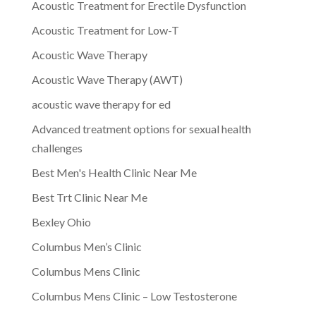
Acoustic Treatment for Erectile Dysfunction
Acoustic Treatment for Low-T
Acoustic Wave Therapy
Acoustic Wave Therapy (AWT)
acoustic wave therapy for ed
Advanced treatment options for sexual health
challenges
Best Men's Health Clinic Near Me
Best Trt Clinic Near Me
Bexley Ohio
Columbus Men’s Clinic
Columbus Mens Clinic
Columbus Mens Clinic – Low Testosterone