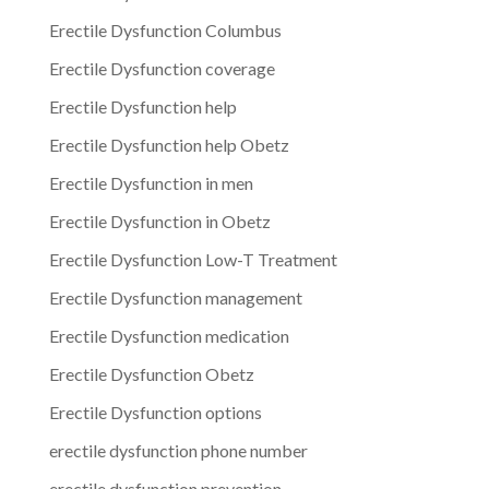
Erectile Dysfunction Columbus
Erectile Dysfunction coverage
Erectile Dysfunction help
Erectile Dysfunction help Obetz
Erectile Dysfunction in men
Erectile Dysfunction in Obetz
Erectile Dysfunction Low-T Treatment
Erectile Dysfunction management
Erectile Dysfunction medication
Erectile Dysfunction Obetz
Erectile Dysfunction options
erectile dysfunction phone number
erectile dysfunction prevention