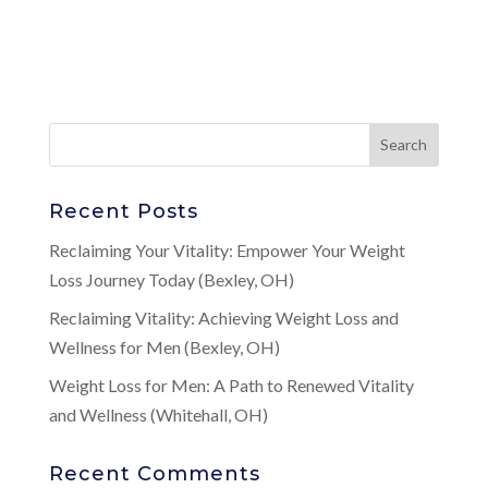
Recent Posts
Reclaiming Your Vitality: Empower Your Weight
Loss Journey Today (Bexley, OH)
Reclaiming Vitality: Achieving Weight Loss and
Wellness for Men (Bexley, OH)
Weight Loss for Men: A Path to Renewed Vitality
and Wellness (Whitehall, OH)
Recent Comments