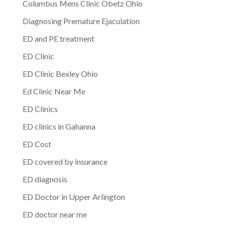
Columbus Mens Clinic Obetz Ohio
Diagnosing Premature Ejaculation
ED and PE treatment
ED Clinic
ED Clinic Bexley Ohio
Ed Clinic Near Me
ED Clinics
ED clinics in Gahanna
ED Cost
ED covered by insurance
ED diagnosis
ED Doctor in Upper Arlington
ED doctor near me