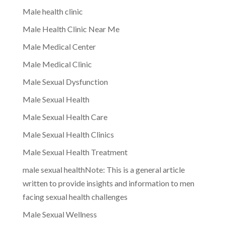
Male health clinic
Male Health Clinic Near Me
Male Medical Center
Male Medical Clinic
Male Sexual Dysfunction
Male Sexual Health
Male Sexual Health Care
Male Sexual Health Clinics
Male Sexual Health Treatment
male sexual healthNote: This is a general article
written to provide insights and information to men
facing sexual health challenges
Male Sexual Wellness