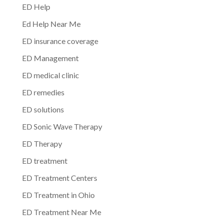
ED Help
Ed Help Near Me
ED insurance coverage
ED Management
ED medical clinic
ED remedies
ED solutions
ED Sonic Wave Therapy
ED Therapy
ED treatment
ED Treatment Centers
ED Treatment in Ohio
ED Treatment Near Me