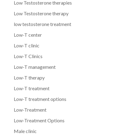
Low Testosterone therapies
Low Testosterone therapy
low testosterone treatment
Low-T center
Low-T clinic
Low-T Clinics
Low-T management
Low-T therapy
Low-T treatment
Low-T treatment options
Low-Treatment
Low-Treatment Options
Male clinic