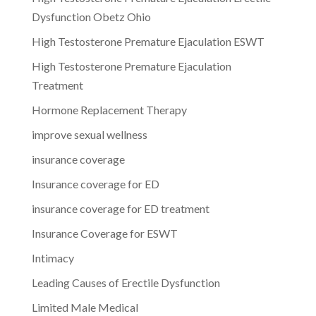
Dysfunction Obetz Ohio
High Testosterone Premature Ejaculation ESWT
High Testosterone Premature Ejaculation
Treatment
Hormone Replacement Therapy
improve sexual wellness
insurance coverage
Insurance coverage for ED
insurance coverage for ED treatment
Insurance Coverage for ESWT
Intimacy
Leading Causes of Erectile Dysfunction
Limited Male Medical