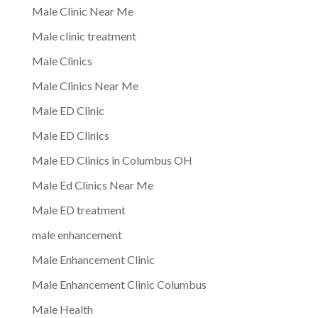
Male Clinic Near Me
Male clinic treatment
Male Clinics
Male Clinics Near Me
Male ED Clinic
Male ED Clinics
Male ED Clinics in Columbus OH
Male Ed Clinics Near Me
Male ED treatment
male enhancement
Male Enhancement Clinic
Male Enhancement Clinic Columbus
Male Health