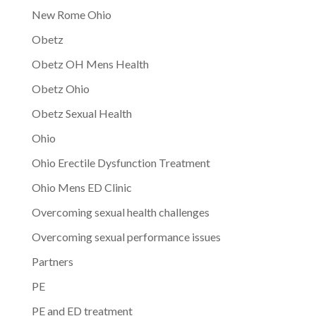
New Rome Ohio
Obetz
Obetz OH Mens Health
Obetz Ohio
Obetz Sexual Health
Ohio
Ohio Erectile Dysfunction Treatment
Ohio Mens ED Clinic
Overcoming sexual health challenges
Overcoming sexual performance issues
Partners
PE
PE and ED treatment