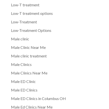
Low-T treatment
Low-T treatment options
Low-Treatment
Low-Treatment Options
Male clinic
Male Clinic Near Me
Male clinic treatment
Male Clinics
Male Clinics Near Me
Male ED Clinic
Male ED Clinics
Male ED Clinics in Columbus OH
Male Ed Clinics Near Me