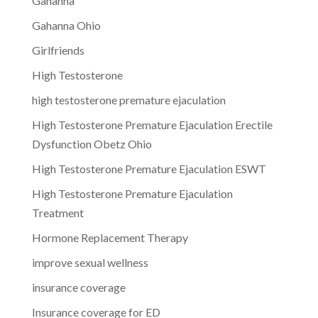
Gahanna
Gahanna Ohio
Girlfriends
High Testosterone
high testosterone premature ejaculation
High Testosterone Premature Ejaculation Erectile
Dysfunction Obetz Ohio
High Testosterone Premature Ejaculation ESWT
High Testosterone Premature Ejaculation
Treatment
Hormone Replacement Therapy
improve sexual wellness
insurance coverage
Insurance coverage for ED