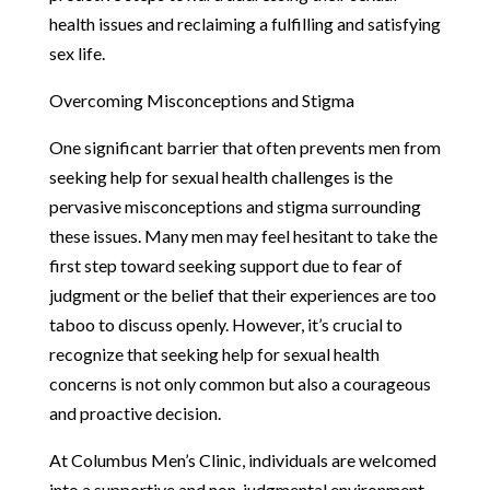
health issues and reclaiming a fulfilling and satisfying
sex life.
Overcoming Misconceptions and Stigma
One significant barrier that often prevents men from
seeking help for sexual health challenges is the
pervasive misconceptions and stigma surrounding
these issues. Many men may feel hesitant to take the
first step toward seeking support due to fear of
judgment or the belief that their experiences are too
taboo to discuss openly. However, it’s crucial to
recognize that seeking help for sexual health
concerns is not only common but also a courageous
and proactive decision.
At Columbus Men’s Clinic, individuals are welcomed
into a supportive and non-judgmental environment,