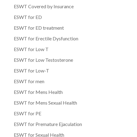
ESWT Covered by Insurance
ESWT for ED
ESWT for ED treatment
ESWT for Erectile Dysfunction
ESWT for Low T
ESWT for Low Testosterone
ESWT for Low-T
ESWT for men
ESWT for Mens Health
ESWT for Mens Sexual Health
ESWT for PE
ESWT for Premature Ejaculation
ESWT for Sexual Health