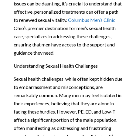
issues can be daunting, it’s crucial to understand that
effective, personalized treatments can offer a path
to renewed sexual vitality.
Columbus Men’s Clinic
,
Ohio’s premier destination for men’s sexual health
care, specializes in addressing these challenges,
ensuring that men have access to the support and
guidance they need.
Understanding Sexual Health Challenges
Sexual health challenges, while often kept hidden due
to embarrassment and misconceptions, are
remarkably common. Many men may feel isolated in
their experiences, believing that they are alone in
facing these hurdles. However, PE, ED, and Low-T
affect a significant portion of the male population,
often manifesting as distressing and frustrating