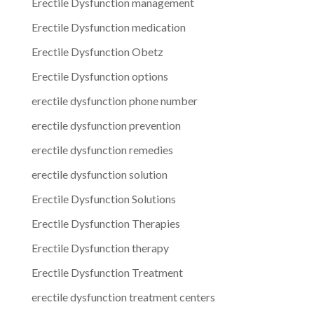
Erectile Dysfunction management
Erectile Dysfunction medication
Erectile Dysfunction Obetz
Erectile Dysfunction options
erectile dysfunction phone number
erectile dysfunction prevention
erectile dysfunction remedies
erectile dysfunction solution
Erectile Dysfunction Solutions
Erectile Dysfunction Therapies
Erectile Dysfunction therapy
Erectile Dysfunction Treatment
erectile dysfunction treatment centers