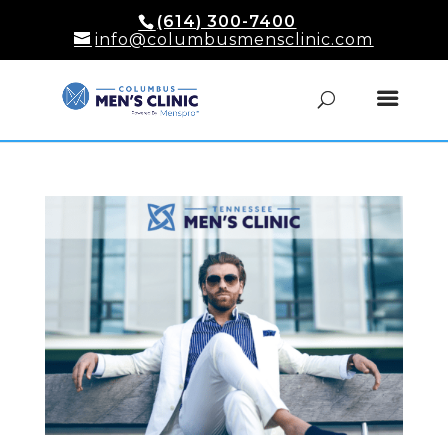
(614) 300-7400
info@columbusmensclinic.com