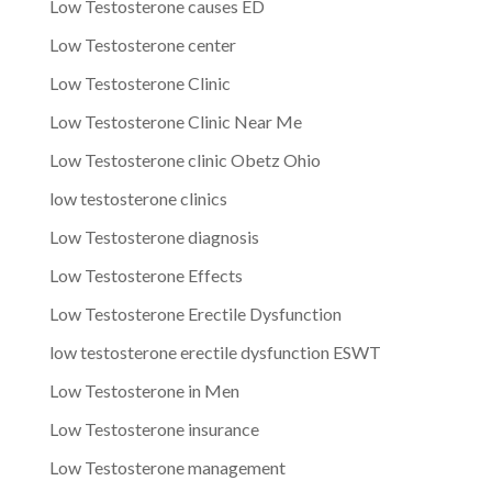
Low Testosterone causes ED
Low Testosterone center
Low Testosterone Clinic
Low Testosterone Clinic Near Me
Low Testosterone clinic Obetz Ohio
low testosterone clinics
Low Testosterone diagnosis
Low Testosterone Effects
Low Testosterone Erectile Dysfunction
low testosterone erectile dysfunction ESWT
Low Testosterone in Men
Low Testosterone insurance
Low Testosterone management