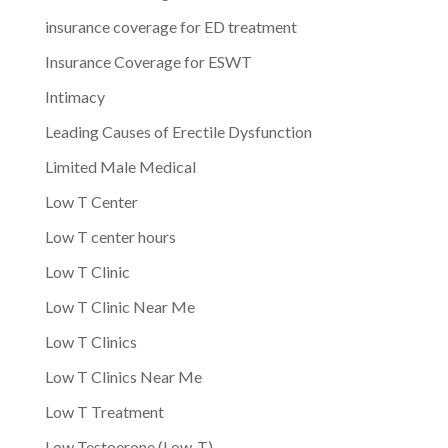
insurance coverage for ED treatment
Insurance Coverage for ESWT
Intimacy
Leading Causes of Erectile Dysfunction
Limited Male Medical
Low T Center
Low T center hours
Low T Clinic
Low T Clinic Near Me
Low T Clinics
Low T Clinics Near Me
Low T Treatment
Low Testoerone (Low-T)