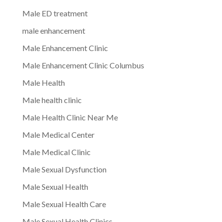
Male ED treatment
male enhancement
Male Enhancement Clinic
Male Enhancement Clinic Columbus
Male Health
Male health clinic
Male Health Clinic Near Me
Male Medical Center
Male Medical Clinic
Male Sexual Dysfunction
Male Sexual Health
Male Sexual Health Care
Male Sexual Health Clinics