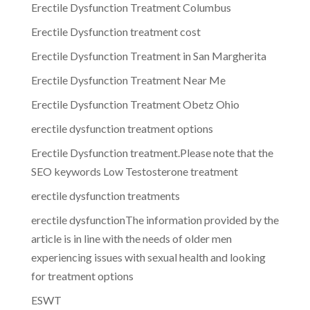
Erectile Dysfunction Treatment Columbus
Erectile Dysfunction treatment cost
Erectile Dysfunction Treatment in San Margherita
Erectile Dysfunction Treatment Near Me
Erectile Dysfunction Treatment Obetz Ohio
erectile dysfunction treatment options
Erectile Dysfunction treatment.Please note that the
SEO keywords Low Testosterone treatment
erectile dysfunction treatments
erectile dysfunctionThe information provided by the
article is in line with the needs of older men
experiencing issues with sexual health and looking
for treatment options
ESWT