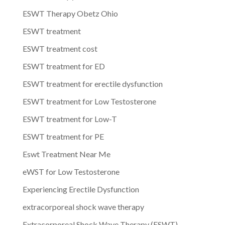
ESWT Therapy Obetz Ohio
ESWT treatment
ESWT treatment cost
ESWT treatment for ED
ESWT treatment for erectile dysfunction
ESWT treatment for Low Testosterone
ESWT treatment for Low-T
ESWT treatment for PE
Eswt Treatment Near Me
eWST for Low Testosterone
Experiencing Erectile Dysfunction
extracorporeal shock wave therapy
Extracorporeal Shock Wave Therapy (ESWT)