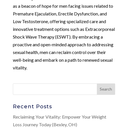
as a beacon of hope for men facing issues related to
Premature Ejaculation, Erectile Dysfunction, and
Low Testosterone, offering specialized care and
innovative treatment options such as Extracorporeal
Shock Wave Therapy (ESWT). By embracing a
proactive and open-minded approach to addressing
sexual health, men can reclaim control over their
well-being and embark on a path to renewed sexual
vitality.
Recent Posts
Reclaiming Your Vitality: Empower Your Weight
Loss Journey Today (Bexley, OH)