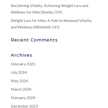
Reclaiming Vitality: Achieving Weight Loss and
Wellness for Men (Bexley, OH)
Weight Loss for Men: A Path to Renewed Vitality
and Wellness (Whitehall, OH)
Recent Comments
Archives
February 2025
July 2024
May 2024
March 2024
February 2024
December 2023