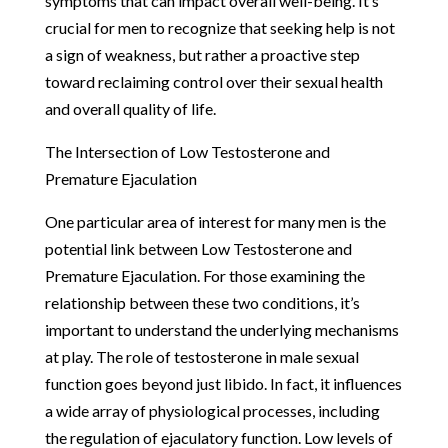
symptoms that can impact overall well-being. It’s
crucial for men to recognize that seeking help is not
a sign of weakness, but rather a proactive step
toward reclaiming control over their sexual health
and overall quality of life.
The Intersection of Low Testosterone and
Premature Ejaculation
One particular area of interest for many men is the
potential link between Low Testosterone and
Premature Ejaculation. For those examining the
relationship between these two conditions, it’s
important to understand the underlying mechanisms
at play. The role of testosterone in male sexual
function goes beyond just libido. In fact, it influences
a wide array of physiological processes, including
the regulation of ejaculatory function. Low levels of