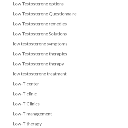
Low Testosterone options
Low Testosterone Questionnaire
Low Testosterone remedies
Low Testosterone Solutions
low testosterone symptoms
Low Testosterone therapies
Low Testosterone therapy
low testosterone treatment
Low-T center
Low-T clinic
Low-T Clinics
Low-T management
Low-T therapy