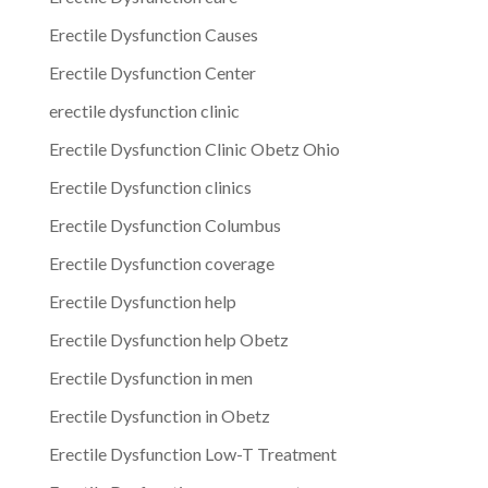
Erectile Dysfunction Causes
Erectile Dysfunction Center
erectile dysfunction clinic
Erectile Dysfunction Clinic Obetz Ohio
Erectile Dysfunction clinics
Erectile Dysfunction Columbus
Erectile Dysfunction coverage
Erectile Dysfunction help
Erectile Dysfunction help Obetz
Erectile Dysfunction in men
Erectile Dysfunction in Obetz
Erectile Dysfunction Low-T Treatment