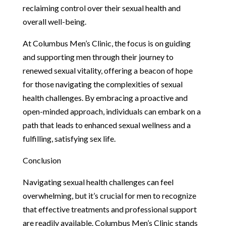
reclaiming control over their sexual health and
overall well-being.
At Columbus Men’s Clinic, the focus is on guiding
and supporting men through their journey to
renewed sexual vitality, offering a beacon of hope
for those navigating the complexities of sexual
health challenges. By embracing a proactive and
open-minded approach, individuals can embark on a
path that leads to enhanced sexual wellness and a
fulfilling, satisfying sex life.
Conclusion
Navigating sexual health challenges can feel
overwhelming, but it’s crucial for men to recognize
that effective treatments and professional support
are readily available. Columbus Men’s Clinic stands