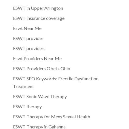
ESWT in Upper Arlington
ESWT insurance coverage
Eswt Near Me
ESWT provider
ESWT providers
Eswt Providers Near Me
ESWT Providers Obetz Ohio
ESWT SEO Keywords: Erectile Dysfunction
Treatment
ESWT Sonic Wave Therapy
ESWT therapy
ESWT Therapy for Mens Sexual Health
ESWT Therapy in Gahanna