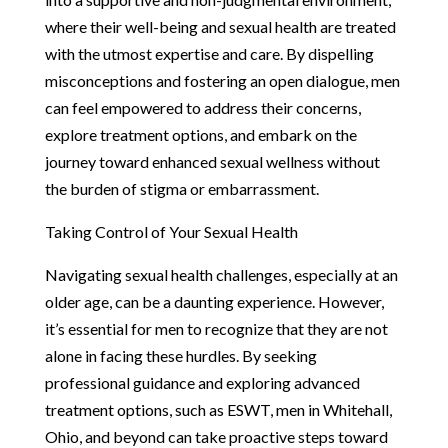
where their well-being and sexual health are treated
with the utmost expertise and care. By dispelling
misconceptions and fostering an open dialogue, men
can feel empowered to address their concerns,
explore treatment options, and embark on the
journey toward enhanced sexual wellness without
the burden of stigma or embarrassment.
Taking Control of Your Sexual Health
Navigating sexual health challenges, especially at an
older age, can be a daunting experience. However,
it’s essential for men to recognize that they are not
alone in facing these hurdles. By seeking
professional guidance and exploring advanced
treatment options, such as ESWT, men in Whitehall,
Ohio, and beyond can take proactive steps toward