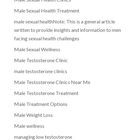
Male Sexual Health Treatment
male sexual healthNote: This is a general article
written to provide insights and information to men
facing sexual health challenges
Male Sexual Wellness
Male Testosterone Clinic
male testosterone clinics
Male Testosterone Clinics Near Me
Male Testosterone Treatment
Male Treatment Options
Male Weight Loss
Male wellness
managing low testosterone