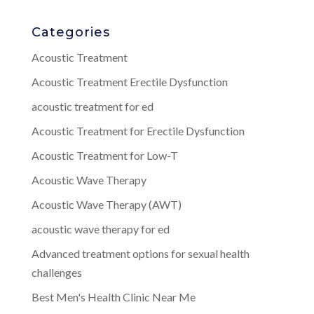
Categories
Acoustic Treatment
Acoustic Treatment Erectile Dysfunction
acoustic treatment for ed
Acoustic Treatment for Erectile Dysfunction
Acoustic Treatment for Low-T
Acoustic Wave Therapy
Acoustic Wave Therapy (AWT)
acoustic wave therapy for ed
Advanced treatment options for sexual health
challenges
Best Men's Health Clinic Near Me