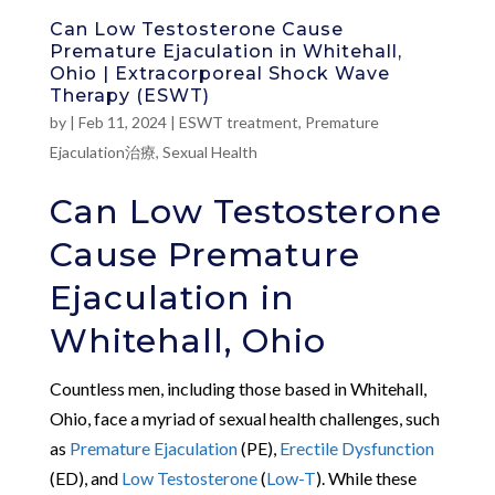
Can Low Testosterone Cause
Premature Ejaculation in Whitehall,
Ohio | Extracorporeal Shock Wave
Therapy (ESWT)
by
|
Feb 11, 2024
|
ESWT treatment
,
Premature
Ejaculation治療
,
Sexual Health
Can Low Testosterone
Cause Premature
Ejaculation in
Whitehall, Ohio
Countless men, including those based in Whitehall,
Ohio, face a myriad of sexual health challenges, such
as
Premature Ejaculation
(PE),
Erectile Dysfunction
(ED), and
Low Testosterone
(
Low-T
). While these