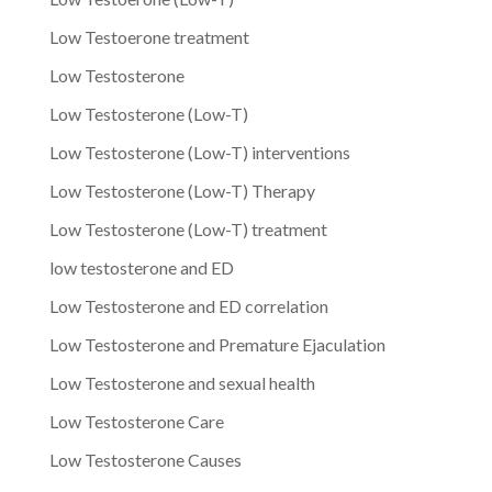
Low Testoerone treatment
Low Testosterone
Low Testosterone (Low-T)
Low Testosterone (Low-T) interventions
Low Testosterone (Low-T) Therapy
Low Testosterone (Low-T) treatment
low testosterone and ED
Low Testosterone and ED correlation
Low Testosterone and Premature Ejaculation
Low Testosterone and sexual health
Low Testosterone Care
Low Testosterone Causes