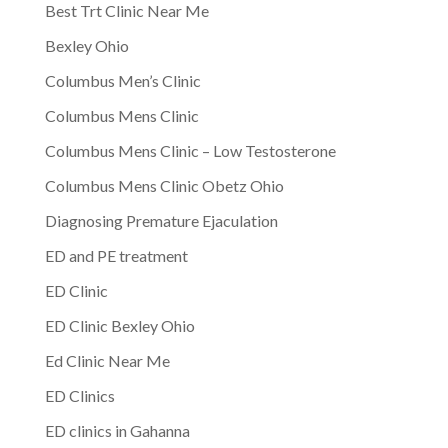
Best Trt Clinic Near Me
Bexley Ohio
Columbus Men’s Clinic
Columbus Mens Clinic
Columbus Mens Clinic – Low Testosterone
Columbus Mens Clinic Obetz Ohio
Diagnosing Premature Ejaculation
ED and PE treatment
ED Clinic
ED Clinic Bexley Ohio
Ed Clinic Near Me
ED Clinics
ED clinics in Gahanna