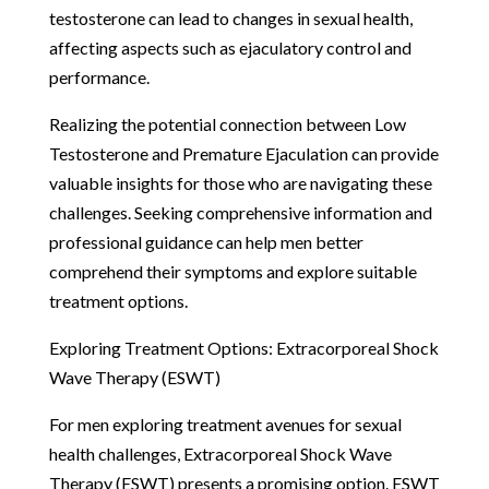
testosterone can lead to changes in sexual health,
affecting aspects such as ejaculatory control and
performance.
Realizing the potential connection between Low
Testosterone and Premature Ejaculation can provide
valuable insights for those who are navigating these
challenges. Seeking comprehensive information and
professional guidance can help men better
comprehend their symptoms and explore suitable
treatment options.
Exploring Treatment Options: Extracorporeal Shock
Wave Therapy (ESWT)
For men exploring treatment avenues for sexual
health challenges, Extracorporeal Shock Wave
Therapy (ESWT) presents a promising option. ESWT