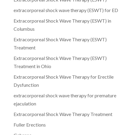
extracorporeal shock wave therapy (ESWT) for ED
Extracorporeal Shock Wave Therapy (ESWT) in
Columbus
Extracorporeal Shock Wave Therapy (ESWT)
Treatment
Extracorporeal Shock Wave Therapy (ESWT)
Treatment in Ohio
Extracorporeal Shock Wave Therapy for Erectile
Dysfunction
extracorporeal shock wave therapy for premature
ejaculation
Extracorporeal Shock Wave Therapy Treatment
Fuller Erections