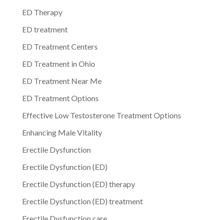
ED Therapy
ED treatment
ED Treatment Centers
ED Treatment in Ohio
ED Treatment Near Me
ED Treatment Options
Effective Low Testosterone Treatment Options
Enhancing Male Vitality
Erectile Dysfunction
Erectile Dysfunction (ED)
Erectile Dysfunction (ED) therapy
Erectile Dysfunction (ED) treatment
Erectile Dysfunction care