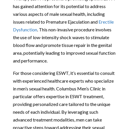
has gained attention for its potential to address
various aspects of male sexual health, including
issues related to Premature Ejaculation and
Erectile
Dysfunction
. This non-invasive procedure involves
the use of low-intensity shock waves to stimulate
blood flow and promote tissue repair in the genital
area, potentially leading to improved sexual function
and performance.
For those considering ESWT, it’s essential to consult
with experienced healthcare experts who specialize
in men’s sexual health. Columbus Men’s Clinic in
particular offers expertise in ESWT treatment,
providing personalized care tailored to the unique
needs of each individual. By leveraging such
advanced treatment modalities, men can take
proactive steps toward addressing their sexual