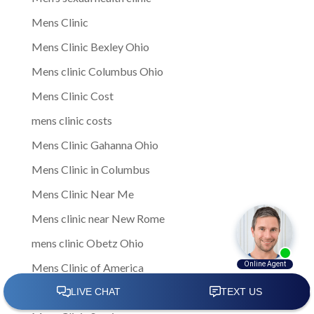
Mens Clinic
Mens Clinic Bexley Ohio
Mens clinic Columbus Ohio
Mens Clinic Cost
mens clinic costs
Mens Clinic Gahanna Ohio
Mens Clinic in Columbus
Mens Clinic Near Me
Mens clinic near New Rome
mens clinic Obetz Ohio
Mens Clinic of America
Mens Clinic San Margherita Ohio