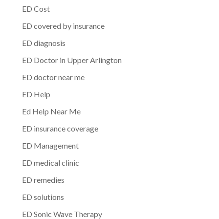
ED Cost
ED covered by insurance
ED diagnosis
ED Doctor in Upper Arlington
ED doctor near me
ED Help
Ed Help Near Me
ED insurance coverage
ED Management
ED medical clinic
ED remedies
ED solutions
ED Sonic Wave Therapy