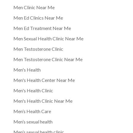
Men Clinic Near Me
Men Ed Clinics Near Me
Men Ed Treatment Near Me
Men Sexual Health Clinic Near Me
Men Testosterone Clinic
Men Testosterone Clinic Near Me
Men's Health
Men's Health Center Near Me
Men's Health Clinic
Men's Health Clinic Near Me
Men’s Health Care
Men’s sexual health
Men’s sexual health clinic