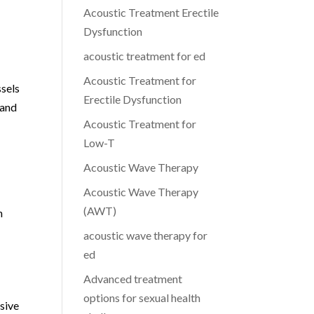
Acoustic Treatment Erectile
Dysfunction
acoustic treatment for ed
Acoustic Treatment for
ssels
Erectile Dysfunction
 and
Acoustic Treatment for
Low-T
Acoustic Wave Therapy
Acoustic Wave Therapy
(AWT)
n
acoustic wave therapy for
ed
Advanced treatment
options for sexual health
sive