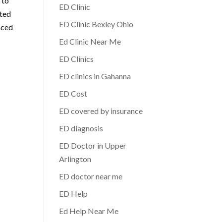
 to
ED Clinic
ated
ED Clinic Bexley Ohio
nced
Ed Clinic Near Me
ED Clinics
ED clinics in Gahanna
ED Cost
ED covered by insurance
ED diagnosis
ED Doctor in Upper
Arlington
ED doctor near me
ED Help
Ed Help Near Me