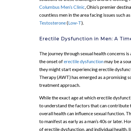
Columbus Men’s Clinic
, Ohio’s premier destin
countless men in the area facing issues such a
Testosterone
(
Low-T
).
Erectile Dysfunction in Men: A Tim
The journey through sexual health concerns is a
the onset of
erectile dysfunction
may be a sour
they might start experiencing erectile dysfun
Therapy (AWT) has emerged as a promising solu
treatment approach.
While the exact age at which erectile dysfunct
to understand the factors that can contribute 
overall health can influence sexual function. T
to manifest as early as a man’s 40s or later. Ho
of erectile dysfunction, and individual health, l