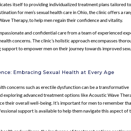
ates itself to providing individualized treatment plans tailored t
ination for men’s sexual health care in Ohio, the clinic offers a ra
Wave Therapy, to help men regain their confidence and vitality.
passionate and confidential care from a team of experienced exp
 health concerns. The clinic’s holistic approach encompasses thoro
ng support to empower men on their journey towards improved sex
ence: Embracing Sexual Health at Every Age
ealth concerns such as erectile dysfunction can be a transformative
and exploring advanced treatment options like Acoustic Wave Ther
nce their overall well-being. It’s important for men to remember th
fessional support is available to help them navigate this aspect of 