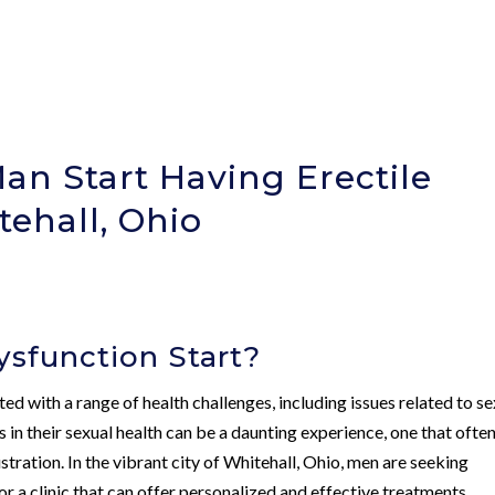
n Start Having Erectile
tehall, Ohio
sfunction Start?
d with a range of health challenges, including issues related to se
 in their sexual health can be a daunting experience, one that ofte
ration. In the vibrant city of Whitehall, Ohio, men are seeking
or a clinic that can offer personalized and effective treatments.