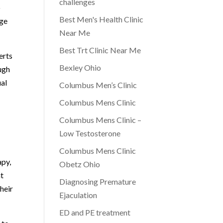
challenges
o
Best Men's Health Clinic
nge
Near Me
Best Trt Clinic Near Me
erts
Bexley Ohio
ugh
ual
Columbus Men’s Clinic
Columbus Mens Clinic
Columbus Mens Clinic –
Low Testosterone
Columbus Mens Clinic
apy,
Obetz Ohio
at
Diagnosing Premature
their
Ejaculation
ED and PE treatment