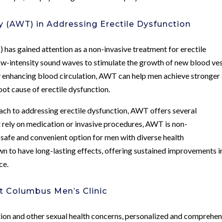
 (AWT) in Addressing Erectile Dysfunction
has gained attention as a non-invasive treatment for erectile
low-intensity sound waves to stimulate the growth of new blood ve
By enhancing blood circulation, AWT can help men achieve stronger
oot cause of erectile dysfunction.
oach to addressing erectile dysfunction, AWT offers several
t rely on medication or invasive procedures, AWT is non-
 safe and convenient option for men with diverse health
 to have long-lasting effects, offering sustained improvements i
ce.
t Columbus Men’s Clinic
tion and other sexual health concerns, personalized and comprehen