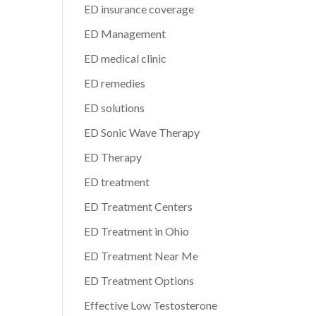
ED insurance coverage
ED Management
ED medical clinic
ED remedies
ED solutions
ED Sonic Wave Therapy
ED Therapy
ED treatment
ED Treatment Centers
ED Treatment in Ohio
ED Treatment Near Me
ED Treatment Options
Effective Low Testosterone