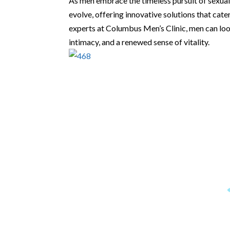
As men embrace the timeless pursuit of sexual
evolve, offering innovative solutions that cate
experts at Columbus Men’s Clinic, men can lo
intimacy, and a renewed sense of vitality.