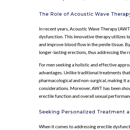
The Role of Acoustic Wave Therapy
In recent years, Acoustic Wave Therapy (AWT) 
dysfunction. This innovative therapy utilizes 
and improve blood flow in the penile tissue. 
longer-lasting erections, thus addressing the r
For men seeking a holistic and effective appr
advantages. Unlike traditional treatments tha
pharmacological and non-surgical, making it a
considerations. Moreover, AWT has been shown
erectile function and overall sexual performan
Seeking Personalized Treatment a
When it comes to addressing erectile dysfunc