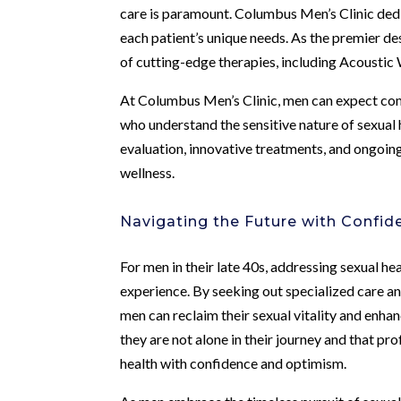
care is paramount. Columbus Men’s Clinic dedic
each patient’s unique needs. As the premier dest
of cutting-edge therapies, including Acoustic 
At Columbus Men’s Clinic, men can expect com
who understand the sensitive nature of sexual
evaluation, innovative treatments, and ongoi
wellness.
Navigating the Future with Confid
For men in their late 40s, addressing sexual h
experience. By seeking out specialized care 
men can reclaim their sexual vitality and enha
they are not alone in their journey and that pro
health with confidence and optimism.