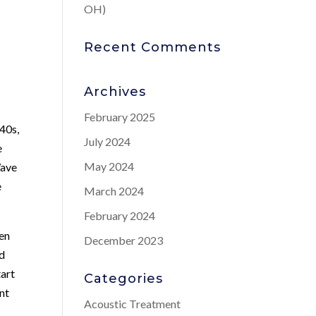
OH)
Recent Comments
Archives
February 2025
 40s,
July 2024
e
May 2024
Wave
e
March 2024
February 2024
men
December 2023
nd
tart
Categories
ant
Acoustic Treatment