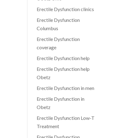
Erectile Dysfunction clinics
Erectile Dysfunction
Columbus
Erectile Dysfunction
coverage
Erectile Dysfunction help
Erectile Dysfunction help
Obetz
Erectile Dysfunction in men
Erectile Dysfunction in
Obetz
Erectile Dysfunction Low-T
Treatment
Erectile Dysfunction