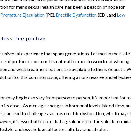
ation for men’s sexual health care, has been a beacon of hope for
s
Premature Ejaculation
(PE),
Erectile Dysfunction
(ED), and
Low
eless Perspective
 universal experience that spans generations. For men in their late
ce of profound concern. It’s natural for men to wonder at what ag
ction and what treatment options are available to them. Acoustic 
tion for this common issue, offering a non-invasive and effectiv
ion may begin can vary from person to person, it’s important for 
to its onset. As men age, changes in hormonal levels, blood flow, a
his can lead to challenges such as erectile dysfunction, which may s
wever, it’s essential to note that age alone is not the sole determin
ifestyle, and psychological factors all play crucial roles.