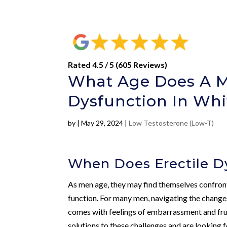
Rated 4.5 / 5 (605 Reviews)
What Age Does A Ma
Dysfunction In Whi
by
|
May 29, 2024
|
Low Testosterone (Low-T)
When Does Erectile Dy
As men age, they may find themselves confronte
function. For many men, navigating the changes
comes with feelings of embarrassment and frust
solutions to these challenges and are looking f