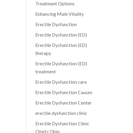
Treatment Options
Enhancing Male Vitality
Erectile Dysfunction
Erectile Dysfunction (ED)
Erectile Dysfunction (ED)
therapy
Erectile Dysfunction (ED)
treatment
Erectile Dysfunction care
Erectile Dysfunction Causes
Erectile Dysfunction Center
erectile dysfunction clinic
Erectile Dysfunction Clinic
Obetz Ohio