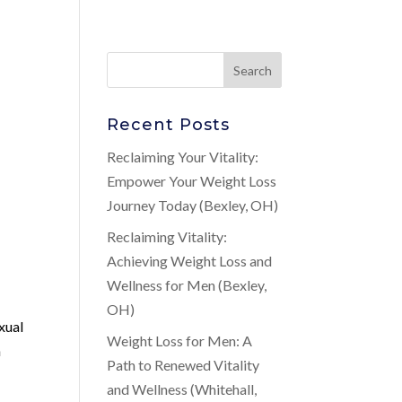
Recent Posts
Reclaiming Your Vitality:
Empower Your Weight Loss
Journey Today (Bexley, OH)
Reclaiming Vitality:
Achieving Weight Loss and
Wellness for Men (Bexley,
OH)
xual
Weight Loss for Men: A
n
Path to Renewed Vitality
and Wellness (Whitehall,