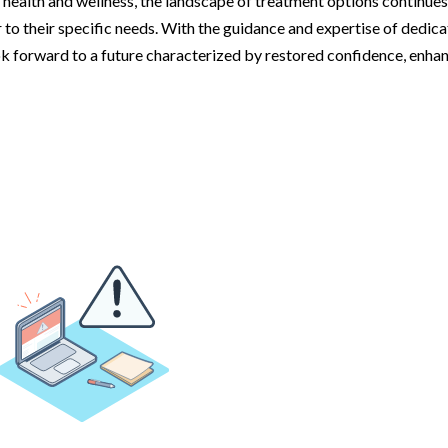
 health and wellness, the landscape of treatment options continues
r to their specific needs. With the guidance and expertise of dedic
ok forward to a future characterized by restored confidence, enha