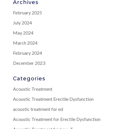
Archives
February 2025
July 2024
May 2024
March 2024
February 2024
December 2023
Categories
Acoustic Treatment
Acoustic Treatment Erectile Dysfunction
acoustic treatment for ed
Acoustic Treatment for Erectile Dysfunction