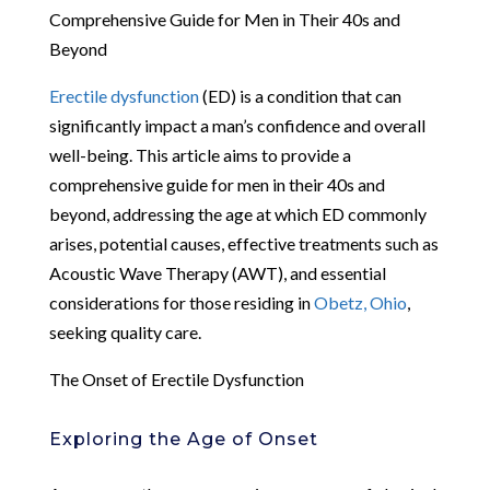
Comprehensive Guide for Men in Their 40s and
Beyond
Erectile dysfunction
(ED) is a condition that can
significantly impact a man’s confidence and overall
well-being. This article aims to provide a
comprehensive guide for men in their 40s and
beyond, addressing the age at which ED commonly
arises, potential causes, effective treatments such as
Acoustic Wave Therapy (AWT), and essential
considerations for those residing in
Obetz, Ohio
,
seeking quality care.
The Onset of Erectile Dysfunction
Exploring the Age of Onset