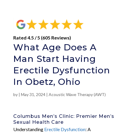
Rated 4.5 / 5 (605 Reviews)
What Age Does A
Man Start Having
Erectile Dysfunction
In Obetz, Ohio
by
|
May 31, 2024
|
Acoustic Wave Therapy (AWT)
Columbus Men’s Clinic: Premier Men’s
Sexual Health Care
Understanding
Erectile Dysfunction
: A