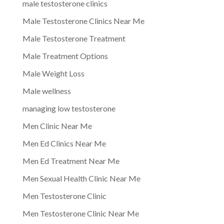
male testosterone clinics
Male Testosterone Clinics Near Me
Male Testosterone Treatment
Male Treatment Options
Male Weight Loss
Male wellness
managing low testosterone
Men Clinic Near Me
Men Ed Clinics Near Me
Men Ed Treatment Near Me
Men Sexual Health Clinic Near Me
Men Testosterone Clinic
Men Testosterone Clinic Near Me