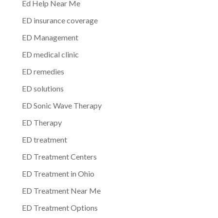
Ed Help Near Me
ED insurance coverage
ED Management
ED medical clinic
ED remedies
ED solutions
ED Sonic Wave Therapy
ED Therapy
ED treatment
ED Treatment Centers
ED Treatment in Ohio
ED Treatment Near Me
ED Treatment Options