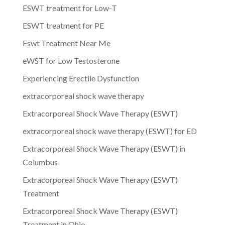
ESWT treatment for Low-T
ESWT treatment for PE
Eswt Treatment Near Me
eWST for Low Testosterone
Experiencing Erectile Dysfunction
extracorporeal shock wave therapy
Extracorporeal Shock Wave Therapy (ESWT)
extracorporeal shock wave therapy (ESWT) for ED
Extracorporeal Shock Wave Therapy (ESWT) in
Columbus
Extracorporeal Shock Wave Therapy (ESWT)
Treatment
Extracorporeal Shock Wave Therapy (ESWT)
Treatment in Ohio