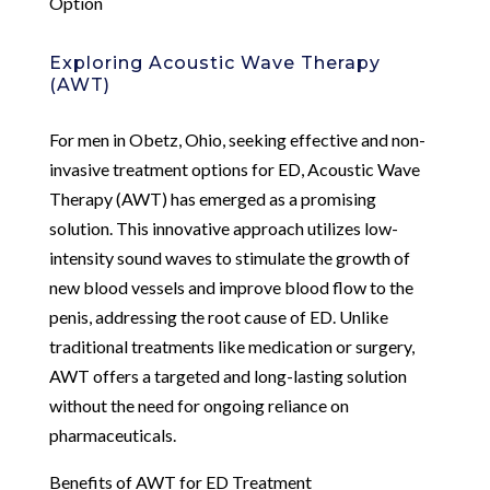
Option
Exploring Acoustic Wave Therapy
(AWT)
For men in Obetz, Ohio, seeking effective and non-
invasive treatment options for ED, Acoustic Wave
Therapy (AWT) has emerged as a promising
solution. This innovative approach utilizes low-
intensity sound waves to stimulate the growth of
new blood vessels and improve blood flow to the
penis, addressing the root cause of ED. Unlike
traditional treatments like medication or surgery,
AWT offers a targeted and long-lasting solution
without the need for ongoing reliance on
pharmaceuticals.
Benefits of AWT for ED Treatment