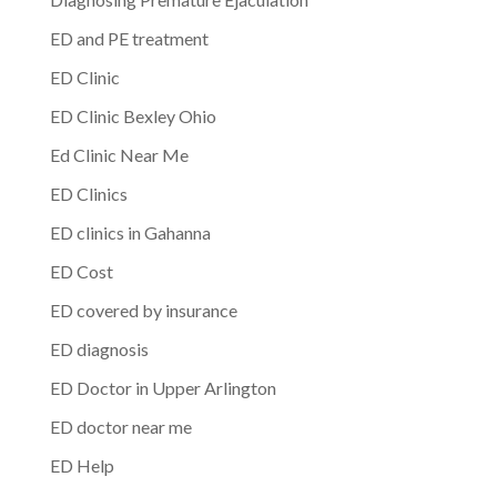
ED and PE treatment
ED Clinic
ED Clinic Bexley Ohio
Ed Clinic Near Me
ED Clinics
ED clinics in Gahanna
ED Cost
ED covered by insurance
ED diagnosis
ED Doctor in Upper Arlington
ED doctor near me
ED Help