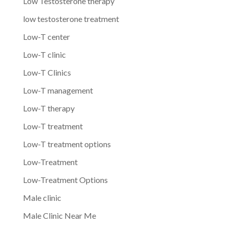
Low Testosterone therapy
low testosterone treatment
Low-T center
Low-T clinic
Low-T Clinics
Low-T management
Low-T therapy
Low-T treatment
Low-T treatment options
Low-Treatment
Low-Treatment Options
Male clinic
Male Clinic Near Me