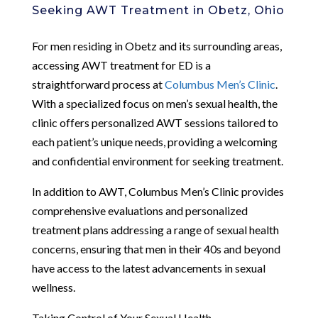
Seeking AWT Treatment in Obetz, Ohio
For men residing in Obetz and its surrounding areas,
accessing AWT treatment for ED is a
straightforward process at
Columbus Men’s Clinic
.
With a specialized focus on men’s sexual health, the
clinic offers personalized AWT sessions tailored to
each patient’s unique needs, providing a welcoming
and confidential environment for seeking treatment.
In addition to AWT, Columbus Men’s Clinic provides
comprehensive evaluations and personalized
treatment plans addressing a range of sexual health
concerns, ensuring that men in their 40s and beyond
have access to the latest advancements in sexual
wellness.
Taking Control of Your Sexual Health