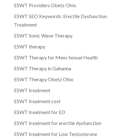
ESWT Providers Obetz Ohio
ESWT SEO Keywords: Erectile Dysfunction
Treatment
ESWT Sonic Wave Therapy
ESWT therapy
ESWT Therapy for Mens Sexual Health
ESWT Therapy in Gahanna
ESWT Therapy Obetz Ohio
ESWT treatment
ESWT treatment cost
ESWT treatment for ED
ESWT treatment for erectile dysfunction
ESWT treatment for Low Testosterone