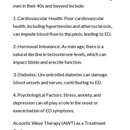
men in their 40s and beyond include:
1. Cardiovascular Health: Poor cardiovascular
health, including hypertension and atherosclerosis,
can impede blood flow to the penis, leading to ED.
2. Hormonal Imbalance: As men age, there is a
natural decline in testosterone levels, which can
impact libido and erectile function.
3. Diabetes: Uncontrolled diabetes can damage
blood vessels and nerves, contributing to ED.
4. Psychological Factors: Stress, anxiety, and
depression can all play a role in the onset or
exacerbation of ED symptoms.
Acoustic Wave Therapy (AWT) as a Treatment