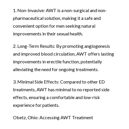
1. Non-Invasive: AWT is a non-surgical and non-
pharmaceutical solution, making it a safe and
convenient option for men seeking natural
improvements in their sexual health.
2. Long-Term Results: By promoting angiogenesis
and improved blood circulation, AWT offers lasting
improvements in erectile function, potentially
alleviating the need for ongoing treatments.
3. Minimal Side Effects: Compared to other ED
treatments, AWT has minimal to no reported side
effects, ensuring a comfortable and low-risk
experience for patients.
Obetz, Ohio: Accessing AWT Treatment