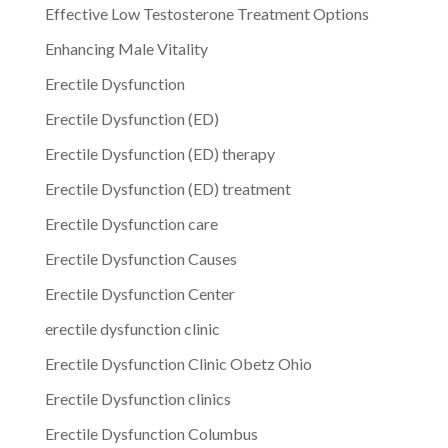
Effective Low Testosterone Treatment Options
Enhancing Male Vitality
Erectile Dysfunction
Erectile Dysfunction (ED)
Erectile Dysfunction (ED) therapy
Erectile Dysfunction (ED) treatment
Erectile Dysfunction care
Erectile Dysfunction Causes
Erectile Dysfunction Center
erectile dysfunction clinic
Erectile Dysfunction Clinic Obetz Ohio
Erectile Dysfunction clinics
Erectile Dysfunction Columbus