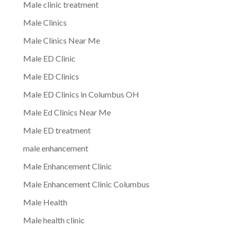
Male clinic treatment
Male Clinics
Male Clinics Near Me
Male ED Clinic
Male ED Clinics
Male ED Clinics in Columbus OH
Male Ed Clinics Near Me
Male ED treatment
male enhancement
Male Enhancement Clinic
Male Enhancement Clinic Columbus
Male Health
Male health clinic