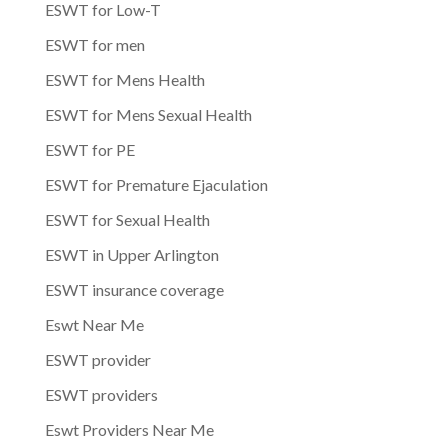
ESWT for Low-T
ESWT for men
ESWT for Mens Health
ESWT for Mens Sexual Health
ESWT for PE
ESWT for Premature Ejaculation
ESWT for Sexual Health
ESWT in Upper Arlington
ESWT insurance coverage
Eswt Near Me
ESWT provider
ESWT providers
Eswt Providers Near Me