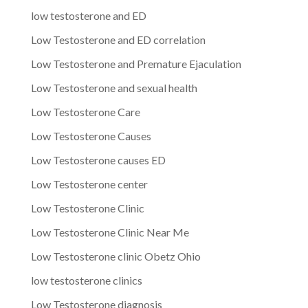
low testosterone and ED
Low Testosterone and ED correlation
Low Testosterone and Premature Ejaculation
Low Testosterone and sexual health
Low Testosterone Care
Low Testosterone Causes
Low Testosterone causes ED
Low Testosterone center
Low Testosterone Clinic
Low Testosterone Clinic Near Me
Low Testosterone clinic Obetz Ohio
low testosterone clinics
Low Testosterone diagnosis