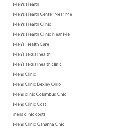
Men's Health
Men's Health Center Near Me
Men's Health Clinic
Men's Health Clinic Near Me
Men’s Health Care
Men’s sexual health
Men’s sexual health clinic
Mens Clinic
Mens Clinic Bexley Ohio
Mens clinic Columbus Ohio
Mens Clinic Cost
mens clinic costs
Mens Clinic Gahanna Ohio