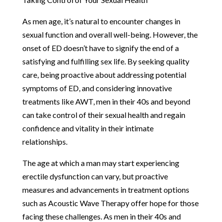
As men age, it’s natural to encounter changes in
sexual function and overall well-being. However, the
onset of ED doesn’t have to signify the end of a
satisfying and fulfilling sex life. By seeking quality
care, being proactive about addressing potential
symptoms of ED, and considering innovative
treatments like AWT, men in their 40s and beyond
can take control of their sexual health and regain
confidence and vitality in their intimate
relationships.
The age at which a man may start experiencing
erectile dysfunction can vary, but proactive
measures and advancements in treatment options
such as Acoustic Wave Therapy offer hope for those
facing these challenges. As men in their 40s and