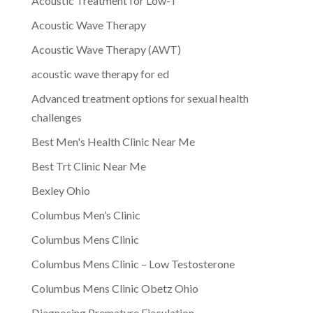
Acoustic Treatment for Low-T
Acoustic Wave Therapy
Acoustic Wave Therapy (AWT)
acoustic wave therapy for ed
Advanced treatment options for sexual health
challenges
Best Men's Health Clinic Near Me
Best Trt Clinic Near Me
Bexley Ohio
Columbus Men’s Clinic
Columbus Mens Clinic
Columbus Mens Clinic – Low Testosterone
Columbus Mens Clinic Obetz Ohio
Diagnosing Premature Ejaculation