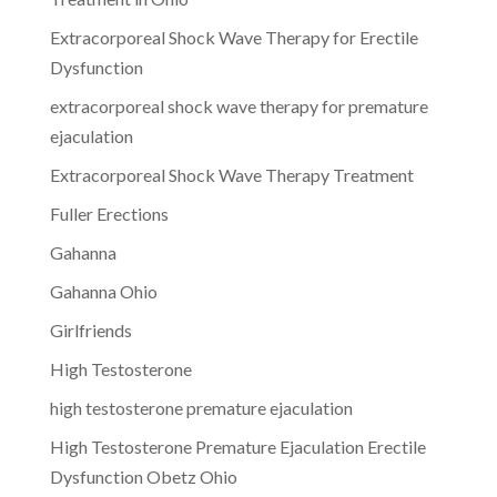
Extracorporeal Shock Wave Therapy for Erectile
Dysfunction
extracorporeal shock wave therapy for premature
ejaculation
Extracorporeal Shock Wave Therapy Treatment
Fuller Erections
Gahanna
Gahanna Ohio
Girlfriends
High Testosterone
high testosterone premature ejaculation
High Testosterone Premature Ejaculation Erectile
Dysfunction Obetz Ohio