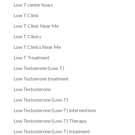
Low T center hours
Low T Clinic
Low T Clinic Near Me
Low T Clinics
Low T Clinics Near Me
Low T Treatment
Low Testoerone (Low-T)
Low Testoerone treatment
Low Testosterone
Low Testosterone (Low-T)
Low Testosterone (Low-T) interventions
Low Testosterone (Low-T) Therapy
Low Testosterone (Low-T) treatment