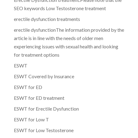
SEO keywords Low Testosterone treatment
erectile dysfunction treatments
erectile dysfunctionThe information provided by the
article is in line with the needs of older men
experiencing issues with sexual health and looking
for treatment options
ESWT
ESWT Covered by Insurance
ESWT for ED
ESWT for ED treatment
ESWT for Erectile Dysfunction
ESWT for Low T
ESWT for Low Testosterone