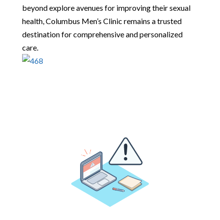
beyond explore avenues for improving their sexual
health, Columbus Men’s Clinic remains a trusted
destination for comprehensive and personalized
care.