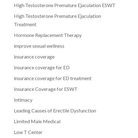
High Testosterone Premature Ejaculation ESWT
High Testosterone Premature Ejaculation
Treatment
Hormone Replacement Therapy
improve sexual wellness
insurance coverage
Insurance coverage for ED
insurance coverage for ED treatment
Insurance Coverage for ESWT
Intimacy
Leading Causes of Erectile Dysfunction
Limited Male Medical
Low T Center