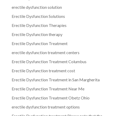
erectile dysfunction solution
Erectile Dysfunction Solutions
Erectile Dysfunction Therapies
Erectile Dysfunction therapy
Erectile Dysfunction Treatment
erectile dysfunction treatment centers
Erectile Dysfunction Treatment Columbus
Erectile Dysfunction treatment cost
Erectile Dysfunction Treatment in San Margherita
Erectile Dysfunction Treatment Near Me
Erectile Dysfunction Treatment Obetz Ohio
erectile dysfunction treatment options
Erectile Dysfunction treatment.Please note that the