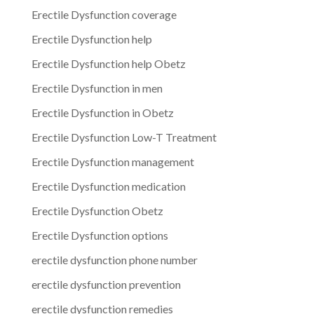
Erectile Dysfunction coverage
Erectile Dysfunction help
Erectile Dysfunction help Obetz
Erectile Dysfunction in men
Erectile Dysfunction in Obetz
Erectile Dysfunction Low-T Treatment
Erectile Dysfunction management
Erectile Dysfunction medication
Erectile Dysfunction Obetz
Erectile Dysfunction options
erectile dysfunction phone number
erectile dysfunction prevention
erectile dysfunction remedies