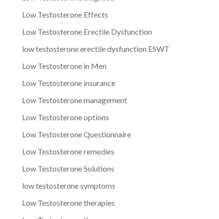
Low Testosterone Effects
Low Testosterone Erectile Dysfunction
low testosterone erectile dysfunction ESWT
Low Testosterone in Men
Low Testosterone insurance
Low Testosterone management
Low Testosterone options
Low Testosterone Questionnaire
Low Testosterone remedies
Low Testosterone Solutions
low testosterone symptoms
Low Testosterone therapies