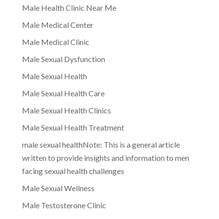
Male Health Clinic Near Me
Male Medical Center
Male Medical Clinic
Male Sexual Dysfunction
Male Sexual Health
Male Sexual Health Care
Male Sexual Health Clinics
Male Sexual Health Treatment
male sexual healthNote: This is a general article
written to provide insights and information to men
facing sexual health challenges
Male Sexual Wellness
Male Testosterone Clinic