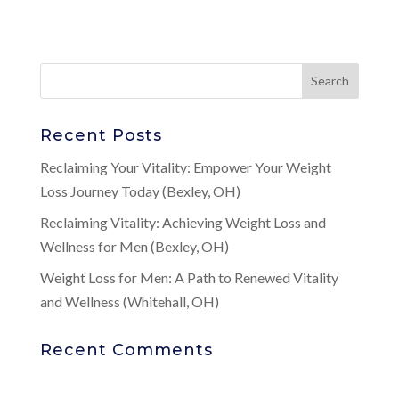
Recent Posts
Reclaiming Your Vitality: Empower Your Weight
Loss Journey Today (Bexley, OH)
Reclaiming Vitality: Achieving Weight Loss and
Wellness for Men (Bexley, OH)
Weight Loss for Men: A Path to Renewed Vitality
and Wellness (Whitehall, OH)
Recent Comments