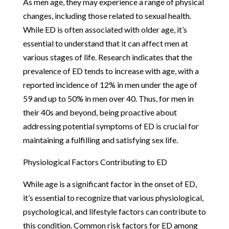
As men age, they may experience a range of physical
changes, including those related to sexual health.
While ED is often associated with older age, it’s
essential to understand that it can affect men at
various stages of life. Research indicates that the
prevalence of ED tends to increase with age, with a
reported incidence of 12% in men under the age of
59 and up to 50% in men over 40. Thus, for men in
their 40s and beyond, being proactive about
addressing potential symptoms of ED is crucial for
maintaining a fulfilling and satisfying sex life.
Physiological Factors Contributing to ED
While age is a significant factor in the onset of ED,
it’s essential to recognize that various physiological,
psychological, and lifestyle factors can contribute to
this condition. Common risk factors for ED among