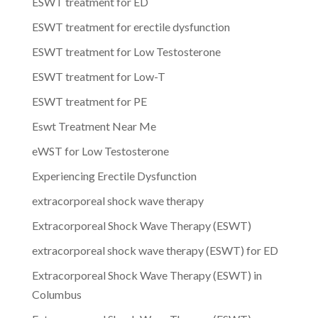
ESWT treatment for ED
ESWT treatment for erectile dysfunction
ESWT treatment for Low Testosterone
ESWT treatment for Low-T
ESWT treatment for PE
Eswt Treatment Near Me
eWST for Low Testosterone
Experiencing Erectile Dysfunction
extracorporeal shock wave therapy
Extracorporeal Shock Wave Therapy (ESWT)
extracorporeal shock wave therapy (ESWT) for ED
Extracorporeal Shock Wave Therapy (ESWT) in
Columbus