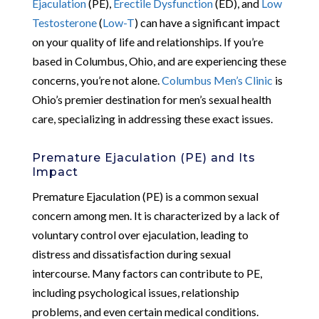
Ejaculation
(PE),
Erectile Dysfunction
(ED), and
Low
Testosterone
(
Low-T
) can have a significant impact
on your quality of life and relationships. If you’re
based in Columbus, Ohio, and are experiencing these
concerns, you’re not alone.
Columbus Men’s Clinic
is
Ohio’s premier destination for men’s sexual health
care, specializing in addressing these exact issues.
Premature Ejaculation (PE) and Its
Impact
Premature Ejaculation (PE) is a common sexual
concern among men. It is characterized by a lack of
voluntary control over ejaculation, leading to
distress and dissatisfaction during sexual
intercourse. Many factors can contribute to PE,
including psychological issues, relationship
problems, and even certain medical conditions.