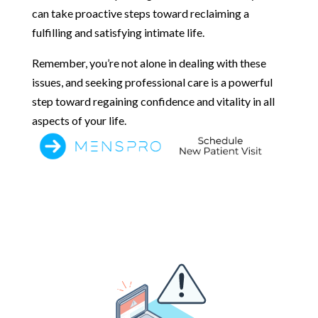
can take proactive steps toward reclaiming a
fulfilling and satisfying intimate life.
Remember, you’re not alone in dealing with these
issues, and seeking professional care is a powerful
step toward regaining confidence and vitality in all
aspects of your life.