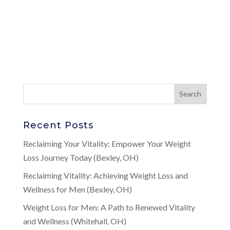
Recent Posts
Reclaiming Your Vitality: Empower Your Weight
Loss Journey Today (Bexley, OH)
Reclaiming Vitality: Achieving Weight Loss and
Wellness for Men (Bexley, OH)
Weight Loss for Men: A Path to Renewed Vitality
and Wellness (Whitehall, OH)