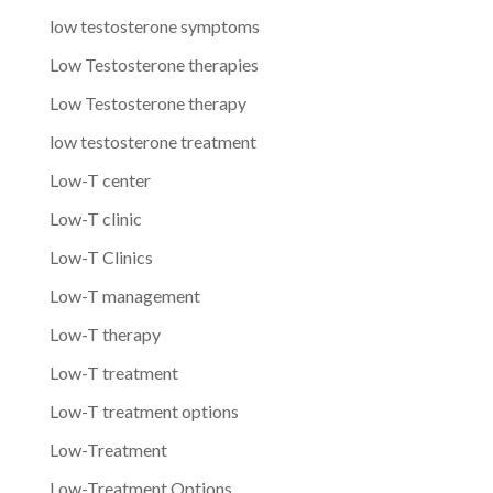
low testosterone symptoms
Low Testosterone therapies
Low Testosterone therapy
low testosterone treatment
Low-T center
Low-T clinic
Low-T Clinics
Low-T management
Low-T therapy
Low-T treatment
Low-T treatment options
Low-Treatment
Low-Treatment Options