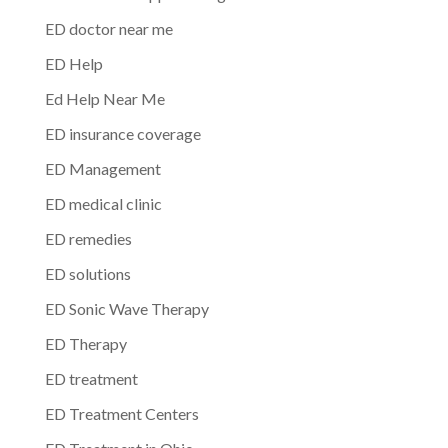
ED doctor near me
ED Help
Ed Help Near Me
ED insurance coverage
ED Management
ED medical clinic
ED remedies
ED solutions
ED Sonic Wave Therapy
ED Therapy
ED treatment
ED Treatment Centers