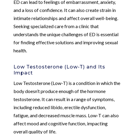
ED can lead to feelings of embarrassment, anxiety,
and a loss of confidence. It can also create strain in
intimate relationships and affect overall well-being.
Seeking specialized care from a clinic that
understands the unique challenges of ED is essential
for finding effective solutions and improving sexual
health.
Low Testosterone (Low-T) and Its
Impact
Low Testosterone (Low-T) is a condition in which the
body doesn’t produce enough of the hormone
testosterone. It can result in a range of symptoms,
including reduced libido, erectile dysfunction,
fatigue, and decreased muscle mass. Low-T can also
affect mood and cognitive function, impacting
overall quality of life.