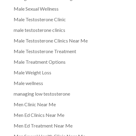
Male Sexual Wellness
Male Testosterone Clinic
male testosterone clinics
Male Testosterone Clinics Near Me
Male Testosterone Treatment
Male Treatment Options
Male Weight Loss
Male wellness
managing low testosterone
Men Clinic Near Me
Men Ed Clinics Near Me
Men Ed Treatment Near Me