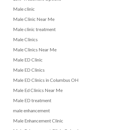
Male clinic
Male Clinic Near Me
Male clinic treatment
Male Clinics
Male Clinics Near Me
Male ED Clinic
Male ED Clinics
Male ED Clinics in Columbus OH
Male Ed Clinics Near Me
Male ED treatment
male enhancement
Male Enhancement Clinic