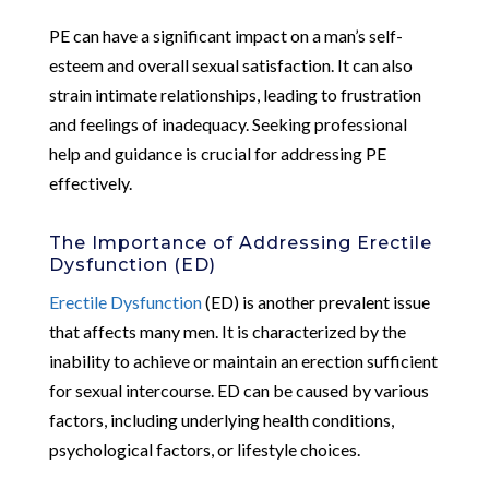
PE can have a significant impact on a man’s self-
esteem and overall sexual satisfaction. It can also
strain intimate relationships, leading to frustration
and feelings of inadequacy. Seeking professional
help and guidance is crucial for addressing PE
effectively.
The Importance of Addressing Erectile
Dysfunction (ED)
Erectile Dysfunction
(ED) is another prevalent issue
that affects many men. It is characterized by the
inability to achieve or maintain an erection sufficient
for sexual intercourse. ED can be caused by various
factors, including underlying health conditions,
psychological factors, or lifestyle choices.