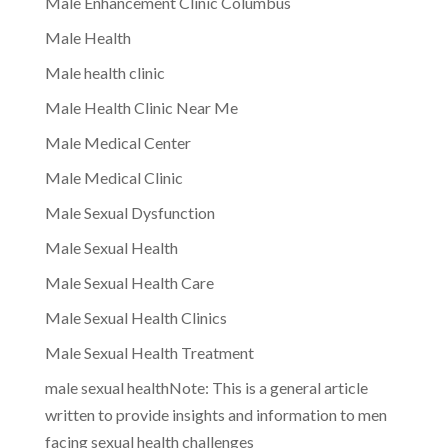
Male Enhancement Clinic Columbus
Male Health
Male health clinic
Male Health Clinic Near Me
Male Medical Center
Male Medical Clinic
Male Sexual Dysfunction
Male Sexual Health
Male Sexual Health Care
Male Sexual Health Clinics
Male Sexual Health Treatment
male sexual healthNote: This is a general article
written to provide insights and information to men
facing sexual health challenges