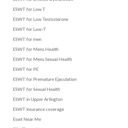
ESWT for Low T
ESWT for Low Testosterone
ESWT for Low-T
ESWT for men
ESWT for Mens Health
ESWT for Mens Sexual Health
ESWT for PE
ESWT for Premature Ejaculation
ESWT for Sexual Health
ESWT in Upper Arlington
ESWT insurance coverage
Eswt Near Me