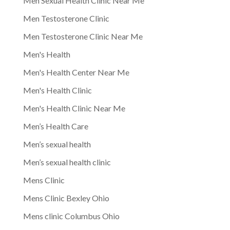
Men Sexual Health Clinic Near Me
Men Testosterone Clinic
Men Testosterone Clinic Near Me
Men's Health
Men's Health Center Near Me
Men's Health Clinic
Men's Health Clinic Near Me
Men’s Health Care
Men’s sexual health
Men’s sexual health clinic
Mens Clinic
Mens Clinic Bexley Ohio
Mens clinic Columbus Ohio