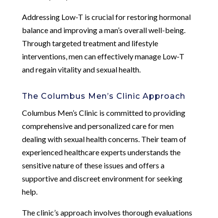
Addressing Low-T is crucial for restoring hormonal
balance and improving a man’s overall well-being.
Through targeted treatment and lifestyle
interventions, men can effectively manage Low-T
and regain vitality and sexual health.
The Columbus Men’s Clinic Approach
Columbus Men’s Clinic is committed to providing
comprehensive and personalized care for men
dealing with sexual health concerns. Their team of
experienced healthcare experts understands the
sensitive nature of these issues and offers a
supportive and discreet environment for seeking
help.
The clinic’s approach involves thorough evaluations