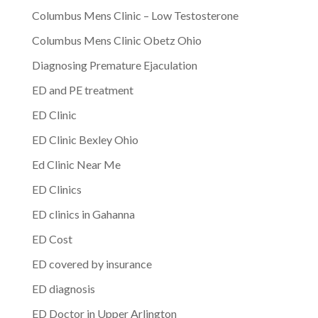
Columbus Mens Clinic – Low Testosterone
Columbus Mens Clinic Obetz Ohio
Diagnosing Premature Ejaculation
ED and PE treatment
ED Clinic
ED Clinic Bexley Ohio
Ed Clinic Near Me
ED Clinics
ED clinics in Gahanna
ED Cost
ED covered by insurance
ED diagnosis
ED Doctor in Upper Arlington