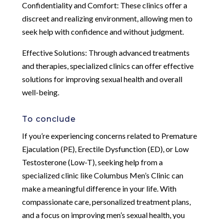
Confidentiality and Comfort: These clinics offer a
discreet and realizing environment, allowing men to
seek help with confidence and without judgment.
Effective Solutions: Through advanced treatments
and therapies, specialized clinics can offer effective
solutions for improving sexual health and overall
well-being.
To conclude
If you’re experiencing concerns related to Premature
Ejaculation (PE), Erectile Dysfunction (ED), or Low
Testosterone (Low-T), seeking help from a
specialized clinic like Columbus Men’s Clinic can
make a meaningful difference in your life. With
compassionate care, personalized treatment plans,
and a focus on improving men’s sexual health, you