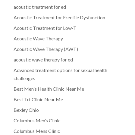
acoustic treatment for ed
Acoustic Treatment for Erectile Dysfunction
Acoustic Treatment for Low-T
Acoustic Wave Therapy
Acoustic Wave Therapy (AWT)
acoustic wave therapy for ed
Advanced treatment options for sexual health
challenges
Best Men's Health Clinic Near Me
Best Trt Clinic Near Me
Bexley Ohio
Columbus Men’s Clinic
Columbus Mens Clinic