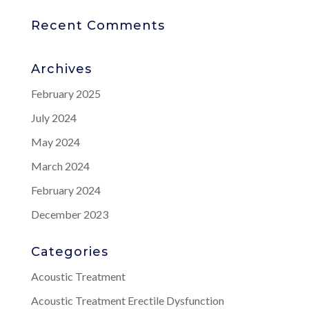
Recent Comments
Archives
February 2025
July 2024
May 2024
March 2024
February 2024
December 2023
Categories
Acoustic Treatment
Acoustic Treatment Erectile Dysfunction