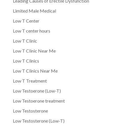
Leading Causes of Erectile Dysfunction
Limited Male Medical
Low T Center
Low T center hours
Low T Clinic
Low T Clinic Near Me
Low T Clinics
Low T Clinics Near Me
Low T Treatment
Low Testoerone (Low-T)
Low Testoerone treatment
Low Testosterone
Low Testosterone (Low-T)