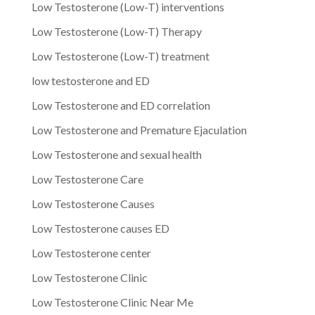
Low Testosterone (Low-T) interventions
Low Testosterone (Low-T) Therapy
Low Testosterone (Low-T) treatment
low testosterone and ED
Low Testosterone and ED correlation
Low Testosterone and Premature Ejaculation
Low Testosterone and sexual health
Low Testosterone Care
Low Testosterone Causes
Low Testosterone causes ED
Low Testosterone center
Low Testosterone Clinic
Low Testosterone Clinic Near Me