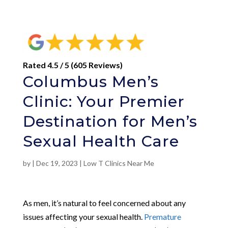
Rated 4.5 / 5 (605 Reviews)
Columbus Men’s
Clinic: Your Premier
Destination for Men’s
Sexual Health Care
by
|
Dec 19, 2023
|
Low T Clinics Near Me
As men, it’s natural to feel concerned about any
issues affecting your sexual health.
Premature