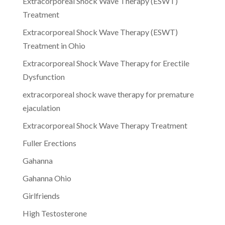
Extracorporeal Shock Wave Therapy (ESWT)
Treatment
Extracorporeal Shock Wave Therapy (ESWT)
Treatment in Ohio
Extracorporeal Shock Wave Therapy for Erectile
Dysfunction
extracorporeal shock wave therapy for premature
ejaculation
Extracorporeal Shock Wave Therapy Treatment
Fuller Erections
Gahanna
Gahanna Ohio
Girlfriends
High Testosterone