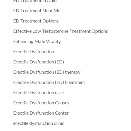
ED Treatment in Ohio
ED Treatment Near Me
ED Treatment Options
Effective Low Testosterone Treatment Options
Enhancing Male Vitality
Erectile Dysfunction
Erectile Dysfunction (ED)
Erectile Dysfunction (ED) therapy
Erectile Dysfunction (ED) treatment
Erectile Dysfunction care
Erectile Dysfunction Causes
Erectile Dysfunction Center
erectile dysfunction clinic