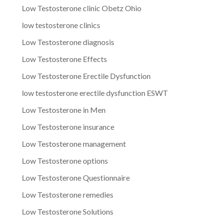
Low Testosterone clinic Obetz Ohio
low testosterone clinics
Low Testosterone diagnosis
Low Testosterone Effects
Low Testosterone Erectile Dysfunction
low testosterone erectile dysfunction ESWT
Low Testosterone in Men
Low Testosterone insurance
Low Testosterone management
Low Testosterone options
Low Testosterone Questionnaire
Low Testosterone remedies
Low Testosterone Solutions