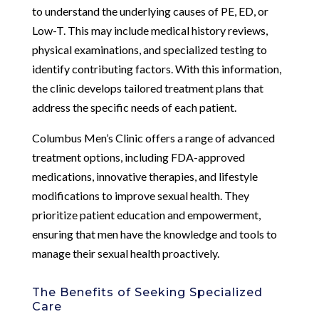
to understand the underlying causes of PE, ED, or
Low-T. This may include medical history reviews,
physical examinations, and specialized testing to
identify contributing factors. With this information,
the clinic develops tailored treatment plans that
address the specific needs of each patient.
Columbus Men’s Clinic offers a range of advanced
treatment options, including FDA-approved
medications, innovative therapies, and lifestyle
modifications to improve sexual health. They
prioritize patient education and empowerment,
ensuring that men have the knowledge and tools to
manage their sexual health proactively.
The Benefits of Seeking Specialized
Care