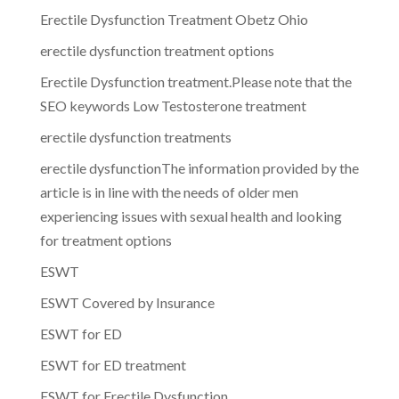
Erectile Dysfunction Treatment Obetz Ohio
erectile dysfunction treatment options
Erectile Dysfunction treatment.Please note that the
SEO keywords Low Testosterone treatment
erectile dysfunction treatments
erectile dysfunctionThe information provided by the
article is in line with the needs of older men
experiencing issues with sexual health and looking
for treatment options
ESWT
ESWT Covered by Insurance
ESWT for ED
ESWT for ED treatment
ESWT for Erectile Dysfunction