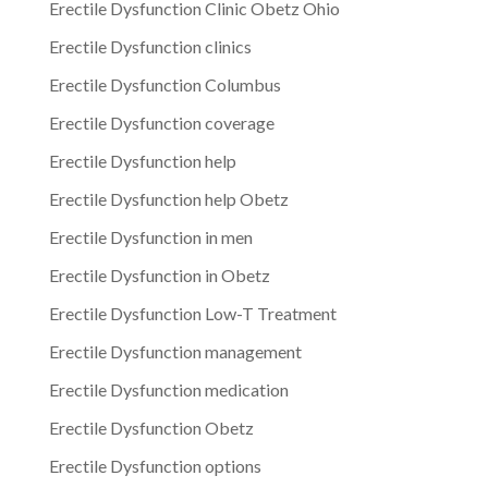
Erectile Dysfunction Clinic Obetz Ohio
Erectile Dysfunction clinics
Erectile Dysfunction Columbus
Erectile Dysfunction coverage
Erectile Dysfunction help
Erectile Dysfunction help Obetz
Erectile Dysfunction in men
Erectile Dysfunction in Obetz
Erectile Dysfunction Low-T Treatment
Erectile Dysfunction management
Erectile Dysfunction medication
Erectile Dysfunction Obetz
Erectile Dysfunction options