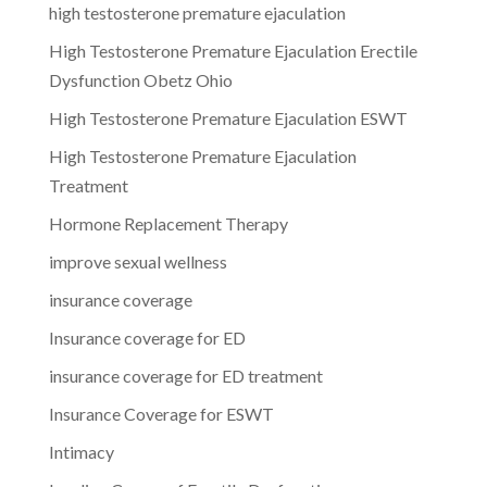
high testosterone premature ejaculation
High Testosterone Premature Ejaculation Erectile
Dysfunction Obetz Ohio
High Testosterone Premature Ejaculation ESWT
High Testosterone Premature Ejaculation
Treatment
Hormone Replacement Therapy
improve sexual wellness
insurance coverage
Insurance coverage for ED
insurance coverage for ED treatment
Insurance Coverage for ESWT
Intimacy