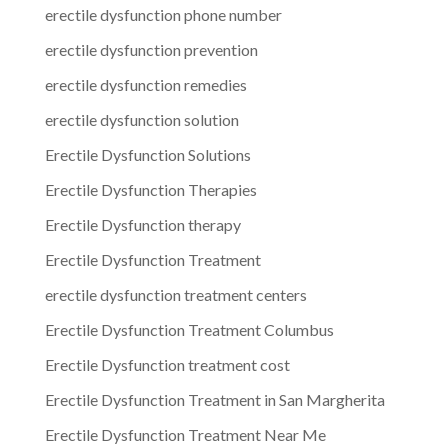
erectile dysfunction phone number
erectile dysfunction prevention
erectile dysfunction remedies
erectile dysfunction solution
Erectile Dysfunction Solutions
Erectile Dysfunction Therapies
Erectile Dysfunction therapy
Erectile Dysfunction Treatment
erectile dysfunction treatment centers
Erectile Dysfunction Treatment Columbus
Erectile Dysfunction treatment cost
Erectile Dysfunction Treatment in San Margherita
Erectile Dysfunction Treatment Near Me