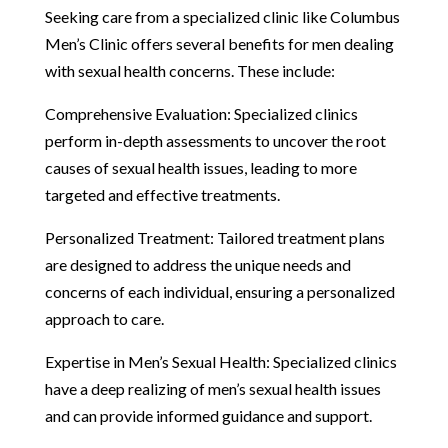
Seeking care from a specialized clinic like Columbus
Men’s Clinic offers several benefits for men dealing
with sexual health concerns. These include:
Comprehensive Evaluation: Specialized clinics
perform in-depth assessments to uncover the root
causes of sexual health issues, leading to more
targeted and effective treatments.
Personalized Treatment: Tailored treatment plans
are designed to address the unique needs and
concerns of each individual, ensuring a personalized
approach to care.
Expertise in Men’s Sexual Health: Specialized clinics
have a deep realizing of men’s sexual health issues
and can provide informed guidance and support.