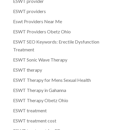
ESWT provider
ESWT providers
Eswt Providers Near Me
ESWT Providers Obetz Ohio
ESWT SEO Keywords: Erectile Dysfunction
Treatment
ESWT Sonic Wave Therapy
ESWT therapy
ESWT Therapy for Mens Sexual Health
ESWT Therapy in Gahanna
ESWT Therapy Obetz Ohio
ESWT treatment
ESWT treatment cost