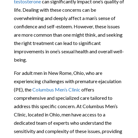
testosterone
can significantly impact one’s quality of
life. Dealing with these concerns can be
overwhelming and deeply affect a man’s sense of
confidence and self-esteem. However, these issues
are more common than one might think, and seeking
the right treatment can lead to significant
improvements in one’s sexual health and overall well-
being.
For adult men in New Rome, Ohio, who are
experiencing challenges with premature ejaculation
(PE), the
Columbus Men’s Clinic
offers
comprehensive and specialized care tailored to
address this specific concern. At Columbus Men’s
Clinic, located in Ohio, men have access to a
dedicated team of experts who understand the
sensitivity and complexity of these issues, providing