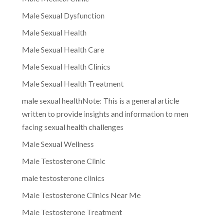
Male Sexual Dysfunction
Male Sexual Health
Male Sexual Health Care
Male Sexual Health Clinics
Male Sexual Health Treatment
male sexual healthNote: This is a general article
written to provide insights and information to men
facing sexual health challenges
Male Sexual Wellness
Male Testosterone Clinic
male testosterone clinics
Male Testosterone Clinics Near Me
Male Testosterone Treatment