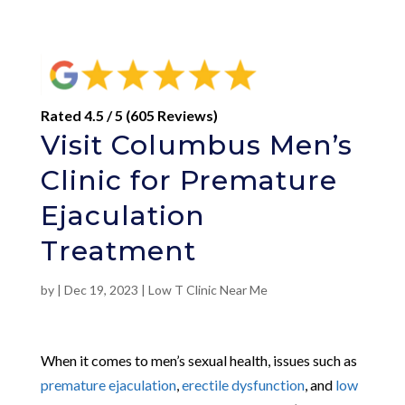
Rated 4.5 / 5 (605 Reviews)
Visit Columbus Men’s
Clinic for Premature
Ejaculation
Treatment
by
|
Dec 19, 2023
|
Low T Clinic Near Me
When it comes to men’s sexual health, issues such as
premature ejaculation
,
erectile dysfunction
, and
low