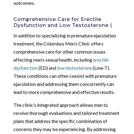
outcomes.
Comprehensive Care for Erectile
Dysfunction and Low Testosterone (
In addition to specializing in premature ejaculation
treatment, the Columbus Men’s Clinic offers
comprehensive care for other common issues
affecting men’s sexual health, including
erectile
dysfunction
(ED) and
low testosterone
(Low-T).
These conditions can often coexist with premature
ejaculation and addressing them concurrently can
lead to more comprehensive and effective results.
The clinic’s integrated approach allows men to
receive thorough evaluations and tailored treatment
plans that address the specific combination of
concerns they may be experiencing. By addressing