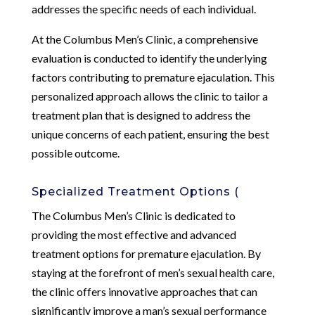
addresses the specific needs of each individual.
At the Columbus Men’s Clinic, a comprehensive
evaluation is conducted to identify the underlying
factors contributing to premature ejaculation. This
personalized approach allows the clinic to tailor a
treatment plan that is designed to address the
unique concerns of each patient, ensuring the best
possible outcome.
Specialized Treatment Options (
The Columbus Men’s Clinic is dedicated to
providing the most effective and advanced
treatment options for premature ejaculation. By
staying at the forefront of men’s sexual health care,
the clinic offers innovative approaches that can
significantly improve a man’s sexual performance