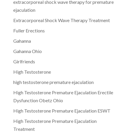
extracorporeal shock wave therapy for premature
ejaculation
Extracorporeal Shock Wave Therapy Treatment
Fuller Erections
Gahanna
Gahanna Ohio
Girlfriends
High Testosterone
high testosterone premature ejaculation
High Testosterone Premature Ejaculation Erectile
Dysfunction Obetz Ohio
High Testosterone Premature Ejaculation ESWT
High Testosterone Premature Ejaculation
Treatment