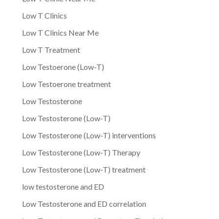
Low T Clinics
Low T Clinics Near Me
Low T Treatment
Low Testoerone (Low-T)
Low Testoerone treatment
Low Testosterone
Low Testosterone (Low-T)
Low Testosterone (Low-T) interventions
Low Testosterone (Low-T) Therapy
Low Testosterone (Low-T) treatment
low testosterone and ED
Low Testosterone and ED correlation