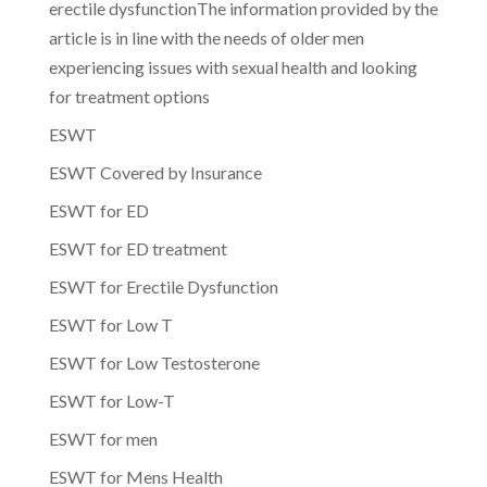
erectile dysfunctionThe information provided by the
article is in line with the needs of older men
experiencing issues with sexual health and looking
for treatment options
ESWT
ESWT Covered by Insurance
ESWT for ED
ESWT for ED treatment
ESWT for Erectile Dysfunction
ESWT for Low T
ESWT for Low Testosterone
ESWT for Low-T
ESWT for men
ESWT for Mens Health