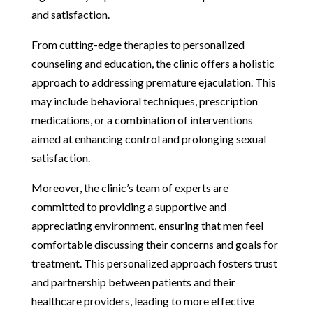
and satisfaction.
From cutting-edge therapies to personalized
counseling and education, the clinic offers a holistic
approach to addressing premature ejaculation. This
may include behavioral techniques, prescription
medications, or a combination of interventions
aimed at enhancing control and prolonging sexual
satisfaction.
Moreover, the clinic’s team of experts are
committed to providing a supportive and
appreciating environment, ensuring that men feel
comfortable discussing their concerns and goals for
treatment. This personalized approach fosters trust
and partnership between patients and their
healthcare providers, leading to more effective