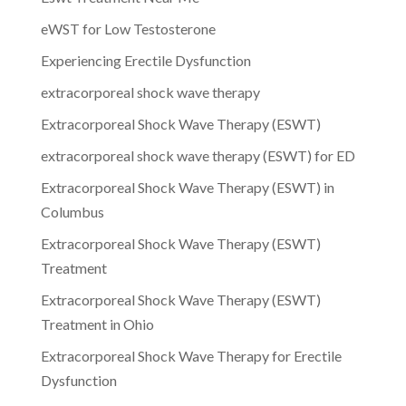
eWST for Low Testosterone
Experiencing Erectile Dysfunction
extracorporeal shock wave therapy
Extracorporeal Shock Wave Therapy (ESWT)
extracorporeal shock wave therapy (ESWT) for ED
Extracorporeal Shock Wave Therapy (ESWT) in
Columbus
Extracorporeal Shock Wave Therapy (ESWT)
Treatment
Extracorporeal Shock Wave Therapy (ESWT)
Treatment in Ohio
Extracorporeal Shock Wave Therapy for Erectile
Dysfunction