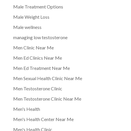
Male Treatment Options
Male Weight Loss
Male wellness
managing low testosterone
Men Clinic Near Me
Men Ed Clinics Near Me
Men Ed Treatment Near Me
Men Sexual Health Clinic Near Me
Men Testosterone Clinic
Men Testosterone Clinic Near Me
Men's Health
Men's Health Center Near Me
Men's Health Clinic