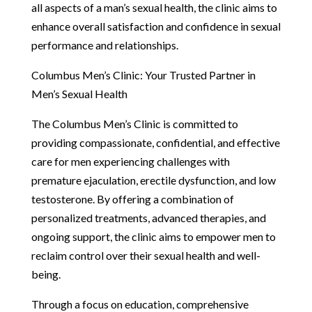
all aspects of a man’s sexual health, the clinic aims to
enhance overall satisfaction and confidence in sexual
performance and relationships.
Columbus Men’s Clinic: Your Trusted Partner in
Men’s Sexual Health
The Columbus Men’s Clinic is committed to
providing compassionate, confidential, and effective
care for men experiencing challenges with
premature ejaculation, erectile dysfunction, and low
testosterone. By offering a combination of
personalized treatments, advanced therapies, and
ongoing support, the clinic aims to empower men to
reclaim control over their sexual health and well-
being.
Through a focus on education, comprehensive