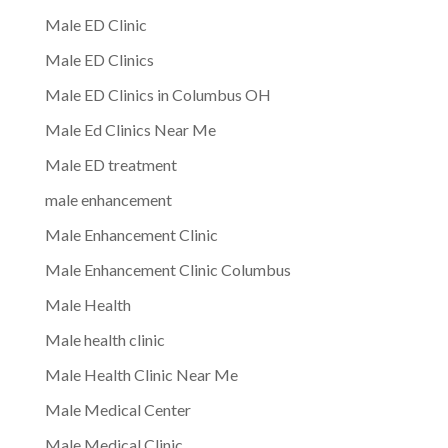
Male ED Clinic
Male ED Clinics
Male ED Clinics in Columbus OH
Male Ed Clinics Near Me
Male ED treatment
male enhancement
Male Enhancement Clinic
Male Enhancement Clinic Columbus
Male Health
Male health clinic
Male Health Clinic Near Me
Male Medical Center
Male Medical Clinic