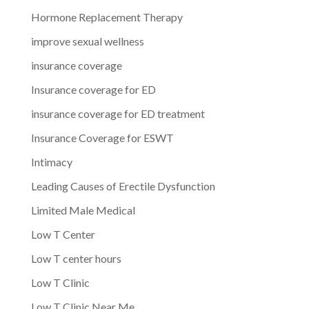
Hormone Replacement Therapy
improve sexual wellness
insurance coverage
Insurance coverage for ED
insurance coverage for ED treatment
Insurance Coverage for ESWT
Intimacy
Leading Causes of Erectile Dysfunction
Limited Male Medical
Low T Center
Low T center hours
Low T Clinic
Low T Clinic Near Me