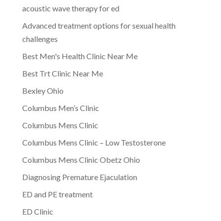
acoustic wave therapy for ed
Advanced treatment options for sexual health
challenges
Best Men's Health Clinic Near Me
Best Trt Clinic Near Me
Bexley Ohio
Columbus Men’s Clinic
Columbus Mens Clinic
Columbus Mens Clinic – Low Testosterone
Columbus Mens Clinic Obetz Ohio
Diagnosing Premature Ejaculation
ED and PE treatment
ED Clinic