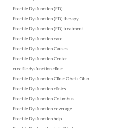
Erectile Dysfunction (ED)
Erectile Dysfunction (ED) therapy
Erectile Dysfunction (ED) treatment
Erectile Dysfunction care
Erectile Dysfunction Causes
Erectile Dysfunction Center
erectile dysfunction clinic
Erectile Dysfunction Clinic Obetz Ohio
Erectile Dysfunction clinics
Erectile Dysfunction Columbus
Erectile Dysfunction coverage
Erectile Dysfunction help