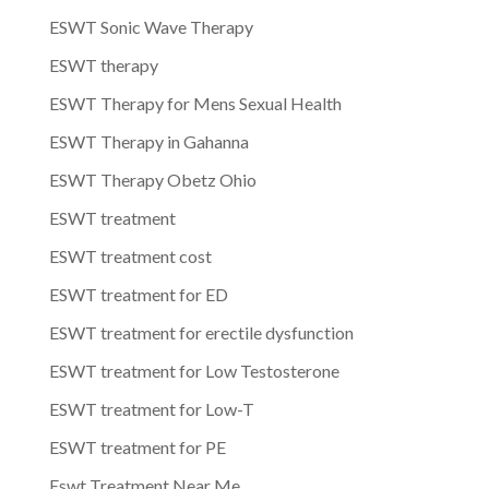
ESWT Sonic Wave Therapy
ESWT therapy
ESWT Therapy for Mens Sexual Health
ESWT Therapy in Gahanna
ESWT Therapy Obetz Ohio
ESWT treatment
ESWT treatment cost
ESWT treatment for ED
ESWT treatment for erectile dysfunction
ESWT treatment for Low Testosterone
ESWT treatment for Low-T
ESWT treatment for PE
Eswt Treatment Near Me