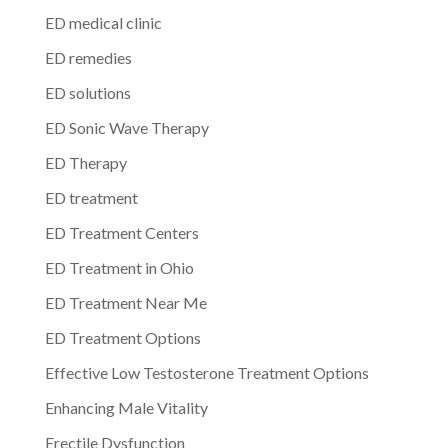
ED medical clinic
ED remedies
ED solutions
ED Sonic Wave Therapy
ED Therapy
ED treatment
ED Treatment Centers
ED Treatment in Ohio
ED Treatment Near Me
ED Treatment Options
Effective Low Testosterone Treatment Options
Enhancing Male Vitality
Erectile Dysfunction