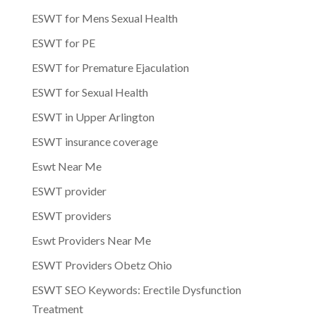
ESWT for Mens Sexual Health
ESWT for PE
ESWT for Premature Ejaculation
ESWT for Sexual Health
ESWT in Upper Arlington
ESWT insurance coverage
Eswt Near Me
ESWT provider
ESWT providers
Eswt Providers Near Me
ESWT Providers Obetz Ohio
ESWT SEO Keywords: Erectile Dysfunction
Treatment