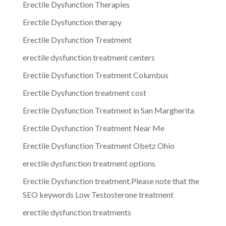
Erectile Dysfunction Therapies
Erectile Dysfunction therapy
Erectile Dysfunction Treatment
erectile dysfunction treatment centers
Erectile Dysfunction Treatment Columbus
Erectile Dysfunction treatment cost
Erectile Dysfunction Treatment in San Margherita
Erectile Dysfunction Treatment Near Me
Erectile Dysfunction Treatment Obetz Ohio
erectile dysfunction treatment options
Erectile Dysfunction treatment.Please note that the
SEO keywords Low Testosterone treatment
erectile dysfunction treatments