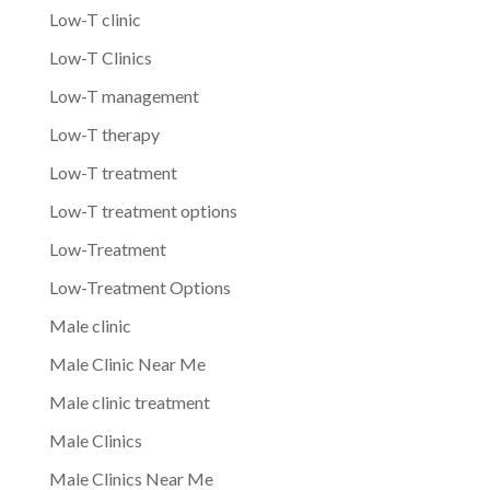
Low-T clinic
Low-T Clinics
Low-T management
Low-T therapy
Low-T treatment
Low-T treatment options
Low-Treatment
Low-Treatment Options
Male clinic
Male Clinic Near Me
Male clinic treatment
Male Clinics
Male Clinics Near Me