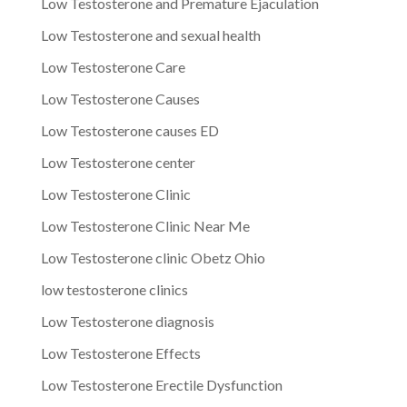
Low Testosterone and Premature Ejaculation
Low Testosterone and sexual health
Low Testosterone Care
Low Testosterone Causes
Low Testosterone causes ED
Low Testosterone center
Low Testosterone Clinic
Low Testosterone Clinic Near Me
Low Testosterone clinic Obetz Ohio
low testosterone clinics
Low Testosterone diagnosis
Low Testosterone Effects
Low Testosterone Erectile Dysfunction