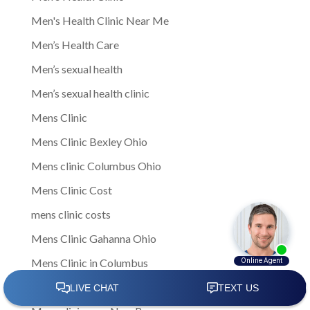
Men's Health Clinic Near Me
Men’s Health Care
Men’s sexual health
Men’s sexual health clinic
Mens Clinic
Mens Clinic Bexley Ohio
Mens clinic Columbus Ohio
Mens Clinic Cost
mens clinic costs
Mens Clinic Gahanna Ohio
Mens Clinic in Columbus
Mens Clinic Near Me