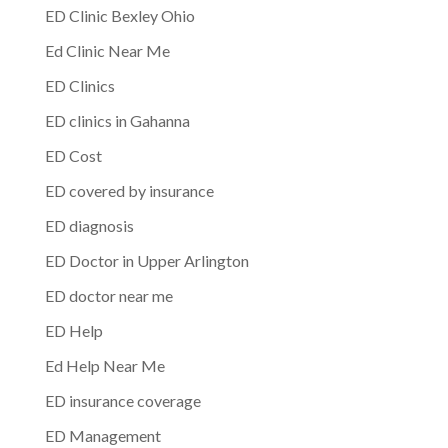
ED Clinic Bexley Ohio
Ed Clinic Near Me
ED Clinics
ED clinics in Gahanna
ED Cost
ED covered by insurance
ED diagnosis
ED Doctor in Upper Arlington
ED doctor near me
ED Help
Ed Help Near Me
ED insurance coverage
ED Management