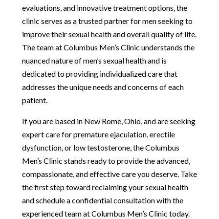
evaluations, and innovative treatment options, the
clinic serves as a trusted partner for men seeking to
improve their sexual health and overall quality of life.
The team at Columbus Men’s Clinic understands the
nuanced nature of men’s sexual health and is
dedicated to providing individualized care that
addresses the unique needs and concerns of each
patient.
If you are based in New Rome, Ohio, and are seeking
expert care for premature ejaculation, erectile
dysfunction, or low testosterone, the Columbus
Men’s Clinic stands ready to provide the advanced,
compassionate, and effective care you deserve. Take
the first step toward reclaiming your sexual health
and schedule a confidential consultation with the
experienced team at Columbus Men’s Clinic today.