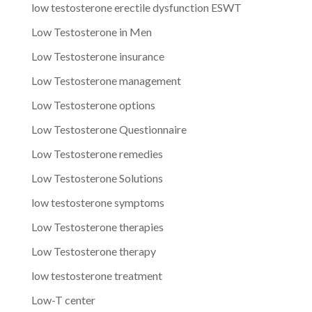
low testosterone erectile dysfunction ESWT
Low Testosterone in Men
Low Testosterone insurance
Low Testosterone management
Low Testosterone options
Low Testosterone Questionnaire
Low Testosterone remedies
Low Testosterone Solutions
low testosterone symptoms
Low Testosterone therapies
Low Testosterone therapy
low testosterone treatment
Low-T center