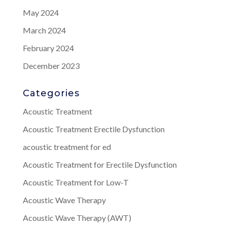
May 2024
March 2024
February 2024
December 2023
Categories
Acoustic Treatment
Acoustic Treatment Erectile Dysfunction
acoustic treatment for ed
Acoustic Treatment for Erectile Dysfunction
Acoustic Treatment for Low-T
Acoustic Wave Therapy
Acoustic Wave Therapy (AWT)