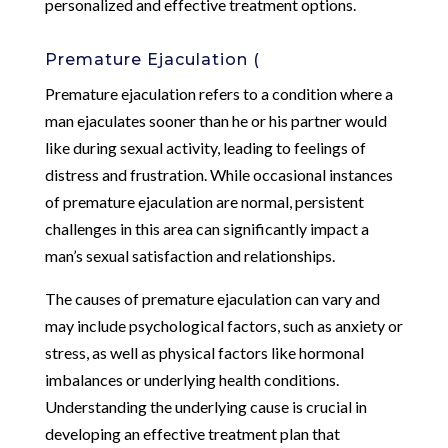
personalized and effective treatment options.
Premature Ejaculation (
Premature ejaculation refers to a condition where a
man ejaculates sooner than he or his partner would
like during sexual activity, leading to feelings of
distress and frustration. While occasional instances
of premature ejaculation are normal, persistent
challenges in this area can significantly impact a
man’s sexual satisfaction and relationships.
The causes of premature ejaculation can vary and
may include psychological factors, such as anxiety or
stress, as well as physical factors like hormonal
imbalances or underlying health conditions.
Understanding the underlying cause is crucial in
developing an effective treatment plan that