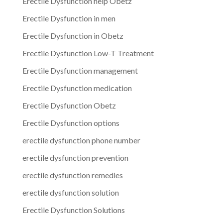
Erectile Dysfunction help Obetz
Erectile Dysfunction in men
Erectile Dysfunction in Obetz
Erectile Dysfunction Low-T Treatment
Erectile Dysfunction management
Erectile Dysfunction medication
Erectile Dysfunction Obetz
Erectile Dysfunction options
erectile dysfunction phone number
erectile dysfunction prevention
erectile dysfunction remedies
erectile dysfunction solution
Erectile Dysfunction Solutions