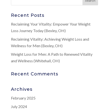
Recent Posts
Reclaiming Your Vitality: Empower Your Weight
Loss Journey Today (Bexley, OH)
Reclaiming Vitality: Achieving Weight Loss and
Wellness for Men (Bexley, OH)
Weight Loss for Men: A Path to Renewed Vitality
and Wellness (Whitehall, OH)
Recent Comments
Archives
February 2025
July 2024