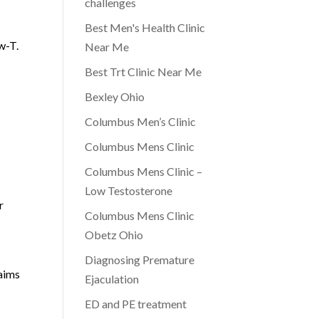
challenges
Best Men's Health Clinic
w-T.
Near Me
Best Trt Clinic Near Me
Bexley Ohio
Columbus Men’s Clinic
Columbus Mens Clinic
Columbus Mens Clinic –
Low Testosterone
r
Columbus Mens Clinic
Obetz Ohio
Diagnosing Premature
 aims
Ejaculation
ED and PE treatment