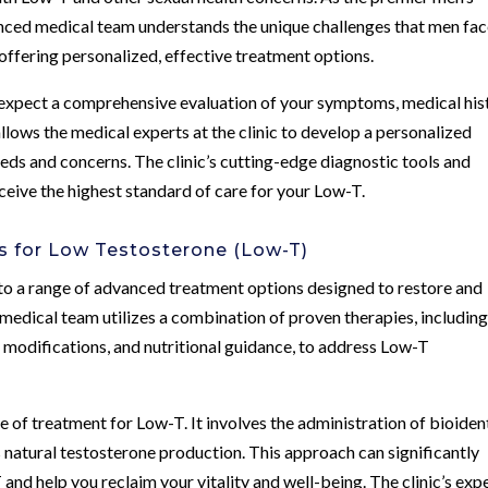
erienced medical team understands the unique challenges that men fa
ffering personalized, effective treatment options.
 expect a comprehensive evaluation of your symptoms, medical his
llows the medical experts at the clinic to develop a personalized
eds and concerns. The clinic’s cutting-edge diagnostic tools and
eive the highest standard of care for your Low-T.
 for Low Testosterone (Low-T)
to a range of advanced treatment options designed to restore and
s medical team utilizes a combination of proven therapies, includin
modifications, and nutritional guidance, to address Low-T
of treatment for Low-T. It involves the administration of bioiden
natural testosterone production. This approach can significantly
nd help you reclaim your vitality and well-being. The clinic’s exp