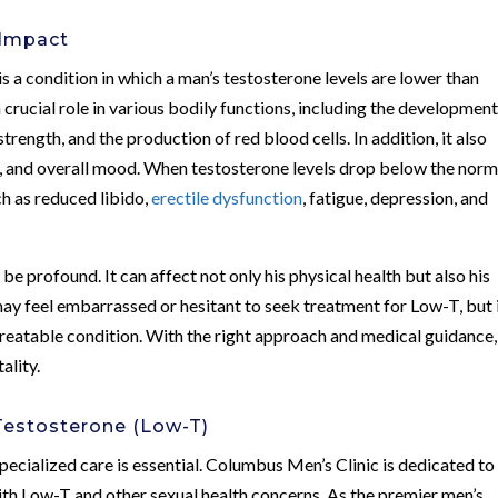
 Impact
s a condition in which a man’s testosterone levels are lower than
crucial role in various bodily functions, including the development
rength, and the production of red blood cells. In addition, it also
n, and overall mood. When testosterone levels drop below the norm
ch as reduced libido,
erectile dysfunction
, fatigue, depression, and
be profound. It can affect not only his physical health but also his
 feel embarrassed or hesitant to seek treatment for Low-T, but i
treatable condition. With the right approach and medical guidance,
ality.
Testosterone (Low-T)
ecialized care is essential. Columbus Men’s Clinic is dedicated to
ith Low-T and other sexual health concerns. As the premier men’s