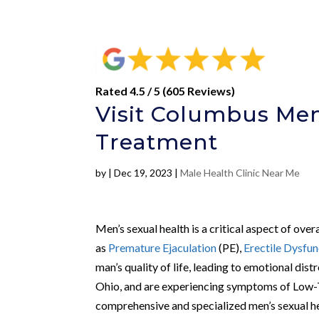
Rated 4.5 / 5 (605 Reviews)
Visit Columbus Men’
Treatment
by
|
Dec 19, 2023
|
Male Health Clinic Near Me
Men’s sexual health is a critical aspect of ove
as
Premature Ejaculation
(PE),
Erectile Dysfun
man’s quality of life, leading to emotional dist
Ohio, and are experiencing symptoms of Low-
comprehensive and specialized men’s sexual he