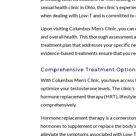
sexual health clinic in Ohio, the clinic’s exp
when dealing with Low-T and is committed to o
Upon visiting Columbus Men’s Clinic, you can
and overall health. This thorough assessment a
treatment plan that addresses your specific ne
evidence-based treatments ensure that you rec
Comprehensive Treatment Options
With Columbus Men’s Clinic, you have access 
optimize your testosterone levels. The clinic’
hormone replacement therapy (HRT), lifestyle 
comprehensively.
Hormone replacement therapy is a cornerstone 
hormones to supplement or replace the body’s 
alleviate the symptoms associated with Low-T a