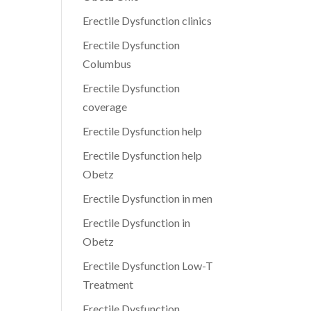
Erectile Dysfunction clinics
Erectile Dysfunction
Columbus
Erectile Dysfunction
coverage
Erectile Dysfunction help
Erectile Dysfunction help
Obetz
Erectile Dysfunction in men
Erectile Dysfunction in
Obetz
Erectile Dysfunction Low-T
Treatment
Erectile Dysfunction