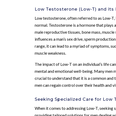
Low Testosterone (Low-T) and its
Low testosterone, often referred to as Low-T, i
normal. Testosterone is a hormone that plays a 
male reproductive tissues, bone mass, muscle st
influences a man’s sex drive, sperm productio
range, it can lead to a myriad of symptoms, su
muscle weakness.
The impact of Low-T on an individual’s life can 
mental and emotional well-being. Many men may
crucial to understand that it is a common and 
men can regain control over their health and vit
Seeking Specialized Care for Low 
When it comes to addressing Low-T, seeking sp
providing tailored solutions for men dealing w