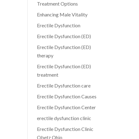
Treatment Options
Enhancing Male Vitality
Erectile Dysfunction
Erectile Dysfunction (ED)
Erectile Dysfunction (ED)
therapy
Erectile Dysfunction (ED)
treatment
Erectile Dysfunction care
Erectile Dysfunction Causes
Erectile Dysfunction Center
erectile dysfunction clinic
Erectile Dysfunction Clinic
Obetz Ohio