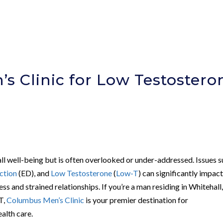
s Clinic for Low Testostero
rall well-being but is often overlooked or under-addressed. Issues 
ction
(ED), and
Low Testosterone
(
Low-T
) can significantly impact
ress and strained relationships. If you’re a man residing in Whitehall
T,
Columbus Men’s Clinic
is your premier destination for
alth care.