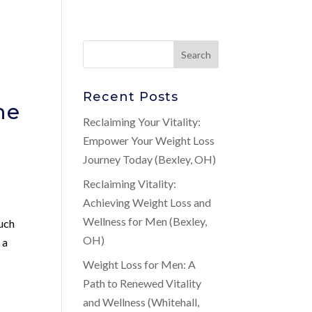
Recent Posts
ne
Reclaiming Your Vitality:
Empower Your Weight Loss
Journey Today (Bexley, OH)
Reclaiming Vitality:
Achieving Weight Loss and
Wellness for Men (Bexley,
such
OH)
 a
,
Weight Loss for Men: A
Path to Renewed Vitality
and Wellness (Whitehall,