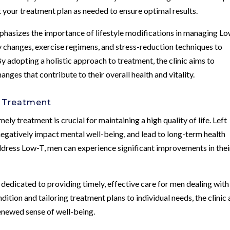
t your treatment plan as needed to ensure optimal results.
phasizes the importance of lifestyle modifications in managing Lo
 changes, exercise regimens, and stress-reduction techniques to
 adopting a holistic approach to treatment, the clinic aims to
ges that contribute to their overall health and vitality.
y Treatment
ly treatment is crucial for maintaining a high quality of life. Left
gatively impact mental well-being, and lead to long-term health
ddress Low-T, men can experience significant improvements in thei
dedicated to providing timely, effective care for men dealing with
ition and tailoring treatment plans to individual needs, the clinic
renewed sense of well-being.