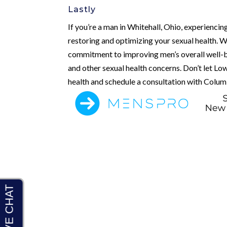
Lastly
If you’re a man in Whitehall, Ohio, experienci
restoring and optimizing your sexual health. W
commitment to improving men’s overall well-b
and other sexual health concerns. Don’t let Low
health and schedule a consultation with Colum