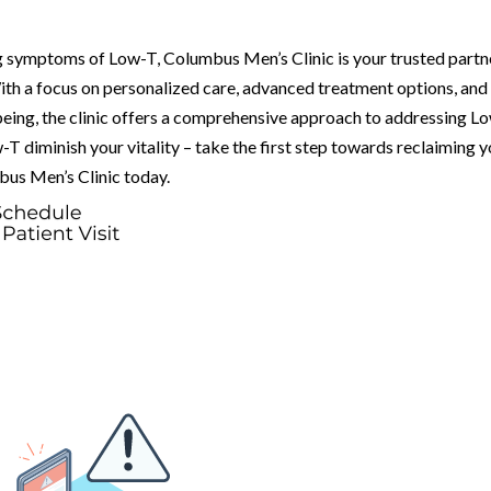
ng symptoms of Low-T, Columbus Men’s Clinic is your trusted partn
ith a focus on personalized care, advanced treatment options, and
eing, the clinic offers a comprehensive approach to addressing L
-T diminish your vitality – take the first step towards reclaiming 
bus Men’s Clinic today.