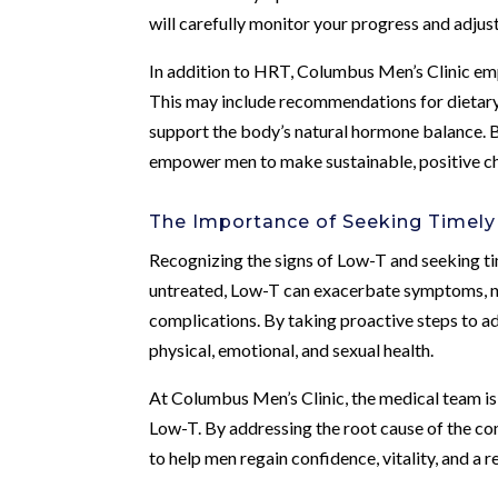
will carefully monitor your progress and adjus
In addition to HRT, Columbus Men’s Clinic em
This may include recommendations for dietary
support the body’s natural hormone balance. By
empower men to make sustainable, positive chan
The Importance of Seeking Timel
Recognizing the signs of Low-T and seeking time
untreated, Low-T can exacerbate symptoms, ne
complications. By taking proactive steps to a
physical, emotional, and sexual health.
At Columbus Men’s Clinic, the medical team is 
Low-T. By addressing the root cause of the cond
to help men regain confidence, vitality, and a 