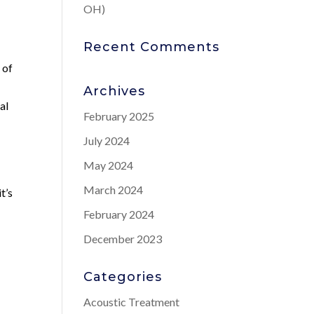
OH)
Recent Comments
 of
Archives
al
February 2025
July 2024
May 2024
March 2024
t’s
February 2024
December 2023
Categories
Acoustic Treatment