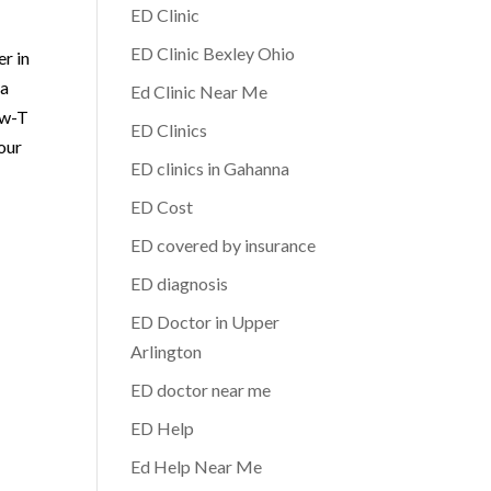
ED Clinic
ED Clinic Bexley Ohio
er in
 a
Ed Clinic Near Me
ow-T
ED Clinics
your
ED clinics in Gahanna
ED Cost
ED covered by insurance
ED diagnosis
ED Doctor in Upper
Arlington
ED doctor near me
ED Help
Ed Help Near Me