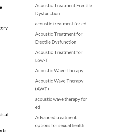
Acoustic Treatment Erectile
ce
Dysfunction
acoustic treatment for ed
tory,
Acoustic Treatment for
Erectile Dysfunction
Acoustic Treatment for
Low-T
Acoustic Wave Therapy
Acoustic Wave Therapy
g
(AWT)
acoustic wave therapy for
ed
tical
Advanced treatment
options for sexual health
erts