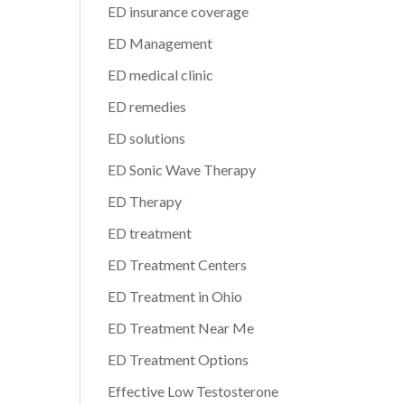
ED insurance coverage
ED Management
ED medical clinic
ED remedies
ED solutions
ED Sonic Wave Therapy
ED Therapy
ED treatment
ED Treatment Centers
ED Treatment in Ohio
ED Treatment Near Me
ED Treatment Options
Effective Low Testosterone