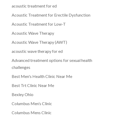
acoustic treatment for ed
Acoustic Treatment for Erectile Dysfunction
Acoustic Treatment for Low-T
Acoustic Wave Therapy
Acoustic Wave Therapy (AWT)
acoustic wave therapy for ed
Advanced treatment options for sexual health
challenges
Best Men's Health Clinic Near Me
Best Trt Clinic Near Me
Bexley Ohio
Columbus Men’s Clinic
Columbus Mens Clinic