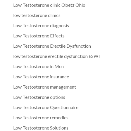
Low Testosterone clinic Obetz Ohio
low testosterone clinics
Low Testosterone diagnosis
Low Testosterone Effects
Low Testosterone Erectile Dysfunction
low testosterone erectile dysfunction ESWT
Low Testosterone in Men
Low Testosterone insurance
Low Testosterone management
Low Testosterone options
Low Testosterone Questionnaire
Low Testosterone remedies
Low Testosterone Solutions