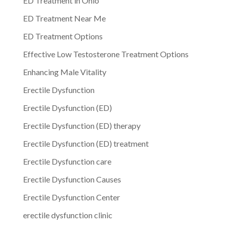
ED Treatment in Ohio
ED Treatment Near Me
ED Treatment Options
Effective Low Testosterone Treatment Options
Enhancing Male Vitality
Erectile Dysfunction
Erectile Dysfunction (ED)
Erectile Dysfunction (ED) therapy
Erectile Dysfunction (ED) treatment
Erectile Dysfunction care
Erectile Dysfunction Causes
Erectile Dysfunction Center
erectile dysfunction clinic