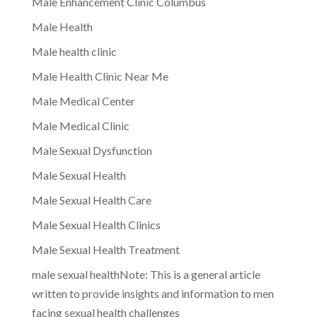
Male Enhancement Clinic Columbus
Male Health
Male health clinic
Male Health Clinic Near Me
Male Medical Center
Male Medical Clinic
Male Sexual Dysfunction
Male Sexual Health
Male Sexual Health Care
Male Sexual Health Clinics
Male Sexual Health Treatment
male sexual healthNote: This is a general article
written to provide insights and information to men
facing sexual health challenges