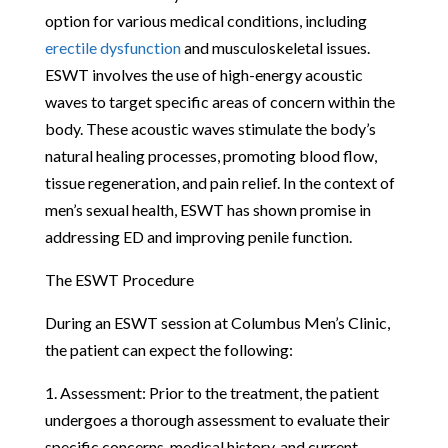
option for various medical conditions, including
erectile dysfunction
and musculoskeletal issues.
ESWT involves the use of high-energy acoustic
waves to target specific areas of concern within the
body. These acoustic waves stimulate the body’s
natural healing processes, promoting blood flow,
tissue regeneration, and pain relief. In the context of
men’s sexual health, ESWT has shown promise in
addressing ED and improving penile function.
The ESWT Procedure
During an ESWT session at Columbus Men’s Clinic,
the patient can expect the following:
1. Assessment: Prior to the treatment, the patient
undergoes a thorough assessment to evaluate their
specific concerns, medical history, and current