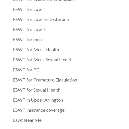
ESWT for Low T
ESWT for Low Testosterone
ESWT for Low-T
ESWT for men
ESWT for Mens Health
ESWT for Mens Sexual Health
ESWT for PE
ESWT for Premature Ejaculation
ESWT for Sexual Health
ESWT in Upper Arlington
ESWT insurance coverage
Eswt Near Me