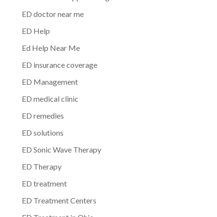
ED doctor near me
ED Help
Ed Help Near Me
ED insurance coverage
ED Management
ED medical clinic
ED remedies
ED solutions
ED Sonic Wave Therapy
ED Therapy
ED treatment
ED Treatment Centers