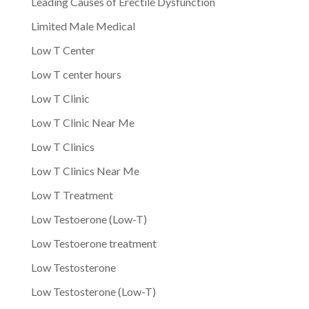
Leading Causes of Erectile Dysfunction
Limited Male Medical
Low T Center
Low T center hours
Low T Clinic
Low T Clinic Near Me
Low T Clinics
Low T Clinics Near Me
Low T Treatment
Low Testoerone (Low-T)
Low Testoerone treatment
Low Testosterone
Low Testosterone (Low-T)