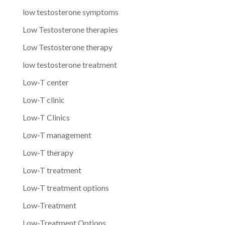
low testosterone symptoms
Low Testosterone therapies
Low Testosterone therapy
low testosterone treatment
Low-T center
Low-T clinic
Low-T Clinics
Low-T management
Low-T therapy
Low-T treatment
Low-T treatment options
Low-Treatment
Low-Treatment Options