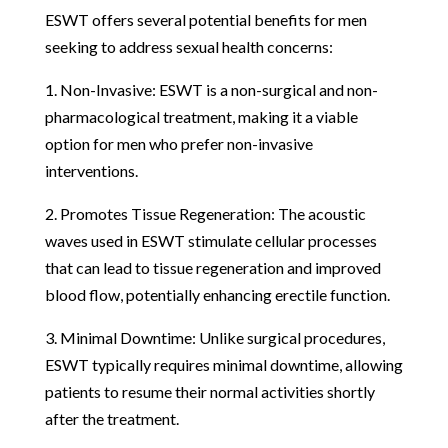
ESWT offers several potential benefits for men
seeking to address sexual health concerns:
1. Non-Invasive: ESWT is a non-surgical and non-
pharmacological treatment, making it a viable
option for men who prefer non-invasive
interventions.
2. Promotes Tissue Regeneration: The acoustic
waves used in ESWT stimulate cellular processes
that can lead to tissue regeneration and improved
blood flow, potentially enhancing erectile function.
3. Minimal Downtime: Unlike surgical procedures,
ESWT typically requires minimal downtime, allowing
patients to resume their normal activities shortly
after the treatment.