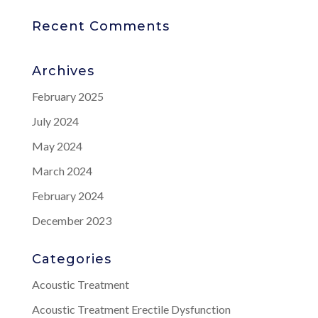
Recent Comments
Archives
February 2025
July 2024
May 2024
March 2024
February 2024
December 2023
Categories
Acoustic Treatment
Acoustic Treatment Erectile Dysfunction