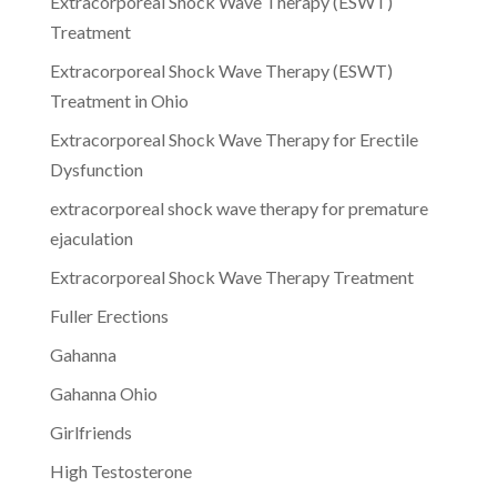
Extracorporeal Shock Wave Therapy (ESWT)
Treatment
Extracorporeal Shock Wave Therapy (ESWT)
Treatment in Ohio
Extracorporeal Shock Wave Therapy for Erectile
Dysfunction
extracorporeal shock wave therapy for premature
ejaculation
Extracorporeal Shock Wave Therapy Treatment
Fuller Erections
Gahanna
Gahanna Ohio
Girlfriends
High Testosterone