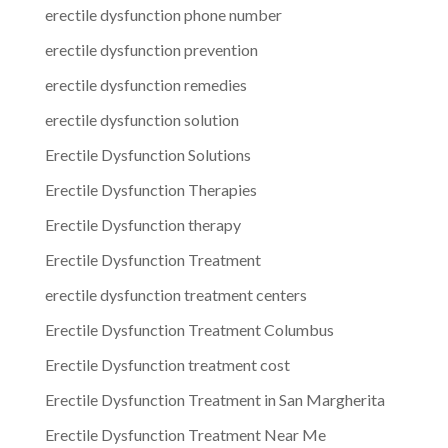
erectile dysfunction phone number
erectile dysfunction prevention
erectile dysfunction remedies
erectile dysfunction solution
Erectile Dysfunction Solutions
Erectile Dysfunction Therapies
Erectile Dysfunction therapy
Erectile Dysfunction Treatment
erectile dysfunction treatment centers
Erectile Dysfunction Treatment Columbus
Erectile Dysfunction treatment cost
Erectile Dysfunction Treatment in San Margherita
Erectile Dysfunction Treatment Near Me