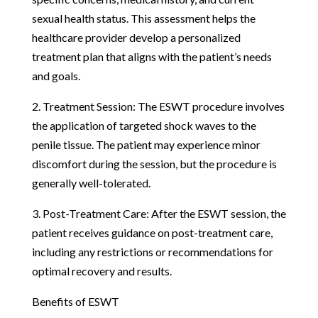
sexual health status. This assessment helps the
healthcare provider develop a personalized
treatment plan that aligns with the patient’s needs
and goals.
2. Treatment Session: The ESWT procedure involves
the application of targeted shock waves to the
penile tissue. The patient may experience minor
discomfort during the session, but the procedure is
generally well-tolerated.
3. Post-Treatment Care: After the ESWT session, the
patient receives guidance on post-treatment care,
including any restrictions or recommendations for
optimal recovery and results.
Benefits of ESWT