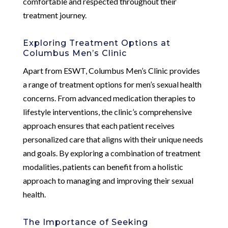
comfortable and respected throughout their
treatment journey.
Exploring Treatment Options at
Columbus Men’s Clinic
Apart from ESWT, Columbus Men’s Clinic provides
a range of treatment options for men’s sexual health
concerns. From advanced medication therapies to
lifestyle interventions, the clinic’s comprehensive
approach ensures that each patient receives
personalized care that aligns with their unique needs
and goals. By exploring a combination of treatment
modalities, patients can benefit from a holistic
approach to managing and improving their sexual
health.
The Importance of Seeking