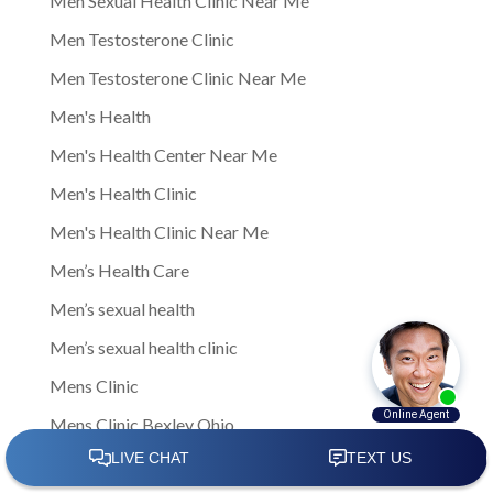
Men Sexual Health Clinic Near Me
Men Testosterone Clinic
Men Testosterone Clinic Near Me
Men's Health
Men's Health Center Near Me
Men's Health Clinic
Men's Health Clinic Near Me
Men’s Health Care
Men’s sexual health
Men’s sexual health clinic
Mens Clinic
Mens Clinic Bexley Ohio
Mens clinic Columbus Ohio