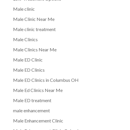
Male clinic
Male Clinic Near Me
Male clinic treatment
Male Clinics
Male Clinics Near Me
Male ED Clinic
Male ED Clinics
Male ED Clinics in Columbus OH
Male Ed Clinics Near Me
Male ED treatment
male enhancement
Male Enhancement Clinic