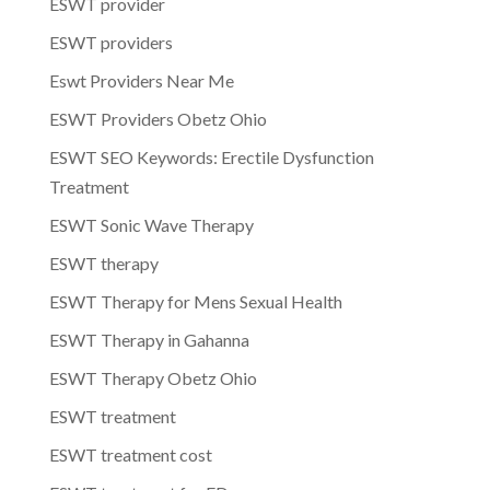
ESWT provider
ESWT providers
Eswt Providers Near Me
ESWT Providers Obetz Ohio
ESWT SEO Keywords: Erectile Dysfunction
Treatment
ESWT Sonic Wave Therapy
ESWT therapy
ESWT Therapy for Mens Sexual Health
ESWT Therapy in Gahanna
ESWT Therapy Obetz Ohio
ESWT treatment
ESWT treatment cost