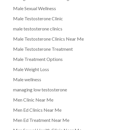
Male Sexual Wellness
Male Testosterone Clinic
male testosterone clinics
Male Testosterone Clinics Near Me
Male Testosterone Treatment
Male Treatment Options
Male Weight Loss
Male wellness
managing low testosterone
Men Clinic Near Me
Men Ed Clinics Near Me
Men Ed Treatment Near Me