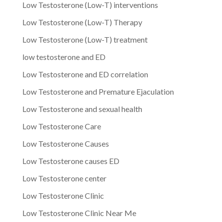
Low Testosterone (Low-T) interventions
Low Testosterone (Low-T) Therapy
Low Testosterone (Low-T) treatment
low testosterone and ED
Low Testosterone and ED correlation
Low Testosterone and Premature Ejaculation
Low Testosterone and sexual health
Low Testosterone Care
Low Testosterone Causes
Low Testosterone causes ED
Low Testosterone center
Low Testosterone Clinic
Low Testosterone Clinic Near Me