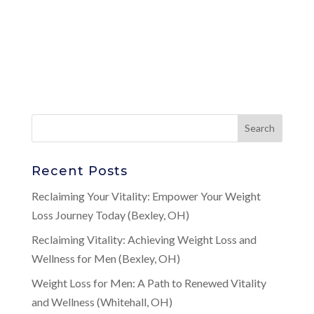
Recent Posts
Reclaiming Your Vitality: Empower Your Weight
Loss Journey Today (Bexley, OH)
Reclaiming Vitality: Achieving Weight Loss and
Wellness for Men (Bexley, OH)
Weight Loss for Men: A Path to Renewed Vitality
and Wellness (Whitehall, OH)