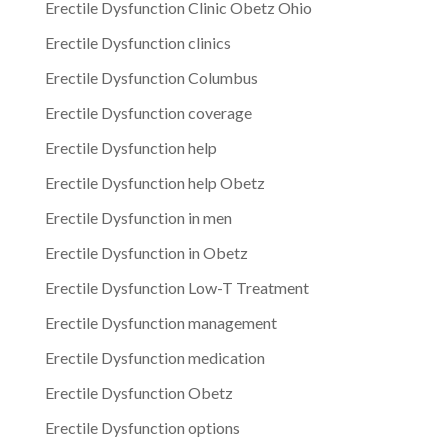
Erectile Dysfunction Clinic Obetz Ohio
Erectile Dysfunction clinics
Erectile Dysfunction Columbus
Erectile Dysfunction coverage
Erectile Dysfunction help
Erectile Dysfunction help Obetz
Erectile Dysfunction in men
Erectile Dysfunction in Obetz
Erectile Dysfunction Low-T Treatment
Erectile Dysfunction management
Erectile Dysfunction medication
Erectile Dysfunction Obetz
Erectile Dysfunction options