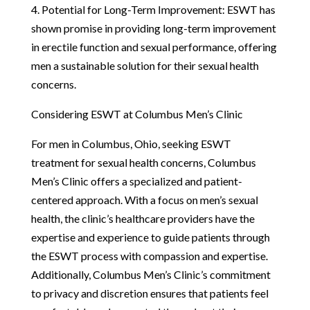
4. Potential for Long-Term Improvement: ESWT has
shown promise in providing long-term improvement
in erectile function and sexual performance, offering
men a sustainable solution for their sexual health
concerns.
Considering ESWT at Columbus Men’s Clinic
For men in Columbus, Ohio, seeking ESWT
treatment for sexual health concerns, Columbus
Men’s Clinic offers a specialized and patient-
centered approach. With a focus on men’s sexual
health, the clinic’s healthcare providers have the
expertise and experience to guide patients through
the ESWT process with compassion and expertise.
Additionally, Columbus Men’s Clinic’s commitment
to privacy and discretion ensures that patients feel