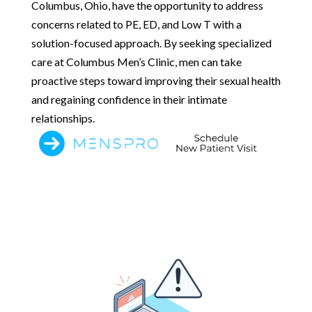
Columbus, Ohio, have the opportunity to address
concerns related to PE, ED, and Low T with a
solution-focused approach. By seeking specialized
care at Columbus Men’s Clinic, men can take
proactive steps toward improving their sexual health
and regaining confidence in their intimate
relationships.