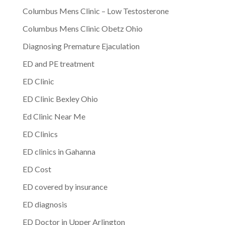
Columbus Mens Clinic – Low Testosterone
Columbus Mens Clinic Obetz Ohio
Diagnosing Premature Ejaculation
ED and PE treatment
ED Clinic
ED Clinic Bexley Ohio
Ed Clinic Near Me
ED Clinics
ED clinics in Gahanna
ED Cost
ED covered by insurance
ED diagnosis
ED Doctor in Upper Arlington