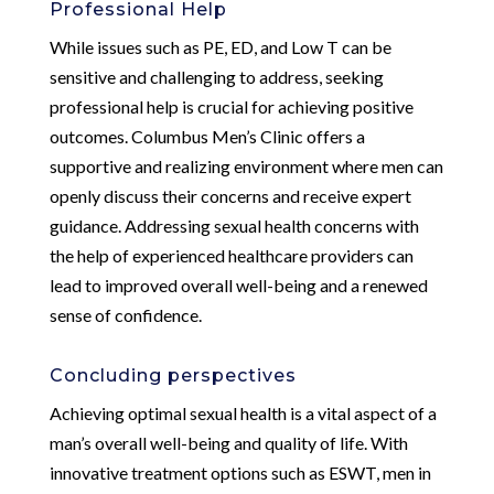
Professional Help
While issues such as PE, ED, and Low T can be
sensitive and challenging to address, seeking
professional help is crucial for achieving positive
outcomes. Columbus Men’s Clinic offers a
supportive and realizing environment where men can
openly discuss their concerns and receive expert
guidance. Addressing sexual health concerns with
the help of experienced healthcare providers can
lead to improved overall well-being and a renewed
sense of confidence.
Concluding perspectives
Achieving optimal sexual health is a vital aspect of a
man’s overall well-being and quality of life. With
innovative treatment options such as ESWT, men in