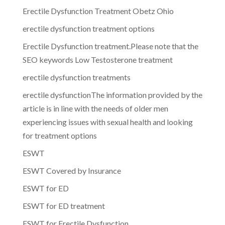
Erectile Dysfunction Treatment Obetz Ohio
erectile dysfunction treatment options
Erectile Dysfunction treatment.Please note that the
SEO keywords Low Testosterone treatment
erectile dysfunction treatments
erectile dysfunctionThe information provided by the
article is in line with the needs of older men
experiencing issues with sexual health and looking
for treatment options
ESWT
ESWT Covered by Insurance
ESWT for ED
ESWT for ED treatment
ESWT for Erectile Dysfunction