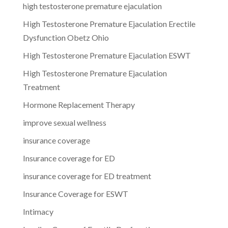
high testosterone premature ejaculation
High Testosterone Premature Ejaculation Erectile
Dysfunction Obetz Ohio
High Testosterone Premature Ejaculation ESWT
High Testosterone Premature Ejaculation
Treatment
Hormone Replacement Therapy
improve sexual wellness
insurance coverage
Insurance coverage for ED
insurance coverage for ED treatment
Insurance Coverage for ESWT
Intimacy