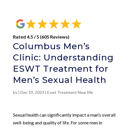
Rated 4.5 / 5 (605 Reviews)
Columbus Men’s
Clinic: Understanding
ESWT Treatment for
Men’s Sexual Health
by
|
Dec 19, 2023
|
Eswt Treatment Near Me
Sexual health can significantly impact a man’s overall
well-being and quality of life. For some men in