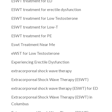
ESWT treatment for ED
ESWT treatment for erectile dysfunction
ESWT treatment for Low Testosterone
ESWT treatment for Low-T
ESWT treatment for PE
Eswt Treatment Near Me
eWST for Low Testosterone
Experiencing Erectile Dysfunction
extracorporeal shock wave therapy
Extracorporeal Shock Wave Therapy (ESWT)
extracorporeal shock wave therapy (ESWT) for ED
Extracorporeal Shock Wave Therapy (ESWT) in
Columbus