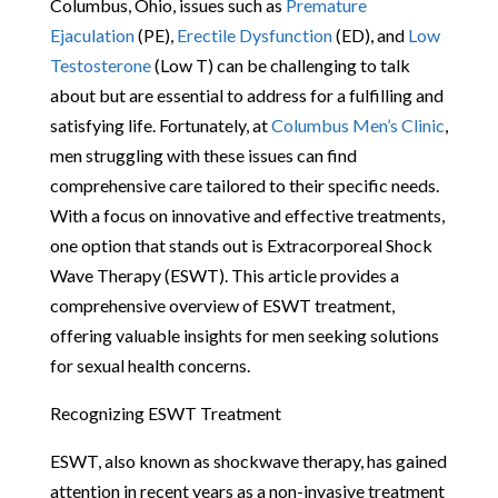
Columbus, Ohio, issues such as
Premature
Ejaculation
(PE),
Erectile Dysfunction
(ED), and
Low
Testosterone
(Low T) can be challenging to talk
about but are essential to address for a fulfilling and
satisfying life. Fortunately, at
Columbus Men’s Clinic
,
men struggling with these issues can find
comprehensive care tailored to their specific needs.
With a focus on innovative and effective treatments,
one option that stands out is Extracorporeal Shock
Wave Therapy (ESWT). This article provides a
comprehensive overview of ESWT treatment,
offering valuable insights for men seeking solutions
for sexual health concerns.
Recognizing ESWT Treatment
ESWT, also known as shockwave therapy, has gained
attention in recent years as a non-invasive treatment