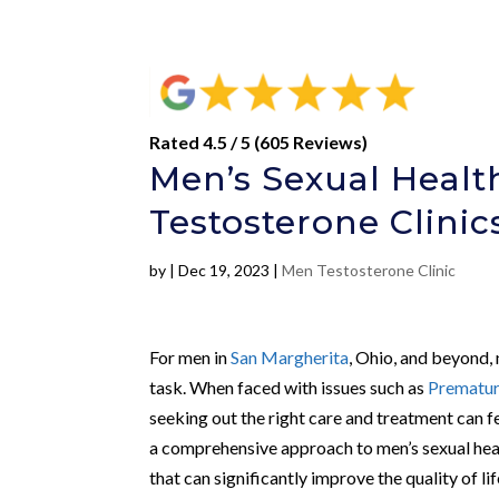
Rated 4.5 / 5 (605 Reviews)
Men’s Sexual Healt
Testosterone Clini
by
|
Dec 19, 2023
|
Men Testosterone Clinic
For men in
San Margherita
, Ohio, and beyond,
task. When faced with issues such as
Prematur
seeking out the right care and treatment can 
a comprehensive approach to men’s sexual heal
that can significantly improve the quality of l