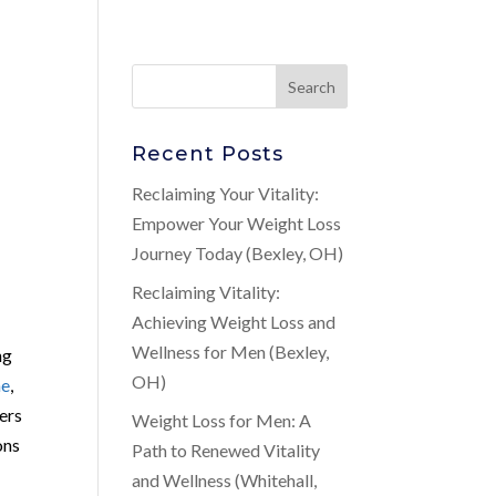
Recent Posts
Reclaiming Your Vitality:
Empower Your Weight Loss
Journey Today (Bexley, OH)
Reclaiming Vitality:
Achieving Weight Loss and
Wellness for Men (Bexley,
ng
OH)
ne
,
ers
Weight Loss for Men: A
ons
Path to Renewed Vitality
and Wellness (Whitehall,