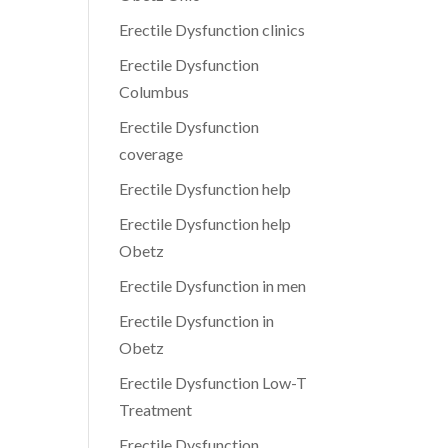
Erectile Dysfunction clinics
Erectile Dysfunction
Columbus
Erectile Dysfunction
coverage
Erectile Dysfunction help
Erectile Dysfunction help
Obetz
Erectile Dysfunction in men
Erectile Dysfunction in
Obetz
Erectile Dysfunction Low-T
Treatment
Erectile Dysfunction