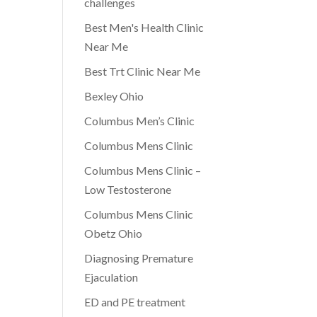
challenges
Best Men's Health Clinic
Near Me
Best Trt Clinic Near Me
Bexley Ohio
Columbus Men’s Clinic
Columbus Mens Clinic
Columbus Mens Clinic –
Low Testosterone
Columbus Mens Clinic
Obetz Ohio
Diagnosing Premature
Ejaculation
ED and PE treatment