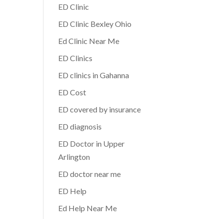
ED Clinic
ED Clinic Bexley Ohio
Ed Clinic Near Me
ED Clinics
ED clinics in Gahanna
ED Cost
ED covered by insurance
ED diagnosis
ED Doctor in Upper
Arlington
ED doctor near me
ED Help
Ed Help Near Me