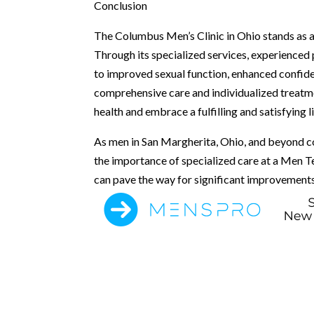
Conclusion
The Columbus Men’s Clinic in Ohio stands as a
Through its specialized services, experienced p
to improved sexual function, enhanced confidenc
comprehensive care and individualized treatme
health and embrace a fulfilling and satisfying li
As men in San Margherita, Ohio, and beyond con
the importance of specialized care at a Men T
can pave the way for significant improvements i