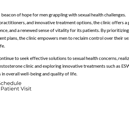
 beacon of hope for men grappling with sexual health challenges.
ractitioners, and innovative treatment options, the clinic offers a
e, and a renewed sense of vitality for its patients. By prioritizin
nt plans, the clinic empowers men to reclaim control over their se
fe.
tinue to seek effective solutions to sexual health concerns, reali
estosterone clinic and exploring innovative treatments such as E
n overall well-being and quality of life.