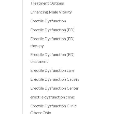
Treatment Options
Enhancing Male Vitality
Erectile Dysfunction
Erectile Dysfunction (ED)
Erectile Dysfunction (ED)
therapy
Erectile Dysfunction (ED)
treatment
Erectile Dysfunction care
Erectile Dysfunction Causes
Erectile Dysfunction Center
erectile dysfunction clinic
Erectile Dysfunction Clinic
Obetz Ohio