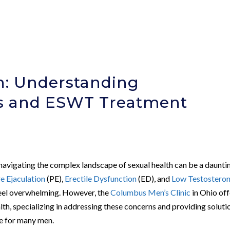
h: Understanding
cs and ESWT Treatment
 navigating the complex landscape of sexual health can be a daunti
e Ejaculation
(PE),
Erectile Dysfunction
(ED), and
Low Testostero
feel overwhelming. However, the
Columbus Men’s Clinic
in Ohio off
th, specializing in addressing these concerns and providing soluti
ife for many men.