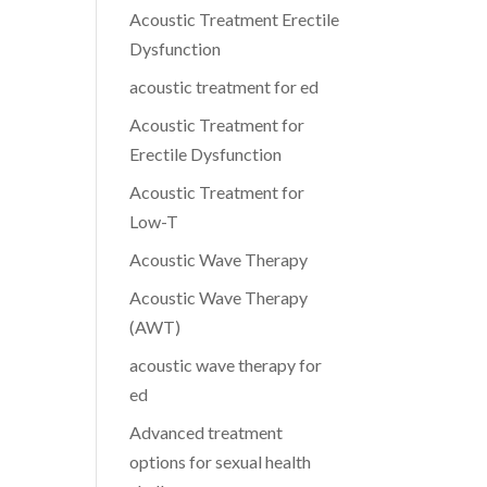
Acoustic Treatment Erectile
Dysfunction
acoustic treatment for ed
Acoustic Treatment for
Erectile Dysfunction
Acoustic Treatment for
Low-T
Acoustic Wave Therapy
Acoustic Wave Therapy
(AWT)
acoustic wave therapy for
ed
Advanced treatment
options for sexual health