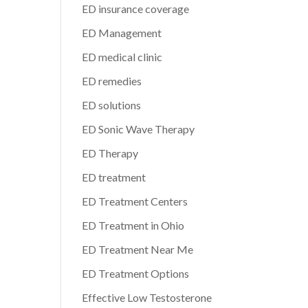
ED insurance coverage
ED Management
ED medical clinic
ED remedies
ED solutions
ED Sonic Wave Therapy
ED Therapy
ED treatment
ED Treatment Centers
ED Treatment in Ohio
ED Treatment Near Me
ED Treatment Options
Effective Low Testosterone