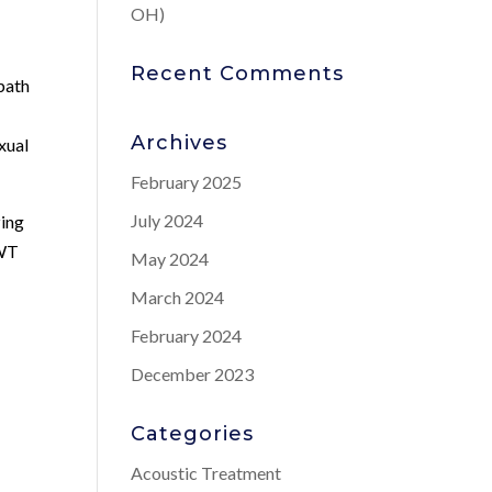
OH)
Recent Comments
 path
g
Archives
xual
February 2025
July 2024
zing
SWT
May 2024
March 2024
February 2024
December 2023
Categories
Acoustic Treatment