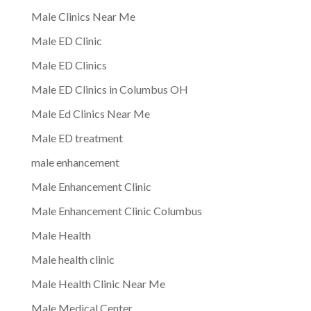
Male Clinics Near Me
Male ED Clinic
Male ED Clinics
Male ED Clinics in Columbus OH
Male Ed Clinics Near Me
Male ED treatment
male enhancement
Male Enhancement Clinic
Male Enhancement Clinic Columbus
Male Health
Male health clinic
Male Health Clinic Near Me
Male Medical Center