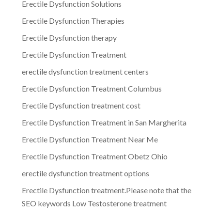
Erectile Dysfunction Solutions
Erectile Dysfunction Therapies
Erectile Dysfunction therapy
Erectile Dysfunction Treatment
erectile dysfunction treatment centers
Erectile Dysfunction Treatment Columbus
Erectile Dysfunction treatment cost
Erectile Dysfunction Treatment in San Margherita
Erectile Dysfunction Treatment Near Me
Erectile Dysfunction Treatment Obetz Ohio
erectile dysfunction treatment options
Erectile Dysfunction treatment.Please note that the
SEO keywords Low Testosterone treatment