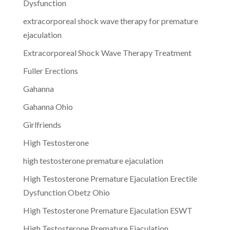
Dysfunction
extracorporeal shock wave therapy for premature
ejaculation
Extracorporeal Shock Wave Therapy Treatment
Fuller Erections
Gahanna
Gahanna Ohio
Girlfriends
High Testosterone
high testosterone premature ejaculation
High Testosterone Premature Ejaculation Erectile
Dysfunction Obetz Ohio
High Testosterone Premature Ejaculation ESWT
High Testosterone Premature Ejaculation