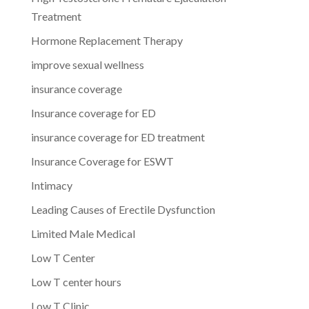
Treatment
Hormone Replacement Therapy
improve sexual wellness
insurance coverage
Insurance coverage for ED
insurance coverage for ED treatment
Insurance Coverage for ESWT
Intimacy
Leading Causes of Erectile Dysfunction
Limited Male Medical
Low T Center
Low T center hours
Low T Clinic