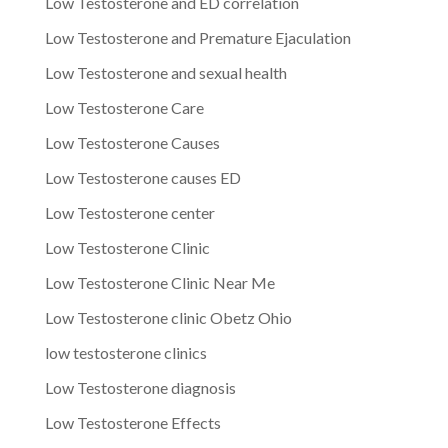
Low Testosterone and ED correlation
Low Testosterone and Premature Ejaculation
Low Testosterone and sexual health
Low Testosterone Care
Low Testosterone Causes
Low Testosterone causes ED
Low Testosterone center
Low Testosterone Clinic
Low Testosterone Clinic Near Me
Low Testosterone clinic Obetz Ohio
low testosterone clinics
Low Testosterone diagnosis
Low Testosterone Effects