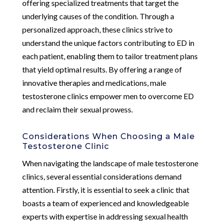
offering specialized treatments that target the
underlying causes of the condition. Through a
personalized approach, these clinics strive to
understand the unique factors contributing to ED in
each patient, enabling them to tailor treatment plans
that yield optimal results. By offering a range of
innovative therapies and medications, male
testosterone clinics empower men to overcome ED
and reclaim their sexual prowess.
Considerations When Choosing a Male
Testosterone Clinic
When navigating the landscape of male testosterone
clinics, several essential considerations demand
attention. Firstly, it is essential to seek a clinic that
boasts a team of experienced and knowledgeable
experts with expertise in addressing sexual health