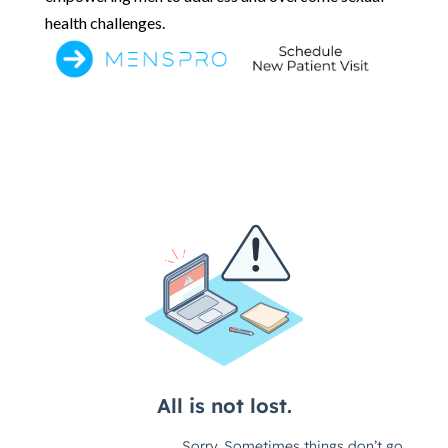
health challenges.