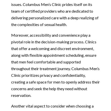
issues. Columbus Men’s Clinic prides itself on its
team of certified providers who are dedicated to
delivering personalized care with a deep realizing of
the complexities of sexual health.
Moreover, accessibility and convenience play a
pivotal role in the decision-making process. Clinics
that offer a welcoming and discreet environment,
along with flexible appointment scheduling, ensure
that men feel comfortable and supported
throughout their treatment journey. Columbus Men’s
Clinic prioritizes privacy and confidentiality,
creating a safe space for men to openly address their
concerns and seek the help they need without
reservation.
Another vital aspect to consider when choosing a