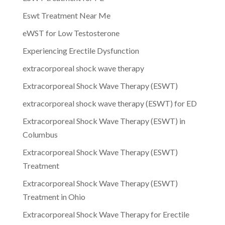
Eswt Treatment Near Me
eWST for Low Testosterone
Experiencing Erectile Dysfunction
extracorporeal shock wave therapy
Extracorporeal Shock Wave Therapy (ESWT)
extracorporeal shock wave therapy (ESWT) for ED
Extracorporeal Shock Wave Therapy (ESWT) in
Columbus
Extracorporeal Shock Wave Therapy (ESWT)
Treatment
Extracorporeal Shock Wave Therapy (ESWT)
Treatment in Ohio
Extracorporeal Shock Wave Therapy for Erectile