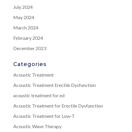
July 2024
May 2024
March 2024
February 2024
December 2023
Categories
Acoustic Treatment
Acoustic Treatment Erectile Dysfunction
acoustic treatment for ed
Acoustic Treatment for Erectile Dysfunction
Acoustic Treatment for Low-T
Acoustic Wave Therapy