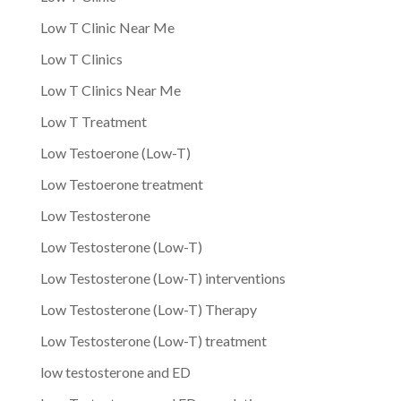
Low T Clinic Near Me
Low T Clinics
Low T Clinics Near Me
Low T Treatment
Low Testoerone (Low-T)
Low Testoerone treatment
Low Testosterone
Low Testosterone (Low-T)
Low Testosterone (Low-T) interventions
Low Testosterone (Low-T) Therapy
Low Testosterone (Low-T) treatment
low testosterone and ED