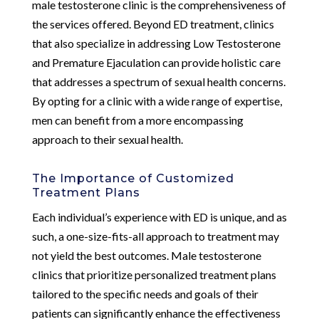
male testosterone clinic is the comprehensiveness of
the services offered. Beyond ED treatment, clinics
that also specialize in addressing Low Testosterone
and Premature Ejaculation can provide holistic care
that addresses a spectrum of sexual health concerns.
By opting for a clinic with a wide range of expertise,
men can benefit from a more encompassing
approach to their sexual health.
The Importance of Customized
Treatment Plans
Each individual’s experience with ED is unique, and as
such, a one-size-fits-all approach to treatment may
not yield the best outcomes. Male testosterone
clinics that prioritize personalized treatment plans
tailored to the specific needs and goals of their
patients can significantly enhance the effectiveness