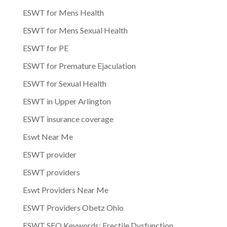
ESWT for Mens Health
ESWT for Mens Sexual Health
ESWT for PE
ESWT for Premature Ejaculation
ESWT for Sexual Health
ESWT in Upper Arlington
ESWT insurance coverage
Eswt Near Me
ESWT provider
ESWT providers
Eswt Providers Near Me
ESWT Providers Obetz Ohio
ESWT SEO Keywords: Erectile Dysfunction