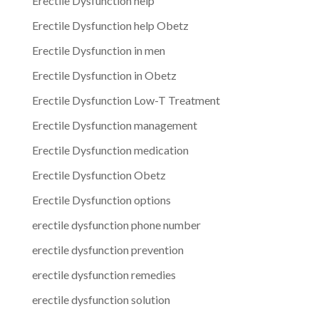
Erectile Dysfunction help
Erectile Dysfunction help Obetz
Erectile Dysfunction in men
Erectile Dysfunction in Obetz
Erectile Dysfunction Low-T Treatment
Erectile Dysfunction management
Erectile Dysfunction medication
Erectile Dysfunction Obetz
Erectile Dysfunction options
erectile dysfunction phone number
erectile dysfunction prevention
erectile dysfunction remedies
erectile dysfunction solution