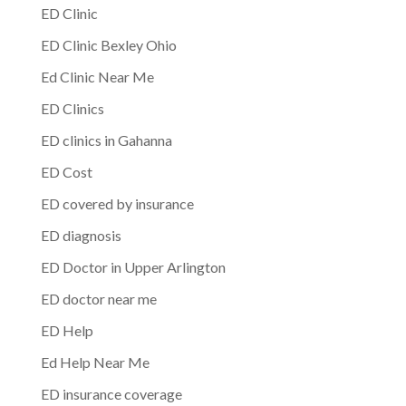
ED Clinic
ED Clinic Bexley Ohio
Ed Clinic Near Me
ED Clinics
ED clinics in Gahanna
ED Cost
ED covered by insurance
ED diagnosis
ED Doctor in Upper Arlington
ED doctor near me
ED Help
Ed Help Near Me
ED insurance coverage