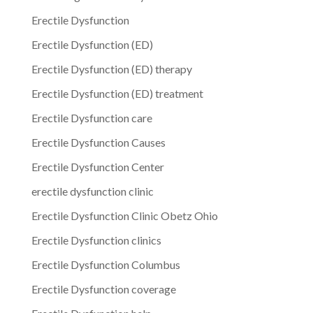
Erectile Dysfunction
Erectile Dysfunction (ED)
Erectile Dysfunction (ED) therapy
Erectile Dysfunction (ED) treatment
Erectile Dysfunction care
Erectile Dysfunction Causes
Erectile Dysfunction Center
erectile dysfunction clinic
Erectile Dysfunction Clinic Obetz Ohio
Erectile Dysfunction clinics
Erectile Dysfunction Columbus
Erectile Dysfunction coverage