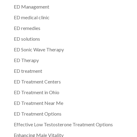
ED Management
ED medical clinic
ED remedies
ED solutions
ED Sonic Wave Therapy
ED Therapy
ED treatment
ED Treatment Centers
ED Treatment in Ohio
ED Treatment Near Me
ED Treatment Options
Effective Low Testosterone Treatment Options
Enhancing Male Vitality