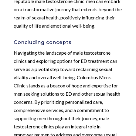
reputable male testosterone clinic, men can embark
on a transformative journey that extends beyond the
realm of sexual health, positively influencing their
quality of life and emotional well-being.
Concluding concepts
Navigating the landscape of male testosterone
clinics and exploring options for ED treatment can
serve as a pivotal step toward reclaiming sexual
vitality and overall well-being. Columbus Men’s
Clinic stands as a beacon of hope and expertise for
men seeking solutions to ED and other sexual health
concerns. By prioritizing personalized care,
comprehensive services, and a commitment to
supporting men throughout their journey, male
testosterone clinics play an integral role in
empowering men to address and overcome sexual