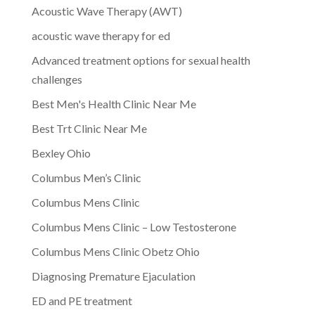
Acoustic Wave Therapy (AWT)
acoustic wave therapy for ed
Advanced treatment options for sexual health
challenges
Best Men's Health Clinic Near Me
Best Trt Clinic Near Me
Bexley Ohio
Columbus Men’s Clinic
Columbus Mens Clinic
Columbus Mens Clinic – Low Testosterone
Columbus Mens Clinic Obetz Ohio
Diagnosing Premature Ejaculation
ED and PE treatment