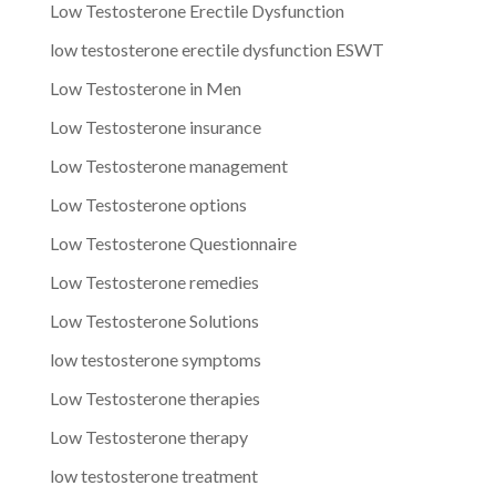
Low Testosterone Erectile Dysfunction
low testosterone erectile dysfunction ESWT
Low Testosterone in Men
Low Testosterone insurance
Low Testosterone management
Low Testosterone options
Low Testosterone Questionnaire
Low Testosterone remedies
Low Testosterone Solutions
low testosterone symptoms
Low Testosterone therapies
Low Testosterone therapy
low testosterone treatment