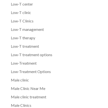
Low-T center
Low-T clinic
Low-T Clinics
Low-T management
Low-T therapy
Low-T treatment
Low-T treatment options
Low-Treatment
Low-Treatment Options
Male clinic
Male Clinic Near Me
Male clinic treatment
Male Clinics