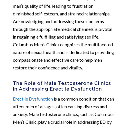
man’s quality of life, leading to frustration,
diminished self-esteem, and strained relationships.
Acknowledging and addressing these concerns
through the appropriate medical channels is pivotal
in regaining a fulfilling and satisfying sex life.
Columbus Men’s Clinic recognizes the multifaceted
nature of sexual health and is dedicated to providing
compassionate and effective care to help men
restore their confidence and vitality.
The Role of Male Testosterone Clinics
in Addressing Erectile Dysfunction
Erectile Dysfunction
is a common condition that can
affect men of all ages, often causing distress and
anxiety. Male testosterone clinics, such as Columbus
Men’s Clinic, play a crucial role in addressing ED by