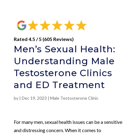
Rated 4.5 / 5 (605 Reviews)
Men’s Sexual Health:
Understanding Male
Testosterone Clinics
and ED Treatment
by
|
Dec 19, 2023
|
Male Testosterone Clinic
For many men, sexual health issues can be a sensitive
and distressing concern. When it comes to