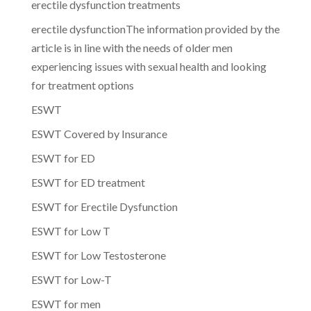
erectile dysfunction treatments
erectile dysfunctionThe information provided by the
article is in line with the needs of older men
experiencing issues with sexual health and looking
for treatment options
ESWT
ESWT Covered by Insurance
ESWT for ED
ESWT for ED treatment
ESWT for Erectile Dysfunction
ESWT for Low T
ESWT for Low Testosterone
ESWT for Low-T
ESWT for men