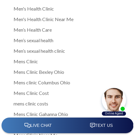
Men's Health Clinic
Men's Health Clinic Near Me
Men’s Health Care
Men’s sexual health
Men’s sexual health clinic
Mens Clinic
Mens Clinic Bexley Ohio
Mens clinic Columbus Ohio
Mens Clinic Cost
mens clinic costs
Mens Clinic Gahanna Ohio
Mens Clinic in Columbus