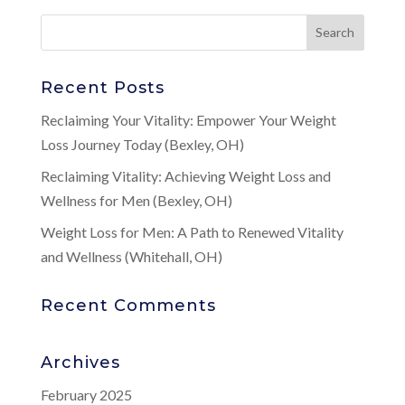
Recent Posts
Reclaiming Your Vitality: Empower Your Weight
Loss Journey Today (Bexley, OH)
Reclaiming Vitality: Achieving Weight Loss and
Wellness for Men (Bexley, OH)
Weight Loss for Men: A Path to Renewed Vitality
and Wellness (Whitehall, OH)
Recent Comments
Archives
February 2025