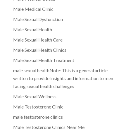
Male Medical Clinic
Male Sexual Dysfunction
Male Sexual Health
Male Sexual Health Care
Male Sexual Health Clinics
Male Sexual Health Treatment
male sexual healthNote: This is a general article
written to provide insights and information to men
facing sexual health challenges
Male Sexual Wellness
Male Testosterone Clinic
male testosterone clinics
Male Testosterone Clinics Near Me