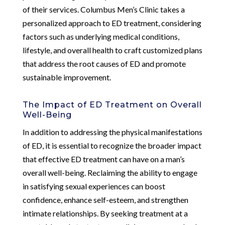
of their services. Columbus Men’s Clinic takes a
personalized approach to ED treatment, considering
factors such as underlying medical conditions,
lifestyle, and overall health to craft customized plans
that address the root causes of ED and promote
sustainable improvement.
The Impact of ED Treatment on Overall
Well-Being
In addition to addressing the physical manifestations
of ED, it is essential to recognize the broader impact
that effective ED treatment can have on a man’s
overall well-being. Reclaiming the ability to engage
in satisfying sexual experiences can boost
confidence, enhance self-esteem, and strengthen
intimate relationships. By seeking treatment at a