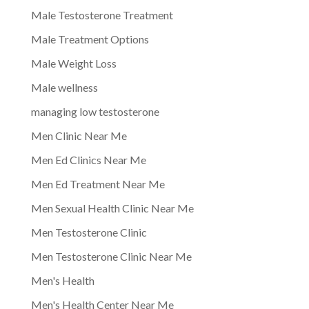
Male Testosterone Treatment
Male Treatment Options
Male Weight Loss
Male wellness
managing low testosterone
Men Clinic Near Me
Men Ed Clinics Near Me
Men Ed Treatment Near Me
Men Sexual Health Clinic Near Me
Men Testosterone Clinic
Men Testosterone Clinic Near Me
Men's Health
Men's Health Center Near Me