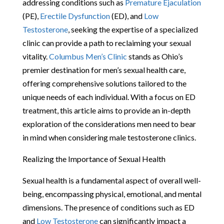
addressing conditions such as
Premature Ejaculation
(PE),
Erectile Dysfunction
(ED), and
Low
Testosterone
, seeking the expertise of a specialized
clinic can provide a path to reclaiming your sexual
vitality.
Columbus Men’s Clinic
stands as Ohio’s
premier destination for men’s sexual health care,
offering comprehensive solutions tailored to the
unique needs of each individual. With a focus on ED
treatment, this article aims to provide an in-depth
exploration of the considerations men need to bear
in mind when considering male testosterone clinics.
Realizing the Importance of Sexual Health
Sexual health is a fundamental aspect of overall well-
being, encompassing physical, emotional, and mental
dimensions. The presence of conditions such as ED
and
Low Testosterone
can significantly impact a