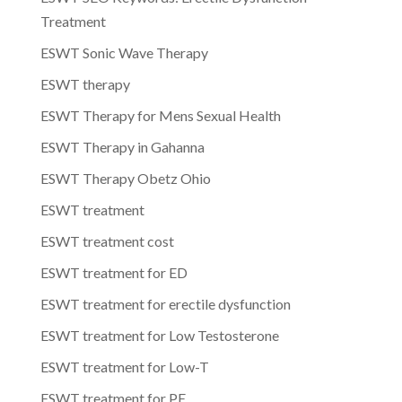
Treatment
ESWT Sonic Wave Therapy
ESWT therapy
ESWT Therapy for Mens Sexual Health
ESWT Therapy in Gahanna
ESWT Therapy Obetz Ohio
ESWT treatment
ESWT treatment cost
ESWT treatment for ED
ESWT treatment for erectile dysfunction
ESWT treatment for Low Testosterone
ESWT treatment for Low-T
ESWT treatment for PE