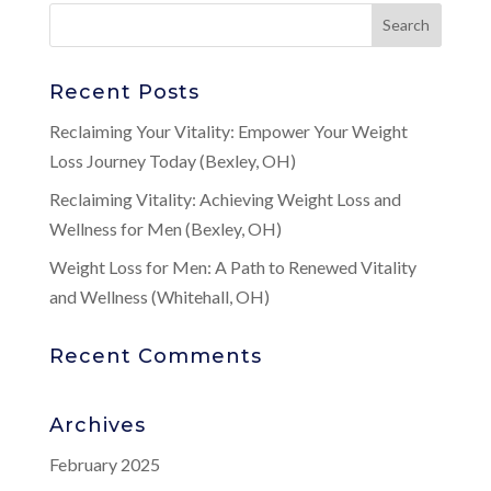
Recent Posts
Reclaiming Your Vitality: Empower Your Weight
Loss Journey Today (Bexley, OH)
Reclaiming Vitality: Achieving Weight Loss and
Wellness for Men (Bexley, OH)
Weight Loss for Men: A Path to Renewed Vitality
and Wellness (Whitehall, OH)
Recent Comments
Archives
February 2025