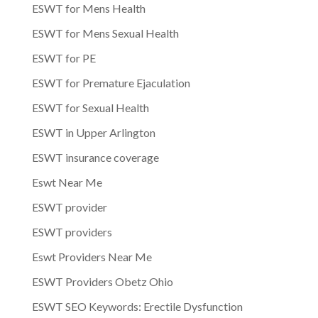
ESWT for Mens Health
ESWT for Mens Sexual Health
ESWT for PE
ESWT for Premature Ejaculation
ESWT for Sexual Health
ESWT in Upper Arlington
ESWT insurance coverage
Eswt Near Me
ESWT provider
ESWT providers
Eswt Providers Near Me
ESWT Providers Obetz Ohio
ESWT SEO Keywords: Erectile Dysfunction