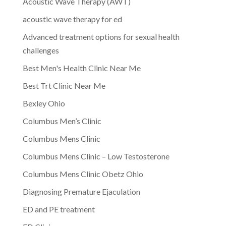
Acoustic Wave Therapy (AWT)
acoustic wave therapy for ed
Advanced treatment options for sexual health
challenges
Best Men's Health Clinic Near Me
Best Trt Clinic Near Me
Bexley Ohio
Columbus Men’s Clinic
Columbus Mens Clinic
Columbus Mens Clinic – Low Testosterone
Columbus Mens Clinic Obetz Ohio
Diagnosing Premature Ejaculation
ED and PE treatment