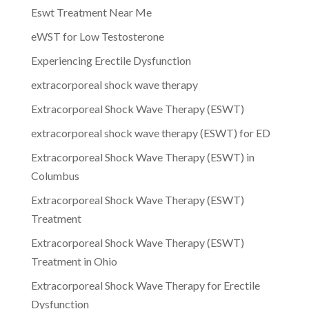
Eswt Treatment Near Me
eWST for Low Testosterone
Experiencing Erectile Dysfunction
extracorporeal shock wave therapy
Extracorporeal Shock Wave Therapy (ESWT)
extracorporeal shock wave therapy (ESWT) for ED
Extracorporeal Shock Wave Therapy (ESWT) in
Columbus
Extracorporeal Shock Wave Therapy (ESWT)
Treatment
Extracorporeal Shock Wave Therapy (ESWT)
Treatment in Ohio
Extracorporeal Shock Wave Therapy for Erectile
Dysfunction