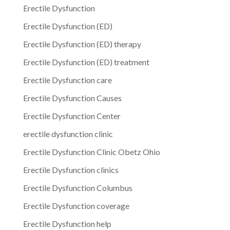
Erectile Dysfunction
Erectile Dysfunction (ED)
Erectile Dysfunction (ED) therapy
Erectile Dysfunction (ED) treatment
Erectile Dysfunction care
Erectile Dysfunction Causes
Erectile Dysfunction Center
erectile dysfunction clinic
Erectile Dysfunction Clinic Obetz Ohio
Erectile Dysfunction clinics
Erectile Dysfunction Columbus
Erectile Dysfunction coverage
Erectile Dysfunction help