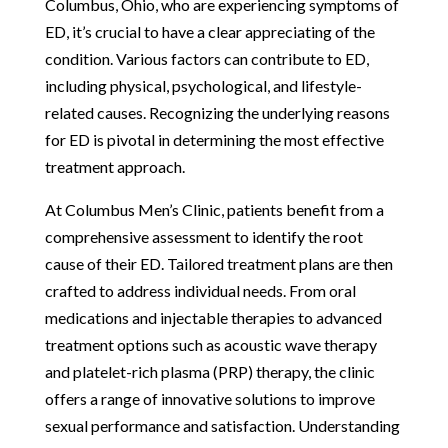
Columbus, Ohio, who are experiencing symptoms of
ED, it’s crucial to have a clear appreciating of the
condition. Various factors can contribute to ED,
including physical, psychological, and lifestyle-
related causes. Recognizing the underlying reasons
for ED is pivotal in determining the most effective
treatment approach.
At Columbus Men’s Clinic, patients benefit from a
comprehensive assessment to identify the root
cause of their ED. Tailored treatment plans are then
crafted to address individual needs. From oral
medications and injectable therapies to advanced
treatment options such as acoustic wave therapy
and platelet-rich plasma (PRP) therapy, the clinic
offers a range of innovative solutions to improve
sexual performance and satisfaction. Understanding