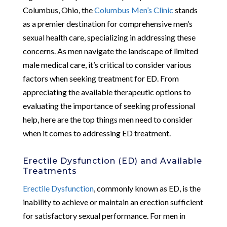
Columbus, Ohio, the
Columbus Men’s Clinic
stands
as a premier destination for comprehensive men’s
sexual health care, specializing in addressing these
concerns. As men navigate the landscape of limited
male medical care, it’s critical to consider various
factors when seeking treatment for ED. From
appreciating the available therapeutic options to
evaluating the importance of seeking professional
help, here are the top things men need to consider
when it comes to addressing ED treatment.
Erectile Dysfunction (ED) and Available
Treatments
Erectile Dysfunction
, commonly known as ED, is the
inability to achieve or maintain an erection sufficient
for satisfactory sexual performance. For men in