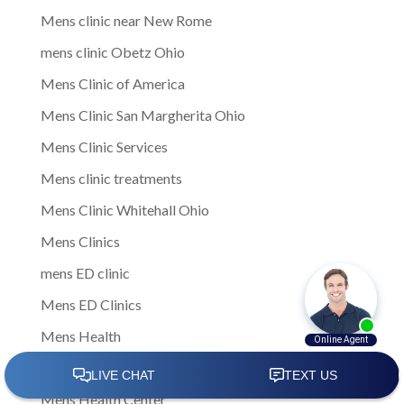
Mens clinic near New Rome
mens clinic Obetz Ohio
Mens Clinic of America
Mens Clinic San Margherita Ohio
Mens Clinic Services
Mens clinic treatments
Mens Clinic Whitehall Ohio
Mens Clinics
mens ED clinic
Mens ED Clinics
Mens Health
Mens health care
Mens Health Center