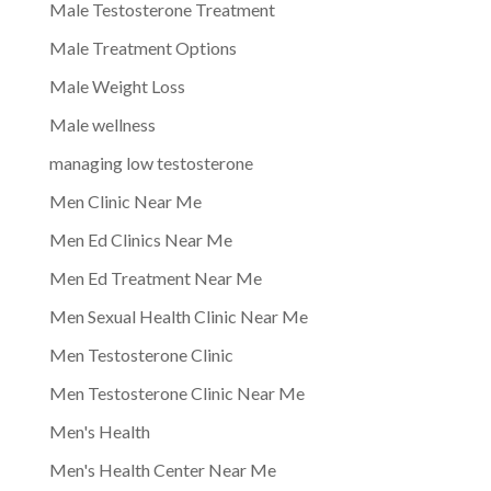
Male Testosterone Treatment
Male Treatment Options
Male Weight Loss
Male wellness
managing low testosterone
Men Clinic Near Me
Men Ed Clinics Near Me
Men Ed Treatment Near Me
Men Sexual Health Clinic Near Me
Men Testosterone Clinic
Men Testosterone Clinic Near Me
Men's Health
Men's Health Center Near Me