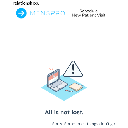
relationships.