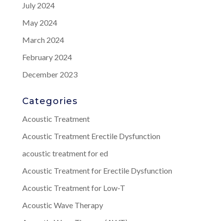
July 2024
May 2024
March 2024
February 2024
December 2023
Categories
Acoustic Treatment
Acoustic Treatment Erectile Dysfunction
acoustic treatment for ed
Acoustic Treatment for Erectile Dysfunction
Acoustic Treatment for Low-T
Acoustic Wave Therapy