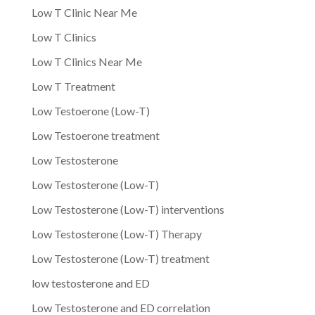
Low T Clinic Near Me
Low T Clinics
Low T Clinics Near Me
Low T Treatment
Low Testoerone (Low-T)
Low Testoerone treatment
Low Testosterone
Low Testosterone (Low-T)
Low Testosterone (Low-T) interventions
Low Testosterone (Low-T) Therapy
Low Testosterone (Low-T) treatment
low testosterone and ED
Low Testosterone and ED correlation