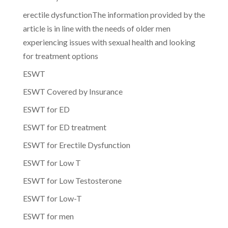
erectile dysfunctionThe information provided by the
article is in line with the needs of older men
experiencing issues with sexual health and looking
for treatment options
ESWT
ESWT Covered by Insurance
ESWT for ED
ESWT for ED treatment
ESWT for Erectile Dysfunction
ESWT for Low T
ESWT for Low Testosterone
ESWT for Low-T
ESWT for men