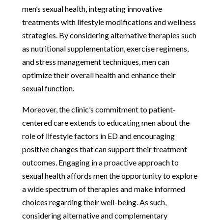
men’s sexual health, integrating innovative
treatments with lifestyle modifications and wellness
strategies. By considering alternative therapies such
as nutritional supplementation, exercise regimens,
and stress management techniques, men can
optimize their overall health and enhance their
sexual function.
Moreover, the clinic’s commitment to patient-
centered care extends to educating men about the
role of lifestyle factors in ED and encouraging
positive changes that can support their treatment
outcomes. Engaging in a proactive approach to
sexual health affords men the opportunity to explore
a wide spectrum of therapies and make informed
choices regarding their well-being. As such,
considering alternative and complementary