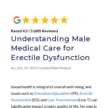
Rated 4.5 / 5 (605 Reviews)
Understanding Male
Medical Care for
Erectile Dysfunction
by
|
Dec 19, 2023
|
Limited Male Medical
Sexual health is integral to overall well-being, and
issues such as
Premature Ejaculation
(PE),
Erectile
Dysfunction
(ED), and
Low Testosterone
(Low T) can
significantly impact a man’s quality of life. For men in