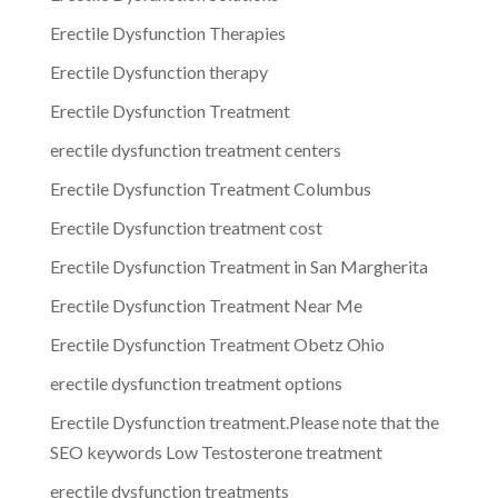
Erectile Dysfunction Therapies
Erectile Dysfunction therapy
Erectile Dysfunction Treatment
erectile dysfunction treatment centers
Erectile Dysfunction Treatment Columbus
Erectile Dysfunction treatment cost
Erectile Dysfunction Treatment in San Margherita
Erectile Dysfunction Treatment Near Me
Erectile Dysfunction Treatment Obetz Ohio
erectile dysfunction treatment options
Erectile Dysfunction treatment.Please note that the
SEO keywords Low Testosterone treatment
erectile dysfunction treatments