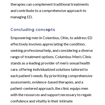
therapies can complement traditional treatments
and contribute to a comprehensive approach to
managing ED.
Concluding concepts
Empowering men in Columbus, Ohio, to address ED
effectively involves appreciating the condition,
seeking professional help, and considering a diverse
range of treatment options. Columbus Men’s Clinic
stands as a leading provider of men’s sexual health
care, offering individualized solutions tailored to
each patient’s needs. By prioritizing comprehensive
assessments, evidence-based therapies, and a
patient-centered approach, the clinic equips men
with the resources and support necessary to regain
confidence and vitality in their intimate