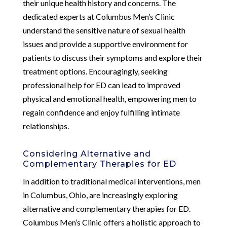
their unique health history and concerns. The
dedicated experts at Columbus Men’s Clinic
understand the sensitive nature of sexual health
issues and provide a supportive environment for
patients to discuss their symptoms and explore their
treatment options. Encouragingly, seeking
professional help for ED can lead to improved
physical and emotional health, empowering men to
regain confidence and enjoy fulfilling intimate
relationships.
Considering Alternative and
Complementary Therapies for ED
In addition to traditional medical interventions, men
in Columbus, Ohio, are increasingly exploring
alternative and complementary therapies for ED.
Columbus Men’s Clinic offers a holistic approach to