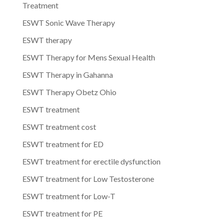
Treatment
ESWT Sonic Wave Therapy
ESWT therapy
ESWT Therapy for Mens Sexual Health
ESWT Therapy in Gahanna
ESWT Therapy Obetz Ohio
ESWT treatment
ESWT treatment cost
ESWT treatment for ED
ESWT treatment for erectile dysfunction
ESWT treatment for Low Testosterone
ESWT treatment for Low-T
ESWT treatment for PE