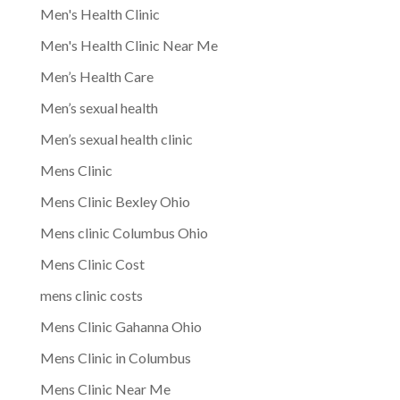
Men's Health Clinic
Men's Health Clinic Near Me
Men’s Health Care
Men’s sexual health
Men’s sexual health clinic
Mens Clinic
Mens Clinic Bexley Ohio
Mens clinic Columbus Ohio
Mens Clinic Cost
mens clinic costs
Mens Clinic Gahanna Ohio
Mens Clinic in Columbus
Mens Clinic Near Me