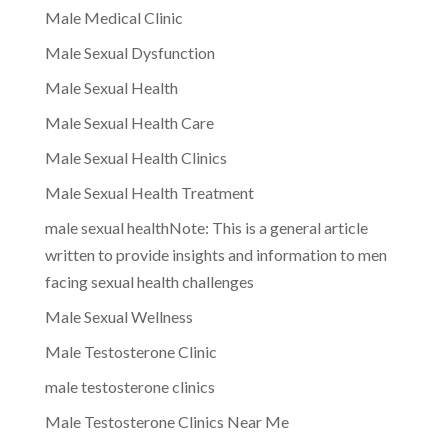
Male Medical Clinic
Male Sexual Dysfunction
Male Sexual Health
Male Sexual Health Care
Male Sexual Health Clinics
Male Sexual Health Treatment
male sexual healthNote: This is a general article
written to provide insights and information to men
facing sexual health challenges
Male Sexual Wellness
Male Testosterone Clinic
male testosterone clinics
Male Testosterone Clinics Near Me