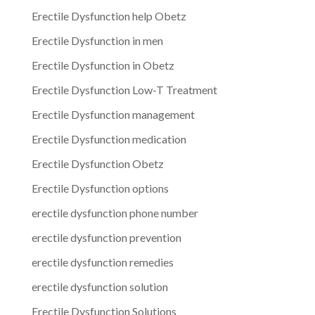
Erectile Dysfunction help Obetz
Erectile Dysfunction in men
Erectile Dysfunction in Obetz
Erectile Dysfunction Low-T Treatment
Erectile Dysfunction management
Erectile Dysfunction medication
Erectile Dysfunction Obetz
Erectile Dysfunction options
erectile dysfunction phone number
erectile dysfunction prevention
erectile dysfunction remedies
erectile dysfunction solution
Erectile Dysfunction Solutions