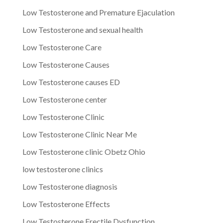
Low Testosterone and Premature Ejaculation
Low Testosterone and sexual health
Low Testosterone Care
Low Testosterone Causes
Low Testosterone causes ED
Low Testosterone center
Low Testosterone Clinic
Low Testosterone Clinic Near Me
Low Testosterone clinic Obetz Ohio
low testosterone clinics
Low Testosterone diagnosis
Low Testosterone Effects
Low Testosterone Erectile Dysfunction