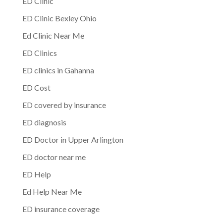
ED Clinic
ED Clinic Bexley Ohio
Ed Clinic Near Me
ED Clinics
ED clinics in Gahanna
ED Cost
ED covered by insurance
ED diagnosis
ED Doctor in Upper Arlington
ED doctor near me
ED Help
Ed Help Near Me
ED insurance coverage