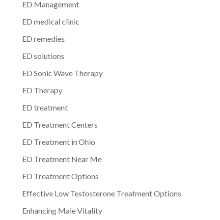
ED Management
ED medical clinic
ED remedies
ED solutions
ED Sonic Wave Therapy
ED Therapy
ED treatment
ED Treatment Centers
ED Treatment in Ohio
ED Treatment Near Me
ED Treatment Options
Effective Low Testosterone Treatment Options
Enhancing Male Vitality