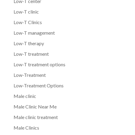
Low-T center
Low-T clinic
Low-T Clinics
Low-T management
Low-T therapy
Low-T treatment
Low-T treatment options
Low-Treatment
Low-Treatment Options
Male clinic
Male Clinic Near Me
Male clinic treatment
Male Clinics