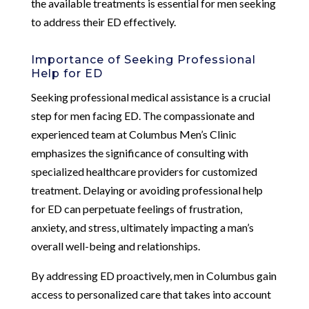
the available treatments is essential for men seeking
to address their ED effectively.
Importance of Seeking Professional
Help for ED
Seeking professional medical assistance is a crucial
step for men facing ED. The compassionate and
experienced team at Columbus Men’s Clinic
emphasizes the significance of consulting with
specialized healthcare providers for customized
treatment. Delaying or avoiding professional help
for ED can perpetuate feelings of frustration,
anxiety, and stress, ultimately impacting a man’s
overall well-being and relationships.
By addressing ED proactively, men in Columbus gain
access to personalized care that takes into account