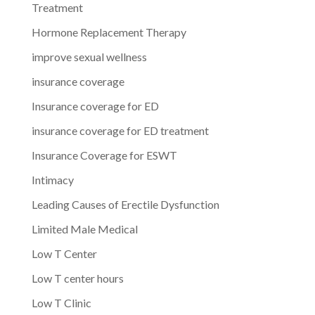
Treatment
Hormone Replacement Therapy
improve sexual wellness
insurance coverage
Insurance coverage for ED
insurance coverage for ED treatment
Insurance Coverage for ESWT
Intimacy
Leading Causes of Erectile Dysfunction
Limited Male Medical
Low T Center
Low T center hours
Low T Clinic