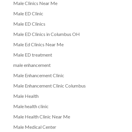
Male Clinics Near Me
Male ED Clinic
Male ED Clinics
Male ED Clinics in Columbus OH
Male Ed Clinics Near Me
Male ED treatment
male enhancement
Male Enhancement Clinic
Male Enhancement Clinic Columbus
Male Health
Male health clinic
Male Health Clinic Near Me
Male Medical Center