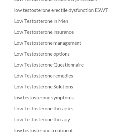
low testosterone erectile dysfunction ESWT
Low Testosterone in Men
Low Testosterone insurance
Low Testosterone management
Low Testosterone options
Low Testosterone Questionnaire
Low Testosterone remedies
Low Testosterone Solutions
low testosterone symptoms
Low Testosterone therapies
Low Testosterone therapy
low testosterone treatment