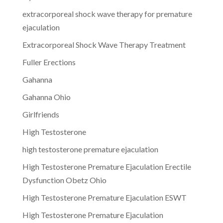
extracorporeal shock wave therapy for premature
ejaculation
Extracorporeal Shock Wave Therapy Treatment
Fuller Erections
Gahanna
Gahanna Ohio
Girlfriends
High Testosterone
high testosterone premature ejaculation
High Testosterone Premature Ejaculation Erectile
Dysfunction Obetz Ohio
High Testosterone Premature Ejaculation ESWT
High Testosterone Premature Ejaculation