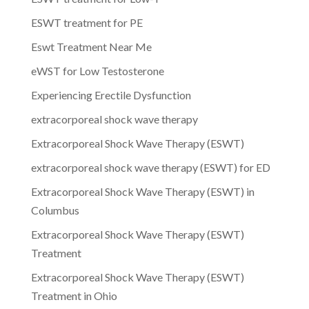
ESWT treatment for PE
Eswt Treatment Near Me
eWST for Low Testosterone
Experiencing Erectile Dysfunction
extracorporeal shock wave therapy
Extracorporeal Shock Wave Therapy (ESWT)
extracorporeal shock wave therapy (ESWT) for ED
Extracorporeal Shock Wave Therapy (ESWT) in
Columbus
Extracorporeal Shock Wave Therapy (ESWT)
Treatment
Extracorporeal Shock Wave Therapy (ESWT)
Treatment in Ohio