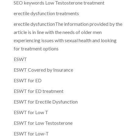
SEO keywords Low Testosterone treatment
erectile dysfunction treatments
erectile dysfunctionThe information provided by the
article is in line with the needs of older men
experiencing issues with sexual health and looking
for treatment options
ESWT
ESWT Covered by Insurance
ESWT for ED
ESWT for ED treatment
ESWT for Erectile Dysfunction
ESWT for Low T
ESWT for Low Testosterone
ESWT for Low-T