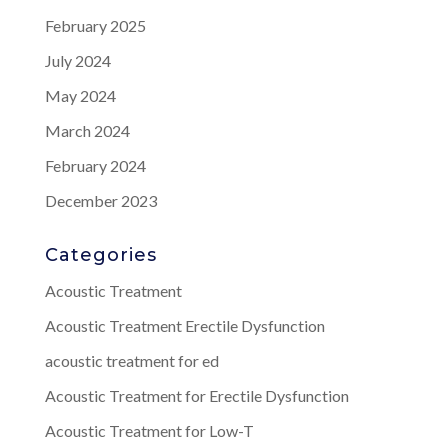
February 2025
July 2024
May 2024
March 2024
February 2024
December 2023
Categories
Acoustic Treatment
Acoustic Treatment Erectile Dysfunction
acoustic treatment for ed
Acoustic Treatment for Erectile Dysfunction
Acoustic Treatment for Low-T