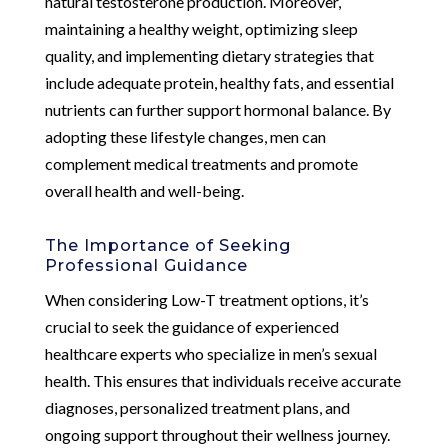
natural testosterone production. Moreover,
maintaining a healthy weight, optimizing sleep
quality, and implementing dietary strategies that
include adequate protein, healthy fats, and essential
nutrients can further support hormonal balance. By
adopting these lifestyle changes, men can
complement medical treatments and promote
overall health and well-being.
The Importance of Seeking
Professional Guidance
When considering Low-T treatment options, it’s
crucial to seek the guidance of experienced
healthcare experts who specialize in men’s sexual
health. This ensures that individuals receive accurate
diagnoses, personalized treatment plans, and
ongoing support throughout their wellness journey.