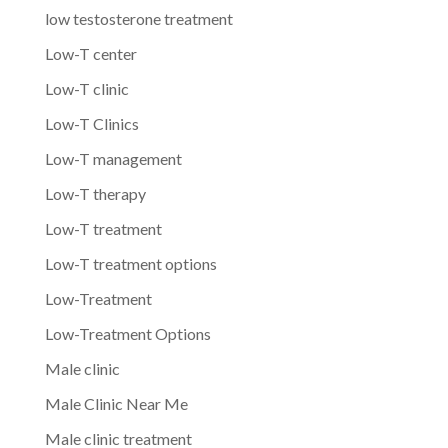
low testosterone treatment
Low-T center
Low-T clinic
Low-T Clinics
Low-T management
Low-T therapy
Low-T treatment
Low-T treatment options
Low-Treatment
Low-Treatment Options
Male clinic
Male Clinic Near Me
Male clinic treatment