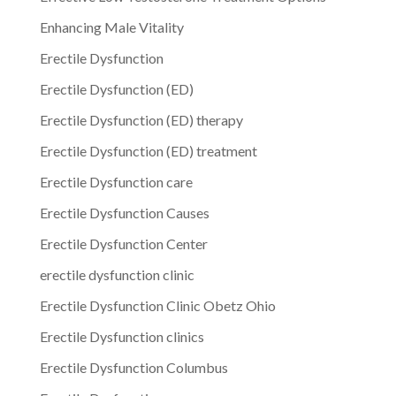
Enhancing Male Vitality
Erectile Dysfunction
Erectile Dysfunction (ED)
Erectile Dysfunction (ED) therapy
Erectile Dysfunction (ED) treatment
Erectile Dysfunction care
Erectile Dysfunction Causes
Erectile Dysfunction Center
erectile dysfunction clinic
Erectile Dysfunction Clinic Obetz Ohio
Erectile Dysfunction clinics
Erectile Dysfunction Columbus