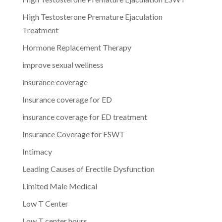
High Testosterone Premature Ejaculation
Treatment
Hormone Replacement Therapy
improve sexual wellness
insurance coverage
Insurance coverage for ED
insurance coverage for ED treatment
Insurance Coverage for ESWT
Intimacy
Leading Causes of Erectile Dysfunction
Limited Male Medical
Low T Center
Low T center hours