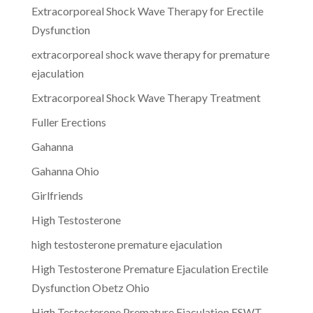
Extracorporeal Shock Wave Therapy for Erectile
Dysfunction
extracorporeal shock wave therapy for premature
ejaculation
Extracorporeal Shock Wave Therapy Treatment
Fuller Erections
Gahanna
Gahanna Ohio
Girlfriends
High Testosterone
high testosterone premature ejaculation
High Testosterone Premature Ejaculation Erectile
Dysfunction Obetz Ohio
High Testosterone Premature Ejaculation ESWT