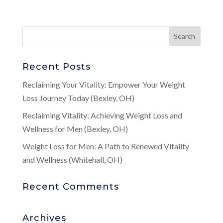
Recent Posts
Reclaiming Your Vitality: Empower Your Weight
Loss Journey Today (Bexley, OH)
Reclaiming Vitality: Achieving Weight Loss and
Wellness for Men (Bexley, OH)
Weight Loss for Men: A Path to Renewed Vitality
and Wellness (Whitehall, OH)
Recent Comments
Archives