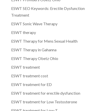
ESWT SEO Keywords: Erectile Dysfunction
Treatment
ESWT Sonic Wave Therapy
ESWT therapy
ESWT Therapy for Mens Sexual Health
ESWT Therapy in Gahanna
ESWT Therapy Obetz Ohio
ESWT treatment
ESWT treatment cost
ESWT treatment for ED
ESWT treatment for erectile dysfunction
ESWT treatment for Low Testosterone
ESWT treatment for Low-T