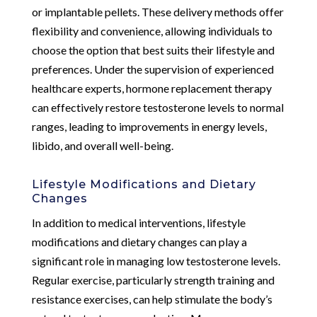
or implantable pellets. These delivery methods offer
flexibility and convenience, allowing individuals to
choose the option that best suits their lifestyle and
preferences. Under the supervision of experienced
healthcare experts, hormone replacement therapy
can effectively restore testosterone levels to normal
ranges, leading to improvements in energy levels,
libido, and overall well-being.
Lifestyle Modifications and Dietary
Changes
In addition to medical interventions, lifestyle
modifications and dietary changes can play a
significant role in managing low testosterone levels.
Regular exercise, particularly strength training and
resistance exercises, can help stimulate the body’s