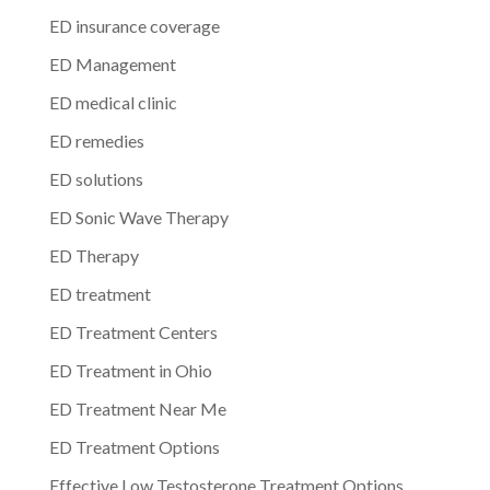
ED insurance coverage
ED Management
ED medical clinic
ED remedies
ED solutions
ED Sonic Wave Therapy
ED Therapy
ED treatment
ED Treatment Centers
ED Treatment in Ohio
ED Treatment Near Me
ED Treatment Options
Effective Low Testosterone Treatment Options