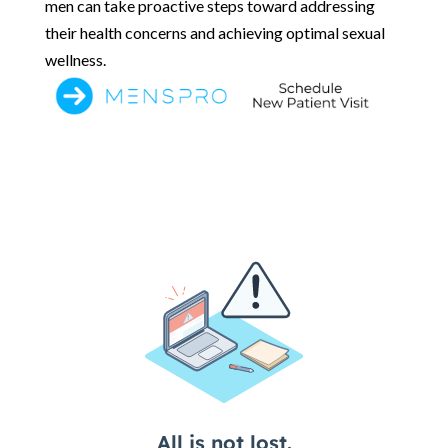
men can take proactive steps toward addressing
their health concerns and achieving optimal sexual
wellness.