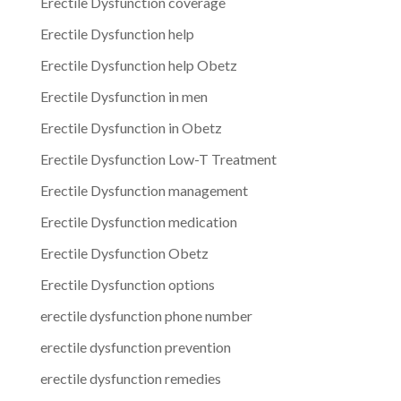
Erectile Dysfunction coverage
Erectile Dysfunction help
Erectile Dysfunction help Obetz
Erectile Dysfunction in men
Erectile Dysfunction in Obetz
Erectile Dysfunction Low-T Treatment
Erectile Dysfunction management
Erectile Dysfunction medication
Erectile Dysfunction Obetz
Erectile Dysfunction options
erectile dysfunction phone number
erectile dysfunction prevention
erectile dysfunction remedies