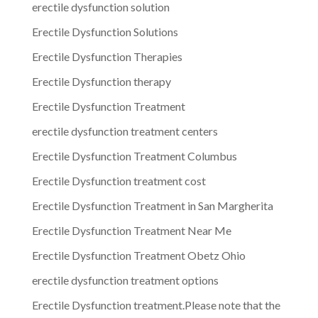
erectile dysfunction solution
Erectile Dysfunction Solutions
Erectile Dysfunction Therapies
Erectile Dysfunction therapy
Erectile Dysfunction Treatment
erectile dysfunction treatment centers
Erectile Dysfunction Treatment Columbus
Erectile Dysfunction treatment cost
Erectile Dysfunction Treatment in San Margherita
Erectile Dysfunction Treatment Near Me
Erectile Dysfunction Treatment Obetz Ohio
erectile dysfunction treatment options
Erectile Dysfunction treatment.Please note that the