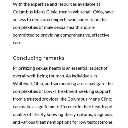
With the expertise and resources available at
Columbus Men’s Clinic, men in Whitehall, Ohio, have
access to dedicated experts who understand the
complexities of male sexual health and are
committed to providing comprehensive, effective
care.
Concluding remarks
Prioritizing sexual health is an essential aspect of
overall well-being for men. As individuals in
Whitehall, Ohio, and surrounding areas navigate the
complexities of Low-T treatment, seeking support
from a trusted provider like Columbus Men’s Clinic
can make a significant difference in their health and
quality of life. By knowing the symptoms, diagnosis,
and various treatment options for low testosterone,