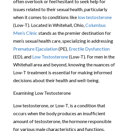
often overlook or feel hesitant to seek help for
issues related to their sexual health, particularly
when it comes to conditions like
low testosterone
(Low-T). Located in Whitehall, Ohio,
Columbus
Men’s Clinic
stands as the premier destination for
men’s sexual health care, specializing in addressing
Premature Ejaculation
(PE),
Erectile Dysfunction
(ED), and
Low Testosterone
(Low-T). For men in the
Whitehall area and beyond, knowing the nuances of
Low-T treatment is essential for making informed
decisions about their health and well-being.
Examining Low Testosterone
Low testosterone, or Low-T, is a condition that
occurs when the body produces an insufficient
amount of testosterone, the hormone responsible
for various male characteristics and functions.