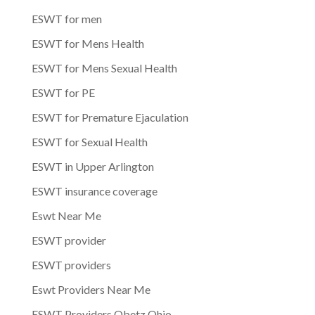
ESWT for men
ESWT for Mens Health
ESWT for Mens Sexual Health
ESWT for PE
ESWT for Premature Ejaculation
ESWT for Sexual Health
ESWT in Upper Arlington
ESWT insurance coverage
Eswt Near Me
ESWT provider
ESWT providers
Eswt Providers Near Me
ESWT Providers Obetz Ohio