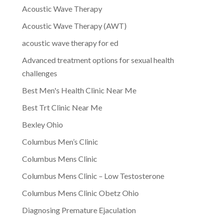
Acoustic Wave Therapy
Acoustic Wave Therapy (AWT)
acoustic wave therapy for ed
Advanced treatment options for sexual health
challenges
Best Men's Health Clinic Near Me
Best Trt Clinic Near Me
Bexley Ohio
Columbus Men’s Clinic
Columbus Mens Clinic
Columbus Mens Clinic – Low Testosterone
Columbus Mens Clinic Obetz Ohio
Diagnosing Premature Ejaculation