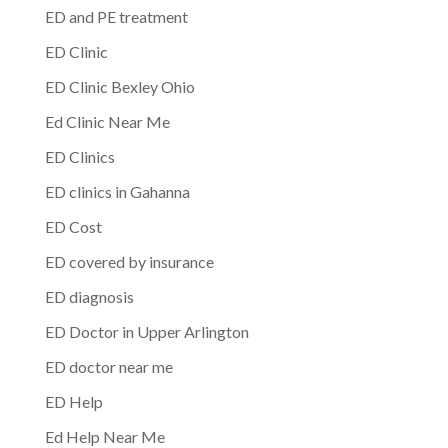
ED and PE treatment
ED Clinic
ED Clinic Bexley Ohio
Ed Clinic Near Me
ED Clinics
ED clinics in Gahanna
ED Cost
ED covered by insurance
ED diagnosis
ED Doctor in Upper Arlington
ED doctor near me
ED Help
Ed Help Near Me