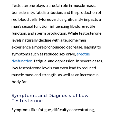
Testosterone plays a crucial role in muscle mass,
bone density, fat distribution, and the production of
red blood cells. Moreover, it significantly impacts a
man’s sexual function, influencing libido, erectile
function, and sperm production. While testosterone
levels naturally decline with age, some men
experience a more pronounced decrease, leading to
symptoms such as reduced sex drive,
erectile
dysfunction
, fatigue, and depression. In severe cases,
low testosterone levels can even lead to reduced
muscle mass and strength, as well as an increase in
body fat.
Symptoms and Diagnosis of Low
Testosterone
Symptoms like fatigue, difficulty concentrating,