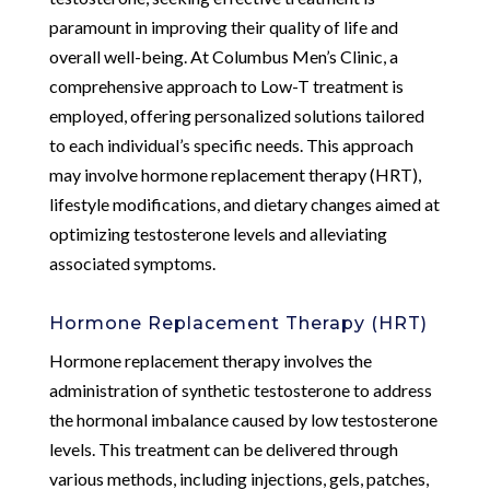
paramount in improving their quality of life and
overall well-being. At Columbus Men’s Clinic, a
comprehensive approach to Low-T treatment is
employed, offering personalized solutions tailored
to each individual’s specific needs. This approach
may involve hormone replacement therapy (HRT),
lifestyle modifications, and dietary changes aimed at
optimizing testosterone levels and alleviating
associated symptoms.
Hormone Replacement Therapy (HRT)
Hormone replacement therapy involves the
administration of synthetic testosterone to address
the hormonal imbalance caused by low testosterone
levels. This treatment can be delivered through
various methods, including injections, gels, patches,