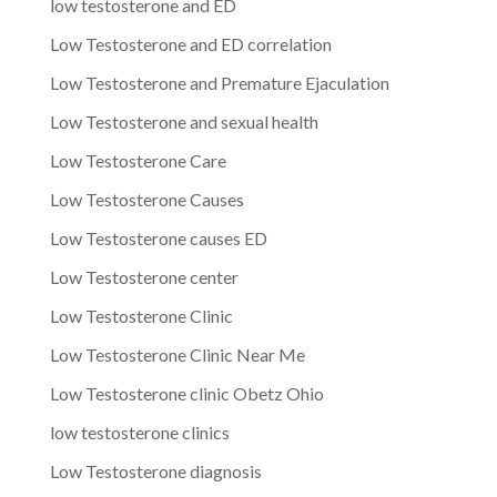
low testosterone and ED
Low Testosterone and ED correlation
Low Testosterone and Premature Ejaculation
Low Testosterone and sexual health
Low Testosterone Care
Low Testosterone Causes
Low Testosterone causes ED
Low Testosterone center
Low Testosterone Clinic
Low Testosterone Clinic Near Me
Low Testosterone clinic Obetz Ohio
low testosterone clinics
Low Testosterone diagnosis