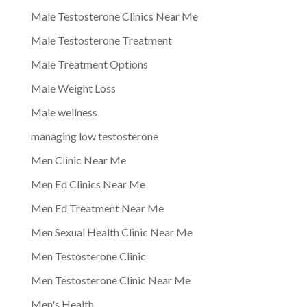
Male Testosterone Clinics Near Me
Male Testosterone Treatment
Male Treatment Options
Male Weight Loss
Male wellness
managing low testosterone
Men Clinic Near Me
Men Ed Clinics Near Me
Men Ed Treatment Near Me
Men Sexual Health Clinic Near Me
Men Testosterone Clinic
Men Testosterone Clinic Near Me
Men's Health