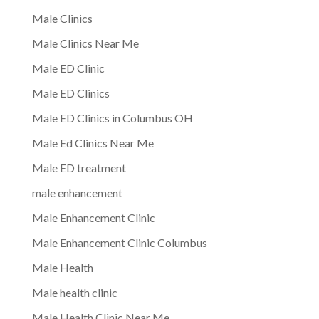
Male Clinics
Male Clinics Near Me
Male ED Clinic
Male ED Clinics
Male ED Clinics in Columbus OH
Male Ed Clinics Near Me
Male ED treatment
male enhancement
Male Enhancement Clinic
Male Enhancement Clinic Columbus
Male Health
Male health clinic
Male Health Clinic Near Me