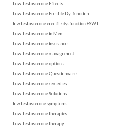
Low Testosterone Effects
Low Testosterone Erectile Dysfunction
low testosterone erectile dysfunction ESWT
Low Testosterone in Men
Low Testosterone insurance
Low Testosterone management
Low Testosterone options
Low Testosterone Questionnaire
Low Testosterone remedies
Low Testosterone Solutions
low testosterone symptoms
Low Testosterone therapies
Low Testosterone therapy