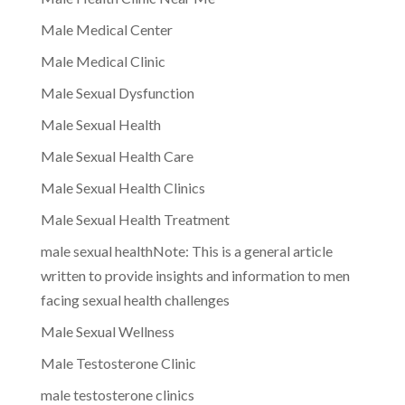
Male Medical Center
Male Medical Clinic
Male Sexual Dysfunction
Male Sexual Health
Male Sexual Health Care
Male Sexual Health Clinics
Male Sexual Health Treatment
male sexual healthNote: This is a general article
written to provide insights and information to men
facing sexual health challenges
Male Sexual Wellness
Male Testosterone Clinic
male testosterone clinics