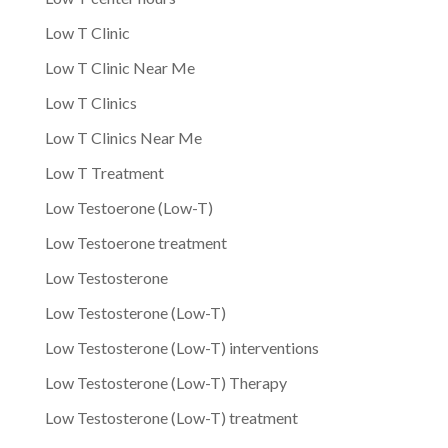
Low T Clinic
Low T Clinic Near Me
Low T Clinics
Low T Clinics Near Me
Low T Treatment
Low Testoerone (Low-T)
Low Testoerone treatment
Low Testosterone
Low Testosterone (Low-T)
Low Testosterone (Low-T) interventions
Low Testosterone (Low-T) Therapy
Low Testosterone (Low-T) treatment