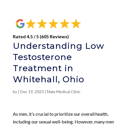
Rated 4.5 / 5 (605 Reviews)
Understanding Low
Testosterone
Treatment in
Whitehall, Ohio
by
|
Dec 19, 2023
|
Male Medical Clinic
As men, it’s crucial to prioritize our overall health,
including our sexual well-being. However, many men