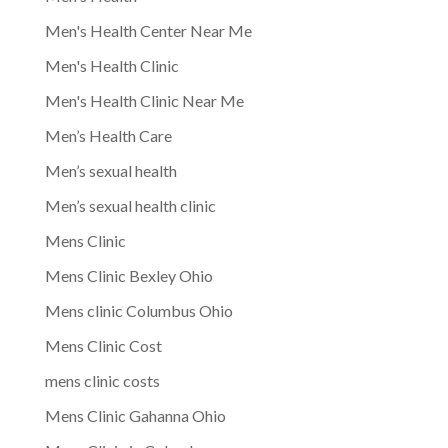
Men's Health Center Near Me
Men's Health Clinic
Men's Health Clinic Near Me
Men’s Health Care
Men’s sexual health
Men’s sexual health clinic
Mens Clinic
Mens Clinic Bexley Ohio
Mens clinic Columbus Ohio
Mens Clinic Cost
mens clinic costs
Mens Clinic Gahanna Ohio