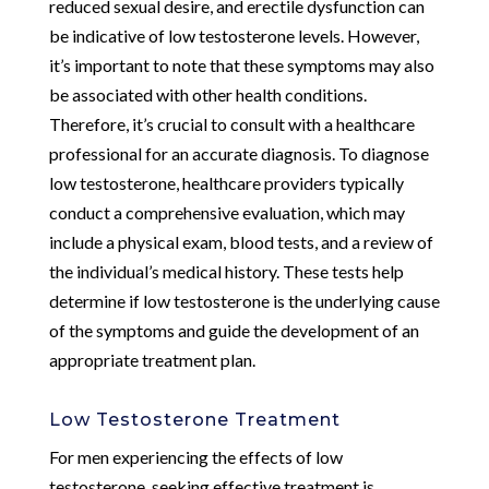
reduced sexual desire, and erectile dysfunction can
be indicative of low testosterone levels. However,
it’s important to note that these symptoms may also
be associated with other health conditions.
Therefore, it’s crucial to consult with a healthcare
professional for an accurate diagnosis. To diagnose
low testosterone, healthcare providers typically
conduct a comprehensive evaluation, which may
include a physical exam, blood tests, and a review of
the individual’s medical history. These tests help
determine if low testosterone is the underlying cause
of the symptoms and guide the development of an
appropriate treatment plan.
Low Testosterone Treatment
For men experiencing the effects of low
testosterone, seeking effective treatment is